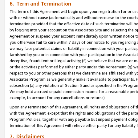
6. Term and Termination
The term of this Agreement will begin upon your registration for or use
with or without cause (automatically and without recourse to the courts,
termination provided that the effective date of such termination will b
by logging into your account on the Associates Site and selecting the op
Agreement or suspend your account immediately upon written notice to y
you otherwise fail to cure within 7 days of our notice to you regarding
we may face potential claims or liability in connection with your partic
tarnished by you or in connection with your participation in the Associ
deceptive, fraudulent or illegal activity; (f) we believe that we are or
or the activities performed by either party under this Agreement; (g) 
respect to you or other persons that we determine are affiliated with yo
Associates Program as we generally make it available to participants. 
subsection (a) any violation of Section 5 and as specified in the Progr
We may hold accrued unpaid commission income for a reasonable period 
example, to account for any cancellations or returns).
Upon any termination of this Agreement, all rights and obligations of th
with this Agreement, except that the rights and obligations of the partie
Program Policies, together with any payable but unpaid payment obliga
termination of this Agreement will relieve either party for any liability 
7. Disclaimers