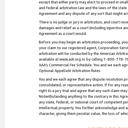
except that either party may elect to proceed in small
and federal arbitration law and the laws of the state 
Agreement and any dispute of any sort that might ar
There is no judge or jury in arbitration, and court re
damages and relief as a court (including injunctive a
Agreement as a court would.
Before you may begin an arbitration proceeding, you m
your claim to our registered agent, Corporation Se
arbitration will be conducted by the American Arbitra
available at www.adr.org or by calling 1-800-778-787
AAA’s Commercial Fee Schedule. You and we each agre
Optional Appellate Arbitration Rules.
You and we each agree that any dispute resolution pro
consolidated, or representative action. If for any rea
right to a jury trial and agree that any such claim ma
Notwithstanding anything to the contrary in this Agre
any state, federal, or national court of competent jur
intellectual property. You further acknowledge and ag
character, giving them peculiar value, the loss of 