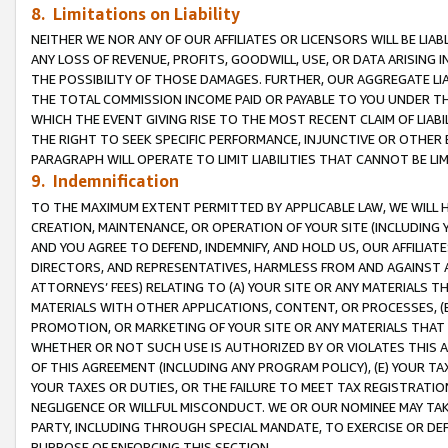
8. Limitations on Liability
NEITHER WE NOR ANY OF OUR AFFILIATES OR LICENSORS WILL BE LIAB
ANY LOSS OF REVENUE, PROFITS, GOODWILL, USE, OR DATA ARISING 
THE POSSIBILITY OF THOSE DAMAGES. FURTHER, OUR AGGREGATE LIA
THE TOTAL COMMISSION INCOME PAID OR PAYABLE TO YOU UNDER T
WHICH THE EVENT GIVING RISE TO THE MOST RECENT CLAIM OF LIABI
THE RIGHT TO SEEK SPECIFIC PERFORMANCE, INJUNCTIVE OR OTHER 
PARAGRAPH WILL OPERATE TO LIMIT LIABILITIES THAT CANNOT BE LI
9. Indemnification
TO THE MAXIMUM EXTENT PERMITTED BY APPLICABLE LAW, WE WILL HA
CREATION, MAINTENANCE, OR OPERATION OF YOUR SITE (INCLUDING 
AND YOU AGREE TO DEFEND, INDEMNIFY, AND HOLD US, OUR AFFILIAT
DIRECTORS, AND REPRESENTATIVES, HARMLESS FROM AND AGAINST ALL
ATTORNEYS’ FEES) RELATING TO (A) YOUR SITE OR ANY MATERIALS 
MATERIALS WITH OTHER APPLICATIONS, CONTENT, OR PROCESSES, (
PROMOTION, OR MARKETING OF YOUR SITE OR ANY MATERIALS THAT A
WHETHER OR NOT SUCH USE IS AUTHORIZED BY OR VIOLATES THIS A
OF THIS AGREEMENT (INCLUDING ANY PROGRAM POLICY), (E) YOUR TA
YOUR TAXES OR DUTIES, OR THE FAILURE TO MEET TAX REGISTRATIO
NEGLIGENCE OR WILLFUL MISCONDUCT. WE OR OUR NOMINEE MAY TA
PARTY, INCLUDING THROUGH SPECIAL MANDATE, TO EXERCISE OR DEF
PURPOSE OF ENFORCING THIS SECTION.