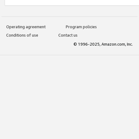
Operating agreement
Program policies
Conditions of use
Contact us
© 1996-2025, Amazon.com, Inc.