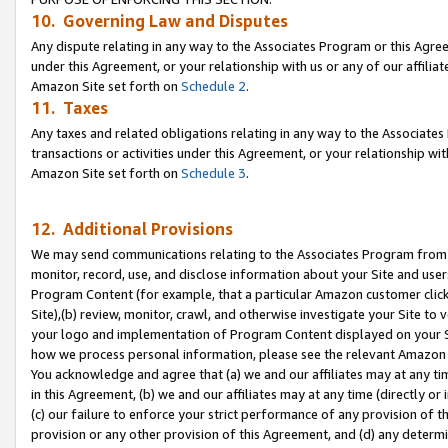
10. Governing Law and Disputes
Any dispute relating in any way to the Associates Program or this Agree
under this Agreement, or your relationship with us or any of our affilia
Amazon Site set forth on
Schedule 2
.
11. Taxes
Any taxes and related obligations relating in any way to the Associate
transactions or activities under this Agreement, or your relationship with
Amazon Site set forth on
Schedule 3
.
12. Additional Provisions
We may send communications relating to the Associates Program from tim
monitor, record, use, and disclose information about your Site and user
Program Content (for example, that a particular Amazon customer clic
Site),(b) review, monitor, crawl, and otherwise investigate your Site to 
your logo and implementation of Program Content displayed on your Sit
how we process personal information, please see the relevant Amazon P
You acknowledge and agree that (a) we and our affiliates may at any time
in this Agreement, (b) we and our affiliates may at any time (directly or 
(c) our failure to enforce your strict performance of any provision of t
provision or any other provision of this Agreement, and (d) any determ