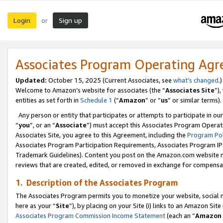
Login
Sign up
or
Associates Program Operating Ag
Updated:
October 15, 2025 (Current Associates, see
what’s changed
.)
Welcome to Amazon’s website for associates (the “
Associates Site
”)
entities as set forth in
Schedule 1
(“
Amazon
” or “
us
” or similar terms).
Any person or entity that participates or attempts to participate in ou
“
you
”, or an “
Associate
”) must accept this Associates Program Operat
Associates Site, you agree to this Agreement, including the
Program Pol
Associates Program Participation Requirements, Associates Program I
Trademark Guidelines). Content you post on the Amazon.com website m
reviews that are created, edited, or removed in exchange for compensati
1. Description of the Associates Program
The Associates Program permits you to monetize your website, social me
here as your “
Site
”), by placing on your Site (i) links to an Amazon Site
Associates Program Commission Income Statement
(each an “
Amazon 