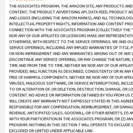
THE ASSOCIATES PROGRAM, THE AMAZON SITE, ANY PRODUCTS AND SE
CONTENT, THE PRODUCT ADVERTISING API, DATA FEED, PRODUCT A
AND LOGOS (INCLUDING THE AMAZON MARKS), AND ALL TECHNOLOGY,
INTELLECTUAL PROPERTY RIGHTS, INFORMATION AND CONTENT PROVI
CONNECTION WITH THE ASSOCIATES PROGRAM (COLLECTIVELY THE “
NOR ANY OF OUR AFFILIATES OR LICENSORS MAKE ANY REPRESENTAT
OTHERWISE, WITH RESPECT TO THE SERVICE OFFERINGS. WE AND OU
SERVICE OFFERINGS, INCLUDING ANY IMPLIED WARRANTIES OF TITLE,
OR NON-INFRINGEMENT AND ANY WARRANTIES ARISING OUT OF ANY 
DISCONTINUE ANY SERVICE OFFERING, OR MAY CHANGE THE NATURE, 
TIME AND FROM TIME TO TIME. NEITHER WE NOR ANY OF OUR AFFILI
PROVIDED, WILL FUNCTION AS DESCRIBED, CONSISTENTLY OR IN ANY
FREE OF HARMFUL COMPONENTS. NEITHER WE NOR ANY OF OUR AFFILIA
VIRUSES, MALICIOUS SOFTWARE, OR SERVICE INTERRUPTIONS, INCL
TO OR ALTERATION OF, OR DELETION, DESTRUCTION, DAMAGE, OR LO
CONTENT. NO ADVICE OR INFORMATION OBTAINED BY YOU FROM US 
WILL CREATE ANY WARRANTY NOT EXPRESSLY STATED IN THIS AGREEM
RESPONSIBLE FOR ANY COMPENSATION, REIMBURSEMENT, OR DAMAGES
REVENUE, ANTICIPATED SALES, GOODWILL, OR OTHER BENEFITS, (Y
WITH YOUR PARTICIPATION IN THE ASSOCIATES PROGRAM, OR (Z) AN
PROGRAM. NOTHING IN THIS SECTION 7 WILL OPERATE TO EXCLUDE O
EXCLUDED OR LIMITED UNDER APPLICABLE LAW.