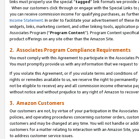
links must properly use the special “
tagged
” link formats we provide 
When our customers click through or engage with the Special Links to p
you can receive commission income for qualifying purchases, as further d
Income Statement
. In order to facilitate your advertisement of these i
widgets, links, marketing content, and other linking tools, application 
Associates Program (“
Program Content
”). Program Content specifical
product offerings on any site other than the Amazon Site.
2. Associates Program Compliance Requirements
You must comply with this Agreement to participate in the Associates
You must promptly provide us with any information that we request to
If you violate this Agreement, or if you violate terms and conditions 
rights or remedies available to us, we reserve the right to permanently
not be eligible to receive) any and all commission income otherwise pay
without notice and without prejudice to any right of Amazon to recove
3. Amazon Customers
Our customers are not, by virtue of your participation in the Associates
policies, and operating procedures concerning customer orders, custome
customers and may be changed at any time. You will not handle or addre
customers for a matter relating to interaction with an Amazon Site, yo
to address customer service issues.