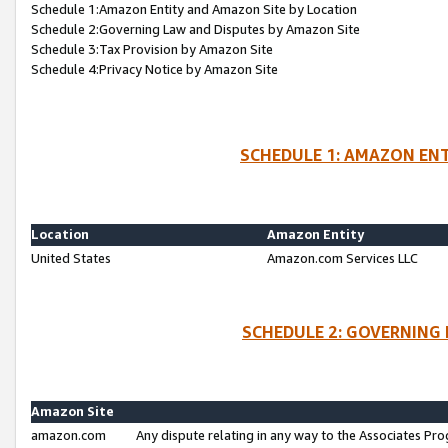
Schedule 1:Amazon Entity and Amazon Site by Location
Schedule 2:Governing Law and Disputes by Amazon Site
Schedule 3:Tax Provision by Amazon Site
Schedule 4:Privacy Notice by Amazon Site
SCHEDULE 1: AMAZON ENT
Location
Amazon Entity
United States
Amazon.com Services LLC
SCHEDULE 2: GOVERNING 
Amazon Site
amazon.com
Any dispute relating in any way to the Associates Pro