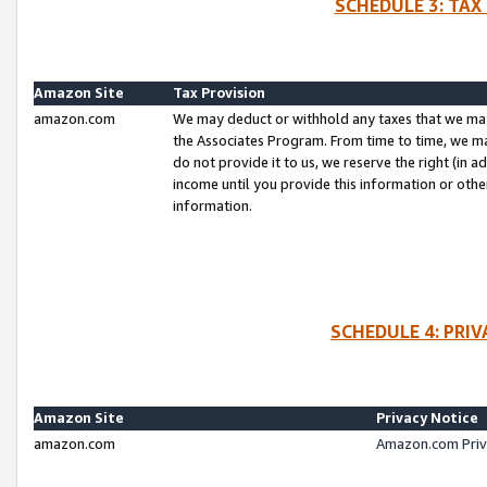
SCHEDULE 3: TAX
Amazon Site
Tax Provision
amazon.com
We may deduct or withhold any taxes that we ma
the Associates Program. From time to time, we m
do not provide it to us, we reserve the right (in 
income until you provide this information or oth
information.
SCHEDULE 4: PRI
Amazon Site
Privacy Notice
amazon.com
Amazon.com Priv