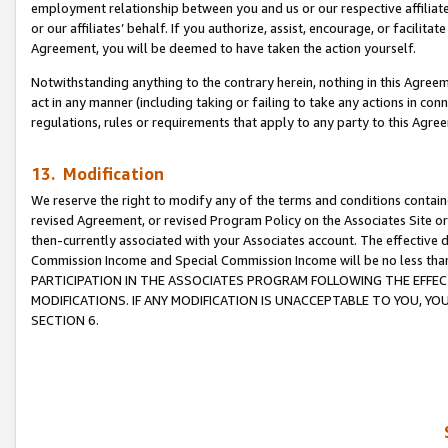
employment relationship between you and us or our respective affiliate
or our affiliates’ behalf. If you authorize, assist, encourage, or facilita
Agreement, you will be deemed to have taken the action yourself.
Notwithstanding anything to the contrary herein, nothing in this Agreeme
act in any manner (including taking or failing to take any actions in con
regulations, rules or requirements that apply to any party to this Agre
13. Modification
We reserve the right to modify any of the terms and conditions containe
revised Agreement, or revised Program Policy on the Associates Site or
then-currently associated with your Associates account. The effective d
Commission Income and Special Commission Income will be no less tha
PARTICIPATION IN THE ASSOCIATES PROGRAM FOLLOWING THE EFFE
MODIFICATIONS. IF ANY MODIFICATION IS UNACCEPTABLE TO YOU, 
SECTION 6.