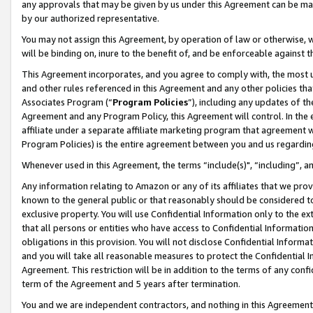
any approvals that may be given by us under this Agreement can be made,
by our authorized representative.
You may not assign this Agreement, by operation of law or otherwise, wi
will be binding on, inure to the benefit of, and be enforceable against 
This Agreement incorporates, and you agree to comply with, the most up-
and other rules referenced in this Agreement and any other policies th
Associates Program (“
Program Policies
”), including any updates of th
Agreement and any Program Policy, this Agreement will control. In th
affiliate under a separate affiliate marketing program that agreement 
Program Policies) is the entire agreement between you and us regardin
Whenever used in this Agreement, the terms “include(s)", “including”, 
Any information relating to Amazon or any of its affiliates that we pro
known to the general public or that reasonably should be considered to
exclusive property. You will use Confidential Information only to the
that all persons or entities who have access to Confidential Informatio
obligations in this provision. You will not disclose Confidential Informa
and you will take all reasonable measures to protect the Confidential In
Agreement. This restriction will be in addition to the terms of any con
term of the Agreement and 5 years after termination.
You and we are independent contractors, and nothing in this Agreement wi