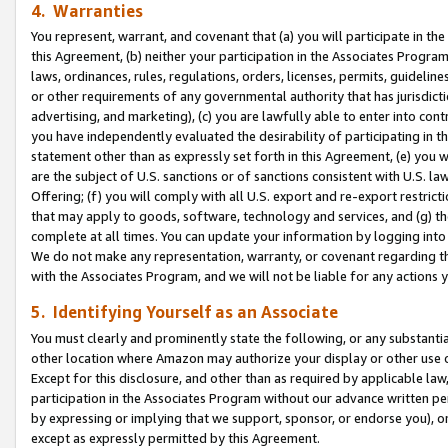
4. Warranties
You represent, warrant, and covenant that (a) you will participate in t
this Agreement, (b) neither your participation in the Associates Program
laws, ordinances, rules, regulations, orders, licenses, permits, guidelin
or other requirements of any governmental authority that has jurisdicti
advertising, and marketing), (c) you are lawfully able to enter into cont
you have independently evaluated the desirability of participating in t
statement other than as expressly set forth in this Agreement, (e) you w
are the subject of U.S. sanctions or of sanctions consistent with U.S.
Offering; (f) you will comply with all U.S. export and re-export restric
that may apply to goods, software, technology and services, and (g) th
complete at all times. You can update your information by logging into 
We do not make any representation, warranty, or covenant regarding th
with the Associates Program, and we will not be liable for any actions
5. Identifying Yourself as an Associate
You must clearly and prominently state the following, or any substanti
other location where Amazon may authorize your display or other use 
Except for this disclosure, and other than as required by applicable la
participation in the Associates Program without our advance written per
by expressing or implying that we support, sponsor, or endorse you), or
except as expressly permitted by this Agreement.