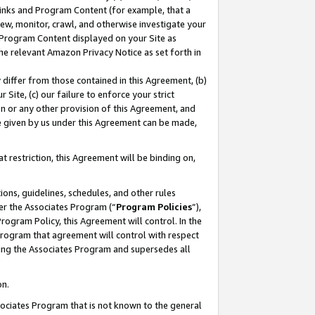
 Links and Program Content (for example, that a
ew, monitor, crawl, and otherwise investigate your
f Program Content displayed on your Site as
he relevant Amazon Privacy Notice as set forth in
y differ from those contained in this Agreement, (b)
 Site, (c) our failure to enforce your strict
on or any other provision of this Agreement, and
e given by us under this Agreement can be made,
 restriction, this Agreement will be binding on,
ons, guidelines, schedules, and other rules
er the Associates Program (“
Program Policies
”),
rogram Policy, this Agreement will control. In the
program that agreement will control with respect
ing the Associates Program and supersedes all
on.
ssociates Program that is not known to the general