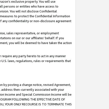
mazon’s exclusive property. You will use
ll persons or entities who have access to
ision. You will not disclose Confidential
e measures to protect the Confidential Information
s of any confidentiality or non-disclosure agreement
chise, sales representative, or employment
ations on our or our affiliates’ behalf. If you
reement, you will be deemed to have taken the action
or require any party hereto to act in any manner
y U.S. laws, regulations, rules or requirements that
ion by posting a change notice, revised Agreement,
l address then-currently associated with your
ssion Income and Special Commission Income will be
S PROGRAM FOLLOWING THE EFFECTIVE DATE OF
OU, YOUR ONLY RECOURSE IS TO TERMINATE THIS