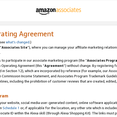
rating Agreement
 see
what’s changed
.)
“
Associates Site
”), where you can manage your affiliate marketing relation
.
 to participate in our associate marketing program (the “
Associates Progr
m Operating Agreement (this “
Agreement
”) without change. By registering fo
d in Section 12), which are incorporated by reference (for example, our Ass
am Commission Income Statement, and Associates Program Trademark Guidel
nes, including the prohibition of customer reviews that are created, edited
gram
r website, social media user-generated content, online software application
in
Schedule 1
or, if applicable for the location, any other site which is include
Associate ID within the Alexa skill (through Alexa Shopping Kit). The links must 