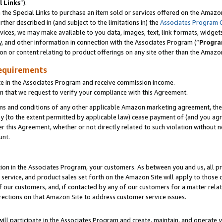
l Links
”).
he Special Links to purchase an item sold or services offered on the Amazon 
her described in (and subject to the limitations in) the
Associates Program 
vices, we may make available to you data, images, text, link formats, widgets,
y, and other information in connection with the Associates Program (“
Progra
ion or content relating to product offerings on any site other than the Amazo
equirements
te in the Associates Program and receive commission income.
n that we request to verify your compliance with this Agreement.
erms and conditions of any other applicable Amazon marketing agreement, then
ly (to the extent permitted by applicable law) cease payment of (and you agree
this Agreement, whether or not directly related to such violation without no
unt.
ion in the Associates Program, your customers. As between you and us, all pric
service, and product sales set forth on the Amazon Site will apply to those
f our customers, and, if contacted by any of our customers for a matter relat
rections on that Amazon Site to address customer service issues.
will participate in the Associates Program and create, maintain, and operate y