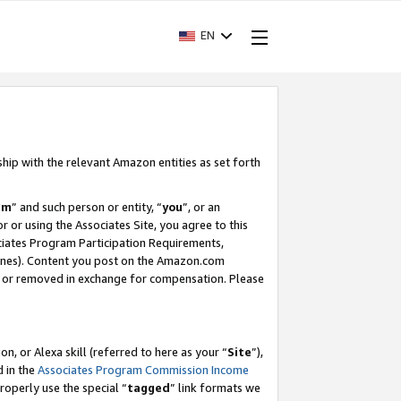
EN
ship with the relevant Amazon entities as set forth
am
” and such person or entity, “
you
”, or an
r or using the Associates Site, you agree to this
ociates Program Participation Requirements,
ines). Content you post on the Amazon.com
, or removed in exchange for compensation. Please
, or Alexa skill (referred to here as your “
Site
”),
d in the
Associates Program Commission Income
properly use the special “
tagged
” link formats we