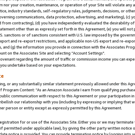
m nor your creation, maintenance, or operation of your Site will violate any a
actice, industry standards, self-regulatory rules, judgments, decisions, or ot
 governing communications, data protection, advertising, and marketing), (c) yo
 from contracting), (d) you have independently evaluated the desirability of
atement other than as expressly set forth in this Agreement, (e) you will not
U.S. sanctions or of sanctions consistent with U.S. law imposed by the gover
 export and re-export restrictions, and applicable non-US export and re-export
 and (g) the information you provide in connection with the Associates Prog
unt on the Associates Site and selecting “Account Settings".
ovenant regarding the amount of traffic or commission income you can expect
s you undertake based on your expectations.
te
ng, or any substantially similar statement previously allowed under this Agr
 Program Content: “As an Amazon Associate I earn from qualifying purchases.
 public communication with respect to this Agreement or your participation 
mbellish our relationship with you (including by expressing or implying that 
her person or entity except as expressly permitted by this Agreement.
gistration for or use of the Associates Site. Either you or we may terminate 
if permitted under applicable law), by giving the other party written notice 
date notice is provided. You can provide termination notice by logging into y