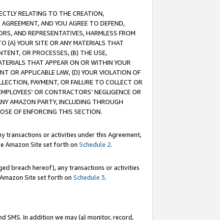
RECTLY RELATING TO THE CREATION,
S AGREEMENT, AND YOU AGREE TO DEFEND,
CTORS, AND REPRESENTATIVES, HARMLESS FROM
TO (A) YOUR SITE OR ANY MATERIALS THAT
TENT, OR PROCESSES, (B) THE USE,
ATERIALS THAT APPEAR ON OR WITHIN YOUR
NT OR APPLICABLE LAW, (D) YOUR VIOLATION OF
LLECTION, PAYMENT, OR FAILURE TO COLLECT OR
R EMPLOYEES' OR CONTRACTORS’ NEGLIGENCE OR
 ANY AMAZON PARTY, INCLUDING THROUGH
POSE OF ENFORCING THIS SECTION.
y transactions or activities under this Agreement,
ble Amazon Site set forth on
Schedule 2
.
ed breach hereof), any transactions or activities
le Amazon Site set forth on
Schedule 3
.
nd SMS. In addition we may (a) monitor, record,