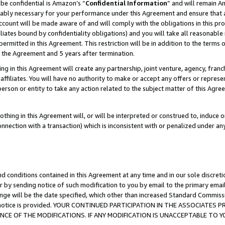
be confidential is Amazon’s “
Confidential Information
” and will remain A
nably necessary for your performance under this Agreement and ensure that a
count will be made aware of and will comply with the obligations in this prov
filiates bound by confidentiality obligations) and you will take all reasonabl
 permitted in this Agreement. This restriction will be in addition to the term
f the Agreement and 5 years after termination.
g in this Agreement will create any partnership, joint venture, agency, fran
ffiliates. You will have no authority to make or accept any offers or represent
 person or entity to take any action related to the subject matter of this Ag
thing in this Agreement will, or will be interpreted or construed to, induce 
connection with a transaction) which is inconsistent with or penalized under an
d conditions contained in this Agreement at any time and in our sole discret
r by sending notice of such modification to you by email to the primary emai
ange will be the date specified, which other than increased Standard Commi
the notice is provided. YOUR CONTINUED PARTICIPATION IN THE ASSOCIATE
E OF THE MODIFICATIONS. IF ANY MODIFICATION IS UNACCEPTABLE TO Y