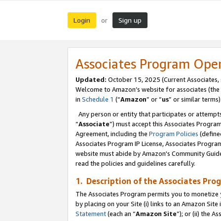
Login
Sign up
or
Associates Program Ope
Updated:
October 15, 2025 (Current Associates,
Welcome to Amazon’s website for associates (the 
in
Schedule 1
(“
Amazon
” or “
us
” or similar terms)
Any person or entity that participates or attempts
“
Associate
”) must accept this Associates Progra
Agreement, including the
Program Policies
(define
Associates Program IP License, Associates Progr
website must abide by Amazon's Community Guideli
read the policies and guidelines carefully.
1. Description of the Associates Pro
The Associates Program permits you to monetize you
by placing on your Site (i) links to an Amazon Site 
Statement
(each an “
Amazon Site
”); or (ii) the 