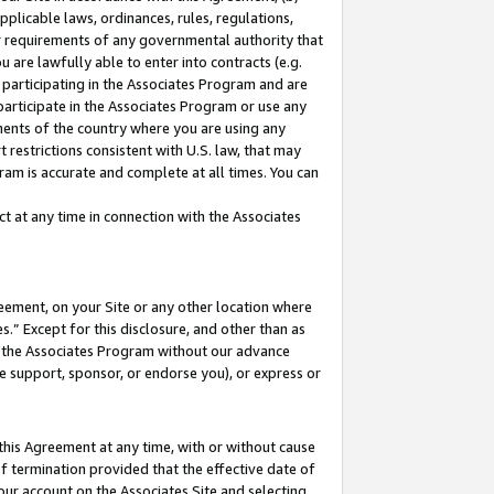
pplicable laws, ordinances, rules, regulations,
her requirements of any governmental authority that
u are lawfully able to enter into contracts (e.g.
 participating in the Associates Program and are
 participate in the Associates Program or use any
nments of the country where you are using any
 restrictions consistent with U.S. law, that may
ram is accurate and complete at all times. You can
 at any time in connection with the Associates
eement, on your Site or any other location where
” Except for this disclosure, and other than as
in the Associates Program without our advance
we support, sponsor, or endorse you), or express or
this Agreement at any time, with or without cause
of termination provided that the effective date of
our account on the Associates Site and selecting