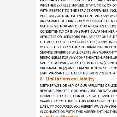
OFFERINGS
”) ARE PROVIDED “AS IS” AND “AS 
WHETHER EXPRESS, IMPLIED, STATUTORY, OR OT
WITH RESPECT TO THE SERVICE OFFERINGS, INCL
PURPOSE, OR NON-INFRINGEMENT AND ANY WARR
ANY SERVICE OFFERING, OR MAY CHANGE THE NAT
NEITHER WE NOR ANY OF OUR AFFILIATES OR LI
CONSISTENTLY OR IN ANY PARTICULAR MANNER, 
AFFILIATES OR LICENSORS WILL BE RESPONSIBLE
OUTAGES OR SYSTEM FAILURES OR (B) ANY UNAU
IMAGES, TEXT, OR OTHER INFORMATION OR CON
SERVICE OFFERINGS WILL CREATE ANY WARRANTY 
RESPONSIBLE FOR ANY COMPENSATION, REIMBURS
SALES, GOODWILL, OR OTHER BENEFITS, (Y) AN
PROGRAM, OR (Z) ANY TERMINATION OR SUSPENS
LIMIT WARRANTIES, LIABILITIES, OR REPRESENT
8. Limitations on Liability
NEITHER WE NOR ANY OF OUR AFFILIATES OR LICE
REVENUE, PROFITS, GOODWILL, USE, OR DATA AR
DAMAGES. FURTHER, OUR AGGREGATE LIABILITY 
PAYABLE TO YOU UNDER THIS AGREEMENT IN TH
LIABILITY OCCURRED. YOU HEREBY WAIVE ANY RI
IN CONNECTION WITH THIS AGREEMENT. NOTHING 