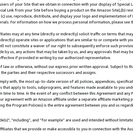
users of your Site that we obtain in connection with your display of Special
ial Link from your Site before buying a product on the Amazon Site),(b) revi
d (c) use, reproduce, distribute, and display your logo and implementation o
erials. For information on how we process personal information, please see t
iates may at any time (directly or indirectly) solicit traffic on terms that ma
ndirectly) operate sites or applications that are similar to or compete with your
ll not constitute a waiver of our right to subsequently enforce such provisi
e by us, any actions that may be taken by us, and any approvals that may b
 effective if provided in writing by our authorized representative.
 law or otherwise, without our express prior written approval. Subject to that
 the parties and their respective successors and assigns.
ly with, the most up-to-date version of all policies, appendices, specificati
es that apply to tools, subprograms, and features made available to you und
 time to time. In the event of any conflict between this Agreement and any P
ur agreement with an Amazon affiliate under a separate affiliate marketing 
ing the Program Policies) is the entire agreement between you and us regard
e(s)", “including”, and “for example” are used and intended without limitati
ffiliates that we provide or make accessible to you in connection with the A