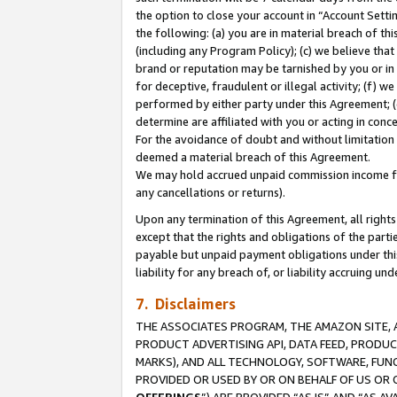
the option to close your account in “Account Sett
the following: (a) you are in material breach of th
(including any Program Policy); (c) we believe that
brand or reputation may be tarnished by you or in 
for deceptive, fraudulent or illegal activity; (f) 
performed by either party under this Agreement; (
determine are affiliated with you or acting in con
For the avoidance of doubt and without limitation 
deemed a material breach of this Agreement.
We may hold accrued unpaid commission income for 
any cancellations or returns).
Upon any termination of this Agreement, all rights 
except that the rights and obligations of the parti
payable but unpaid payment obligations under this 
liability for any breach of, or liability accruing un
7. Disclaimers
THE ASSOCIATES PROGRAM, THE AMAZON SITE, A
PRODUCT ADVERTISING API, DATA FEED, PRODU
MARKS), AND ALL TECHNOLOGY, SOFTWARE, FUNC
PROVIDED OR USED BY OR ON BEHALF OF US OR 