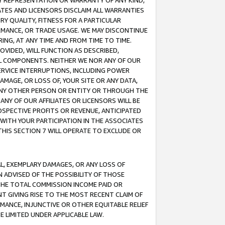
ANY REPRESENTATION OR WARRANTY OF ANY KIND,
ATES AND LICENSORS DISCLAIM ALL WARRANTIES
RY QUALITY, FITNESS FOR A PARTICULAR
RMANCE, OR TRADE USAGE. WE MAY DISCONTINUE
ING, AT ANY TIME AND FROM TIME TO TIME.
OVIDED, WILL FUNCTION AS DESCRIBED,
UL COMPONENTS. NEITHER WE NOR ANY OF OUR
 SERVICE INTERRUPTIONS, INCLUDING POWER
MAGE, OR LOSS OF, YOUR SITE OR ANY DATA,
 ANY OTHER PERSON OR ENTITY OR THROUGH THE
NY OF OUR AFFILIATES OR LICENSORS WILL BE
OSPECTIVE PROFITS OR REVENUE, ANTICIPATED
 WITH YOUR PARTICIPATION IN THE ASSOCIATES
THIS SECTION 7 WILL OPERATE TO EXCLUDE OR
IAL, EXEMPLARY DAMAGES, OR ANY LOSS OF
N ADVISED OF THE POSSIBILITY OF THOSE
 THE TOTAL COMMISSION INCOME PAID OR
T GIVING RISE TO THE MOST RECENT CLAIM OF
RMANCE, INJUNCTIVE OR OTHER EQUITABLE RELIEF
E LIMITED UNDER APPLICABLE LAW.