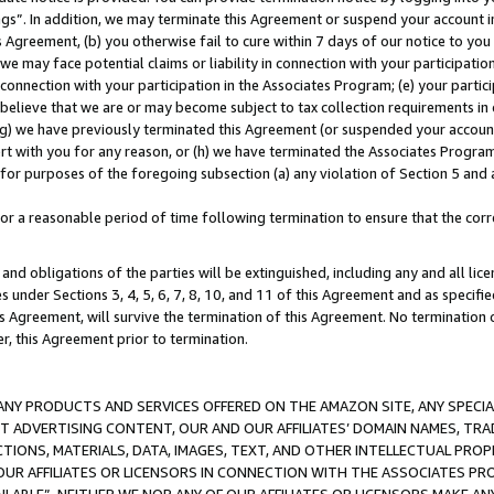
ings”. In addition, we may terminate this Agreement or suspend your account 
is Agreement, (b) you otherwise fail to cure within 7 days of our notice to y
 we may face potential claims or liability in connection with your participatio
connection with your participation in the Associates Program; (e) your parti
we believe that we are or may become subject to tax collection requirements in
g) we have previously terminated this Agreement (or suspended your account
cert with you for any reason, or (h) we have terminated the Associates Program
for purposes of the foregoing subsection (a) any violation of Section 5 and a
a reasonable period of time following termination to ensure that the corre
and obligations of the parties will be extinguished, including any and all lic
es under Sections 3, 4, 5, 6, 7, 8, 10, and 11 of this Agreement and as specifi
Agreement, will survive the termination of this Agreement. No termination of
der, this Agreement prior to termination.
NY PRODUCTS AND SERVICES OFFERED ON THE AMAZON SITE, ANY SPECIAL
CT ADVERTISING CONTENT, OUR AND OUR AFFILIATES’ DOMAIN NAMES, T
TIONS, MATERIALS, DATA, IMAGES, TEXT, AND OTHER INTELLECTUAL PR
OUR AFFILIATES OR LICENSORS IN CONNECTION WITH THE ASSOCIATES PRO