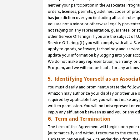
neither your participation in the Associates Progra
orders, licenses, permits, guidelines, codes of pr
has jurisdiction over you (including all such rules
you are not a minor or otherwise legally prevented
not relying on any representation, guarantee, or st
other Service Offerings if you are the subject of 
Service Offering; (f) you will comply with all U.S.
apply to goods, software, technology and services,
update your information by logging into your acco
We do not make any representation, warranty, or c
Program, and we will not be liable for any action
5. Identifying Yourself as an Associa
You must clearly and prominently state the followi
Amazon may authorize your display or other use of
required by applicable law, you will not make any
written permission. You will not misrepresent or e
imply any affiliation between us and you or any ot
6. Term and Termination
The term of this Agreement will begin upon your re
(automatically and without recourse to the courts, 
such termination will be 7 calendar days from the 