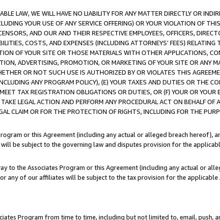
LE LAW, WE WILL HAVE NO LIABILITY FOR ANY MATTER DIRECTLY OR INDI
CLUDING YOUR USE OF ANY SERVICE OFFERING) OR YOUR VIOLATION OF THI
LICENSORS, AND OUR AND THEIR RESPECTIVE EMPLOYEES, OFFICERS, DIRE
BILITIES, COSTS, AND EXPENSES (INCLUDING ATTORNEYS’ FEES) RELATING 
TION OF YOUR SITE OR THOSE MATERIALS WITH OTHER APPLICATIONS, CON
ION, ADVERTISING, PROMOTION, OR MARKETING OF YOUR SITE OR ANY M
 WHETHER OR NOT SUCH USE IS AUTHORIZED BY OR VIOLATES THIS AGREEME
NCLUDING ANY PROGRAM POLICY), (E) YOUR TAXES AND DUTIES OR THE CO
O MEET TAX REGISTRATION OBLIGATIONS OR DUTIES, OR (F) YOUR OR YOU
 TAKE LEGAL ACTION AND PERFORM ANY PROCEDURAL ACT ON BEHALF OF
EGAL CLAIM OR FOR THE PROTECTION OF RIGHTS, INCLUDING FOR THE PUR
Program or this Agreement (including any actual or alleged breach hereof), an
es will be subject to the governing law and disputes provision for the applica
way to the Associates Program or this Agreement (including any actual or alleg
or any of our affiliates will be subject to the tax provision for the applicab
ates Program from time to time, including but not limited to, email, push, a