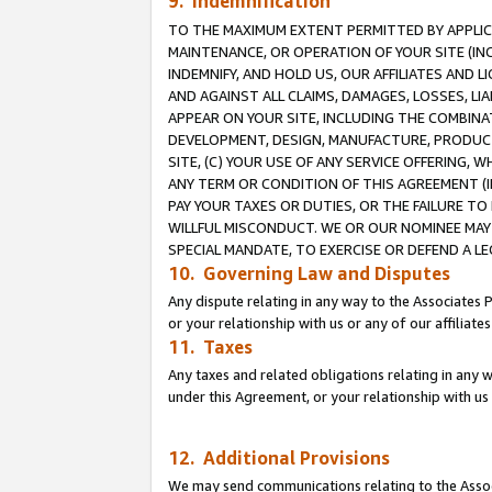
9. Indemnification
TO THE MAXIMUM EXTENT PERMITTED BY APPLICAB
MAINTENANCE, OR OPERATION OF YOUR SITE (IN
INDEMNIFY, AND HOLD US, OUR AFFILIATES AND 
AND AGAINST ALL CLAIMS, DAMAGES, LOSSES, LIA
APPEAR ON YOUR SITE, INCLUDING THE COMBINA
DEVELOPMENT, DESIGN, MANUFACTURE, PRODUCT
SITE, (C) YOUR USE OF ANY SERVICE OFFERING,
ANY TERM OR CONDITION OF THIS AGREEMENT (I
PAY YOUR TAXES OR DUTIES, OR THE FAILURE T
WILLFUL MISCONDUCT. WE OR OUR NOMINEE MAY
SPECIAL MANDATE, TO EXERCISE OR DEFEND A L
10. Governing Law and Disputes
Any dispute relating in any way to the Associates 
or your relationship with us or any of our affiliat
11. Taxes
Any taxes and related obligations relating in any 
under this Agreement, or your relationship with us 
12. Additional Provisions
We may send communications relating to the Associ