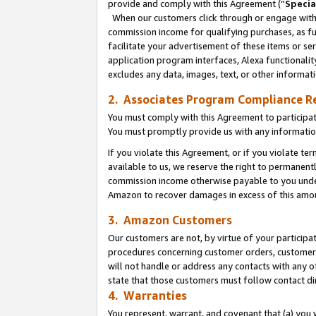
provide and comply with this Agreement (“
Specia
When our customers click through or engage with t
commission income for qualifying purchases, as furt
facilitate your advertisement of these items or ser
application program interfaces, Alexa functionalit
excludes any data, images, text, or other informat
2. Associates Program Compliance R
You must comply with this Agreement to participa
You must promptly provide us with any informatio
If you violate this Agreement, or if you violate t
available to us, we reserve the right to permanent
commission income otherwise payable to you under 
Amazon to recover damages in excess of this amo
3. Amazon Customers
Our customers are not, by virtue of your participat
procedures concerning customer orders, customer 
will not handle or address any contacts with any o
state that those customers must follow contact di
4. Warranties
You represent, warrant, and covenant that (a) you 