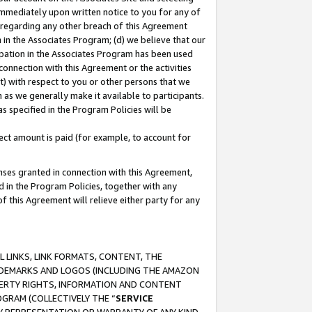
immediately upon written notice to you for any of
ou regarding any other breach of this Agreement
n in the Associates Program; (d) we believe that our
cipation in the Associates Program has been used
 connection with this Agreement or the activities
) with respect to you or other persons that we
 as we generally make it available to participants.
s specified in the Program Policies will be
ct amount is paid (for example, to account for
enses granted in connection with this Agreement,
ed in the Program Policies, together with any
 this Agreement will relieve either party for any
 LINKS, LINK FORMATS, CONTENT, THE
RADEMARKS AND LOGOS (INCLUDING THE AMAZON
OPERTY RIGHTS, INFORMATION AND CONTENT
GRAM (COLLECTIVELY THE “
SERVICE