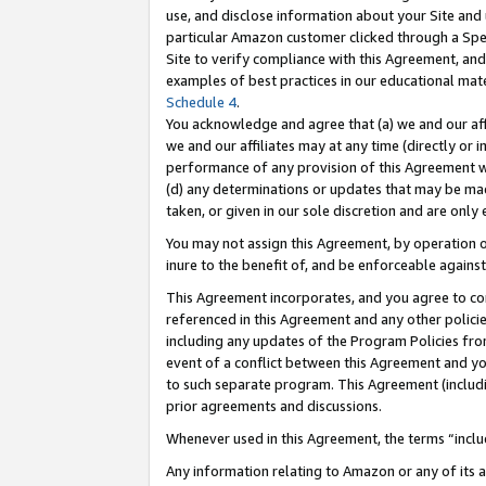
use, and disclose information about your Site and 
particular Amazon customer clicked through a Spec
Site to verify compliance with this Agreement, an
examples of best practices in our educational mat
Schedule 4
.
You acknowledge and agree that (a) we and our affil
we and our affiliates may at any time (directly or i
performance of any provision of this Agreement wi
(d) any determinations or updates that may be mad
taken, or given in our sole discretion and are only
You may not assign this Agreement, by operation of
inure to the benefit of, and be enforceable against
This Agreement incorporates, and you agree to comp
referenced in this Agreement and any other polici
including any updates of the Program Policies from
event of a conflict between this Agreement and yo
to such separate program. This Agreement (includ
prior agreements and discussions.
Whenever used in this Agreement, the terms “includ
Any information relating to Amazon or any of its a