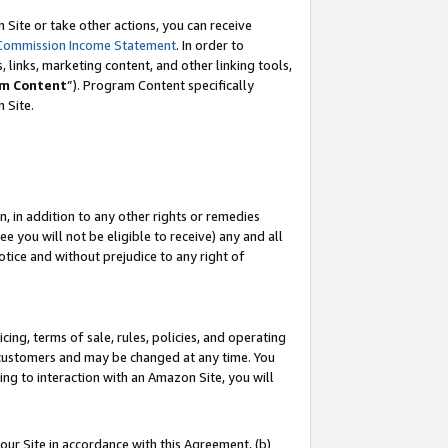
Site or take other actions, you can receive
Commission Income Statement
. In order to
 links, marketing content, and other linking tools,
m Content
”). Program Content specifically
n Site.
, in addition to any other rights or remedies
 you will not be eligible to receive) any and all
tice and without prejudice to any right of
ing, terms of sale, rules, policies, and operating
 customers and may be changed at any time. You
ing to interaction with an Amazon Site, you will
our Site in accordance with this Agreement, (b)