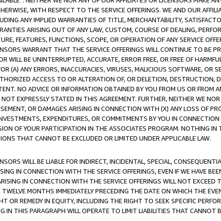
AVAILABLE”. NEITHER WE NOR ANY OF OUR AFFILIATES OR LICENSORS MAKE 
HERWISE, WITH RESPECT TO THE SERVICE OFFERINGS. WE AND OUR AFFILI
UDING ANY IMPLIED WARRANTIES OF TITLE, MERCHANTABILITY, SATISFACTO
ANTIES ARISING OUT OF ANY LAW, CUSTOM, COURSE OF DEALING, PERFO
URE, FEATURES, FUNCTIONS, SCOPE, OR OPERATION OF ANY SERVICE OFFER
CENSORS WARRANT THAT THE SERVICE OFFERINGS WILL CONTINUE TO BE PR
OR WILL BE UNINTERRUPTED, ACCURATE, ERROR FREE, OR FREE OF HARMF
 FOR (A) ANY ERRORS, INACCURACIES, VIRUSES, MALICIOUS SOFTWARE, OR
THORIZED ACCESS TO OR ALTERATION OF, OR DELETION, DESTRUCTION, DA
TENT. NO ADVICE OR INFORMATION OBTAINED BY YOU FROM US OR FROM
NOT EXPRESSLY STATED IN THIS AGREEMENT. FURTHER, NEITHER WE NOR A
EMENT, OR DAMAGES ARISING IN CONNECTION WITH (X) ANY LOSS OF PR
Y INVESTMENTS, EXPENDITURES, OR COMMITMENTS BY YOU IN CONNECTION
ION OF YOUR PARTICIPATION IN THE ASSOCIATES PROGRAM. NOTHING IN 
ATIONS THAT CANNOT BE EXCLUDED OR LIMITED UNDER APPLICABLE LAW.
NSORS WILL BE LIABLE FOR INDIRECT, INCIDENTAL, SPECIAL, CONSEQUENT
ISING IN CONNECTION WITH THE SERVICE OFFERINGS, EVEN IF WE HAVE BEE
ARISING IN CONNECTION WITH THE SERVICE OFFERINGS WILL NOT EXCEED
E TWELVE MONTHS IMMEDIATELY PRECEDING THE DATE ON WHICH THE EVEN
GHT OR REMEDY IN EQUITY, INCLUDING THE RIGHT TO SEEK SPECIFIC PERFO
IN THIS PARAGRAPH WILL OPERATE TO LIMIT LIABILITIES THAT CANNOT B