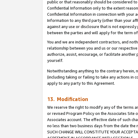
public or that reasonably should be considered to 
Confidential Information only to the extent reaso
Confidential Information in connection with your ac
Information to any third party (other than your af
against any use or disclosure that is not expressly
between the parties and will apply for the term o
You and we are independent contractors, and nothin
relationship between you and us or our respective a
authorize, assist, encourage, or facilitate another
yourself.
Notwithstanding anything to the contrary herein, no
(including taking or failing to take any actions in 
apply to any party to this Agreement.
13. Modification
We reserve the right to modify any of the terms an
or revised Program Policy on the Associates Site o
Associates account. The effective date of such ch
no less than two business days from the date 
SUCH CHANGE WILL CONSTITUTE YOUR ACCEPTANC
AGREEMENT IN ACCORDANCE WITH SECTION 6.