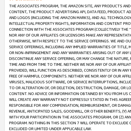
THE ASSOCIATES PROGRAM, THE AMAZON SITE, ANY PRODUCTS AND SE
CONTENT, THE PRODUCT ADVERTISING API, DATA FEED, PRODUCT A
AND LOGOS (INCLUDING THE AMAZON MARKS), AND ALL TECHNOLOGY,
INTELLECTUAL PROPERTY RIGHTS, INFORMATION AND CONTENT PROVI
CONNECTION WITH THE ASSOCIATES PROGRAM (COLLECTIVELY THE “
NOR ANY OF OUR AFFILIATES OR LICENSORS MAKE ANY REPRESENTAT
OTHERWISE, WITH RESPECT TO THE SERVICE OFFERINGS. WE AND OU
SERVICE OFFERINGS, INCLUDING ANY IMPLIED WARRANTIES OF TITLE,
OR NON-INFRINGEMENT AND ANY WARRANTIES ARISING OUT OF ANY 
DISCONTINUE ANY SERVICE OFFERING, OR MAY CHANGE THE NATURE, 
TIME AND FROM TIME TO TIME. NEITHER WE NOR ANY OF OUR AFFILI
PROVIDED, WILL FUNCTION AS DESCRIBED, CONSISTENTLY OR IN ANY
FREE OF HARMFUL COMPONENTS. NEITHER WE NOR ANY OF OUR AFFILIA
VIRUSES, MALICIOUS SOFTWARE, OR SERVICE INTERRUPTIONS, INCL
TO OR ALTERATION OF, OR DELETION, DESTRUCTION, DAMAGE, OR LO
CONTENT. NO ADVICE OR INFORMATION OBTAINED BY YOU FROM US 
WILL CREATE ANY WARRANTY NOT EXPRESSLY STATED IN THIS AGREEM
RESPONSIBLE FOR ANY COMPENSATION, REIMBURSEMENT, OR DAMAGES
REVENUE, ANTICIPATED SALES, GOODWILL, OR OTHER BENEFITS, (Y
WITH YOUR PARTICIPATION IN THE ASSOCIATES PROGRAM, OR (Z) AN
PROGRAM. NOTHING IN THIS SECTION 7 WILL OPERATE TO EXCLUDE O
EXCLUDED OR LIMITED UNDER APPLICABLE LAW.