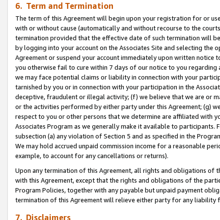
6. Term and Termination
The term of this Agreement will begin upon your registration for or use
with or without cause (automatically and without recourse to the courts,
termination provided that the effective date of such termination will b
by logging into your account on the Associates Site and selecting the op
Agreement or suspend your account immediately upon written notice to y
you otherwise fail to cure within 7 days of our notice to you regarding
we may face potential claims or liability in connection with your partic
tarnished by you or in connection with your participation in the Associ
deceptive, fraudulent or illegal activity; (f) we believe that we are or
or the activities performed by either party under this Agreement; (g) 
respect to you or other persons that we determine are affiliated with yo
Associates Program as we generally make it available to participants. 
subsection (a) any violation of Section 5 and as specified in the Progr
We may hold accrued unpaid commission income for a reasonable period 
example, to account for any cancellations or returns).
Upon any termination of this Agreement, all rights and obligations of th
with this Agreement, except that the rights and obligations of the partie
Program Policies, together with any payable but unpaid payment obliga
termination of this Agreement will relieve either party for any liability 
7. Disclaimers