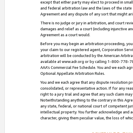
except that either party may elect to proceed in small
and federal arbitration law and the laws of the state 
Agreement and any dispute of any sort that might ar
There is no judge or jury in arbitration, and court re
damages and relief as a court (including injunctive a
Agreement as a court would.
Before you may begin an arbitration proceeding, you m
your claim to our registered agent, Corporation Se
arbitration will be conducted by the American Arbitra
available at www.adr.org or by calling 1-800-778-787
AAA’s Commercial Fee Schedule. You and we each agre
Optional Appellate Arbitration Rules.
You and we each agree that any dispute resolution pro
consolidated, or representative action. If for any rea
right to a jury trial and agree that any such claim ma
Notwithstanding anything to the contrary in this Agre
any state, federal, or national court of competent jur
intellectual property. You further acknowledge and ag
character, giving them peculiar value, the loss of 