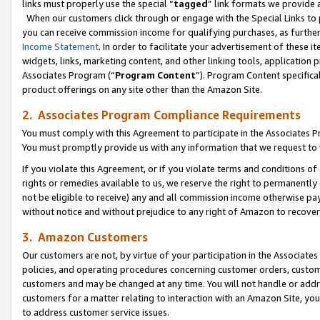
links must properly use the special “
tagged
” link formats we provide 
When our customers click through or engage with the Special Links to p
you can receive commission income for qualifying purchases, as further d
Income Statement
. In order to facilitate your advertisement of these i
widgets, links, marketing content, and other linking tools, application 
Associates Program (“
Program Content
”). Program Content specifical
product offerings on any site other than the Amazon Site.
2. Associates Program Compliance Requirements
You must comply with this Agreement to participate in the Associates
You must promptly provide us with any information that we request to
If you violate this Agreement, or if you violate terms and conditions 
rights or remedies available to us, we reserve the right to permanently
not be eligible to receive) any and all commission income otherwise pay
without notice and without prejudice to any right of Amazon to recove
3. Amazon Customers
Our customers are not, by virtue of your participation in the Associates
policies, and operating procedures concerning customer orders, custome
customers and may be changed at any time. You will not handle or addre
customers for a matter relating to interaction with an Amazon Site, yo
to address customer service issues.