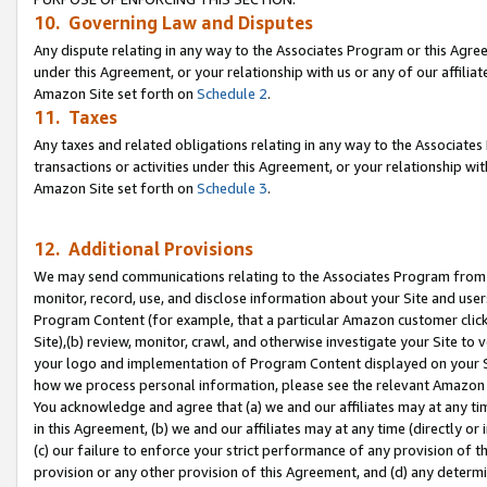
10. Governing Law and Disputes
Any dispute relating in any way to the Associates Program or this Agree
under this Agreement, or your relationship with us or any of our affilia
Amazon Site set forth on
Schedule 2
.
11. Taxes
Any taxes and related obligations relating in any way to the Associate
transactions or activities under this Agreement, or your relationship with
Amazon Site set forth on
Schedule 3
.
12. Additional Provisions
We may send communications relating to the Associates Program from tim
monitor, record, use, and disclose information about your Site and user
Program Content (for example, that a particular Amazon customer clic
Site),(b) review, monitor, crawl, and otherwise investigate your Site to 
your logo and implementation of Program Content displayed on your Sit
how we process personal information, please see the relevant Amazon P
You acknowledge and agree that (a) we and our affiliates may at any time
in this Agreement, (b) we and our affiliates may at any time (directly or 
(c) our failure to enforce your strict performance of any provision of t
provision or any other provision of this Agreement, and (d) any determ