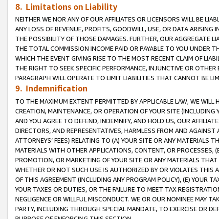
8. Limitations on Liability
NEITHER WE NOR ANY OF OUR AFFILIATES OR LICENSORS WILL BE LIAB
ANY LOSS OF REVENUE, PROFITS, GOODWILL, USE, OR DATA ARISING 
THE POSSIBILITY OF THOSE DAMAGES. FURTHER, OUR AGGREGATE LIA
THE TOTAL COMMISSION INCOME PAID OR PAYABLE TO YOU UNDER T
WHICH THE EVENT GIVING RISE TO THE MOST RECENT CLAIM OF LIABI
THE RIGHT TO SEEK SPECIFIC PERFORMANCE, INJUNCTIVE OR OTHER 
PARAGRAPH WILL OPERATE TO LIMIT LIABILITIES THAT CANNOT BE LI
9. Indemnification
TO THE MAXIMUM EXTENT PERMITTED BY APPLICABLE LAW, WE WILL HA
CREATION, MAINTENANCE, OR OPERATION OF YOUR SITE (INCLUDING 
AND YOU AGREE TO DEFEND, INDEMNIFY, AND HOLD US, OUR AFFILIAT
DIRECTORS, AND REPRESENTATIVES, HARMLESS FROM AND AGAINST ALL
ATTORNEYS’ FEES) RELATING TO (A) YOUR SITE OR ANY MATERIALS 
MATERIALS WITH OTHER APPLICATIONS, CONTENT, OR PROCESSES, (
PROMOTION, OR MARKETING OF YOUR SITE OR ANY MATERIALS THAT A
WHETHER OR NOT SUCH USE IS AUTHORIZED BY OR VIOLATES THIS A
OF THIS AGREEMENT (INCLUDING ANY PROGRAM POLICY), (E) YOUR TA
YOUR TAXES OR DUTIES, OR THE FAILURE TO MEET TAX REGISTRATIO
NEGLIGENCE OR WILLFUL MISCONDUCT. WE OR OUR NOMINEE MAY TA
PARTY, INCLUDING THROUGH SPECIAL MANDATE, TO EXERCISE OR DEF
PURPOSE OF ENFORCING THIS SECTION.