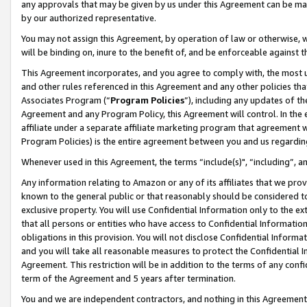
any approvals that may be given by us under this Agreement can be made,
by our authorized representative.
You may not assign this Agreement, by operation of law or otherwise, wi
will be binding on, inure to the benefit of, and be enforceable against 
This Agreement incorporates, and you agree to comply with, the most up-
and other rules referenced in this Agreement and any other policies th
Associates Program (“
Program Policies
”), including any updates of th
Agreement and any Program Policy, this Agreement will control. In th
affiliate under a separate affiliate marketing program that agreement 
Program Policies) is the entire agreement between you and us regardin
Whenever used in this Agreement, the terms “include(s)", “including”, 
Any information relating to Amazon or any of its affiliates that we pro
known to the general public or that reasonably should be considered to
exclusive property. You will use Confidential Information only to the
that all persons or entities who have access to Confidential Informatio
obligations in this provision. You will not disclose Confidential Informa
and you will take all reasonable measures to protect the Confidential In
Agreement. This restriction will be in addition to the terms of any con
term of the Agreement and 5 years after termination.
You and we are independent contractors, and nothing in this Agreement wi