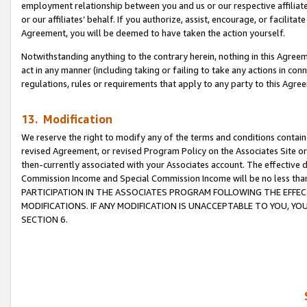
employment relationship between you and us or our respective affiliate
or our affiliates’ behalf. If you authorize, assist, encourage, or facilita
Agreement, you will be deemed to have taken the action yourself.
Notwithstanding anything to the contrary herein, nothing in this Agreeme
act in any manner (including taking or failing to take any actions in con
regulations, rules or requirements that apply to any party to this Agre
13. Modification
We reserve the right to modify any of the terms and conditions containe
revised Agreement, or revised Program Policy on the Associates Site or
then-currently associated with your Associates account. The effective d
Commission Income and Special Commission Income will be no less tha
PARTICIPATION IN THE ASSOCIATES PROGRAM FOLLOWING THE EFFE
MODIFICATIONS. IF ANY MODIFICATION IS UNACCEPTABLE TO YOU, 
SECTION 6.