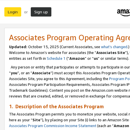
Login
Sign up
or
Associates Program Operating Ag
Updated:
October 15, 2025 (Current Associates, see
what’s changed
.)
Welcome to Amazon’s website for associates (the “
Associates Site
”)
entities as set forth in
Schedule 1
(“
Amazon
” or “
us
” or similar terms).
Any person or entity that participates or attempts to participate in ou
“
you
”, or an “
Associate
”) must accept this Associates Program Operat
Associates Site, you agree to this Agreement, including the
Program Pol
Associates Program Participation Requirements, Associates Program I
Trademark Guidelines). Content you post on the Amazon.com website m
reviews that are created, edited, or removed in exchange for compensati
1. Description of the Associates Program
The Associates Program permits you to monetize your website, social me
here as your “
Site
”), by placing on your Site (i) links to an Amazon Site
Associates Program Commission Income Statement
(each an “
Amazon 