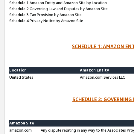
Schedule 1:Amazon Entity and Amazon Site by Location
Schedule 2:Governing Law and Disputes by Amazon Site
Schedule 3:Tax Provision by Amazon Site
Schedule 4:Privacy Notice by Amazon Site
SCHEDULE 1: AMAZON ENT
Location
Amazon Entity
United States
Amazon.com Services LLC
SCHEDULE 2: GOVERNING 
Amazon Site
amazon.com
Any dispute relating in any way to the Associates Pro