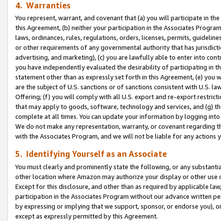
4. Warranties
You represent, warrant, and covenant that (a) you will participate in t
this Agreement, (b) neither your participation in the Associates Program
laws, ordinances, rules, regulations, orders, licenses, permits, guidelin
or other requirements of any governmental authority that has jurisdicti
advertising, and marketing), (c) you are lawfully able to enter into cont
you have independently evaluated the desirability of participating in t
statement other than as expressly set forth in this Agreement, (e) you w
are the subject of U.S. sanctions or of sanctions consistent with U.S.
Offering; (f) you will comply with all U.S. export and re-export restric
that may apply to goods, software, technology and services, and (g) th
complete at all times. You can update your information by logging into 
We do not make any representation, warranty, or covenant regarding th
with the Associates Program, and we will not be liable for any actions
5. Identifying Yourself as an Associate
You must clearly and prominently state the following, or any substanti
other location where Amazon may authorize your display or other use 
Except for this disclosure, and other than as required by applicable la
participation in the Associates Program without our advance written per
by expressing or implying that we support, sponsor, or endorse you), or
except as expressly permitted by this Agreement.