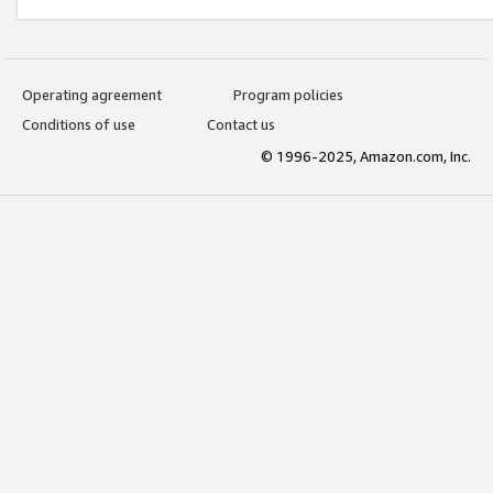
Operating agreement
Program policies
Conditions of use
Contact us
© 1996-2025, Amazon.com, Inc.