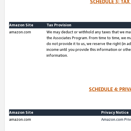
SCHEDULE 3: TAX
Amazon Site
Tax Provision
amazon.com
We may deduct or withhold any taxes that we ma
the Associates Program. From time to time, we m
do not provide it to us, we reserve the right (in 
income until you provide this information or oth
information.
SCHEDULE 4: PRI
Amazon Site
Privacy Notice
amazon.com
Amazon.com Priv