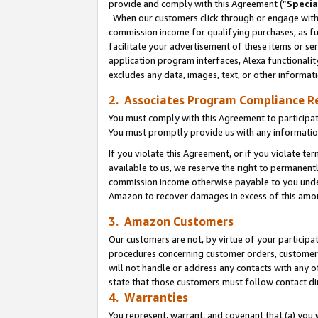
provide and comply with this Agreement (“
Specia
When our customers click through or engage with t
commission income for qualifying purchases, as furt
facilitate your advertisement of these items or ser
application program interfaces, Alexa functionalit
excludes any data, images, text, or other informat
2. Associates Program Compliance R
You must comply with this Agreement to participa
You must promptly provide us with any informatio
If you violate this Agreement, or if you violate t
available to us, we reserve the right to permanent
commission income otherwise payable to you under 
Amazon to recover damages in excess of this amo
3. Amazon Customers
Our customers are not, by virtue of your participat
procedures concerning customer orders, customer 
will not handle or address any contacts with any o
state that those customers must follow contact di
4. Warranties
You represent, warrant, and covenant that (a) you 