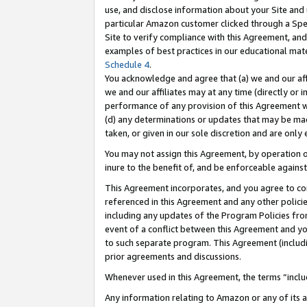
use, and disclose information about your Site and 
particular Amazon customer clicked through a Spec
Site to verify compliance with this Agreement, an
examples of best practices in our educational mat
Schedule 4
.
You acknowledge and agree that (a) we and our affil
we and our affiliates may at any time (directly or i
performance of any provision of this Agreement wi
(d) any determinations or updates that may be mad
taken, or given in our sole discretion and are only
You may not assign this Agreement, by operation of
inure to the benefit of, and be enforceable against
This Agreement incorporates, and you agree to comp
referenced in this Agreement and any other polici
including any updates of the Program Policies from
event of a conflict between this Agreement and yo
to such separate program. This Agreement (includ
prior agreements and discussions.
Whenever used in this Agreement, the terms “includ
Any information relating to Amazon or any of its a