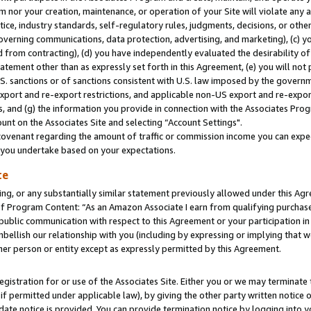
m nor your creation, maintenance, or operation of your Site will violate any a
actice, industry standards, self-regulatory rules, judgments, decisions, or ot
 governing communications, data protection, advertising, and marketing), (c) yo
 from contracting), (d) you have independently evaluated the desirability of
atement other than as expressly set forth in this Agreement, (e) you will not
U.S. sanctions or of sanctions consistent with U.S. law imposed by the gover
 export and re-export restrictions, and applicable non-US export and re-export
 and (g) the information you provide in connection with the Associates Prog
unt on the Associates Site and selecting “Account Settings".
ovenant regarding the amount of traffic or commission income you can expect
s you undertake based on your expectations.
te
ng, or any substantially similar statement previously allowed under this Agr
 Program Content: “As an Amazon Associate I earn from qualifying purchases.
 public communication with respect to this Agreement or your participation 
mbellish our relationship with you (including by expressing or implying that 
her person or entity except as expressly permitted by this Agreement.
gistration for or use of the Associates Site. Either you or we may terminate 
if permitted under applicable law), by giving the other party written notice 
date notice is provided. You can provide termination notice by logging into y