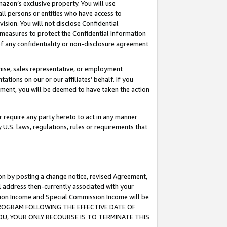
mazon’s exclusive property. You will use
ll persons or entities who have access to
ision. You will not disclose Confidential
e measures to protect the Confidential Information
s of any confidentiality or non-disclosure agreement
chise, sales representative, or employment
ations on our or our affiliates’ behalf. If you
reement, you will be deemed to have taken the action
or require any party hereto to act in any manner
y U.S. laws, regulations, rules or requirements that
ion by posting a change notice, revised Agreement,
l address then-currently associated with your
ssion Income and Special Commission Income will be
S PROGRAM FOLLOWING THE EFFECTIVE DATE OF
OU, YOUR ONLY RECOURSE IS TO TERMINATE THIS