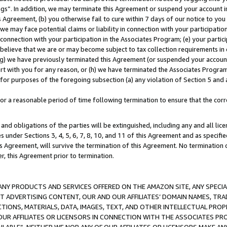
ings”. In addition, we may terminate this Agreement or suspend your account 
is Agreement, (b) you otherwise fail to cure within 7 days of our notice to y
 we may face potential claims or liability in connection with your participatio
connection with your participation in the Associates Program; (e) your parti
we believe that we are or may become subject to tax collection requirements in
g) we have previously terminated this Agreement (or suspended your account
cert with you for any reason, or (h) we have terminated the Associates Program
for purposes of the foregoing subsection (a) any violation of Section 5 and a
a reasonable period of time following termination to ensure that the corre
and obligations of the parties will be extinguished, including any and all lic
es under Sections 3, 4, 5, 6, 7, 8, 10, and 11 of this Agreement and as specifi
Agreement, will survive the termination of this Agreement. No termination of
der, this Agreement prior to termination.
NY PRODUCTS AND SERVICES OFFERED ON THE AMAZON SITE, ANY SPECIAL
CT ADVERTISING CONTENT, OUR AND OUR AFFILIATES’ DOMAIN NAMES, T
TIONS, MATERIALS, DATA, IMAGES, TEXT, AND OTHER INTELLECTUAL PR
OUR AFFILIATES OR LICENSORS IN CONNECTION WITH THE ASSOCIATES PRO