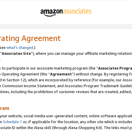
rating Agreement
 see
what’s changed
.)
“
Associates Site
”), where you can manage your affiliate marketing relation
.
 to participate in our associate marketing program (the “
Associates Progr
m Operating Agreement (this “
Agreement
”) without change. By registering fo
d in Section 12), which are incorporated by reference (for example, our Ass
am Commission Income Statement, and Associates Program Trademark Guidel
nes, including the prohibition of customer reviews that are created, edited
gram
r website, social media user-generated content, online software application
in
Schedule 1
or, if applicable for the location, any other site which is include
Associate ID within the Alexa skill (through Alexa Shopping Kit). The links must 