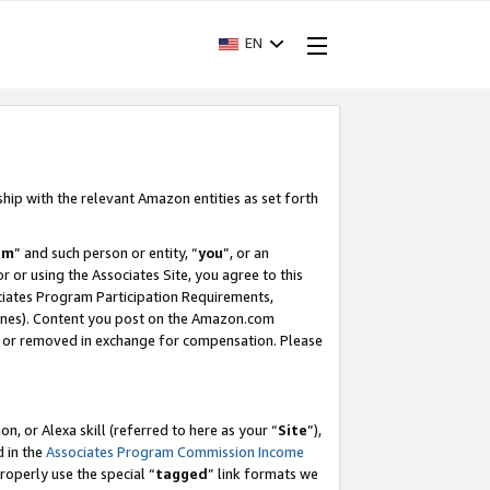
EN
ship with the relevant Amazon entities as set forth
am
” and such person or entity, “
you
”, or an
r or using the Associates Site, you agree to this
ociates Program Participation Requirements,
ines). Content you post on the Amazon.com
, or removed in exchange for compensation. Please
, or Alexa skill (referred to here as your “
Site
”),
d in the
Associates Program Commission Income
properly use the special “
tagged
” link formats we