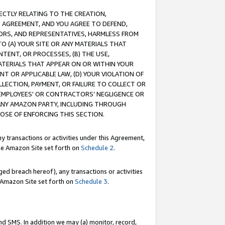
RECTLY RELATING TO THE CREATION,
S AGREEMENT, AND YOU AGREE TO DEFEND,
CTORS, AND REPRESENTATIVES, HARMLESS FROM
TO (A) YOUR SITE OR ANY MATERIALS THAT
TENT, OR PROCESSES, (B) THE USE,
ATERIALS THAT APPEAR ON OR WITHIN YOUR
NT OR APPLICABLE LAW, (D) YOUR VIOLATION OF
LLECTION, PAYMENT, OR FAILURE TO COLLECT OR
R EMPLOYEES' OR CONTRACTORS’ NEGLIGENCE OR
 ANY AMAZON PARTY, INCLUDING THROUGH
POSE OF ENFORCING THIS SECTION.
y transactions or activities under this Agreement,
ble Amazon Site set forth on
Schedule 2
.
ed breach hereof), any transactions or activities
le Amazon Site set forth on
Schedule 3
.
nd SMS. In addition we may (a) monitor, record,