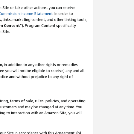
Site or take other actions, you can receive
Commission Income Statement
. In order to
 links, marketing content, and other linking tools,
m Content
”). Program Content specifically
n Site.
, in addition to any other rights or remedies
 you will not be eligible to receive) any and all
tice and without prejudice to any right of
ing, terms of sale, rules, policies, and operating
 customers and may be changed at any time. You
ing to interaction with an Amazon Site, you will
our Site in accordance with this Agreement, (b)