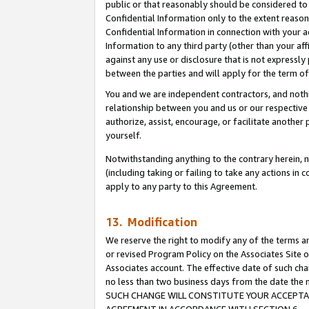
public or that reasonably should be considered to 
Confidential Information only to the extent reaso
Confidential Information in connection with your ac
Information to any third party (other than your af
against any use or disclosure that is not expressly
between the parties and will apply for the term o
You and we are independent contractors, and nothin
relationship between you and us or our respective a
authorize, assist, encourage, or facilitate another
yourself.
Notwithstanding anything to the contrary herein, no
(including taking or failing to take any actions in 
apply to any party to this Agreement.
13. Modification
We reserve the right to modify any of the terms an
or revised Program Policy on the Associates Site o
Associates account. The effective date of such ch
no less than two business days from the date 
SUCH CHANGE WILL CONSTITUTE YOUR ACCEPTANC
AGREEMENT IN ACCORDANCE WITH SECTION 6.