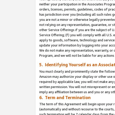
neither your participation in the Associates Progra
orders, licenses, permits, guidelines, codes of pr
has jurisdiction over you (including all such rules
you are not a minor or otherwise legally prevented
not relying on any representation, guarantee, or st
other Service Offerings if you are the subject of 
Service Offering; (f) you will comply with all U.S.
apply to goods, software, technology and services,
update your information by logging into your acco
We do not make any representation, warranty, or c
Program, and we will not be liable for any action
5. Identifying Yourself as an Associa
You must clearly and prominently state the followi
Amazon may authorize your display or other use of
required by applicable law, you will not make any
written permission. You will not misrepresent or e
imply any affiliation between us and you or any ot
6. Term and Termination
The term of this Agreement will begin upon your re
(automatically and without recourse to the courts, 
such termination will be 7 calendar days from the 