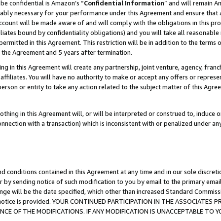
be confidential is Amazon’s “
Confidential Information
” and will remain A
nably necessary for your performance under this Agreement and ensure that a
count will be made aware of and will comply with the obligations in this prov
filiates bound by confidentiality obligations) and you will take all reasonabl
 permitted in this Agreement. This restriction will be in addition to the term
f the Agreement and 5 years after termination.
g in this Agreement will create any partnership, joint venture, agency, fran
ffiliates. You will have no authority to make or accept any offers or represent
 person or entity to take any action related to the subject matter of this Ag
thing in this Agreement will, or will be interpreted or construed to, induce 
connection with a transaction) which is inconsistent with or penalized under an
d conditions contained in this Agreement at any time and in our sole discret
r by sending notice of such modification to you by email to the primary emai
ange will be the date specified, which other than increased Standard Commi
the notice is provided. YOUR CONTINUED PARTICIPATION IN THE ASSOCIATE
E OF THE MODIFICATIONS. IF ANY MODIFICATION IS UNACCEPTABLE TO Y