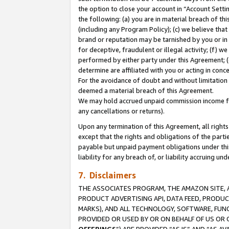
the option to close your account in “Account Sett
the following: (a) you are in material breach of th
(including any Program Policy); (c) we believe that
brand or reputation may be tarnished by you or in 
for deceptive, fraudulent or illegal activity; (f) 
performed by either party under this Agreement; (
determine are affiliated with you or acting in con
For the avoidance of doubt and without limitation 
deemed a material breach of this Agreement.
We may hold accrued unpaid commission income for 
any cancellations or returns).
Upon any termination of this Agreement, all rights 
except that the rights and obligations of the parti
payable but unpaid payment obligations under this 
liability for any breach of, or liability accruing un
7. Disclaimers
THE ASSOCIATES PROGRAM, THE AMAZON SITE, A
PRODUCT ADVERTISING API, DATA FEED, PRODU
MARKS), AND ALL TECHNOLOGY, SOFTWARE, FUNC
PROVIDED OR USED BY OR ON BEHALF OF US OR 