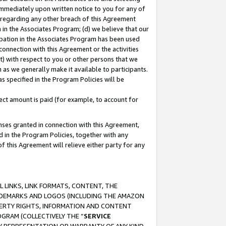
immediately upon written notice to you for any of
ou regarding any other breach of this Agreement
n in the Associates Program; (d) we believe that our
cipation in the Associates Program has been used
 connection with this Agreement or the activities
) with respect to you or other persons that we
 as we generally make it available to participants.
s specified in the Program Policies will be
ct amount is paid (for example, to account for
enses granted in connection with this Agreement,
ed in the Program Policies, together with any
 this Agreement will relieve either party for any
 LINKS, LINK FORMATS, CONTENT, THE
RADEMARKS AND LOGOS (INCLUDING THE AMAZON
OPERTY RIGHTS, INFORMATION AND CONTENT
GRAM (COLLECTIVELY THE “
SERVICE