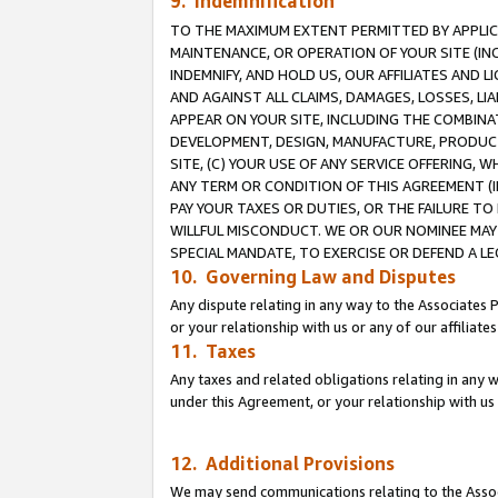
9. Indemnification
TO THE MAXIMUM EXTENT PERMITTED BY APPLICAB
MAINTENANCE, OR OPERATION OF YOUR SITE (IN
INDEMNIFY, AND HOLD US, OUR AFFILIATES AND 
AND AGAINST ALL CLAIMS, DAMAGES, LOSSES, LIA
APPEAR ON YOUR SITE, INCLUDING THE COMBINA
DEVELOPMENT, DESIGN, MANUFACTURE, PRODUCT
SITE, (C) YOUR USE OF ANY SERVICE OFFERING,
ANY TERM OR CONDITION OF THIS AGREEMENT (I
PAY YOUR TAXES OR DUTIES, OR THE FAILURE T
WILLFUL MISCONDUCT. WE OR OUR NOMINEE MAY
SPECIAL MANDATE, TO EXERCISE OR DEFEND A L
10. Governing Law and Disputes
Any dispute relating in any way to the Associates 
or your relationship with us or any of our affiliat
11. Taxes
Any taxes and related obligations relating in any 
under this Agreement, or your relationship with us 
12. Additional Provisions
We may send communications relating to the Associ