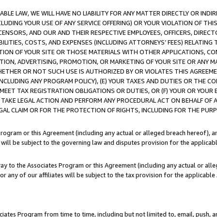
LE LAW, WE WILL HAVE NO LIABILITY FOR ANY MATTER DIRECTLY OR INDI
CLUDING YOUR USE OF ANY SERVICE OFFERING) OR YOUR VIOLATION OF THI
LICENSORS, AND OUR AND THEIR RESPECTIVE EMPLOYEES, OFFICERS, DIRE
BILITIES, COSTS, AND EXPENSES (INCLUDING ATTORNEYS’ FEES) RELATING 
TION OF YOUR SITE OR THOSE MATERIALS WITH OTHER APPLICATIONS, CON
ION, ADVERTISING, PROMOTION, OR MARKETING OF YOUR SITE OR ANY M
 WHETHER OR NOT SUCH USE IS AUTHORIZED BY OR VIOLATES THIS AGREEME
NCLUDING ANY PROGRAM POLICY), (E) YOUR TAXES AND DUTIES OR THE CO
O MEET TAX REGISTRATION OBLIGATIONS OR DUTIES, OR (F) YOUR OR YOU
 TAKE LEGAL ACTION AND PERFORM ANY PROCEDURAL ACT ON BEHALF OF
EGAL CLAIM OR FOR THE PROTECTION OF RIGHTS, INCLUDING FOR THE PUR
Program or this Agreement (including any actual or alleged breach hereof), an
es will be subject to the governing law and disputes provision for the applica
way to the Associates Program or this Agreement (including any actual or alleg
or any of our affiliates will be subject to the tax provision for the applicab
ates Program from time to time, including but not limited to, email, push, a