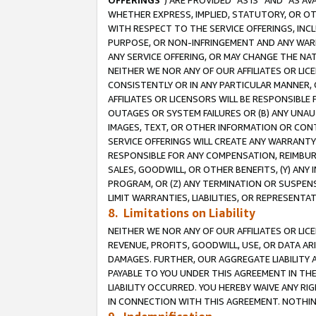
OFFERINGS
”) ARE PROVIDED “AS IS” AND “AS 
WHETHER EXPRESS, IMPLIED, STATUTORY, OR OT
WITH RESPECT TO THE SERVICE OFFERINGS, INCL
PURPOSE, OR NON-INFRINGEMENT AND ANY WARR
ANY SERVICE OFFERING, OR MAY CHANGE THE NAT
NEITHER WE NOR ANY OF OUR AFFILIATES OR LI
CONSISTENTLY OR IN ANY PARTICULAR MANNER, 
AFFILIATES OR LICENSORS WILL BE RESPONSIBLE
OUTAGES OR SYSTEM FAILURES OR (B) ANY UNAU
IMAGES, TEXT, OR OTHER INFORMATION OR CON
SERVICE OFFERINGS WILL CREATE ANY WARRANTY 
RESPONSIBLE FOR ANY COMPENSATION, REIMBURS
SALES, GOODWILL, OR OTHER BENEFITS, (Y) AN
PROGRAM, OR (Z) ANY TERMINATION OR SUSPENS
LIMIT WARRANTIES, LIABILITIES, OR REPRESENT
8. Limitations on Liability
NEITHER WE NOR ANY OF OUR AFFILIATES OR LICE
REVENUE, PROFITS, GOODWILL, USE, OR DATA AR
DAMAGES. FURTHER, OUR AGGREGATE LIABILITY 
PAYABLE TO YOU UNDER THIS AGREEMENT IN TH
LIABILITY OCCURRED. YOU HEREBY WAIVE ANY RI
IN CONNECTION WITH THIS AGREEMENT. NOTHING 