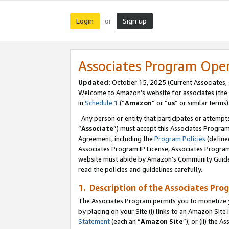
Login
Sign up
or
Associates Program Ope
Updated:
October 15, 2025 (Current Associates,
Welcome to Amazon’s website for associates (the 
in
Schedule 1
(“
Amazon
” or “
us
” or similar terms)
Any person or entity that participates or attempts
“
Associate
”) must accept this Associates Progra
Agreement, including the
Program Policies
(define
Associates Program IP License, Associates Progr
website must abide by Amazon's Community Guideli
read the policies and guidelines carefully.
1. Description of the Associates Pro
The Associates Program permits you to monetize you
by placing on your Site (i) links to an Amazon Site 
Statement
(each an “
Amazon Site
”); or (ii) the 