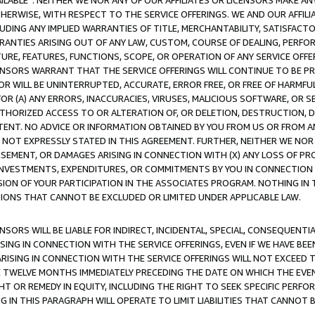
AVAILABLE”. NEITHER WE NOR ANY OF OUR AFFILIATES OR LICENSORS MAKE 
HERWISE, WITH RESPECT TO THE SERVICE OFFERINGS. WE AND OUR AFFILI
UDING ANY IMPLIED WARRANTIES OF TITLE, MERCHANTABILITY, SATISFACTO
ANTIES ARISING OUT OF ANY LAW, CUSTOM, COURSE OF DEALING, PERFO
URE, FEATURES, FUNCTIONS, SCOPE, OR OPERATION OF ANY SERVICE OFFER
CENSORS WARRANT THAT THE SERVICE OFFERINGS WILL CONTINUE TO BE PR
OR WILL BE UNINTERRUPTED, ACCURATE, ERROR FREE, OR FREE OF HARMF
 FOR (A) ANY ERRORS, INACCURACIES, VIRUSES, MALICIOUS SOFTWARE, OR
THORIZED ACCESS TO OR ALTERATION OF, OR DELETION, DESTRUCTION, DA
TENT. NO ADVICE OR INFORMATION OBTAINED BY YOU FROM US OR FROM
NOT EXPRESSLY STATED IN THIS AGREEMENT. FURTHER, NEITHER WE NOR A
EMENT, OR DAMAGES ARISING IN CONNECTION WITH (X) ANY LOSS OF PR
Y INVESTMENTS, EXPENDITURES, OR COMMITMENTS BY YOU IN CONNECTION
ION OF YOUR PARTICIPATION IN THE ASSOCIATES PROGRAM. NOTHING IN 
ATIONS THAT CANNOT BE EXCLUDED OR LIMITED UNDER APPLICABLE LAW.
NSORS WILL BE LIABLE FOR INDIRECT, INCIDENTAL, SPECIAL, CONSEQUENT
ISING IN CONNECTION WITH THE SERVICE OFFERINGS, EVEN IF WE HAVE BEE
ARISING IN CONNECTION WITH THE SERVICE OFFERINGS WILL NOT EXCEED
E TWELVE MONTHS IMMEDIATELY PRECEDING THE DATE ON WHICH THE EVEN
GHT OR REMEDY IN EQUITY, INCLUDING THE RIGHT TO SEEK SPECIFIC PERFO
IN THIS PARAGRAPH WILL OPERATE TO LIMIT LIABILITIES THAT CANNOT B