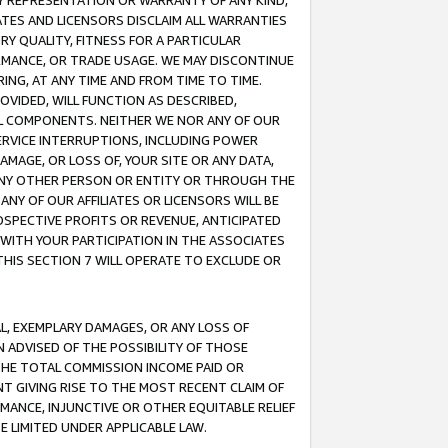
ANY REPRESENTATION OR WARRANTY OF ANY KIND,
ATES AND LICENSORS DISCLAIM ALL WARRANTIES
RY QUALITY, FITNESS FOR A PARTICULAR
RMANCE, OR TRADE USAGE. WE MAY DISCONTINUE
ING, AT ANY TIME AND FROM TIME TO TIME.
OVIDED, WILL FUNCTION AS DESCRIBED,
UL COMPONENTS. NEITHER WE NOR ANY OF OUR
 SERVICE INTERRUPTIONS, INCLUDING POWER
MAGE, OR LOSS OF, YOUR SITE OR ANY DATA,
 ANY OTHER PERSON OR ENTITY OR THROUGH THE
NY OF OUR AFFILIATES OR LICENSORS WILL BE
OSPECTIVE PROFITS OR REVENUE, ANTICIPATED
 WITH YOUR PARTICIPATION IN THE ASSOCIATES
THIS SECTION 7 WILL OPERATE TO EXCLUDE OR
IAL, EXEMPLARY DAMAGES, OR ANY LOSS OF
N ADVISED OF THE POSSIBILITY OF THOSE
 THE TOTAL COMMISSION INCOME PAID OR
T GIVING RISE TO THE MOST RECENT CLAIM OF
RMANCE, INJUNCTIVE OR OTHER EQUITABLE RELIEF
E LIMITED UNDER APPLICABLE LAW.