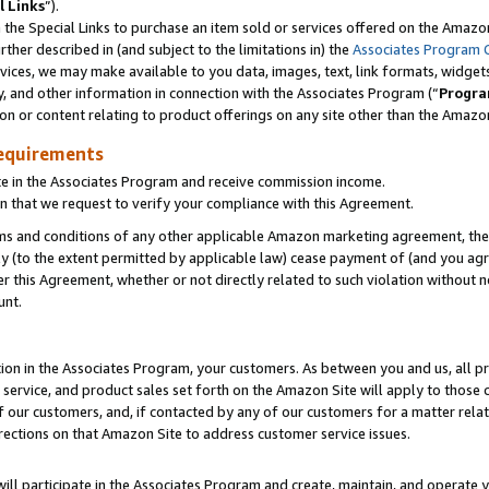
l Links
”).
he Special Links to purchase an item sold or services offered on the Amazon 
her described in (and subject to the limitations in) the
Associates Program 
vices, we may make available to you data, images, text, link formats, widgets,
y, and other information in connection with the Associates Program (“
Progra
ion or content relating to product offerings on any site other than the Amazo
equirements
te in the Associates Program and receive commission income.
n that we request to verify your compliance with this Agreement.
erms and conditions of any other applicable Amazon marketing agreement, then
ly (to the extent permitted by applicable law) cease payment of (and you agree
this Agreement, whether or not directly related to such violation without no
unt.
ion in the Associates Program, your customers. As between you and us, all pric
service, and product sales set forth on the Amazon Site will apply to those
f our customers, and, if contacted by any of our customers for a matter relat
rections on that Amazon Site to address customer service issues.
will participate in the Associates Program and create, maintain, and operate y