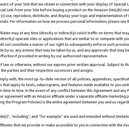
users of your Site that we obtain in connection with your display of Special
ial Link from your Site before buying a product on the Amazon Site),(b) revi
d (c) use, reproduce, distribute, and display your logo and implementation o
erials. For information on how we process personal information, please see t
iates may at any time (directly or indirectly) solicit traffic on terms that ma
ndirectly) operate sites or applications that are similar to or compete with your
ll not constitute a waiver of our right to subsequently enforce such provisi
e by us, any actions that may be taken by us, and any approvals that may b
 effective if provided in writing by our authorized representative.
 law or otherwise, without our express prior written approval. Subject to that
 the parties and their respective successors and assigns.
ly with, the most up-to-date version of all policies, appendices, specificati
es that apply to tools, subprograms, and features made available to you und
 time to time. In the event of any conflict between this Agreement and any P
ur agreement with an Amazon affiliate under a separate affiliate marketing 
ing the Program Policies) is the entire agreement between you and us regard
e(s)", “including”, and “for example” are used and intended without limitati
ffiliates that we provide or make accessible to you in connection with the A