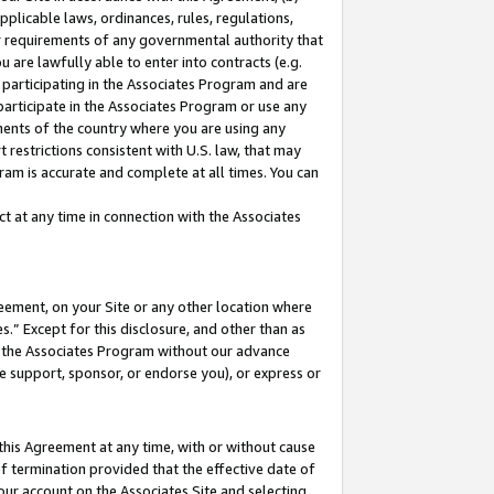
pplicable laws, ordinances, rules, regulations,
her requirements of any governmental authority that
u are lawfully able to enter into contracts (e.g.
 participating in the Associates Program and are
 participate in the Associates Program or use any
nments of the country where you are using any
 restrictions consistent with U.S. law, that may
ram is accurate and complete at all times. You can
 at any time in connection with the Associates
eement, on your Site or any other location where
” Except for this disclosure, and other than as
in the Associates Program without our advance
we support, sponsor, or endorse you), or express or
this Agreement at any time, with or without cause
of termination provided that the effective date of
our account on the Associates Site and selecting