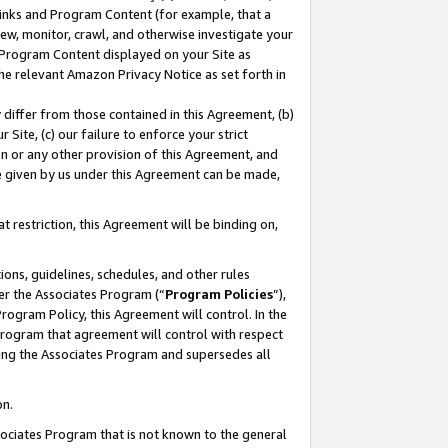
 Links and Program Content (for example, that a
ew, monitor, crawl, and otherwise investigate your
f Program Content displayed on your Site as
he relevant Amazon Privacy Notice as set forth in
y differ from those contained in this Agreement, (b)
 Site, (c) our failure to enforce your strict
on or any other provision of this Agreement, and
e given by us under this Agreement can be made,
 restriction, this Agreement will be binding on,
ons, guidelines, schedules, and other rules
er the Associates Program (“
Program Policies
”),
rogram Policy, this Agreement will control. In the
program that agreement will control with respect
ing the Associates Program and supersedes all
on.
ssociates Program that is not known to the general