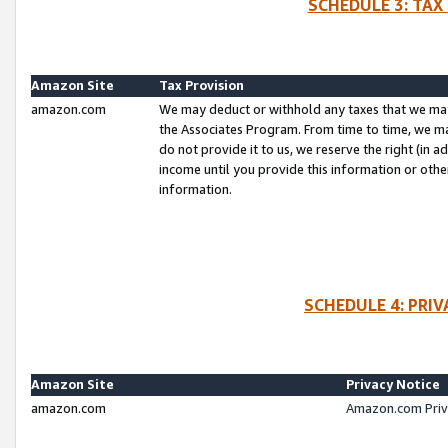
SCHEDULE 3: TAX
Amazon Site
Tax Provision
amazon.com
We may deduct or withhold any taxes that we ma
the Associates Program. From time to time, we m
do not provide it to us, we reserve the right (in 
income until you provide this information or oth
information.
SCHEDULE 4: PRI
Amazon Site
Privacy Notice
amazon.com
Amazon.com Priv