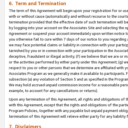
6. Term and Termination
The term of this Agreement will begin upon your registration for or use
with or without cause (automatically and without recourse to the courts,
termination provided that the effective date of such termination will b
by logging into your account on the Associates Site and selecting the op
Agreement or suspend your account immediately upon written notice to y
you otherwise fail to cure within 7 days of our notice to you regarding
we may face potential claims or liability in connection with your partic
tarnished by you or in connection with your participation in the Associ
deceptive, fraudulent or illegal activity; (f) we believe that we are or
or the activities performed by either party under this Agreement; (g) 
respect to you or other persons that we determine are affiliated with yo
Associates Program as we generally make it available to participants. 
subsection (a) any violation of Section 5 and as specified in the Progr
We may hold accrued unpaid commission income for a reasonable period 
example, to account for any cancellations or returns).
Upon any termination of this Agreement, all rights and obligations of th
with this Agreement, except that the rights and obligations of the partie
Program Policies, together with any payable but unpaid payment obliga
termination of this Agreement will relieve either party for any liability 
7. Disclaimers