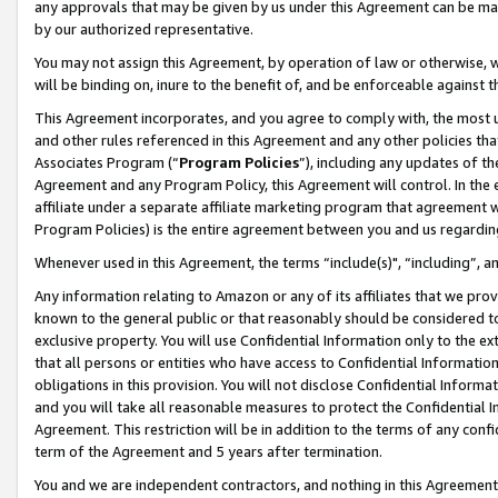
any approvals that may be given by us under this Agreement can be made,
by our authorized representative.
You may not assign this Agreement, by operation of law or otherwise, wi
will be binding on, inure to the benefit of, and be enforceable against 
This Agreement incorporates, and you agree to comply with, the most up-
and other rules referenced in this Agreement and any other policies th
Associates Program (“
Program Policies
”), including any updates of th
Agreement and any Program Policy, this Agreement will control. In th
affiliate under a separate affiliate marketing program that agreement 
Program Policies) is the entire agreement between you and us regardin
Whenever used in this Agreement, the terms “include(s)", “including”, 
Any information relating to Amazon or any of its affiliates that we pro
known to the general public or that reasonably should be considered to
exclusive property. You will use Confidential Information only to the
that all persons or entities who have access to Confidential Informatio
obligations in this provision. You will not disclose Confidential Informa
and you will take all reasonable measures to protect the Confidential In
Agreement. This restriction will be in addition to the terms of any con
term of the Agreement and 5 years after termination.
You and we are independent contractors, and nothing in this Agreement wi