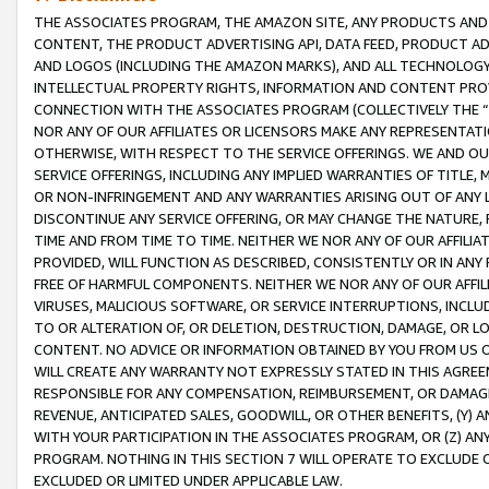
THE ASSOCIATES PROGRAM, THE AMAZON SITE, ANY PRODUCTS AND SE
CONTENT, THE PRODUCT ADVERTISING API, DATA FEED, PRODUCT A
AND LOGOS (INCLUDING THE AMAZON MARKS), AND ALL TECHNOLOGY,
INTELLECTUAL PROPERTY RIGHTS, INFORMATION AND CONTENT PROVI
CONNECTION WITH THE ASSOCIATES PROGRAM (COLLECTIVELY THE “
NOR ANY OF OUR AFFILIATES OR LICENSORS MAKE ANY REPRESENTAT
OTHERWISE, WITH RESPECT TO THE SERVICE OFFERINGS. WE AND OU
SERVICE OFFERINGS, INCLUDING ANY IMPLIED WARRANTIES OF TITLE,
OR NON-INFRINGEMENT AND ANY WARRANTIES ARISING OUT OF ANY 
DISCONTINUE ANY SERVICE OFFERING, OR MAY CHANGE THE NATURE, 
TIME AND FROM TIME TO TIME. NEITHER WE NOR ANY OF OUR AFFILI
PROVIDED, WILL FUNCTION AS DESCRIBED, CONSISTENTLY OR IN ANY
FREE OF HARMFUL COMPONENTS. NEITHER WE NOR ANY OF OUR AFFILIA
VIRUSES, MALICIOUS SOFTWARE, OR SERVICE INTERRUPTIONS, INCL
TO OR ALTERATION OF, OR DELETION, DESTRUCTION, DAMAGE, OR LO
CONTENT. NO ADVICE OR INFORMATION OBTAINED BY YOU FROM US 
WILL CREATE ANY WARRANTY NOT EXPRESSLY STATED IN THIS AGREEM
RESPONSIBLE FOR ANY COMPENSATION, REIMBURSEMENT, OR DAMAGES
REVENUE, ANTICIPATED SALES, GOODWILL, OR OTHER BENEFITS, (Y
WITH YOUR PARTICIPATION IN THE ASSOCIATES PROGRAM, OR (Z) AN
PROGRAM. NOTHING IN THIS SECTION 7 WILL OPERATE TO EXCLUDE O
EXCLUDED OR LIMITED UNDER APPLICABLE LAW.