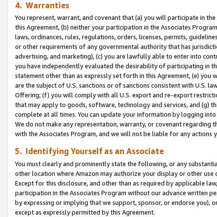
4. Warranties
You represent, warrant, and covenant that (a) you will participate in t
this Agreement, (b) neither your participation in the Associates Program
laws, ordinances, rules, regulations, orders, licenses, permits, guidelin
or other requirements of any governmental authority that has jurisdicti
advertising, and marketing), (c) you are lawfully able to enter into cont
you have independently evaluated the desirability of participating in t
statement other than as expressly set forth in this Agreement, (e) you w
are the subject of U.S. sanctions or of sanctions consistent with U.S.
Offering; (f) you will comply with all U.S. export and re-export restric
that may apply to goods, software, technology and services, and (g) th
complete at all times. You can update your information by logging into 
We do not make any representation, warranty, or covenant regarding th
with the Associates Program, and we will not be liable for any actions
5. Identifying Yourself as an Associate
You must clearly and prominently state the following, or any substanti
other location where Amazon may authorize your display or other use 
Except for this disclosure, and other than as required by applicable la
participation in the Associates Program without our advance written per
by expressing or implying that we support, sponsor, or endorse you), or
except as expressly permitted by this Agreement.