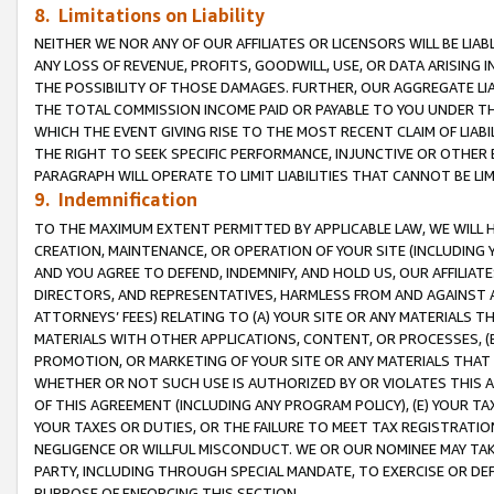
8. Limitations on Liability
NEITHER WE NOR ANY OF OUR AFFILIATES OR LICENSORS WILL BE LIAB
ANY LOSS OF REVENUE, PROFITS, GOODWILL, USE, OR DATA ARISING 
THE POSSIBILITY OF THOSE DAMAGES. FURTHER, OUR AGGREGATE LIA
THE TOTAL COMMISSION INCOME PAID OR PAYABLE TO YOU UNDER T
WHICH THE EVENT GIVING RISE TO THE MOST RECENT CLAIM OF LIABI
THE RIGHT TO SEEK SPECIFIC PERFORMANCE, INJUNCTIVE OR OTHER 
PARAGRAPH WILL OPERATE TO LIMIT LIABILITIES THAT CANNOT BE LI
9. Indemnification
TO THE MAXIMUM EXTENT PERMITTED BY APPLICABLE LAW, WE WILL HA
CREATION, MAINTENANCE, OR OPERATION OF YOUR SITE (INCLUDING 
AND YOU AGREE TO DEFEND, INDEMNIFY, AND HOLD US, OUR AFFILIAT
DIRECTORS, AND REPRESENTATIVES, HARMLESS FROM AND AGAINST ALL
ATTORNEYS’ FEES) RELATING TO (A) YOUR SITE OR ANY MATERIALS 
MATERIALS WITH OTHER APPLICATIONS, CONTENT, OR PROCESSES, (
PROMOTION, OR MARKETING OF YOUR SITE OR ANY MATERIALS THAT A
WHETHER OR NOT SUCH USE IS AUTHORIZED BY OR VIOLATES THIS A
OF THIS AGREEMENT (INCLUDING ANY PROGRAM POLICY), (E) YOUR TA
YOUR TAXES OR DUTIES, OR THE FAILURE TO MEET TAX REGISTRATIO
NEGLIGENCE OR WILLFUL MISCONDUCT. WE OR OUR NOMINEE MAY TA
PARTY, INCLUDING THROUGH SPECIAL MANDATE, TO EXERCISE OR DEF
PURPOSE OF ENFORCING THIS SECTION.