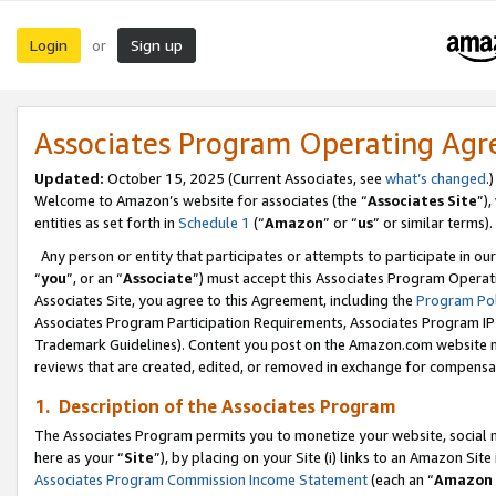
Login
Sign up
or
Associates Program Operating Ag
Updated:
October 15, 2025 (Current Associates, see
what’s changed
.)
Welcome to Amazon’s website for associates (the “
Associates Site
”)
entities as set forth in
Schedule 1
(“
Amazon
” or “
us
” or similar terms).
Any person or entity that participates or attempts to participate in ou
“
you
”, or an “
Associate
”) must accept this Associates Program Operat
Associates Site, you agree to this Agreement, including the
Program Pol
Associates Program Participation Requirements, Associates Program I
Trademark Guidelines). Content you post on the Amazon.com website m
reviews that are created, edited, or removed in exchange for compensati
1. Description of the Associates Program
The Associates Program permits you to monetize your website, social me
here as your “
Site
”), by placing on your Site (i) links to an Amazon Site
Associates Program Commission Income Statement
(each an “
Amazon 