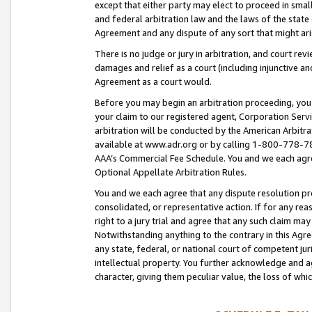
except that either party may elect to proceed in small
and federal arbitration law and the laws of the state 
Agreement and any dispute of any sort that might ar
There is no judge or jury in arbitration, and court re
damages and relief as a court (including injunctive a
Agreement as a court would.
Before you may begin an arbitration proceeding, you m
your claim to our registered agent, Corporation Se
arbitration will be conducted by the American Arbitra
available at www.adr.org or by calling 1-800-778-787
AAA’s Commercial Fee Schedule. You and we each agre
Optional Appellate Arbitration Rules.
You and we each agree that any dispute resolution pro
consolidated, or representative action. If for any rea
right to a jury trial and agree that any such claim ma
Notwithstanding anything to the contrary in this Agre
any state, federal, or national court of competent jur
intellectual property. You further acknowledge and ag
character, giving them peculiar value, the loss of 