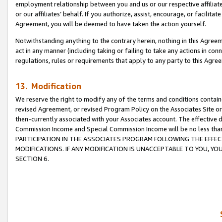
employment relationship between you and us or our respective affiliate
or our affiliates’ behalf. If you authorize, assist, encourage, or facilita
Agreement, you will be deemed to have taken the action yourself.
Notwithstanding anything to the contrary herein, nothing in this Agreeme
act in any manner (including taking or failing to take any actions in con
regulations, rules or requirements that apply to any party to this Agre
13. Modification
We reserve the right to modify any of the terms and conditions containe
revised Agreement, or revised Program Policy on the Associates Site or
then-currently associated with your Associates account. The effective d
Commission Income and Special Commission Income will be no less tha
PARTICIPATION IN THE ASSOCIATES PROGRAM FOLLOWING THE EFFE
MODIFICATIONS. IF ANY MODIFICATION IS UNACCEPTABLE TO YOU, 
SECTION 6.