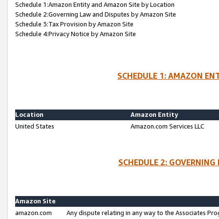
Schedule 1:Amazon Entity and Amazon Site by Location
Schedule 2:Governing Law and Disputes by Amazon Site
Schedule 3:Tax Provision by Amazon Site
Schedule 4:Privacy Notice by Amazon Site
SCHEDULE 1: AMAZON ENT
Location
Amazon Entity
United States
Amazon.com Services LLC
SCHEDULE 2: GOVERNING 
Amazon Site
amazon.com
Any dispute relating in any way to the Associates Pro