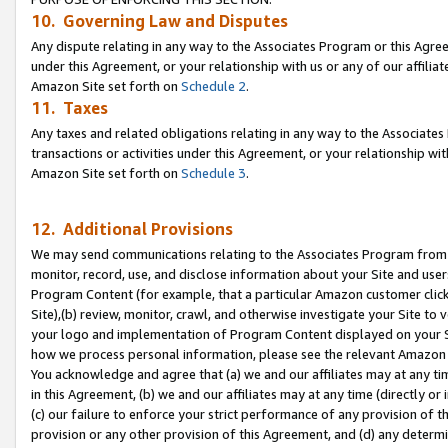
10. Governing Law and Disputes
Any dispute relating in any way to the Associates Program or this Agree
under this Agreement, or your relationship with us or any of our affilia
Amazon Site set forth on
Schedule 2
.
11. Taxes
Any taxes and related obligations relating in any way to the Associate
transactions or activities under this Agreement, or your relationship with
Amazon Site set forth on
Schedule 3
.
12. Additional Provisions
We may send communications relating to the Associates Program from tim
monitor, record, use, and disclose information about your Site and user
Program Content (for example, that a particular Amazon customer clic
Site),(b) review, monitor, crawl, and otherwise investigate your Site to 
your logo and implementation of Program Content displayed on your Sit
how we process personal information, please see the relevant Amazon P
You acknowledge and agree that (a) we and our affiliates may at any time
in this Agreement, (b) we and our affiliates may at any time (directly or 
(c) our failure to enforce your strict performance of any provision of t
provision or any other provision of this Agreement, and (d) any determ