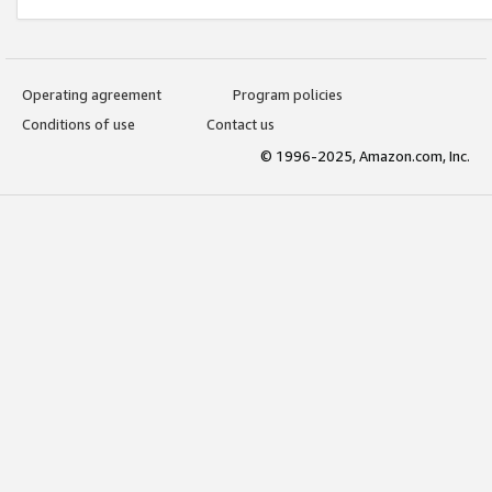
Operating agreement
Program policies
Conditions of use
Contact us
© 1996-2025, Amazon.com, Inc.