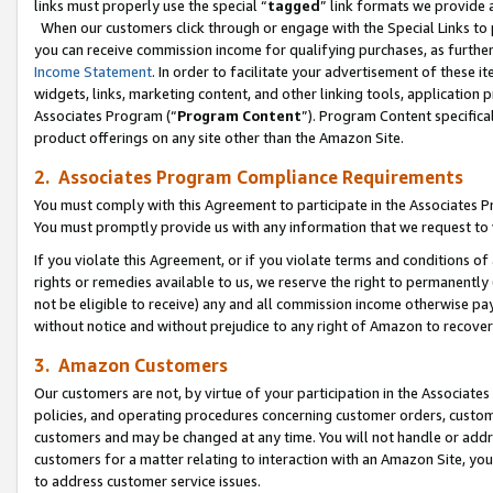
links must properly use the special “
tagged
” link formats we provide 
When our customers click through or engage with the Special Links to p
you can receive commission income for qualifying purchases, as further d
Income Statement
. In order to facilitate your advertisement of these i
widgets, links, marketing content, and other linking tools, application 
Associates Program (“
Program Content
”). Program Content specifical
product offerings on any site other than the Amazon Site.
2. Associates Program Compliance Requirements
You must comply with this Agreement to participate in the Associates
You must promptly provide us with any information that we request to
If you violate this Agreement, or if you violate terms and conditions 
rights or remedies available to us, we reserve the right to permanently
not be eligible to receive) any and all commission income otherwise pay
without notice and without prejudice to any right of Amazon to recove
3. Amazon Customers
Our customers are not, by virtue of your participation in the Associates
policies, and operating procedures concerning customer orders, custome
customers and may be changed at any time. You will not handle or addre
customers for a matter relating to interaction with an Amazon Site, yo
to address customer service issues.