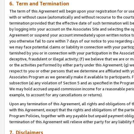
6. Term and Termination
The term of this Agreement will begin upon your registration for or use
with or without cause (automatically and without recourse to the courts,
termination provided that the effective date of such termination will b
by logging into your account on the Associates Site and selecting the op
Agreement or suspend your account immediately upon written notice to y
you otherwise fail to cure within 7 days of our notice to you regarding
we may face potential claims or liability in connection with your partic
tarnished by you or in connection with your participation in the Associ
deceptive, fraudulent or illegal activity; (f) we believe that we are or
or the activities performed by either party under this Agreement; (g) 
respect to you or other persons that we determine are affiliated with yo
Associates Program as we generally make it available to participants. 
subsection (a) any violation of Section 5 and as specified in the Progr
We may hold accrued unpaid commission income for a reasonable period 
example, to account for any cancellations or returns).
Upon any termination of this Agreement, all rights and obligations of th
with this Agreement, except that the rights and obligations of the partie
Program Policies, together with any payable but unpaid payment obliga
termination of this Agreement will relieve either party for any liability 
7. Disclaimers