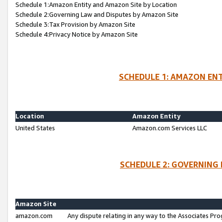
Schedule 1:Amazon Entity and Amazon Site by Location
Schedule 2:Governing Law and Disputes by Amazon Site
Schedule 3:Tax Provision by Amazon Site
Schedule 4:Privacy Notice by Amazon Site
SCHEDULE 1: AMAZON ENT
Location
Amazon Entity
United States
Amazon.com Services LLC
SCHEDULE 2: GOVERNING 
Amazon Site
amazon.com
Any dispute relating in any way to the Associates Pro