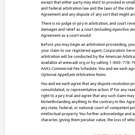
except that either party may elect to proceed in small
and federal arbitration law and the laws of the state 
Agreement and any dispute of any sort that might ar
There is no judge or jury in arbitration, and court re
damages and relief as a court (including injunctive a
Agreement as a court would.
Before you may begin an arbitration proceeding, you m
your claim to our registered agent, Corporation Se
arbitration will be conducted by the American Arbitra
available at www.adr.org or by calling 1-800-778-787
AAA’s Commercial Fee Schedule. You and we each agre
Optional Appellate Arbitration Rules.
You and we each agree that any dispute resolution pro
consolidated, or representative action. If for any rea
right to a jury trial and agree that any such claim ma
Notwithstanding anything to the contrary in this Agre
any state, federal, or national court of competent jur
intellectual property. You further acknowledge and ag
character, giving them peculiar value, the loss of 