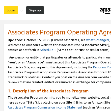
Login
Sign up
or
Associates Program Operating Ag
Updated:
October 15, 2025 (Current Associates, see
what’s changed
.)
Welcome to Amazon’s website for associates (the “
Associates Site
”)
entities as set forth in
Schedule 1
(“
Amazon
” or “
us
” or similar terms).
Any person or entity that participates or attempts to participate in ou
“
you
”, or an “
Associate
”) must accept this Associates Program Operat
Associates Site, you agree to this Agreement, including the
Program Pol
Associates Program Participation Requirements, Associates Program I
Trademark Guidelines). Content you post on the Amazon.com website m
reviews that are created, edited, or removed in exchange for compensati
1. Description of the Associates Program
The Associates Program permits you to monetize your website, social me
here as your “
Site
”), by placing on your Site (i) links to an Amazon Site
Associates Program Commission Income Statement
(each an “
Amazon 