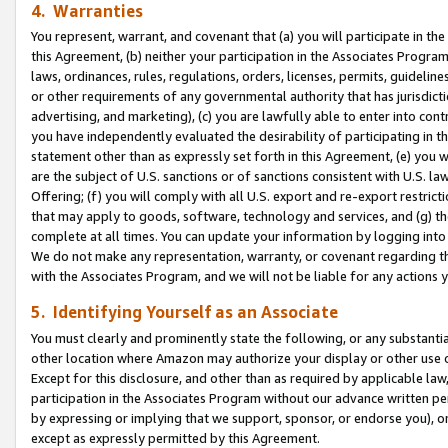
4. Warranties
You represent, warrant, and covenant that (a) you will participate in t
this Agreement, (b) neither your participation in the Associates Program
laws, ordinances, rules, regulations, orders, licenses, permits, guidelin
or other requirements of any governmental authority that has jurisdicti
advertising, and marketing), (c) you are lawfully able to enter into cont
you have independently evaluated the desirability of participating in t
statement other than as expressly set forth in this Agreement, (e) you w
are the subject of U.S. sanctions or of sanctions consistent with U.S.
Offering; (f) you will comply with all U.S. export and re-export restric
that may apply to goods, software, technology and services, and (g) th
complete at all times. You can update your information by logging into 
We do not make any representation, warranty, or covenant regarding th
with the Associates Program, and we will not be liable for any actions
5. Identifying Yourself as an Associate
You must clearly and prominently state the following, or any substanti
other location where Amazon may authorize your display or other use 
Except for this disclosure, and other than as required by applicable la
participation in the Associates Program without our advance written per
by expressing or implying that we support, sponsor, or endorse you), or
except as expressly permitted by this Agreement.