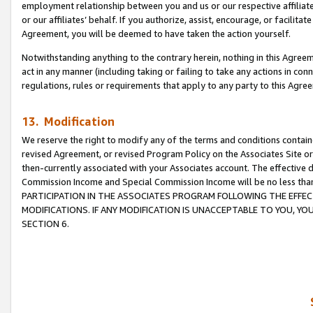
employment relationship between you and us or our respective affiliate
or our affiliates’ behalf. If you authorize, assist, encourage, or facilita
Agreement, you will be deemed to have taken the action yourself.
Notwithstanding anything to the contrary herein, nothing in this Agreeme
act in any manner (including taking or failing to take any actions in con
regulations, rules or requirements that apply to any party to this Agre
13. Modification
We reserve the right to modify any of the terms and conditions containe
revised Agreement, or revised Program Policy on the Associates Site or
then-currently associated with your Associates account. The effective d
Commission Income and Special Commission Income will be no less tha
PARTICIPATION IN THE ASSOCIATES PROGRAM FOLLOWING THE EFFE
MODIFICATIONS. IF ANY MODIFICATION IS UNACCEPTABLE TO YOU, 
SECTION 6.