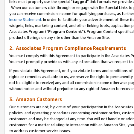
links must properly use the special “
tagged
” link formats we provide 
When our customers click through or engage with the Special Links to p
you can receive commission income for qualifying purchases, as further d
Income Statement
. In order to facilitate your advertisement of these i
widgets, links, marketing content, and other linking tools, application 
Associates Program (“
Program Content
”). Program Content specifical
product offerings on any site other than the Amazon Site.
2. Associates Program Compliance Requirements
You must comply with this Agreement to participate in the Associates
You must promptly provide us with any information that we request to
If you violate this Agreement, or if you violate terms and conditions 
rights or remedies available to us, we reserve the right to permanently
not be eligible to receive) any and all commission income otherwise pay
without notice and without prejudice to any right of Amazon to recove
3. Amazon Customers
Our customers are not, by virtue of your participation in the Associates
policies, and operating procedures concerning customer orders, custome
customers and may be changed at any time. You will not handle or addre
customers for a matter relating to interaction with an Amazon Site, yo
to address customer service issues.