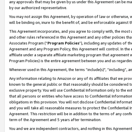
any approvals that may be given by us under this Agreement can be made,
by our authorized representative.
You may not assign this Agreement, by operation of law or otherwise, wi
will be binding on, inure to the benefit of, and be enforceable against 
This Agreement incorporates, and you agree to comply with, the most up-
and other rules referenced in this Agreement and any other policies th
Associates Program (“
Program Policies
”), including any updates of th
Agreement and any Program Policy, this Agreement will control. In th
affiliate under a separate affiliate marketing program that agreement 
Program Policies) is the entire agreement between you and us regardin
Whenever used in this Agreement, the terms “include(s)", “including”, 
Any information relating to Amazon or any of its affiliates that we pro
known to the general public or that reasonably should be considered to
exclusive property. You will use Confidential Information only to the
that all persons or entities who have access to Confidential Informatio
obligations in this provision. You will not disclose Confidential Informa
and you will take all reasonable measures to protect the Confidential In
Agreement. This restriction will be in addition to the terms of any con
term of the Agreement and 5 years after termination.
You and we are independent contractors, and nothing in this Agreement wi