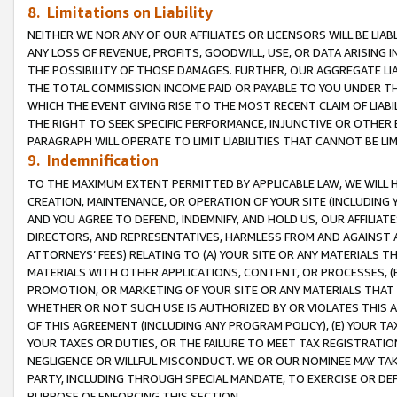
8. Limitations on Liability
NEITHER WE NOR ANY OF OUR AFFILIATES OR LICENSORS WILL BE LIAB
ANY LOSS OF REVENUE, PROFITS, GOODWILL, USE, OR DATA ARISING 
THE POSSIBILITY OF THOSE DAMAGES. FURTHER, OUR AGGREGATE LIA
THE TOTAL COMMISSION INCOME PAID OR PAYABLE TO YOU UNDER T
WHICH THE EVENT GIVING RISE TO THE MOST RECENT CLAIM OF LIABI
THE RIGHT TO SEEK SPECIFIC PERFORMANCE, INJUNCTIVE OR OTHER 
PARAGRAPH WILL OPERATE TO LIMIT LIABILITIES THAT CANNOT BE LI
9. Indemnification
TO THE MAXIMUM EXTENT PERMITTED BY APPLICABLE LAW, WE WILL HA
CREATION, MAINTENANCE, OR OPERATION OF YOUR SITE (INCLUDING 
AND YOU AGREE TO DEFEND, INDEMNIFY, AND HOLD US, OUR AFFILIAT
DIRECTORS, AND REPRESENTATIVES, HARMLESS FROM AND AGAINST ALL
ATTORNEYS’ FEES) RELATING TO (A) YOUR SITE OR ANY MATERIALS 
MATERIALS WITH OTHER APPLICATIONS, CONTENT, OR PROCESSES, (
PROMOTION, OR MARKETING OF YOUR SITE OR ANY MATERIALS THAT A
WHETHER OR NOT SUCH USE IS AUTHORIZED BY OR VIOLATES THIS A
OF THIS AGREEMENT (INCLUDING ANY PROGRAM POLICY), (E) YOUR TA
YOUR TAXES OR DUTIES, OR THE FAILURE TO MEET TAX REGISTRATIO
NEGLIGENCE OR WILLFUL MISCONDUCT. WE OR OUR NOMINEE MAY TA
PARTY, INCLUDING THROUGH SPECIAL MANDATE, TO EXERCISE OR DEF
PURPOSE OF ENFORCING THIS SECTION.