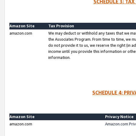
SCHEDULE 3: TAX
Amazon Site
Tax Provision
amazon.com
We may deduct or withhold any taxes that we ma
the Associates Program. From time to time, we m
do not provide it to us, we reserve the right (in 
income until you provide this information or oth
information.
SCHEDULE 4: PRI
Amazon Site
Privacy Notice
amazon.com
Amazon.com Priv