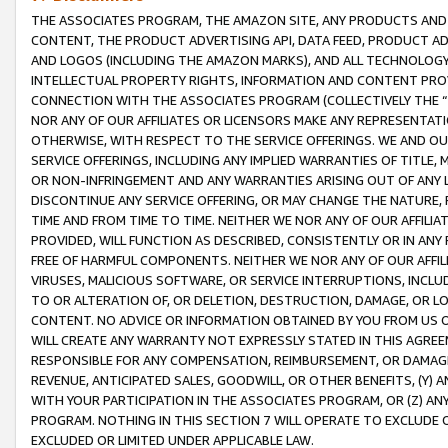
THE ASSOCIATES PROGRAM, THE AMAZON SITE, ANY PRODUCTS AND SE
CONTENT, THE PRODUCT ADVERTISING API, DATA FEED, PRODUCT A
AND LOGOS (INCLUDING THE AMAZON MARKS), AND ALL TECHNOLOGY,
INTELLECTUAL PROPERTY RIGHTS, INFORMATION AND CONTENT PROVI
CONNECTION WITH THE ASSOCIATES PROGRAM (COLLECTIVELY THE “
NOR ANY OF OUR AFFILIATES OR LICENSORS MAKE ANY REPRESENTAT
OTHERWISE, WITH RESPECT TO THE SERVICE OFFERINGS. WE AND OU
SERVICE OFFERINGS, INCLUDING ANY IMPLIED WARRANTIES OF TITLE,
OR NON-INFRINGEMENT AND ANY WARRANTIES ARISING OUT OF ANY 
DISCONTINUE ANY SERVICE OFFERING, OR MAY CHANGE THE NATURE, 
TIME AND FROM TIME TO TIME. NEITHER WE NOR ANY OF OUR AFFILI
PROVIDED, WILL FUNCTION AS DESCRIBED, CONSISTENTLY OR IN ANY
FREE OF HARMFUL COMPONENTS. NEITHER WE NOR ANY OF OUR AFFILIA
VIRUSES, MALICIOUS SOFTWARE, OR SERVICE INTERRUPTIONS, INCL
TO OR ALTERATION OF, OR DELETION, DESTRUCTION, DAMAGE, OR LO
CONTENT. NO ADVICE OR INFORMATION OBTAINED BY YOU FROM US 
WILL CREATE ANY WARRANTY NOT EXPRESSLY STATED IN THIS AGREEM
RESPONSIBLE FOR ANY COMPENSATION, REIMBURSEMENT, OR DAMAGES
REVENUE, ANTICIPATED SALES, GOODWILL, OR OTHER BENEFITS, (Y
WITH YOUR PARTICIPATION IN THE ASSOCIATES PROGRAM, OR (Z) AN
PROGRAM. NOTHING IN THIS SECTION 7 WILL OPERATE TO EXCLUDE O
EXCLUDED OR LIMITED UNDER APPLICABLE LAW.