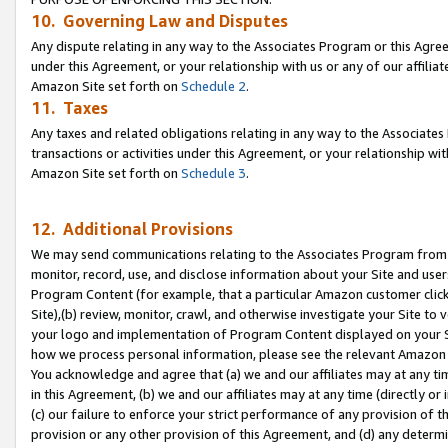
10. Governing Law and Disputes
Any dispute relating in any way to the Associates Program or this Agree
under this Agreement, or your relationship with us or any of our affilia
Amazon Site set forth on
Schedule 2
.
11. Taxes
Any taxes and related obligations relating in any way to the Associate
transactions or activities under this Agreement, or your relationship with
Amazon Site set forth on
Schedule 3
.
12. Additional Provisions
We may send communications relating to the Associates Program from tim
monitor, record, use, and disclose information about your Site and user
Program Content (for example, that a particular Amazon customer clic
Site),(b) review, monitor, crawl, and otherwise investigate your Site to 
your logo and implementation of Program Content displayed on your Sit
how we process personal information, please see the relevant Amazon P
You acknowledge and agree that (a) we and our affiliates may at any time
in this Agreement, (b) we and our affiliates may at any time (directly or 
(c) our failure to enforce your strict performance of any provision of t
provision or any other provision of this Agreement, and (d) any determ