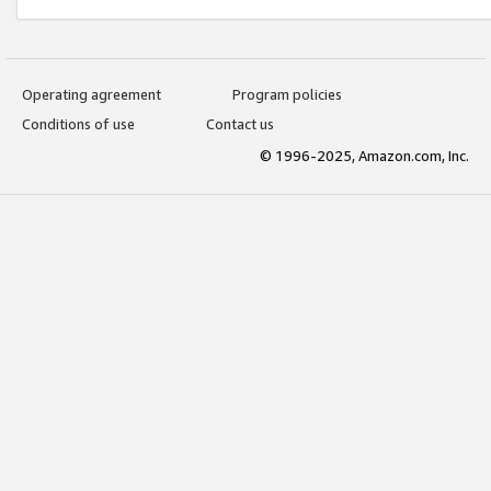
Operating agreement
Program policies
Conditions of use
Contact us
© 1996-2025, Amazon.com, Inc.