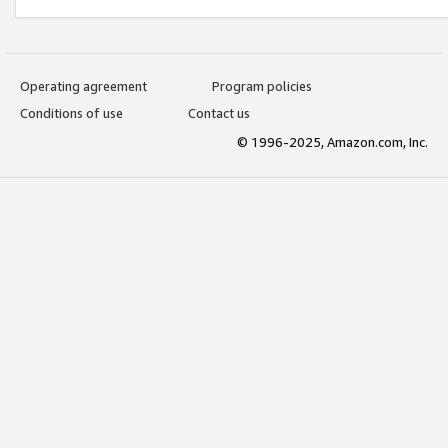
Operating agreement
Program policies
Conditions of use
Contact us
© 1996-2025, Amazon.com, Inc.