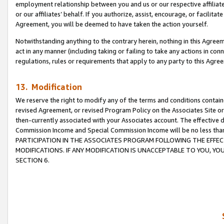
employment relationship between you and us or our respective affiliate
or our affiliates’ behalf. If you authorize, assist, encourage, or facilita
Agreement, you will be deemed to have taken the action yourself.
Notwithstanding anything to the contrary herein, nothing in this Agreeme
act in any manner (including taking or failing to take any actions in con
regulations, rules or requirements that apply to any party to this Agre
13. Modification
We reserve the right to modify any of the terms and conditions containe
revised Agreement, or revised Program Policy on the Associates Site or
then-currently associated with your Associates account. The effective d
Commission Income and Special Commission Income will be no less tha
PARTICIPATION IN THE ASSOCIATES PROGRAM FOLLOWING THE EFFE
MODIFICATIONS. IF ANY MODIFICATION IS UNACCEPTABLE TO YOU, 
SECTION 6.