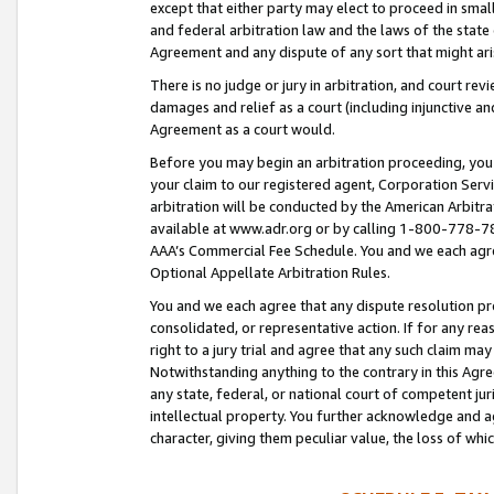
except that either party may elect to proceed in small
and federal arbitration law and the laws of the state 
Agreement and any dispute of any sort that might ar
There is no judge or jury in arbitration, and court re
damages and relief as a court (including injunctive a
Agreement as a court would.
Before you may begin an arbitration proceeding, you m
your claim to our registered agent, Corporation Se
arbitration will be conducted by the American Arbitra
available at www.adr.org or by calling 1-800-778-787
AAA’s Commercial Fee Schedule. You and we each agre
Optional Appellate Arbitration Rules.
You and we each agree that any dispute resolution pro
consolidated, or representative action. If for any rea
right to a jury trial and agree that any such claim ma
Notwithstanding anything to the contrary in this Agre
any state, federal, or national court of competent jur
intellectual property. You further acknowledge and ag
character, giving them peculiar value, the loss of 