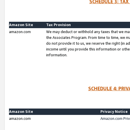
SCHEDULE 3: TAX
Amazon Site
Tax Provision
amazon.com
We may deduct or withhold any taxes that we ma
the Associates Program. From time to time, we m
do not provide it to us, we reserve the right (in 
income until you provide this information or oth
information.
SCHEDULE 4: PRI
Amazon Site
Privacy Notice
amazon.com
Amazon.com Priv