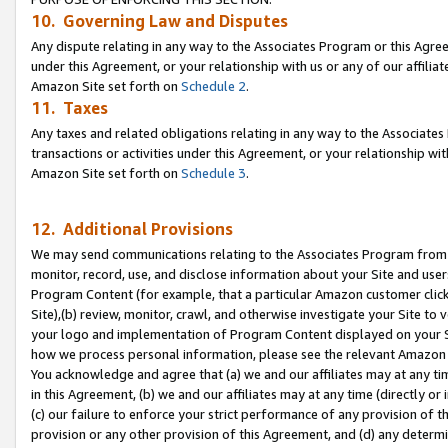
10. Governing Law and Disputes
Any dispute relating in any way to the Associates Program or this Agree
under this Agreement, or your relationship with us or any of our affilia
Amazon Site set forth on
Schedule 2
.
11. Taxes
Any taxes and related obligations relating in any way to the Associate
transactions or activities under this Agreement, or your relationship with
Amazon Site set forth on
Schedule 3
.
12. Additional Provisions
We may send communications relating to the Associates Program from tim
monitor, record, use, and disclose information about your Site and user
Program Content (for example, that a particular Amazon customer clic
Site),(b) review, monitor, crawl, and otherwise investigate your Site to 
your logo and implementation of Program Content displayed on your Sit
how we process personal information, please see the relevant Amazon P
You acknowledge and agree that (a) we and our affiliates may at any time
in this Agreement, (b) we and our affiliates may at any time (directly or 
(c) our failure to enforce your strict performance of any provision of t
provision or any other provision of this Agreement, and (d) any determ