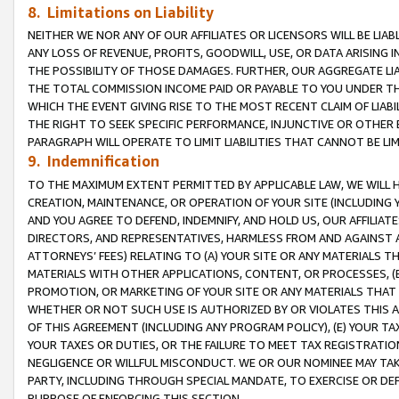
8. Limitations on Liability
NEITHER WE NOR ANY OF OUR AFFILIATES OR LICENSORS WILL BE LIAB
ANY LOSS OF REVENUE, PROFITS, GOODWILL, USE, OR DATA ARISING 
THE POSSIBILITY OF THOSE DAMAGES. FURTHER, OUR AGGREGATE LIA
THE TOTAL COMMISSION INCOME PAID OR PAYABLE TO YOU UNDER T
WHICH THE EVENT GIVING RISE TO THE MOST RECENT CLAIM OF LIABI
THE RIGHT TO SEEK SPECIFIC PERFORMANCE, INJUNCTIVE OR OTHER 
PARAGRAPH WILL OPERATE TO LIMIT LIABILITIES THAT CANNOT BE LI
9. Indemnification
TO THE MAXIMUM EXTENT PERMITTED BY APPLICABLE LAW, WE WILL HA
CREATION, MAINTENANCE, OR OPERATION OF YOUR SITE (INCLUDING 
AND YOU AGREE TO DEFEND, INDEMNIFY, AND HOLD US, OUR AFFILIAT
DIRECTORS, AND REPRESENTATIVES, HARMLESS FROM AND AGAINST ALL
ATTORNEYS’ FEES) RELATING TO (A) YOUR SITE OR ANY MATERIALS 
MATERIALS WITH OTHER APPLICATIONS, CONTENT, OR PROCESSES, (
PROMOTION, OR MARKETING OF YOUR SITE OR ANY MATERIALS THAT A
WHETHER OR NOT SUCH USE IS AUTHORIZED BY OR VIOLATES THIS A
OF THIS AGREEMENT (INCLUDING ANY PROGRAM POLICY), (E) YOUR TA
YOUR TAXES OR DUTIES, OR THE FAILURE TO MEET TAX REGISTRATIO
NEGLIGENCE OR WILLFUL MISCONDUCT. WE OR OUR NOMINEE MAY TA
PARTY, INCLUDING THROUGH SPECIAL MANDATE, TO EXERCISE OR DEF
PURPOSE OF ENFORCING THIS SECTION.