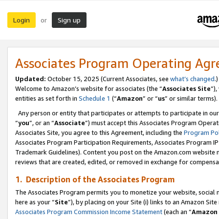
Login
Sign up
or
Associates Program Operating Ag
Updated:
October 15, 2025 (Current Associates, see
what’s changed
.)
Welcome to Amazon’s website for associates (the “
Associates Site
”)
entities as set forth in
Schedule 1
(“
Amazon
” or “
us
” or similar terms).
Any person or entity that participates or attempts to participate in ou
“
you
”, or an “
Associate
”) must accept this Associates Program Operat
Associates Site, you agree to this Agreement, including the
Program Pol
Associates Program Participation Requirements, Associates Program I
Trademark Guidelines). Content you post on the Amazon.com website m
reviews that are created, edited, or removed in exchange for compensati
1. Description of the Associates Program
The Associates Program permits you to monetize your website, social me
here as your “
Site
”), by placing on your Site (i) links to an Amazon Site
Associates Program Commission Income Statement
(each an “
Amazon 