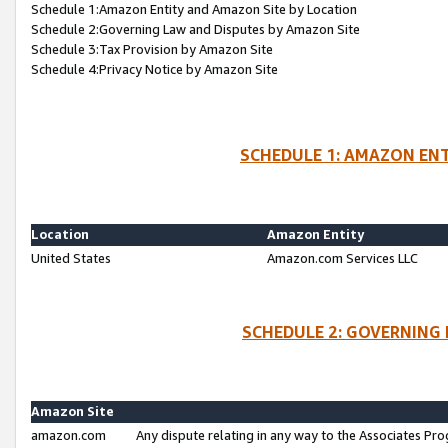
Schedule 1:Amazon Entity and Amazon Site by Location
Schedule 2:Governing Law and Disputes by Amazon Site
Schedule 3:Tax Provision by Amazon Site
Schedule 4:Privacy Notice by Amazon Site
SCHEDULE 1: AMAZON ENT
Location
Amazon Entity
United States
Amazon.com Services LLC
SCHEDULE 2: GOVERNING 
Amazon Site
amazon.com
Any dispute relating in any way to the Associates Pro