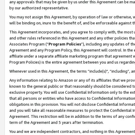
any approvals that may be given by us under this Agreement can be made,
by our authorized representative.
You may not assign this Agreement, by operation of law or otherwise, wi
will be binding on, inure to the benefit of, and be enforceable against 
This Agreement incorporates, and you agree to comply with, the most up-
and other rules referenced in this Agreement and any other policies th
Associates Program (“
Program Policies
”), including any updates of th
Agreement and any Program Policy, this Agreement will control. In th
affiliate under a separate affiliate marketing program that agreement 
Program Policies) is the entire agreement between you and us regardin
Whenever used in this Agreement, the terms “include(s)", “including”, 
Any information relating to Amazon or any of its affiliates that we pro
known to the general public or that reasonably should be considered to
exclusive property. You will use Confidential Information only to the
that all persons or entities who have access to Confidential Informatio
obligations in this provision. You will not disclose Confidential Informa
and you will take all reasonable measures to protect the Confidential In
Agreement. This restriction will be in addition to the terms of any con
term of the Agreement and 5 years after termination.
You and we are independent contractors, and nothing in this Agreement wi