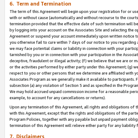
6. Term and Termination
The term of this Agreement will begin upon your registration for or use
with or without cause (automatically and without recourse to the courts,
termination provided that the effective date of such termination will b
by logging into your account on the Associates Site and selecting the op
Agreement or suspend your account immediately upon written notice to y
you otherwise fail to cure within 7 days of our notice to you regarding
we may face potential claims or liability in connection with your partic
tarnished by you or in connection with your participation in the Associ
deceptive, fraudulent or illegal activity; (f) we believe that we are or
or the activities performed by either party under this Agreement; (g) 
respect to you or other persons that we determine are affiliated with yo
Associates Program as we generally make it available to participants. 
subsection (a) any violation of Section 5 and as specified in the Progr
We may hold accrued unpaid commission income for a reasonable period 
example, to account for any cancellations or returns).
Upon any termination of this Agreement, all rights and obligations of th
with this Agreement, except that the rights and obligations of the partie
Program Policies, together with any payable but unpaid payment obliga
termination of this Agreement will relieve either party for any liability 
7. Disclaimers