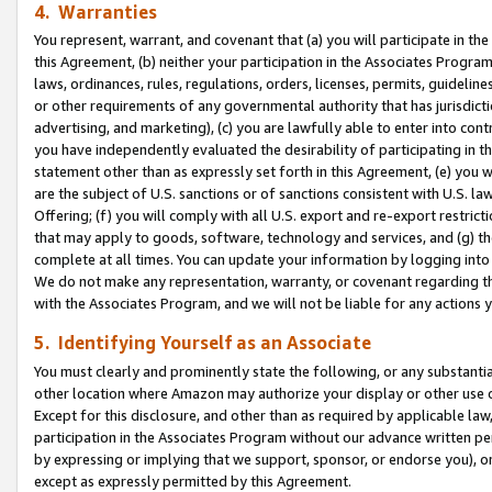
4. Warranties
You represent, warrant, and covenant that (a) you will participate in t
this Agreement, (b) neither your participation in the Associates Program
laws, ordinances, rules, regulations, orders, licenses, permits, guidelin
or other requirements of any governmental authority that has jurisdicti
advertising, and marketing), (c) you are lawfully able to enter into cont
you have independently evaluated the desirability of participating in t
statement other than as expressly set forth in this Agreement, (e) you w
are the subject of U.S. sanctions or of sanctions consistent with U.S.
Offering; (f) you will comply with all U.S. export and re-export restric
that may apply to goods, software, technology and services, and (g) th
complete at all times. You can update your information by logging into 
We do not make any representation, warranty, or covenant regarding th
with the Associates Program, and we will not be liable for any actions
5. Identifying Yourself as an Associate
You must clearly and prominently state the following, or any substanti
other location where Amazon may authorize your display or other use 
Except for this disclosure, and other than as required by applicable la
participation in the Associates Program without our advance written per
by expressing or implying that we support, sponsor, or endorse you), or
except as expressly permitted by this Agreement.