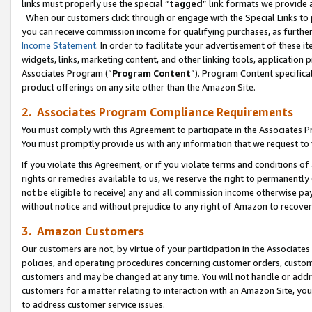
links must properly use the special “
tagged
” link formats we provide 
When our customers click through or engage with the Special Links to p
you can receive commission income for qualifying purchases, as further d
Income Statement
. In order to facilitate your advertisement of these i
widgets, links, marketing content, and other linking tools, application 
Associates Program (“
Program Content
”). Program Content specifical
product offerings on any site other than the Amazon Site.
2. Associates Program Compliance Requirements
You must comply with this Agreement to participate in the Associates
You must promptly provide us with any information that we request to
If you violate this Agreement, or if you violate terms and conditions 
rights or remedies available to us, we reserve the right to permanently
not be eligible to receive) any and all commission income otherwise pay
without notice and without prejudice to any right of Amazon to recove
3. Amazon Customers
Our customers are not, by virtue of your participation in the Associates
policies, and operating procedures concerning customer orders, custome
customers and may be changed at any time. You will not handle or addre
customers for a matter relating to interaction with an Amazon Site, yo
to address customer service issues.