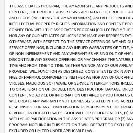
THE ASSOCIATES PROGRAM, THE AMAZON SITE, ANY PRODUCTS AND SE
CONTENT, THE PRODUCT ADVERTISING API, DATA FEED, PRODUCT A
AND LOGOS (INCLUDING THE AMAZON MARKS), AND ALL TECHNOLOGY,
INTELLECTUAL PROPERTY RIGHTS, INFORMATION AND CONTENT PROVI
CONNECTION WITH THE ASSOCIATES PROGRAM (COLLECTIVELY THE “
NOR ANY OF OUR AFFILIATES OR LICENSORS MAKE ANY REPRESENTAT
OTHERWISE, WITH RESPECT TO THE SERVICE OFFERINGS. WE AND OU
SERVICE OFFERINGS, INCLUDING ANY IMPLIED WARRANTIES OF TITLE,
OR NON-INFRINGEMENT AND ANY WARRANTIES ARISING OUT OF ANY 
DISCONTINUE ANY SERVICE OFFERING, OR MAY CHANGE THE NATURE, 
TIME AND FROM TIME TO TIME. NEITHER WE NOR ANY OF OUR AFFILI
PROVIDED, WILL FUNCTION AS DESCRIBED, CONSISTENTLY OR IN ANY
FREE OF HARMFUL COMPONENTS. NEITHER WE NOR ANY OF OUR AFFILIA
VIRUSES, MALICIOUS SOFTWARE, OR SERVICE INTERRUPTIONS, INCL
TO OR ALTERATION OF, OR DELETION, DESTRUCTION, DAMAGE, OR LO
CONTENT. NO ADVICE OR INFORMATION OBTAINED BY YOU FROM US 
WILL CREATE ANY WARRANTY NOT EXPRESSLY STATED IN THIS AGREEM
RESPONSIBLE FOR ANY COMPENSATION, REIMBURSEMENT, OR DAMAGES
REVENUE, ANTICIPATED SALES, GOODWILL, OR OTHER BENEFITS, (Y
WITH YOUR PARTICIPATION IN THE ASSOCIATES PROGRAM, OR (Z) AN
PROGRAM. NOTHING IN THIS SECTION 7 WILL OPERATE TO EXCLUDE O
EXCLUDED OR LIMITED UNDER APPLICABLE LAW.