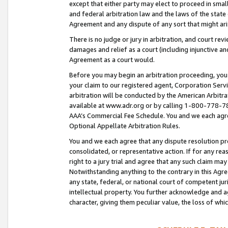
except that either party may elect to proceed in small
and federal arbitration law and the laws of the state 
Agreement and any dispute of any sort that might ar
There is no judge or jury in arbitration, and court re
damages and relief as a court (including injunctive a
Agreement as a court would.
Before you may begin an arbitration proceeding, you m
your claim to our registered agent, Corporation Se
arbitration will be conducted by the American Arbitra
available at www.adr.org or by calling 1-800-778-787
AAA’s Commercial Fee Schedule. You and we each agre
Optional Appellate Arbitration Rules.
You and we each agree that any dispute resolution pro
consolidated, or representative action. If for any rea
right to a jury trial and agree that any such claim ma
Notwithstanding anything to the contrary in this Agre
any state, federal, or national court of competent jur
intellectual property. You further acknowledge and ag
character, giving them peculiar value, the loss of 