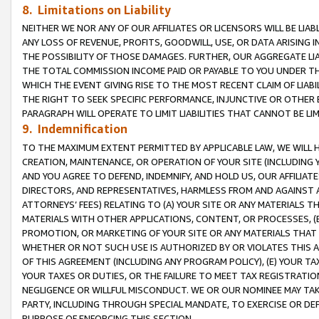
8. Limitations on Liability
NEITHER WE NOR ANY OF OUR AFFILIATES OR LICENSORS WILL BE LIAB
ANY LOSS OF REVENUE, PROFITS, GOODWILL, USE, OR DATA ARISING 
THE POSSIBILITY OF THOSE DAMAGES. FURTHER, OUR AGGREGATE LIA
THE TOTAL COMMISSION INCOME PAID OR PAYABLE TO YOU UNDER T
WHICH THE EVENT GIVING RISE TO THE MOST RECENT CLAIM OF LIABI
THE RIGHT TO SEEK SPECIFIC PERFORMANCE, INJUNCTIVE OR OTHER 
PARAGRAPH WILL OPERATE TO LIMIT LIABILITIES THAT CANNOT BE LI
9. Indemnification
TO THE MAXIMUM EXTENT PERMITTED BY APPLICABLE LAW, WE WILL HA
CREATION, MAINTENANCE, OR OPERATION OF YOUR SITE (INCLUDING 
AND YOU AGREE TO DEFEND, INDEMNIFY, AND HOLD US, OUR AFFILIAT
DIRECTORS, AND REPRESENTATIVES, HARMLESS FROM AND AGAINST ALL
ATTORNEYS’ FEES) RELATING TO (A) YOUR SITE OR ANY MATERIALS 
MATERIALS WITH OTHER APPLICATIONS, CONTENT, OR PROCESSES, (
PROMOTION, OR MARKETING OF YOUR SITE OR ANY MATERIALS THAT A
WHETHER OR NOT SUCH USE IS AUTHORIZED BY OR VIOLATES THIS A
OF THIS AGREEMENT (INCLUDING ANY PROGRAM POLICY), (E) YOUR TA
YOUR TAXES OR DUTIES, OR THE FAILURE TO MEET TAX REGISTRATIO
NEGLIGENCE OR WILLFUL MISCONDUCT. WE OR OUR NOMINEE MAY TA
PARTY, INCLUDING THROUGH SPECIAL MANDATE, TO EXERCISE OR DEF
PURPOSE OF ENFORCING THIS SECTION.