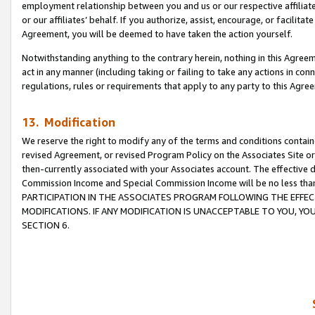
employment relationship between you and us or our respective affiliate
or our affiliates’ behalf. If you authorize, assist, encourage, or facilita
Agreement, you will be deemed to have taken the action yourself.
Notwithstanding anything to the contrary herein, nothing in this Agreeme
act in any manner (including taking or failing to take any actions in con
regulations, rules or requirements that apply to any party to this Agre
13. Modification
We reserve the right to modify any of the terms and conditions containe
revised Agreement, or revised Program Policy on the Associates Site or
then-currently associated with your Associates account. The effective d
Commission Income and Special Commission Income will be no less tha
PARTICIPATION IN THE ASSOCIATES PROGRAM FOLLOWING THE EFFE
MODIFICATIONS. IF ANY MODIFICATION IS UNACCEPTABLE TO YOU, 
SECTION 6.