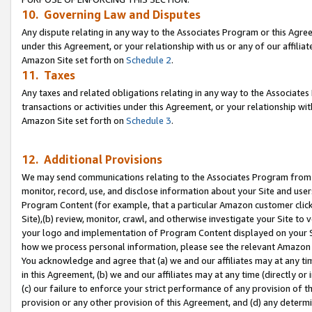
10. Governing Law and Disputes
Any dispute relating in any way to the Associates Program or this Agree
under this Agreement, or your relationship with us or any of our affilia
Amazon Site set forth on
Schedule 2
.
11. Taxes
Any taxes and related obligations relating in any way to the Associate
transactions or activities under this Agreement, or your relationship with
Amazon Site set forth on
Schedule 3
.
12. Additional Provisions
We may send communications relating to the Associates Program from tim
monitor, record, use, and disclose information about your Site and user
Program Content (for example, that a particular Amazon customer clic
Site),(b) review, monitor, crawl, and otherwise investigate your Site to 
your logo and implementation of Program Content displayed on your Sit
how we process personal information, please see the relevant Amazon P
You acknowledge and agree that (a) we and our affiliates may at any time
in this Agreement, (b) we and our affiliates may at any time (directly or 
(c) our failure to enforce your strict performance of any provision of t
provision or any other provision of this Agreement, and (d) any determ