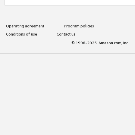
Operating agreement
Program policies
Conditions of use
Contact us
© 1996-2025, Amazon.com, Inc.