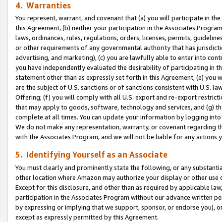
4. Warranties
You represent, warrant, and covenant that (a) you will participate in t
this Agreement, (b) neither your participation in the Associates Program
laws, ordinances, rules, regulations, orders, licenses, permits, guidelin
or other requirements of any governmental authority that has jurisdicti
advertising, and marketing), (c) you are lawfully able to enter into cont
you have independently evaluated the desirability of participating in t
statement other than as expressly set forth in this Agreement, (e) you w
are the subject of U.S. sanctions or of sanctions consistent with U.S.
Offering; (f) you will comply with all U.S. export and re-export restric
that may apply to goods, software, technology and services, and (g) th
complete at all times. You can update your information by logging into 
We do not make any representation, warranty, or covenant regarding th
with the Associates Program, and we will not be liable for any actions
5. Identifying Yourself as an Associate
You must clearly and prominently state the following, or any substanti
other location where Amazon may authorize your display or other use 
Except for this disclosure, and other than as required by applicable la
participation in the Associates Program without our advance written per
by expressing or implying that we support, sponsor, or endorse you), or
except as expressly permitted by this Agreement.