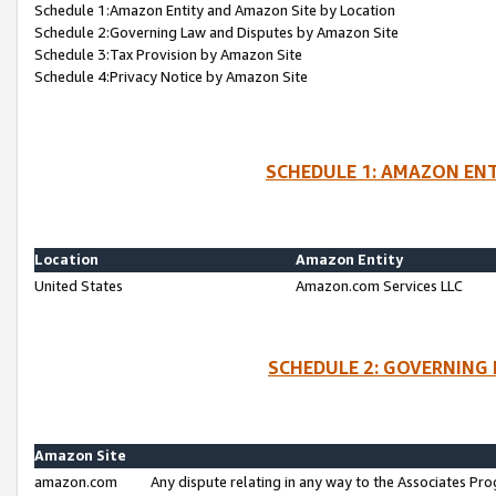
Schedule 1:Amazon Entity and Amazon Site by Location
Schedule 2:Governing Law and Disputes by Amazon Site
Schedule 3:Tax Provision by Amazon Site
Schedule 4:Privacy Notice by Amazon Site
SCHEDULE 1: AMAZON ENT
Location
Amazon Entity
United States
Amazon.com Services LLC
SCHEDULE 2: GOVERNING 
Amazon Site
amazon.com
Any dispute relating in any way to the Associates Pro