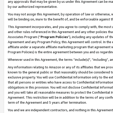
any approvals that may be given by us under this Agreement can be made,
by our authorized representative.
You may not assign this Agreement, by operation of law or otherwise, wi
will be binding on, inure to the benefit of, and be enforceable against 
This Agreement incorporates, and you agree to comply with, the most up-
and other rules referenced in this Agreement and any other policies th
Associates Program (“
Program Policies
”), including any updates of th
Agreement and any Program Policy, this Agreement will control. In th
affiliate under a separate affiliate marketing program that agreement 
Program Policies) is the entire agreement between you and us regardin
Whenever used in this Agreement, the terms “include(s)", “including”, 
Any information relating to Amazon or any of its affiliates that we pro
known to the general public or that reasonably should be considered to
exclusive property. You will use Confidential Information only to the
that all persons or entities who have access to Confidential Informatio
obligations in this provision. You will not disclose Confidential Informa
and you will take all reasonable measures to protect the Confidential In
Agreement. This restriction will be in addition to the terms of any con
term of the Agreement and 5 years after termination.
You and we are independent contractors, and nothing in this Agreement wi