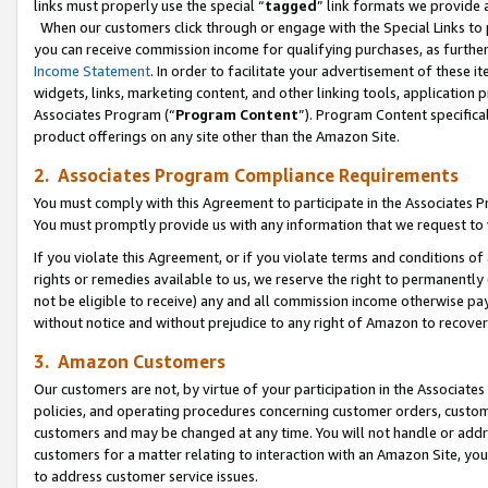
links must properly use the special “
tagged
” link formats we provide 
When our customers click through or engage with the Special Links to p
you can receive commission income for qualifying purchases, as further d
Income Statement
. In order to facilitate your advertisement of these i
widgets, links, marketing content, and other linking tools, application 
Associates Program (“
Program Content
”). Program Content specifical
product offerings on any site other than the Amazon Site.
2. Associates Program Compliance Requirements
You must comply with this Agreement to participate in the Associates
You must promptly provide us with any information that we request to
If you violate this Agreement, or if you violate terms and conditions 
rights or remedies available to us, we reserve the right to permanently
not be eligible to receive) any and all commission income otherwise pay
without notice and without prejudice to any right of Amazon to recove
3. Amazon Customers
Our customers are not, by virtue of your participation in the Associates
policies, and operating procedures concerning customer orders, custome
customers and may be changed at any time. You will not handle or addre
customers for a matter relating to interaction with an Amazon Site, yo
to address customer service issues.