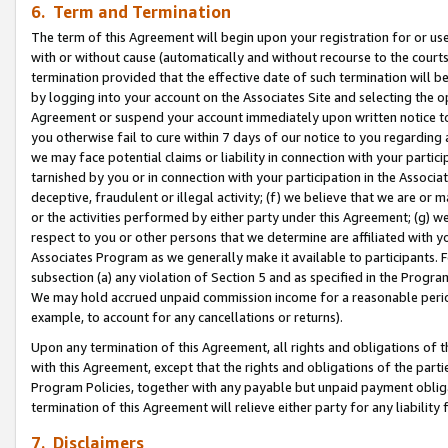
6. Term and Termination
The term of this Agreement will begin upon your registration for or use
with or without cause (automatically and without recourse to the courts,
termination provided that the effective date of such termination will b
by logging into your account on the Associates Site and selecting the op
Agreement or suspend your account immediately upon written notice to y
you otherwise fail to cure within 7 days of our notice to you regarding
we may face potential claims or liability in connection with your partic
tarnished by you or in connection with your participation in the Associ
deceptive, fraudulent or illegal activity; (f) we believe that we are or
or the activities performed by either party under this Agreement; (g) 
respect to you or other persons that we determine are affiliated with yo
Associates Program as we generally make it available to participants. 
subsection (a) any violation of Section 5 and as specified in the Progr
We may hold accrued unpaid commission income for a reasonable period 
example, to account for any cancellations or returns).
Upon any termination of this Agreement, all rights and obligations of th
with this Agreement, except that the rights and obligations of the partie
Program Policies, together with any payable but unpaid payment obliga
termination of this Agreement will relieve either party for any liability 
7. Disclaimers