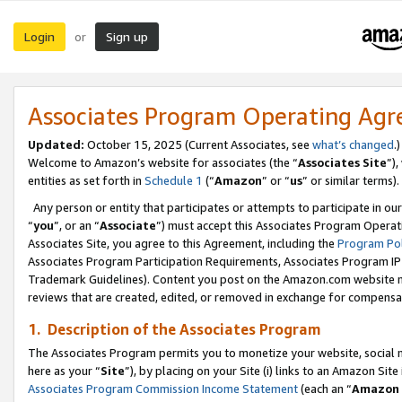
Login
Sign up
or
Associates Program Operating Ag
Updated:
October 15, 2025 (Current Associates, see
what’s changed
.)
Welcome to Amazon’s website for associates (the “
Associates Site
”)
entities as set forth in
Schedule 1
(“
Amazon
” or “
us
” or similar terms).
Any person or entity that participates or attempts to participate in ou
“
you
”, or an “
Associate
”) must accept this Associates Program Operat
Associates Site, you agree to this Agreement, including the
Program Pol
Associates Program Participation Requirements, Associates Program I
Trademark Guidelines). Content you post on the Amazon.com website m
reviews that are created, edited, or removed in exchange for compensati
1. Description of the Associates Program
The Associates Program permits you to monetize your website, social me
here as your “
Site
”), by placing on your Site (i) links to an Amazon Site
Associates Program Commission Income Statement
(each an “
Amazon 