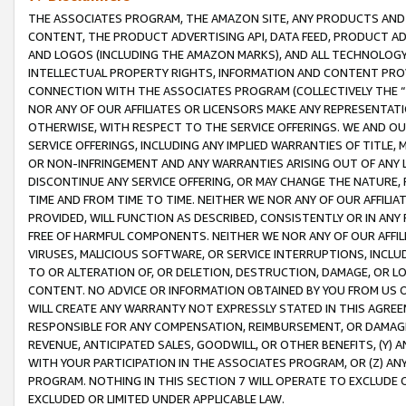
THE ASSOCIATES PROGRAM, THE AMAZON SITE, ANY PRODUCTS AND SE
CONTENT, THE PRODUCT ADVERTISING API, DATA FEED, PRODUCT A
AND LOGOS (INCLUDING THE AMAZON MARKS), AND ALL TECHNOLOGY,
INTELLECTUAL PROPERTY RIGHTS, INFORMATION AND CONTENT PROVI
CONNECTION WITH THE ASSOCIATES PROGRAM (COLLECTIVELY THE “
NOR ANY OF OUR AFFILIATES OR LICENSORS MAKE ANY REPRESENTAT
OTHERWISE, WITH RESPECT TO THE SERVICE OFFERINGS. WE AND OU
SERVICE OFFERINGS, INCLUDING ANY IMPLIED WARRANTIES OF TITLE,
OR NON-INFRINGEMENT AND ANY WARRANTIES ARISING OUT OF ANY 
DISCONTINUE ANY SERVICE OFFERING, OR MAY CHANGE THE NATURE, 
TIME AND FROM TIME TO TIME. NEITHER WE NOR ANY OF OUR AFFILI
PROVIDED, WILL FUNCTION AS DESCRIBED, CONSISTENTLY OR IN ANY
FREE OF HARMFUL COMPONENTS. NEITHER WE NOR ANY OF OUR AFFILIA
VIRUSES, MALICIOUS SOFTWARE, OR SERVICE INTERRUPTIONS, INCL
TO OR ALTERATION OF, OR DELETION, DESTRUCTION, DAMAGE, OR LO
CONTENT. NO ADVICE OR INFORMATION OBTAINED BY YOU FROM US 
WILL CREATE ANY WARRANTY NOT EXPRESSLY STATED IN THIS AGREEM
RESPONSIBLE FOR ANY COMPENSATION, REIMBURSEMENT, OR DAMAGES
REVENUE, ANTICIPATED SALES, GOODWILL, OR OTHER BENEFITS, (Y
WITH YOUR PARTICIPATION IN THE ASSOCIATES PROGRAM, OR (Z) AN
PROGRAM. NOTHING IN THIS SECTION 7 WILL OPERATE TO EXCLUDE O
EXCLUDED OR LIMITED UNDER APPLICABLE LAW.