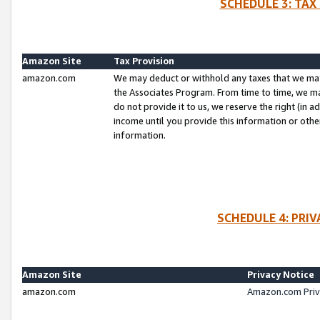
SCHEDULE 3: TAX
Amazon Site
Tax Provision
amazon.com
We may deduct or withhold any taxes that we ma
the Associates Program. From time to time, we m
do not provide it to us, we reserve the right (in 
income until you provide this information or oth
information.
SCHEDULE 4: PRI
Amazon Site
Privacy Notice
amazon.com
Amazon.com Priv