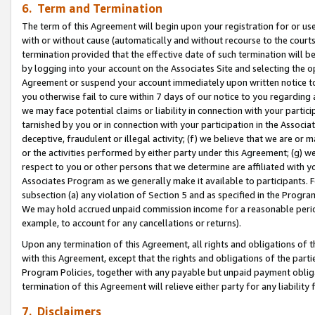
6. Term and Termination
The term of this Agreement will begin upon your registration for or use
with or without cause (automatically and without recourse to the courts,
termination provided that the effective date of such termination will b
by logging into your account on the Associates Site and selecting the op
Agreement or suspend your account immediately upon written notice to y
you otherwise fail to cure within 7 days of our notice to you regarding
we may face potential claims or liability in connection with your partic
tarnished by you or in connection with your participation in the Associ
deceptive, fraudulent or illegal activity; (f) we believe that we are or
or the activities performed by either party under this Agreement; (g) 
respect to you or other persons that we determine are affiliated with yo
Associates Program as we generally make it available to participants. 
subsection (a) any violation of Section 5 and as specified in the Progr
We may hold accrued unpaid commission income for a reasonable period 
example, to account for any cancellations or returns).
Upon any termination of this Agreement, all rights and obligations of th
with this Agreement, except that the rights and obligations of the partie
Program Policies, together with any payable but unpaid payment obliga
termination of this Agreement will relieve either party for any liability 
7. Disclaimers