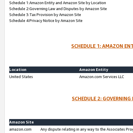
Schedule 1:Amazon Entity and Amazon Site by Location
Schedule 2:Governing Law and Disputes by Amazon Site
Schedule 3:Tax Provision by Amazon Site
Schedule 4:Privacy Notice by Amazon Site
SCHEDULE 1: AMAZON ENT
Location
Amazon Entity
United States
Amazon.com Services LLC
SCHEDULE 2: GOVERNING 
Amazon Site
amazon.com
Any dispute relating in any way to the Associates Pro