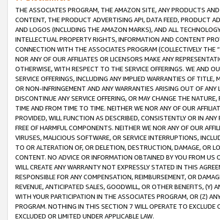
THE ASSOCIATES PROGRAM, THE AMAZON SITE, ANY PRODUCTS AND SE
CONTENT, THE PRODUCT ADVERTISING API, DATA FEED, PRODUCT A
AND LOGOS (INCLUDING THE AMAZON MARKS), AND ALL TECHNOLOGY,
INTELLECTUAL PROPERTY RIGHTS, INFORMATION AND CONTENT PROVI
CONNECTION WITH THE ASSOCIATES PROGRAM (COLLECTIVELY THE “
NOR ANY OF OUR AFFILIATES OR LICENSORS MAKE ANY REPRESENTAT
OTHERWISE, WITH RESPECT TO THE SERVICE OFFERINGS. WE AND OU
SERVICE OFFERINGS, INCLUDING ANY IMPLIED WARRANTIES OF TITLE,
OR NON-INFRINGEMENT AND ANY WARRANTIES ARISING OUT OF ANY 
DISCONTINUE ANY SERVICE OFFERING, OR MAY CHANGE THE NATURE, 
TIME AND FROM TIME TO TIME. NEITHER WE NOR ANY OF OUR AFFILI
PROVIDED, WILL FUNCTION AS DESCRIBED, CONSISTENTLY OR IN ANY
FREE OF HARMFUL COMPONENTS. NEITHER WE NOR ANY OF OUR AFFILIA
VIRUSES, MALICIOUS SOFTWARE, OR SERVICE INTERRUPTIONS, INCL
TO OR ALTERATION OF, OR DELETION, DESTRUCTION, DAMAGE, OR LO
CONTENT. NO ADVICE OR INFORMATION OBTAINED BY YOU FROM US 
WILL CREATE ANY WARRANTY NOT EXPRESSLY STATED IN THIS AGREEM
RESPONSIBLE FOR ANY COMPENSATION, REIMBURSEMENT, OR DAMAGES
REVENUE, ANTICIPATED SALES, GOODWILL, OR OTHER BENEFITS, (Y
WITH YOUR PARTICIPATION IN THE ASSOCIATES PROGRAM, OR (Z) AN
PROGRAM. NOTHING IN THIS SECTION 7 WILL OPERATE TO EXCLUDE O
EXCLUDED OR LIMITED UNDER APPLICABLE LAW.