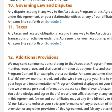
10. Governing Law and Disputes
Any dispute relating in any way to the Associates Program or this Agree
under this Agreement, or your relationship with us or any of our affilia
Amazon Site set forth on
Schedule 2
.
11. Taxes
Any taxes and related obligations relating in any way to the Associate
transactions or activities under this Agreement, or your relationship with
Amazon Site set forth on
Schedule 3
.
12. Additional Provisions
We may send communications relating to the Associates Program from tim
monitor, record, use, and disclose information about your Site and user
Program Content (for example, that a particular Amazon customer clic
Site),(b) review, monitor, crawl, and otherwise investigate your Site to 
your logo and implementation of Program Content displayed on your Sit
how we process personal information, please see the relevant Amazon P
You acknowledge and agree that (a) we and our affiliates may at any time
in this Agreement, (b) we and our affiliates may at any time (directly or 
(c) our failure to enforce your strict performance of any provision of t
provision or any other provision of this Agreement, and (d) any determ