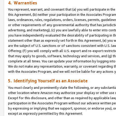
4. Warranties
You represent, warrant, and covenant that (a) you will participate in t
this Agreement, (b) neither your participation in the Associates Program
laws, ordinances, rules, regulations, orders, licenses, permits, guidelin
or other requirements of any governmental authority that has jurisdicti
advertising, and marketing), (c) you are lawfully able to enter into cont
you have independently evaluated the desirability of participating in t
statement other than as expressly set forth in this Agreement, (e) you w
are the subject of U.S. sanctions or of sanctions consistent with U.S.
Offering; (f) you will comply with all U.S. export and re-export restric
that may apply to goods, software, technology and services, and (g) th
complete at all times. You can update your information by logging into 
We do not make any representation, warranty, or covenant regarding th
with the Associates Program, and we will not be liable for any actions
5. Identifying Yourself as an Associate
You must clearly and prominently state the following, or any substanti
other location where Amazon may authorize your display or other use 
Except for this disclosure, and other than as required by applicable la
participation in the Associates Program without our advance written per
by expressing or implying that we support, sponsor, or endorse you), or
except as expressly permitted by this Agreement.