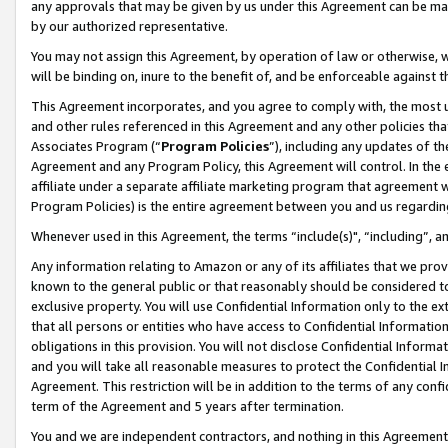
any approvals that may be given by us under this Agreement can be made,
by our authorized representative.
You may not assign this Agreement, by operation of law or otherwise, wi
will be binding on, inure to the benefit of, and be enforceable against 
This Agreement incorporates, and you agree to comply with, the most up-
and other rules referenced in this Agreement and any other policies th
Associates Program (“
Program Policies
”), including any updates of th
Agreement and any Program Policy, this Agreement will control. In th
affiliate under a separate affiliate marketing program that agreement 
Program Policies) is the entire agreement between you and us regardin
Whenever used in this Agreement, the terms “include(s)", “including”, 
Any information relating to Amazon or any of its affiliates that we pro
known to the general public or that reasonably should be considered to
exclusive property. You will use Confidential Information only to the
that all persons or entities who have access to Confidential Informatio
obligations in this provision. You will not disclose Confidential Informa
and you will take all reasonable measures to protect the Confidential In
Agreement. This restriction will be in addition to the terms of any con
term of the Agreement and 5 years after termination.
You and we are independent contractors, and nothing in this Agreement wi