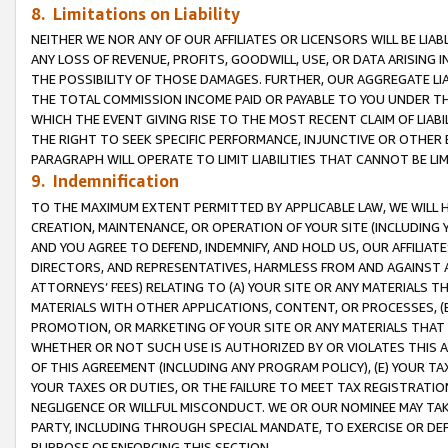
8. Limitations on Liability
NEITHER WE NOR ANY OF OUR AFFILIATES OR LICENSORS WILL BE LIAB
ANY LOSS OF REVENUE, PROFITS, GOODWILL, USE, OR DATA ARISING 
THE POSSIBILITY OF THOSE DAMAGES. FURTHER, OUR AGGREGATE LIA
THE TOTAL COMMISSION INCOME PAID OR PAYABLE TO YOU UNDER T
WHICH THE EVENT GIVING RISE TO THE MOST RECENT CLAIM OF LIABI
THE RIGHT TO SEEK SPECIFIC PERFORMANCE, INJUNCTIVE OR OTHER 
PARAGRAPH WILL OPERATE TO LIMIT LIABILITIES THAT CANNOT BE LI
9. Indemnification
TO THE MAXIMUM EXTENT PERMITTED BY APPLICABLE LAW, WE WILL HA
CREATION, MAINTENANCE, OR OPERATION OF YOUR SITE (INCLUDING 
AND YOU AGREE TO DEFEND, INDEMNIFY, AND HOLD US, OUR AFFILIAT
DIRECTORS, AND REPRESENTATIVES, HARMLESS FROM AND AGAINST ALL
ATTORNEYS’ FEES) RELATING TO (A) YOUR SITE OR ANY MATERIALS 
MATERIALS WITH OTHER APPLICATIONS, CONTENT, OR PROCESSES, (
PROMOTION, OR MARKETING OF YOUR SITE OR ANY MATERIALS THAT A
WHETHER OR NOT SUCH USE IS AUTHORIZED BY OR VIOLATES THIS A
OF THIS AGREEMENT (INCLUDING ANY PROGRAM POLICY), (E) YOUR TA
YOUR TAXES OR DUTIES, OR THE FAILURE TO MEET TAX REGISTRATIO
NEGLIGENCE OR WILLFUL MISCONDUCT. WE OR OUR NOMINEE MAY TA
PARTY, INCLUDING THROUGH SPECIAL MANDATE, TO EXERCISE OR DEF
PURPOSE OF ENFORCING THIS SECTION.