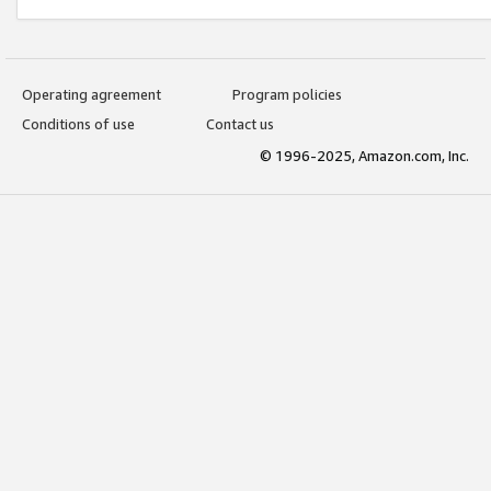
Operating agreement
Program policies
Conditions of use
Contact us
© 1996-2025, Amazon.com, Inc.