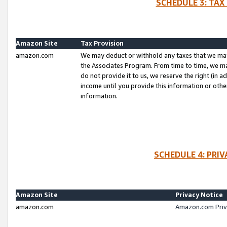
SCHEDULE 3: TAX
Amazon Site
Tax Provision
amazon.com
We may deduct or withhold any taxes that we ma
the Associates Program. From time to time, we m
do not provide it to us, we reserve the right (in 
income until you provide this information or oth
information.
SCHEDULE 4: PRI
Amazon Site
Privacy Notice
amazon.com
Amazon.com Priv