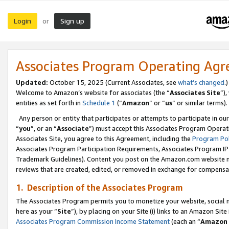
Login
Sign up
or
Associates Program Operating Ag
Updated:
October 15, 2025 (Current Associates, see
what’s changed
.)
Welcome to Amazon’s website for associates (the “
Associates Site
”)
entities as set forth in
Schedule 1
(“
Amazon
” or “
us
” or similar terms).
Any person or entity that participates or attempts to participate in ou
“
you
”, or an “
Associate
”) must accept this Associates Program Operat
Associates Site, you agree to this Agreement, including the
Program Pol
Associates Program Participation Requirements, Associates Program I
Trademark Guidelines). Content you post on the Amazon.com website m
reviews that are created, edited, or removed in exchange for compensati
1. Description of the Associates Program
The Associates Program permits you to monetize your website, social me
here as your “
Site
”), by placing on your Site (i) links to an Amazon Site
Associates Program Commission Income Statement
(each an “
Amazon 