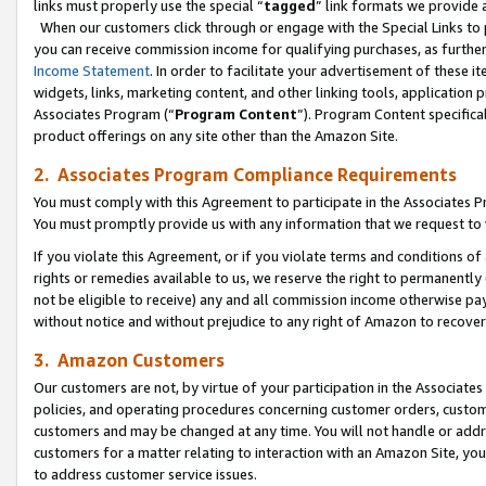
links must properly use the special “
tagged
” link formats we provide 
When our customers click through or engage with the Special Links to p
you can receive commission income for qualifying purchases, as further d
Income Statement
. In order to facilitate your advertisement of these i
widgets, links, marketing content, and other linking tools, application 
Associates Program (“
Program Content
”). Program Content specifical
product offerings on any site other than the Amazon Site.
2. Associates Program Compliance Requirements
You must comply with this Agreement to participate in the Associates
You must promptly provide us with any information that we request to
If you violate this Agreement, or if you violate terms and conditions 
rights or remedies available to us, we reserve the right to permanently
not be eligible to receive) any and all commission income otherwise pay
without notice and without prejudice to any right of Amazon to recove
3. Amazon Customers
Our customers are not, by virtue of your participation in the Associates
policies, and operating procedures concerning customer orders, custome
customers and may be changed at any time. You will not handle or addre
customers for a matter relating to interaction with an Amazon Site, yo
to address customer service issues.