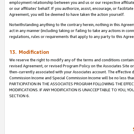
employment relationship between you and us or our respective affiliate
or our affiliates’ behalf. If you authorize, assist, encourage, or facilita
Agreement, you will be deemed to have taken the action yourself.
Notwithstanding anything to the contrary herein, nothing in this Agreeme
act in any manner (including taking or failing to take any actions in con
regulations, rules or requirements that apply to any party to this Agre
13. Modification
We reserve the right to modify any of the terms and conditions containe
revised Agreement, or revised Program Policy on the Associates Site or
then-currently associated with your Associates account. The effective d
Commission Income and Special Commission Income will be no less tha
PARTICIPATION IN THE ASSOCIATES PROGRAM FOLLOWING THE EFFE
MODIFICATIONS. IF ANY MODIFICATION IS UNACCEPTABLE TO YOU, 
SECTION 6.