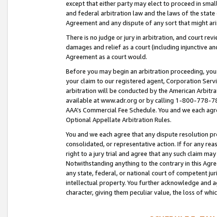
except that either party may elect to proceed in small
and federal arbitration law and the laws of the state 
Agreement and any dispute of any sort that might ar
There is no judge or jury in arbitration, and court re
damages and relief as a court (including injunctive a
Agreement as a court would.
Before you may begin an arbitration proceeding, you m
your claim to our registered agent, Corporation Se
arbitration will be conducted by the American Arbitra
available at www.adr.org or by calling 1-800-778-787
AAA’s Commercial Fee Schedule. You and we each agre
Optional Appellate Arbitration Rules.
You and we each agree that any dispute resolution pro
consolidated, or representative action. If for any rea
right to a jury trial and agree that any such claim ma
Notwithstanding anything to the contrary in this Agre
any state, federal, or national court of competent jur
intellectual property. You further acknowledge and ag
character, giving them peculiar value, the loss of 