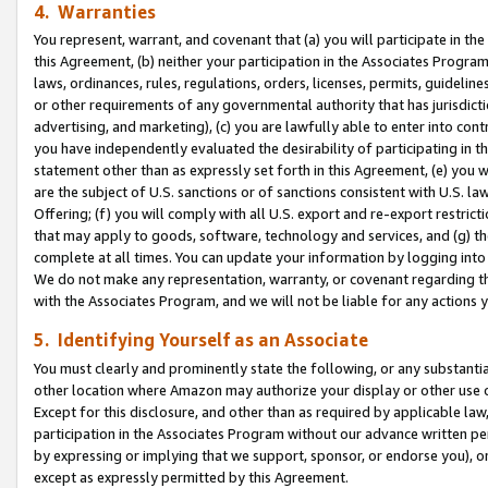
4. Warranties
You represent, warrant, and covenant that (a) you will participate in t
this Agreement, (b) neither your participation in the Associates Program
laws, ordinances, rules, regulations, orders, licenses, permits, guidelin
or other requirements of any governmental authority that has jurisdicti
advertising, and marketing), (c) you are lawfully able to enter into cont
you have independently evaluated the desirability of participating in t
statement other than as expressly set forth in this Agreement, (e) you w
are the subject of U.S. sanctions or of sanctions consistent with U.S.
Offering; (f) you will comply with all U.S. export and re-export restric
that may apply to goods, software, technology and services, and (g) th
complete at all times. You can update your information by logging into 
We do not make any representation, warranty, or covenant regarding th
with the Associates Program, and we will not be liable for any actions
5. Identifying Yourself as an Associate
You must clearly and prominently state the following, or any substanti
other location where Amazon may authorize your display or other use 
Except for this disclosure, and other than as required by applicable la
participation in the Associates Program without our advance written per
by expressing or implying that we support, sponsor, or endorse you), or
except as expressly permitted by this Agreement.