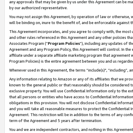
any approvals that may be given by us under this Agreement can be made,
by our authorized representative.
You may not assign this Agreement, by operation of law or otherwise, wi
will be binding on, inure to the benefit of, and be enforceable against 
This Agreement incorporates, and you agree to comply with, the most up-
and other rules referenced in this Agreement and any other policies th
Associates Program (“
Program Policies
”), including any updates of th
Agreement and any Program Policy, this Agreement will control. In th
affiliate under a separate affiliate marketing program that agreement 
Program Policies) is the entire agreement between you and us regardin
Whenever used in this Agreement, the terms “include(s)", “including”, 
Any information relating to Amazon or any of its affiliates that we pro
known to the general public or that reasonably should be considered to
exclusive property. You will use Confidential Information only to the
that all persons or entities who have access to Confidential Informatio
obligations in this provision. You will not disclose Confidential Informa
and you will take all reasonable measures to protect the Confidential In
Agreement. This restriction will be in addition to the terms of any con
term of the Agreement and 5 years after termination.
You and we are independent contractors, and nothing in this Agreement wi