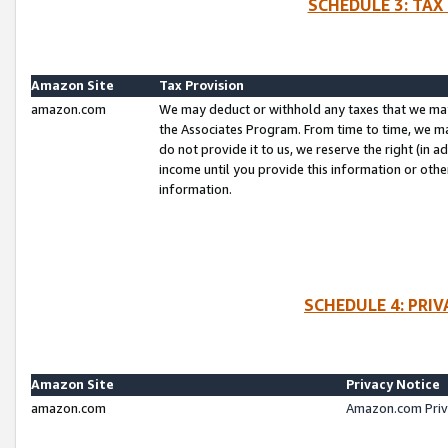
SCHEDULE 3: TAX
Amazon Site
Tax Provision
amazon.com
We may deduct or withhold any taxes that we ma
the Associates Program. From time to time, we m
do not provide it to us, we reserve the right (in 
income until you provide this information or oth
information.
SCHEDULE 4: PRI
Amazon Site
Privacy Notice
amazon.com
Amazon.com Priv