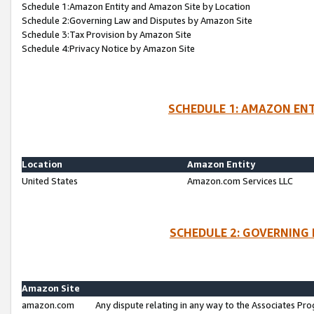
Schedule 1:Amazon Entity and Amazon Site by Location
Schedule 2:Governing Law and Disputes by Amazon Site
Schedule 3:Tax Provision by Amazon Site
Schedule 4:Privacy Notice by Amazon Site
SCHEDULE 1: AMAZON ENT
Location
Amazon Entity
United States
Amazon.com Services LLC
SCHEDULE 2: GOVERNING 
Amazon Site
amazon.com
Any dispute relating in any way to the Associates Pro