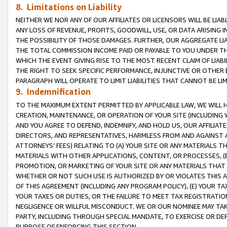
8. Limitations on Liability
NEITHER WE NOR ANY OF OUR AFFILIATES OR LICENSORS WILL BE LIAB
ANY LOSS OF REVENUE, PROFITS, GOODWILL, USE, OR DATA ARISING 
THE POSSIBILITY OF THOSE DAMAGES. FURTHER, OUR AGGREGATE LIA
THE TOTAL COMMISSION INCOME PAID OR PAYABLE TO YOU UNDER T
WHICH THE EVENT GIVING RISE TO THE MOST RECENT CLAIM OF LIABI
THE RIGHT TO SEEK SPECIFIC PERFORMANCE, INJUNCTIVE OR OTHER 
PARAGRAPH WILL OPERATE TO LIMIT LIABILITIES THAT CANNOT BE LI
9. Indemnification
TO THE MAXIMUM EXTENT PERMITTED BY APPLICABLE LAW, WE WILL HA
CREATION, MAINTENANCE, OR OPERATION OF YOUR SITE (INCLUDING 
AND YOU AGREE TO DEFEND, INDEMNIFY, AND HOLD US, OUR AFFILIAT
DIRECTORS, AND REPRESENTATIVES, HARMLESS FROM AND AGAINST ALL
ATTORNEYS’ FEES) RELATING TO (A) YOUR SITE OR ANY MATERIALS 
MATERIALS WITH OTHER APPLICATIONS, CONTENT, OR PROCESSES, (
PROMOTION, OR MARKETING OF YOUR SITE OR ANY MATERIALS THAT A
WHETHER OR NOT SUCH USE IS AUTHORIZED BY OR VIOLATES THIS A
OF THIS AGREEMENT (INCLUDING ANY PROGRAM POLICY), (E) YOUR TA
YOUR TAXES OR DUTIES, OR THE FAILURE TO MEET TAX REGISTRATIO
NEGLIGENCE OR WILLFUL MISCONDUCT. WE OR OUR NOMINEE MAY TA
PARTY, INCLUDING THROUGH SPECIAL MANDATE, TO EXERCISE OR DEF
PURPOSE OF ENFORCING THIS SECTION.