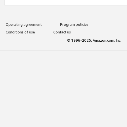
Operating agreement
Program policies
Conditions of use
Contact us
© 1996-2025, Amazon.com, Inc.