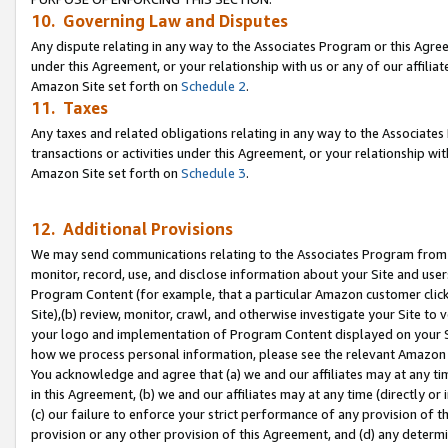
10. Governing Law and Disputes
Any dispute relating in any way to the Associates Program or this Agree
under this Agreement, or your relationship with us or any of our affilia
Amazon Site set forth on
Schedule 2
.
11. Taxes
Any taxes and related obligations relating in any way to the Associate
transactions or activities under this Agreement, or your relationship with
Amazon Site set forth on
Schedule 3
.
12. Additional Provisions
We may send communications relating to the Associates Program from tim
monitor, record, use, and disclose information about your Site and user
Program Content (for example, that a particular Amazon customer clic
Site),(b) review, monitor, crawl, and otherwise investigate your Site to 
your logo and implementation of Program Content displayed on your Sit
how we process personal information, please see the relevant Amazon P
You acknowledge and agree that (a) we and our affiliates may at any time
in this Agreement, (b) we and our affiliates may at any time (directly or 
(c) our failure to enforce your strict performance of any provision of t
provision or any other provision of this Agreement, and (d) any determ