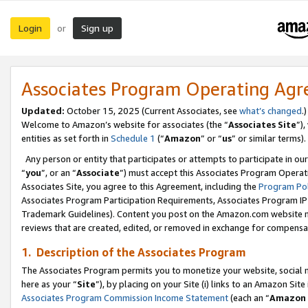
Login
Sign up
or
Associates Program Operating Ag
Updated:
October 15, 2025 (Current Associates, see
what’s changed
.)
Welcome to Amazon’s website for associates (the “
Associates Site
”)
entities as set forth in
Schedule 1
(“
Amazon
” or “
us
” or similar terms).
Any person or entity that participates or attempts to participate in ou
“
you
”, or an “
Associate
”) must accept this Associates Program Operat
Associates Site, you agree to this Agreement, including the
Program Pol
Associates Program Participation Requirements, Associates Program I
Trademark Guidelines). Content you post on the Amazon.com website m
reviews that are created, edited, or removed in exchange for compensati
1. Description of the Associates Program
The Associates Program permits you to monetize your website, social me
here as your “
Site
”), by placing on your Site (i) links to an Amazon Site
Associates Program Commission Income Statement
(each an “
Amazon 