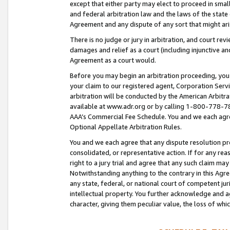
except that either party may elect to proceed in small
and federal arbitration law and the laws of the state 
Agreement and any dispute of any sort that might ar
There is no judge or jury in arbitration, and court re
damages and relief as a court (including injunctive a
Agreement as a court would.
Before you may begin an arbitration proceeding, you m
your claim to our registered agent, Corporation Se
arbitration will be conducted by the American Arbitra
available at www.adr.org or by calling 1-800-778-787
AAA’s Commercial Fee Schedule. You and we each agre
Optional Appellate Arbitration Rules.
You and we each agree that any dispute resolution pro
consolidated, or representative action. If for any rea
right to a jury trial and agree that any such claim ma
Notwithstanding anything to the contrary in this Agre
any state, federal, or national court of competent jur
intellectual property. You further acknowledge and ag
character, giving them peculiar value, the loss of 