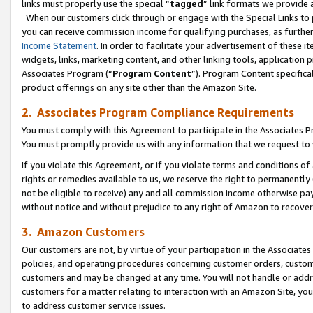
links must properly use the special “
tagged
” link formats we provide 
When our customers click through or engage with the Special Links to p
you can receive commission income for qualifying purchases, as further d
Income Statement
. In order to facilitate your advertisement of these i
widgets, links, marketing content, and other linking tools, application 
Associates Program (“
Program Content
”). Program Content specifical
product offerings on any site other than the Amazon Site.
2. Associates Program Compliance Requirements
You must comply with this Agreement to participate in the Associates
You must promptly provide us with any information that we request to
If you violate this Agreement, or if you violate terms and conditions 
rights or remedies available to us, we reserve the right to permanently
not be eligible to receive) any and all commission income otherwise pay
without notice and without prejudice to any right of Amazon to recove
3. Amazon Customers
Our customers are not, by virtue of your participation in the Associates
policies, and operating procedures concerning customer orders, custome
customers and may be changed at any time. You will not handle or addre
customers for a matter relating to interaction with an Amazon Site, yo
to address customer service issues.