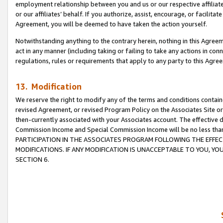
employment relationship between you and us or our respective affiliate
or our affiliates’ behalf. If you authorize, assist, encourage, or facilita
Agreement, you will be deemed to have taken the action yourself.
Notwithstanding anything to the contrary herein, nothing in this Agreeme
act in any manner (including taking or failing to take any actions in con
regulations, rules or requirements that apply to any party to this Agre
13. Modification
We reserve the right to modify any of the terms and conditions containe
revised Agreement, or revised Program Policy on the Associates Site or
then-currently associated with your Associates account. The effective d
Commission Income and Special Commission Income will be no less tha
PARTICIPATION IN THE ASSOCIATES PROGRAM FOLLOWING THE EFFE
MODIFICATIONS. IF ANY MODIFICATION IS UNACCEPTABLE TO YOU, 
SECTION 6.