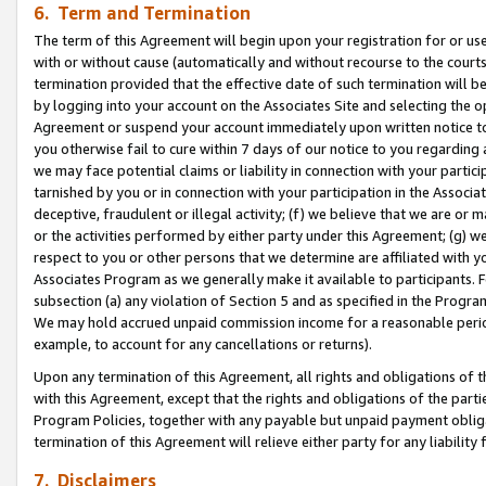
6. Term and Termination
The term of this Agreement will begin upon your registration for or use
with or without cause (automatically and without recourse to the courts,
termination provided that the effective date of such termination will b
by logging into your account on the Associates Site and selecting the op
Agreement or suspend your account immediately upon written notice to y
you otherwise fail to cure within 7 days of our notice to you regarding
we may face potential claims or liability in connection with your partic
tarnished by you or in connection with your participation in the Associ
deceptive, fraudulent or illegal activity; (f) we believe that we are or
or the activities performed by either party under this Agreement; (g) 
respect to you or other persons that we determine are affiliated with yo
Associates Program as we generally make it available to participants. 
subsection (a) any violation of Section 5 and as specified in the Progr
We may hold accrued unpaid commission income for a reasonable period 
example, to account for any cancellations or returns).
Upon any termination of this Agreement, all rights and obligations of th
with this Agreement, except that the rights and obligations of the partie
Program Policies, together with any payable but unpaid payment obliga
termination of this Agreement will relieve either party for any liability 
7. Disclaimers