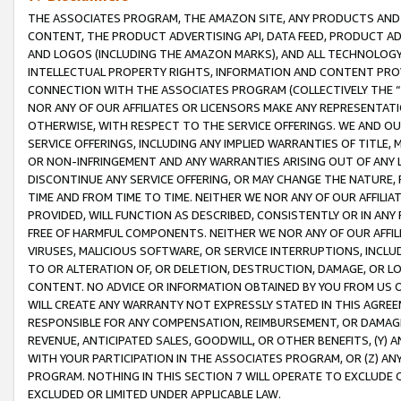
THE ASSOCIATES PROGRAM, THE AMAZON SITE, ANY PRODUCTS AND SE
CONTENT, THE PRODUCT ADVERTISING API, DATA FEED, PRODUCT A
AND LOGOS (INCLUDING THE AMAZON MARKS), AND ALL TECHNOLOGY,
INTELLECTUAL PROPERTY RIGHTS, INFORMATION AND CONTENT PROVI
CONNECTION WITH THE ASSOCIATES PROGRAM (COLLECTIVELY THE “
NOR ANY OF OUR AFFILIATES OR LICENSORS MAKE ANY REPRESENTAT
OTHERWISE, WITH RESPECT TO THE SERVICE OFFERINGS. WE AND OU
SERVICE OFFERINGS, INCLUDING ANY IMPLIED WARRANTIES OF TITLE,
OR NON-INFRINGEMENT AND ANY WARRANTIES ARISING OUT OF ANY 
DISCONTINUE ANY SERVICE OFFERING, OR MAY CHANGE THE NATURE, 
TIME AND FROM TIME TO TIME. NEITHER WE NOR ANY OF OUR AFFILI
PROVIDED, WILL FUNCTION AS DESCRIBED, CONSISTENTLY OR IN ANY
FREE OF HARMFUL COMPONENTS. NEITHER WE NOR ANY OF OUR AFFILIA
VIRUSES, MALICIOUS SOFTWARE, OR SERVICE INTERRUPTIONS, INCL
TO OR ALTERATION OF, OR DELETION, DESTRUCTION, DAMAGE, OR LO
CONTENT. NO ADVICE OR INFORMATION OBTAINED BY YOU FROM US 
WILL CREATE ANY WARRANTY NOT EXPRESSLY STATED IN THIS AGREEM
RESPONSIBLE FOR ANY COMPENSATION, REIMBURSEMENT, OR DAMAGES
REVENUE, ANTICIPATED SALES, GOODWILL, OR OTHER BENEFITS, (Y
WITH YOUR PARTICIPATION IN THE ASSOCIATES PROGRAM, OR (Z) AN
PROGRAM. NOTHING IN THIS SECTION 7 WILL OPERATE TO EXCLUDE O
EXCLUDED OR LIMITED UNDER APPLICABLE LAW.