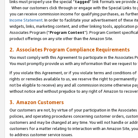
links must properly use the special “
tagged
” link formats we provide 
When our customers click through or engage with the Special Links to p
you can receive commission income for qualifying purchases, as further d
Income Statement
. In order to facilitate your advertisement of these i
widgets, links, marketing content, and other linking tools, application 
Associates Program (“
Program Content
”). Program Content specifical
product offerings on any site other than the Amazon Site.
2. Associates Program Compliance Requirements
You must comply with this Agreement to participate in the Associates
You must promptly provide us with any information that we request to
If you violate this Agreement, or if you violate terms and conditions 
rights or remedies available to us, we reserve the right to permanently
not be eligible to receive) any and all commission income otherwise pay
without notice and without prejudice to any right of Amazon to recove
3. Amazon Customers
Our customers are not, by virtue of your participation in the Associates
policies, and operating procedures concerning customer orders, custome
customers and may be changed at any time. You will not handle or addre
customers for a matter relating to interaction with an Amazon Site, yo
to address customer service issues.