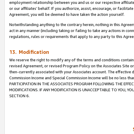
employment relationship between you and us or our respective affiliate
or our affiliates’ behalf. If you authorize, assist, encourage, or facilita
Agreement, you will be deemed to have taken the action yourself.
Notwithstanding anything to the contrary herein, nothing in this Agreeme
act in any manner (including taking or failing to take any actions in con
regulations, rules or requirements that apply to any party to this Agre
13. Modification
We reserve the right to modify any of the terms and conditions containe
revised Agreement, or revised Program Policy on the Associates Site or
then-currently associated with your Associates account. The effective d
Commission Income and Special Commission Income will be no less tha
PARTICIPATION IN THE ASSOCIATES PROGRAM FOLLOWING THE EFFE
MODIFICATIONS. IF ANY MODIFICATION IS UNACCEPTABLE TO YOU, 
SECTION 6.