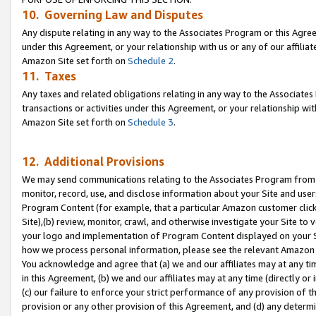
10. Governing Law and Disputes
Any dispute relating in any way to the Associates Program or this Agree
under this Agreement, or your relationship with us or any of our affilia
Amazon Site set forth on
Schedule 2
.
11. Taxes
Any taxes and related obligations relating in any way to the Associate
transactions or activities under this Agreement, or your relationship with
Amazon Site set forth on
Schedule 3
.
12. Additional Provisions
We may send communications relating to the Associates Program from tim
monitor, record, use, and disclose information about your Site and user
Program Content (for example, that a particular Amazon customer clic
Site),(b) review, monitor, crawl, and otherwise investigate your Site to 
your logo and implementation of Program Content displayed on your Sit
how we process personal information, please see the relevant Amazon P
You acknowledge and agree that (a) we and our affiliates may at any time
in this Agreement, (b) we and our affiliates may at any time (directly or 
(c) our failure to enforce your strict performance of any provision of t
provision or any other provision of this Agreement, and (d) any determ