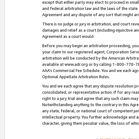
except that either party may elect to proceed in small
and federal arbitration law and the laws of the state 
Agreement and any dispute of any sort that might ar
There is no judge or jury in arbitration, and court re
damages and relief as a court (including injunctive a
Agreement as a court would.
Before you may begin an arbitration proceeding, you m
your claim to our registered agent, Corporation Se
arbitration will be conducted by the American Arbitra
available at www.adr.org or by calling 1-800-778-787
AAA’s Commercial Fee Schedule. You and we each agre
Optional Appellate Arbitration Rules.
You and we each agree that any dispute resolution pro
consolidated, or representative action. If for any rea
right to a jury trial and agree that any such claim ma
Notwithstanding anything to the contrary in this Agre
any state, federal, or national court of competent jur
intellectual property. You further acknowledge and ag
character, giving them peculiar value, the loss of 