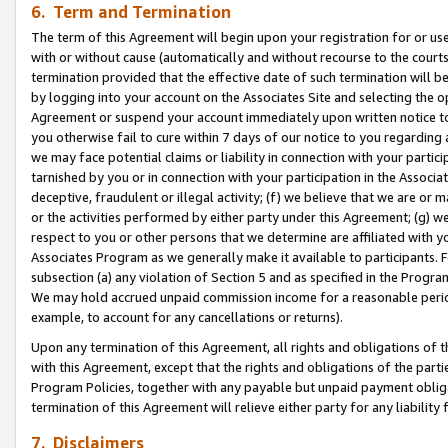
6. Term and Termination
The term of this Agreement will begin upon your registration for or use
with or without cause (automatically and without recourse to the courts,
termination provided that the effective date of such termination will b
by logging into your account on the Associates Site and selecting the op
Agreement or suspend your account immediately upon written notice to y
you otherwise fail to cure within 7 days of our notice to you regarding
we may face potential claims or liability in connection with your partic
tarnished by you or in connection with your participation in the Associ
deceptive, fraudulent or illegal activity; (f) we believe that we are or
or the activities performed by either party under this Agreement; (g) 
respect to you or other persons that we determine are affiliated with yo
Associates Program as we generally make it available to participants. 
subsection (a) any violation of Section 5 and as specified in the Progr
We may hold accrued unpaid commission income for a reasonable period 
example, to account for any cancellations or returns).
Upon any termination of this Agreement, all rights and obligations of th
with this Agreement, except that the rights and obligations of the partie
Program Policies, together with any payable but unpaid payment obliga
termination of this Agreement will relieve either party for any liability 
7. Disclaimers