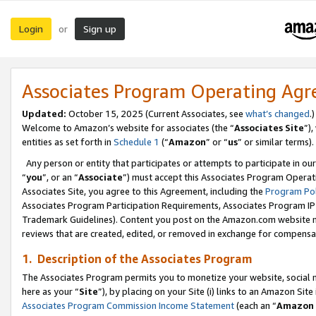
Login
Sign up
or
Associates Program Operating Ag
Updated:
October 15, 2025 (Current Associates, see
what’s changed
.)
Welcome to Amazon’s website for associates (the “
Associates Site
”)
entities as set forth in
Schedule 1
(“
Amazon
” or “
us
” or similar terms).
Any person or entity that participates or attempts to participate in ou
“
you
”, or an “
Associate
”) must accept this Associates Program Operat
Associates Site, you agree to this Agreement, including the
Program Pol
Associates Program Participation Requirements, Associates Program I
Trademark Guidelines). Content you post on the Amazon.com website m
reviews that are created, edited, or removed in exchange for compensati
1. Description of the Associates Program
The Associates Program permits you to monetize your website, social me
here as your “
Site
”), by placing on your Site (i) links to an Amazon Site
Associates Program Commission Income Statement
(each an “
Amazon 