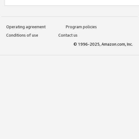
Operating agreement
Program policies
Conditions of use
Contact us
© 1996-2025, Amazon.com, Inc.