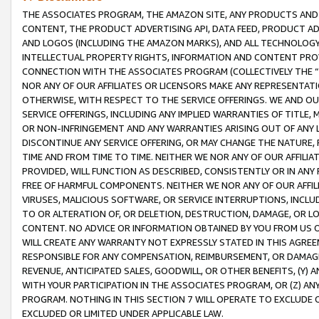
THE ASSOCIATES PROGRAM, THE AMAZON SITE, ANY PRODUCTS AND SE
CONTENT, THE PRODUCT ADVERTISING API, DATA FEED, PRODUCT A
AND LOGOS (INCLUDING THE AMAZON MARKS), AND ALL TECHNOLOGY,
INTELLECTUAL PROPERTY RIGHTS, INFORMATION AND CONTENT PROVI
CONNECTION WITH THE ASSOCIATES PROGRAM (COLLECTIVELY THE “
NOR ANY OF OUR AFFILIATES OR LICENSORS MAKE ANY REPRESENTAT
OTHERWISE, WITH RESPECT TO THE SERVICE OFFERINGS. WE AND OU
SERVICE OFFERINGS, INCLUDING ANY IMPLIED WARRANTIES OF TITLE,
OR NON-INFRINGEMENT AND ANY WARRANTIES ARISING OUT OF ANY 
DISCONTINUE ANY SERVICE OFFERING, OR MAY CHANGE THE NATURE, 
TIME AND FROM TIME TO TIME. NEITHER WE NOR ANY OF OUR AFFILI
PROVIDED, WILL FUNCTION AS DESCRIBED, CONSISTENTLY OR IN ANY
FREE OF HARMFUL COMPONENTS. NEITHER WE NOR ANY OF OUR AFFILIA
VIRUSES, MALICIOUS SOFTWARE, OR SERVICE INTERRUPTIONS, INCL
TO OR ALTERATION OF, OR DELETION, DESTRUCTION, DAMAGE, OR LO
CONTENT. NO ADVICE OR INFORMATION OBTAINED BY YOU FROM US 
WILL CREATE ANY WARRANTY NOT EXPRESSLY STATED IN THIS AGREEM
RESPONSIBLE FOR ANY COMPENSATION, REIMBURSEMENT, OR DAMAGES
REVENUE, ANTICIPATED SALES, GOODWILL, OR OTHER BENEFITS, (Y
WITH YOUR PARTICIPATION IN THE ASSOCIATES PROGRAM, OR (Z) AN
PROGRAM. NOTHING IN THIS SECTION 7 WILL OPERATE TO EXCLUDE O
EXCLUDED OR LIMITED UNDER APPLICABLE LAW.