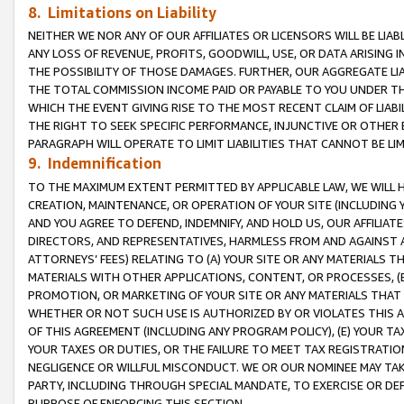
8. Limitations on Liability
NEITHER WE NOR ANY OF OUR AFFILIATES OR LICENSORS WILL BE LIAB
ANY LOSS OF REVENUE, PROFITS, GOODWILL, USE, OR DATA ARISING 
THE POSSIBILITY OF THOSE DAMAGES. FURTHER, OUR AGGREGATE LIA
THE TOTAL COMMISSION INCOME PAID OR PAYABLE TO YOU UNDER T
WHICH THE EVENT GIVING RISE TO THE MOST RECENT CLAIM OF LIABI
THE RIGHT TO SEEK SPECIFIC PERFORMANCE, INJUNCTIVE OR OTHER 
PARAGRAPH WILL OPERATE TO LIMIT LIABILITIES THAT CANNOT BE LI
9. Indemnification
TO THE MAXIMUM EXTENT PERMITTED BY APPLICABLE LAW, WE WILL HA
CREATION, MAINTENANCE, OR OPERATION OF YOUR SITE (INCLUDING 
AND YOU AGREE TO DEFEND, INDEMNIFY, AND HOLD US, OUR AFFILIAT
DIRECTORS, AND REPRESENTATIVES, HARMLESS FROM AND AGAINST ALL
ATTORNEYS’ FEES) RELATING TO (A) YOUR SITE OR ANY MATERIALS 
MATERIALS WITH OTHER APPLICATIONS, CONTENT, OR PROCESSES, (
PROMOTION, OR MARKETING OF YOUR SITE OR ANY MATERIALS THAT A
WHETHER OR NOT SUCH USE IS AUTHORIZED BY OR VIOLATES THIS A
OF THIS AGREEMENT (INCLUDING ANY PROGRAM POLICY), (E) YOUR TA
YOUR TAXES OR DUTIES, OR THE FAILURE TO MEET TAX REGISTRATIO
NEGLIGENCE OR WILLFUL MISCONDUCT. WE OR OUR NOMINEE MAY TA
PARTY, INCLUDING THROUGH SPECIAL MANDATE, TO EXERCISE OR DEF
PURPOSE OF ENFORCING THIS SECTION.