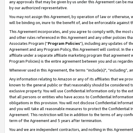
any approvals that may be given by us under this Agreement can be made,
by our authorized representative.
You may not assign this Agreement, by operation of law or otherwise, wi
will be binding on, inure to the benefit of, and be enforceable against 
This Agreement incorporates, and you agree to comply with, the most up-
and other rules referenced in this Agreement and any other policies th
Associates Program (“
Program Policies
”), including any updates of th
Agreement and any Program Policy, this Agreement will control. In th
affiliate under a separate affiliate marketing program that agreement 
Program Policies) is the entire agreement between you and us regardin
Whenever used in this Agreement, the terms “include(s)", “including”, 
Any information relating to Amazon or any of its affiliates that we pro
known to the general public or that reasonably should be considered to
exclusive property. You will use Confidential Information only to the
that all persons or entities who have access to Confidential Informatio
obligations in this provision. You will not disclose Confidential Informa
and you will take all reasonable measures to protect the Confidential In
Agreement. This restriction will be in addition to the terms of any con
term of the Agreement and 5 years after termination.
You and we are independent contractors, and nothing in this Agreement wi