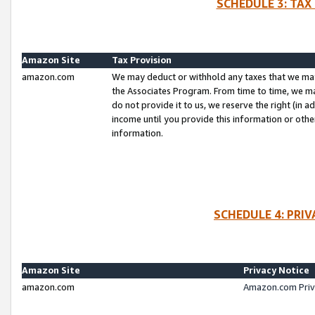
SCHEDULE 3: TAX
Amazon Site
Tax Provision
amazon.com
We may deduct or withhold any taxes that we ma
the Associates Program. From time to time, we m
do not provide it to us, we reserve the right (in 
income until you provide this information or oth
information.
SCHEDULE 4: PRI
Amazon Site
Privacy Notice
amazon.com
Amazon.com Priv