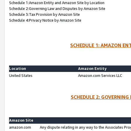
Schedule 1:Amazon Entity and Amazon Site by Location
Schedule 2:Governing Law and Disputes by Amazon Site
Schedule 3:Tax Provision by Amazon Site
Schedule 4:Privacy Notice by Amazon Site
SCHEDULE 1: AMAZON ENT
Location
Amazon Entity
United States
Amazon.com Services LLC
SCHEDULE 2: GOVERNING 
Amazon Site
amazon.com
Any dispute relating in any way to the Associates Pro