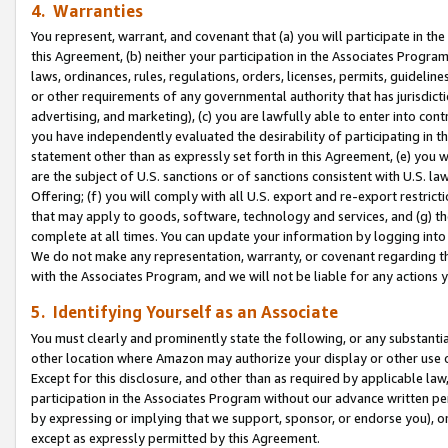
4. Warranties
You represent, warrant, and covenant that (a) you will participate in t
this Agreement, (b) neither your participation in the Associates Program
laws, ordinances, rules, regulations, orders, licenses, permits, guidelin
or other requirements of any governmental authority that has jurisdicti
advertising, and marketing), (c) you are lawfully able to enter into cont
you have independently evaluated the desirability of participating in t
statement other than as expressly set forth in this Agreement, (e) you w
are the subject of U.S. sanctions or of sanctions consistent with U.S.
Offering; (f) you will comply with all U.S. export and re-export restric
that may apply to goods, software, technology and services, and (g) th
complete at all times. You can update your information by logging into 
We do not make any representation, warranty, or covenant regarding th
with the Associates Program, and we will not be liable for any actions
5. Identifying Yourself as an Associate
You must clearly and prominently state the following, or any substanti
other location where Amazon may authorize your display or other use 
Except for this disclosure, and other than as required by applicable la
participation in the Associates Program without our advance written per
by expressing or implying that we support, sponsor, or endorse you), or
except as expressly permitted by this Agreement.