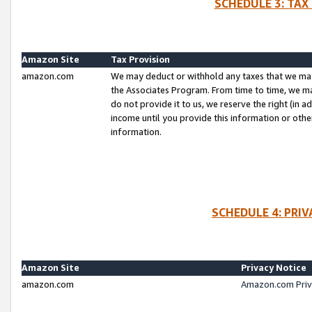
SCHEDULE 3: TAX
Amazon Site
Tax Provision
amazon.com
We may deduct or withhold any taxes that we ma
the Associates Program. From time to time, we m
do not provide it to us, we reserve the right (in 
income until you provide this information or oth
information.
SCHEDULE 4: PRI
Amazon Site
Privacy Notice
amazon.com
Amazon.com Priv