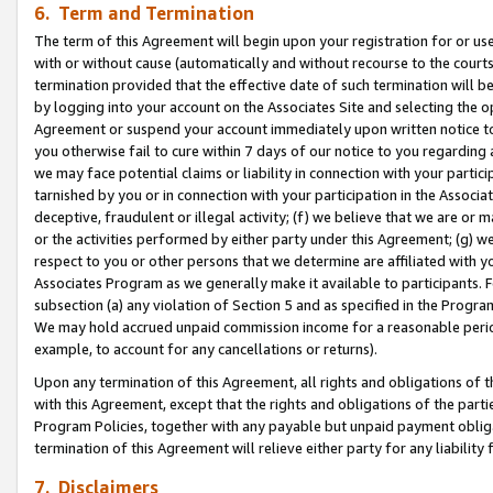
6. Term and Termination
The term of this Agreement will begin upon your registration for or use
with or without cause (automatically and without recourse to the courts,
termination provided that the effective date of such termination will b
by logging into your account on the Associates Site and selecting the op
Agreement or suspend your account immediately upon written notice to y
you otherwise fail to cure within 7 days of our notice to you regarding
we may face potential claims or liability in connection with your partic
tarnished by you or in connection with your participation in the Associ
deceptive, fraudulent or illegal activity; (f) we believe that we are or
or the activities performed by either party under this Agreement; (g) 
respect to you or other persons that we determine are affiliated with yo
Associates Program as we generally make it available to participants. 
subsection (a) any violation of Section 5 and as specified in the Progr
We may hold accrued unpaid commission income for a reasonable period 
example, to account for any cancellations or returns).
Upon any termination of this Agreement, all rights and obligations of th
with this Agreement, except that the rights and obligations of the partie
Program Policies, together with any payable but unpaid payment obliga
termination of this Agreement will relieve either party for any liability 
7. Disclaimers