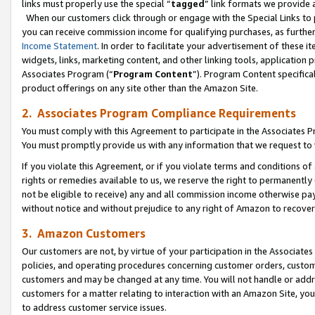
links must properly use the special “
tagged
” link formats we provide 
When our customers click through or engage with the Special Links to p
you can receive commission income for qualifying purchases, as further d
Income Statement
. In order to facilitate your advertisement of these i
widgets, links, marketing content, and other linking tools, application 
Associates Program (“
Program Content
”). Program Content specifical
product offerings on any site other than the Amazon Site.
2. Associates Program Compliance Requirements
You must comply with this Agreement to participate in the Associates
You must promptly provide us with any information that we request to
If you violate this Agreement, or if you violate terms and conditions 
rights or remedies available to us, we reserve the right to permanently
not be eligible to receive) any and all commission income otherwise pay
without notice and without prejudice to any right of Amazon to recove
3. Amazon Customers
Our customers are not, by virtue of your participation in the Associates
policies, and operating procedures concerning customer orders, custome
customers and may be changed at any time. You will not handle or addre
customers for a matter relating to interaction with an Amazon Site, yo
to address customer service issues.