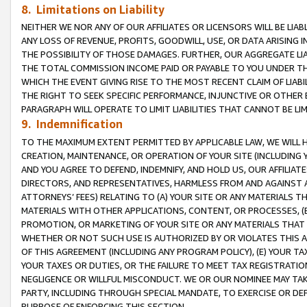
8. Limitations on Liability
NEITHER WE NOR ANY OF OUR AFFILIATES OR LICENSORS WILL BE LIAB
ANY LOSS OF REVENUE, PROFITS, GOODWILL, USE, OR DATA ARISING 
THE POSSIBILITY OF THOSE DAMAGES. FURTHER, OUR AGGREGATE LIA
THE TOTAL COMMISSION INCOME PAID OR PAYABLE TO YOU UNDER T
WHICH THE EVENT GIVING RISE TO THE MOST RECENT CLAIM OF LIABI
THE RIGHT TO SEEK SPECIFIC PERFORMANCE, INJUNCTIVE OR OTHER 
PARAGRAPH WILL OPERATE TO LIMIT LIABILITIES THAT CANNOT BE LI
9. Indemnification
TO THE MAXIMUM EXTENT PERMITTED BY APPLICABLE LAW, WE WILL HA
CREATION, MAINTENANCE, OR OPERATION OF YOUR SITE (INCLUDING 
AND YOU AGREE TO DEFEND, INDEMNIFY, AND HOLD US, OUR AFFILIAT
DIRECTORS, AND REPRESENTATIVES, HARMLESS FROM AND AGAINST ALL
ATTORNEYS’ FEES) RELATING TO (A) YOUR SITE OR ANY MATERIALS 
MATERIALS WITH OTHER APPLICATIONS, CONTENT, OR PROCESSES, (
PROMOTION, OR MARKETING OF YOUR SITE OR ANY MATERIALS THAT A
WHETHER OR NOT SUCH USE IS AUTHORIZED BY OR VIOLATES THIS A
OF THIS AGREEMENT (INCLUDING ANY PROGRAM POLICY), (E) YOUR TA
YOUR TAXES OR DUTIES, OR THE FAILURE TO MEET TAX REGISTRATIO
NEGLIGENCE OR WILLFUL MISCONDUCT. WE OR OUR NOMINEE MAY TA
PARTY, INCLUDING THROUGH SPECIAL MANDATE, TO EXERCISE OR DEF
PURPOSE OF ENFORCING THIS SECTION.