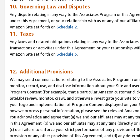
10. Governing Law and Disputes
Any dispute relating in any way to the Associates Program or this Agree
under this Agreement, or your relationship with us or any of our affilia
Amazon Site set forth on
Schedule 2
.
11. Taxes
Any taxes and related obligations relating in any way to the Associate
transactions or activities under this Agreement, or your relationship with
Amazon Site set forth on
Schedule 3
.
12. Additional Provisions
We may send communications relating to the Associates Program from tim
monitor, record, use, and disclose information about your Site and user
Program Content (for example, that a particular Amazon customer clic
Site),(b) review, monitor, crawl, and otherwise investigate your Site to 
your logo and implementation of Program Content displayed on your Sit
how we process personal information, please see the relevant Amazon P
You acknowledge and agree that (a) we and our affiliates may at any time
in this Agreement, (b) we and our affiliates may at any time (directly or 
(c) our failure to enforce your strict performance of any provision of t
provision or any other provision of this Agreement, and (d) any determ