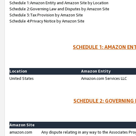
Schedule 1:Amazon Entity and Amazon Site by Location
Schedule 2:Governing Law and Disputes by Amazon Site
Schedule 3:Tax Provision by Amazon Site
Schedule 4:Privacy Notice by Amazon Site
SCHEDULE 1: AMAZON ENT
Location
Amazon Entity
United States
Amazon.com Services LLC
SCHEDULE 2: GOVERNING 
Amazon Site
amazon.com
Any dispute relating in any way to the Associates Pro