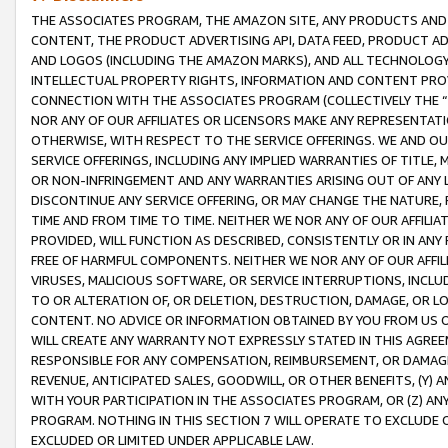
THE ASSOCIATES PROGRAM, THE AMAZON SITE, ANY PRODUCTS AND SE
CONTENT, THE PRODUCT ADVERTISING API, DATA FEED, PRODUCT A
AND LOGOS (INCLUDING THE AMAZON MARKS), AND ALL TECHNOLOGY,
INTELLECTUAL PROPERTY RIGHTS, INFORMATION AND CONTENT PROVI
CONNECTION WITH THE ASSOCIATES PROGRAM (COLLECTIVELY THE “
NOR ANY OF OUR AFFILIATES OR LICENSORS MAKE ANY REPRESENTAT
OTHERWISE, WITH RESPECT TO THE SERVICE OFFERINGS. WE AND OU
SERVICE OFFERINGS, INCLUDING ANY IMPLIED WARRANTIES OF TITLE,
OR NON-INFRINGEMENT AND ANY WARRANTIES ARISING OUT OF ANY 
DISCONTINUE ANY SERVICE OFFERING, OR MAY CHANGE THE NATURE, 
TIME AND FROM TIME TO TIME. NEITHER WE NOR ANY OF OUR AFFILI
PROVIDED, WILL FUNCTION AS DESCRIBED, CONSISTENTLY OR IN ANY
FREE OF HARMFUL COMPONENTS. NEITHER WE NOR ANY OF OUR AFFILIA
VIRUSES, MALICIOUS SOFTWARE, OR SERVICE INTERRUPTIONS, INCL
TO OR ALTERATION OF, OR DELETION, DESTRUCTION, DAMAGE, OR LO
CONTENT. NO ADVICE OR INFORMATION OBTAINED BY YOU FROM US 
WILL CREATE ANY WARRANTY NOT EXPRESSLY STATED IN THIS AGREEM
RESPONSIBLE FOR ANY COMPENSATION, REIMBURSEMENT, OR DAMAGES
REVENUE, ANTICIPATED SALES, GOODWILL, OR OTHER BENEFITS, (Y
WITH YOUR PARTICIPATION IN THE ASSOCIATES PROGRAM, OR (Z) AN
PROGRAM. NOTHING IN THIS SECTION 7 WILL OPERATE TO EXCLUDE O
EXCLUDED OR LIMITED UNDER APPLICABLE LAW.