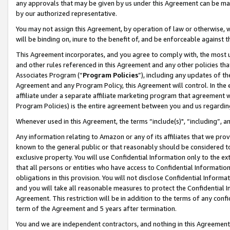
any approvals that may be given by us under this Agreement can be made,
by our authorized representative.
You may not assign this Agreement, by operation of law or otherwise, wi
will be binding on, inure to the benefit of, and be enforceable against 
This Agreement incorporates, and you agree to comply with, the most up-
and other rules referenced in this Agreement and any other policies th
Associates Program (“
Program Policies
”), including any updates of th
Agreement and any Program Policy, this Agreement will control. In th
affiliate under a separate affiliate marketing program that agreement 
Program Policies) is the entire agreement between you and us regardin
Whenever used in this Agreement, the terms “include(s)", “including”, 
Any information relating to Amazon or any of its affiliates that we pro
known to the general public or that reasonably should be considered to
exclusive property. You will use Confidential Information only to the
that all persons or entities who have access to Confidential Informatio
obligations in this provision. You will not disclose Confidential Informa
and you will take all reasonable measures to protect the Confidential In
Agreement. This restriction will be in addition to the terms of any con
term of the Agreement and 5 years after termination.
You and we are independent contractors, and nothing in this Agreement wi