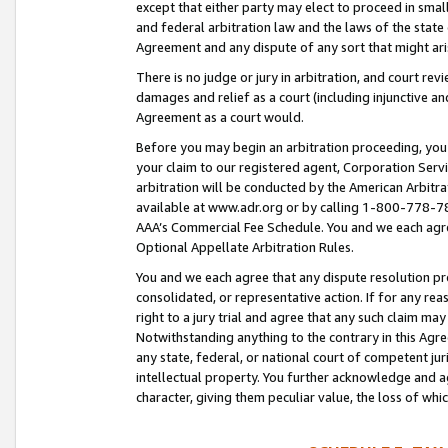
except that either party may elect to proceed in small
and federal arbitration law and the laws of the state 
Agreement and any dispute of any sort that might ar
There is no judge or jury in arbitration, and court re
damages and relief as a court (including injunctive a
Agreement as a court would.
Before you may begin an arbitration proceeding, you m
your claim to our registered agent, Corporation Se
arbitration will be conducted by the American Arbitra
available at www.adr.org or by calling 1-800-778-787
AAA’s Commercial Fee Schedule. You and we each agre
Optional Appellate Arbitration Rules.
You and we each agree that any dispute resolution pro
consolidated, or representative action. If for any rea
right to a jury trial and agree that any such claim ma
Notwithstanding anything to the contrary in this Agre
any state, federal, or national court of competent jur
intellectual property. You further acknowledge and ag
character, giving them peculiar value, the loss of 