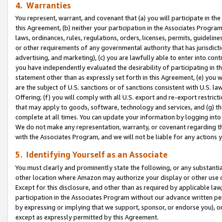
4. Warranties
You represent, warrant, and covenant that (a) you will participate in t
this Agreement, (b) neither your participation in the Associates Program
laws, ordinances, rules, regulations, orders, licenses, permits, guidelin
or other requirements of any governmental authority that has jurisdicti
advertising, and marketing), (c) you are lawfully able to enter into cont
you have independently evaluated the desirability of participating in t
statement other than as expressly set forth in this Agreement, (e) you w
are the subject of U.S. sanctions or of sanctions consistent with U.S.
Offering; (f) you will comply with all U.S. export and re-export restric
that may apply to goods, software, technology and services, and (g) th
complete at all times. You can update your information by logging into 
We do not make any representation, warranty, or covenant regarding th
with the Associates Program, and we will not be liable for any actions
5. Identifying Yourself as an Associate
You must clearly and prominently state the following, or any substanti
other location where Amazon may authorize your display or other use 
Except for this disclosure, and other than as required by applicable la
participation in the Associates Program without our advance written per
by expressing or implying that we support, sponsor, or endorse you), or
except as expressly permitted by this Agreement.