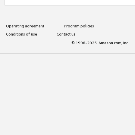
Operating agreement
Program policies
Conditions of use
Contact us
© 1996-2025, Amazon.com, Inc.