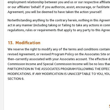
employment relationship between you and us or our respective affiliate
or our affiliates’ behalf. If you authorize, assist, encourage, or facilita
Agreement, you will be deemed to have taken the action yourself.
Notwithstanding anything to the contrary herein, nothing in this Agreeme
act in any manner (including taking or failing to take any actions in con
regulations, rules or requirements that apply to any party to this Agre
13. Modification
We reserve the right to modify any of the terms and conditions containe
revised Agreement, or revised Program Policy on the Associates Site or
then-currently associated with your Associates account. The effective d
Commission Income and Special Commission Income will be no less tha
PARTICIPATION IN THE ASSOCIATES PROGRAM FOLLOWING THE EFFE
MODIFICATIONS. IF ANY MODIFICATION IS UNACCEPTABLE TO YOU, 
SECTION 6.