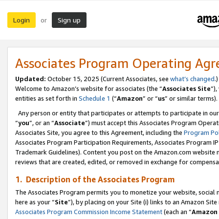
Login
Sign up
or
Associates Program Operating Ag
Updated:
October 15, 2025 (Current Associates, see
what’s changed
.)
Welcome to Amazon’s website for associates (the “
Associates Site
”)
entities as set forth in
Schedule 1
(“
Amazon
” or “
us
” or similar terms).
Any person or entity that participates or attempts to participate in ou
“
you
”, or an “
Associate
”) must accept this Associates Program Operat
Associates Site, you agree to this Agreement, including the
Program Pol
Associates Program Participation Requirements, Associates Program I
Trademark Guidelines). Content you post on the Amazon.com website m
reviews that are created, edited, or removed in exchange for compensati
1. Description of the Associates Program
The Associates Program permits you to monetize your website, social me
here as your “
Site
”), by placing on your Site (i) links to an Amazon Site
Associates Program Commission Income Statement
(each an “
Amazon 