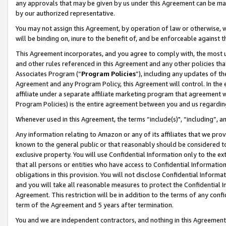
any approvals that may be given by us under this Agreement can be made,
by our authorized representative.
You may not assign this Agreement, by operation of law or otherwise, wi
will be binding on, inure to the benefit of, and be enforceable against 
This Agreement incorporates, and you agree to comply with, the most up-
and other rules referenced in this Agreement and any other policies th
Associates Program (“
Program Policies
”), including any updates of th
Agreement and any Program Policy, this Agreement will control. In th
affiliate under a separate affiliate marketing program that agreement 
Program Policies) is the entire agreement between you and us regardin
Whenever used in this Agreement, the terms “include(s)", “including”, 
Any information relating to Amazon or any of its affiliates that we pro
known to the general public or that reasonably should be considered to
exclusive property. You will use Confidential Information only to the
that all persons or entities who have access to Confidential Informatio
obligations in this provision. You will not disclose Confidential Informa
and you will take all reasonable measures to protect the Confidential In
Agreement. This restriction will be in addition to the terms of any con
term of the Agreement and 5 years after termination.
You and we are independent contractors, and nothing in this Agreement wi