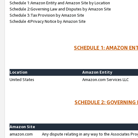
Schedule 1:Amazon Entity and Amazon Site by Location
Schedule 2:Governing Law and Disputes by Amazon Site
Schedule 3:Tax Provision by Amazon Site
Schedule 4:Privacy Notice by Amazon Site
SCHEDULE 1: AMAZON ENT
Location
Amazon Entity
United States
Amazon.com Services LLC
SCHEDULE 2: GOVERNING 
Amazon Site
amazon.com
Any dispute relating in any way to the Associates Pro