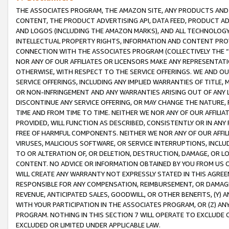
THE ASSOCIATES PROGRAM, THE AMAZON SITE, ANY PRODUCTS AND SE
CONTENT, THE PRODUCT ADVERTISING API, DATA FEED, PRODUCT A
AND LOGOS (INCLUDING THE AMAZON MARKS), AND ALL TECHNOLOGY,
INTELLECTUAL PROPERTY RIGHTS, INFORMATION AND CONTENT PROVI
CONNECTION WITH THE ASSOCIATES PROGRAM (COLLECTIVELY THE “
NOR ANY OF OUR AFFILIATES OR LICENSORS MAKE ANY REPRESENTAT
OTHERWISE, WITH RESPECT TO THE SERVICE OFFERINGS. WE AND OU
SERVICE OFFERINGS, INCLUDING ANY IMPLIED WARRANTIES OF TITLE,
OR NON-INFRINGEMENT AND ANY WARRANTIES ARISING OUT OF ANY 
DISCONTINUE ANY SERVICE OFFERING, OR MAY CHANGE THE NATURE, 
TIME AND FROM TIME TO TIME. NEITHER WE NOR ANY OF OUR AFFILI
PROVIDED, WILL FUNCTION AS DESCRIBED, CONSISTENTLY OR IN ANY
FREE OF HARMFUL COMPONENTS. NEITHER WE NOR ANY OF OUR AFFILIA
VIRUSES, MALICIOUS SOFTWARE, OR SERVICE INTERRUPTIONS, INCL
TO OR ALTERATION OF, OR DELETION, DESTRUCTION, DAMAGE, OR LO
CONTENT. NO ADVICE OR INFORMATION OBTAINED BY YOU FROM US 
WILL CREATE ANY WARRANTY NOT EXPRESSLY STATED IN THIS AGREEM
RESPONSIBLE FOR ANY COMPENSATION, REIMBURSEMENT, OR DAMAGES
REVENUE, ANTICIPATED SALES, GOODWILL, OR OTHER BENEFITS, (Y
WITH YOUR PARTICIPATION IN THE ASSOCIATES PROGRAM, OR (Z) AN
PROGRAM. NOTHING IN THIS SECTION 7 WILL OPERATE TO EXCLUDE O
EXCLUDED OR LIMITED UNDER APPLICABLE LAW.