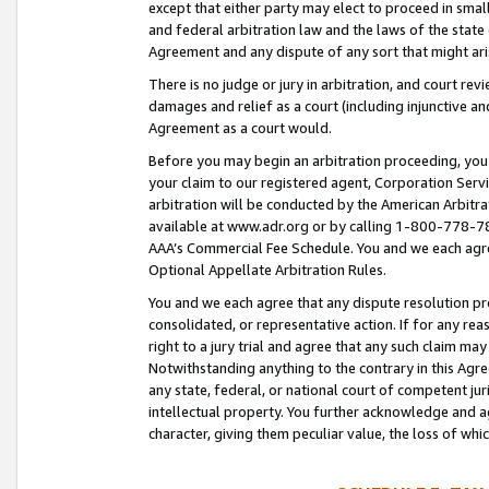
except that either party may elect to proceed in small
and federal arbitration law and the laws of the state 
Agreement and any dispute of any sort that might ar
There is no judge or jury in arbitration, and court re
damages and relief as a court (including injunctive a
Agreement as a court would.
Before you may begin an arbitration proceeding, you m
your claim to our registered agent, Corporation Se
arbitration will be conducted by the American Arbitra
available at www.adr.org or by calling 1-800-778-787
AAA’s Commercial Fee Schedule. You and we each agre
Optional Appellate Arbitration Rules.
You and we each agree that any dispute resolution pro
consolidated, or representative action. If for any rea
right to a jury trial and agree that any such claim ma
Notwithstanding anything to the contrary in this Agre
any state, federal, or national court of competent jur
intellectual property. You further acknowledge and ag
character, giving them peculiar value, the loss of 