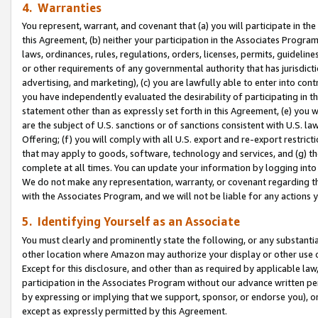
4. Warranties
You represent, warrant, and covenant that (a) you will participate in t
this Agreement, (b) neither your participation in the Associates Program
laws, ordinances, rules, regulations, orders, licenses, permits, guidelin
or other requirements of any governmental authority that has jurisdicti
advertising, and marketing), (c) you are lawfully able to enter into cont
you have independently evaluated the desirability of participating in t
statement other than as expressly set forth in this Agreement, (e) you w
are the subject of U.S. sanctions or of sanctions consistent with U.S.
Offering; (f) you will comply with all U.S. export and re-export restric
that may apply to goods, software, technology and services, and (g) th
complete at all times. You can update your information by logging into 
We do not make any representation, warranty, or covenant regarding th
with the Associates Program, and we will not be liable for any actions
5. Identifying Yourself as an Associate
You must clearly and prominently state the following, or any substanti
other location where Amazon may authorize your display or other use 
Except for this disclosure, and other than as required by applicable la
participation in the Associates Program without our advance written per
by expressing or implying that we support, sponsor, or endorse you), or
except as expressly permitted by this Agreement.