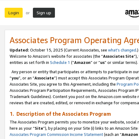
Login
Sign up
or
Associates Program Operating Ag
Updated:
October 15, 2025 (Current Associates, see
what’s changed
.)
Welcome to Amazon’s website for associates (the “
Associates Site
”)
entities as set forth in
Schedule 1
(“
Amazon
” or “
us
” or similar terms).
Any person or entity that participates or attempts to participate in ou
“
you
”, or an “
Associate
”) must accept this Associates Program Operat
Associates Site, you agree to this Agreement, including the
Program Pol
Associates Program Participation Requirements, Associates Program I
Trademark Guidelines). Content you post on the Amazon.com website m
reviews that are created, edited, or removed in exchange for compensati
1. Description of the Associates Program
The Associates Program permits you to monetize your website, social me
here as your “
Site
”), by placing on your Site (i) links to an Amazon Site
Associates Program Commission Income Statement
(each an “
Amazon 