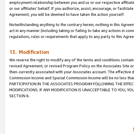
employment relationship between you and us or our respective affiliate
or our affiliates’ behalf. If you authorize, assist, encourage, or facilita
Agreement, you will be deemed to have taken the action yourself.
Notwithstanding anything to the contrary herein, nothing in this Agreeme
act in any manner (including taking or failing to take any actions in con
regulations, rules or requirements that apply to any party to this Agre
13. Modification
We reserve the right to modify any of the terms and conditions containe
revised Agreement, or revised Program Policy on the Associates Site or
then-currently associated with your Associates account. The effective d
Commission Income and Special Commission Income will be no less tha
PARTICIPATION IN THE ASSOCIATES PROGRAM FOLLOWING THE EFFE
MODIFICATIONS. IF ANY MODIFICATION IS UNACCEPTABLE TO YOU, 
SECTION 6.