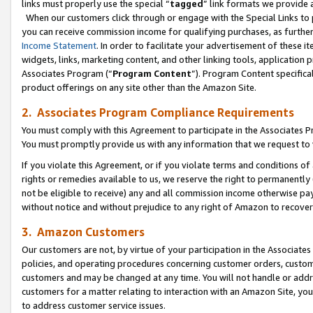
links must properly use the special “
tagged
” link formats we provide 
When our customers click through or engage with the Special Links to p
you can receive commission income for qualifying purchases, as further d
Income Statement
. In order to facilitate your advertisement of these i
widgets, links, marketing content, and other linking tools, application 
Associates Program (“
Program Content
”). Program Content specifical
product offerings on any site other than the Amazon Site.
2. Associates Program Compliance Requirements
You must comply with this Agreement to participate in the Associates
You must promptly provide us with any information that we request to
If you violate this Agreement, or if you violate terms and conditions 
rights or remedies available to us, we reserve the right to permanently
not be eligible to receive) any and all commission income otherwise pay
without notice and without prejudice to any right of Amazon to recove
3. Amazon Customers
Our customers are not, by virtue of your participation in the Associates
policies, and operating procedures concerning customer orders, custome
customers and may be changed at any time. You will not handle or addre
customers for a matter relating to interaction with an Amazon Site, yo
to address customer service issues.