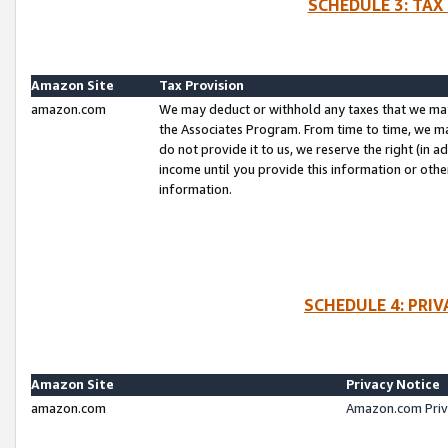
SCHEDULE 3: TAX
Amazon Site
Tax Provision
amazon.com
We may deduct or withhold any taxes that we ma
the Associates Program. From time to time, we m
do not provide it to us, we reserve the right (in 
income until you provide this information or oth
information.
SCHEDULE 4: PRI
Amazon Site
Privacy Notice
amazon.com
Amazon.com Priv