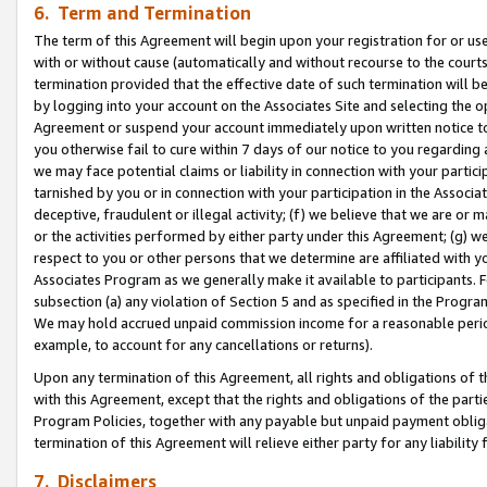
6. Term and Termination
The term of this Agreement will begin upon your registration for or use
with or without cause (automatically and without recourse to the courts,
termination provided that the effective date of such termination will b
by logging into your account on the Associates Site and selecting the op
Agreement or suspend your account immediately upon written notice to y
you otherwise fail to cure within 7 days of our notice to you regarding
we may face potential claims or liability in connection with your partic
tarnished by you or in connection with your participation in the Associ
deceptive, fraudulent or illegal activity; (f) we believe that we are or
or the activities performed by either party under this Agreement; (g) 
respect to you or other persons that we determine are affiliated with yo
Associates Program as we generally make it available to participants. 
subsection (a) any violation of Section 5 and as specified in the Progr
We may hold accrued unpaid commission income for a reasonable period 
example, to account for any cancellations or returns).
Upon any termination of this Agreement, all rights and obligations of th
with this Agreement, except that the rights and obligations of the partie
Program Policies, together with any payable but unpaid payment obliga
termination of this Agreement will relieve either party for any liability 
7. Disclaimers