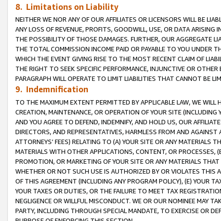
8. Limitations on Liability
NEITHER WE NOR ANY OF OUR AFFILIATES OR LICENSORS WILL BE LIAB
ANY LOSS OF REVENUE, PROFITS, GOODWILL, USE, OR DATA ARISING 
THE POSSIBILITY OF THOSE DAMAGES. FURTHER, OUR AGGREGATE LIA
THE TOTAL COMMISSION INCOME PAID OR PAYABLE TO YOU UNDER T
WHICH THE EVENT GIVING RISE TO THE MOST RECENT CLAIM OF LIABI
THE RIGHT TO SEEK SPECIFIC PERFORMANCE, INJUNCTIVE OR OTHER 
PARAGRAPH WILL OPERATE TO LIMIT LIABILITIES THAT CANNOT BE LI
9. Indemnification
TO THE MAXIMUM EXTENT PERMITTED BY APPLICABLE LAW, WE WILL HA
CREATION, MAINTENANCE, OR OPERATION OF YOUR SITE (INCLUDING 
AND YOU AGREE TO DEFEND, INDEMNIFY, AND HOLD US, OUR AFFILIAT
DIRECTORS, AND REPRESENTATIVES, HARMLESS FROM AND AGAINST ALL
ATTORNEYS’ FEES) RELATING TO (A) YOUR SITE OR ANY MATERIALS 
MATERIALS WITH OTHER APPLICATIONS, CONTENT, OR PROCESSES, (
PROMOTION, OR MARKETING OF YOUR SITE OR ANY MATERIALS THAT A
WHETHER OR NOT SUCH USE IS AUTHORIZED BY OR VIOLATES THIS A
OF THIS AGREEMENT (INCLUDING ANY PROGRAM POLICY), (E) YOUR TA
YOUR TAXES OR DUTIES, OR THE FAILURE TO MEET TAX REGISTRATIO
NEGLIGENCE OR WILLFUL MISCONDUCT. WE OR OUR NOMINEE MAY TA
PARTY, INCLUDING THROUGH SPECIAL MANDATE, TO EXERCISE OR DEF
PURPOSE OF ENFORCING THIS SECTION.