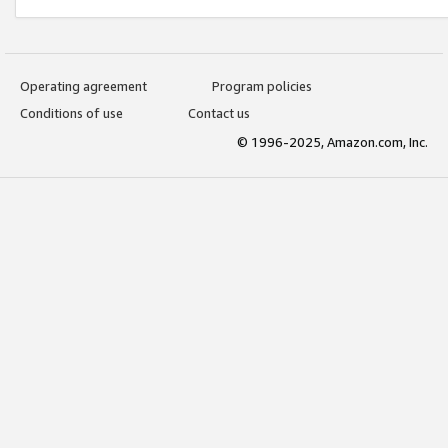
Operating agreement
Program policies
Conditions of use
Contact us
© 1996-2025, Amazon.com, Inc.