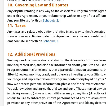
10. Governing Law and Disputes
Any dispute relating in any way to the Associates Program or this Agree
under this Agreement, or your relationship with us or any of our affilia
Amazon Site set forth on
Schedule 2
.
11. Taxes
Any taxes and related obligations relating in any way to the Associate
transactions or activities under this Agreement, or your relationship with
Amazon Site set forth on
Schedule 3
.
12. Additional Provisions
We may send communications relating to the Associates Program from tim
monitor, record, use, and disclose information about your Site and user
Program Content (for example, that a particular Amazon customer clic
Site),(b) review, monitor, crawl, and otherwise investigate your Site to 
your logo and implementation of Program Content displayed on your Sit
how we process personal information, please see the relevant Amazon P
You acknowledge and agree that (a) we and our affiliates may at any time
in this Agreement, (b) we and our affiliates may at any time (directly or 
(c) our failure to enforce your strict performance of any provision of t
provision or any other provision of this Agreement, and (d) any determ