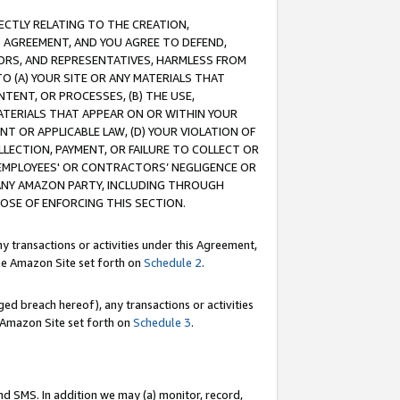
RECTLY RELATING TO THE CREATION,
S AGREEMENT, AND YOU AGREE TO DEFEND,
CTORS, AND REPRESENTATIVES, HARMLESS FROM
TO (A) YOUR SITE OR ANY MATERIALS THAT
TENT, OR PROCESSES, (B) THE USE,
ATERIALS THAT APPEAR ON OR WITHIN YOUR
NT OR APPLICABLE LAW, (D) YOUR VIOLATION OF
LLECTION, PAYMENT, OR FAILURE TO COLLECT OR
R EMPLOYEES' OR CONTRACTORS’ NEGLIGENCE OR
 ANY AMAZON PARTY, INCLUDING THROUGH
POSE OF ENFORCING THIS SECTION.
y transactions or activities under this Agreement,
ble Amazon Site set forth on
Schedule 2
.
ed breach hereof), any transactions or activities
le Amazon Site set forth on
Schedule 3
.
nd SMS. In addition we may (a) monitor, record,