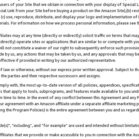
users of your Site that we obtain in connection with your display of Special
ial Link from your Site before buying a product on the Amazon Site),(b) revi
d (c) use, reproduce, distribute, and display your logo and implementation o
erials. For information on how we process personal information, please see t
iates may at any time (directly or indirectly) solicit traffic on terms that ma
ndirectly) operate sites or applications that are similar to or compete with your
ll not constitute a waiver of our right to subsequently enforce such provisi
e by us, any actions that may be taken by us, and any approvals that may b
 effective if provided in writing by our authorized representative.
 law or otherwise, without our express prior written approval. Subject to that
 the parties and their respective successors and assigns.
ly with, the most up-to-date version of all policies, appendices, specificati
es that apply to tools, subprograms, and features made available to you und
 time to time. In the event of any conflict between this Agreement and any P
ur agreement with an Amazon affiliate under a separate affiliate marketing 
ing the Program Policies) is the entire agreement between you and us regard
e(s)", “including”, and “for example” are used and intended without limitati
ffiliates that we provide or make accessible to you in connection with the A