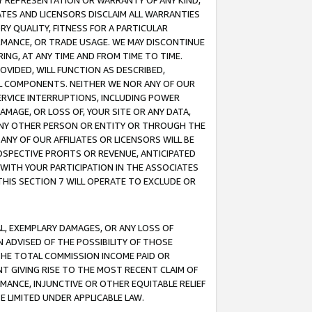
ANY REPRESENTATION OR WARRANTY OF ANY KIND,
ATES AND LICENSORS DISCLAIM ALL WARRANTIES
RY QUALITY, FITNESS FOR A PARTICULAR
RMANCE, OR TRADE USAGE. WE MAY DISCONTINUE
ING, AT ANY TIME AND FROM TIME TO TIME.
OVIDED, WILL FUNCTION AS DESCRIBED,
UL COMPONENTS. NEITHER WE NOR ANY OF OUR
 SERVICE INTERRUPTIONS, INCLUDING POWER
MAGE, OR LOSS OF, YOUR SITE OR ANY DATA,
 ANY OTHER PERSON OR ENTITY OR THROUGH THE
NY OF OUR AFFILIATES OR LICENSORS WILL BE
OSPECTIVE PROFITS OR REVENUE, ANTICIPATED
 WITH YOUR PARTICIPATION IN THE ASSOCIATES
THIS SECTION 7 WILL OPERATE TO EXCLUDE OR
IAL, EXEMPLARY DAMAGES, OR ANY LOSS OF
N ADVISED OF THE POSSIBILITY OF THOSE
 THE TOTAL COMMISSION INCOME PAID OR
T GIVING RISE TO THE MOST RECENT CLAIM OF
RMANCE, INJUNCTIVE OR OTHER EQUITABLE RELIEF
E LIMITED UNDER APPLICABLE LAW.