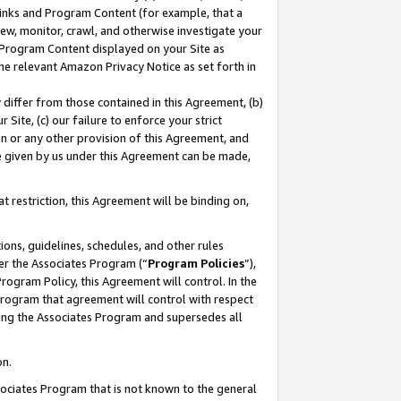
 Links and Program Content (for example, that a
ew, monitor, crawl, and otherwise investigate your
f Program Content displayed on your Site as
he relevant Amazon Privacy Notice as set forth in
y differ from those contained in this Agreement, (b)
 Site, (c) our failure to enforce your strict
on or any other provision of this Agreement, and
e given by us under this Agreement can be made,
 restriction, this Agreement will be binding on,
ons, guidelines, schedules, and other rules
er the Associates Program (“
Program Policies
”),
rogram Policy, this Agreement will control. In the
program that agreement will control with respect
ing the Associates Program and supersedes all
on.
ssociates Program that is not known to the general