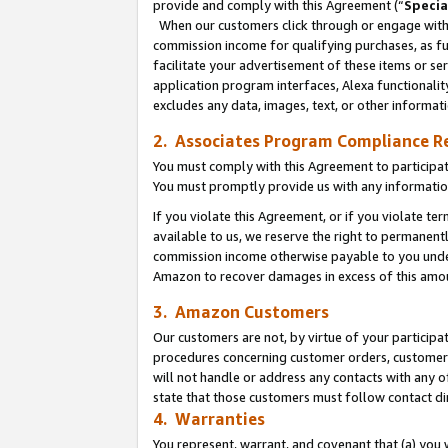
provide and comply with this Agreement (“
Specia
When our customers click through or engage with t
commission income for qualifying purchases, as furt
facilitate your advertisement of these items or ser
application program interfaces, Alexa functionalit
excludes any data, images, text, or other informat
2. Associates Program Compliance R
You must comply with this Agreement to participa
You must promptly provide us with any informatio
If you violate this Agreement, or if you violate t
available to us, we reserve the right to permanent
commission income otherwise payable to you under 
Amazon to recover damages in excess of this amo
3. Amazon Customers
Our customers are not, by virtue of your participat
procedures concerning customer orders, customer 
will not handle or address any contacts with any o
state that those customers must follow contact di
4. Warranties
You represent, warrant, and covenant that (a) you 