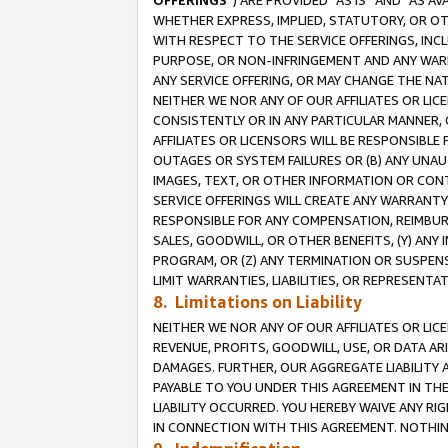
OFFERINGS
”) ARE PROVIDED “AS IS” AND “AS 
WHETHER EXPRESS, IMPLIED, STATUTORY, OR OT
WITH RESPECT TO THE SERVICE OFFERINGS, INCL
PURPOSE, OR NON-INFRINGEMENT AND ANY WARR
ANY SERVICE OFFERING, OR MAY CHANGE THE NAT
NEITHER WE NOR ANY OF OUR AFFILIATES OR LI
CONSISTENTLY OR IN ANY PARTICULAR MANNER, 
AFFILIATES OR LICENSORS WILL BE RESPONSIBLE
OUTAGES OR SYSTEM FAILURES OR (B) ANY UNAU
IMAGES, TEXT, OR OTHER INFORMATION OR CON
SERVICE OFFERINGS WILL CREATE ANY WARRANTY 
RESPONSIBLE FOR ANY COMPENSATION, REIMBURS
SALES, GOODWILL, OR OTHER BENEFITS, (Y) AN
PROGRAM, OR (Z) ANY TERMINATION OR SUSPENS
LIMIT WARRANTIES, LIABILITIES, OR REPRESENT
8. Limitations on Liability
NEITHER WE NOR ANY OF OUR AFFILIATES OR LICE
REVENUE, PROFITS, GOODWILL, USE, OR DATA AR
DAMAGES. FURTHER, OUR AGGREGATE LIABILITY 
PAYABLE TO YOU UNDER THIS AGREEMENT IN TH
LIABILITY OCCURRED. YOU HEREBY WAIVE ANY RI
IN CONNECTION WITH THIS AGREEMENT. NOTHING 