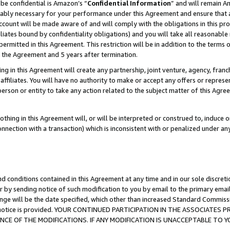
be confidential is Amazon’s “
Confidential Information
” and will remain A
nably necessary for your performance under this Agreement and ensure that a
count will be made aware of and will comply with the obligations in this prov
filiates bound by confidentiality obligations) and you will take all reasonabl
 permitted in this Agreement. This restriction will be in addition to the term
f the Agreement and 5 years after termination.
g in this Agreement will create any partnership, joint venture, agency, fran
ffiliates. You will have no authority to make or accept any offers or represent
 person or entity to take any action related to the subject matter of this Ag
thing in this Agreement will, or will be interpreted or construed to, induce 
connection with a transaction) which is inconsistent with or penalized under an
d conditions contained in this Agreement at any time and in our sole discret
r by sending notice of such modification to you by email to the primary emai
ange will be the date specified, which other than increased Standard Commi
the notice is provided. YOUR CONTINUED PARTICIPATION IN THE ASSOCIATE
E OF THE MODIFICATIONS. IF ANY MODIFICATION IS UNACCEPTABLE TO Y