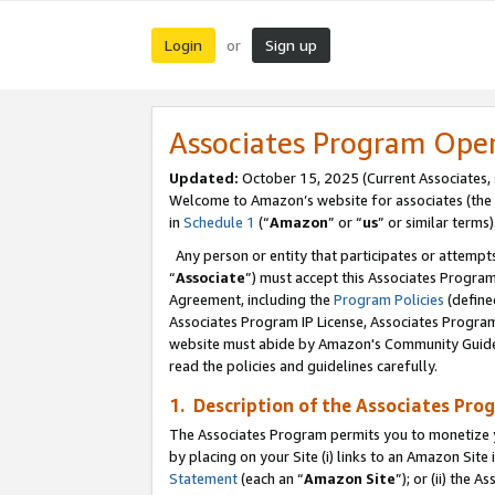
Login
Sign up
or
Associates Program Ope
Updated:
October 15, 2025 (Current Associates,
Welcome to Amazon’s website for associates (the 
in
Schedule 1
(“
Amazon
” or “
us
” or similar terms)
Any person or entity that participates or attempts
“
Associate
”) must accept this Associates Progra
Agreement, including the
Program Policies
(define
Associates Program IP License, Associates Progr
website must abide by Amazon's Community Guideli
read the policies and guidelines carefully.
1. Description of the Associates Pro
The Associates Program permits you to monetize you
by placing on your Site (i) links to an Amazon Site 
Statement
(each an “
Amazon Site
”); or (ii) the 