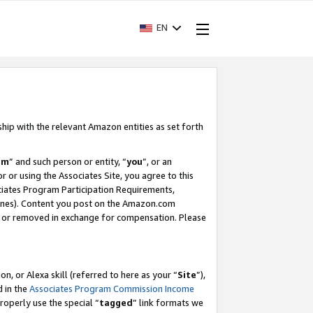
EN
ship with the relevant Amazon entities as set forth
am
” and such person or entity, “
you
”, or an
r or using the Associates Site, you agree to this
ociates Program Participation Requirements,
ines). Content you post on the Amazon.com
, or removed in exchange for compensation. Please
, or Alexa skill (referred to here as your “
Site
”),
d in the
Associates Program Commission Income
properly use the special “
tagged
” link formats we