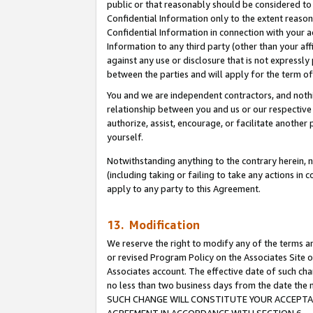
public or that reasonably should be considered to 
Confidential Information only to the extent reaso
Confidential Information in connection with your ac
Information to any third party (other than your af
against any use or disclosure that is not expressly
between the parties and will apply for the term o
You and we are independent contractors, and nothin
relationship between you and us or our respective a
authorize, assist, encourage, or facilitate another
yourself.
Notwithstanding anything to the contrary herein, no
(including taking or failing to take any actions in 
apply to any party to this Agreement.
13. Modification
We reserve the right to modify any of the terms an
or revised Program Policy on the Associates Site o
Associates account. The effective date of such ch
no less than two business days from the date 
SUCH CHANGE WILL CONSTITUTE YOUR ACCEPTANC
AGREEMENT IN ACCORDANCE WITH SECTION 6.