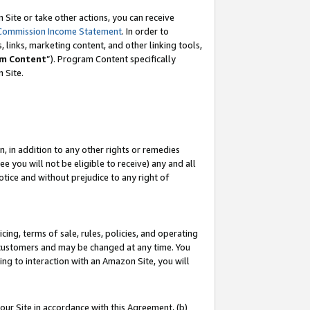
Site or take other actions, you can receive
Commission Income Statement
. In order to
 links, marketing content, and other linking tools,
m Content
”). Program Content specifically
n Site.
, in addition to any other rights or remedies
 you will not be eligible to receive) any and all
tice and without prejudice to any right of
ing, terms of sale, rules, policies, and operating
 customers and may be changed at any time. You
ing to interaction with an Amazon Site, you will
our Site in accordance with this Agreement, (b)