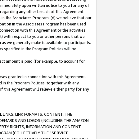
immediately upon written notice to you for any of
ou regarding any other breach of this Agreement
n in the Associates Program; (d) we believe that our
cipation in the Associates Program has been used
 connection with this Agreement or the activities
) with respect to you or other persons that we
 as we generally make it available to participants.
s specified in the Program Policies will be
ct amount is paid (for example, to account for
enses granted in connection with this Agreement,
ed in the Program Policies, together with any
 this Agreement will relieve either party for any
 LINKS, LINK FORMATS, CONTENT, THE
RADEMARKS AND LOGOS (INCLUDING THE AMAZON
OPERTY RIGHTS, INFORMATION AND CONTENT
GRAM (COLLECTIVELY THE “
SERVICE