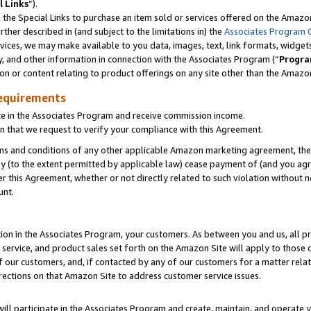
l Links
”).
he Special Links to purchase an item sold or services offered on the Amazon 
her described in (and subject to the limitations in) the
Associates Program 
vices, we may make available to you data, images, text, link formats, widgets,
y, and other information in connection with the Associates Program (“
Progra
ion or content relating to product offerings on any site other than the Amazo
equirements
te in the Associates Program and receive commission income.
n that we request to verify your compliance with this Agreement.
erms and conditions of any other applicable Amazon marketing agreement, then
ly (to the extent permitted by applicable law) cease payment of (and you agree
this Agreement, whether or not directly related to such violation without no
unt.
ion in the Associates Program, your customers. As between you and us, all pric
service, and product sales set forth on the Amazon Site will apply to those
f our customers, and, if contacted by any of our customers for a matter relat
rections on that Amazon Site to address customer service issues.
will participate in the Associates Program and create, maintain, and operate y