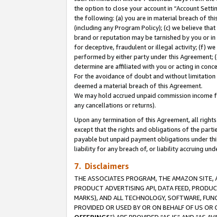
the option to close your account in “Account Sett
the following: (a) you are in material breach of th
(including any Program Policy); (c) we believe that
brand or reputation may be tarnished by you or in 
for deceptive, fraudulent or illegal activity; (f) 
performed by either party under this Agreement; (
determine are affiliated with you or acting in con
For the avoidance of doubt and without limitation 
deemed a material breach of this Agreement.
We may hold accrued unpaid commission income for 
any cancellations or returns).
Upon any termination of this Agreement, all rights 
except that the rights and obligations of the parti
payable but unpaid payment obligations under this 
liability for any breach of, or liability accruing un
7. Disclaimers
THE ASSOCIATES PROGRAM, THE AMAZON SITE, A
PRODUCT ADVERTISING API, DATA FEED, PRODU
MARKS), AND ALL TECHNOLOGY, SOFTWARE, FUNC
PROVIDED OR USED BY OR ON BEHALF OF US OR 