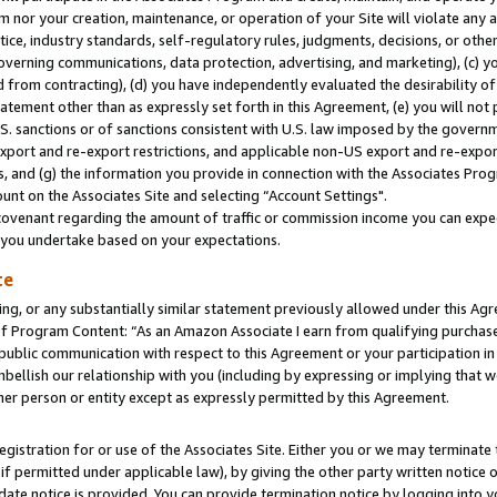
m nor your creation, maintenance, or operation of your Site will violate any a
actice, industry standards, self-regulatory rules, judgments, decisions, or ot
 governing communications, data protection, advertising, and marketing), (c) yo
 from contracting), (d) you have independently evaluated the desirability of
atement other than as expressly set forth in this Agreement, (e) you will not
U.S. sanctions or of sanctions consistent with U.S. law imposed by the gover
 export and re-export restrictions, and applicable non-US export and re-export
 and (g) the information you provide in connection with the Associates Prog
unt on the Associates Site and selecting “Account Settings".
ovenant regarding the amount of traffic or commission income you can expect
s you undertake based on your expectations.
te
ng, or any substantially similar statement previously allowed under this Agr
 Program Content: “As an Amazon Associate I earn from qualifying purchases.
 public communication with respect to this Agreement or your participation 
mbellish our relationship with you (including by expressing or implying that 
her person or entity except as expressly permitted by this Agreement.
gistration for or use of the Associates Site. Either you or we may terminate 
if permitted under applicable law), by giving the other party written notice 
date notice is provided. You can provide termination notice by logging into y