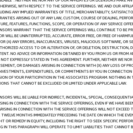
AVAILABLE”. NEITHER WE NOR ANY OF OUR AFFILIATES OR LICENSORS MAKE 
HERWISE, WITH RESPECT TO THE SERVICE OFFERINGS. WE AND OUR AFFILI
UDING ANY IMPLIED WARRANTIES OF TITLE, MERCHANTABILITY, SATISFACTO
ANTIES ARISING OUT OF ANY LAW, CUSTOM, COURSE OF DEALING, PERFO
URE, FEATURES, FUNCTIONS, SCOPE, OR OPERATION OF ANY SERVICE OFFER
CENSORS WARRANT THAT THE SERVICE OFFERINGS WILL CONTINUE TO BE PR
OR WILL BE UNINTERRUPTED, ACCURATE, ERROR FREE, OR FREE OF HARMF
 FOR (A) ANY ERRORS, INACCURACIES, VIRUSES, MALICIOUS SOFTWARE, OR
THORIZED ACCESS TO OR ALTERATION OF, OR DELETION, DESTRUCTION, DA
TENT. NO ADVICE OR INFORMATION OBTAINED BY YOU FROM US OR FROM
NOT EXPRESSLY STATED IN THIS AGREEMENT. FURTHER, NEITHER WE NOR A
EMENT, OR DAMAGES ARISING IN CONNECTION WITH (X) ANY LOSS OF PR
Y INVESTMENTS, EXPENDITURES, OR COMMITMENTS BY YOU IN CONNECTION
ION OF YOUR PARTICIPATION IN THE ASSOCIATES PROGRAM. NOTHING IN 
ATIONS THAT CANNOT BE EXCLUDED OR LIMITED UNDER APPLICABLE LAW.
NSORS WILL BE LIABLE FOR INDIRECT, INCIDENTAL, SPECIAL, CONSEQUENT
ISING IN CONNECTION WITH THE SERVICE OFFERINGS, EVEN IF WE HAVE BEE
ARISING IN CONNECTION WITH THE SERVICE OFFERINGS WILL NOT EXCEED
E TWELVE MONTHS IMMEDIATELY PRECEDING THE DATE ON WHICH THE EVEN
GHT OR REMEDY IN EQUITY, INCLUDING THE RIGHT TO SEEK SPECIFIC PERFO
IN THIS PARAGRAPH WILL OPERATE TO LIMIT LIABILITIES THAT CANNOT B