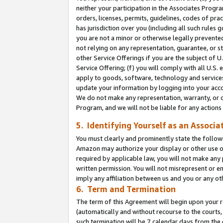
neither your participation in the Associates Progra
orders, licenses, permits, guidelines, codes of pr
has jurisdiction over you (including all such rules
you are not a minor or otherwise legally prevented
not relying on any representation, guarantee, or st
other Service Offerings if you are the subject of 
Service Offering; (f) you will comply with all U.S.
apply to goods, software, technology and services,
update your information by logging into your acco
We do not make any representation, warranty, or c
Program, and we will not be liable for any action
5. Identifying Yourself as an Associa
You must clearly and prominently state the followi
Amazon may authorize your display or other use of
required by applicable law, you will not make any
written permission. You will not misrepresent or e
imply any affiliation between us and you or any ot
6. Term and Termination
The term of this Agreement will begin upon your re
(automatically and without recourse to the courts, 
such termination will be 7 calendar days from the 