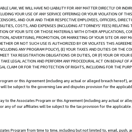
LE LAW, WE WILL HAVE NO LIABILITY FOR ANY MATTER DIRECTLY OR INDI
CLUDING YOUR USE OF ANY SERVICE OFFERING) OR YOUR VIOLATION OF THI
LICENSORS, AND OUR AND THEIR RESPECTIVE EMPLOYEES, OFFICERS, DIRE
BILITIES, COSTS, AND EXPENSES (INCLUDING ATTORNEYS’ FEES) RELATING 
TION OF YOUR SITE OR THOSE MATERIALS WITH OTHER APPLICATIONS, CON
ION, ADVERTISING, PROMOTION, OR MARKETING OF YOUR SITE OR ANY M
 WHETHER OR NOT SUCH USE IS AUTHORIZED BY OR VIOLATES THIS AGREEME
NCLUDING ANY PROGRAM POLICY), (E) YOUR TAXES AND DUTIES OR THE CO
O MEET TAX REGISTRATION OBLIGATIONS OR DUTIES, OR (F) YOUR OR YOU
 TAKE LEGAL ACTION AND PERFORM ANY PROCEDURAL ACT ON BEHALF OF
EGAL CLAIM OR FOR THE PROTECTION OF RIGHTS, INCLUDING FOR THE PUR
Program or this Agreement (including any actual or alleged breach hereof), an
es will be subject to the governing law and disputes provision for the applica
way to the Associates Program or this Agreement (including any actual or alleg
or any of our affiliates will be subject to the tax provision for the applicab
ates Program from time to time, including but not limited to, email, push, a