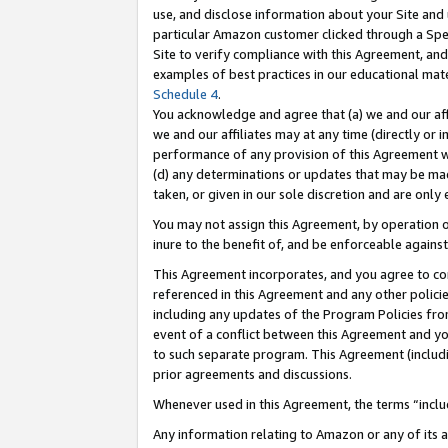
use, and disclose information about your Site and 
particular Amazon customer clicked through a Spec
Site to verify compliance with this Agreement, an
examples of best practices in our educational mat
Schedule 4
.
You acknowledge and agree that (a) we and our affil
we and our affiliates may at any time (directly or i
performance of any provision of this Agreement wi
(d) any determinations or updates that may be mad
taken, or given in our sole discretion and are only
You may not assign this Agreement, by operation of
inure to the benefit of, and be enforceable against
This Agreement incorporates, and you agree to comp
referenced in this Agreement and any other polici
including any updates of the Program Policies from
event of a conflict between this Agreement and yo
to such separate program. This Agreement (includ
prior agreements and discussions.
Whenever used in this Agreement, the terms “includ
Any information relating to Amazon or any of its a