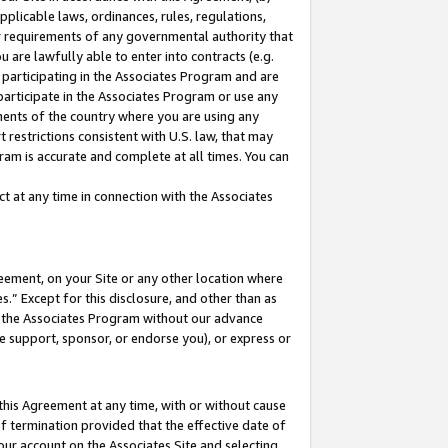
pplicable laws, ordinances, rules, regulations,
her requirements of any governmental authority that
u are lawfully able to enter into contracts (e.g.
 participating in the Associates Program and are
 participate in the Associates Program or use any
nments of the country where you are using any
 restrictions consistent with U.S. law, that may
ram is accurate and complete at all times. You can
 at any time in connection with the Associates
eement, on your Site or any other location where
” Except for this disclosure, and other than as
in the Associates Program without our advance
we support, sponsor, or endorse you), or express or
this Agreement at any time, with or without cause
of termination provided that the effective date of
our account on the Associates Site and selecting