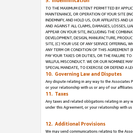
9. Indemnification
TO THE MAXIMUM EXTENT PERMITTED BY APPLICAB
MAINTENANCE, OR OPERATION OF YOUR SITE (IN
INDEMNIFY, AND HOLD US, OUR AFFILIATES AND 
AND AGAINST ALL CLAIMS, DAMAGES, LOSSES, LIA
APPEAR ON YOUR SITE, INCLUDING THE COMBINA
DEVELOPMENT, DESIGN, MANUFACTURE, PRODUCT
SITE, (C) YOUR USE OF ANY SERVICE OFFERING,
ANY TERM OR CONDITION OF THIS AGREEMENT (I
PAY YOUR TAXES OR DUTIES, OR THE FAILURE T
WILLFUL MISCONDUCT. WE OR OUR NOMINEE MAY
SPECIAL MANDATE, TO EXERCISE OR DEFEND A L
10. Governing Law and Disputes
Any dispute relating in any way to the Associates 
or your relationship with us or any of our affiliat
11. Taxes
Any taxes and related obligations relating in any 
under this Agreement, or your relationship with us 
12. Additional Provisions
We may send communications relating to the Associ