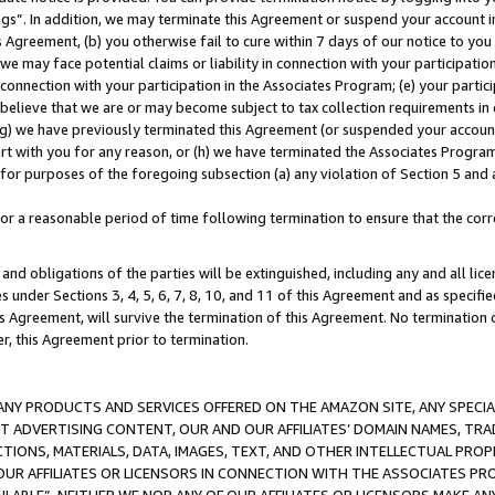
ings”. In addition, we may terminate this Agreement or suspend your account 
is Agreement, (b) you otherwise fail to cure within 7 days of our notice to y
 we may face potential claims or liability in connection with your participatio
connection with your participation in the Associates Program; (e) your parti
we believe that we are or may become subject to tax collection requirements in
g) we have previously terminated this Agreement (or suspended your account
cert with you for any reason, or (h) we have terminated the Associates Program
for purposes of the foregoing subsection (a) any violation of Section 5 and a
a reasonable period of time following termination to ensure that the corre
and obligations of the parties will be extinguished, including any and all lic
es under Sections 3, 4, 5, 6, 7, 8, 10, and 11 of this Agreement and as specifi
Agreement, will survive the termination of this Agreement. No termination of
der, this Agreement prior to termination.
NY PRODUCTS AND SERVICES OFFERED ON THE AMAZON SITE, ANY SPECIAL
CT ADVERTISING CONTENT, OUR AND OUR AFFILIATES’ DOMAIN NAMES, T
TIONS, MATERIALS, DATA, IMAGES, TEXT, AND OTHER INTELLECTUAL PR
OUR AFFILIATES OR LICENSORS IN CONNECTION WITH THE ASSOCIATES PRO