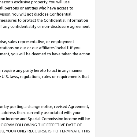
mazon’s exclusive property. You will use
ll persons or entities who have access to
ision. You will not disclose Confidential
e measures to protect the Confidential Information
s of any confidentiality or non-disclosure agreement
chise, sales representative, or employment
ations on our or our affiliates’ behalf. If you
reement, you will be deemed to have taken the action
or require any party hereto to act in any manner
y U.S. laws, regulations, rules or requirements that
ion by posting a change notice, revised Agreement,
l address then-currently associated with your
ssion Income and Special Commission Income will be
S PROGRAM FOLLOWING THE EFFECTIVE DATE OF
OU, YOUR ONLY RECOURSE IS TO TERMINATE THIS