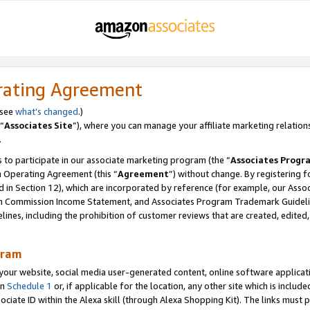
rating Agreement
 see
what’s changed
.)
“
Associates Site
”), where you can manage your affiliate marketing relation
.
 to participate in our associate marketing program (the “
Associates Progr
m Operating Agreement (this “
Agreement
”) without change. By registering fo
d in Section 12), which are incorporated by reference (for example, our Ass
am Commission Income Statement, and Associates Program Trademark Guidel
nes, including the prohibition of customer reviews that are created, edited
gram
r website, social media user-generated content, online software application
in
Schedule 1
or, if applicable for the location, any other site which is include
Associate ID within the Alexa skill (through Alexa Shopping Kit). The links must 