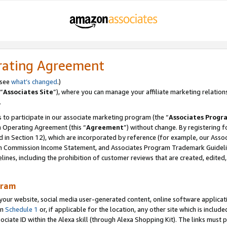
rating Agreement
 see
what’s changed
.)
“
Associates Site
”), where you can manage your affiliate marketing relation
.
 to participate in our associate marketing program (the “
Associates Progr
m Operating Agreement (this “
Agreement
”) without change. By registering fo
d in Section 12), which are incorporated by reference (for example, our Ass
am Commission Income Statement, and Associates Program Trademark Guidel
nes, including the prohibition of customer reviews that are created, edited
gram
r website, social media user-generated content, online software application
in
Schedule 1
or, if applicable for the location, any other site which is include
Associate ID within the Alexa skill (through Alexa Shopping Kit). The links must 