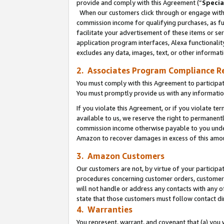
provide and comply with this Agreement (“
Specia
When our customers click through or engage with t
commission income for qualifying purchases, as furt
facilitate your advertisement of these items or ser
application program interfaces, Alexa functionalit
excludes any data, images, text, or other informat
2. Associates Program Compliance R
You must comply with this Agreement to participa
You must promptly provide us with any informatio
If you violate this Agreement, or if you violate t
available to us, we reserve the right to permanent
commission income otherwise payable to you under 
Amazon to recover damages in excess of this amo
3. Amazon Customers
Our customers are not, by virtue of your participat
procedures concerning customer orders, customer 
will not handle or address any contacts with any o
state that those customers must follow contact di
4. Warranties
You represent, warrant, and covenant that (a) you 