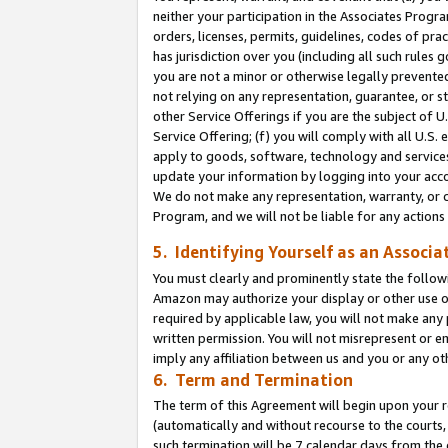
neither your participation in the Associates Progra
orders, licenses, permits, guidelines, codes of pr
has jurisdiction over you (including all such rules
you are not a minor or otherwise legally prevented
not relying on any representation, guarantee, or st
other Service Offerings if you are the subject of 
Service Offering; (f) you will comply with all U.S.
apply to goods, software, technology and services,
update your information by logging into your acco
We do not make any representation, warranty, or c
Program, and we will not be liable for any action
5. Identifying Yourself as an Associa
You must clearly and prominently state the followi
Amazon may authorize your display or other use of
required by applicable law, you will not make any
written permission. You will not misrepresent or e
imply any affiliation between us and you or any ot
6. Term and Termination
The term of this Agreement will begin upon your re
(automatically and without recourse to the courts, 
such termination will be 7 calendar days from the 