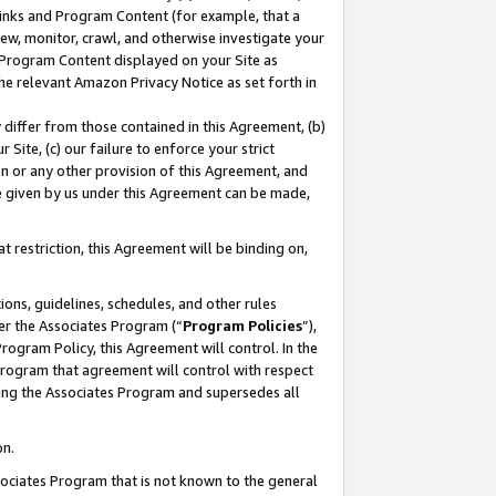
 Links and Program Content (for example, that a
ew, monitor, crawl, and otherwise investigate your
f Program Content displayed on your Site as
he relevant Amazon Privacy Notice as set forth in
y differ from those contained in this Agreement, (b)
 Site, (c) our failure to enforce your strict
on or any other provision of this Agreement, and
e given by us under this Agreement can be made,
 restriction, this Agreement will be binding on,
ons, guidelines, schedules, and other rules
er the Associates Program (“
Program Policies
”),
rogram Policy, this Agreement will control. In the
program that agreement will control with respect
ing the Associates Program and supersedes all
on.
ssociates Program that is not known to the general