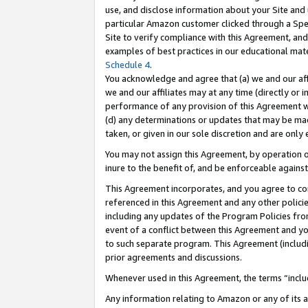
use, and disclose information about your Site and 
particular Amazon customer clicked through a Spec
Site to verify compliance with this Agreement, an
examples of best practices in our educational mat
Schedule 4
.
You acknowledge and agree that (a) we and our affil
we and our affiliates may at any time (directly or i
performance of any provision of this Agreement wi
(d) any determinations or updates that may be mad
taken, or given in our sole discretion and are only
You may not assign this Agreement, by operation of
inure to the benefit of, and be enforceable against
This Agreement incorporates, and you agree to comp
referenced in this Agreement and any other polici
including any updates of the Program Policies from
event of a conflict between this Agreement and yo
to such separate program. This Agreement (includ
prior agreements and discussions.
Whenever used in this Agreement, the terms “includ
Any information relating to Amazon or any of its a