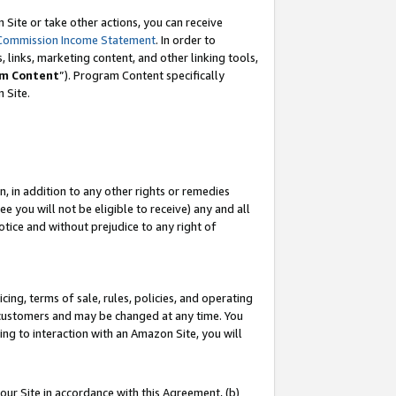
Site or take other actions, you can receive
Commission Income Statement
. In order to
 links, marketing content, and other linking tools,
m Content
”). Program Content specifically
n Site.
, in addition to any other rights or remedies
 you will not be eligible to receive) any and all
tice and without prejudice to any right of
ing, terms of sale, rules, policies, and operating
 customers and may be changed at any time. You
ing to interaction with an Amazon Site, you will
our Site in accordance with this Agreement, (b)