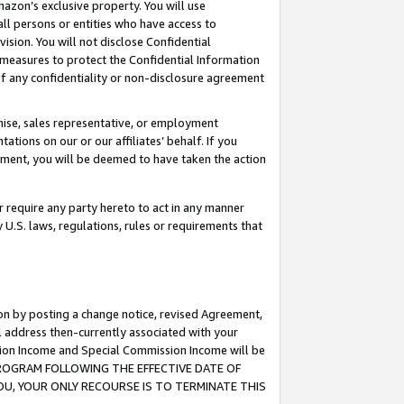
mazon’s exclusive property. You will use
ll persons or entities who have access to
ision. You will not disclose Confidential
e measures to protect the Confidential Information
s of any confidentiality or non-disclosure agreement
chise, sales representative, or employment
ations on our or our affiliates’ behalf. If you
reement, you will be deemed to have taken the action
or require any party hereto to act in any manner
y U.S. laws, regulations, rules or requirements that
ion by posting a change notice, revised Agreement,
l address then-currently associated with your
ssion Income and Special Commission Income will be
S PROGRAM FOLLOWING THE EFFECTIVE DATE OF
OU, YOUR ONLY RECOURSE IS TO TERMINATE THIS