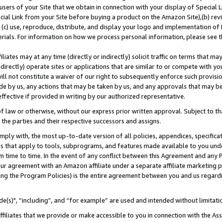
users of your Site that we obtain in connection with your display of Special
ial Link from your Site before buying a product on the Amazon Site),(b) revi
d (c) use, reproduce, distribute, and display your logo and implementation o
erials. For information on how we process personal information, please see t
iates may at any time (directly or indirectly) solicit traffic on terms that ma
ndirectly) operate sites or applications that are similar to or compete with your
ll not constitute a waiver of our right to subsequently enforce such provisi
e by us, any actions that may be taken by us, and any approvals that may b
 effective if provided in writing by our authorized representative.
 law or otherwise, without our express prior written approval. Subject to that
 the parties and their respective successors and assigns.
ly with, the most up-to-date version of all policies, appendices, specificati
es that apply to tools, subprograms, and features made available to you und
 time to time. In the event of any conflict between this Agreement and any P
ur agreement with an Amazon affiliate under a separate affiliate marketing 
ing the Program Policies) is the entire agreement between you and us regard
e(s)", “including”, and “for example” are used and intended without limitati
ffiliates that we provide or make accessible to you in connection with the A