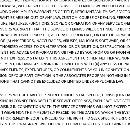
AVAILABLE”. NEITHER WE NOR ANY OF OUR AFFILIATES OR LICENSORS MAKE 
HERWISE, WITH RESPECT TO THE SERVICE OFFERINGS. WE AND OUR AFFILI
UDING ANY IMPLIED WARRANTIES OF TITLE, MERCHANTABILITY, SATISFACTO
ANTIES ARISING OUT OF ANY LAW, CUSTOM, COURSE OF DEALING, PERFO
URE, FEATURES, FUNCTIONS, SCOPE, OR OPERATION OF ANY SERVICE OFFER
CENSORS WARRANT THAT THE SERVICE OFFERINGS WILL CONTINUE TO BE PR
OR WILL BE UNINTERRUPTED, ACCURATE, ERROR FREE, OR FREE OF HARMF
 FOR (A) ANY ERRORS, INACCURACIES, VIRUSES, MALICIOUS SOFTWARE, OR
THORIZED ACCESS TO OR ALTERATION OF, OR DELETION, DESTRUCTION, DA
TENT. NO ADVICE OR INFORMATION OBTAINED BY YOU FROM US OR FROM
NOT EXPRESSLY STATED IN THIS AGREEMENT. FURTHER, NEITHER WE NOR A
EMENT, OR DAMAGES ARISING IN CONNECTION WITH (X) ANY LOSS OF PR
Y INVESTMENTS, EXPENDITURES, OR COMMITMENTS BY YOU IN CONNECTION
ION OF YOUR PARTICIPATION IN THE ASSOCIATES PROGRAM. NOTHING IN 
ATIONS THAT CANNOT BE EXCLUDED OR LIMITED UNDER APPLICABLE LAW.
NSORS WILL BE LIABLE FOR INDIRECT, INCIDENTAL, SPECIAL, CONSEQUENT
ISING IN CONNECTION WITH THE SERVICE OFFERINGS, EVEN IF WE HAVE BEE
ARISING IN CONNECTION WITH THE SERVICE OFFERINGS WILL NOT EXCEED
E TWELVE MONTHS IMMEDIATELY PRECEDING THE DATE ON WHICH THE EVEN
GHT OR REMEDY IN EQUITY, INCLUDING THE RIGHT TO SEEK SPECIFIC PERFO
IN THIS PARAGRAPH WILL OPERATE TO LIMIT LIABILITIES THAT CANNOT B