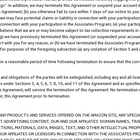
ings”. In addition, we may terminate this Agreement or suspend your account 
is Agreement, (b) you otherwise fail to cure within 7 days of our notice to y
 we may face potential claims or liability in connection with your participatio
connection with your participation in the Associates Program; (e) your parti
we believe that we are or may become subject to tax collection requirements in
g) we have previously terminated this Agreement (or suspended your account
cert with you for any reason, or (h) we have terminated the Associates Program
for purposes of the foregoing subsection (a) any violation of Section 5 and a
a reasonable period of time following termination to ensure that the corre
and obligations of the parties will be extinguished, including any and all lic
es under Sections 3, 4, 5, 6, 7, 8, 10, and 11 of this Agreement and as specifi
Agreement, will survive the termination of this Agreement. No termination of
der, this Agreement prior to termination.
NY PRODUCTS AND SERVICES OFFERED ON THE AMAZON SITE, ANY SPECIAL
CT ADVERTISING CONTENT, OUR AND OUR AFFILIATES’ DOMAIN NAMES, T
TIONS, MATERIALS, DATA, IMAGES, TEXT, AND OTHER INTELLECTUAL PR
OUR AFFILIATES OR LICENSORS IN CONNECTION WITH THE ASSOCIATES PRO