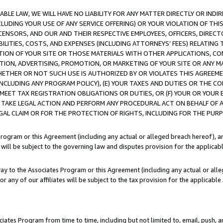
LE LAW, WE WILL HAVE NO LIABILITY FOR ANY MATTER DIRECTLY OR INDI
CLUDING YOUR USE OF ANY SERVICE OFFERING) OR YOUR VIOLATION OF THI
LICENSORS, AND OUR AND THEIR RESPECTIVE EMPLOYEES, OFFICERS, DIRE
BILITIES, COSTS, AND EXPENSES (INCLUDING ATTORNEYS’ FEES) RELATING 
TION OF YOUR SITE OR THOSE MATERIALS WITH OTHER APPLICATIONS, CON
ION, ADVERTISING, PROMOTION, OR MARKETING OF YOUR SITE OR ANY M
 WHETHER OR NOT SUCH USE IS AUTHORIZED BY OR VIOLATES THIS AGREEME
NCLUDING ANY PROGRAM POLICY), (E) YOUR TAXES AND DUTIES OR THE CO
O MEET TAX REGISTRATION OBLIGATIONS OR DUTIES, OR (F) YOUR OR YOU
 TAKE LEGAL ACTION AND PERFORM ANY PROCEDURAL ACT ON BEHALF OF
EGAL CLAIM OR FOR THE PROTECTION OF RIGHTS, INCLUDING FOR THE PUR
Program or this Agreement (including any actual or alleged breach hereof), an
es will be subject to the governing law and disputes provision for the applica
way to the Associates Program or this Agreement (including any actual or alleg
or any of our affiliates will be subject to the tax provision for the applicab
ates Program from time to time, including but not limited to, email, push, a