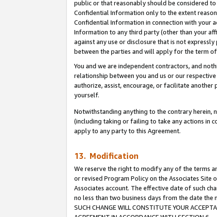
public or that reasonably should be considered to 
Confidential Information only to the extent reaso
Confidential Information in connection with your ac
Information to any third party (other than your af
against any use or disclosure that is not expressly
between the parties and will apply for the term o
You and we are independent contractors, and nothin
relationship between you and us or our respective a
authorize, assist, encourage, or facilitate another
yourself.
Notwithstanding anything to the contrary herein, no
(including taking or failing to take any actions in 
apply to any party to this Agreement.
13. Modification
We reserve the right to modify any of the terms an
or revised Program Policy on the Associates Site o
Associates account. The effective date of such ch
no less than two business days from the date 
SUCH CHANGE WILL CONSTITUTE YOUR ACCEPTANC
AGREEMENT IN ACCORDANCE WITH SECTION 6.