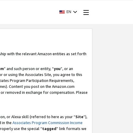
EN
ship with the relevant Amazon entities as set forth
am
” and such person or entity, “
you
”, or an
r or using the Associates Site, you agree to this
ociates Program Participation Requirements,
ines). Content you post on the Amazon.com
, or removed in exchange for compensation. Please
, or Alexa skill (referred to here as your “
Site
”),
d in the
Associates Program Commission Income
properly use the special “
tagged
” link formats we