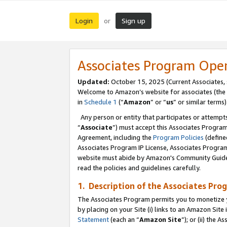
Login
Sign up
or
Associates Program Ope
Updated:
October 15, 2025 (Current Associates,
Welcome to Amazon’s website for associates (the 
in
Schedule 1
(“
Amazon
” or “
us
” or similar terms)
Any person or entity that participates or attempts
“
Associate
”) must accept this Associates Progra
Agreement, including the
Program Policies
(define
Associates Program IP License, Associates Progr
website must abide by Amazon's Community Guideli
read the policies and guidelines carefully.
1. Description of the Associates Pro
The Associates Program permits you to monetize you
by placing on your Site (i) links to an Amazon Site 
Statement
(each an “
Amazon Site
”); or (ii) the 