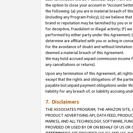
the option to close your account in “Account Sett
the following: (a) you are in material breach of th
(including any Program Policy); (c) we believe that
brand or reputation may be tarnished by you or in 
for deceptive, fraudulent or illegal activity; (f) 
performed by either party under this Agreement; (
determine are affiliated with you or acting in con
For the avoidance of doubt and without limitation 
deemed a material breach of this Agreement.
We may hold accrued unpaid commission income for 
any cancellations or returns).
Upon any termination of this Agreement, all rights 
except that the rights and obligations of the parti
payable but unpaid payment obligations under this 
liability for any breach of, or liability accruing un
7. Disclaimers
THE ASSOCIATES PROGRAM, THE AMAZON SITE, A
PRODUCT ADVERTISING API, DATA FEED, PRODU
MARKS), AND ALL TECHNOLOGY, SOFTWARE, FUNC
PROVIDED OR USED BY OR ON BEHALF OF US OR 