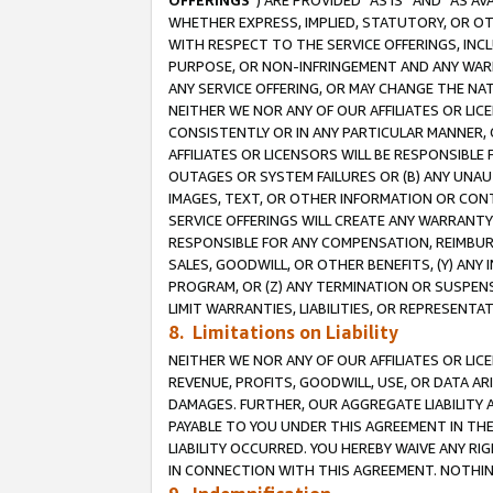
OFFERINGS
”) ARE PROVIDED “AS IS” AND “AS 
WHETHER EXPRESS, IMPLIED, STATUTORY, OR OT
WITH RESPECT TO THE SERVICE OFFERINGS, INCL
PURPOSE, OR NON-INFRINGEMENT AND ANY WARR
ANY SERVICE OFFERING, OR MAY CHANGE THE NAT
NEITHER WE NOR ANY OF OUR AFFILIATES OR LI
CONSISTENTLY OR IN ANY PARTICULAR MANNER, 
AFFILIATES OR LICENSORS WILL BE RESPONSIBLE
OUTAGES OR SYSTEM FAILURES OR (B) ANY UNAU
IMAGES, TEXT, OR OTHER INFORMATION OR CON
SERVICE OFFERINGS WILL CREATE ANY WARRANTY 
RESPONSIBLE FOR ANY COMPENSATION, REIMBURS
SALES, GOODWILL, OR OTHER BENEFITS, (Y) AN
PROGRAM, OR (Z) ANY TERMINATION OR SUSPENS
LIMIT WARRANTIES, LIABILITIES, OR REPRESENT
8. Limitations on Liability
NEITHER WE NOR ANY OF OUR AFFILIATES OR LICE
REVENUE, PROFITS, GOODWILL, USE, OR DATA AR
DAMAGES. FURTHER, OUR AGGREGATE LIABILITY 
PAYABLE TO YOU UNDER THIS AGREEMENT IN TH
LIABILITY OCCURRED. YOU HEREBY WAIVE ANY RI
IN CONNECTION WITH THIS AGREEMENT. NOTHING 