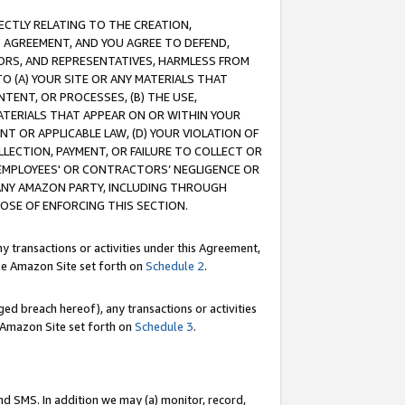
RECTLY RELATING TO THE CREATION,
S AGREEMENT, AND YOU AGREE TO DEFEND,
CTORS, AND REPRESENTATIVES, HARMLESS FROM
TO (A) YOUR SITE OR ANY MATERIALS THAT
TENT, OR PROCESSES, (B) THE USE,
ATERIALS THAT APPEAR ON OR WITHIN YOUR
NT OR APPLICABLE LAW, (D) YOUR VIOLATION OF
LLECTION, PAYMENT, OR FAILURE TO COLLECT OR
R EMPLOYEES' OR CONTRACTORS’ NEGLIGENCE OR
 ANY AMAZON PARTY, INCLUDING THROUGH
POSE OF ENFORCING THIS SECTION.
y transactions or activities under this Agreement,
ble Amazon Site set forth on
Schedule 2
.
ed breach hereof), any transactions or activities
le Amazon Site set forth on
Schedule 3
.
nd SMS. In addition we may (a) monitor, record,