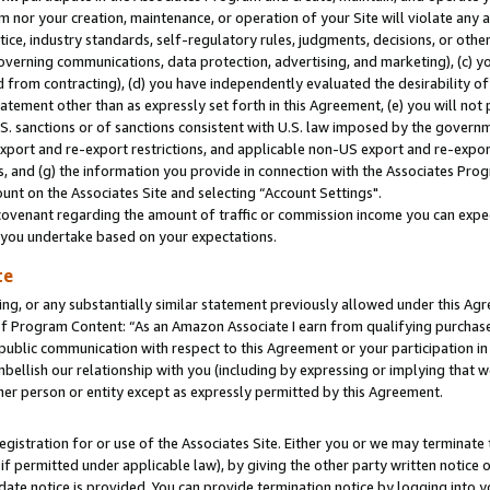
m nor your creation, maintenance, or operation of your Site will violate any a
actice, industry standards, self-regulatory rules, judgments, decisions, or ot
 governing communications, data protection, advertising, and marketing), (c) yo
 from contracting), (d) you have independently evaluated the desirability of
atement other than as expressly set forth in this Agreement, (e) you will not
U.S. sanctions or of sanctions consistent with U.S. law imposed by the gover
 export and re-export restrictions, and applicable non-US export and re-export
 and (g) the information you provide in connection with the Associates Prog
unt on the Associates Site and selecting “Account Settings".
ovenant regarding the amount of traffic or commission income you can expect
s you undertake based on your expectations.
te
ng, or any substantially similar statement previously allowed under this Agr
 Program Content: “As an Amazon Associate I earn from qualifying purchases.
 public communication with respect to this Agreement or your participation 
mbellish our relationship with you (including by expressing or implying that 
her person or entity except as expressly permitted by this Agreement.
gistration for or use of the Associates Site. Either you or we may terminate 
if permitted under applicable law), by giving the other party written notice 
date notice is provided. You can provide termination notice by logging into y