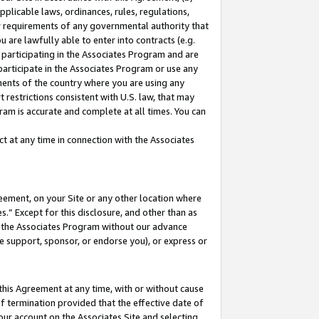
pplicable laws, ordinances, rules, regulations,
her requirements of any governmental authority that
u are lawfully able to enter into contracts (e.g.
 participating in the Associates Program and are
 participate in the Associates Program or use any
nments of the country where you are using any
 restrictions consistent with U.S. law, that may
ram is accurate and complete at all times. You can
 at any time in connection with the Associates
eement, on your Site or any other location where
” Except for this disclosure, and other than as
in the Associates Program without our advance
we support, sponsor, or endorse you), or express or
this Agreement at any time, with or without cause
of termination provided that the effective date of
our account on the Associates Site and selecting