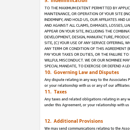
9. Indemnification
TO THE MAXIMUM EXTENT PERMITTED BY APPLICAB
MAINTENANCE, OR OPERATION OF YOUR SITE (IN
INDEMNIFY, AND HOLD US, OUR AFFILIATES AND 
AND AGAINST ALL CLAIMS, DAMAGES, LOSSES, LIA
APPEAR ON YOUR SITE, INCLUDING THE COMBINA
DEVELOPMENT, DESIGN, MANUFACTURE, PRODUCT
SITE, (C) YOUR USE OF ANY SERVICE OFFERING,
ANY TERM OR CONDITION OF THIS AGREEMENT (I
PAY YOUR TAXES OR DUTIES, OR THE FAILURE T
WILLFUL MISCONDUCT. WE OR OUR NOMINEE MAY
SPECIAL MANDATE, TO EXERCISE OR DEFEND A L
10. Governing Law and Disputes
Any dispute relating in any way to the Associates 
or your relationship with us or any of our affiliat
11. Taxes
Any taxes and related obligations relating in any 
under this Agreement, or your relationship with us 
12. Additional Provisions
We may send communications relating to the Associ