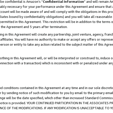
be confidential is Amazon’s “
Confidential Information
” and will remain A
nably necessary for your performance under this Agreement and ensure that a
count will be made aware of and will comply with the obligations in this prov
filiates bound by confidentiality obligations) and you will take all reasonabl
 permitted in this Agreement. This restriction will be in addition to the term
f the Agreement and 5 years after termination.
g in this Agreement will create any partnership, joint venture, agency, fran
ffiliates. You will have no authority to make or accept any offers or represent
 person or entity to take any action related to the subject matter of this Ag
thing in this Agreement will, or will be interpreted or construed to, induce 
connection with a transaction) which is inconsistent with or penalized under an
d conditions contained in this Agreement at any time and in our sole discret
r by sending notice of such modification to you by email to the primary emai
ange will be the date specified, which other than increased Standard Commi
the notice is provided. YOUR CONTINUED PARTICIPATION IN THE ASSOCIATE
E OF THE MODIFICATIONS. IF ANY MODIFICATION IS UNACCEPTABLE TO Y