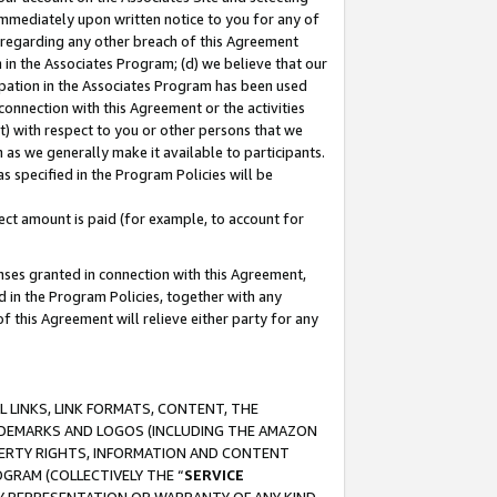
immediately upon written notice to you for any of
ou regarding any other breach of this Agreement
n in the Associates Program; (d) we believe that our
cipation in the Associates Program has been used
 connection with this Agreement or the activities
) with respect to you or other persons that we
 as we generally make it available to participants.
s specified in the Program Policies will be
ct amount is paid (for example, to account for
enses granted in connection with this Agreement,
ed in the Program Policies, together with any
 this Agreement will relieve either party for any
 LINKS, LINK FORMATS, CONTENT, THE
RADEMARKS AND LOGOS (INCLUDING THE AMAZON
OPERTY RIGHTS, INFORMATION AND CONTENT
GRAM (COLLECTIVELY THE “
SERVICE