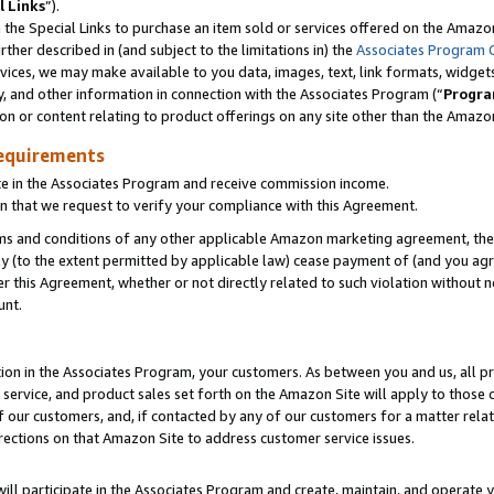
l Links
”).
he Special Links to purchase an item sold or services offered on the Amazon 
her described in (and subject to the limitations in) the
Associates Program 
vices, we may make available to you data, images, text, link formats, widgets,
y, and other information in connection with the Associates Program (“
Progra
ion or content relating to product offerings on any site other than the Amazo
equirements
te in the Associates Program and receive commission income.
n that we request to verify your compliance with this Agreement.
erms and conditions of any other applicable Amazon marketing agreement, then
ly (to the extent permitted by applicable law) cease payment of (and you agree
this Agreement, whether or not directly related to such violation without no
unt.
ion in the Associates Program, your customers. As between you and us, all pric
service, and product sales set forth on the Amazon Site will apply to those
f our customers, and, if contacted by any of our customers for a matter relat
rections on that Amazon Site to address customer service issues.
will participate in the Associates Program and create, maintain, and operate y