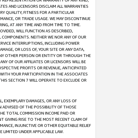
ANY REPRESENTATION OR WARRANTY OF ANY KIND,
ATES AND LICENSORS DISCLAIM ALL WARRANTIES
RY QUALITY, FITNESS FOR A PARTICULAR
RMANCE, OR TRADE USAGE. WE MAY DISCONTINUE
ING, AT ANY TIME AND FROM TIME TO TIME.
OVIDED, WILL FUNCTION AS DESCRIBED,
UL COMPONENTS. NEITHER WE NOR ANY OF OUR
 SERVICE INTERRUPTIONS, INCLUDING POWER
MAGE, OR LOSS OF, YOUR SITE OR ANY DATA,
 ANY OTHER PERSON OR ENTITY OR THROUGH THE
NY OF OUR AFFILIATES OR LICENSORS WILL BE
OSPECTIVE PROFITS OR REVENUE, ANTICIPATED
 WITH YOUR PARTICIPATION IN THE ASSOCIATES
THIS SECTION 7 WILL OPERATE TO EXCLUDE OR
IAL, EXEMPLARY DAMAGES, OR ANY LOSS OF
N ADVISED OF THE POSSIBILITY OF THOSE
 THE TOTAL COMMISSION INCOME PAID OR
T GIVING RISE TO THE MOST RECENT CLAIM OF
RMANCE, INJUNCTIVE OR OTHER EQUITABLE RELIEF
E LIMITED UNDER APPLICABLE LAW.