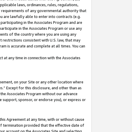
pplicable laws, ordinances, rules, regulations,
her requirements of any governmental authority that
u are lawfully able to enter into contracts (e.g.
 participating in the Associates Program and are
 participate in the Associates Program or use any
nments of the country where you are using any
 restrictions consistent with U.S. law, that may
ram is accurate and complete at all times. You can
 at any time in connection with the Associates
eement, on your Site or any other location where
” Except for this disclosure, and other than as
in the Associates Program without our advance
we support, sponsor, or endorse you), or express or
this Agreement at any time, with or without cause
of termination provided that the effective date of
our account on the Associates Site and selecting