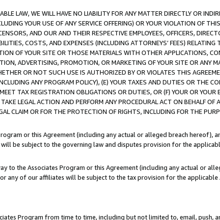
LE LAW, WE WILL HAVE NO LIABILITY FOR ANY MATTER DIRECTLY OR INDI
CLUDING YOUR USE OF ANY SERVICE OFFERING) OR YOUR VIOLATION OF THI
LICENSORS, AND OUR AND THEIR RESPECTIVE EMPLOYEES, OFFICERS, DIRE
BILITIES, COSTS, AND EXPENSES (INCLUDING ATTORNEYS’ FEES) RELATING 
TION OF YOUR SITE OR THOSE MATERIALS WITH OTHER APPLICATIONS, CON
ION, ADVERTISING, PROMOTION, OR MARKETING OF YOUR SITE OR ANY M
 WHETHER OR NOT SUCH USE IS AUTHORIZED BY OR VIOLATES THIS AGREEME
NCLUDING ANY PROGRAM POLICY), (E) YOUR TAXES AND DUTIES OR THE CO
O MEET TAX REGISTRATION OBLIGATIONS OR DUTIES, OR (F) YOUR OR YOU
 TAKE LEGAL ACTION AND PERFORM ANY PROCEDURAL ACT ON BEHALF OF
EGAL CLAIM OR FOR THE PROTECTION OF RIGHTS, INCLUDING FOR THE PUR
Program or this Agreement (including any actual or alleged breach hereof), an
es will be subject to the governing law and disputes provision for the applica
way to the Associates Program or this Agreement (including any actual or alleg
or any of our affiliates will be subject to the tax provision for the applicab
ates Program from time to time, including but not limited to, email, push, a