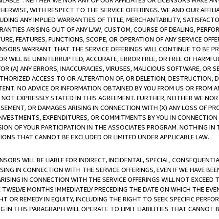
AVAILABLE”. NEITHER WE NOR ANY OF OUR AFFILIATES OR LICENSORS MAKE 
HERWISE, WITH RESPECT TO THE SERVICE OFFERINGS. WE AND OUR AFFILI
UDING ANY IMPLIED WARRANTIES OF TITLE, MERCHANTABILITY, SATISFACTO
ANTIES ARISING OUT OF ANY LAW, CUSTOM, COURSE OF DEALING, PERFO
URE, FEATURES, FUNCTIONS, SCOPE, OR OPERATION OF ANY SERVICE OFFER
CENSORS WARRANT THAT THE SERVICE OFFERINGS WILL CONTINUE TO BE PR
OR WILL BE UNINTERRUPTED, ACCURATE, ERROR FREE, OR FREE OF HARMF
 FOR (A) ANY ERRORS, INACCURACIES, VIRUSES, MALICIOUS SOFTWARE, OR
THORIZED ACCESS TO OR ALTERATION OF, OR DELETION, DESTRUCTION, DA
TENT. NO ADVICE OR INFORMATION OBTAINED BY YOU FROM US OR FROM
NOT EXPRESSLY STATED IN THIS AGREEMENT. FURTHER, NEITHER WE NOR A
EMENT, OR DAMAGES ARISING IN CONNECTION WITH (X) ANY LOSS OF PR
Y INVESTMENTS, EXPENDITURES, OR COMMITMENTS BY YOU IN CONNECTION
ION OF YOUR PARTICIPATION IN THE ASSOCIATES PROGRAM. NOTHING IN 
ATIONS THAT CANNOT BE EXCLUDED OR LIMITED UNDER APPLICABLE LAW.
NSORS WILL BE LIABLE FOR INDIRECT, INCIDENTAL, SPECIAL, CONSEQUENT
ISING IN CONNECTION WITH THE SERVICE OFFERINGS, EVEN IF WE HAVE BEE
ARISING IN CONNECTION WITH THE SERVICE OFFERINGS WILL NOT EXCEED
E TWELVE MONTHS IMMEDIATELY PRECEDING THE DATE ON WHICH THE EVEN
GHT OR REMEDY IN EQUITY, INCLUDING THE RIGHT TO SEEK SPECIFIC PERFO
IN THIS PARAGRAPH WILL OPERATE TO LIMIT LIABILITIES THAT CANNOT B