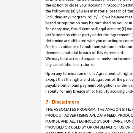
the option to close your account in “Account Sett
the following: (a) you are in material breach of th
(including any Program Policy); (c) we believe that
brand or reputation may be tarnished by you or in 
for deceptive, fraudulent or illegal activity; (f) 
performed by either party under this Agreement; (
determine are affiliated with you or acting in con
For the avoidance of doubt and without limitation 
deemed a material breach of this Agreement.
We may hold accrued unpaid commission income for 
any cancellations or returns).
Upon any termination of this Agreement, all rights 
except that the rights and obligations of the parti
payable but unpaid payment obligations under this 
liability for any breach of, or liability accruing un
7. Disclaimers
THE ASSOCIATES PROGRAM, THE AMAZON SITE, A
PRODUCT ADVERTISING API, DATA FEED, PRODU
MARKS), AND ALL TECHNOLOGY, SOFTWARE, FUNC
PROVIDED OR USED BY OR ON BEHALF OF US OR 