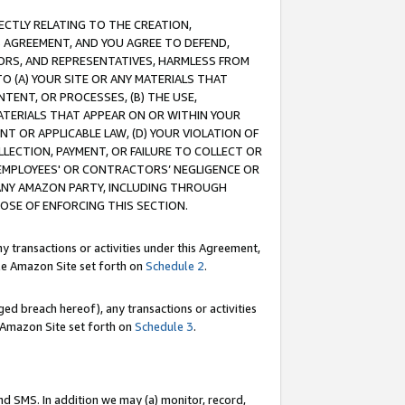
RECTLY RELATING TO THE CREATION,
S AGREEMENT, AND YOU AGREE TO DEFEND,
CTORS, AND REPRESENTATIVES, HARMLESS FROM
TO (A) YOUR SITE OR ANY MATERIALS THAT
TENT, OR PROCESSES, (B) THE USE,
ATERIALS THAT APPEAR ON OR WITHIN YOUR
NT OR APPLICABLE LAW, (D) YOUR VIOLATION OF
LLECTION, PAYMENT, OR FAILURE TO COLLECT OR
R EMPLOYEES' OR CONTRACTORS’ NEGLIGENCE OR
 ANY AMAZON PARTY, INCLUDING THROUGH
POSE OF ENFORCING THIS SECTION.
y transactions or activities under this Agreement,
ble Amazon Site set forth on
Schedule 2
.
ed breach hereof), any transactions or activities
le Amazon Site set forth on
Schedule 3
.
nd SMS. In addition we may (a) monitor, record,