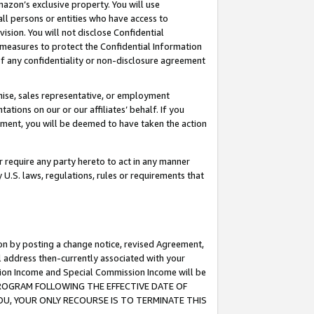
mazon’s exclusive property. You will use
ll persons or entities who have access to
ision. You will not disclose Confidential
e measures to protect the Confidential Information
s of any confidentiality or non-disclosure agreement
chise, sales representative, or employment
ations on our or our affiliates’ behalf. If you
reement, you will be deemed to have taken the action
or require any party hereto to act in any manner
y U.S. laws, regulations, rules or requirements that
ion by posting a change notice, revised Agreement,
l address then-currently associated with your
ssion Income and Special Commission Income will be
S PROGRAM FOLLOWING THE EFFECTIVE DATE OF
OU, YOUR ONLY RECOURSE IS TO TERMINATE THIS