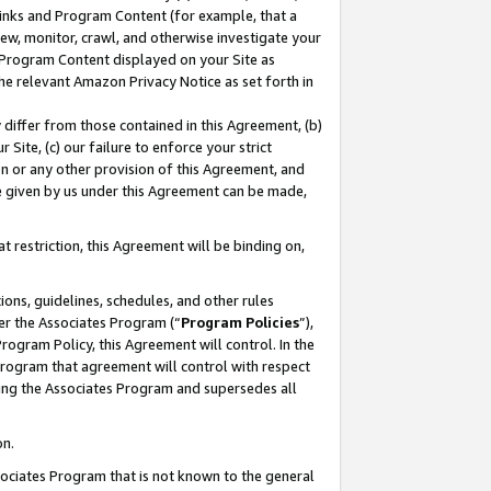
 Links and Program Content (for example, that a
ew, monitor, crawl, and otherwise investigate your
f Program Content displayed on your Site as
he relevant Amazon Privacy Notice as set forth in
y differ from those contained in this Agreement, (b)
 Site, (c) our failure to enforce your strict
on or any other provision of this Agreement, and
e given by us under this Agreement can be made,
 restriction, this Agreement will be binding on,
ons, guidelines, schedules, and other rules
er the Associates Program (“
Program Policies
”),
rogram Policy, this Agreement will control. In the
program that agreement will control with respect
ing the Associates Program and supersedes all
on.
ssociates Program that is not known to the general