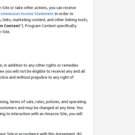
Site or take other actions, you can receive
Commission Income Statement
. In order to
 links, marketing content, and other linking tools,
m Content
”). Program Content specifically
n Site.
, in addition to any other rights or remedies
 you will not be eligible to receive) any and all
tice and without prejudice to any right of
ing, terms of sale, rules, policies, and operating
 customers and may be changed at any time. You
ing to interaction with an Amazon Site, you will
our Site in accordance with this Agreement, (b)