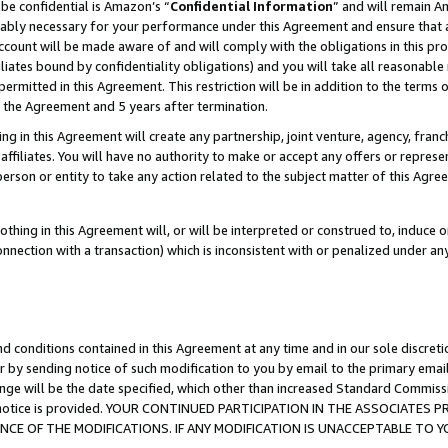
be confidential is Amazon’s “
Confidential Information
” and will remain A
nably necessary for your performance under this Agreement and ensure that a
count will be made aware of and will comply with the obligations in this prov
filiates bound by confidentiality obligations) and you will take all reasonabl
 permitted in this Agreement. This restriction will be in addition to the term
f the Agreement and 5 years after termination.
g in this Agreement will create any partnership, joint venture, agency, fran
ffiliates. You will have no authority to make or accept any offers or represent
 person or entity to take any action related to the subject matter of this Ag
thing in this Agreement will, or will be interpreted or construed to, induce 
connection with a transaction) which is inconsistent with or penalized under an
d conditions contained in this Agreement at any time and in our sole discret
r by sending notice of such modification to you by email to the primary emai
ange will be the date specified, which other than increased Standard Commi
the notice is provided. YOUR CONTINUED PARTICIPATION IN THE ASSOCIATE
E OF THE MODIFICATIONS. IF ANY MODIFICATION IS UNACCEPTABLE TO Y