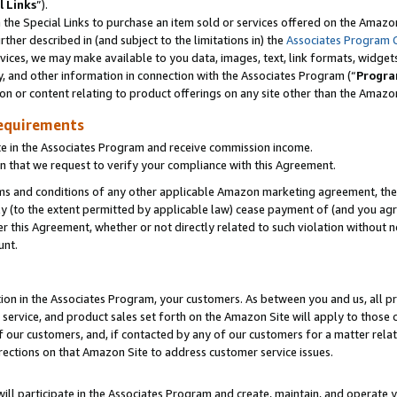
l Links
”).
he Special Links to purchase an item sold or services offered on the Amazon 
her described in (and subject to the limitations in) the
Associates Program 
vices, we may make available to you data, images, text, link formats, widgets,
y, and other information in connection with the Associates Program (“
Progra
ion or content relating to product offerings on any site other than the Amazo
equirements
te in the Associates Program and receive commission income.
n that we request to verify your compliance with this Agreement.
erms and conditions of any other applicable Amazon marketing agreement, then
ly (to the extent permitted by applicable law) cease payment of (and you agree
this Agreement, whether or not directly related to such violation without no
unt.
ion in the Associates Program, your customers. As between you and us, all pric
service, and product sales set forth on the Amazon Site will apply to those
f our customers, and, if contacted by any of our customers for a matter relat
rections on that Amazon Site to address customer service issues.
will participate in the Associates Program and create, maintain, and operate y