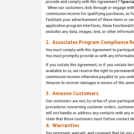
provide and comply with this Agreement (“
Specia
When our customers click through or engage with t
commission income for qualifying purchases, as furt
facilitate your advertisement of these items or ser
application program interfaces, Alexa functionalit
excludes any data, images, text, or other informat
2. Associates Program Compliance R
You must comply with this Agreement to participa
You must promptly provide us with any informatio
If you violate this Agreement, or if you violate t
available to us, we reserve the right to permanent
commission income otherwise payable to you under 
Amazon to recover damages in excess of this amo
3. Amazon Customers
Our customers are not, by virtue of your participat
procedures concerning customer orders, customer 
will not handle or address any contacts with any o
state that those customers must follow contact di
4. Warranties
You represent, warrant, and covenant that (a) you 