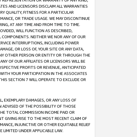
ANY REPRESENTATION OR WARRANTY OF ANY KIND,
ATES AND LICENSORS DISCLAIM ALL WARRANTIES
RY QUALITY, FITNESS FOR A PARTICULAR
RMANCE, OR TRADE USAGE. WE MAY DISCONTINUE
ING, AT ANY TIME AND FROM TIME TO TIME.
OVIDED, WILL FUNCTION AS DESCRIBED,
UL COMPONENTS. NEITHER WE NOR ANY OF OUR
 SERVICE INTERRUPTIONS, INCLUDING POWER
MAGE, OR LOSS OF, YOUR SITE OR ANY DATA,
 ANY OTHER PERSON OR ENTITY OR THROUGH THE
NY OF OUR AFFILIATES OR LICENSORS WILL BE
OSPECTIVE PROFITS OR REVENUE, ANTICIPATED
 WITH YOUR PARTICIPATION IN THE ASSOCIATES
THIS SECTION 7 WILL OPERATE TO EXCLUDE OR
IAL, EXEMPLARY DAMAGES, OR ANY LOSS OF
N ADVISED OF THE POSSIBILITY OF THOSE
 THE TOTAL COMMISSION INCOME PAID OR
T GIVING RISE TO THE MOST RECENT CLAIM OF
RMANCE, INJUNCTIVE OR OTHER EQUITABLE RELIEF
E LIMITED UNDER APPLICABLE LAW.