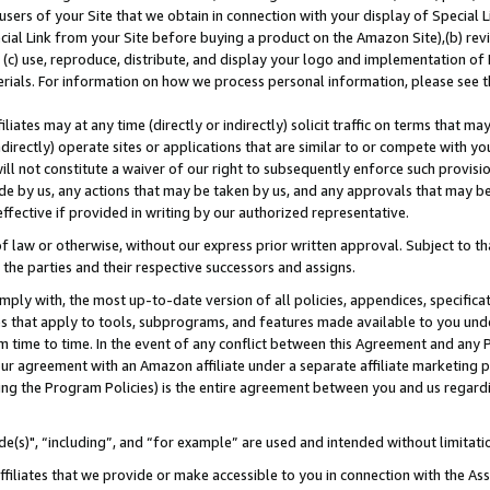
users of your Site that we obtain in connection with your display of Special
ial Link from your Site before buying a product on the Amazon Site),(b) revi
d (c) use, reproduce, distribute, and display your logo and implementation o
erials. For information on how we process personal information, please see t
iates may at any time (directly or indirectly) solicit traffic on terms that ma
ndirectly) operate sites or applications that are similar to or compete with your
ll not constitute a waiver of our right to subsequently enforce such provisi
e by us, any actions that may be taken by us, and any approvals that may b
 effective if provided in writing by our authorized representative.
 law or otherwise, without our express prior written approval. Subject to that
 the parties and their respective successors and assigns.
ly with, the most up-to-date version of all policies, appendices, specificati
es that apply to tools, subprograms, and features made available to you und
 time to time. In the event of any conflict between this Agreement and any P
ur agreement with an Amazon affiliate under a separate affiliate marketing 
ing the Program Policies) is the entire agreement between you and us regard
e(s)", “including”, and “for example” are used and intended without limitati
ffiliates that we provide or make accessible to you in connection with the A