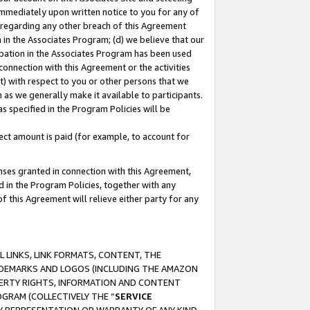
immediately upon written notice to you for any of
ou regarding any other breach of this Agreement
n in the Associates Program; (d) we believe that our
cipation in the Associates Program has been used
 connection with this Agreement or the activities
) with respect to you or other persons that we
 as we generally make it available to participants.
s specified in the Program Policies will be
ct amount is paid (for example, to account for
enses granted in connection with this Agreement,
ed in the Program Policies, together with any
 this Agreement will relieve either party for any
 LINKS, LINK FORMATS, CONTENT, THE
RADEMARKS AND LOGOS (INCLUDING THE AMAZON
OPERTY RIGHTS, INFORMATION AND CONTENT
GRAM (COLLECTIVELY THE “
SERVICE