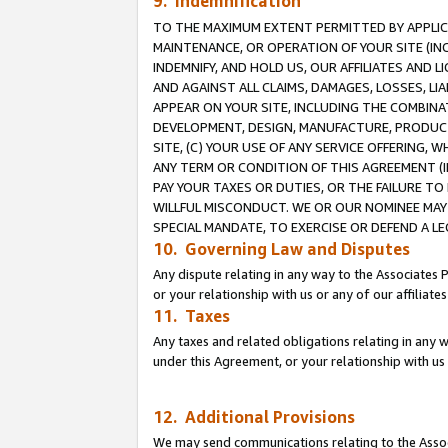
9. Indemnification
TO THE MAXIMUM EXTENT PERMITTED BY APPLICAB
MAINTENANCE, OR OPERATION OF YOUR SITE (IN
INDEMNIFY, AND HOLD US, OUR AFFILIATES AND 
AND AGAINST ALL CLAIMS, DAMAGES, LOSSES, LIA
APPEAR ON YOUR SITE, INCLUDING THE COMBINA
DEVELOPMENT, DESIGN, MANUFACTURE, PRODUCT
SITE, (C) YOUR USE OF ANY SERVICE OFFERING,
ANY TERM OR CONDITION OF THIS AGREEMENT (I
PAY YOUR TAXES OR DUTIES, OR THE FAILURE T
WILLFUL MISCONDUCT. WE OR OUR NOMINEE MAY
SPECIAL MANDATE, TO EXERCISE OR DEFEND A L
10. Governing Law and Disputes
Any dispute relating in any way to the Associates 
or your relationship with us or any of our affiliat
11. Taxes
Any taxes and related obligations relating in any 
under this Agreement, or your relationship with us 
12. Additional Provisions
We may send communications relating to the Associ