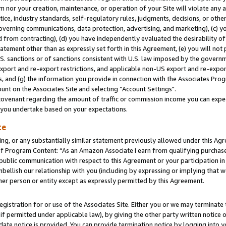
m nor your creation, maintenance, or operation of your Site will violate any a
actice, industry standards, self-regulatory rules, judgments, decisions, or ot
 governing communications, data protection, advertising, and marketing), (c) yo
 from contracting), (d) you have independently evaluated the desirability of
atement other than as expressly set forth in this Agreement, (e) you will not
U.S. sanctions or of sanctions consistent with U.S. law imposed by the gover
 export and re-export restrictions, and applicable non-US export and re-export
 and (g) the information you provide in connection with the Associates Prog
unt on the Associates Site and selecting “Account Settings".
ovenant regarding the amount of traffic or commission income you can expect
s you undertake based on your expectations.
te
ng, or any substantially similar statement previously allowed under this Agr
 Program Content: “As an Amazon Associate I earn from qualifying purchases.
 public communication with respect to this Agreement or your participation 
mbellish our relationship with you (including by expressing or implying that 
her person or entity except as expressly permitted by this Agreement.
gistration for or use of the Associates Site. Either you or we may terminate 
if permitted under applicable law), by giving the other party written notice 
date notice is provided. You can provide termination notice by logging into y