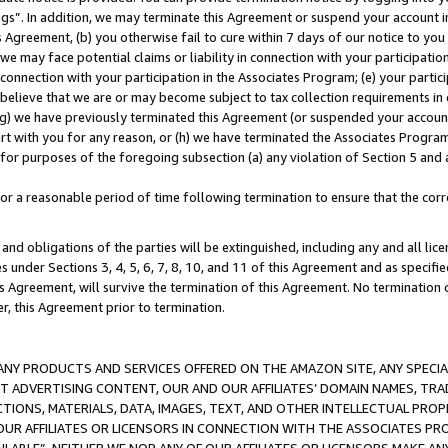
ings”. In addition, we may terminate this Agreement or suspend your account 
is Agreement, (b) you otherwise fail to cure within 7 days of our notice to y
 we may face potential claims or liability in connection with your participatio
connection with your participation in the Associates Program; (e) your parti
we believe that we are or may become subject to tax collection requirements in
g) we have previously terminated this Agreement (or suspended your account
cert with you for any reason, or (h) we have terminated the Associates Program
for purposes of the foregoing subsection (a) any violation of Section 5 and a
a reasonable period of time following termination to ensure that the corre
and obligations of the parties will be extinguished, including any and all lic
es under Sections 3, 4, 5, 6, 7, 8, 10, and 11 of this Agreement and as specifi
Agreement, will survive the termination of this Agreement. No termination of
der, this Agreement prior to termination.
NY PRODUCTS AND SERVICES OFFERED ON THE AMAZON SITE, ANY SPECIAL
CT ADVERTISING CONTENT, OUR AND OUR AFFILIATES’ DOMAIN NAMES, T
TIONS, MATERIALS, DATA, IMAGES, TEXT, AND OTHER INTELLECTUAL PR
OUR AFFILIATES OR LICENSORS IN CONNECTION WITH THE ASSOCIATES PRO