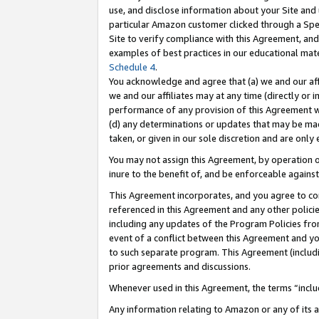
use, and disclose information about your Site and 
particular Amazon customer clicked through a Spec
Site to verify compliance with this Agreement, an
examples of best practices in our educational mat
Schedule 4
.
You acknowledge and agree that (a) we and our affil
we and our affiliates may at any time (directly or i
performance of any provision of this Agreement wi
(d) any determinations or updates that may be mad
taken, or given in our sole discretion and are only
You may not assign this Agreement, by operation of
inure to the benefit of, and be enforceable against
This Agreement incorporates, and you agree to comp
referenced in this Agreement and any other polici
including any updates of the Program Policies from
event of a conflict between this Agreement and yo
to such separate program. This Agreement (includ
prior agreements and discussions.
Whenever used in this Agreement, the terms “includ
Any information relating to Amazon or any of its a