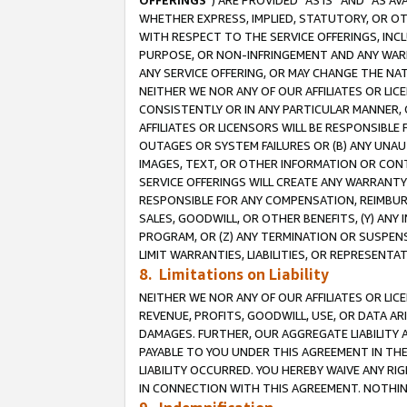
OFFERINGS
”) ARE PROVIDED “AS IS” AND “AS 
WHETHER EXPRESS, IMPLIED, STATUTORY, OR OT
WITH RESPECT TO THE SERVICE OFFERINGS, INCL
PURPOSE, OR NON-INFRINGEMENT AND ANY WARR
ANY SERVICE OFFERING, OR MAY CHANGE THE NAT
NEITHER WE NOR ANY OF OUR AFFILIATES OR LI
CONSISTENTLY OR IN ANY PARTICULAR MANNER, 
AFFILIATES OR LICENSORS WILL BE RESPONSIBLE
OUTAGES OR SYSTEM FAILURES OR (B) ANY UNAU
IMAGES, TEXT, OR OTHER INFORMATION OR CON
SERVICE OFFERINGS WILL CREATE ANY WARRANTY 
RESPONSIBLE FOR ANY COMPENSATION, REIMBURS
SALES, GOODWILL, OR OTHER BENEFITS, (Y) AN
PROGRAM, OR (Z) ANY TERMINATION OR SUSPENS
LIMIT WARRANTIES, LIABILITIES, OR REPRESENT
8. Limitations on Liability
NEITHER WE NOR ANY OF OUR AFFILIATES OR LICE
REVENUE, PROFITS, GOODWILL, USE, OR DATA AR
DAMAGES. FURTHER, OUR AGGREGATE LIABILITY 
PAYABLE TO YOU UNDER THIS AGREEMENT IN TH
LIABILITY OCCURRED. YOU HEREBY WAIVE ANY RI
IN CONNECTION WITH THIS AGREEMENT. NOTHING 