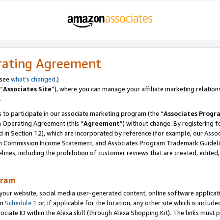
rating Agreement
 see
what’s changed
.)
“
Associates Site
”), where you can manage your affiliate marketing relation
.
 to participate in our associate marketing program (the “
Associates Progr
m Operating Agreement (this “
Agreement
”) without change. By registering fo
d in Section 12), which are incorporated by reference (for example, our Ass
am Commission Income Statement, and Associates Program Trademark Guidel
nes, including the prohibition of customer reviews that are created, edited
gram
r website, social media user-generated content, online software application
in
Schedule 1
or, if applicable for the location, any other site which is include
Associate ID within the Alexa skill (through Alexa Shopping Kit). The links must 