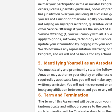
neither your participation in the Associates Progra
orders, licenses, permits, guidelines, codes of pr
has jurisdiction over you (including all such rules
you are not a minor or otherwise legally prevented
not relying on any representation, guarantee, or st
other Service Offerings if you are the subject of 
Service Offering; (f) you will comply with all U.S.
apply to goods, software, technology and services,
update your information by logging into your acco
We do not make any representation, warranty, or c
Program, and we will not be liable for any action
5. Identifying Yourself as an Associa
You must clearly and prominently state the followi
Amazon may authorize your display or other use of
required by applicable law, you will not make any
written permission. You will not misrepresent or e
imply any affiliation between us and you or any ot
6. Term and Termination
The term of this Agreement will begin upon your re
(automatically and without recourse to the courts, 
such termination will be 7 calendar days from the 