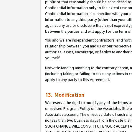
public or that reasonably should be considered to 
Confidential Information only to the extent reaso
Confidential Information in connection with your ac
Information to any third party (other than your af
against any use or disclosure that is not expressly
between the parties and will apply for the term o
You and we are independent contractors, and nothin
relationship between you and us or our respective a
authorize, assist, encourage, or facilitate another
yourself.
Notwithstanding anything to the contrary herein, no
(including taking or failing to take any actions in 
apply to any party to this Agreement.
13. Modification
We reserve the right to modify any of the terms an
or revised Program Policy on the Associates Site o
Associates account. The effective date of such ch
no less than two business days from the date 
SUCH CHANGE WILL CONSTITUTE YOUR ACCEPTANC
AGREEMENT IN ACCORDANCE WITH SECTION 6.