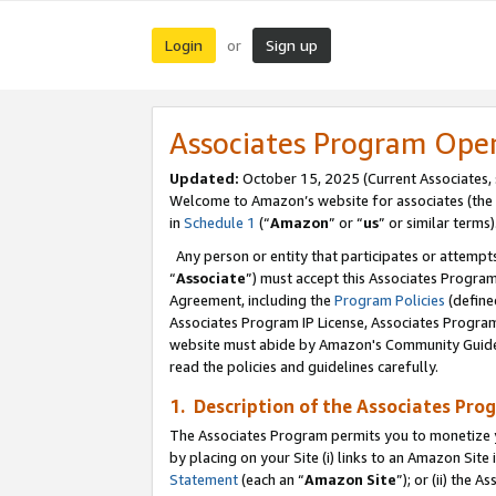
Login
Sign up
or
Associates Program Ope
Updated:
October 15, 2025 (Current Associates,
Welcome to Amazon’s website for associates (the 
in
Schedule 1
(“
Amazon
” or “
us
” or similar terms)
Any person or entity that participates or attempts
“
Associate
”) must accept this Associates Progra
Agreement, including the
Program Policies
(define
Associates Program IP License, Associates Progr
website must abide by Amazon's Community Guideli
read the policies and guidelines carefully.
1. Description of the Associates Pro
The Associates Program permits you to monetize you
by placing on your Site (i) links to an Amazon Site 
Statement
(each an “
Amazon Site
”); or (ii) the 