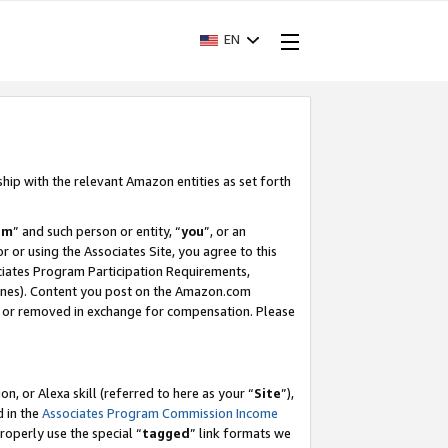
EN
ship with the relevant Amazon entities as set forth
am
” and such person or entity, “
you
”, or an
r or using the Associates Site, you agree to this
ociates Program Participation Requirements,
ines). Content you post on the Amazon.com
, or removed in exchange for compensation. Please
, or Alexa skill (referred to here as your “
Site
”),
d in the
Associates Program Commission Income
properly use the special “
tagged
” link formats we