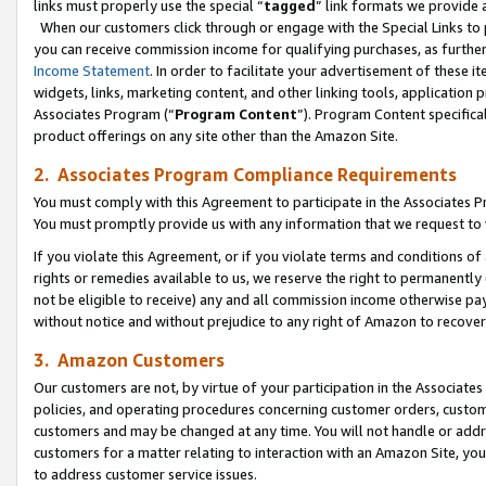
links must properly use the special “
tagged
” link formats we provide 
When our customers click through or engage with the Special Links to p
you can receive commission income for qualifying purchases, as further d
Income Statement
. In order to facilitate your advertisement of these i
widgets, links, marketing content, and other linking tools, application 
Associates Program (“
Program Content
”). Program Content specifical
product offerings on any site other than the Amazon Site.
2. Associates Program Compliance Requirements
You must comply with this Agreement to participate in the Associates
You must promptly provide us with any information that we request to
If you violate this Agreement, or if you violate terms and conditions 
rights or remedies available to us, we reserve the right to permanently
not be eligible to receive) any and all commission income otherwise pay
without notice and without prejudice to any right of Amazon to recove
3. Amazon Customers
Our customers are not, by virtue of your participation in the Associates
policies, and operating procedures concerning customer orders, custome
customers and may be changed at any time. You will not handle or addre
customers for a matter relating to interaction with an Amazon Site, yo
to address customer service issues.