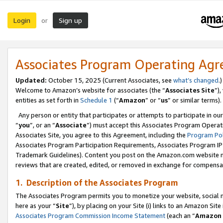
Login
Sign up
or
Associates Program Operating Ag
Updated:
October 15, 2025 (Current Associates, see
what’s changed
.)
Welcome to Amazon’s website for associates (the “
Associates Site
”)
entities as set forth in
Schedule 1
(“
Amazon
” or “
us
” or similar terms).
Any person or entity that participates or attempts to participate in ou
“
you
”, or an “
Associate
”) must accept this Associates Program Operat
Associates Site, you agree to this Agreement, including the
Program Pol
Associates Program Participation Requirements, Associates Program I
Trademark Guidelines). Content you post on the Amazon.com website m
reviews that are created, edited, or removed in exchange for compensati
1. Description of the Associates Program
The Associates Program permits you to monetize your website, social me
here as your “
Site
”), by placing on your Site (i) links to an Amazon Site
Associates Program Commission Income Statement
(each an “
Amazon 