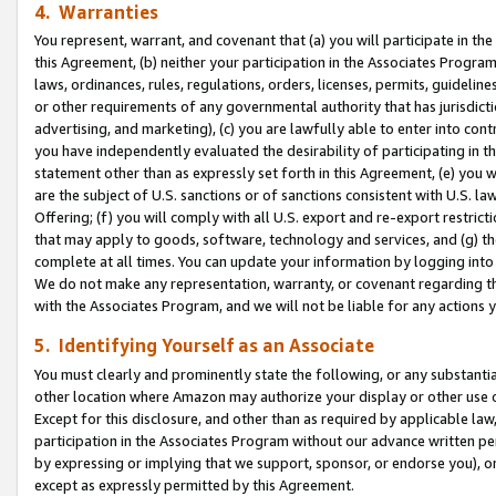
4. Warranties
You represent, warrant, and covenant that (a) you will participate in t
this Agreement, (b) neither your participation in the Associates Program
laws, ordinances, rules, regulations, orders, licenses, permits, guidelin
or other requirements of any governmental authority that has jurisdicti
advertising, and marketing), (c) you are lawfully able to enter into cont
you have independently evaluated the desirability of participating in t
statement other than as expressly set forth in this Agreement, (e) you w
are the subject of U.S. sanctions or of sanctions consistent with U.S.
Offering; (f) you will comply with all U.S. export and re-export restric
that may apply to goods, software, technology and services, and (g) th
complete at all times. You can update your information by logging into 
We do not make any representation, warranty, or covenant regarding th
with the Associates Program, and we will not be liable for any actions
5. Identifying Yourself as an Associate
You must clearly and prominently state the following, or any substanti
other location where Amazon may authorize your display or other use 
Except for this disclosure, and other than as required by applicable la
participation in the Associates Program without our advance written per
by expressing or implying that we support, sponsor, or endorse you), or
except as expressly permitted by this Agreement.