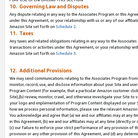
10. Governing Law and Disputes
Any dispute relating in any way to the Associates Program or this Agree
under this Agreement, or your relationship with us or any of our affilia
Amazon Site set forth on
Schedule 2
.
11. Taxes
Any taxes and related obligations relating in any way to the Associate
transactions or activities under this Agreement, or your relationship with
Amazon Site set forth on
Schedule 3
.
12. Additional Provisions
We may send communications relating to the Associates Program from tim
monitor, record, use, and disclose information about your Site and user
Program Content (for example, that a particular Amazon customer clic
Site),(b) review, monitor, crawl, and otherwise investigate your Site to 
your logo and implementation of Program Content displayed on your Sit
how we process personal information, please see the relevant Amazon P
You acknowledge and agree that (a) we and our affiliates may at any time
in this Agreement, (b) we and our affiliates may at any time (directly or 
(c) our failure to enforce your strict performance of any provision of t
provision or any other provision of this Agreement, and (d) any determ