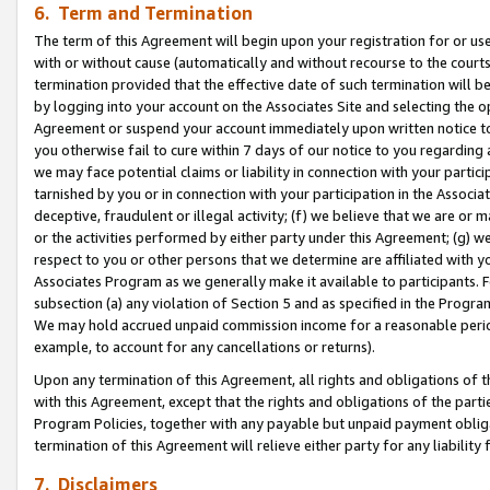
6. Term and Termination
The term of this Agreement will begin upon your registration for or use
with or without cause (automatically and without recourse to the courts,
termination provided that the effective date of such termination will b
by logging into your account on the Associates Site and selecting the op
Agreement or suspend your account immediately upon written notice to y
you otherwise fail to cure within 7 days of our notice to you regarding
we may face potential claims or liability in connection with your partic
tarnished by you or in connection with your participation in the Associ
deceptive, fraudulent or illegal activity; (f) we believe that we are or
or the activities performed by either party under this Agreement; (g) 
respect to you or other persons that we determine are affiliated with yo
Associates Program as we generally make it available to participants. 
subsection (a) any violation of Section 5 and as specified in the Progr
We may hold accrued unpaid commission income for a reasonable period 
example, to account for any cancellations or returns).
Upon any termination of this Agreement, all rights and obligations of th
with this Agreement, except that the rights and obligations of the partie
Program Policies, together with any payable but unpaid payment obliga
termination of this Agreement will relieve either party for any liability 
7. Disclaimers