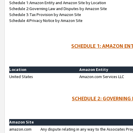
Schedule 1:Amazon Entity and Amazon Site by Location
Schedule 2:Governing Law and Disputes by Amazon Site
Schedule 3:Tax Provision by Amazon Site
Schedule 4:Privacy Notice by Amazon Site
SCHEDULE 1: AMAZON ENT
Location
Amazon Entity
United States
Amazon.com Services LLC
SCHEDULE 2: GOVERNING 
Amazon Site
amazon.com
Any dispute relating in any way to the Associates Pro