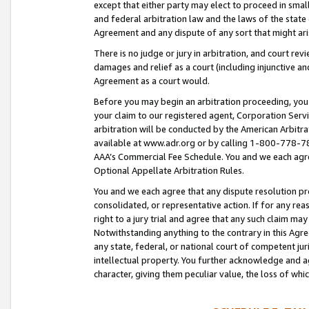
except that either party may elect to proceed in small
and federal arbitration law and the laws of the state 
Agreement and any dispute of any sort that might ar
There is no judge or jury in arbitration, and court re
damages and relief as a court (including injunctive a
Agreement as a court would.
Before you may begin an arbitration proceeding, you m
your claim to our registered agent, Corporation Se
arbitration will be conducted by the American Arbitra
available at www.adr.org or by calling 1-800-778-787
AAA’s Commercial Fee Schedule. You and we each agre
Optional Appellate Arbitration Rules.
You and we each agree that any dispute resolution pro
consolidated, or representative action. If for any rea
right to a jury trial and agree that any such claim ma
Notwithstanding anything to the contrary in this Agre
any state, federal, or national court of competent jur
intellectual property. You further acknowledge and ag
character, giving them peculiar value, the loss of 