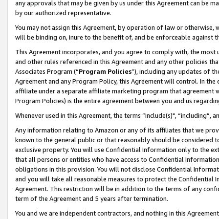
any approvals that may be given by us under this Agreement can be made,
by our authorized representative.
You may not assign this Agreement, by operation of law or otherwise, wi
will be binding on, inure to the benefit of, and be enforceable against 
This Agreement incorporates, and you agree to comply with, the most up-
and other rules referenced in this Agreement and any other policies th
Associates Program (“
Program Policies
”), including any updates of th
Agreement and any Program Policy, this Agreement will control. In th
affiliate under a separate affiliate marketing program that agreement 
Program Policies) is the entire agreement between you and us regardin
Whenever used in this Agreement, the terms “include(s)", “including”, 
Any information relating to Amazon or any of its affiliates that we pro
known to the general public or that reasonably should be considered to
exclusive property. You will use Confidential Information only to the
that all persons or entities who have access to Confidential Informatio
obligations in this provision. You will not disclose Confidential Informa
and you will take all reasonable measures to protect the Confidential In
Agreement. This restriction will be in addition to the terms of any con
term of the Agreement and 5 years after termination.
You and we are independent contractors, and nothing in this Agreement wi