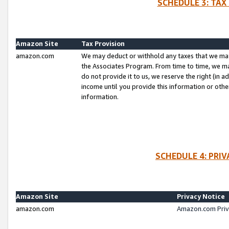
SCHEDULE 3: TAX
Amazon Site
Tax Provision
amazon.com
We may deduct or withhold any taxes that we ma
the Associates Program. From time to time, we m
do not provide it to us, we reserve the right (in 
income until you provide this information or oth
information.
SCHEDULE 4: PRI
Amazon Site
Privacy Notice
amazon.com
Amazon.com Priv