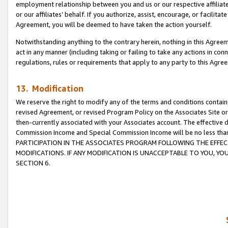
employment relationship between you and us or our respective affiliate
or our affiliates’ behalf. If you authorize, assist, encourage, or facilita
Agreement, you will be deemed to have taken the action yourself.
Notwithstanding anything to the contrary herein, nothing in this Agreeme
act in any manner (including taking or failing to take any actions in con
regulations, rules or requirements that apply to any party to this Agre
13. Modification
We reserve the right to modify any of the terms and conditions containe
revised Agreement, or revised Program Policy on the Associates Site or
then-currently associated with your Associates account. The effective d
Commission Income and Special Commission Income will be no less tha
PARTICIPATION IN THE ASSOCIATES PROGRAM FOLLOWING THE EFFE
MODIFICATIONS. IF ANY MODIFICATION IS UNACCEPTABLE TO YOU, 
SECTION 6.