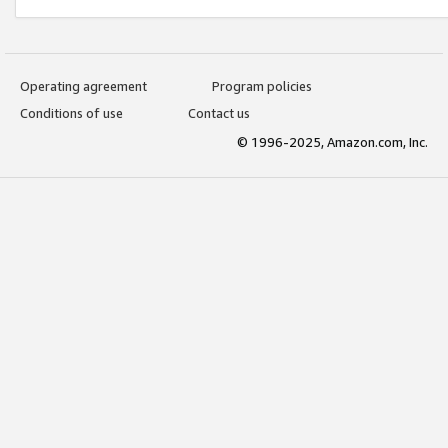
Operating agreement
Program policies
Conditions of use
Contact us
© 1996-2025, Amazon.com, Inc.