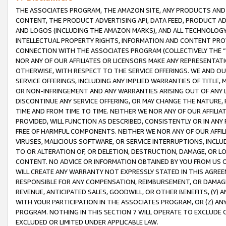
THE ASSOCIATES PROGRAM, THE AMAZON SITE, ANY PRODUCTS AND SE
CONTENT, THE PRODUCT ADVERTISING API, DATA FEED, PRODUCT A
AND LOGOS (INCLUDING THE AMAZON MARKS), AND ALL TECHNOLOGY,
INTELLECTUAL PROPERTY RIGHTS, INFORMATION AND CONTENT PROVI
CONNECTION WITH THE ASSOCIATES PROGRAM (COLLECTIVELY THE “
NOR ANY OF OUR AFFILIATES OR LICENSORS MAKE ANY REPRESENTAT
OTHERWISE, WITH RESPECT TO THE SERVICE OFFERINGS. WE AND OU
SERVICE OFFERINGS, INCLUDING ANY IMPLIED WARRANTIES OF TITLE,
OR NON-INFRINGEMENT AND ANY WARRANTIES ARISING OUT OF ANY 
DISCONTINUE ANY SERVICE OFFERING, OR MAY CHANGE THE NATURE, 
TIME AND FROM TIME TO TIME. NEITHER WE NOR ANY OF OUR AFFILI
PROVIDED, WILL FUNCTION AS DESCRIBED, CONSISTENTLY OR IN ANY
FREE OF HARMFUL COMPONENTS. NEITHER WE NOR ANY OF OUR AFFILIA
VIRUSES, MALICIOUS SOFTWARE, OR SERVICE INTERRUPTIONS, INCL
TO OR ALTERATION OF, OR DELETION, DESTRUCTION, DAMAGE, OR LO
CONTENT. NO ADVICE OR INFORMATION OBTAINED BY YOU FROM US 
WILL CREATE ANY WARRANTY NOT EXPRESSLY STATED IN THIS AGREEM
RESPONSIBLE FOR ANY COMPENSATION, REIMBURSEMENT, OR DAMAGES
REVENUE, ANTICIPATED SALES, GOODWILL, OR OTHER BENEFITS, (Y
WITH YOUR PARTICIPATION IN THE ASSOCIATES PROGRAM, OR (Z) AN
PROGRAM. NOTHING IN THIS SECTION 7 WILL OPERATE TO EXCLUDE O
EXCLUDED OR LIMITED UNDER APPLICABLE LAW.