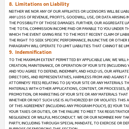
8. Limitations on Liability
NEITHER WE NOR ANY OF OUR AFFILIATES OR LICENSORS WILL BE LIAB
ANY LOSS OF REVENUE, PROFITS, GOODWILL, USE, OR DATA ARISING 
THE POSSIBILITY OF THOSE DAMAGES. FURTHER, OUR AGGREGATE LIA
THE TOTAL COMMISSION INCOME PAID OR PAYABLE TO YOU UNDER T
WHICH THE EVENT GIVING RISE TO THE MOST RECENT CLAIM OF LIABI
THE RIGHT TO SEEK SPECIFIC PERFORMANCE, INJUNCTIVE OR OTHER 
PARAGRAPH WILL OPERATE TO LIMIT LIABILITIES THAT CANNOT BE LI
9. Indemnification
TO THE MAXIMUM EXTENT PERMITTED BY APPLICABLE LAW, WE WILL HA
CREATION, MAINTENANCE, OR OPERATION OF YOUR SITE (INCLUDING 
AND YOU AGREE TO DEFEND, INDEMNIFY, AND HOLD US, OUR AFFILIAT
DIRECTORS, AND REPRESENTATIVES, HARMLESS FROM AND AGAINST ALL
ATTORNEYS’ FEES) RELATING TO (A) YOUR SITE OR ANY MATERIALS 
MATERIALS WITH OTHER APPLICATIONS, CONTENT, OR PROCESSES, (
PROMOTION, OR MARKETING OF YOUR SITE OR ANY MATERIALS THAT A
WHETHER OR NOT SUCH USE IS AUTHORIZED BY OR VIOLATES THIS A
OF THIS AGREEMENT (INCLUDING ANY PROGRAM POLICY), (E) YOUR TA
YOUR TAXES OR DUTIES, OR THE FAILURE TO MEET TAX REGISTRATIO
NEGLIGENCE OR WILLFUL MISCONDUCT. WE OR OUR NOMINEE MAY TA
PARTY, INCLUDING THROUGH SPECIAL MANDATE, TO EXERCISE OR DEF
PURPOSE OF ENFORCING THIS SECTION.