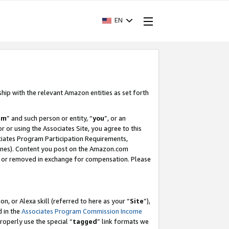
EN
ship with the relevant Amazon entities as set forth
am
” and such person or entity, “
you
”, or an
r or using the Associates Site, you agree to this
ociates Program Participation Requirements,
ines). Content you post on the Amazon.com
, or removed in exchange for compensation. Please
, or Alexa skill (referred to here as your “
Site
”),
d in the
Associates Program Commission Income
properly use the special “
tagged
” link formats we