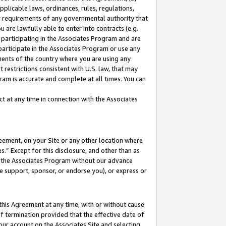
pplicable laws, ordinances, rules, regulations,
her requirements of any governmental authority that
u are lawfully able to enter into contracts (e.g.
 participating in the Associates Program and are
 participate in the Associates Program or use any
nments of the country where you are using any
 restrictions consistent with U.S. law, that may
ram is accurate and complete at all times. You can
 at any time in connection with the Associates
eement, on your Site or any other location where
” Except for this disclosure, and other than as
in the Associates Program without our advance
we support, sponsor, or endorse you), or express or
this Agreement at any time, with or without cause
of termination provided that the effective date of
our account on the Associates Site and selecting