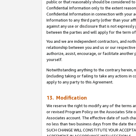
public or that reasonably should be considered to 
Confidential Information only to the extent reaso
Confidential Information in connection with your ac
Information to any third party (other than your af
against any use or disclosure that is not expressly
between the parties and will apply for the term o
You and we are independent contractors, and nothin
relationship between you and us or our respective a
authorize, assist, encourage, or facilitate another
yourself.
Notwithstanding anything to the contrary herein, no
(including taking or failing to take any actions in 
apply to any party to this Agreement.
13. Modification
We reserve the right to modify any of the terms an
or revised Program Policy on the Associates Site o
Associates account. The effective date of such ch
no less than two business days from the date 
SUCH CHANGE WILL CONSTITUTE YOUR ACCEPTANC
AGREEMENT IN ACCORDANCE WITH SECTION 6.