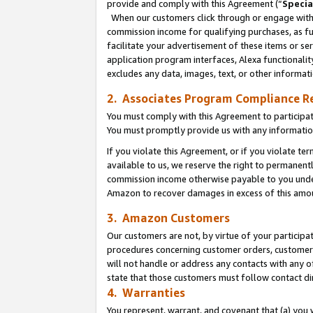
provide and comply with this Agreement (“
Specia
When our customers click through or engage with t
commission income for qualifying purchases, as furt
facilitate your advertisement of these items or ser
application program interfaces, Alexa functionalit
excludes any data, images, text, or other informat
2. Associates Program Compliance R
You must comply with this Agreement to participa
You must promptly provide us with any informatio
If you violate this Agreement, or if you violate t
available to us, we reserve the right to permanent
commission income otherwise payable to you under 
Amazon to recover damages in excess of this amo
3. Amazon Customers
Our customers are not, by virtue of your participat
procedures concerning customer orders, customer 
will not handle or address any contacts with any o
state that those customers must follow contact di
4. Warranties
You represent, warrant, and covenant that (a) you 