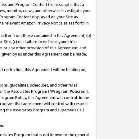
 Links and Program Content (for example, that a
ew, monitor, crawl, and otherwise investigate your
f Program Content displayed on your Site as
he relevant Amazon Privacy Notice as set forth in
y differ from those contained in this Agreement, (b)
 Site, (c) our failure to enforce your strict
on or any other provision of this Agreement, and
e given by us under this Agreement can be made,
 restriction, this Agreement will be binding on,
ons, guidelines, schedules, and other rules
er the Associates Program (“
Program Policies
”),
rogram Policy, this Agreement will control. In the
program that agreement will control with respect
ing the Associates Program and supersedes all
on.
ssociates Program that is not known to the general