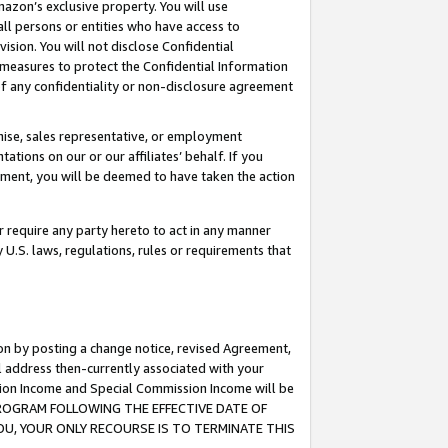
mazon’s exclusive property. You will use
ll persons or entities who have access to
ision. You will not disclose Confidential
e measures to protect the Confidential Information
s of any confidentiality or non-disclosure agreement
chise, sales representative, or employment
ations on our or our affiliates’ behalf. If you
reement, you will be deemed to have taken the action
or require any party hereto to act in any manner
y U.S. laws, regulations, rules or requirements that
ion by posting a change notice, revised Agreement,
l address then-currently associated with your
ssion Income and Special Commission Income will be
S PROGRAM FOLLOWING THE EFFECTIVE DATE OF
OU, YOUR ONLY RECOURSE IS TO TERMINATE THIS