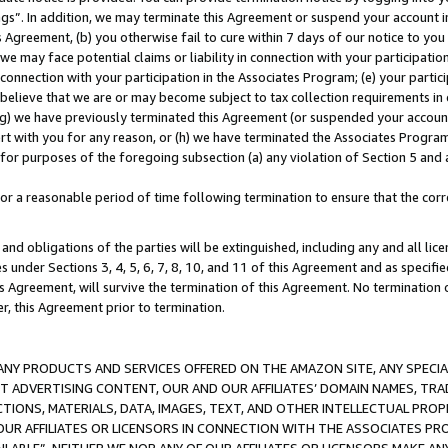
ings”. In addition, we may terminate this Agreement or suspend your account 
is Agreement, (b) you otherwise fail to cure within 7 days of our notice to y
 we may face potential claims or liability in connection with your participatio
connection with your participation in the Associates Program; (e) your parti
we believe that we are or may become subject to tax collection requirements in
g) we have previously terminated this Agreement (or suspended your account
cert with you for any reason, or (h) we have terminated the Associates Program
for purposes of the foregoing subsection (a) any violation of Section 5 and a
a reasonable period of time following termination to ensure that the corre
and obligations of the parties will be extinguished, including any and all lic
es under Sections 3, 4, 5, 6, 7, 8, 10, and 11 of this Agreement and as specifi
Agreement, will survive the termination of this Agreement. No termination of
der, this Agreement prior to termination.
NY PRODUCTS AND SERVICES OFFERED ON THE AMAZON SITE, ANY SPECIAL
CT ADVERTISING CONTENT, OUR AND OUR AFFILIATES’ DOMAIN NAMES, T
TIONS, MATERIALS, DATA, IMAGES, TEXT, AND OTHER INTELLECTUAL PR
OUR AFFILIATES OR LICENSORS IN CONNECTION WITH THE ASSOCIATES PRO