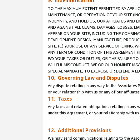
9. Indemnification
TO THE MAXIMUM EXTENT PERMITTED BY APPLICAB
MAINTENANCE, OR OPERATION OF YOUR SITE (IN
INDEMNIFY, AND HOLD US, OUR AFFILIATES AND 
AND AGAINST ALL CLAIMS, DAMAGES, LOSSES, LIA
APPEAR ON YOUR SITE, INCLUDING THE COMBINA
DEVELOPMENT, DESIGN, MANUFACTURE, PRODUCT
SITE, (C) YOUR USE OF ANY SERVICE OFFERING,
ANY TERM OR CONDITION OF THIS AGREEMENT (I
PAY YOUR TAXES OR DUTIES, OR THE FAILURE T
WILLFUL MISCONDUCT. WE OR OUR NOMINEE MAY
SPECIAL MANDATE, TO EXERCISE OR DEFEND A L
10. Governing Law and Disputes
Any dispute relating in any way to the Associates 
or your relationship with us or any of our affiliat
11. Taxes
Any taxes and related obligations relating in any 
under this Agreement, or your relationship with us 
12. Additional Provisions
We may send communications relating to the Associ