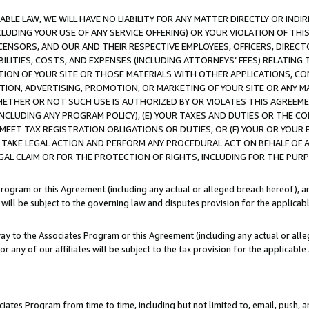
LE LAW, WE WILL HAVE NO LIABILITY FOR ANY MATTER DIRECTLY OR INDI
CLUDING YOUR USE OF ANY SERVICE OFFERING) OR YOUR VIOLATION OF THI
LICENSORS, AND OUR AND THEIR RESPECTIVE EMPLOYEES, OFFICERS, DIRE
BILITIES, COSTS, AND EXPENSES (INCLUDING ATTORNEYS’ FEES) RELATING 
TION OF YOUR SITE OR THOSE MATERIALS WITH OTHER APPLICATIONS, CON
ION, ADVERTISING, PROMOTION, OR MARKETING OF YOUR SITE OR ANY M
 WHETHER OR NOT SUCH USE IS AUTHORIZED BY OR VIOLATES THIS AGREEME
NCLUDING ANY PROGRAM POLICY), (E) YOUR TAXES AND DUTIES OR THE CO
O MEET TAX REGISTRATION OBLIGATIONS OR DUTIES, OR (F) YOUR OR YOU
 TAKE LEGAL ACTION AND PERFORM ANY PROCEDURAL ACT ON BEHALF OF
EGAL CLAIM OR FOR THE PROTECTION OF RIGHTS, INCLUDING FOR THE PUR
Program or this Agreement (including any actual or alleged breach hereof), an
es will be subject to the governing law and disputes provision for the applica
way to the Associates Program or this Agreement (including any actual or alleg
or any of our affiliates will be subject to the tax provision for the applicab
ates Program from time to time, including but not limited to, email, push, a