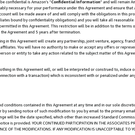
be confidential is Amazon’s “
Confidential Information
” and will remain A
nably necessary for your performance under this Agreement and ensure that a
count will be made aware of and will comply with the obligations in this prov
filiates bound by confidentiality obligations) and you will take all reasonabl
 permitted in this Agreement. This restriction will be in addition to the term
f the Agreement and 5 years after termination.
g in this Agreement will create any partnership, joint venture, agency, fran
ffiliates. You will have no authority to make or accept any offers or represent
 person or entity to take any action related to the subject matter of this Ag
thing in this Agreement will, or will be interpreted or construed to, induce 
connection with a transaction) which is inconsistent with or penalized under an
d conditions contained in this Agreement at any time and in our sole discret
r by sending notice of such modification to you by email to the primary emai
ange will be the date specified, which other than increased Standard Commi
the notice is provided. YOUR CONTINUED PARTICIPATION IN THE ASSOCIATE
E OF THE MODIFICATIONS. IF ANY MODIFICATION IS UNACCEPTABLE TO Y