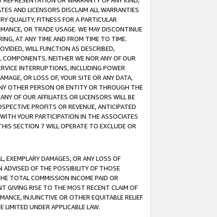
ANY REPRESENTATION OR WARRANTY OF ANY KIND,
ATES AND LICENSORS DISCLAIM ALL WARRANTIES
RY QUALITY, FITNESS FOR A PARTICULAR
RMANCE, OR TRADE USAGE. WE MAY DISCONTINUE
ING, AT ANY TIME AND FROM TIME TO TIME.
OVIDED, WILL FUNCTION AS DESCRIBED,
UL COMPONENTS. NEITHER WE NOR ANY OF OUR
 SERVICE INTERRUPTIONS, INCLUDING POWER
MAGE, OR LOSS OF, YOUR SITE OR ANY DATA,
 ANY OTHER PERSON OR ENTITY OR THROUGH THE
NY OF OUR AFFILIATES OR LICENSORS WILL BE
OSPECTIVE PROFITS OR REVENUE, ANTICIPATED
 WITH YOUR PARTICIPATION IN THE ASSOCIATES
THIS SECTION 7 WILL OPERATE TO EXCLUDE OR
IAL, EXEMPLARY DAMAGES, OR ANY LOSS OF
N ADVISED OF THE POSSIBILITY OF THOSE
 THE TOTAL COMMISSION INCOME PAID OR
T GIVING RISE TO THE MOST RECENT CLAIM OF
RMANCE, INJUNCTIVE OR OTHER EQUITABLE RELIEF
E LIMITED UNDER APPLICABLE LAW.