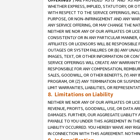
OFFERINGS
”) ARE PROVIDED “AS IS” AND “AS 
WHETHER EXPRESS, IMPLIED, STATUTORY, OR OT
WITH RESPECT TO THE SERVICE OFFERINGS, INCL
PURPOSE, OR NON-INFRINGEMENT AND ANY WARR
ANY SERVICE OFFERING, OR MAY CHANGE THE NAT
NEITHER WE NOR ANY OF OUR AFFILIATES OR LI
CONSISTENTLY OR IN ANY PARTICULAR MANNER, 
AFFILIATES OR LICENSORS WILL BE RESPONSIBLE
OUTAGES OR SYSTEM FAILURES OR (B) ANY UNAU
IMAGES, TEXT, OR OTHER INFORMATION OR CON
SERVICE OFFERINGS WILL CREATE ANY WARRANTY 
RESPONSIBLE FOR ANY COMPENSATION, REIMBURS
SALES, GOODWILL, OR OTHER BENEFITS, (Y) AN
PROGRAM, OR (Z) ANY TERMINATION OR SUSPENS
LIMIT WARRANTIES, LIABILITIES, OR REPRESENT
8. Limitations on Liability
NEITHER WE NOR ANY OF OUR AFFILIATES OR LICE
REVENUE, PROFITS, GOODWILL, USE, OR DATA AR
DAMAGES. FURTHER, OUR AGGREGATE LIABILITY 
PAYABLE TO YOU UNDER THIS AGREEMENT IN TH
LIABILITY OCCURRED. YOU HEREBY WAIVE ANY RI
IN CONNECTION WITH THIS AGREEMENT. NOTHING 