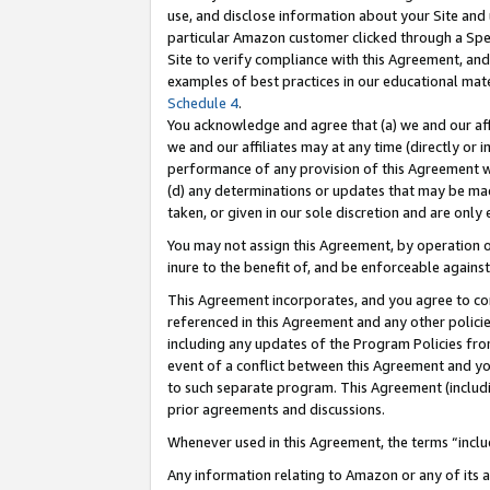
use, and disclose information about your Site and 
particular Amazon customer clicked through a Spec
Site to verify compliance with this Agreement, an
examples of best practices in our educational mat
Schedule 4
.
You acknowledge and agree that (a) we and our affil
we and our affiliates may at any time (directly or i
performance of any provision of this Agreement wi
(d) any determinations or updates that may be mad
taken, or given in our sole discretion and are only
You may not assign this Agreement, by operation of
inure to the benefit of, and be enforceable against
This Agreement incorporates, and you agree to comp
referenced in this Agreement and any other polici
including any updates of the Program Policies from
event of a conflict between this Agreement and yo
to such separate program. This Agreement (includ
prior agreements and discussions.
Whenever used in this Agreement, the terms “includ
Any information relating to Amazon or any of its a