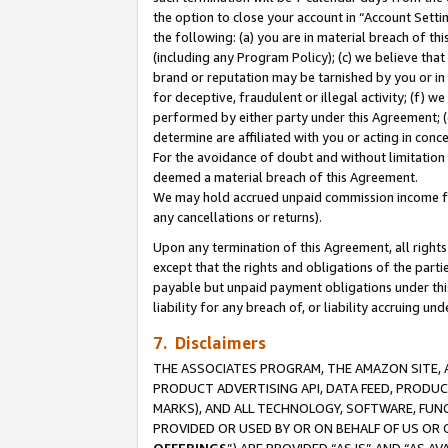
the option to close your account in “Account Sett
the following: (a) you are in material breach of th
(including any Program Policy); (c) we believe that
brand or reputation may be tarnished by you or in 
for deceptive, fraudulent or illegal activity; (f) 
performed by either party under this Agreement; (
determine are affiliated with you or acting in con
For the avoidance of doubt and without limitation 
deemed a material breach of this Agreement.
We may hold accrued unpaid commission income for 
any cancellations or returns).
Upon any termination of this Agreement, all rights 
except that the rights and obligations of the parti
payable but unpaid payment obligations under this 
liability for any breach of, or liability accruing un
7. Disclaimers
THE ASSOCIATES PROGRAM, THE AMAZON SITE, A
PRODUCT ADVERTISING API, DATA FEED, PRODU
MARKS), AND ALL TECHNOLOGY, SOFTWARE, FUNC
PROVIDED OR USED BY OR ON BEHALF OF US OR 