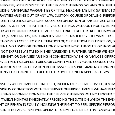
AVAILABLE”. NEITHER WE NOR ANY OF OUR AFFILIATES OR LICENSORS MAKE 
HERWISE, WITH RESPECT TO THE SERVICE OFFERINGS. WE AND OUR AFFILI
UDING ANY IMPLIED WARRANTIES OF TITLE, MERCHANTABILITY, SATISFACTO
ANTIES ARISING OUT OF ANY LAW, CUSTOM, COURSE OF DEALING, PERFO
URE, FEATURES, FUNCTIONS, SCOPE, OR OPERATION OF ANY SERVICE OFFER
CENSORS WARRANT THAT THE SERVICE OFFERINGS WILL CONTINUE TO BE PR
OR WILL BE UNINTERRUPTED, ACCURATE, ERROR FREE, OR FREE OF HARMF
 FOR (A) ANY ERRORS, INACCURACIES, VIRUSES, MALICIOUS SOFTWARE, OR
THORIZED ACCESS TO OR ALTERATION OF, OR DELETION, DESTRUCTION, DA
TENT. NO ADVICE OR INFORMATION OBTAINED BY YOU FROM US OR FROM
NOT EXPRESSLY STATED IN THIS AGREEMENT. FURTHER, NEITHER WE NOR A
EMENT, OR DAMAGES ARISING IN CONNECTION WITH (X) ANY LOSS OF PR
Y INVESTMENTS, EXPENDITURES, OR COMMITMENTS BY YOU IN CONNECTION
ION OF YOUR PARTICIPATION IN THE ASSOCIATES PROGRAM. NOTHING IN 
ATIONS THAT CANNOT BE EXCLUDED OR LIMITED UNDER APPLICABLE LAW.
NSORS WILL BE LIABLE FOR INDIRECT, INCIDENTAL, SPECIAL, CONSEQUENT
ISING IN CONNECTION WITH THE SERVICE OFFERINGS, EVEN IF WE HAVE BEE
ARISING IN CONNECTION WITH THE SERVICE OFFERINGS WILL NOT EXCEED
E TWELVE MONTHS IMMEDIATELY PRECEDING THE DATE ON WHICH THE EVEN
GHT OR REMEDY IN EQUITY, INCLUDING THE RIGHT TO SEEK SPECIFIC PERFO
IN THIS PARAGRAPH WILL OPERATE TO LIMIT LIABILITIES THAT CANNOT B