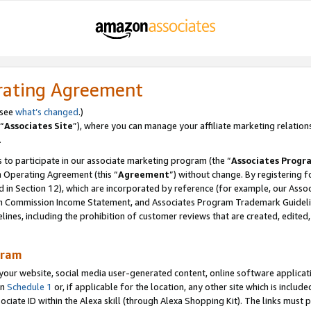
rating Agreement
 see
what’s changed
.)
“
Associates Site
”), where you can manage your affiliate marketing relation
.
 to participate in our associate marketing program (the “
Associates Progr
m Operating Agreement (this “
Agreement
”) without change. By registering fo
d in Section 12), which are incorporated by reference (for example, our Ass
am Commission Income Statement, and Associates Program Trademark Guidel
nes, including the prohibition of customer reviews that are created, edited
gram
r website, social media user-generated content, online software application
in
Schedule 1
or, if applicable for the location, any other site which is include
Associate ID within the Alexa skill (through Alexa Shopping Kit). The links must 