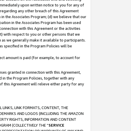
immediately upon written notice to you for any of
ou regarding any other breach of this Agreement
n in the Associates Program; (d) we believe that our
cipation in the Associates Program has been used
 connection with this Agreement or the activities
) with respect to you or other persons that we
 as we generally make it available to participants.
s specified in the Program Policies will be
ct amount is paid (for example, to account for
enses granted in connection with this Agreement,
ed in the Program Policies, together with any
 this Agreement will relieve either party for any
 LINKS, LINK FORMATS, CONTENT, THE
RADEMARKS AND LOGOS (INCLUDING THE AMAZON
OPERTY RIGHTS, INFORMATION AND CONTENT
GRAM (COLLECTIVELY THE “
SERVICE