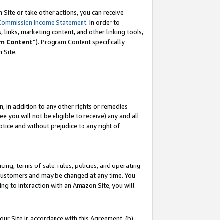
Site or take other actions, you can receive
Commission Income Statement
. In order to
 links, marketing content, and other linking tools,
m Content
”). Program Content specifically
n Site.
, in addition to any other rights or remedies
 you will not be eligible to receive) any and all
tice and without prejudice to any right of
ing, terms of sale, rules, policies, and operating
 customers and may be changed at any time. You
ing to interaction with an Amazon Site, you will
our Site in accordance with this Agreement, (b)