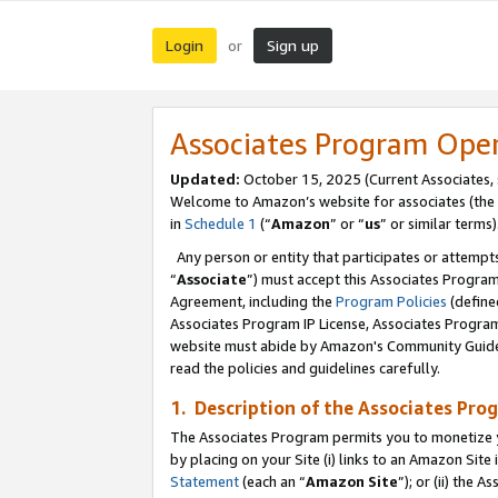
Login
Sign up
or
Associates Program Ope
Updated:
October 15, 2025 (Current Associates,
Welcome to Amazon’s website for associates (the 
in
Schedule 1
(“
Amazon
” or “
us
” or similar terms)
Any person or entity that participates or attempts
“
Associate
”) must accept this Associates Progra
Agreement, including the
Program Policies
(define
Associates Program IP License, Associates Progr
website must abide by Amazon's Community Guideli
read the policies and guidelines carefully.
1. Description of the Associates Pro
The Associates Program permits you to monetize you
by placing on your Site (i) links to an Amazon Site 
Statement
(each an “
Amazon Site
”); or (ii) the 