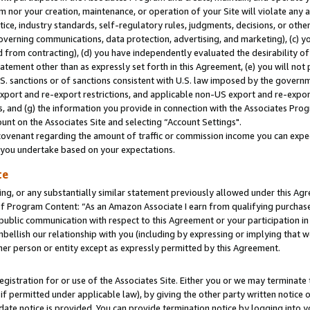
m nor your creation, maintenance, or operation of your Site will violate any a
actice, industry standards, self-regulatory rules, judgments, decisions, or ot
 governing communications, data protection, advertising, and marketing), (c) yo
 from contracting), (d) you have independently evaluated the desirability of
atement other than as expressly set forth in this Agreement, (e) you will not
U.S. sanctions or of sanctions consistent with U.S. law imposed by the gover
 export and re-export restrictions, and applicable non-US export and re-export
 and (g) the information you provide in connection with the Associates Prog
unt on the Associates Site and selecting “Account Settings".
ovenant regarding the amount of traffic or commission income you can expect
s you undertake based on your expectations.
te
ng, or any substantially similar statement previously allowed under this Agr
 Program Content: “As an Amazon Associate I earn from qualifying purchases.
 public communication with respect to this Agreement or your participation 
mbellish our relationship with you (including by expressing or implying that 
her person or entity except as expressly permitted by this Agreement.
gistration for or use of the Associates Site. Either you or we may terminate 
if permitted under applicable law), by giving the other party written notice 
date notice is provided. You can provide termination notice by logging into y