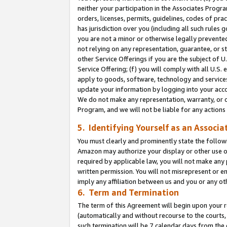
neither your participation in the Associates Progra
orders, licenses, permits, guidelines, codes of pr
has jurisdiction over you (including all such rules
you are not a minor or otherwise legally prevented
not relying on any representation, guarantee, or st
other Service Offerings if you are the subject of 
Service Offering; (f) you will comply with all U.S.
apply to goods, software, technology and services,
update your information by logging into your acco
We do not make any representation, warranty, or c
Program, and we will not be liable for any action
5. Identifying Yourself as an Associa
You must clearly and prominently state the followi
Amazon may authorize your display or other use of
required by applicable law, you will not make any
written permission. You will not misrepresent or e
imply any affiliation between us and you or any ot
6. Term and Termination
The term of this Agreement will begin upon your re
(automatically and without recourse to the courts, 
such termination will be 7 calendar days from the 