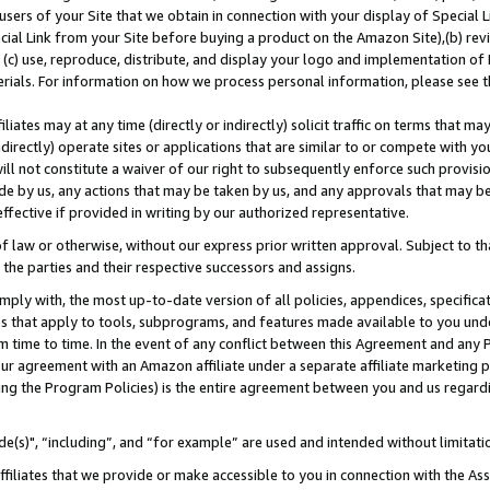
users of your Site that we obtain in connection with your display of Special
ial Link from your Site before buying a product on the Amazon Site),(b) revi
d (c) use, reproduce, distribute, and display your logo and implementation o
erials. For information on how we process personal information, please see t
iates may at any time (directly or indirectly) solicit traffic on terms that ma
ndirectly) operate sites or applications that are similar to or compete with your
ll not constitute a waiver of our right to subsequently enforce such provisi
e by us, any actions that may be taken by us, and any approvals that may b
 effective if provided in writing by our authorized representative.
 law or otherwise, without our express prior written approval. Subject to that
 the parties and their respective successors and assigns.
ly with, the most up-to-date version of all policies, appendices, specificati
es that apply to tools, subprograms, and features made available to you und
 time to time. In the event of any conflict between this Agreement and any P
ur agreement with an Amazon affiliate under a separate affiliate marketing 
ing the Program Policies) is the entire agreement between you and us regard
e(s)", “including”, and “for example” are used and intended without limitati
ffiliates that we provide or make accessible to you in connection with the A