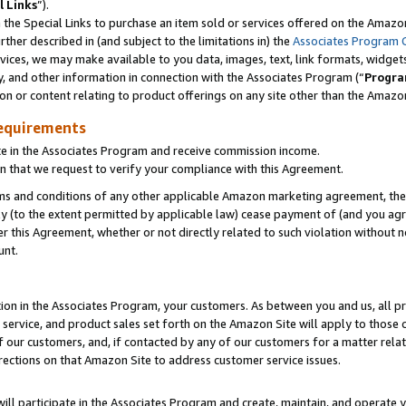
l Links
”).
he Special Links to purchase an item sold or services offered on the Amazon 
her described in (and subject to the limitations in) the
Associates Program 
vices, we may make available to you data, images, text, link formats, widgets,
y, and other information in connection with the Associates Program (“
Progra
ion or content relating to product offerings on any site other than the Amazo
equirements
te in the Associates Program and receive commission income.
n that we request to verify your compliance with this Agreement.
erms and conditions of any other applicable Amazon marketing agreement, then
ly (to the extent permitted by applicable law) cease payment of (and you agree
this Agreement, whether or not directly related to such violation without no
unt.
ion in the Associates Program, your customers. As between you and us, all pric
service, and product sales set forth on the Amazon Site will apply to those
f our customers, and, if contacted by any of our customers for a matter relat
rections on that Amazon Site to address customer service issues.
will participate in the Associates Program and create, maintain, and operate y