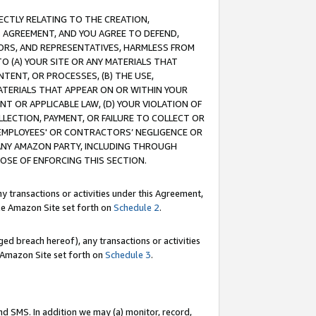
RECTLY RELATING TO THE CREATION,
S AGREEMENT, AND YOU AGREE TO DEFEND,
CTORS, AND REPRESENTATIVES, HARMLESS FROM
TO (A) YOUR SITE OR ANY MATERIALS THAT
TENT, OR PROCESSES, (B) THE USE,
ATERIALS THAT APPEAR ON OR WITHIN YOUR
NT OR APPLICABLE LAW, (D) YOUR VIOLATION OF
LLECTION, PAYMENT, OR FAILURE TO COLLECT OR
R EMPLOYEES' OR CONTRACTORS’ NEGLIGENCE OR
 ANY AMAZON PARTY, INCLUDING THROUGH
POSE OF ENFORCING THIS SECTION.
y transactions or activities under this Agreement,
ble Amazon Site set forth on
Schedule 2
.
ed breach hereof), any transactions or activities
le Amazon Site set forth on
Schedule 3
.
nd SMS. In addition we may (a) monitor, record,