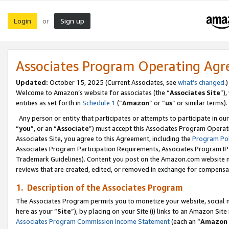
Login
Sign up
or
Associates Program Operating Ag
Updated:
October 15, 2025 (Current Associates, see
what’s changed
.)
Welcome to Amazon’s website for associates (the “
Associates Site
”)
entities as set forth in
Schedule 1
(“
Amazon
” or “
us
” or similar terms).
Any person or entity that participates or attempts to participate in ou
“
you
”, or an “
Associate
”) must accept this Associates Program Operat
Associates Site, you agree to this Agreement, including the
Program Pol
Associates Program Participation Requirements, Associates Program I
Trademark Guidelines). Content you post on the Amazon.com website m
reviews that are created, edited, or removed in exchange for compensati
1. Description of the Associates Program
The Associates Program permits you to monetize your website, social me
here as your “
Site
”), by placing on your Site (i) links to an Amazon Site
Associates Program Commission Income Statement
(each an “
Amazon 