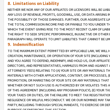
8. Limitations on Liability
NEITHER WE NOR ANY OF OUR AFFILIATES OR LICENSORS WILL BE LIAB
ANY LOSS OF REVENUE, PROFITS, GOODWILL, USE, OR DATA ARISING 
THE POSSIBILITY OF THOSE DAMAGES. FURTHER, OUR AGGREGATE LIA
THE TOTAL COMMISSION INCOME PAID OR PAYABLE TO YOU UNDER T
WHICH THE EVENT GIVING RISE TO THE MOST RECENT CLAIM OF LIABI
THE RIGHT TO SEEK SPECIFIC PERFORMANCE, INJUNCTIVE OR OTHER 
PARAGRAPH WILL OPERATE TO LIMIT LIABILITIES THAT CANNOT BE LI
9. Indemnification
TO THE MAXIMUM EXTENT PERMITTED BY APPLICABLE LAW, WE WILL HA
CREATION, MAINTENANCE, OR OPERATION OF YOUR SITE (INCLUDING 
AND YOU AGREE TO DEFEND, INDEMNIFY, AND HOLD US, OUR AFFILIAT
DIRECTORS, AND REPRESENTATIVES, HARMLESS FROM AND AGAINST ALL
ATTORNEYS’ FEES) RELATING TO (A) YOUR SITE OR ANY MATERIALS 
MATERIALS WITH OTHER APPLICATIONS, CONTENT, OR PROCESSES, (
PROMOTION, OR MARKETING OF YOUR SITE OR ANY MATERIALS THAT A
WHETHER OR NOT SUCH USE IS AUTHORIZED BY OR VIOLATES THIS A
OF THIS AGREEMENT (INCLUDING ANY PROGRAM POLICY), (E) YOUR TA
YOUR TAXES OR DUTIES, OR THE FAILURE TO MEET TAX REGISTRATIO
NEGLIGENCE OR WILLFUL MISCONDUCT. WE OR OUR NOMINEE MAY TA
PARTY, INCLUDING THROUGH SPECIAL MANDATE, TO EXERCISE OR DEF
PURPOSE OF ENFORCING THIS SECTION.