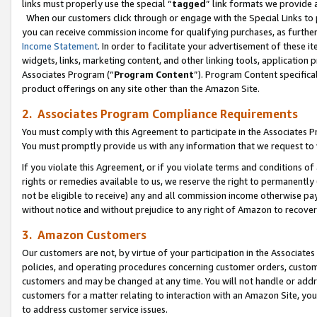
links must properly use the special “
tagged
” link formats we provide 
When our customers click through or engage with the Special Links to p
you can receive commission income for qualifying purchases, as further d
Income Statement
. In order to facilitate your advertisement of these i
widgets, links, marketing content, and other linking tools, application 
Associates Program (“
Program Content
”). Program Content specifical
product offerings on any site other than the Amazon Site.
2. Associates Program Compliance Requirements
You must comply with this Agreement to participate in the Associates
You must promptly provide us with any information that we request to
If you violate this Agreement, or if you violate terms and conditions 
rights or remedies available to us, we reserve the right to permanently
not be eligible to receive) any and all commission income otherwise pay
without notice and without prejudice to any right of Amazon to recove
3. Amazon Customers
Our customers are not, by virtue of your participation in the Associates
policies, and operating procedures concerning customer orders, custome
customers and may be changed at any time. You will not handle or addre
customers for a matter relating to interaction with an Amazon Site, yo
to address customer service issues.