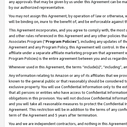
any approvals that may be given by us under this Agreement can be made,
by our authorized representative.
You may not assign this Agreement, by operation of law or otherwise, wi
will be binding on, inure to the benefit of, and be enforceable against 
This Agreement incorporates, and you agree to comply with, the most up-
and other rules referenced in this Agreement and any other policies th
Associates Program (“
Program Policies
”), including any updates of th
Agreement and any Program Policy, this Agreement will control. In th
affiliate under a separate affiliate marketing program that agreement 
Program Policies) is the entire agreement between you and us regardin
Whenever used in this Agreement, the terms “include(s)", “including”, 
Any information relating to Amazon or any of its affiliates that we pro
known to the general public or that reasonably should be considered to
exclusive property. You will use Confidential Information only to the
that all persons or entities who have access to Confidential Informatio
obligations in this provision. You will not disclose Confidential Informa
and you will take all reasonable measures to protect the Confidential In
Agreement. This restriction will be in addition to the terms of any con
term of the Agreement and 5 years after termination.
You and we are independent contractors, and nothing in this Agreement wi