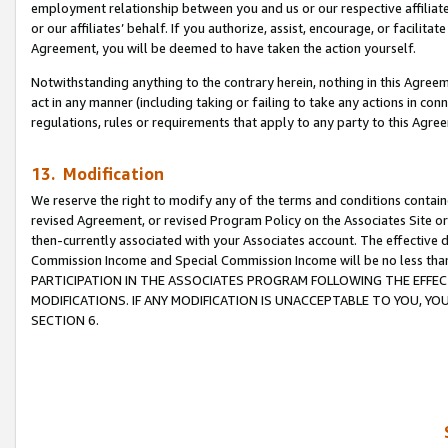
employment relationship between you and us or our respective affiliate
or our affiliates’ behalf. If you authorize, assist, encourage, or facilita
Agreement, you will be deemed to have taken the action yourself.
Notwithstanding anything to the contrary herein, nothing in this Agreeme
act in any manner (including taking or failing to take any actions in con
regulations, rules or requirements that apply to any party to this Agre
13. Modification
We reserve the right to modify any of the terms and conditions containe
revised Agreement, or revised Program Policy on the Associates Site or
then-currently associated with your Associates account. The effective d
Commission Income and Special Commission Income will be no less tha
PARTICIPATION IN THE ASSOCIATES PROGRAM FOLLOWING THE EFFE
MODIFICATIONS. IF ANY MODIFICATION IS UNACCEPTABLE TO YOU, 
SECTION 6.