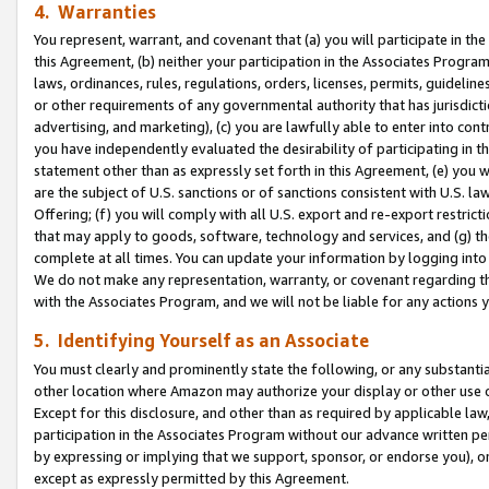
4. Warranties
You represent, warrant, and covenant that (a) you will participate in t
this Agreement, (b) neither your participation in the Associates Program
laws, ordinances, rules, regulations, orders, licenses, permits, guidelin
or other requirements of any governmental authority that has jurisdicti
advertising, and marketing), (c) you are lawfully able to enter into cont
you have independently evaluated the desirability of participating in t
statement other than as expressly set forth in this Agreement, (e) you w
are the subject of U.S. sanctions or of sanctions consistent with U.S.
Offering; (f) you will comply with all U.S. export and re-export restric
that may apply to goods, software, technology and services, and (g) th
complete at all times. You can update your information by logging into 
We do not make any representation, warranty, or covenant regarding th
with the Associates Program, and we will not be liable for any actions
5. Identifying Yourself as an Associate
You must clearly and prominently state the following, or any substanti
other location where Amazon may authorize your display or other use 
Except for this disclosure, and other than as required by applicable la
participation in the Associates Program without our advance written per
by expressing or implying that we support, sponsor, or endorse you), or
except as expressly permitted by this Agreement.