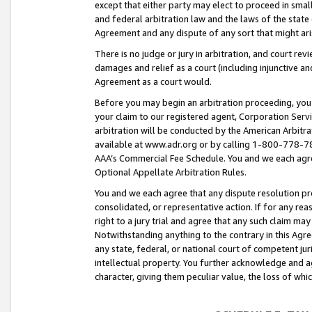
except that either party may elect to proceed in small
and federal arbitration law and the laws of the state 
Agreement and any dispute of any sort that might ar
There is no judge or jury in arbitration, and court re
damages and relief as a court (including injunctive a
Agreement as a court would.
Before you may begin an arbitration proceeding, you m
your claim to our registered agent, Corporation Se
arbitration will be conducted by the American Arbitra
available at www.adr.org or by calling 1-800-778-787
AAA’s Commercial Fee Schedule. You and we each agre
Optional Appellate Arbitration Rules.
You and we each agree that any dispute resolution pro
consolidated, or representative action. If for any rea
right to a jury trial and agree that any such claim ma
Notwithstanding anything to the contrary in this Agre
any state, federal, or national court of competent jur
intellectual property. You further acknowledge and ag
character, giving them peculiar value, the loss of 