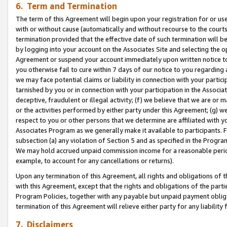
6. Term and Termination
The term of this Agreement will begin upon your registration for or use
with or without cause (automatically and without recourse to the courts,
termination provided that the effective date of such termination will b
by logging into your account on the Associates Site and selecting the op
Agreement or suspend your account immediately upon written notice to y
you otherwise fail to cure within 7 days of our notice to you regarding
we may face potential claims or liability in connection with your partic
tarnished by you or in connection with your participation in the Associ
deceptive, fraudulent or illegal activity; (f) we believe that we are or
or the activities performed by either party under this Agreement; (g) 
respect to you or other persons that we determine are affiliated with yo
Associates Program as we generally make it available to participants. 
subsection (a) any violation of Section 5 and as specified in the Progr
We may hold accrued unpaid commission income for a reasonable period 
example, to account for any cancellations or returns).
Upon any termination of this Agreement, all rights and obligations of th
with this Agreement, except that the rights and obligations of the partie
Program Policies, together with any payable but unpaid payment obliga
termination of this Agreement will relieve either party for any liability 
7. Disclaimers