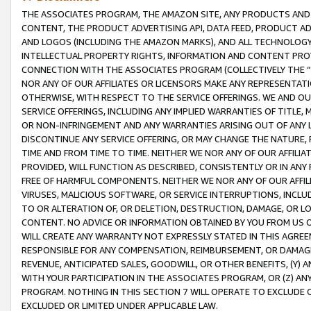
THE ASSOCIATES PROGRAM, THE AMAZON SITE, ANY PRODUCTS AND SE
CONTENT, THE PRODUCT ADVERTISING API, DATA FEED, PRODUCT A
AND LOGOS (INCLUDING THE AMAZON MARKS), AND ALL TECHNOLOGY,
INTELLECTUAL PROPERTY RIGHTS, INFORMATION AND CONTENT PROVI
CONNECTION WITH THE ASSOCIATES PROGRAM (COLLECTIVELY THE “
NOR ANY OF OUR AFFILIATES OR LICENSORS MAKE ANY REPRESENTAT
OTHERWISE, WITH RESPECT TO THE SERVICE OFFERINGS. WE AND OU
SERVICE OFFERINGS, INCLUDING ANY IMPLIED WARRANTIES OF TITLE,
OR NON-INFRINGEMENT AND ANY WARRANTIES ARISING OUT OF ANY 
DISCONTINUE ANY SERVICE OFFERING, OR MAY CHANGE THE NATURE, 
TIME AND FROM TIME TO TIME. NEITHER WE NOR ANY OF OUR AFFILI
PROVIDED, WILL FUNCTION AS DESCRIBED, CONSISTENTLY OR IN ANY
FREE OF HARMFUL COMPONENTS. NEITHER WE NOR ANY OF OUR AFFILIA
VIRUSES, MALICIOUS SOFTWARE, OR SERVICE INTERRUPTIONS, INCL
TO OR ALTERATION OF, OR DELETION, DESTRUCTION, DAMAGE, OR LO
CONTENT. NO ADVICE OR INFORMATION OBTAINED BY YOU FROM US 
WILL CREATE ANY WARRANTY NOT EXPRESSLY STATED IN THIS AGREEM
RESPONSIBLE FOR ANY COMPENSATION, REIMBURSEMENT, OR DAMAGES
REVENUE, ANTICIPATED SALES, GOODWILL, OR OTHER BENEFITS, (Y
WITH YOUR PARTICIPATION IN THE ASSOCIATES PROGRAM, OR (Z) AN
PROGRAM. NOTHING IN THIS SECTION 7 WILL OPERATE TO EXCLUDE O
EXCLUDED OR LIMITED UNDER APPLICABLE LAW.