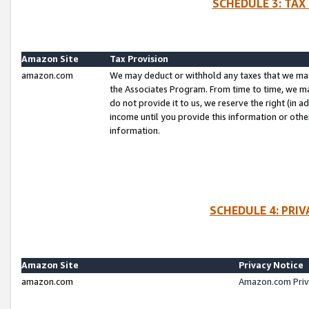
SCHEDULE 3: TAX
Amazon Site
Tax Provision
amazon.com
We may deduct or withhold any taxes that we ma
the Associates Program. From time to time, we m
do not provide it to us, we reserve the right (in 
income until you provide this information or oth
information.
SCHEDULE 4: PRI
Amazon Site
Privacy Notice
amazon.com
Amazon.com Priv