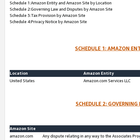
Schedule 1:Amazon Entity and Amazon Site by Location
Schedule 2:Governing Law and Disputes by Amazon Site
Schedule 3:Tax Provision by Amazon Site
Schedule 4:Privacy Notice by Amazon Site
SCHEDULE 1: AMAZON ENT
Location
Amazon Entity
United States
Amazon.com Services LLC
SCHEDULE 2: GOVERNING 
Amazon Site
amazon.com
Any dispute relating in any way to the Associates Pro