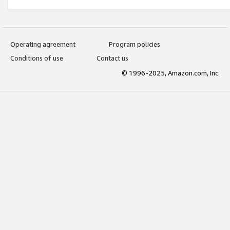
Operating agreement
Program policies
Conditions of use
Contact us
© 1996-2025, Amazon.com, Inc.