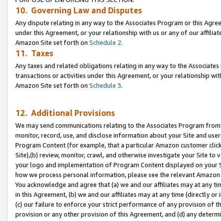
10. Governing Law and Disputes
Any dispute relating in any way to the Associates Program or this Agree
under this Agreement, or your relationship with us or any of our affilia
Amazon Site set forth on
Schedule 2
.
11. Taxes
Any taxes and related obligations relating in any way to the Associate
transactions or activities under this Agreement, or your relationship with
Amazon Site set forth on
Schedule 3
.
12. Additional Provisions
We may send communications relating to the Associates Program from tim
monitor, record, use, and disclose information about your Site and user
Program Content (for example, that a particular Amazon customer clic
Site),(b) review, monitor, crawl, and otherwise investigate your Site to 
your logo and implementation of Program Content displayed on your Sit
how we process personal information, please see the relevant Amazon P
You acknowledge and agree that (a) we and our affiliates may at any time
in this Agreement, (b) we and our affiliates may at any time (directly or 
(c) our failure to enforce your strict performance of any provision of t
provision or any other provision of this Agreement, and (d) any determ