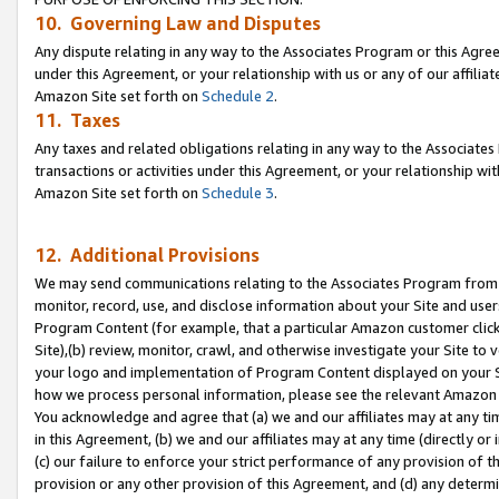
10. Governing Law and Disputes
Any dispute relating in any way to the Associates Program or this Agree
under this Agreement, or your relationship with us or any of our affilia
Amazon Site set forth on
Schedule 2
.
11. Taxes
Any taxes and related obligations relating in any way to the Associate
transactions or activities under this Agreement, or your relationship with
Amazon Site set forth on
Schedule 3
.
12. Additional Provisions
We may send communications relating to the Associates Program from tim
monitor, record, use, and disclose information about your Site and user
Program Content (for example, that a particular Amazon customer clic
Site),(b) review, monitor, crawl, and otherwise investigate your Site to 
your logo and implementation of Program Content displayed on your Sit
how we process personal information, please see the relevant Amazon P
You acknowledge and agree that (a) we and our affiliates may at any time
in this Agreement, (b) we and our affiliates may at any time (directly or 
(c) our failure to enforce your strict performance of any provision of t
provision or any other provision of this Agreement, and (d) any determ