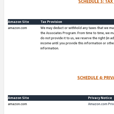
SCHEDULE 3: TAX
Amazon Site
Tax Provision
amazon.com
We may deduct or withhold any taxes that we ma
the Associates Program. From time to time, we m
do not provide it to us, we reserve the right (in 
income until you provide this information or oth
information.
SCHEDULE 4: PRI
Amazon Site
Privacy Notice
amazon.com
Amazon.com Priv