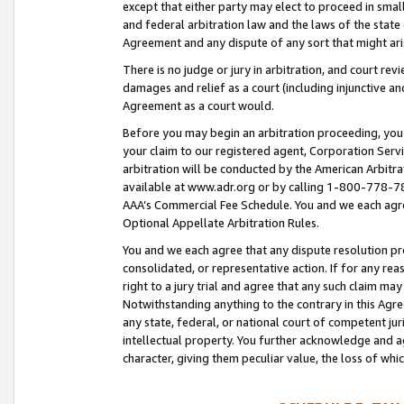
except that either party may elect to proceed in small
and federal arbitration law and the laws of the state 
Agreement and any dispute of any sort that might ar
There is no judge or jury in arbitration, and court re
damages and relief as a court (including injunctive a
Agreement as a court would.
Before you may begin an arbitration proceeding, you m
your claim to our registered agent, Corporation Se
arbitration will be conducted by the American Arbitra
available at www.adr.org or by calling 1-800-778-787
AAA’s Commercial Fee Schedule. You and we each agre
Optional Appellate Arbitration Rules.
You and we each agree that any dispute resolution pro
consolidated, or representative action. If for any rea
right to a jury trial and agree that any such claim ma
Notwithstanding anything to the contrary in this Agre
any state, federal, or national court of competent jur
intellectual property. You further acknowledge and ag
character, giving them peculiar value, the loss of 