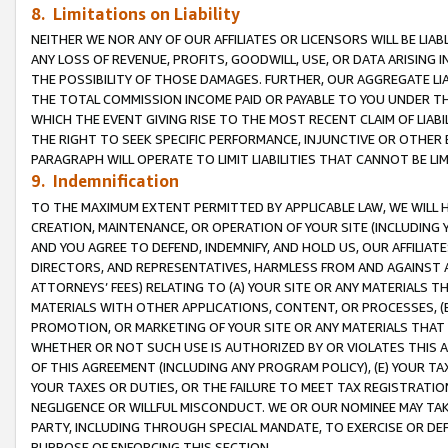
8. Limitations on Liability
NEITHER WE NOR ANY OF OUR AFFILIATES OR LICENSORS WILL BE LIAB
ANY LOSS OF REVENUE, PROFITS, GOODWILL, USE, OR DATA ARISING 
THE POSSIBILITY OF THOSE DAMAGES. FURTHER, OUR AGGREGATE LIA
THE TOTAL COMMISSION INCOME PAID OR PAYABLE TO YOU UNDER T
WHICH THE EVENT GIVING RISE TO THE MOST RECENT CLAIM OF LIABI
THE RIGHT TO SEEK SPECIFIC PERFORMANCE, INJUNCTIVE OR OTHER 
PARAGRAPH WILL OPERATE TO LIMIT LIABILITIES THAT CANNOT BE LI
9. Indemnification
TO THE MAXIMUM EXTENT PERMITTED BY APPLICABLE LAW, WE WILL HA
CREATION, MAINTENANCE, OR OPERATION OF YOUR SITE (INCLUDING 
AND YOU AGREE TO DEFEND, INDEMNIFY, AND HOLD US, OUR AFFILIAT
DIRECTORS, AND REPRESENTATIVES, HARMLESS FROM AND AGAINST ALL
ATTORNEYS’ FEES) RELATING TO (A) YOUR SITE OR ANY MATERIALS 
MATERIALS WITH OTHER APPLICATIONS, CONTENT, OR PROCESSES, (
PROMOTION, OR MARKETING OF YOUR SITE OR ANY MATERIALS THAT A
WHETHER OR NOT SUCH USE IS AUTHORIZED BY OR VIOLATES THIS A
OF THIS AGREEMENT (INCLUDING ANY PROGRAM POLICY), (E) YOUR TA
YOUR TAXES OR DUTIES, OR THE FAILURE TO MEET TAX REGISTRATIO
NEGLIGENCE OR WILLFUL MISCONDUCT. WE OR OUR NOMINEE MAY TA
PARTY, INCLUDING THROUGH SPECIAL MANDATE, TO EXERCISE OR DEF
PURPOSE OF ENFORCING THIS SECTION.