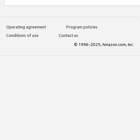
Operating agreement
Program policies
Conditions of use
Contact us
© 1996-2025, Amazon.com, Inc.