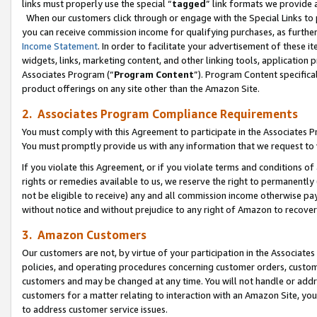
links must properly use the special “
tagged
” link formats we provide 
When our customers click through or engage with the Special Links to p
you can receive commission income for qualifying purchases, as further d
Income Statement
. In order to facilitate your advertisement of these i
widgets, links, marketing content, and other linking tools, application 
Associates Program (“
Program Content
”). Program Content specifical
product offerings on any site other than the Amazon Site.
2. Associates Program Compliance Requirements
You must comply with this Agreement to participate in the Associates
You must promptly provide us with any information that we request to
If you violate this Agreement, or if you violate terms and conditions 
rights or remedies available to us, we reserve the right to permanently
not be eligible to receive) any and all commission income otherwise pay
without notice and without prejudice to any right of Amazon to recove
3. Amazon Customers
Our customers are not, by virtue of your participation in the Associates
policies, and operating procedures concerning customer orders, custome
customers and may be changed at any time. You will not handle or addre
customers for a matter relating to interaction with an Amazon Site, yo
to address customer service issues.