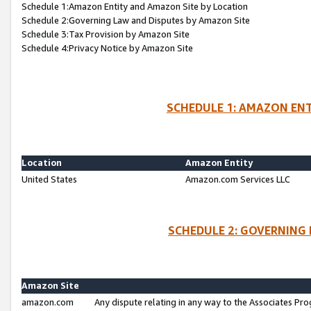
Schedule 1:Amazon Entity and Amazon Site by Location
Schedule 2:Governing Law and Disputes by Amazon Site
Schedule 3:Tax Provision by Amazon Site
Schedule 4:Privacy Notice by Amazon Site
SCHEDULE 1: AMAZON ENT
Location
Amazon Entity
United States
Amazon.com Services LLC
SCHEDULE 2: GOVERNING 
Amazon Site
amazon.com
Any dispute relating in any way to the Associates Pro