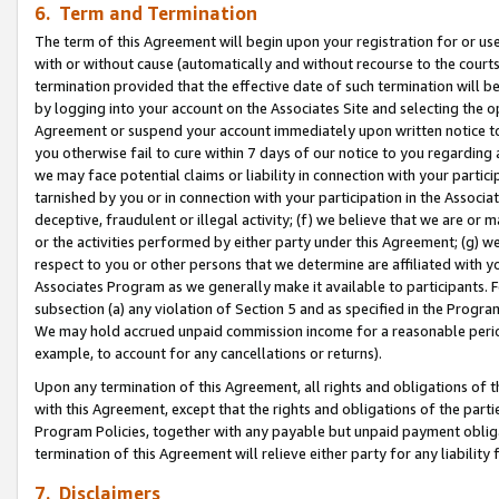
6. Term and Termination
The term of this Agreement will begin upon your registration for or use
with or without cause (automatically and without recourse to the courts,
termination provided that the effective date of such termination will b
by logging into your account on the Associates Site and selecting the op
Agreement or suspend your account immediately upon written notice to y
you otherwise fail to cure within 7 days of our notice to you regarding
we may face potential claims or liability in connection with your partic
tarnished by you or in connection with your participation in the Associ
deceptive, fraudulent or illegal activity; (f) we believe that we are or
or the activities performed by either party under this Agreement; (g) 
respect to you or other persons that we determine are affiliated with yo
Associates Program as we generally make it available to participants. 
subsection (a) any violation of Section 5 and as specified in the Progr
We may hold accrued unpaid commission income for a reasonable period 
example, to account for any cancellations or returns).
Upon any termination of this Agreement, all rights and obligations of th
with this Agreement, except that the rights and obligations of the partie
Program Policies, together with any payable but unpaid payment obliga
termination of this Agreement will relieve either party for any liability 
7. Disclaimers