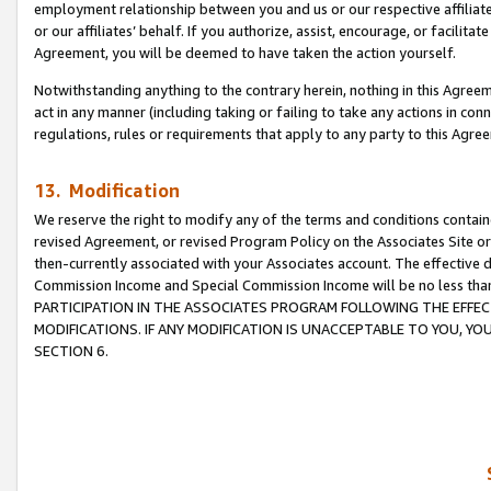
employment relationship between you and us or our respective affiliate
or our affiliates’ behalf. If you authorize, assist, encourage, or facilita
Agreement, you will be deemed to have taken the action yourself.
Notwithstanding anything to the contrary herein, nothing in this Agreeme
act in any manner (including taking or failing to take any actions in con
regulations, rules or requirements that apply to any party to this Agre
13. Modification
We reserve the right to modify any of the terms and conditions containe
revised Agreement, or revised Program Policy on the Associates Site or
then-currently associated with your Associates account. The effective d
Commission Income and Special Commission Income will be no less tha
PARTICIPATION IN THE ASSOCIATES PROGRAM FOLLOWING THE EFFE
MODIFICATIONS. IF ANY MODIFICATION IS UNACCEPTABLE TO YOU, 
SECTION 6.