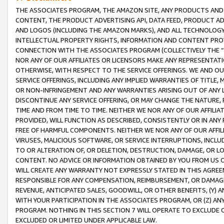
THE ASSOCIATES PROGRAM, THE AMAZON SITE, ANY PRODUCTS AND SE
CONTENT, THE PRODUCT ADVERTISING API, DATA FEED, PRODUCT A
AND LOGOS (INCLUDING THE AMAZON MARKS), AND ALL TECHNOLOGY,
INTELLECTUAL PROPERTY RIGHTS, INFORMATION AND CONTENT PROVI
CONNECTION WITH THE ASSOCIATES PROGRAM (COLLECTIVELY THE “
NOR ANY OF OUR AFFILIATES OR LICENSORS MAKE ANY REPRESENTAT
OTHERWISE, WITH RESPECT TO THE SERVICE OFFERINGS. WE AND OU
SERVICE OFFERINGS, INCLUDING ANY IMPLIED WARRANTIES OF TITLE,
OR NON-INFRINGEMENT AND ANY WARRANTIES ARISING OUT OF ANY 
DISCONTINUE ANY SERVICE OFFERING, OR MAY CHANGE THE NATURE, 
TIME AND FROM TIME TO TIME. NEITHER WE NOR ANY OF OUR AFFILI
PROVIDED, WILL FUNCTION AS DESCRIBED, CONSISTENTLY OR IN ANY
FREE OF HARMFUL COMPONENTS. NEITHER WE NOR ANY OF OUR AFFILIA
VIRUSES, MALICIOUS SOFTWARE, OR SERVICE INTERRUPTIONS, INCL
TO OR ALTERATION OF, OR DELETION, DESTRUCTION, DAMAGE, OR LO
CONTENT. NO ADVICE OR INFORMATION OBTAINED BY YOU FROM US 
WILL CREATE ANY WARRANTY NOT EXPRESSLY STATED IN THIS AGREEM
RESPONSIBLE FOR ANY COMPENSATION, REIMBURSEMENT, OR DAMAGES
REVENUE, ANTICIPATED SALES, GOODWILL, OR OTHER BENEFITS, (Y
WITH YOUR PARTICIPATION IN THE ASSOCIATES PROGRAM, OR (Z) AN
PROGRAM. NOTHING IN THIS SECTION 7 WILL OPERATE TO EXCLUDE O
EXCLUDED OR LIMITED UNDER APPLICABLE LAW.