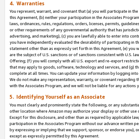
4. Warranties
You represent, warrant, and covenant that (a) you will participate in t
this Agreement, (b) neither your participation in the Associates Program
laws, ordinances, rules, regulations, orders, licenses, permits, guidelin
or other requirements of any governmental authority that has jurisdicti
advertising, and marketing), (c) you are lawfully able to enter into cont
you have independently evaluated the desirability of participating in t
statement other than as expressly set forth in this Agreement, (e) you w
are the subject of U.S. sanctions or of sanctions consistent with U.S.
Offering; (f) you will comply with all U.S. export and re-export restric
that may apply to goods, software, technology and services, and (g) th
complete at all times. You can update your information by logging into 
We do not make any representation, warranty, or covenant regarding th
with the Associates Program, and we will not be liable for any actions
5. Identifying Yourself as an Associate
You must clearly and prominently state the following, or any substanti
other location where Amazon may authorize your display or other use 
Except for this disclosure, and other than as required by applicable la
participation in the Associates Program without our advance written per
by expressing or implying that we support, sponsor, or endorse you), or
except as expressly permitted by this Agreement.