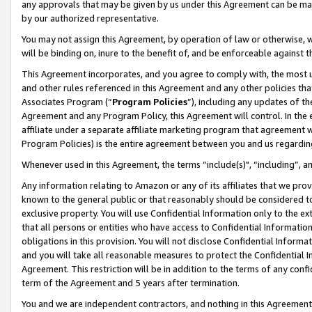
any approvals that may be given by us under this Agreement can be made,
by our authorized representative.
You may not assign this Agreement, by operation of law or otherwise, wi
will be binding on, inure to the benefit of, and be enforceable against 
This Agreement incorporates, and you agree to comply with, the most up-
and other rules referenced in this Agreement and any other policies th
Associates Program (“
Program Policies
”), including any updates of th
Agreement and any Program Policy, this Agreement will control. In th
affiliate under a separate affiliate marketing program that agreement 
Program Policies) is the entire agreement between you and us regardin
Whenever used in this Agreement, the terms “include(s)", “including”, 
Any information relating to Amazon or any of its affiliates that we pro
known to the general public or that reasonably should be considered to
exclusive property. You will use Confidential Information only to the
that all persons or entities who have access to Confidential Informatio
obligations in this provision. You will not disclose Confidential Informa
and you will take all reasonable measures to protect the Confidential In
Agreement. This restriction will be in addition to the terms of any con
term of the Agreement and 5 years after termination.
You and we are independent contractors, and nothing in this Agreement wi