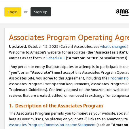
Login
Sign up
or
Associates Program Operating Ag
Updated:
October 15, 2025 (Current Associates, see
what’s changed
.)
Welcome to Amazon’s website for associates (the “
Associates Site
”)
entities as set forth in
Schedule 1
(“
Amazon
” or “
us
” or similar terms).
Any person or entity that participates or attempts to participate in ou
“
you
”, or an “
Associate
”) must accept this Associates Program Operat
Associates Site, you agree to this Agreement, including the
Program Pol
Associates Program Participation Requirements, Associates Program I
Trademark Guidelines). Content you post on the Amazon.com website m
reviews that are created, edited, or removed in exchange for compensati
1. Description of the Associates Program
The Associates Program permits you to monetize your website, social me
here as your “
Site
”), by placing on your Site (i) links to an Amazon Site
Associates Program Commission Income Statement
(each an “
Amazon 