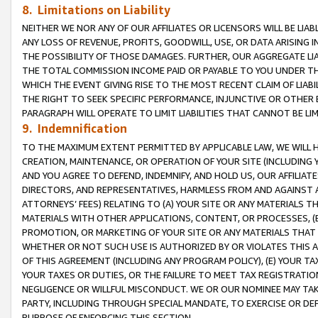
8. Limitations on Liability
NEITHER WE NOR ANY OF OUR AFFILIATES OR LICENSORS WILL BE LIAB
ANY LOSS OF REVENUE, PROFITS, GOODWILL, USE, OR DATA ARISING 
THE POSSIBILITY OF THOSE DAMAGES. FURTHER, OUR AGGREGATE LIA
THE TOTAL COMMISSION INCOME PAID OR PAYABLE TO YOU UNDER T
WHICH THE EVENT GIVING RISE TO THE MOST RECENT CLAIM OF LIABI
THE RIGHT TO SEEK SPECIFIC PERFORMANCE, INJUNCTIVE OR OTHER 
PARAGRAPH WILL OPERATE TO LIMIT LIABILITIES THAT CANNOT BE LI
9. Indemnification
TO THE MAXIMUM EXTENT PERMITTED BY APPLICABLE LAW, WE WILL HA
CREATION, MAINTENANCE, OR OPERATION OF YOUR SITE (INCLUDING 
AND YOU AGREE TO DEFEND, INDEMNIFY, AND HOLD US, OUR AFFILIAT
DIRECTORS, AND REPRESENTATIVES, HARMLESS FROM AND AGAINST ALL
ATTORNEYS’ FEES) RELATING TO (A) YOUR SITE OR ANY MATERIALS 
MATERIALS WITH OTHER APPLICATIONS, CONTENT, OR PROCESSES, (
PROMOTION, OR MARKETING OF YOUR SITE OR ANY MATERIALS THAT A
WHETHER OR NOT SUCH USE IS AUTHORIZED BY OR VIOLATES THIS A
OF THIS AGREEMENT (INCLUDING ANY PROGRAM POLICY), (E) YOUR TA
YOUR TAXES OR DUTIES, OR THE FAILURE TO MEET TAX REGISTRATIO
NEGLIGENCE OR WILLFUL MISCONDUCT. WE OR OUR NOMINEE MAY TA
PARTY, INCLUDING THROUGH SPECIAL MANDATE, TO EXERCISE OR DEF
PURPOSE OF ENFORCING THIS SECTION.