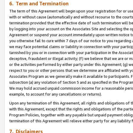
6. Term and Termination
The term of this Agreement will begin upon your registration for or use
with or without cause (automatically and without recourse to the courts,
termination provided that the effective date of such termination will b
by logging into your account on the Associates Site and selecting the op
Agreement or suspend your account immediately upon written notice to y
you otherwise fail to cure within 7 days of our notice to you regarding
we may face potential claims or liability in connection with your partic
tarnished by you or in connection with your participation in the Associ
deceptive, fraudulent or illegal activity; (f) we believe that we are or
or the activities performed by either party under this Agreement; (g) 
respect to you or other persons that we determine are affiliated with yo
Associates Program as we generally make it available to participants. 
subsection (a) any violation of Section 5 and as specified in the Progr
We may hold accrued unpaid commission income for a reasonable period 
example, to account for any cancellations or returns).
Upon any termination of this Agreement, all rights and obligations of th
with this Agreement, except that the rights and obligations of the partie
Program Policies, together with any payable but unpaid payment obliga
termination of this Agreement will relieve either party for any liability 
7. Disclaimers