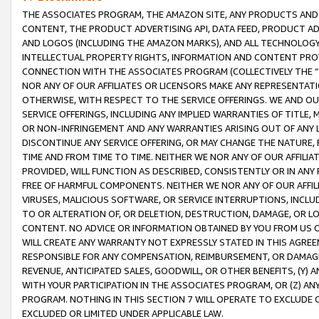
THE ASSOCIATES PROGRAM, THE AMAZON SITE, ANY PRODUCTS AND SE
CONTENT, THE PRODUCT ADVERTISING API, DATA FEED, PRODUCT A
AND LOGOS (INCLUDING THE AMAZON MARKS), AND ALL TECHNOLOGY,
INTELLECTUAL PROPERTY RIGHTS, INFORMATION AND CONTENT PROVI
CONNECTION WITH THE ASSOCIATES PROGRAM (COLLECTIVELY THE “
NOR ANY OF OUR AFFILIATES OR LICENSORS MAKE ANY REPRESENTAT
OTHERWISE, WITH RESPECT TO THE SERVICE OFFERINGS. WE AND OU
SERVICE OFFERINGS, INCLUDING ANY IMPLIED WARRANTIES OF TITLE,
OR NON-INFRINGEMENT AND ANY WARRANTIES ARISING OUT OF ANY 
DISCONTINUE ANY SERVICE OFFERING, OR MAY CHANGE THE NATURE, 
TIME AND FROM TIME TO TIME. NEITHER WE NOR ANY OF OUR AFFILI
PROVIDED, WILL FUNCTION AS DESCRIBED, CONSISTENTLY OR IN ANY
FREE OF HARMFUL COMPONENTS. NEITHER WE NOR ANY OF OUR AFFILIA
VIRUSES, MALICIOUS SOFTWARE, OR SERVICE INTERRUPTIONS, INCL
TO OR ALTERATION OF, OR DELETION, DESTRUCTION, DAMAGE, OR LO
CONTENT. NO ADVICE OR INFORMATION OBTAINED BY YOU FROM US 
WILL CREATE ANY WARRANTY NOT EXPRESSLY STATED IN THIS AGREEM
RESPONSIBLE FOR ANY COMPENSATION, REIMBURSEMENT, OR DAMAGES
REVENUE, ANTICIPATED SALES, GOODWILL, OR OTHER BENEFITS, (Y
WITH YOUR PARTICIPATION IN THE ASSOCIATES PROGRAM, OR (Z) AN
PROGRAM. NOTHING IN THIS SECTION 7 WILL OPERATE TO EXCLUDE O
EXCLUDED OR LIMITED UNDER APPLICABLE LAW.