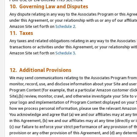
10. Governing Law and Disputes
Any dispute relating in any way to the Associates Program or this Agree
under this Agreement, or your relationship with us or any of our affilia
Amazon Site set forth on
Schedule 2
.
11. Taxes
Any taxes and related obligations relating in any way to the Associate
transactions or activities under this Agreement, or your relationship with
Amazon Site set forth on
Schedule 3
.
12. Additional Provisions
We may send communications relating to the Associates Program from tim
monitor, record, use, and disclose information about your Site and user
Program Content (for example, that a particular Amazon customer clic
Site),(b) review, monitor, crawl, and otherwise investigate your Site to 
your logo and implementation of Program Content displayed on your Sit
how we process personal information, please see the relevant Amazon P
You acknowledge and agree that (a) we and our affiliates may at any time
in this Agreement, (b) we and our affiliates may at any time (directly or 
(c) our failure to enforce your strict performance of any provision of t
provision or any other provision of this Agreement, and (d) any determ