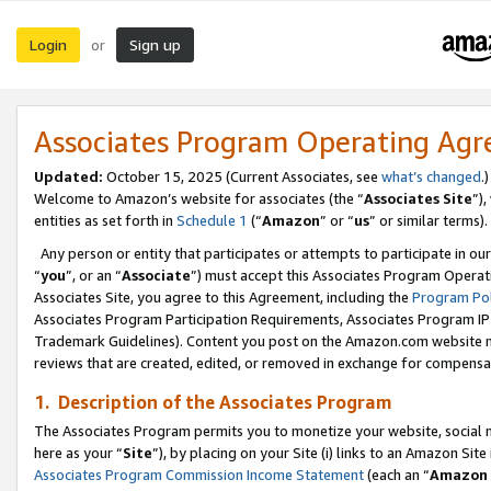
Login
Sign up
or
Associates Program Operating Ag
Updated:
October 15, 2025 (Current Associates, see
what’s changed
.)
Welcome to Amazon’s website for associates (the “
Associates Site
”)
entities as set forth in
Schedule 1
(“
Amazon
” or “
us
” or similar terms).
Any person or entity that participates or attempts to participate in ou
“
you
”, or an “
Associate
”) must accept this Associates Program Operat
Associates Site, you agree to this Agreement, including the
Program Pol
Associates Program Participation Requirements, Associates Program I
Trademark Guidelines). Content you post on the Amazon.com website m
reviews that are created, edited, or removed in exchange for compensati
1. Description of the Associates Program
The Associates Program permits you to monetize your website, social me
here as your “
Site
”), by placing on your Site (i) links to an Amazon Site
Associates Program Commission Income Statement
(each an “
Amazon 