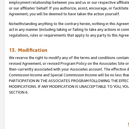
employment relationship between you and us or our respective affiliate
or our affiliates’ behalf. If you authorize, assist, encourage, or facilita
Agreement, you will be deemed to have taken the action yourself.
Notwithstanding anything to the contrary herein, nothing in this Agreeme
act in any manner (including taking or failing to take any actions in con
regulations, rules or requirements that apply to any party to this Agre
13. Modification
We reserve the right to modify any of the terms and conditions containe
revised Agreement, or revised Program Policy on the Associates Site or
then-currently associated with your Associates account. The effective d
Commission Income and Special Commission Income will be no less tha
PARTICIPATION IN THE ASSOCIATES PROGRAM FOLLOWING THE EFFE
MODIFICATIONS. IF ANY MODIFICATION IS UNACCEPTABLE TO YOU, 
SECTION 6.