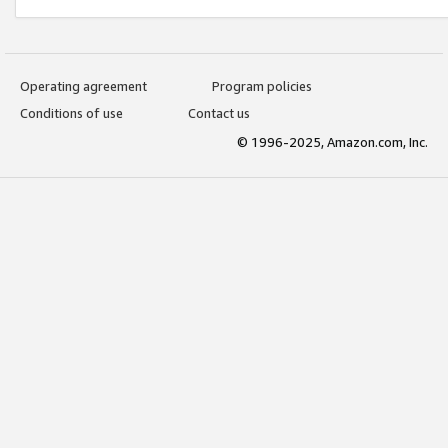
Operating agreement
Program policies
Conditions of use
Contact us
© 1996-2025, Amazon.com, Inc.