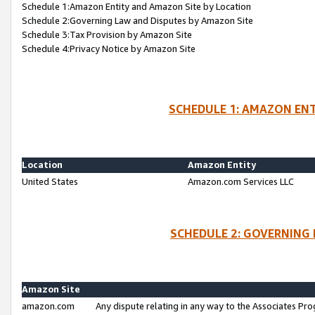
Schedule 1:Amazon Entity and Amazon Site by Location
Schedule 2:Governing Law and Disputes by Amazon Site
Schedule 3:Tax Provision by Amazon Site
Schedule 4:Privacy Notice by Amazon Site
SCHEDULE 1: AMAZON ENT
Location
Amazon Entity
United States
Amazon.com Services LLC
SCHEDULE 2: GOVERNING 
Amazon Site
amazon.com
Any dispute relating in any way to the Associates Pro