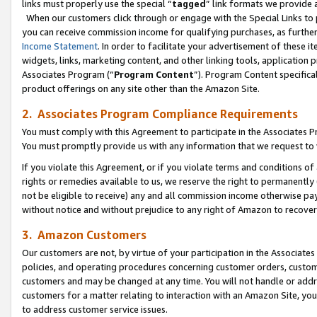
links must properly use the special “
tagged
” link formats we provide 
When our customers click through or engage with the Special Links to p
you can receive commission income for qualifying purchases, as further d
Income Statement
. In order to facilitate your advertisement of these i
widgets, links, marketing content, and other linking tools, application 
Associates Program (“
Program Content
”). Program Content specifical
product offerings on any site other than the Amazon Site.
2. Associates Program Compliance Requirements
You must comply with this Agreement to participate in the Associates
You must promptly provide us with any information that we request to
If you violate this Agreement, or if you violate terms and conditions 
rights or remedies available to us, we reserve the right to permanently
not be eligible to receive) any and all commission income otherwise pay
without notice and without prejudice to any right of Amazon to recove
3. Amazon Customers
Our customers are not, by virtue of your participation in the Associates
policies, and operating procedures concerning customer orders, custome
customers and may be changed at any time. You will not handle or addre
customers for a matter relating to interaction with an Amazon Site, yo
to address customer service issues.