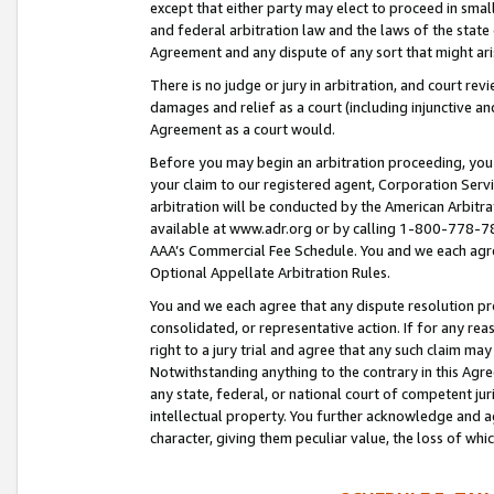
except that either party may elect to proceed in small
and federal arbitration law and the laws of the state 
Agreement and any dispute of any sort that might ar
There is no judge or jury in arbitration, and court re
damages and relief as a court (including injunctive a
Agreement as a court would.
Before you may begin an arbitration proceeding, you m
your claim to our registered agent, Corporation Se
arbitration will be conducted by the American Arbitra
available at www.adr.org or by calling 1-800-778-787
AAA’s Commercial Fee Schedule. You and we each agre
Optional Appellate Arbitration Rules.
You and we each agree that any dispute resolution pro
consolidated, or representative action. If for any rea
right to a jury trial and agree that any such claim ma
Notwithstanding anything to the contrary in this Agre
any state, federal, or national court of competent jur
intellectual property. You further acknowledge and ag
character, giving them peculiar value, the loss of 