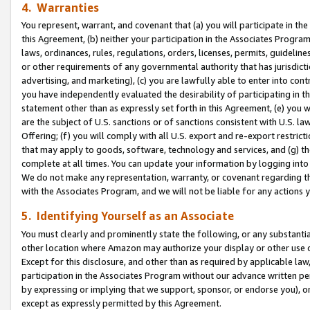
4. Warranties
You represent, warrant, and covenant that (a) you will participate in t
this Agreement, (b) neither your participation in the Associates Program
laws, ordinances, rules, regulations, orders, licenses, permits, guidelin
or other requirements of any governmental authority that has jurisdicti
advertising, and marketing), (c) you are lawfully able to enter into cont
you have independently evaluated the desirability of participating in t
statement other than as expressly set forth in this Agreement, (e) you w
are the subject of U.S. sanctions or of sanctions consistent with U.S.
Offering; (f) you will comply with all U.S. export and re-export restric
that may apply to goods, software, technology and services, and (g) th
complete at all times. You can update your information by logging into 
We do not make any representation, warranty, or covenant regarding th
with the Associates Program, and we will not be liable for any actions
5. Identifying Yourself as an Associate
You must clearly and prominently state the following, or any substanti
other location where Amazon may authorize your display or other use 
Except for this disclosure, and other than as required by applicable la
participation in the Associates Program without our advance written per
by expressing or implying that we support, sponsor, or endorse you), or
except as expressly permitted by this Agreement.