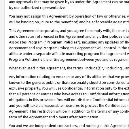
any approvals that may be given by us under this Agreement can be made,
by our authorized representative.
You may not assign this Agreement, by operation of law or otherwise, wi
will be binding on, inure to the benefit of, and be enforceable against 
This Agreement incorporates, and you agree to comply with, the most up-
and other rules referenced in this Agreement and any other policies th
Associates Program (“
Program Policies
”), including any updates of th
Agreement and any Program Policy, this Agreement will control. In th
affiliate under a separate affiliate marketing program that agreement 
Program Policies) is the entire agreement between you and us regardin
Whenever used in this Agreement, the terms “include(s)", “including”, 
Any information relating to Amazon or any of its affiliates that we pro
known to the general public or that reasonably should be considered to
exclusive property. You will use Confidential Information only to the
that all persons or entities who have access to Confidential Informatio
obligations in this provision. You will not disclose Confidential Informa
and you will take all reasonable measures to protect the Confidential In
Agreement. This restriction will be in addition to the terms of any con
term of the Agreement and 5 years after termination.
You and we are independent contractors, and nothing in this Agreement wi