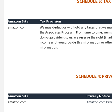
SCHEDULE 3: TAX
Amazon Site
Tax Provision
amazon.com
We may deduct or withhold any taxes that we ma
the Associates Program. From time to time, we m
do not provide it to us, we reserve the right (in 
income until you provide this information or oth
information.
SCHEDULE 4: PRI
Amazon Site
Privacy Notice
amazon.com
Amazon.com Priv