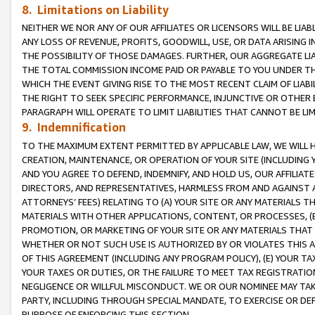
8. Limitations on Liability
NEITHER WE NOR ANY OF OUR AFFILIATES OR LICENSORS WILL BE LIAB
ANY LOSS OF REVENUE, PROFITS, GOODWILL, USE, OR DATA ARISING 
THE POSSIBILITY OF THOSE DAMAGES. FURTHER, OUR AGGREGATE LIA
THE TOTAL COMMISSION INCOME PAID OR PAYABLE TO YOU UNDER T
WHICH THE EVENT GIVING RISE TO THE MOST RECENT CLAIM OF LIABI
THE RIGHT TO SEEK SPECIFIC PERFORMANCE, INJUNCTIVE OR OTHER 
PARAGRAPH WILL OPERATE TO LIMIT LIABILITIES THAT CANNOT BE LI
9. Indemnification
TO THE MAXIMUM EXTENT PERMITTED BY APPLICABLE LAW, WE WILL HA
CREATION, MAINTENANCE, OR OPERATION OF YOUR SITE (INCLUDING 
AND YOU AGREE TO DEFEND, INDEMNIFY, AND HOLD US, OUR AFFILIAT
DIRECTORS, AND REPRESENTATIVES, HARMLESS FROM AND AGAINST ALL
ATTORNEYS’ FEES) RELATING TO (A) YOUR SITE OR ANY MATERIALS 
MATERIALS WITH OTHER APPLICATIONS, CONTENT, OR PROCESSES, (
PROMOTION, OR MARKETING OF YOUR SITE OR ANY MATERIALS THAT A
WHETHER OR NOT SUCH USE IS AUTHORIZED BY OR VIOLATES THIS A
OF THIS AGREEMENT (INCLUDING ANY PROGRAM POLICY), (E) YOUR TA
YOUR TAXES OR DUTIES, OR THE FAILURE TO MEET TAX REGISTRATIO
NEGLIGENCE OR WILLFUL MISCONDUCT. WE OR OUR NOMINEE MAY TA
PARTY, INCLUDING THROUGH SPECIAL MANDATE, TO EXERCISE OR DEF
PURPOSE OF ENFORCING THIS SECTION.