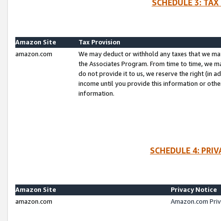
SCHEDULE 3: TAX
Amazon Site
Tax Provision
amazon.com
We may deduct or withhold any taxes that we ma
the Associates Program. From time to time, we m
do not provide it to us, we reserve the right (in 
income until you provide this information or oth
information.
SCHEDULE 4: PRI
Amazon Site
Privacy Notice
amazon.com
Amazon.com Priv