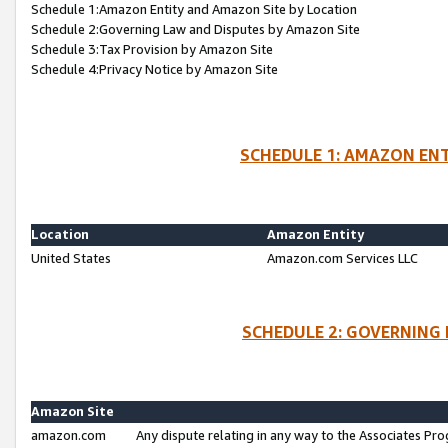
Schedule 1:Amazon Entity and Amazon Site by Location
Schedule 2:Governing Law and Disputes by Amazon Site
Schedule 3:Tax Provision by Amazon Site
Schedule 4:Privacy Notice by Amazon Site
SCHEDULE 1: AMAZON ENT
Location
Amazon Entity
United States
Amazon.com Services LLC
SCHEDULE 2: GOVERNING 
Amazon Site
amazon.com
Any dispute relating in any way to the Associates Pro