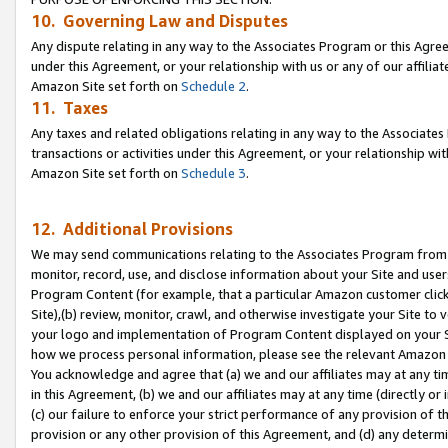
10. Governing Law and Disputes
Any dispute relating in any way to the Associates Program or this Agree
under this Agreement, or your relationship with us or any of our affilia
Amazon Site set forth on
Schedule 2
.
11. Taxes
Any taxes and related obligations relating in any way to the Associate
transactions or activities under this Agreement, or your relationship with
Amazon Site set forth on
Schedule 3
.
12. Additional Provisions
We may send communications relating to the Associates Program from tim
monitor, record, use, and disclose information about your Site and user
Program Content (for example, that a particular Amazon customer clic
Site),(b) review, monitor, crawl, and otherwise investigate your Site to 
your logo and implementation of Program Content displayed on your Sit
how we process personal information, please see the relevant Amazon P
You acknowledge and agree that (a) we and our affiliates may at any time
in this Agreement, (b) we and our affiliates may at any time (directly or 
(c) our failure to enforce your strict performance of any provision of t
provision or any other provision of this Agreement, and (d) any determ