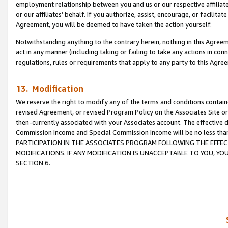
employment relationship between you and us or our respective affiliate
or our affiliates’ behalf. If you authorize, assist, encourage, or facilita
Agreement, you will be deemed to have taken the action yourself.
Notwithstanding anything to the contrary herein, nothing in this Agreeme
act in any manner (including taking or failing to take any actions in con
regulations, rules or requirements that apply to any party to this Agre
13. Modification
We reserve the right to modify any of the terms and conditions containe
revised Agreement, or revised Program Policy on the Associates Site or
then-currently associated with your Associates account. The effective d
Commission Income and Special Commission Income will be no less tha
PARTICIPATION IN THE ASSOCIATES PROGRAM FOLLOWING THE EFFE
MODIFICATIONS. IF ANY MODIFICATION IS UNACCEPTABLE TO YOU, 
SECTION 6.