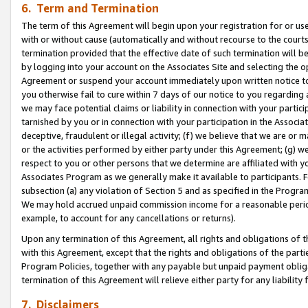
6. Term and Termination
The term of this Agreement will begin upon your registration for or use
with or without cause (automatically and without recourse to the courts,
termination provided that the effective date of such termination will b
by logging into your account on the Associates Site and selecting the op
Agreement or suspend your account immediately upon written notice to y
you otherwise fail to cure within 7 days of our notice to you regarding
we may face potential claims or liability in connection with your partic
tarnished by you or in connection with your participation in the Associ
deceptive, fraudulent or illegal activity; (f) we believe that we are or
or the activities performed by either party under this Agreement; (g) 
respect to you or other persons that we determine are affiliated with yo
Associates Program as we generally make it available to participants. 
subsection (a) any violation of Section 5 and as specified in the Progr
We may hold accrued unpaid commission income for a reasonable period 
example, to account for any cancellations or returns).
Upon any termination of this Agreement, all rights and obligations of th
with this Agreement, except that the rights and obligations of the partie
Program Policies, together with any payable but unpaid payment obliga
termination of this Agreement will relieve either party for any liability 
7. Disclaimers