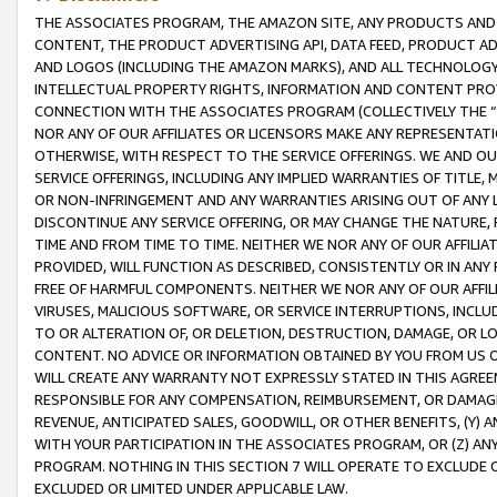
THE ASSOCIATES PROGRAM, THE AMAZON SITE, ANY PRODUCTS AND SE
CONTENT, THE PRODUCT ADVERTISING API, DATA FEED, PRODUCT A
AND LOGOS (INCLUDING THE AMAZON MARKS), AND ALL TECHNOLOGY,
INTELLECTUAL PROPERTY RIGHTS, INFORMATION AND CONTENT PROVI
CONNECTION WITH THE ASSOCIATES PROGRAM (COLLECTIVELY THE “
NOR ANY OF OUR AFFILIATES OR LICENSORS MAKE ANY REPRESENTAT
OTHERWISE, WITH RESPECT TO THE SERVICE OFFERINGS. WE AND OU
SERVICE OFFERINGS, INCLUDING ANY IMPLIED WARRANTIES OF TITLE,
OR NON-INFRINGEMENT AND ANY WARRANTIES ARISING OUT OF ANY 
DISCONTINUE ANY SERVICE OFFERING, OR MAY CHANGE THE NATURE, 
TIME AND FROM TIME TO TIME. NEITHER WE NOR ANY OF OUR AFFILI
PROVIDED, WILL FUNCTION AS DESCRIBED, CONSISTENTLY OR IN ANY
FREE OF HARMFUL COMPONENTS. NEITHER WE NOR ANY OF OUR AFFILIA
VIRUSES, MALICIOUS SOFTWARE, OR SERVICE INTERRUPTIONS, INCL
TO OR ALTERATION OF, OR DELETION, DESTRUCTION, DAMAGE, OR LO
CONTENT. NO ADVICE OR INFORMATION OBTAINED BY YOU FROM US 
WILL CREATE ANY WARRANTY NOT EXPRESSLY STATED IN THIS AGREEM
RESPONSIBLE FOR ANY COMPENSATION, REIMBURSEMENT, OR DAMAGES
REVENUE, ANTICIPATED SALES, GOODWILL, OR OTHER BENEFITS, (Y
WITH YOUR PARTICIPATION IN THE ASSOCIATES PROGRAM, OR (Z) AN
PROGRAM. NOTHING IN THIS SECTION 7 WILL OPERATE TO EXCLUDE O
EXCLUDED OR LIMITED UNDER APPLICABLE LAW.