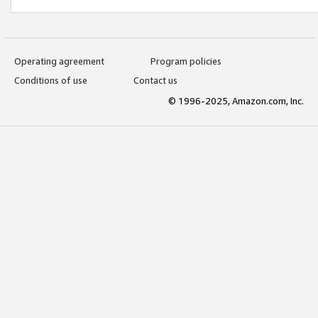
Operating agreement
Program policies
Conditions of use
Contact us
© 1996-2025, Amazon.com, Inc.