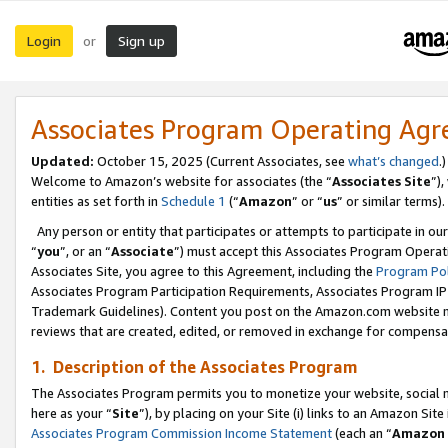
Login
Sign up
or
Associates Program Operating Ag
Updated:
October 15, 2025 (Current Associates, see
what’s changed
.)
Welcome to Amazon’s website for associates (the “
Associates Site
”)
entities as set forth in
Schedule 1
(“
Amazon
” or “
us
” or similar terms).
Any person or entity that participates or attempts to participate in ou
“
you
”, or an “
Associate
”) must accept this Associates Program Operat
Associates Site, you agree to this Agreement, including the
Program Pol
Associates Program Participation Requirements, Associates Program I
Trademark Guidelines). Content you post on the Amazon.com website m
reviews that are created, edited, or removed in exchange for compensati
1. Description of the Associates Program
The Associates Program permits you to monetize your website, social me
here as your “
Site
”), by placing on your Site (i) links to an Amazon Site
Associates Program Commission Income Statement
(each an “
Amazon 