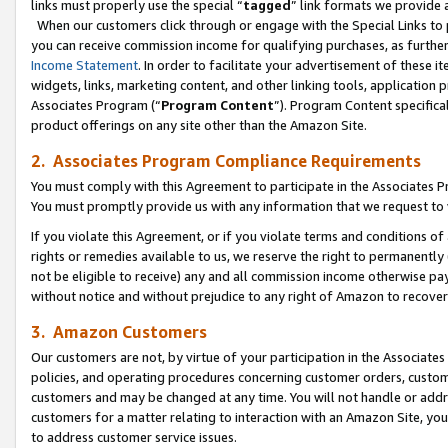
links must properly use the special “
tagged
” link formats we provide 
When our customers click through or engage with the Special Links to p
you can receive commission income for qualifying purchases, as further d
Income Statement
. In order to facilitate your advertisement of these i
widgets, links, marketing content, and other linking tools, application 
Associates Program (“
Program Content
”). Program Content specifical
product offerings on any site other than the Amazon Site.
2. Associates Program Compliance Requirements
You must comply with this Agreement to participate in the Associates
You must promptly provide us with any information that we request to
If you violate this Agreement, or if you violate terms and conditions 
rights or remedies available to us, we reserve the right to permanently
not be eligible to receive) any and all commission income otherwise pay
without notice and without prejudice to any right of Amazon to recove
3. Amazon Customers
Our customers are not, by virtue of your participation in the Associates
policies, and operating procedures concerning customer orders, custome
customers and may be changed at any time. You will not handle or addre
customers for a matter relating to interaction with an Amazon Site, yo
to address customer service issues.