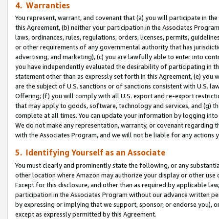
4. Warranties
You represent, warrant, and covenant that (a) you will participate in t
this Agreement, (b) neither your participation in the Associates Program
laws, ordinances, rules, regulations, orders, licenses, permits, guidelin
or other requirements of any governmental authority that has jurisdicti
advertising, and marketing), (c) you are lawfully able to enter into cont
you have independently evaluated the desirability of participating in t
statement other than as expressly set forth in this Agreement, (e) you w
are the subject of U.S. sanctions or of sanctions consistent with U.S.
Offering; (f) you will comply with all U.S. export and re-export restric
that may apply to goods, software, technology and services, and (g) th
complete at all times. You can update your information by logging into 
We do not make any representation, warranty, or covenant regarding th
with the Associates Program, and we will not be liable for any actions
5. Identifying Yourself as an Associate
You must clearly and prominently state the following, or any substanti
other location where Amazon may authorize your display or other use 
Except for this disclosure, and other than as required by applicable la
participation in the Associates Program without our advance written per
by expressing or implying that we support, sponsor, or endorse you), or
except as expressly permitted by this Agreement.