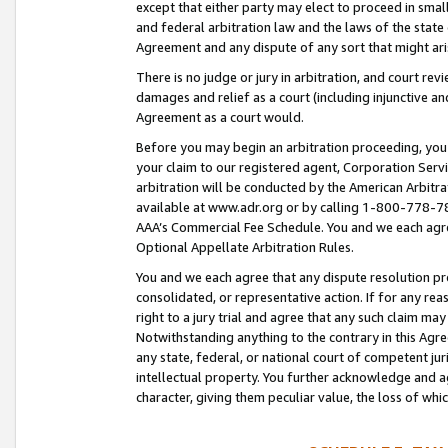
except that either party may elect to proceed in small
and federal arbitration law and the laws of the state 
Agreement and any dispute of any sort that might ar
There is no judge or jury in arbitration, and court re
damages and relief as a court (including injunctive a
Agreement as a court would.
Before you may begin an arbitration proceeding, you m
your claim to our registered agent, Corporation Se
arbitration will be conducted by the American Arbitra
available at www.adr.org or by calling 1-800-778-787
AAA’s Commercial Fee Schedule. You and we each agre
Optional Appellate Arbitration Rules.
You and we each agree that any dispute resolution pro
consolidated, or representative action. If for any rea
right to a jury trial and agree that any such claim ma
Notwithstanding anything to the contrary in this Agre
any state, federal, or national court of competent jur
intellectual property. You further acknowledge and ag
character, giving them peculiar value, the loss of 