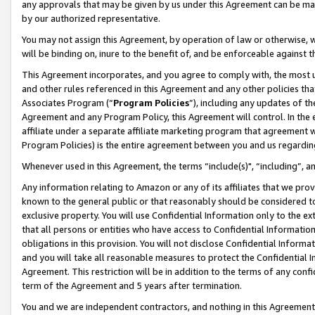
any approvals that may be given by us under this Agreement can be made,
by our authorized representative.
You may not assign this Agreement, by operation of law or otherwise, wi
will be binding on, inure to the benefit of, and be enforceable against 
This Agreement incorporates, and you agree to comply with, the most up-
and other rules referenced in this Agreement and any other policies th
Associates Program (“
Program Policies
”), including any updates of th
Agreement and any Program Policy, this Agreement will control. In th
affiliate under a separate affiliate marketing program that agreement 
Program Policies) is the entire agreement between you and us regardin
Whenever used in this Agreement, the terms “include(s)", “including”, 
Any information relating to Amazon or any of its affiliates that we pro
known to the general public or that reasonably should be considered to
exclusive property. You will use Confidential Information only to the
that all persons or entities who have access to Confidential Informatio
obligations in this provision. You will not disclose Confidential Informa
and you will take all reasonable measures to protect the Confidential In
Agreement. This restriction will be in addition to the terms of any con
term of the Agreement and 5 years after termination.
You and we are independent contractors, and nothing in this Agreement wi