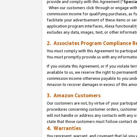
provide and comply with this Agreement (“
Specia
When our customers click through or engage with t
commission income for qualifying purchases, as furt
facilitate your advertisement of these items or ser
application program interfaces, Alexa functionalit
excludes any data, images, text, or other informat
2. Associates Program Compliance R
You must comply with this Agreement to participa
You must promptly provide us with any informatio
If you violate this Agreement, or if you violate t
available to us, we reserve the right to permanent
commission income otherwise payable to you under 
Amazon to recover damages in excess of this amo
3. Amazon Customers
Our customers are not, by virtue of your participat
procedures concerning customer orders, customer 
will not handle or address any contacts with any o
state that those customers must follow contact di
4. Warranties
You represent, warrant, and covenant that (a) you 