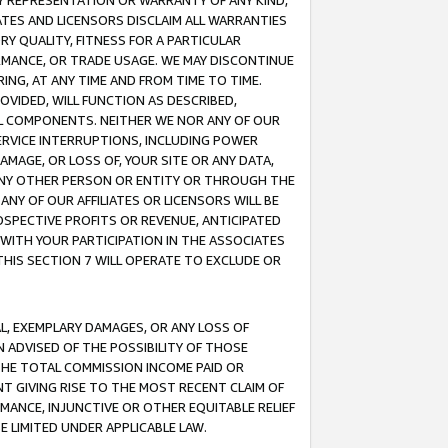
ANY REPRESENTATION OR WARRANTY OF ANY KIND,
ATES AND LICENSORS DISCLAIM ALL WARRANTIES
RY QUALITY, FITNESS FOR A PARTICULAR
RMANCE, OR TRADE USAGE. WE MAY DISCONTINUE
ING, AT ANY TIME AND FROM TIME TO TIME.
OVIDED, WILL FUNCTION AS DESCRIBED,
UL COMPONENTS. NEITHER WE NOR ANY OF OUR
 SERVICE INTERRUPTIONS, INCLUDING POWER
MAGE, OR LOSS OF, YOUR SITE OR ANY DATA,
 ANY OTHER PERSON OR ENTITY OR THROUGH THE
NY OF OUR AFFILIATES OR LICENSORS WILL BE
OSPECTIVE PROFITS OR REVENUE, ANTICIPATED
 WITH YOUR PARTICIPATION IN THE ASSOCIATES
THIS SECTION 7 WILL OPERATE TO EXCLUDE OR
IAL, EXEMPLARY DAMAGES, OR ANY LOSS OF
N ADVISED OF THE POSSIBILITY OF THOSE
 THE TOTAL COMMISSION INCOME PAID OR
T GIVING RISE TO THE MOST RECENT CLAIM OF
RMANCE, INJUNCTIVE OR OTHER EQUITABLE RELIEF
E LIMITED UNDER APPLICABLE LAW.