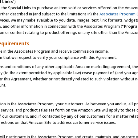
l Links
”).
he Special Links to purchase an item sold or services offered on the Amazon 
her described in (and subject to the limitations in) the
Associates Program 
vices, we may make available to you data, images, text, link formats, widgets,
y, and other information in connection with the Associates Program (“
Progra
ion or content relating to product offerings on any site other than the Amazo
equirements
te in the Associates Program and receive commission income.
n that we request to verify your compliance with this Agreement.
erms and conditions of any other applicable Amazon marketing agreement, then
ly (to the extent permitted by applicable law) cease payment of (and you agree
this Agreement, whether or not directly related to such violation without no
unt.
ion in the Associates Program, your customers. As between you and us, all pric
service, and product sales set forth on the Amazon Site will apply to those
f our customers, and, if contacted by any of our customers for a matter relat
rections on that Amazon Site to address customer service issues.
will participate in the Associates Program and create, maintain, and operate y