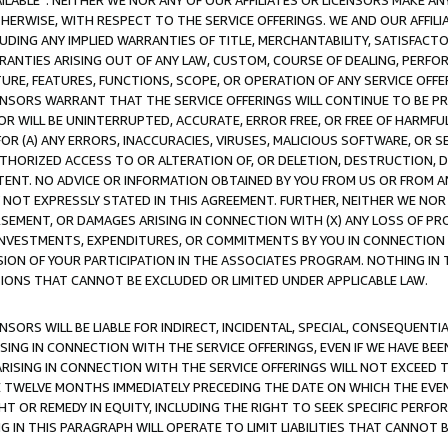
AVAILABLE”. NEITHER WE NOR ANY OF OUR AFFILIATES OR LICENSORS MAKE 
HERWISE, WITH RESPECT TO THE SERVICE OFFERINGS. WE AND OUR AFFILI
UDING ANY IMPLIED WARRANTIES OF TITLE, MERCHANTABILITY, SATISFACTO
ANTIES ARISING OUT OF ANY LAW, CUSTOM, COURSE OF DEALING, PERFO
URE, FEATURES, FUNCTIONS, SCOPE, OR OPERATION OF ANY SERVICE OFFER
CENSORS WARRANT THAT THE SERVICE OFFERINGS WILL CONTINUE TO BE PR
OR WILL BE UNINTERRUPTED, ACCURATE, ERROR FREE, OR FREE OF HARMF
 FOR (A) ANY ERRORS, INACCURACIES, VIRUSES, MALICIOUS SOFTWARE, OR
THORIZED ACCESS TO OR ALTERATION OF, OR DELETION, DESTRUCTION, DA
TENT. NO ADVICE OR INFORMATION OBTAINED BY YOU FROM US OR FROM
NOT EXPRESSLY STATED IN THIS AGREEMENT. FURTHER, NEITHER WE NOR A
EMENT, OR DAMAGES ARISING IN CONNECTION WITH (X) ANY LOSS OF PR
Y INVESTMENTS, EXPENDITURES, OR COMMITMENTS BY YOU IN CONNECTION
ION OF YOUR PARTICIPATION IN THE ASSOCIATES PROGRAM. NOTHING IN 
ATIONS THAT CANNOT BE EXCLUDED OR LIMITED UNDER APPLICABLE LAW.
NSORS WILL BE LIABLE FOR INDIRECT, INCIDENTAL, SPECIAL, CONSEQUENT
ISING IN CONNECTION WITH THE SERVICE OFFERINGS, EVEN IF WE HAVE BEE
ARISING IN CONNECTION WITH THE SERVICE OFFERINGS WILL NOT EXCEED
E TWELVE MONTHS IMMEDIATELY PRECEDING THE DATE ON WHICH THE EVEN
GHT OR REMEDY IN EQUITY, INCLUDING THE RIGHT TO SEEK SPECIFIC PERFO
IN THIS PARAGRAPH WILL OPERATE TO LIMIT LIABILITIES THAT CANNOT B