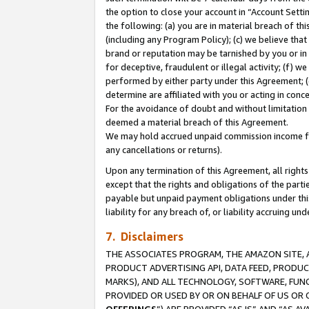
the option to close your account in “Account Sett
the following: (a) you are in material breach of th
(including any Program Policy); (c) we believe that
brand or reputation may be tarnished by you or in 
for deceptive, fraudulent or illegal activity; (f) 
performed by either party under this Agreement; (
determine are affiliated with you or acting in con
For the avoidance of doubt and without limitation 
deemed a material breach of this Agreement.
We may hold accrued unpaid commission income for 
any cancellations or returns).
Upon any termination of this Agreement, all rights 
except that the rights and obligations of the parti
payable but unpaid payment obligations under this 
liability for any breach of, or liability accruing un
7. Disclaimers
THE ASSOCIATES PROGRAM, THE AMAZON SITE, A
PRODUCT ADVERTISING API, DATA FEED, PRODU
MARKS), AND ALL TECHNOLOGY, SOFTWARE, FUNC
PROVIDED OR USED BY OR ON BEHALF OF US OR 