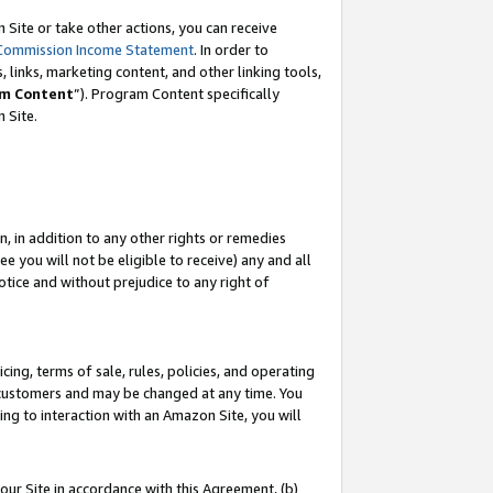
Site or take other actions, you can receive
Commission Income Statement
. In order to
 links, marketing content, and other linking tools,
m Content
”). Program Content specifically
n Site.
, in addition to any other rights or remedies
 you will not be eligible to receive) any and all
tice and without prejudice to any right of
ing, terms of sale, rules, policies, and operating
 customers and may be changed at any time. You
ing to interaction with an Amazon Site, you will
our Site in accordance with this Agreement, (b)