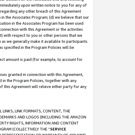
immediately upon written notice to you for any of
ou regarding any other breach of this Agreement
n in the Associates Program; (d) we believe that our
cipation in the Associates Program has been used
 connection with this Agreement or the activities
) with respect to you or other persons that we
 as we generally make it available to participants.
s specified in the Program Policies will be
ct amount is paid (for example, to account for
enses granted in connection with this Agreement,
ed in the Program Policies, together with any
 this Agreement will relieve either party for any
 LINKS, LINK FORMATS, CONTENT, THE
RADEMARKS AND LOGOS (INCLUDING THE AMAZON
OPERTY RIGHTS, INFORMATION AND CONTENT
GRAM (COLLECTIVELY THE “
SERVICE