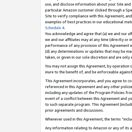
use, and disclose information about your Site and 
particular Amazon customer clicked through a Spec
Site to verify compliance with this Agreement, an
examples of best practices in our educational mat
Schedule 4
.
You acknowledge and agree that (a) we and our affil
we and our affiliates may at any time (directly or i
performance of any provision of this Agreement wi
(d) any determinations or updates that may be mad
taken, or given in our sole discretion and are only
You may not assign this Agreement, by operation of
inure to the benefit of, and be enforceable against
This Agreement incorporates, and you agree to comp
referenced in this Agreement and any other polici
including any updates of the Program Policies from
event of a conflict between this Agreement and yo
to such separate program. This Agreement (includ
prior agreements and discussions.
Whenever used in this Agreement, the terms “includ
Any information relating to Amazon or any of its a