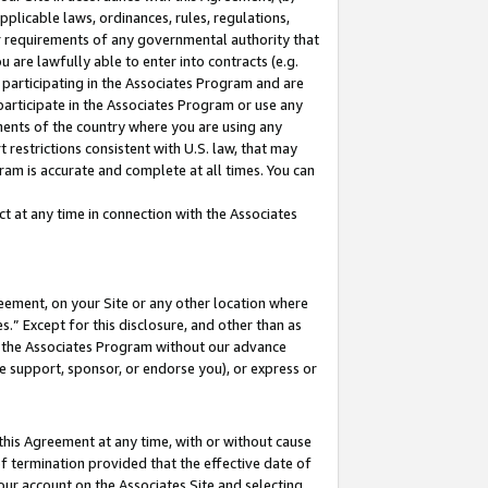
pplicable laws, ordinances, rules, regulations,
her requirements of any governmental authority that
u are lawfully able to enter into contracts (e.g.
 participating in the Associates Program and are
 participate in the Associates Program or use any
nments of the country where you are using any
 restrictions consistent with U.S. law, that may
ram is accurate and complete at all times. You can
 at any time in connection with the Associates
eement, on your Site or any other location where
” Except for this disclosure, and other than as
in the Associates Program without our advance
we support, sponsor, or endorse you), or express or
this Agreement at any time, with or without cause
of termination provided that the effective date of
our account on the Associates Site and selecting