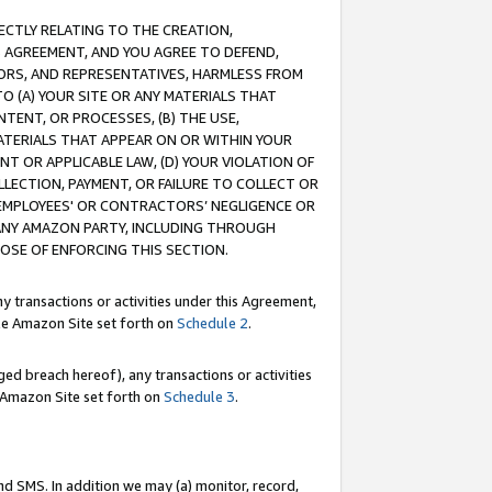
RECTLY RELATING TO THE CREATION,
S AGREEMENT, AND YOU AGREE TO DEFEND,
CTORS, AND REPRESENTATIVES, HARMLESS FROM
TO (A) YOUR SITE OR ANY MATERIALS THAT
TENT, OR PROCESSES, (B) THE USE,
ATERIALS THAT APPEAR ON OR WITHIN YOUR
NT OR APPLICABLE LAW, (D) YOUR VIOLATION OF
LLECTION, PAYMENT, OR FAILURE TO COLLECT OR
R EMPLOYEES' OR CONTRACTORS’ NEGLIGENCE OR
 ANY AMAZON PARTY, INCLUDING THROUGH
POSE OF ENFORCING THIS SECTION.
y transactions or activities under this Agreement,
ble Amazon Site set forth on
Schedule 2
.
ed breach hereof), any transactions or activities
le Amazon Site set forth on
Schedule 3
.
nd SMS. In addition we may (a) monitor, record,