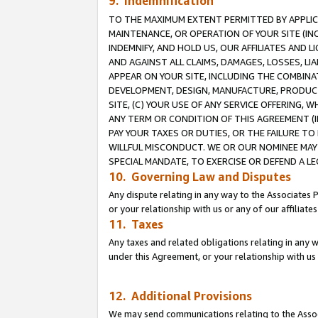
9. Indemnification
TO THE MAXIMUM EXTENT PERMITTED BY APPLICAB
MAINTENANCE, OR OPERATION OF YOUR SITE (IN
INDEMNIFY, AND HOLD US, OUR AFFILIATES AND 
AND AGAINST ALL CLAIMS, DAMAGES, LOSSES, LIA
APPEAR ON YOUR SITE, INCLUDING THE COMBINA
DEVELOPMENT, DESIGN, MANUFACTURE, PRODUCT
SITE, (C) YOUR USE OF ANY SERVICE OFFERING,
ANY TERM OR CONDITION OF THIS AGREEMENT (I
PAY YOUR TAXES OR DUTIES, OR THE FAILURE T
WILLFUL MISCONDUCT. WE OR OUR NOMINEE MAY
SPECIAL MANDATE, TO EXERCISE OR DEFEND A L
10. Governing Law and Disputes
Any dispute relating in any way to the Associates 
or your relationship with us or any of our affiliat
11. Taxes
Any taxes and related obligations relating in any 
under this Agreement, or your relationship with us 
12. Additional Provisions
We may send communications relating to the Associ