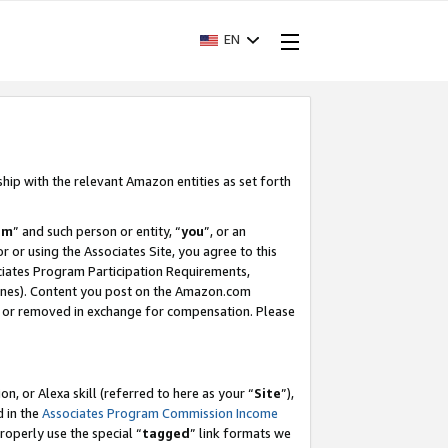
EN
ship with the relevant Amazon entities as set forth
am
” and such person or entity, “
you
”, or an
r or using the Associates Site, you agree to this
ociates Program Participation Requirements,
ines). Content you post on the Amazon.com
, or removed in exchange for compensation. Please
, or Alexa skill (referred to here as your “
Site
”),
d in the
Associates Program Commission Income
properly use the special “
tagged
” link formats we