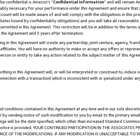
be confidential is Amazon’s “
Confidential Information
” and will remain A
nably necessary for your performance under this Agreement and ensure that a
count will be made aware of and will comply with the obligations in this prov
filiates bound by confidentiality obligations) and you will take all reasonabl
 permitted in this Agreement. This restriction will be in addition to the term
f the Agreement and 5 years after termination.
g in this Agreement will create any partnership, joint venture, agency, fran
ffiliates. You will have no authority to make or accept any offers or represent
 person or entity to take any action related to the subject matter of this Ag
thing in this Agreement will, or will be interpreted or construed to, induce 
connection with a transaction) which is inconsistent with or penalized under an
d conditions contained in this Agreement at any time and in our sole discret
r by sending notice of such modification to you by email to the primary emai
ange will be the date specified, which other than increased Standard Commi
the notice is provided. YOUR CONTINUED PARTICIPATION IN THE ASSOCIATE
E OF THE MODIFICATIONS. IF ANY MODIFICATION IS UNACCEPTABLE TO Y