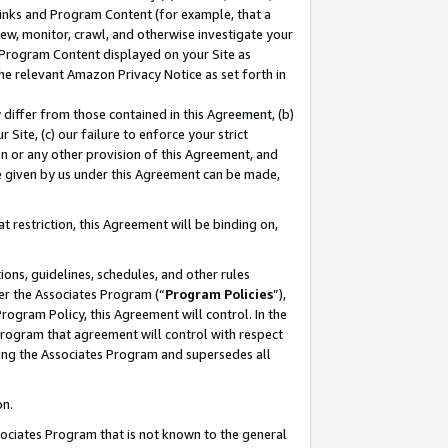
 Links and Program Content (for example, that a
ew, monitor, crawl, and otherwise investigate your
f Program Content displayed on your Site as
he relevant Amazon Privacy Notice as set forth in
y differ from those contained in this Agreement, (b)
 Site, (c) our failure to enforce your strict
on or any other provision of this Agreement, and
e given by us under this Agreement can be made,
 restriction, this Agreement will be binding on,
ons, guidelines, schedules, and other rules
er the Associates Program (“
Program Policies
”),
rogram Policy, this Agreement will control. In the
program that agreement will control with respect
ing the Associates Program and supersedes all
on.
ssociates Program that is not known to the general