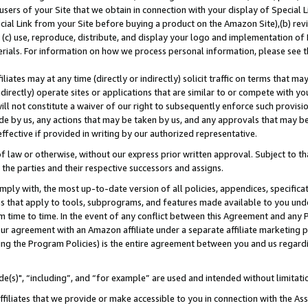
users of your Site that we obtain in connection with your display of Special
ial Link from your Site before buying a product on the Amazon Site),(b) revi
d (c) use, reproduce, distribute, and display your logo and implementation o
erials. For information on how we process personal information, please see t
iates may at any time (directly or indirectly) solicit traffic on terms that ma
ndirectly) operate sites or applications that are similar to or compete with your
ll not constitute a waiver of our right to subsequently enforce such provisi
e by us, any actions that may be taken by us, and any approvals that may b
 effective if provided in writing by our authorized representative.
 law or otherwise, without our express prior written approval. Subject to that
 the parties and their respective successors and assigns.
ly with, the most up-to-date version of all policies, appendices, specificati
es that apply to tools, subprograms, and features made available to you und
 time to time. In the event of any conflict between this Agreement and any P
ur agreement with an Amazon affiliate under a separate affiliate marketing 
ing the Program Policies) is the entire agreement between you and us regard
e(s)", “including”, and “for example” are used and intended without limitati
ffiliates that we provide or make accessible to you in connection with the A