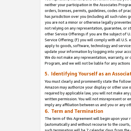
neither your participation in the Associates Progra
orders, licenses, permits, guidelines, codes of pr
has jurisdiction over you (including all such rules
you are not a minor or otherwise legally prevented
not relying on any representation, guarantee, or st
other Service Offerings if you are the subject of 
Service Offering; (f) you will comply with all U.S.
apply to goods, software, technology and services,
update your information by logging into your acco
We do not make any representation, warranty, or c
Program, and we will not be liable for any action
5. Identifying Yourself as an Associa
You must clearly and prominently state the followi
Amazon may authorize your display or other use of
required by applicable law, you will not make any
written permission. You will not misrepresent or e
imply any affiliation between us and you or any ot
6. Term and Termination
The term of this Agreement will begin upon your re
(automatically and without recourse to the courts, 
such termination will be 7 calendar days from the 