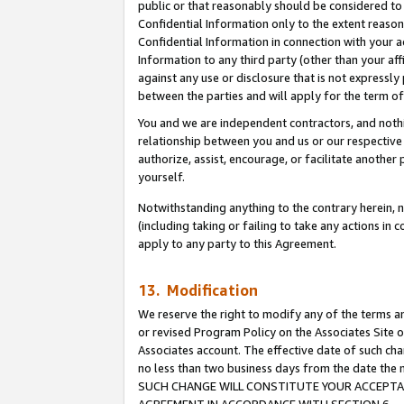
public or that reasonably should be considered to 
Confidential Information only to the extent reaso
Confidential Information in connection with your ac
Information to any third party (other than your af
against any use or disclosure that is not expressly
between the parties and will apply for the term o
You and we are independent contractors, and nothin
relationship between you and us or our respective a
authorize, assist, encourage, or facilitate another
yourself.
Notwithstanding anything to the contrary herein, no
(including taking or failing to take any actions in 
apply to any party to this Agreement.
13. Modification
We reserve the right to modify any of the terms an
or revised Program Policy on the Associates Site o
Associates account. The effective date of such ch
no less than two business days from the date 
SUCH CHANGE WILL CONSTITUTE YOUR ACCEPTANC
AGREEMENT IN ACCORDANCE WITH SECTION 6.