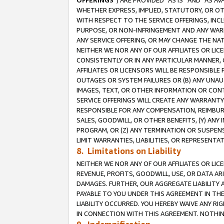
OFFERINGS
”) ARE PROVIDED “AS IS” AND “AS 
WHETHER EXPRESS, IMPLIED, STATUTORY, OR OT
WITH RESPECT TO THE SERVICE OFFERINGS, INCL
PURPOSE, OR NON-INFRINGEMENT AND ANY WARR
ANY SERVICE OFFERING, OR MAY CHANGE THE NAT
NEITHER WE NOR ANY OF OUR AFFILIATES OR LI
CONSISTENTLY OR IN ANY PARTICULAR MANNER, 
AFFILIATES OR LICENSORS WILL BE RESPONSIBLE
OUTAGES OR SYSTEM FAILURES OR (B) ANY UNAU
IMAGES, TEXT, OR OTHER INFORMATION OR CON
SERVICE OFFERINGS WILL CREATE ANY WARRANTY 
RESPONSIBLE FOR ANY COMPENSATION, REIMBURS
SALES, GOODWILL, OR OTHER BENEFITS, (Y) AN
PROGRAM, OR (Z) ANY TERMINATION OR SUSPENS
LIMIT WARRANTIES, LIABILITIES, OR REPRESENT
8. Limitations on Liability
NEITHER WE NOR ANY OF OUR AFFILIATES OR LICE
REVENUE, PROFITS, GOODWILL, USE, OR DATA AR
DAMAGES. FURTHER, OUR AGGREGATE LIABILITY 
PAYABLE TO YOU UNDER THIS AGREEMENT IN TH
LIABILITY OCCURRED. YOU HEREBY WAIVE ANY RI
IN CONNECTION WITH THIS AGREEMENT. NOTHING 