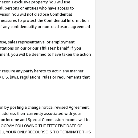
mazon’s exclusive property. You will use
ll persons or entities who have access to
ision. You will not disclose Confidential
e measures to protect the Confidential Information
s of any confidentiality or non-disclosure agreement
chise, sales representative, or employment
ations on our or our affiliates’ behalf. If you
reement, you will be deemed to have taken the action
or require any party hereto to act in any manner
y U.S. laws, regulations, rules or requirements that
ion by posting a change notice, revised Agreement,
l address then-currently associated with your
ssion Income and Special Commission Income will be
S PROGRAM FOLLOWING THE EFFECTIVE DATE OF
OU, YOUR ONLY RECOURSE IS TO TERMINATE THIS