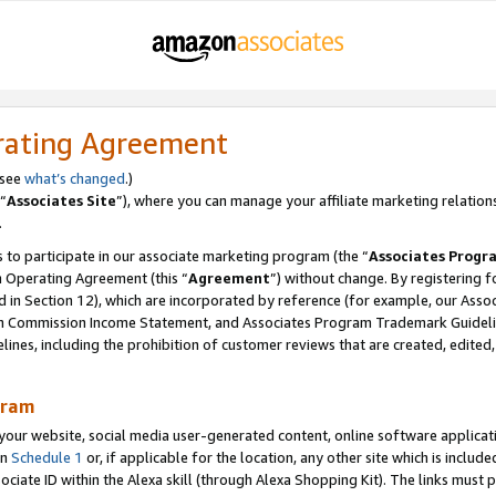
rating Agreement
 see
what’s changed
.)
“
Associates Site
”), where you can manage your affiliate marketing relation
.
 to participate in our associate marketing program (the “
Associates Progr
m Operating Agreement (this “
Agreement
”) without change. By registering fo
d in Section 12), which are incorporated by reference (for example, our Ass
am Commission Income Statement, and Associates Program Trademark Guidel
nes, including the prohibition of customer reviews that are created, edited
gram
r website, social media user-generated content, online software application
in
Schedule 1
or, if applicable for the location, any other site which is include
Associate ID within the Alexa skill (through Alexa Shopping Kit). The links must 