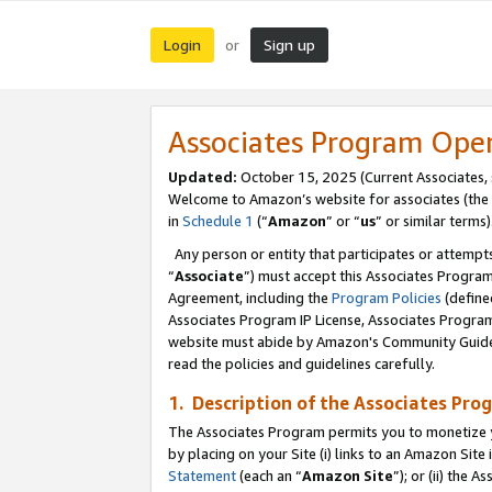
Login
Sign up
or
Associates Program Ope
Updated:
October 15, 2025 (Current Associates,
Welcome to Amazon’s website for associates (the 
in
Schedule 1
(“
Amazon
” or “
us
” or similar terms)
Any person or entity that participates or attempts
“
Associate
”) must accept this Associates Progra
Agreement, including the
Program Policies
(define
Associates Program IP License, Associates Progr
website must abide by Amazon's Community Guideli
read the policies and guidelines carefully.
1. Description of the Associates Pro
The Associates Program permits you to monetize you
by placing on your Site (i) links to an Amazon Site 
Statement
(each an “
Amazon Site
”); or (ii) the 