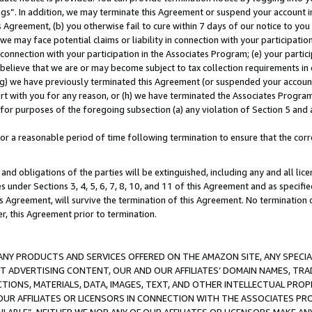
ings”. In addition, we may terminate this Agreement or suspend your account 
is Agreement, (b) you otherwise fail to cure within 7 days of our notice to y
 we may face potential claims or liability in connection with your participatio
connection with your participation in the Associates Program; (e) your parti
we believe that we are or may become subject to tax collection requirements in
g) we have previously terminated this Agreement (or suspended your account
cert with you for any reason, or (h) we have terminated the Associates Program
for purposes of the foregoing subsection (a) any violation of Section 5 and a
a reasonable period of time following termination to ensure that the corre
and obligations of the parties will be extinguished, including any and all lic
es under Sections 3, 4, 5, 6, 7, 8, 10, and 11 of this Agreement and as specifi
Agreement, will survive the termination of this Agreement. No termination of
der, this Agreement prior to termination.
NY PRODUCTS AND SERVICES OFFERED ON THE AMAZON SITE, ANY SPECIAL
CT ADVERTISING CONTENT, OUR AND OUR AFFILIATES’ DOMAIN NAMES, T
TIONS, MATERIALS, DATA, IMAGES, TEXT, AND OTHER INTELLECTUAL PR
OUR AFFILIATES OR LICENSORS IN CONNECTION WITH THE ASSOCIATES PRO