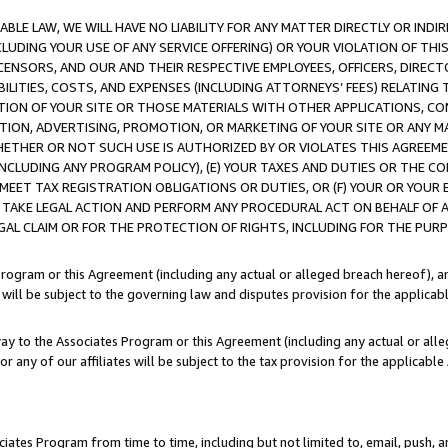
LE LAW, WE WILL HAVE NO LIABILITY FOR ANY MATTER DIRECTLY OR INDI
CLUDING YOUR USE OF ANY SERVICE OFFERING) OR YOUR VIOLATION OF THI
LICENSORS, AND OUR AND THEIR RESPECTIVE EMPLOYEES, OFFICERS, DIRE
BILITIES, COSTS, AND EXPENSES (INCLUDING ATTORNEYS’ FEES) RELATING 
TION OF YOUR SITE OR THOSE MATERIALS WITH OTHER APPLICATIONS, CON
ION, ADVERTISING, PROMOTION, OR MARKETING OF YOUR SITE OR ANY M
 WHETHER OR NOT SUCH USE IS AUTHORIZED BY OR VIOLATES THIS AGREEME
NCLUDING ANY PROGRAM POLICY), (E) YOUR TAXES AND DUTIES OR THE CO
O MEET TAX REGISTRATION OBLIGATIONS OR DUTIES, OR (F) YOUR OR YOU
 TAKE LEGAL ACTION AND PERFORM ANY PROCEDURAL ACT ON BEHALF OF
EGAL CLAIM OR FOR THE PROTECTION OF RIGHTS, INCLUDING FOR THE PUR
Program or this Agreement (including any actual or alleged breach hereof), an
es will be subject to the governing law and disputes provision for the applica
way to the Associates Program or this Agreement (including any actual or alleg
or any of our affiliates will be subject to the tax provision for the applicab
ates Program from time to time, including but not limited to, email, push, a