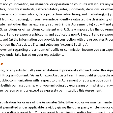
m nor your creation, maintenance, or operation of your Site will violate any a
actice, industry standards, self-regulatory rules, judgments, decisions, or ot
 governing communications, data protection, advertising, and marketing), (c) yo
 from contracting), (d) you have independently evaluated the desirability of
atement other than as expressly set forth in this Agreement, (e) you will not
U.S. sanctions or of sanctions consistent with U.S. law imposed by the gover
 export and re-export restrictions, and applicable non-US export and re-export
 and (g) the information you provide in connection with the Associates Prog
unt on the Associates Site and selecting “Account Settings".
ovenant regarding the amount of traffic or commission income you can expect
s you undertake based on your expectations.
te
ng, or any substantially similar statement previously allowed under this Agr
 Program Content: “As an Amazon Associate I earn from qualifying purchases.
 public communication with respect to this Agreement or your participation 
mbellish our relationship with you (including by expressing or implying that 
her person or entity except as expressly permitted by this Agreement.
gistration for or use of the Associates Site. Either you or we may terminate 
if permitted under applicable law), by giving the other party written notice 
date notice is provided. You can provide termination notice by logging into y