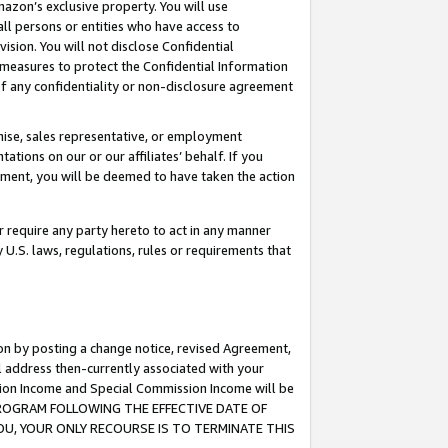
mazon’s exclusive property. You will use
ll persons or entities who have access to
ision. You will not disclose Confidential
e measures to protect the Confidential Information
s of any confidentiality or non-disclosure agreement
chise, sales representative, or employment
ations on our or our affiliates’ behalf. If you
reement, you will be deemed to have taken the action
or require any party hereto to act in any manner
y U.S. laws, regulations, rules or requirements that
ion by posting a change notice, revised Agreement,
l address then-currently associated with your
ssion Income and Special Commission Income will be
S PROGRAM FOLLOWING THE EFFECTIVE DATE OF
OU, YOUR ONLY RECOURSE IS TO TERMINATE THIS