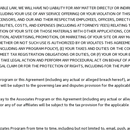
LE LAW, WE WILL HAVE NO LIABILITY FOR ANY MATTER DIRECTLY OR INDI
CLUDING YOUR USE OF ANY SERVICE OFFERING) OR YOUR VIOLATION OF THI
LICENSORS, AND OUR AND THEIR RESPECTIVE EMPLOYEES, OFFICERS, DIRE
BILITIES, COSTS, AND EXPENSES (INCLUDING ATTORNEYS’ FEES) RELATING 
TION OF YOUR SITE OR THOSE MATERIALS WITH OTHER APPLICATIONS, CON
ION, ADVERTISING, PROMOTION, OR MARKETING OF YOUR SITE OR ANY M
 WHETHER OR NOT SUCH USE IS AUTHORIZED BY OR VIOLATES THIS AGREEME
NCLUDING ANY PROGRAM POLICY), (E) YOUR TAXES AND DUTIES OR THE CO
O MEET TAX REGISTRATION OBLIGATIONS OR DUTIES, OR (F) YOUR OR YOU
 TAKE LEGAL ACTION AND PERFORM ANY PROCEDURAL ACT ON BEHALF OF
EGAL CLAIM OR FOR THE PROTECTION OF RIGHTS, INCLUDING FOR THE PUR
Program or this Agreement (including any actual or alleged breach hereof), an
es will be subject to the governing law and disputes provision for the applica
way to the Associates Program or this Agreement (including any actual or alleg
or any of our affiliates will be subject to the tax provision for the applicab
ates Program from time to time, including but not limited to, email, push, a