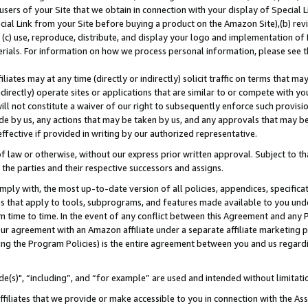
users of your Site that we obtain in connection with your display of Special
ial Link from your Site before buying a product on the Amazon Site),(b) revi
d (c) use, reproduce, distribute, and display your logo and implementation o
erials. For information on how we process personal information, please see t
iates may at any time (directly or indirectly) solicit traffic on terms that ma
ndirectly) operate sites or applications that are similar to or compete with your
ll not constitute a waiver of our right to subsequently enforce such provisi
e by us, any actions that may be taken by us, and any approvals that may b
 effective if provided in writing by our authorized representative.
 law or otherwise, without our express prior written approval. Subject to that
 the parties and their respective successors and assigns.
ly with, the most up-to-date version of all policies, appendices, specificati
es that apply to tools, subprograms, and features made available to you und
 time to time. In the event of any conflict between this Agreement and any P
ur agreement with an Amazon affiliate under a separate affiliate marketing 
ing the Program Policies) is the entire agreement between you and us regard
e(s)", “including”, and “for example” are used and intended without limitati
ffiliates that we provide or make accessible to you in connection with the A