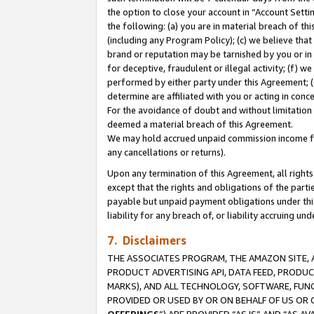
the option to close your account in “Account Sett
the following: (a) you are in material breach of th
(including any Program Policy); (c) we believe that
brand or reputation may be tarnished by you or in 
for deceptive, fraudulent or illegal activity; (f) 
performed by either party under this Agreement; (
determine are affiliated with you or acting in con
For the avoidance of doubt and without limitation 
deemed a material breach of this Agreement.
We may hold accrued unpaid commission income for 
any cancellations or returns).
Upon any termination of this Agreement, all rights 
except that the rights and obligations of the parti
payable but unpaid payment obligations under this 
liability for any breach of, or liability accruing un
7. Disclaimers
THE ASSOCIATES PROGRAM, THE AMAZON SITE, A
PRODUCT ADVERTISING API, DATA FEED, PRODU
MARKS), AND ALL TECHNOLOGY, SOFTWARE, FUNC
PROVIDED OR USED BY OR ON BEHALF OF US OR 