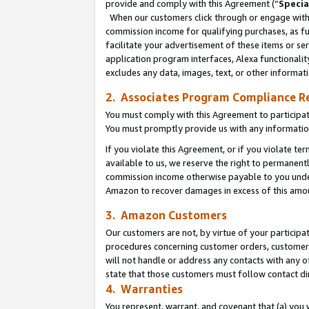
provide and comply with this Agreement (“
Specia
When our customers click through or engage with t
commission income for qualifying purchases, as furt
facilitate your advertisement of these items or ser
application program interfaces, Alexa functionalit
excludes any data, images, text, or other informat
2. Associates Program Compliance R
You must comply with this Agreement to participa
You must promptly provide us with any informatio
If you violate this Agreement, or if you violate t
available to us, we reserve the right to permanent
commission income otherwise payable to you under 
Amazon to recover damages in excess of this amo
3. Amazon Customers
Our customers are not, by virtue of your participat
procedures concerning customer orders, customer 
will not handle or address any contacts with any o
state that those customers must follow contact di
4. Warranties
You represent, warrant, and covenant that (a) you 