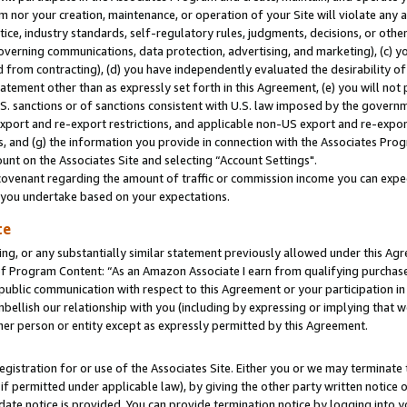
m nor your creation, maintenance, or operation of your Site will violate any a
actice, industry standards, self-regulatory rules, judgments, decisions, or ot
 governing communications, data protection, advertising, and marketing), (c) yo
 from contracting), (d) you have independently evaluated the desirability of
atement other than as expressly set forth in this Agreement, (e) you will not
U.S. sanctions or of sanctions consistent with U.S. law imposed by the gover
 export and re-export restrictions, and applicable non-US export and re-export
 and (g) the information you provide in connection with the Associates Prog
unt on the Associates Site and selecting “Account Settings".
ovenant regarding the amount of traffic or commission income you can expect
s you undertake based on your expectations.
te
ng, or any substantially similar statement previously allowed under this Agr
 Program Content: “As an Amazon Associate I earn from qualifying purchases.
 public communication with respect to this Agreement or your participation 
mbellish our relationship with you (including by expressing or implying that 
her person or entity except as expressly permitted by this Agreement.
gistration for or use of the Associates Site. Either you or we may terminate 
if permitted under applicable law), by giving the other party written notice 
date notice is provided. You can provide termination notice by logging into y