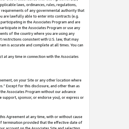
pplicable laws, ordinances, rules, regulations,
her requirements of any governmental authority that
u are lawfully able to enter into contracts (e.g.
 participating in the Associates Program and are
 participate in the Associates Program or use any
nments of the country where you are using any
 restrictions consistent with U.S. law, that may
ram is accurate and complete at all times. You can
 at any time in connection with the Associates
eement, on your Site or any other location where
” Except for this disclosure, and other than as
in the Associates Program without our advance
we support, sponsor, or endorse you), or express or
this Agreement at any time, with or without cause
of termination provided that the effective date of
our account on the Associates Site and selecting