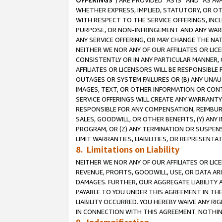
OFFERINGS
”) ARE PROVIDED “AS IS” AND “AS 
WHETHER EXPRESS, IMPLIED, STATUTORY, OR OT
WITH RESPECT TO THE SERVICE OFFERINGS, INCL
PURPOSE, OR NON-INFRINGEMENT AND ANY WARR
ANY SERVICE OFFERING, OR MAY CHANGE THE NAT
NEITHER WE NOR ANY OF OUR AFFILIATES OR LI
CONSISTENTLY OR IN ANY PARTICULAR MANNER, 
AFFILIATES OR LICENSORS WILL BE RESPONSIBLE
OUTAGES OR SYSTEM FAILURES OR (B) ANY UNAU
IMAGES, TEXT, OR OTHER INFORMATION OR CON
SERVICE OFFERINGS WILL CREATE ANY WARRANTY 
RESPONSIBLE FOR ANY COMPENSATION, REIMBURS
SALES, GOODWILL, OR OTHER BENEFITS, (Y) AN
PROGRAM, OR (Z) ANY TERMINATION OR SUSPENS
LIMIT WARRANTIES, LIABILITIES, OR REPRESENT
8. Limitations on Liability
NEITHER WE NOR ANY OF OUR AFFILIATES OR LICE
REVENUE, PROFITS, GOODWILL, USE, OR DATA AR
DAMAGES. FURTHER, OUR AGGREGATE LIABILITY 
PAYABLE TO YOU UNDER THIS AGREEMENT IN TH
LIABILITY OCCURRED. YOU HEREBY WAIVE ANY RI
IN CONNECTION WITH THIS AGREEMENT. NOTHING 