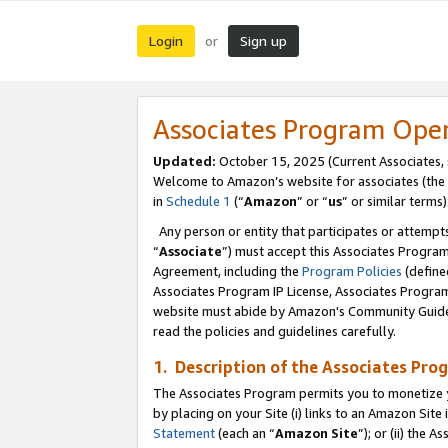
Login
Sign up
or
Associates Program Ope
Updated:
October 15, 2025 (Current Associates,
Welcome to Amazon’s website for associates (the 
in
Schedule 1
(“
Amazon
” or “
us
” or similar terms)
Any person or entity that participates or attempts
“
Associate
”) must accept this Associates Progra
Agreement, including the
Program Policies
(define
Associates Program IP License, Associates Progr
website must abide by Amazon's Community Guideli
read the policies and guidelines carefully.
1. Description of the Associates Pro
The Associates Program permits you to monetize you
by placing on your Site (i) links to an Amazon Site 
Statement
(each an “
Amazon Site
”); or (ii) the 