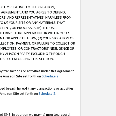
RECTLY RELATING TO THE CREATION,
S AGREEMENT, AND YOU AGREE TO DEFEND,
CTORS, AND REPRESENTATIVES, HARMLESS FROM
TO (A) YOUR SITE OR ANY MATERIALS THAT
TENT, OR PROCESSES, (B) THE USE,
ATERIALS THAT APPEAR ON OR WITHIN YOUR
NT OR APPLICABLE LAW, (D) YOUR VIOLATION OF
LLECTION, PAYMENT, OR FAILURE TO COLLECT OR
R EMPLOYEES' OR CONTRACTORS’ NEGLIGENCE OR
 ANY AMAZON PARTY, INCLUDING THROUGH
POSE OF ENFORCING THIS SECTION.
y transactions or activities under this Agreement,
ble Amazon Site set forth on
Schedule 2
.
ed breach hereof), any transactions or activities
le Amazon Site set forth on
Schedule 3
.
nd SMS. In addition we may (a) monitor, record,