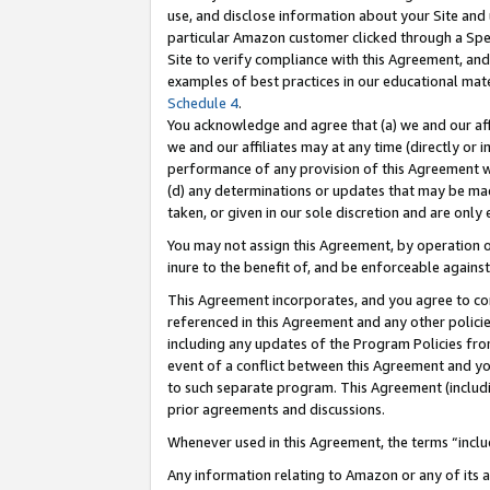
use, and disclose information about your Site and 
particular Amazon customer clicked through a Spec
Site to verify compliance with this Agreement, an
examples of best practices in our educational mat
Schedule 4
.
You acknowledge and agree that (a) we and our affil
we and our affiliates may at any time (directly or i
performance of any provision of this Agreement wi
(d) any determinations or updates that may be mad
taken, or given in our sole discretion and are only
You may not assign this Agreement, by operation of
inure to the benefit of, and be enforceable against
This Agreement incorporates, and you agree to comp
referenced in this Agreement and any other polici
including any updates of the Program Policies from
event of a conflict between this Agreement and yo
to such separate program. This Agreement (includ
prior agreements and discussions.
Whenever used in this Agreement, the terms “includ
Any information relating to Amazon or any of its a