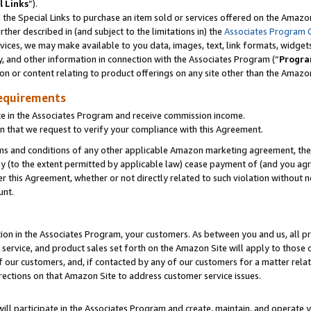
l Links
”).
he Special Links to purchase an item sold or services offered on the Amazon 
her described in (and subject to the limitations in) the
Associates Program 
vices, we may make available to you data, images, text, link formats, widgets,
y, and other information in connection with the Associates Program (“
Progra
ion or content relating to product offerings on any site other than the Amazo
equirements
te in the Associates Program and receive commission income.
n that we request to verify your compliance with this Agreement.
erms and conditions of any other applicable Amazon marketing agreement, then
ly (to the extent permitted by applicable law) cease payment of (and you agree
this Agreement, whether or not directly related to such violation without no
unt.
ion in the Associates Program, your customers. As between you and us, all pric
service, and product sales set forth on the Amazon Site will apply to those
f our customers, and, if contacted by any of our customers for a matter relat
rections on that Amazon Site to address customer service issues.
will participate in the Associates Program and create, maintain, and operate y