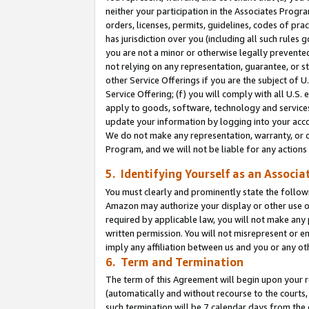
neither your participation in the Associates Progra
orders, licenses, permits, guidelines, codes of pr
has jurisdiction over you (including all such rules
you are not a minor or otherwise legally prevented
not relying on any representation, guarantee, or st
other Service Offerings if you are the subject of 
Service Offering; (f) you will comply with all U.S.
apply to goods, software, technology and services,
update your information by logging into your acco
We do not make any representation, warranty, or c
Program, and we will not be liable for any action
5. Identifying Yourself as an Associa
You must clearly and prominently state the followi
Amazon may authorize your display or other use of
required by applicable law, you will not make any
written permission. You will not misrepresent or e
imply any affiliation between us and you or any ot
6. Term and Termination
The term of this Agreement will begin upon your re
(automatically and without recourse to the courts, 
such termination will be 7 calendar days from the 