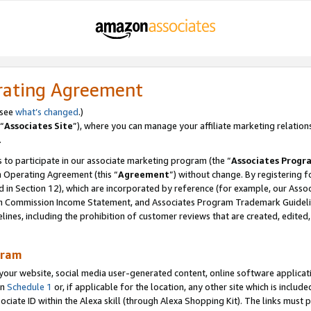
rating Agreement
 see
what’s changed
.)
“
Associates Site
”), where you can manage your affiliate marketing relation
.
 to participate in our associate marketing program (the “
Associates Progr
m Operating Agreement (this “
Agreement
”) without change. By registering fo
d in Section 12), which are incorporated by reference (for example, our Ass
am Commission Income Statement, and Associates Program Trademark Guidel
nes, including the prohibition of customer reviews that are created, edited
gram
r website, social media user-generated content, online software application
in
Schedule 1
or, if applicable for the location, any other site which is include
Associate ID within the Alexa skill (through Alexa Shopping Kit). The links must 