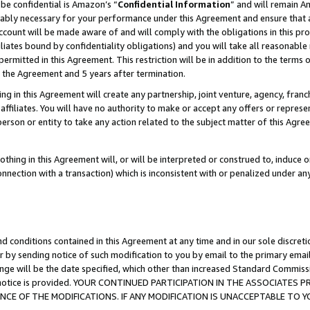
be confidential is Amazon’s “
Confidential Information
” and will remain A
nably necessary for your performance under this Agreement and ensure that a
count will be made aware of and will comply with the obligations in this prov
filiates bound by confidentiality obligations) and you will take all reasonabl
 permitted in this Agreement. This restriction will be in addition to the term
f the Agreement and 5 years after termination.
g in this Agreement will create any partnership, joint venture, agency, fran
ffiliates. You will have no authority to make or accept any offers or represent
 person or entity to take any action related to the subject matter of this Ag
thing in this Agreement will, or will be interpreted or construed to, induce 
connection with a transaction) which is inconsistent with or penalized under an
d conditions contained in this Agreement at any time and in our sole discret
r by sending notice of such modification to you by email to the primary emai
ange will be the date specified, which other than increased Standard Commi
the notice is provided. YOUR CONTINUED PARTICIPATION IN THE ASSOCIATE
E OF THE MODIFICATIONS. IF ANY MODIFICATION IS UNACCEPTABLE TO Y