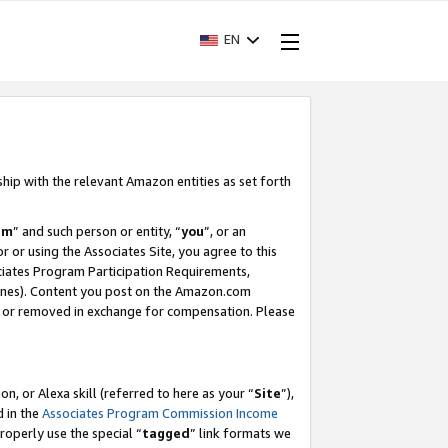
EN
ship with the relevant Amazon entities as set forth
am
” and such person or entity, “
you
”, or an
r or using the Associates Site, you agree to this
ociates Program Participation Requirements,
ines). Content you post on the Amazon.com
, or removed in exchange for compensation. Please
, or Alexa skill (referred to here as your “
Site
”),
d in the
Associates Program Commission Income
properly use the special “
tagged
” link formats we