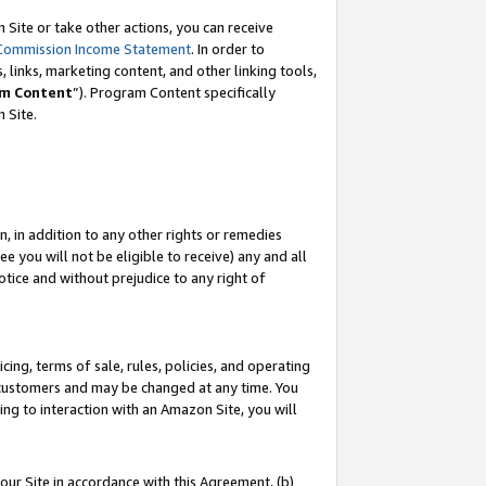
Site or take other actions, you can receive
Commission Income Statement
. In order to
 links, marketing content, and other linking tools,
m Content
”). Program Content specifically
n Site.
, in addition to any other rights or remedies
 you will not be eligible to receive) any and all
tice and without prejudice to any right of
ing, terms of sale, rules, policies, and operating
 customers and may be changed at any time. You
ing to interaction with an Amazon Site, you will
our Site in accordance with this Agreement, (b)