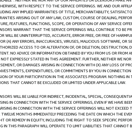
AVAILABLE”. NEITHER WE NOR ANY OF OUR AFFILIATES OR LICENSORS MAKE 
HERWISE, WITH RESPECT TO THE SERVICE OFFERINGS. WE AND OUR AFFILI
UDING ANY IMPLIED WARRANTIES OF TITLE, MERCHANTABILITY, SATISFACTO
ANTIES ARISING OUT OF ANY LAW, CUSTOM, COURSE OF DEALING, PERFO
URE, FEATURES, FUNCTIONS, SCOPE, OR OPERATION OF ANY SERVICE OFFER
CENSORS WARRANT THAT THE SERVICE OFFERINGS WILL CONTINUE TO BE PR
OR WILL BE UNINTERRUPTED, ACCURATE, ERROR FREE, OR FREE OF HARMF
 FOR (A) ANY ERRORS, INACCURACIES, VIRUSES, MALICIOUS SOFTWARE, OR
THORIZED ACCESS TO OR ALTERATION OF, OR DELETION, DESTRUCTION, DA
TENT. NO ADVICE OR INFORMATION OBTAINED BY YOU FROM US OR FROM
NOT EXPRESSLY STATED IN THIS AGREEMENT. FURTHER, NEITHER WE NOR A
EMENT, OR DAMAGES ARISING IN CONNECTION WITH (X) ANY LOSS OF PR
Y INVESTMENTS, EXPENDITURES, OR COMMITMENTS BY YOU IN CONNECTION
ION OF YOUR PARTICIPATION IN THE ASSOCIATES PROGRAM. NOTHING IN 
ATIONS THAT CANNOT BE EXCLUDED OR LIMITED UNDER APPLICABLE LAW.
NSORS WILL BE LIABLE FOR INDIRECT, INCIDENTAL, SPECIAL, CONSEQUENT
ISING IN CONNECTION WITH THE SERVICE OFFERINGS, EVEN IF WE HAVE BEE
ARISING IN CONNECTION WITH THE SERVICE OFFERINGS WILL NOT EXCEED
E TWELVE MONTHS IMMEDIATELY PRECEDING THE DATE ON WHICH THE EVEN
GHT OR REMEDY IN EQUITY, INCLUDING THE RIGHT TO SEEK SPECIFIC PERFO
IN THIS PARAGRAPH WILL OPERATE TO LIMIT LIABILITIES THAT CANNOT B