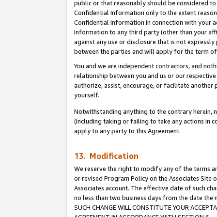
public or that reasonably should be considered to 
Confidential Information only to the extent reaso
Confidential Information in connection with your ac
Information to any third party (other than your af
against any use or disclosure that is not expressly
between the parties and will apply for the term o
You and we are independent contractors, and nothin
relationship between you and us or our respective a
authorize, assist, encourage, or facilitate another
yourself.
Notwithstanding anything to the contrary herein, no
(including taking or failing to take any actions in 
apply to any party to this Agreement.
13. Modification
We reserve the right to modify any of the terms an
or revised Program Policy on the Associates Site o
Associates account. The effective date of such ch
no less than two business days from the date 
SUCH CHANGE WILL CONSTITUTE YOUR ACCEPTANC
AGREEMENT IN ACCORDANCE WITH SECTION 6.