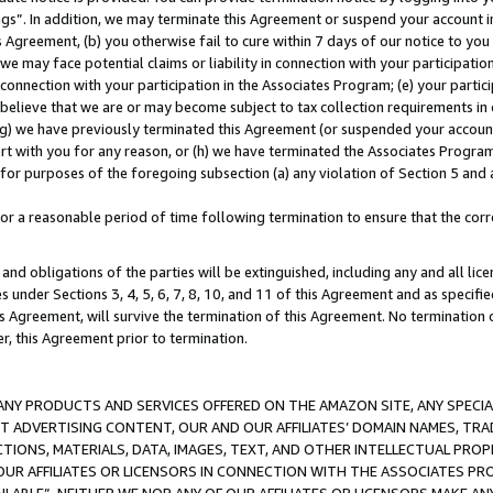
ings”. In addition, we may terminate this Agreement or suspend your account 
is Agreement, (b) you otherwise fail to cure within 7 days of our notice to y
 we may face potential claims or liability in connection with your participatio
connection with your participation in the Associates Program; (e) your parti
we believe that we are or may become subject to tax collection requirements in
g) we have previously terminated this Agreement (or suspended your account
cert with you for any reason, or (h) we have terminated the Associates Program
for purposes of the foregoing subsection (a) any violation of Section 5 and a
a reasonable period of time following termination to ensure that the corre
and obligations of the parties will be extinguished, including any and all lic
es under Sections 3, 4, 5, 6, 7, 8, 10, and 11 of this Agreement and as specifi
Agreement, will survive the termination of this Agreement. No termination of
der, this Agreement prior to termination.
NY PRODUCTS AND SERVICES OFFERED ON THE AMAZON SITE, ANY SPECIAL
CT ADVERTISING CONTENT, OUR AND OUR AFFILIATES’ DOMAIN NAMES, T
TIONS, MATERIALS, DATA, IMAGES, TEXT, AND OTHER INTELLECTUAL PR
OUR AFFILIATES OR LICENSORS IN CONNECTION WITH THE ASSOCIATES PRO