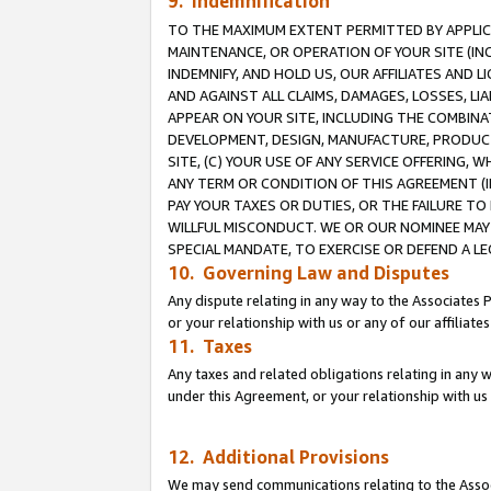
9. Indemnification
TO THE MAXIMUM EXTENT PERMITTED BY APPLICAB
MAINTENANCE, OR OPERATION OF YOUR SITE (IN
INDEMNIFY, AND HOLD US, OUR AFFILIATES AND 
AND AGAINST ALL CLAIMS, DAMAGES, LOSSES, LIA
APPEAR ON YOUR SITE, INCLUDING THE COMBINA
DEVELOPMENT, DESIGN, MANUFACTURE, PRODUCT
SITE, (C) YOUR USE OF ANY SERVICE OFFERING,
ANY TERM OR CONDITION OF THIS AGREEMENT (I
PAY YOUR TAXES OR DUTIES, OR THE FAILURE T
WILLFUL MISCONDUCT. WE OR OUR NOMINEE MAY
SPECIAL MANDATE, TO EXERCISE OR DEFEND A L
10. Governing Law and Disputes
Any dispute relating in any way to the Associates 
or your relationship with us or any of our affiliat
11. Taxes
Any taxes and related obligations relating in any 
under this Agreement, or your relationship with us 
12. Additional Provisions
We may send communications relating to the Associ