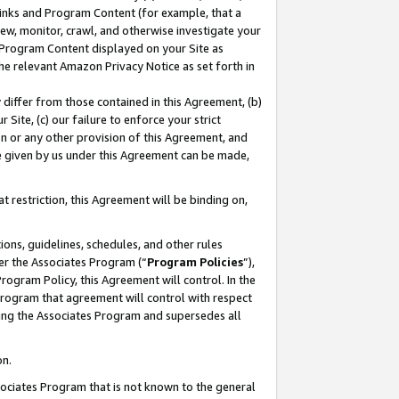
 Links and Program Content (for example, that a
ew, monitor, crawl, and otherwise investigate your
f Program Content displayed on your Site as
he relevant Amazon Privacy Notice as set forth in
y differ from those contained in this Agreement, (b)
 Site, (c) our failure to enforce your strict
on or any other provision of this Agreement, and
e given by us under this Agreement can be made,
 restriction, this Agreement will be binding on,
ons, guidelines, schedules, and other rules
er the Associates Program (“
Program Policies
”),
rogram Policy, this Agreement will control. In the
program that agreement will control with respect
ing the Associates Program and supersedes all
on.
ssociates Program that is not known to the general