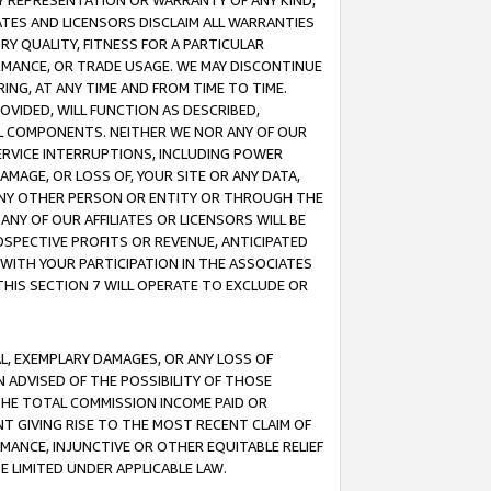
ANY REPRESENTATION OR WARRANTY OF ANY KIND,
ATES AND LICENSORS DISCLAIM ALL WARRANTIES
RY QUALITY, FITNESS FOR A PARTICULAR
RMANCE, OR TRADE USAGE. WE MAY DISCONTINUE
ING, AT ANY TIME AND FROM TIME TO TIME.
OVIDED, WILL FUNCTION AS DESCRIBED,
UL COMPONENTS. NEITHER WE NOR ANY OF OUR
 SERVICE INTERRUPTIONS, INCLUDING POWER
MAGE, OR LOSS OF, YOUR SITE OR ANY DATA,
 ANY OTHER PERSON OR ENTITY OR THROUGH THE
NY OF OUR AFFILIATES OR LICENSORS WILL BE
OSPECTIVE PROFITS OR REVENUE, ANTICIPATED
 WITH YOUR PARTICIPATION IN THE ASSOCIATES
THIS SECTION 7 WILL OPERATE TO EXCLUDE OR
IAL, EXEMPLARY DAMAGES, OR ANY LOSS OF
N ADVISED OF THE POSSIBILITY OF THOSE
 THE TOTAL COMMISSION INCOME PAID OR
T GIVING RISE TO THE MOST RECENT CLAIM OF
RMANCE, INJUNCTIVE OR OTHER EQUITABLE RELIEF
E LIMITED UNDER APPLICABLE LAW.