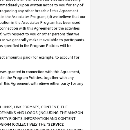
immediately upon written notice to you for any of
ou regarding any other breach of this Agreement
n in the Associates Program; (d) we believe that our
cipation in the Associates Program has been used
 connection with this Agreement or the activities
) with respect to you or other persons that we
 as we generally make it available to participants.
s specified in the Program Policies will be
ct amount is paid (for example, to account for
enses granted in connection with this Agreement,
ed in the Program Policies, together with any
 this Agreement will relieve either party for any
 LINKS, LINK FORMATS, CONTENT, THE
RADEMARKS AND LOGOS (INCLUDING THE AMAZON
OPERTY RIGHTS, INFORMATION AND CONTENT
GRAM (COLLECTIVELY THE “
SERVICE