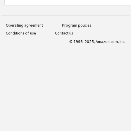
Operating agreement
Program policies
Conditions of use
Contact us
© 1996-2025, Amazon.com, Inc.