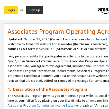
Login
Sign up
or
Associates Program Operating Ag
Updated:
October 15, 2025 (Current Associates, see
what’s changed
.)
Welcome to Amazon’s website for associates (the “
Associates Site
”)
entities as set forth in
Schedule 1
(“
Amazon
” or “
us
” or similar terms).
Any person or entity that participates or attempts to participate in ou
“
you
”, or an “
Associate
”) must accept this Associates Program Operat
Associates Site, you agree to this Agreement, including the
Program Pol
Associates Program Participation Requirements, Associates Program I
Trademark Guidelines). Content you post on the Amazon.com website m
reviews that are created, edited, or removed in exchange for compensati
1. Description of the Associates Program
The Associates Program permits you to monetize your website, social me
here as your “
Site
”), by placing on your Site (i) links to an Amazon Site
Associates Program Commission Income Statement
(each an “
Amazon 