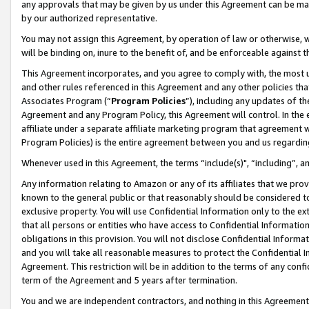
any approvals that may be given by us under this Agreement can be made,
by our authorized representative.
You may not assign this Agreement, by operation of law or otherwise, wi
will be binding on, inure to the benefit of, and be enforceable against 
This Agreement incorporates, and you agree to comply with, the most up-
and other rules referenced in this Agreement and any other policies th
Associates Program (“
Program Policies
”), including any updates of th
Agreement and any Program Policy, this Agreement will control. In th
affiliate under a separate affiliate marketing program that agreement 
Program Policies) is the entire agreement between you and us regardin
Whenever used in this Agreement, the terms “include(s)", “including”, 
Any information relating to Amazon or any of its affiliates that we pro
known to the general public or that reasonably should be considered to
exclusive property. You will use Confidential Information only to the
that all persons or entities who have access to Confidential Informatio
obligations in this provision. You will not disclose Confidential Informa
and you will take all reasonable measures to protect the Confidential In
Agreement. This restriction will be in addition to the terms of any con
term of the Agreement and 5 years after termination.
You and we are independent contractors, and nothing in this Agreement wi