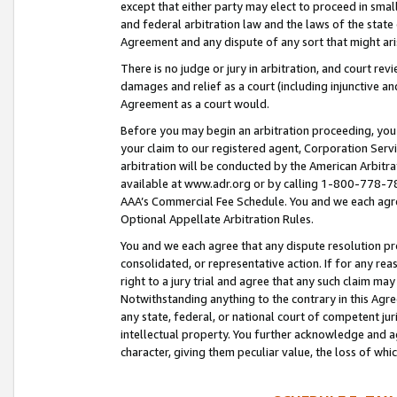
except that either party may elect to proceed in small
and federal arbitration law and the laws of the state 
Agreement and any dispute of any sort that might ar
There is no judge or jury in arbitration, and court re
damages and relief as a court (including injunctive a
Agreement as a court would.
Before you may begin an arbitration proceeding, you m
your claim to our registered agent, Corporation Se
arbitration will be conducted by the American Arbitra
available at www.adr.org or by calling 1-800-778-787
AAA’s Commercial Fee Schedule. You and we each agre
Optional Appellate Arbitration Rules.
You and we each agree that any dispute resolution pro
consolidated, or representative action. If for any rea
right to a jury trial and agree that any such claim ma
Notwithstanding anything to the contrary in this Agre
any state, federal, or national court of competent jur
intellectual property. You further acknowledge and ag
character, giving them peculiar value, the loss of 