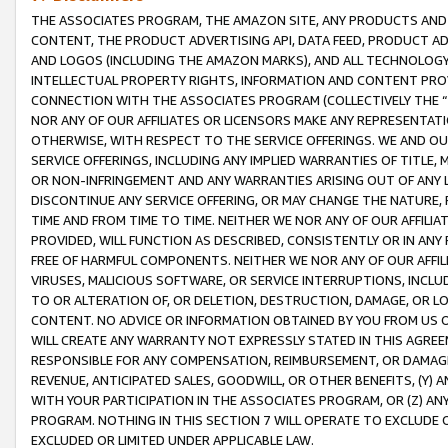
THE ASSOCIATES PROGRAM, THE AMAZON SITE, ANY PRODUCTS AND SE
CONTENT, THE PRODUCT ADVERTISING API, DATA FEED, PRODUCT A
AND LOGOS (INCLUDING THE AMAZON MARKS), AND ALL TECHNOLOGY,
INTELLECTUAL PROPERTY RIGHTS, INFORMATION AND CONTENT PROVI
CONNECTION WITH THE ASSOCIATES PROGRAM (COLLECTIVELY THE “
NOR ANY OF OUR AFFILIATES OR LICENSORS MAKE ANY REPRESENTAT
OTHERWISE, WITH RESPECT TO THE SERVICE OFFERINGS. WE AND OU
SERVICE OFFERINGS, INCLUDING ANY IMPLIED WARRANTIES OF TITLE,
OR NON-INFRINGEMENT AND ANY WARRANTIES ARISING OUT OF ANY 
DISCONTINUE ANY SERVICE OFFERING, OR MAY CHANGE THE NATURE, 
TIME AND FROM TIME TO TIME. NEITHER WE NOR ANY OF OUR AFFILI
PROVIDED, WILL FUNCTION AS DESCRIBED, CONSISTENTLY OR IN ANY
FREE OF HARMFUL COMPONENTS. NEITHER WE NOR ANY OF OUR AFFILIA
VIRUSES, MALICIOUS SOFTWARE, OR SERVICE INTERRUPTIONS, INCL
TO OR ALTERATION OF, OR DELETION, DESTRUCTION, DAMAGE, OR LO
CONTENT. NO ADVICE OR INFORMATION OBTAINED BY YOU FROM US 
WILL CREATE ANY WARRANTY NOT EXPRESSLY STATED IN THIS AGREEM
RESPONSIBLE FOR ANY COMPENSATION, REIMBURSEMENT, OR DAMAGES
REVENUE, ANTICIPATED SALES, GOODWILL, OR OTHER BENEFITS, (Y
WITH YOUR PARTICIPATION IN THE ASSOCIATES PROGRAM, OR (Z) AN
PROGRAM. NOTHING IN THIS SECTION 7 WILL OPERATE TO EXCLUDE O
EXCLUDED OR LIMITED UNDER APPLICABLE LAW.