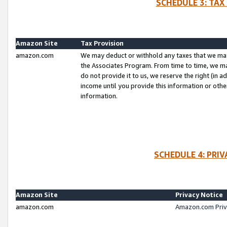
SCHEDULE 3: TAX
Amazon Site
Tax Provision
amazon.com
We may deduct or withhold any taxes that we ma
the Associates Program. From time to time, we m
do not provide it to us, we reserve the right (in 
income until you provide this information or oth
information.
SCHEDULE 4: PRI
Amazon Site
Privacy Notice
amazon.com
Amazon.com Priv