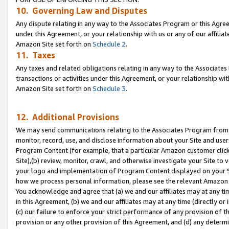
10. Governing Law and Disputes
Any dispute relating in any way to the Associates Program or this Agree
under this Agreement, or your relationship with us or any of our affilia
Amazon Site set forth on
Schedule 2
.
11. Taxes
Any taxes and related obligations relating in any way to the Associate
transactions or activities under this Agreement, or your relationship with
Amazon Site set forth on
Schedule 3
.
12. Additional Provisions
We may send communications relating to the Associates Program from tim
monitor, record, use, and disclose information about your Site and user
Program Content (for example, that a particular Amazon customer clic
Site),(b) review, monitor, crawl, and otherwise investigate your Site to 
your logo and implementation of Program Content displayed on your Sit
how we process personal information, please see the relevant Amazon P
You acknowledge and agree that (a) we and our affiliates may at any time
in this Agreement, (b) we and our affiliates may at any time (directly or 
(c) our failure to enforce your strict performance of any provision of t
provision or any other provision of this Agreement, and (d) any determ