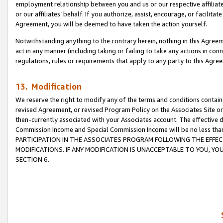
employment relationship between you and us or our respective affiliate
or our affiliates’ behalf. If you authorize, assist, encourage, or facilita
Agreement, you will be deemed to have taken the action yourself.
Notwithstanding anything to the contrary herein, nothing in this Agreeme
act in any manner (including taking or failing to take any actions in con
regulations, rules or requirements that apply to any party to this Agre
13. Modification
We reserve the right to modify any of the terms and conditions containe
revised Agreement, or revised Program Policy on the Associates Site or
then-currently associated with your Associates account. The effective d
Commission Income and Special Commission Income will be no less tha
PARTICIPATION IN THE ASSOCIATES PROGRAM FOLLOWING THE EFFE
MODIFICATIONS. IF ANY MODIFICATION IS UNACCEPTABLE TO YOU, 
SECTION 6.