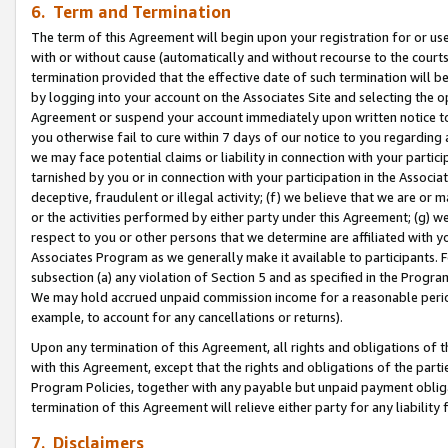
6. Term and Termination
The term of this Agreement will begin upon your registration for or use
with or without cause (automatically and without recourse to the courts,
termination provided that the effective date of such termination will b
by logging into your account on the Associates Site and selecting the op
Agreement or suspend your account immediately upon written notice to y
you otherwise fail to cure within 7 days of our notice to you regarding
we may face potential claims or liability in connection with your partic
tarnished by you or in connection with your participation in the Associ
deceptive, fraudulent or illegal activity; (f) we believe that we are or
or the activities performed by either party under this Agreement; (g) 
respect to you or other persons that we determine are affiliated with yo
Associates Program as we generally make it available to participants. 
subsection (a) any violation of Section 5 and as specified in the Progr
We may hold accrued unpaid commission income for a reasonable period 
example, to account for any cancellations or returns).
Upon any termination of this Agreement, all rights and obligations of th
with this Agreement, except that the rights and obligations of the partie
Program Policies, together with any payable but unpaid payment obliga
termination of this Agreement will relieve either party for any liability 
7. Disclaimers