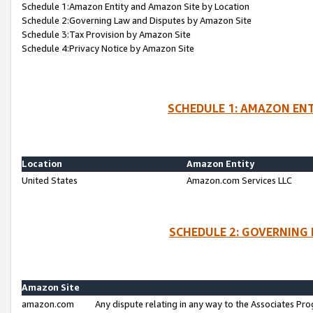
Schedule 1:Amazon Entity and Amazon Site by Location
Schedule 2:Governing Law and Disputes by Amazon Site
Schedule 3:Tax Provision by Amazon Site
Schedule 4:Privacy Notice by Amazon Site
SCHEDULE 1: AMAZON ENT
Location
Amazon Entity
United States
Amazon.com Services LLC
SCHEDULE 2: GOVERNING 
Amazon Site
amazon.com
Any dispute relating in any way to the Associates Pro