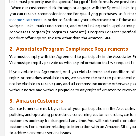
links must properly use the special “
tagged
” link formats we provide 
When our customers click through or engage with the Special Links to p
you can receive commission income for qualifying purchases, as further d
Income Statement
. In order to facilitate your advertisement of these i
widgets, links, marketing content, and other linking tools, application 
Associates Program (“
Program Content
”). Program Content specifical
product offerings on any site other than the Amazon Site.
2. Associates Program Compliance Requirements
You must comply with this Agreement to participate in the Associates
You must promptly provide us with any information that we request to
If you violate this Agreement, or if you violate terms and conditions 
rights or remedies available to us, we reserve the right to permanently
not be eligible to receive) any and all commission income otherwise pay
without notice and without prejudice to any right of Amazon to recove
3. Amazon Customers
Our customers are not, by virtue of your participation in the Associates
policies, and operating procedures concerning customer orders, custome
customers and may be changed at any time. You will not handle or addre
customers for a matter relating to interaction with an Amazon Site, yo
to address customer service issues.