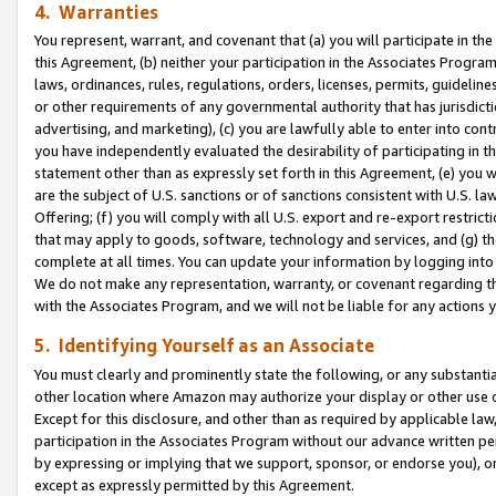
4. Warranties
You represent, warrant, and covenant that (a) you will participate in t
this Agreement, (b) neither your participation in the Associates Program
laws, ordinances, rules, regulations, orders, licenses, permits, guidelin
or other requirements of any governmental authority that has jurisdicti
advertising, and marketing), (c) you are lawfully able to enter into cont
you have independently evaluated the desirability of participating in t
statement other than as expressly set forth in this Agreement, (e) you w
are the subject of U.S. sanctions or of sanctions consistent with U.S.
Offering; (f) you will comply with all U.S. export and re-export restric
that may apply to goods, software, technology and services, and (g) th
complete at all times. You can update your information by logging into 
We do not make any representation, warranty, or covenant regarding th
with the Associates Program, and we will not be liable for any actions
5. Identifying Yourself as an Associate
You must clearly and prominently state the following, or any substanti
other location where Amazon may authorize your display or other use 
Except for this disclosure, and other than as required by applicable la
participation in the Associates Program without our advance written per
by expressing or implying that we support, sponsor, or endorse you), or
except as expressly permitted by this Agreement.