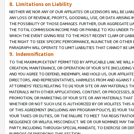
8. Limitations on Liability
NEITHER WE NOR ANY OF OUR AFFILIATES OR LICENSORS WILL BE LIAB
ANY LOSS OF REVENUE, PROFITS, GOODWILL, USE, OR DATA ARISING 
THE POSSIBILITY OF THOSE DAMAGES. FURTHER, OUR AGGREGATE LIA
THE TOTAL COMMISSION INCOME PAID OR PAYABLE TO YOU UNDER T
WHICH THE EVENT GIVING RISE TO THE MOST RECENT CLAIM OF LIABI
THE RIGHT TO SEEK SPECIFIC PERFORMANCE, INJUNCTIVE OR OTHER 
PARAGRAPH WILL OPERATE TO LIMIT LIABILITIES THAT CANNOT BE LI
9. Indemnification
TO THE MAXIMUM EXTENT PERMITTED BY APPLICABLE LAW, WE WILL HA
CREATION, MAINTENANCE, OR OPERATION OF YOUR SITE (INCLUDING 
AND YOU AGREE TO DEFEND, INDEMNIFY, AND HOLD US, OUR AFFILIAT
DIRECTORS, AND REPRESENTATIVES, HARMLESS FROM AND AGAINST ALL
ATTORNEYS’ FEES) RELATING TO (A) YOUR SITE OR ANY MATERIALS 
MATERIALS WITH OTHER APPLICATIONS, CONTENT, OR PROCESSES, (
PROMOTION, OR MARKETING OF YOUR SITE OR ANY MATERIALS THAT A
WHETHER OR NOT SUCH USE IS AUTHORIZED BY OR VIOLATES THIS A
OF THIS AGREEMENT (INCLUDING ANY PROGRAM POLICY), (E) YOUR TA
YOUR TAXES OR DUTIES, OR THE FAILURE TO MEET TAX REGISTRATIO
NEGLIGENCE OR WILLFUL MISCONDUCT. WE OR OUR NOMINEE MAY TA
PARTY, INCLUDING THROUGH SPECIAL MANDATE, TO EXERCISE OR DEF
PURPOSE OF ENFORCING THIS SECTION.