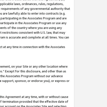
pplicable laws, ordinances, rules, regulations,
her requirements of any governmental authority that
u are lawfully able to enter into contracts (e.g.
 participating in the Associates Program and are
 participate in the Associates Program or use any
nments of the country where you are using any
 restrictions consistent with U.S. law, that may
ram is accurate and complete at all times. You can
 at any time in connection with the Associates
eement, on your Site or any other location where
” Except for this disclosure, and other than as
in the Associates Program without our advance
we support, sponsor, or endorse you), or express or
this Agreement at any time, with or without cause
of termination provided that the effective date of
our account on the Associates Site and selecting