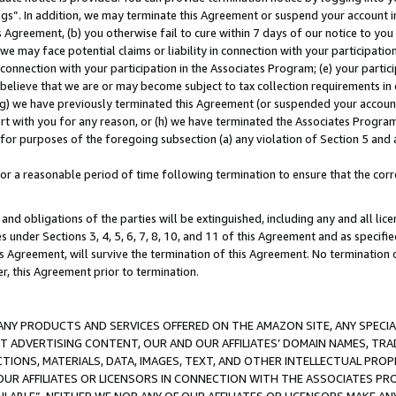
ings”. In addition, we may terminate this Agreement or suspend your account 
is Agreement, (b) you otherwise fail to cure within 7 days of our notice to y
 we may face potential claims or liability in connection with your participatio
connection with your participation in the Associates Program; (e) your parti
we believe that we are or may become subject to tax collection requirements in
g) we have previously terminated this Agreement (or suspended your account
cert with you for any reason, or (h) we have terminated the Associates Program
for purposes of the foregoing subsection (a) any violation of Section 5 and a
a reasonable period of time following termination to ensure that the corre
and obligations of the parties will be extinguished, including any and all lic
es under Sections 3, 4, 5, 6, 7, 8, 10, and 11 of this Agreement and as specifi
Agreement, will survive the termination of this Agreement. No termination of
der, this Agreement prior to termination.
NY PRODUCTS AND SERVICES OFFERED ON THE AMAZON SITE, ANY SPECIAL
CT ADVERTISING CONTENT, OUR AND OUR AFFILIATES’ DOMAIN NAMES, T
TIONS, MATERIALS, DATA, IMAGES, TEXT, AND OTHER INTELLECTUAL PR
OUR AFFILIATES OR LICENSORS IN CONNECTION WITH THE ASSOCIATES PRO