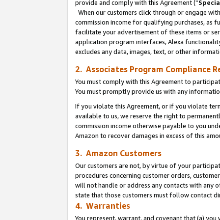
provide and comply with this Agreement (“
Specia
When our customers click through or engage with t
commission income for qualifying purchases, as furt
facilitate your advertisement of these items or ser
application program interfaces, Alexa functionalit
excludes any data, images, text, or other informat
2. Associates Program Compliance R
You must comply with this Agreement to participa
You must promptly provide us with any informatio
If you violate this Agreement, or if you violate t
available to us, we reserve the right to permanent
commission income otherwise payable to you under 
Amazon to recover damages in excess of this amo
3. Amazon Customers
Our customers are not, by virtue of your participat
procedures concerning customer orders, customer 
will not handle or address any contacts with any o
state that those customers must follow contact di
4. Warranties
You represent, warrant, and covenant that (a) you 