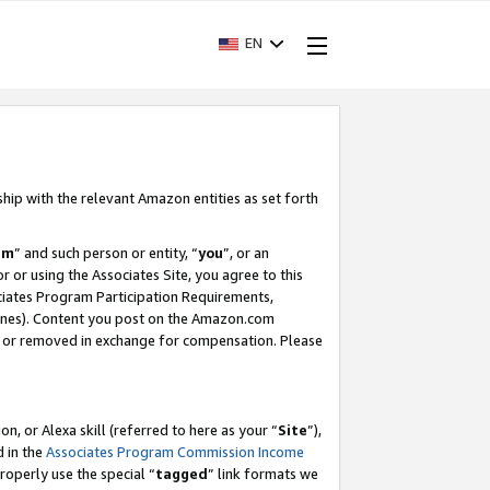
EN
ship with the relevant Amazon entities as set forth
am
” and such person or entity, “
you
”, or an
r or using the Associates Site, you agree to this
ociates Program Participation Requirements,
ines). Content you post on the Amazon.com
, or removed in exchange for compensation. Please
, or Alexa skill (referred to here as your “
Site
”),
d in the
Associates Program Commission Income
properly use the special “
tagged
” link formats we