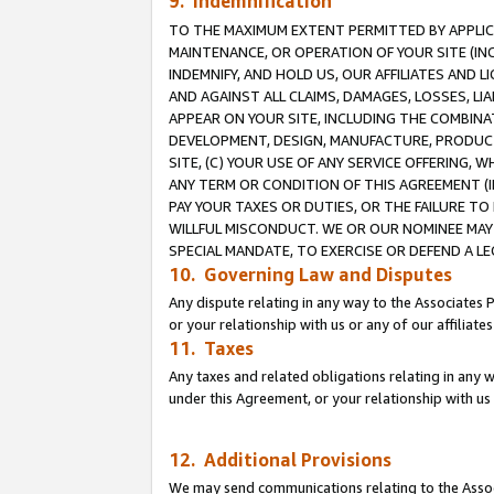
9. Indemnification
TO THE MAXIMUM EXTENT PERMITTED BY APPLICAB
MAINTENANCE, OR OPERATION OF YOUR SITE (IN
INDEMNIFY, AND HOLD US, OUR AFFILIATES AND 
AND AGAINST ALL CLAIMS, DAMAGES, LOSSES, LIA
APPEAR ON YOUR SITE, INCLUDING THE COMBINA
DEVELOPMENT, DESIGN, MANUFACTURE, PRODUCT
SITE, (C) YOUR USE OF ANY SERVICE OFFERING,
ANY TERM OR CONDITION OF THIS AGREEMENT (I
PAY YOUR TAXES OR DUTIES, OR THE FAILURE T
WILLFUL MISCONDUCT. WE OR OUR NOMINEE MAY
SPECIAL MANDATE, TO EXERCISE OR DEFEND A L
10. Governing Law and Disputes
Any dispute relating in any way to the Associates 
or your relationship with us or any of our affiliat
11. Taxes
Any taxes and related obligations relating in any 
under this Agreement, or your relationship with us 
12. Additional Provisions
We may send communications relating to the Associ