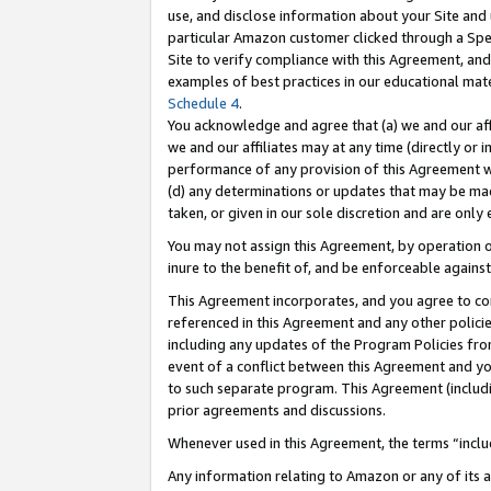
use, and disclose information about your Site and 
particular Amazon customer clicked through a Spec
Site to verify compliance with this Agreement, an
examples of best practices in our educational mat
Schedule 4
.
You acknowledge and agree that (a) we and our affil
we and our affiliates may at any time (directly or i
performance of any provision of this Agreement wi
(d) any determinations or updates that may be mad
taken, or given in our sole discretion and are only
You may not assign this Agreement, by operation of
inure to the benefit of, and be enforceable against
This Agreement incorporates, and you agree to comp
referenced in this Agreement and any other polici
including any updates of the Program Policies from
event of a conflict between this Agreement and yo
to such separate program. This Agreement (includ
prior agreements and discussions.
Whenever used in this Agreement, the terms “includ
Any information relating to Amazon or any of its a