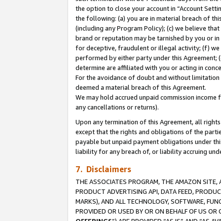
the option to close your account in “Account Sett
the following: (a) you are in material breach of th
(including any Program Policy); (c) we believe that
brand or reputation may be tarnished by you or in 
for deceptive, fraudulent or illegal activity; (f) 
performed by either party under this Agreement; (
determine are affiliated with you or acting in con
For the avoidance of doubt and without limitation 
deemed a material breach of this Agreement.
We may hold accrued unpaid commission income for 
any cancellations or returns).
Upon any termination of this Agreement, all rights 
except that the rights and obligations of the parti
payable but unpaid payment obligations under this 
liability for any breach of, or liability accruing un
7. Disclaimers
THE ASSOCIATES PROGRAM, THE AMAZON SITE, A
PRODUCT ADVERTISING API, DATA FEED, PRODU
MARKS), AND ALL TECHNOLOGY, SOFTWARE, FUNC
PROVIDED OR USED BY OR ON BEHALF OF US OR 