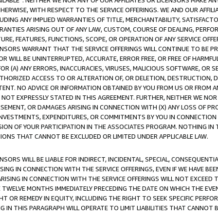
AVAILABLE”. NEITHER WE NOR ANY OF OUR AFFILIATES OR LICENSORS MAKE 
HERWISE, WITH RESPECT TO THE SERVICE OFFERINGS. WE AND OUR AFFILI
UDING ANY IMPLIED WARRANTIES OF TITLE, MERCHANTABILITY, SATISFACTO
ANTIES ARISING OUT OF ANY LAW, CUSTOM, COURSE OF DEALING, PERFO
URE, FEATURES, FUNCTIONS, SCOPE, OR OPERATION OF ANY SERVICE OFFER
CENSORS WARRANT THAT THE SERVICE OFFERINGS WILL CONTINUE TO BE PR
OR WILL BE UNINTERRUPTED, ACCURATE, ERROR FREE, OR FREE OF HARMF
 FOR (A) ANY ERRORS, INACCURACIES, VIRUSES, MALICIOUS SOFTWARE, OR
THORIZED ACCESS TO OR ALTERATION OF, OR DELETION, DESTRUCTION, DA
TENT. NO ADVICE OR INFORMATION OBTAINED BY YOU FROM US OR FROM
NOT EXPRESSLY STATED IN THIS AGREEMENT. FURTHER, NEITHER WE NOR A
EMENT, OR DAMAGES ARISING IN CONNECTION WITH (X) ANY LOSS OF PR
Y INVESTMENTS, EXPENDITURES, OR COMMITMENTS BY YOU IN CONNECTION
ION OF YOUR PARTICIPATION IN THE ASSOCIATES PROGRAM. NOTHING IN 
ATIONS THAT CANNOT BE EXCLUDED OR LIMITED UNDER APPLICABLE LAW.
NSORS WILL BE LIABLE FOR INDIRECT, INCIDENTAL, SPECIAL, CONSEQUENT
ISING IN CONNECTION WITH THE SERVICE OFFERINGS, EVEN IF WE HAVE BEE
ARISING IN CONNECTION WITH THE SERVICE OFFERINGS WILL NOT EXCEED
E TWELVE MONTHS IMMEDIATELY PRECEDING THE DATE ON WHICH THE EVEN
GHT OR REMEDY IN EQUITY, INCLUDING THE RIGHT TO SEEK SPECIFIC PERFO
IN THIS PARAGRAPH WILL OPERATE TO LIMIT LIABILITIES THAT CANNOT B