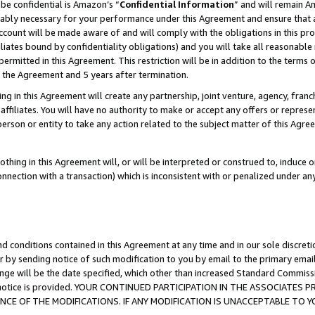
be confidential is Amazon’s “
Confidential Information
” and will remain A
nably necessary for your performance under this Agreement and ensure that a
count will be made aware of and will comply with the obligations in this prov
filiates bound by confidentiality obligations) and you will take all reasonabl
 permitted in this Agreement. This restriction will be in addition to the term
f the Agreement and 5 years after termination.
g in this Agreement will create any partnership, joint venture, agency, fran
ffiliates. You will have no authority to make or accept any offers or represent
 person or entity to take any action related to the subject matter of this Ag
thing in this Agreement will, or will be interpreted or construed to, induce 
connection with a transaction) which is inconsistent with or penalized under an
d conditions contained in this Agreement at any time and in our sole discret
r by sending notice of such modification to you by email to the primary emai
ange will be the date specified, which other than increased Standard Commi
the notice is provided. YOUR CONTINUED PARTICIPATION IN THE ASSOCIATE
E OF THE MODIFICATIONS. IF ANY MODIFICATION IS UNACCEPTABLE TO Y