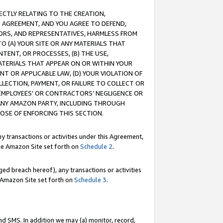
RECTLY RELATING TO THE CREATION,
S AGREEMENT, AND YOU AGREE TO DEFEND,
CTORS, AND REPRESENTATIVES, HARMLESS FROM
TO (A) YOUR SITE OR ANY MATERIALS THAT
TENT, OR PROCESSES, (B) THE USE,
ATERIALS THAT APPEAR ON OR WITHIN YOUR
NT OR APPLICABLE LAW, (D) YOUR VIOLATION OF
LLECTION, PAYMENT, OR FAILURE TO COLLECT OR
R EMPLOYEES' OR CONTRACTORS’ NEGLIGENCE OR
 ANY AMAZON PARTY, INCLUDING THROUGH
POSE OF ENFORCING THIS SECTION.
y transactions or activities under this Agreement,
ble Amazon Site set forth on
Schedule 2
.
ed breach hereof), any transactions or activities
le Amazon Site set forth on
Schedule 3
.
nd SMS. In addition we may (a) monitor, record,