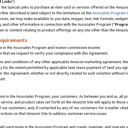
l Links
”).
he Special Links to purchase an item sold or services offered on the Amazon 
her described in (and subject to the limitations in) the
Associates Program 
vices, we may make available to you data, images, text, link formats, widgets,
y, and other information in connection with the Associates Program (“
Progra
ion or content relating to product offerings on any site other than the Amazo
equirements
te in the Associates Program and receive commission income.
n that we request to verify your compliance with this Agreement.
erms and conditions of any other applicable Amazon marketing agreement, then
ly (to the extent permitted by applicable law) cease payment of (and you agree
this Agreement, whether or not directly related to such violation without no
unt.
ion in the Associates Program, your customers. As between you and us, all pric
service, and product sales set forth on the Amazon Site will apply to those
f our customers, and, if contacted by any of our customers for a matter relat
rections on that Amazon Site to address customer service issues.
will participate in the Associates Program and create, maintain, and operate y