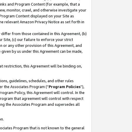
 Links and Program Content (for example, that a
ew, monitor, crawl, and otherwise investigate your
f Program Content displayed on your Site as
he relevant Amazon Privacy Notice as set forth in
y differ from those contained in this Agreement, (b)
 Site, (c) our failure to enforce your strict
on or any other provision of this Agreement, and
e given by us under this Agreement can be made,
 restriction, this Agreement will be binding on,
ons, guidelines, schedules, and other rules
er the Associates Program (“
Program Policies
”),
rogram Policy, this Agreement will control. In the
program that agreement will control with respect
ing the Associates Program and supersedes all
on.
ssociates Program that is not known to the general