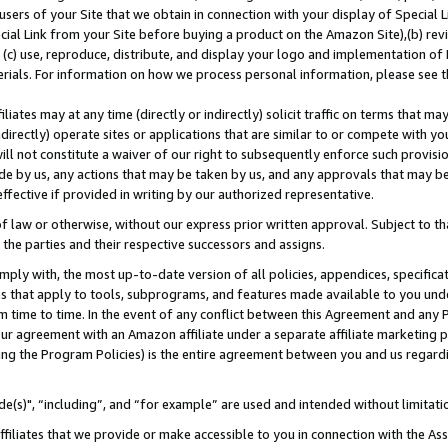
users of your Site that we obtain in connection with your display of Special
ial Link from your Site before buying a product on the Amazon Site),(b) revi
d (c) use, reproduce, distribute, and display your logo and implementation o
erials. For information on how we process personal information, please see t
iates may at any time (directly or indirectly) solicit traffic on terms that ma
ndirectly) operate sites or applications that are similar to or compete with your
ll not constitute a waiver of our right to subsequently enforce such provisi
e by us, any actions that may be taken by us, and any approvals that may b
 effective if provided in writing by our authorized representative.
 law or otherwise, without our express prior written approval. Subject to that
 the parties and their respective successors and assigns.
ly with, the most up-to-date version of all policies, appendices, specificati
es that apply to tools, subprograms, and features made available to you und
 time to time. In the event of any conflict between this Agreement and any P
ur agreement with an Amazon affiliate under a separate affiliate marketing 
ing the Program Policies) is the entire agreement between you and us regard
e(s)", “including”, and “for example” are used and intended without limitati
ffiliates that we provide or make accessible to you in connection with the A