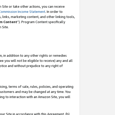
Site or take other actions, you can receive
Commission Income Statement
. In order to
 links, marketing content, and other linking tools,
m Content
”). Program Content specifically
n Site.
, in addition to any other rights or remedies
 you will not be eligible to receive) any and all
tice and without prejudice to any right of
ing, terms of sale, rules, policies, and operating
 customers and may be changed at any time. You
ing to interaction with an Amazon Site, you will
our Site in accordance with this Agreement, (b)