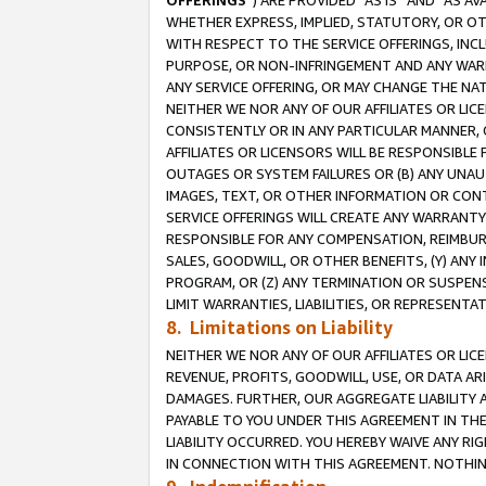
OFFERINGS
”) ARE PROVIDED “AS IS” AND “AS 
WHETHER EXPRESS, IMPLIED, STATUTORY, OR OT
WITH RESPECT TO THE SERVICE OFFERINGS, INCL
PURPOSE, OR NON-INFRINGEMENT AND ANY WARR
ANY SERVICE OFFERING, OR MAY CHANGE THE NAT
NEITHER WE NOR ANY OF OUR AFFILIATES OR LI
CONSISTENTLY OR IN ANY PARTICULAR MANNER, 
AFFILIATES OR LICENSORS WILL BE RESPONSIBLE
OUTAGES OR SYSTEM FAILURES OR (B) ANY UNAU
IMAGES, TEXT, OR OTHER INFORMATION OR CON
SERVICE OFFERINGS WILL CREATE ANY WARRANTY 
RESPONSIBLE FOR ANY COMPENSATION, REIMBURS
SALES, GOODWILL, OR OTHER BENEFITS, (Y) AN
PROGRAM, OR (Z) ANY TERMINATION OR SUSPENS
LIMIT WARRANTIES, LIABILITIES, OR REPRESENT
8. Limitations on Liability
NEITHER WE NOR ANY OF OUR AFFILIATES OR LICE
REVENUE, PROFITS, GOODWILL, USE, OR DATA AR
DAMAGES. FURTHER, OUR AGGREGATE LIABILITY 
PAYABLE TO YOU UNDER THIS AGREEMENT IN TH
LIABILITY OCCURRED. YOU HEREBY WAIVE ANY RI
IN CONNECTION WITH THIS AGREEMENT. NOTHING 