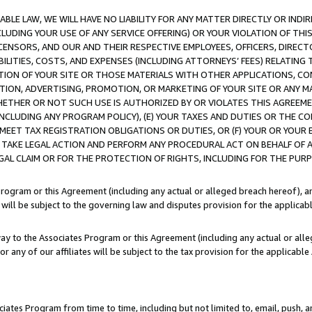
LE LAW, WE WILL HAVE NO LIABILITY FOR ANY MATTER DIRECTLY OR INDI
CLUDING YOUR USE OF ANY SERVICE OFFERING) OR YOUR VIOLATION OF THI
LICENSORS, AND OUR AND THEIR RESPECTIVE EMPLOYEES, OFFICERS, DIRE
BILITIES, COSTS, AND EXPENSES (INCLUDING ATTORNEYS’ FEES) RELATING 
TION OF YOUR SITE OR THOSE MATERIALS WITH OTHER APPLICATIONS, CON
ION, ADVERTISING, PROMOTION, OR MARKETING OF YOUR SITE OR ANY M
 WHETHER OR NOT SUCH USE IS AUTHORIZED BY OR VIOLATES THIS AGREEME
NCLUDING ANY PROGRAM POLICY), (E) YOUR TAXES AND DUTIES OR THE CO
O MEET TAX REGISTRATION OBLIGATIONS OR DUTIES, OR (F) YOUR OR YOU
 TAKE LEGAL ACTION AND PERFORM ANY PROCEDURAL ACT ON BEHALF OF
EGAL CLAIM OR FOR THE PROTECTION OF RIGHTS, INCLUDING FOR THE PUR
Program or this Agreement (including any actual or alleged breach hereof), an
es will be subject to the governing law and disputes provision for the applica
way to the Associates Program or this Agreement (including any actual or alleg
or any of our affiliates will be subject to the tax provision for the applicab
ates Program from time to time, including but not limited to, email, push, a