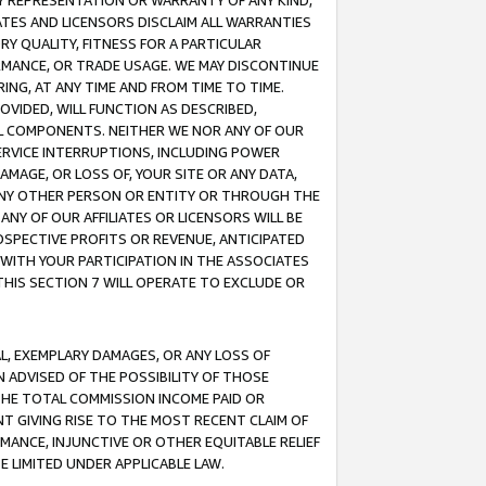
ANY REPRESENTATION OR WARRANTY OF ANY KIND,
ATES AND LICENSORS DISCLAIM ALL WARRANTIES
RY QUALITY, FITNESS FOR A PARTICULAR
RMANCE, OR TRADE USAGE. WE MAY DISCONTINUE
ING, AT ANY TIME AND FROM TIME TO TIME.
OVIDED, WILL FUNCTION AS DESCRIBED,
UL COMPONENTS. NEITHER WE NOR ANY OF OUR
 SERVICE INTERRUPTIONS, INCLUDING POWER
MAGE, OR LOSS OF, YOUR SITE OR ANY DATA,
 ANY OTHER PERSON OR ENTITY OR THROUGH THE
NY OF OUR AFFILIATES OR LICENSORS WILL BE
OSPECTIVE PROFITS OR REVENUE, ANTICIPATED
 WITH YOUR PARTICIPATION IN THE ASSOCIATES
THIS SECTION 7 WILL OPERATE TO EXCLUDE OR
IAL, EXEMPLARY DAMAGES, OR ANY LOSS OF
N ADVISED OF THE POSSIBILITY OF THOSE
 THE TOTAL COMMISSION INCOME PAID OR
T GIVING RISE TO THE MOST RECENT CLAIM OF
RMANCE, INJUNCTIVE OR OTHER EQUITABLE RELIEF
E LIMITED UNDER APPLICABLE LAW.