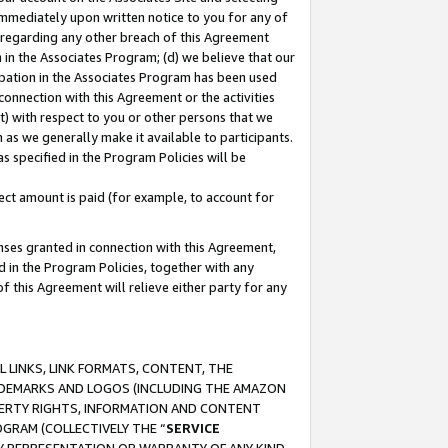
immediately upon written notice to you for any of
ou regarding any other breach of this Agreement
n in the Associates Program; (d) we believe that our
cipation in the Associates Program has been used
 connection with this Agreement or the activities
) with respect to you or other persons that we
 as we generally make it available to participants.
s specified in the Program Policies will be
ct amount is paid (for example, to account for
enses granted in connection with this Agreement,
ed in the Program Policies, together with any
 this Agreement will relieve either party for any
 LINKS, LINK FORMATS, CONTENT, THE
RADEMARKS AND LOGOS (INCLUDING THE AMAZON
OPERTY RIGHTS, INFORMATION AND CONTENT
GRAM (COLLECTIVELY THE “
SERVICE