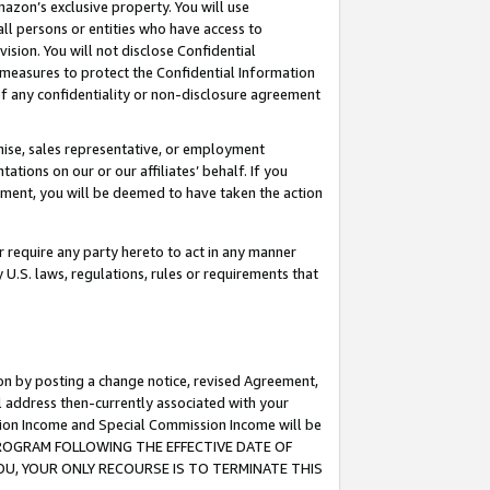
mazon’s exclusive property. You will use
ll persons or entities who have access to
ision. You will not disclose Confidential
e measures to protect the Confidential Information
s of any confidentiality or non-disclosure agreement
chise, sales representative, or employment
ations on our or our affiliates’ behalf. If you
reement, you will be deemed to have taken the action
or require any party hereto to act in any manner
y U.S. laws, regulations, rules or requirements that
ion by posting a change notice, revised Agreement,
l address then-currently associated with your
ssion Income and Special Commission Income will be
S PROGRAM FOLLOWING THE EFFECTIVE DATE OF
OU, YOUR ONLY RECOURSE IS TO TERMINATE THIS