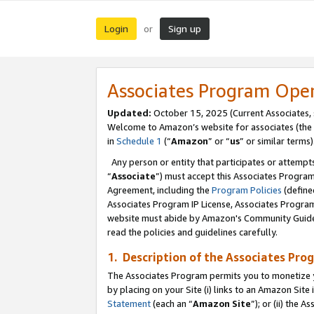
Login
Sign up
or
Associates Program Ope
Updated:
October 15, 2025 (Current Associates,
Welcome to Amazon’s website for associates (the 
in
Schedule 1
(“
Amazon
” or “
us
” or similar terms)
Any person or entity that participates or attempts
“
Associate
”) must accept this Associates Progra
Agreement, including the
Program Policies
(define
Associates Program IP License, Associates Progr
website must abide by Amazon's Community Guideli
read the policies and guidelines carefully.
1. Description of the Associates Pro
The Associates Program permits you to monetize you
by placing on your Site (i) links to an Amazon Site 
Statement
(each an “
Amazon Site
”); or (ii) the 