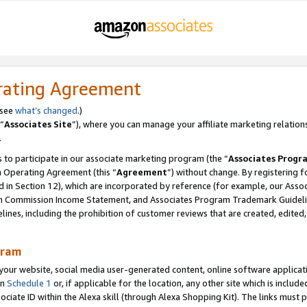
rating Agreement
 see
what’s changed
.)
“
Associates Site
”), where you can manage your affiliate marketing relation
.
 to participate in our associate marketing program (the “
Associates Progr
m Operating Agreement (this “
Agreement
”) without change. By registering fo
d in Section 12), which are incorporated by reference (for example, our Ass
am Commission Income Statement, and Associates Program Trademark Guidel
nes, including the prohibition of customer reviews that are created, edited
gram
r website, social media user-generated content, online software application
in
Schedule 1
or, if applicable for the location, any other site which is include
Associate ID within the Alexa skill (through Alexa Shopping Kit). The links must 