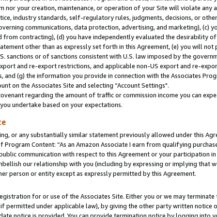
m nor your creation, maintenance, or operation of your Site will violate any a
actice, industry standards, self-regulatory rules, judgments, decisions, or ot
 governing communications, data protection, advertising, and marketing), (c) yo
 from contracting), (d) you have independently evaluated the desirability of
atement other than as expressly set forth in this Agreement, (e) you will not
U.S. sanctions or of sanctions consistent with U.S. law imposed by the gover
 export and re-export restrictions, and applicable non-US export and re-export
 and (g) the information you provide in connection with the Associates Prog
unt on the Associates Site and selecting “Account Settings".
ovenant regarding the amount of traffic or commission income you can expect
s you undertake based on your expectations.
te
ng, or any substantially similar statement previously allowed under this Agr
 Program Content: “As an Amazon Associate I earn from qualifying purchases.
 public communication with respect to this Agreement or your participation 
mbellish our relationship with you (including by expressing or implying that 
her person or entity except as expressly permitted by this Agreement.
gistration for or use of the Associates Site. Either you or we may terminate 
if permitted under applicable law), by giving the other party written notice 
date notice is provided. You can provide termination notice by logging into y