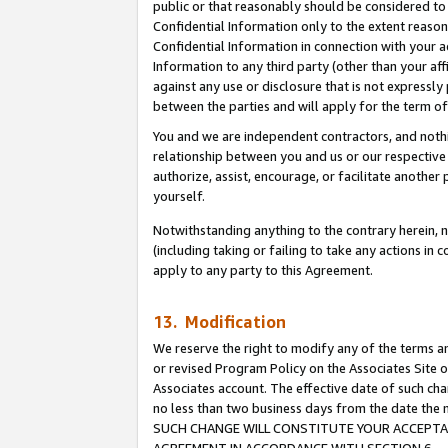
public or that reasonably should be considered to 
Confidential Information only to the extent reaso
Confidential Information in connection with your ac
Information to any third party (other than your af
against any use or disclosure that is not expressly
between the parties and will apply for the term o
You and we are independent contractors, and nothin
relationship between you and us or our respective a
authorize, assist, encourage, or facilitate another
yourself.
Notwithstanding anything to the contrary herein, no
(including taking or failing to take any actions in 
apply to any party to this Agreement.
13. Modification
We reserve the right to modify any of the terms an
or revised Program Policy on the Associates Site o
Associates account. The effective date of such ch
no less than two business days from the date 
SUCH CHANGE WILL CONSTITUTE YOUR ACCEPTANC
AGREEMENT IN ACCORDANCE WITH SECTION 6.