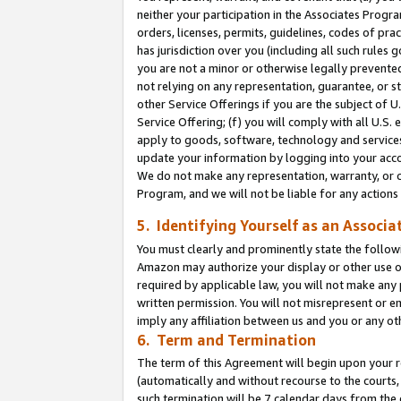
neither your participation in the Associates Progra
orders, licenses, permits, guidelines, codes of pr
has jurisdiction over you (including all such rules
you are not a minor or otherwise legally prevented
not relying on any representation, guarantee, or st
other Service Offerings if you are the subject of 
Service Offering; (f) you will comply with all U.S.
apply to goods, software, technology and services,
update your information by logging into your acco
We do not make any representation, warranty, or c
Program, and we will not be liable for any action
5. Identifying Yourself as an Associa
You must clearly and prominently state the followi
Amazon may authorize your display or other use of
required by applicable law, you will not make any
written permission. You will not misrepresent or e
imply any affiliation between us and you or any ot
6. Term and Termination
The term of this Agreement will begin upon your re
(automatically and without recourse to the courts, 
such termination will be 7 calendar days from the 