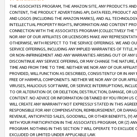
THE ASSOCIATES PROGRAM, THE AMAZON SITE, ANY PRODUCTS AND SE
CONTENT, THE PRODUCT ADVERTISING API, DATA FEED, PRODUCT A
AND LOGOS (INCLUDING THE AMAZON MARKS), AND ALL TECHNOLOGY,
INTELLECTUAL PROPERTY RIGHTS, INFORMATION AND CONTENT PROVI
CONNECTION WITH THE ASSOCIATES PROGRAM (COLLECTIVELY THE “
NOR ANY OF OUR AFFILIATES OR LICENSORS MAKE ANY REPRESENTAT
OTHERWISE, WITH RESPECT TO THE SERVICE OFFERINGS. WE AND OU
SERVICE OFFERINGS, INCLUDING ANY IMPLIED WARRANTIES OF TITLE,
OR NON-INFRINGEMENT AND ANY WARRANTIES ARISING OUT OF ANY 
DISCONTINUE ANY SERVICE OFFERING, OR MAY CHANGE THE NATURE, 
TIME AND FROM TIME TO TIME. NEITHER WE NOR ANY OF OUR AFFILI
PROVIDED, WILL FUNCTION AS DESCRIBED, CONSISTENTLY OR IN ANY
FREE OF HARMFUL COMPONENTS. NEITHER WE NOR ANY OF OUR AFFILIA
VIRUSES, MALICIOUS SOFTWARE, OR SERVICE INTERRUPTIONS, INCL
TO OR ALTERATION OF, OR DELETION, DESTRUCTION, DAMAGE, OR LO
CONTENT. NO ADVICE OR INFORMATION OBTAINED BY YOU FROM US 
WILL CREATE ANY WARRANTY NOT EXPRESSLY STATED IN THIS AGREEM
RESPONSIBLE FOR ANY COMPENSATION, REIMBURSEMENT, OR DAMAGES
REVENUE, ANTICIPATED SALES, GOODWILL, OR OTHER BENEFITS, (Y
WITH YOUR PARTICIPATION IN THE ASSOCIATES PROGRAM, OR (Z) AN
PROGRAM. NOTHING IN THIS SECTION 7 WILL OPERATE TO EXCLUDE O
EXCLUDED OR LIMITED UNDER APPLICABLE LAW.