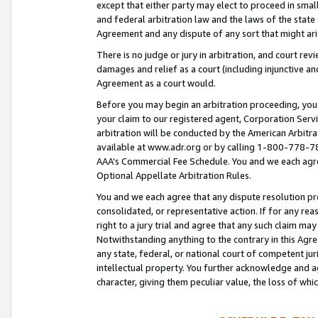
except that either party may elect to proceed in small
and federal arbitration law and the laws of the state 
Agreement and any dispute of any sort that might ar
There is no judge or jury in arbitration, and court re
damages and relief as a court (including injunctive a
Agreement as a court would.
Before you may begin an arbitration proceeding, you m
your claim to our registered agent, Corporation Se
arbitration will be conducted by the American Arbitra
available at www.adr.org or by calling 1-800-778-787
AAA’s Commercial Fee Schedule. You and we each agre
Optional Appellate Arbitration Rules.
You and we each agree that any dispute resolution pro
consolidated, or representative action. If for any rea
right to a jury trial and agree that any such claim ma
Notwithstanding anything to the contrary in this Agre
any state, federal, or national court of competent jur
intellectual property. You further acknowledge and ag
character, giving them peculiar value, the loss of 