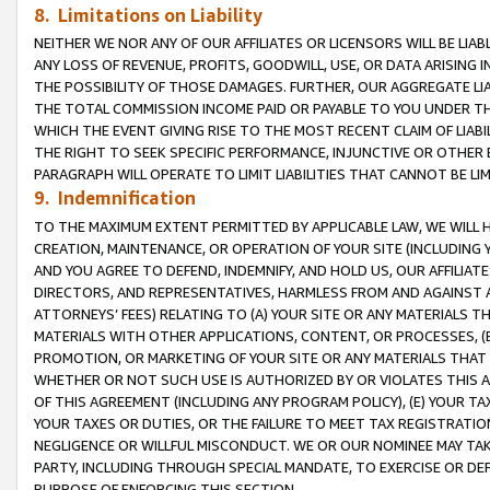
8. Limitations on Liability
NEITHER WE NOR ANY OF OUR AFFILIATES OR LICENSORS WILL BE LIAB
ANY LOSS OF REVENUE, PROFITS, GOODWILL, USE, OR DATA ARISING 
THE POSSIBILITY OF THOSE DAMAGES. FURTHER, OUR AGGREGATE LIA
THE TOTAL COMMISSION INCOME PAID OR PAYABLE TO YOU UNDER T
WHICH THE EVENT GIVING RISE TO THE MOST RECENT CLAIM OF LIABI
THE RIGHT TO SEEK SPECIFIC PERFORMANCE, INJUNCTIVE OR OTHER 
PARAGRAPH WILL OPERATE TO LIMIT LIABILITIES THAT CANNOT BE LI
9. Indemnification
TO THE MAXIMUM EXTENT PERMITTED BY APPLICABLE LAW, WE WILL HA
CREATION, MAINTENANCE, OR OPERATION OF YOUR SITE (INCLUDING 
AND YOU AGREE TO DEFEND, INDEMNIFY, AND HOLD US, OUR AFFILIAT
DIRECTORS, AND REPRESENTATIVES, HARMLESS FROM AND AGAINST ALL
ATTORNEYS’ FEES) RELATING TO (A) YOUR SITE OR ANY MATERIALS 
MATERIALS WITH OTHER APPLICATIONS, CONTENT, OR PROCESSES, (
PROMOTION, OR MARKETING OF YOUR SITE OR ANY MATERIALS THAT A
WHETHER OR NOT SUCH USE IS AUTHORIZED BY OR VIOLATES THIS A
OF THIS AGREEMENT (INCLUDING ANY PROGRAM POLICY), (E) YOUR TA
YOUR TAXES OR DUTIES, OR THE FAILURE TO MEET TAX REGISTRATIO
NEGLIGENCE OR WILLFUL MISCONDUCT. WE OR OUR NOMINEE MAY TA
PARTY, INCLUDING THROUGH SPECIAL MANDATE, TO EXERCISE OR DEF
PURPOSE OF ENFORCING THIS SECTION.