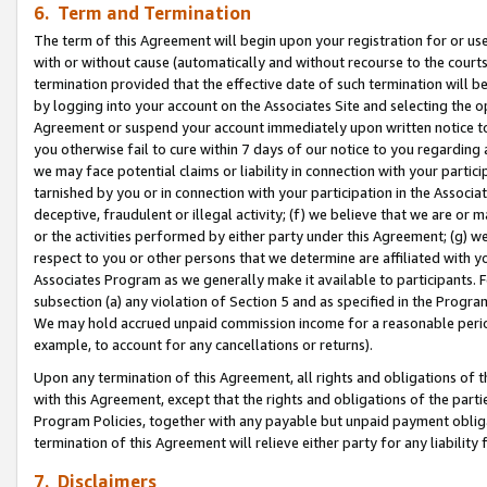
6. Term and Termination
The term of this Agreement will begin upon your registration for or use
with or without cause (automatically and without recourse to the courts,
termination provided that the effective date of such termination will b
by logging into your account on the Associates Site and selecting the op
Agreement or suspend your account immediately upon written notice to y
you otherwise fail to cure within 7 days of our notice to you regarding
we may face potential claims or liability in connection with your partic
tarnished by you or in connection with your participation in the Associ
deceptive, fraudulent or illegal activity; (f) we believe that we are or
or the activities performed by either party under this Agreement; (g) 
respect to you or other persons that we determine are affiliated with yo
Associates Program as we generally make it available to participants. 
subsection (a) any violation of Section 5 and as specified in the Progr
We may hold accrued unpaid commission income for a reasonable period 
example, to account for any cancellations or returns).
Upon any termination of this Agreement, all rights and obligations of th
with this Agreement, except that the rights and obligations of the partie
Program Policies, together with any payable but unpaid payment obliga
termination of this Agreement will relieve either party for any liability 
7. Disclaimers