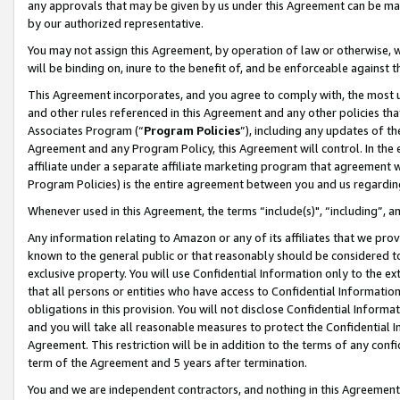
any approvals that may be given by us under this Agreement can be made,
by our authorized representative.
You may not assign this Agreement, by operation of law or otherwise, wi
will be binding on, inure to the benefit of, and be enforceable against 
This Agreement incorporates, and you agree to comply with, the most up-
and other rules referenced in this Agreement and any other policies th
Associates Program (“
Program Policies
”), including any updates of th
Agreement and any Program Policy, this Agreement will control. In th
affiliate under a separate affiliate marketing program that agreement 
Program Policies) is the entire agreement between you and us regardin
Whenever used in this Agreement, the terms “include(s)", “including”, 
Any information relating to Amazon or any of its affiliates that we pro
known to the general public or that reasonably should be considered to
exclusive property. You will use Confidential Information only to the
that all persons or entities who have access to Confidential Informatio
obligations in this provision. You will not disclose Confidential Informa
and you will take all reasonable measures to protect the Confidential In
Agreement. This restriction will be in addition to the terms of any con
term of the Agreement and 5 years after termination.
You and we are independent contractors, and nothing in this Agreement wi