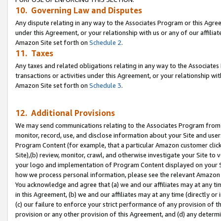
10. Governing Law and Disputes
Any dispute relating in any way to the Associates Program or this Agree
under this Agreement, or your relationship with us or any of our affilia
Amazon Site set forth on
Schedule 2
.
11. Taxes
Any taxes and related obligations relating in any way to the Associate
transactions or activities under this Agreement, or your relationship with
Amazon Site set forth on
Schedule 3
.
12. Additional Provisions
We may send communications relating to the Associates Program from tim
monitor, record, use, and disclose information about your Site and user
Program Content (for example, that a particular Amazon customer clic
Site),(b) review, monitor, crawl, and otherwise investigate your Site to 
your logo and implementation of Program Content displayed on your Sit
how we process personal information, please see the relevant Amazon P
You acknowledge and agree that (a) we and our affiliates may at any time
in this Agreement, (b) we and our affiliates may at any time (directly or 
(c) our failure to enforce your strict performance of any provision of t
provision or any other provision of this Agreement, and (d) any determ