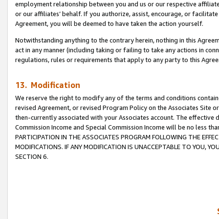
employment relationship between you and us or our respective affiliate
or our affiliates’ behalf. If you authorize, assist, encourage, or facilita
Agreement, you will be deemed to have taken the action yourself.
Notwithstanding anything to the contrary herein, nothing in this Agreeme
act in any manner (including taking or failing to take any actions in con
regulations, rules or requirements that apply to any party to this Agre
13. Modification
We reserve the right to modify any of the terms and conditions containe
revised Agreement, or revised Program Policy on the Associates Site or
then-currently associated with your Associates account. The effective d
Commission Income and Special Commission Income will be no less tha
PARTICIPATION IN THE ASSOCIATES PROGRAM FOLLOWING THE EFFE
MODIFICATIONS. IF ANY MODIFICATION IS UNACCEPTABLE TO YOU, 
SECTION 6.