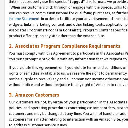
links must properly use the special “
tagged
” link formats we provide 
When our customers click through or engage with the Special Links to p
you can receive commission income for qualifying purchases, as further d
Income Statement
. In order to facilitate your advertisement of these i
widgets, links, marketing content, and other linking tools, application 
Associates Program (“
Program Content
”). Program Content specifical
product offerings on any site other than the Amazon Site.
2. Associates Program Compliance Requirements
You must comply with this Agreement to participate in the Associates
You must promptly provide us with any information that we request to
If you violate this Agreement, or if you violate terms and conditions 
rights or remedies available to us, we reserve the right to permanently
not be eligible to receive) any and all commission income otherwise pay
without notice and without prejudice to any right of Amazon to recove
3. Amazon Customers
Our customers are not, by virtue of your participation in the Associates
policies, and operating procedures concerning customer orders, custome
customers and may be changed at any time. You will not handle or addre
customers for a matter relating to interaction with an Amazon Site, yo
to address customer service issues.