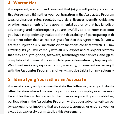
4. Warranties
You represent, warrant, and covenant that (a) you will participate in t
this Agreement, (b) neither your participation in the Associates Program
laws, ordinances, rules, regulations, orders, licenses, permits, guidelin
or other requirements of any governmental authority that has jurisdicti
advertising, and marketing), (c) you are lawfully able to enter into cont
you have independently evaluated the desirability of participating in t
statement other than as expressly set forth in this Agreement, (e) you w
are the subject of U.S. sanctions or of sanctions consistent with U.S.
Offering; (f) you will comply with all U.S. export and re-export restric
that may apply to goods, software, technology and services, and (g) th
complete at all times. You can update your information by logging into 
We do not make any representation, warranty, or covenant regarding th
with the Associates Program, and we will not be liable for any actions
5. Identifying Yourself as an Associate
You must clearly and prominently state the following, or any substanti
other location where Amazon may authorize your display or other use 
Except for this disclosure, and other than as required by applicable la
participation in the Associates Program without our advance written per
by expressing or implying that we support, sponsor, or endorse you), or
except as expressly permitted by this Agreement.