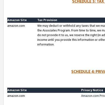
SCHEDULE 3: TAX
Amazon Site
Tax Provision
amazon.com
We may deduct or withhold any taxes that we ma
the Associates Program. From time to time, we m
do not provide it to us, we reserve the right (in 
income until you provide this information or oth
information.
SCHEDULE 4: PRI
Amazon Site
Privacy Notice
amazon.com
Amazon.com Priv