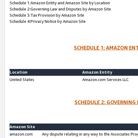
Schedule 1:Amazon Entity and Amazon Site by Location
Schedule 2:Governing Law and Disputes by Amazon Site
Schedule 3:Tax Provision by Amazon Site
Schedule 4:Privacy Notice by Amazon Site
SCHEDULE 1: AMAZON ENT
Location
Amazon Entity
United States
Amazon.com Services LLC
SCHEDULE 2: GOVERNING 
Amazon Site
amazon.com
Any dispute relating in any way to the Associates Pro