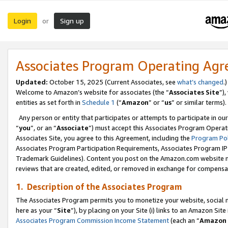
Login
Sign up
or
Associates Program Operating Ag
Updated:
October 15, 2025 (Current Associates, see
what’s changed
.)
Welcome to Amazon’s website for associates (the “
Associates Site
”)
entities as set forth in
Schedule 1
(“
Amazon
” or “
us
” or similar terms).
Any person or entity that participates or attempts to participate in ou
“
you
”, or an “
Associate
”) must accept this Associates Program Operat
Associates Site, you agree to this Agreement, including the
Program Pol
Associates Program Participation Requirements, Associates Program I
Trademark Guidelines). Content you post on the Amazon.com website m
reviews that are created, edited, or removed in exchange for compensati
1. Description of the Associates Program
The Associates Program permits you to monetize your website, social me
here as your “
Site
”), by placing on your Site (i) links to an Amazon Site
Associates Program Commission Income Statement
(each an “
Amazon 