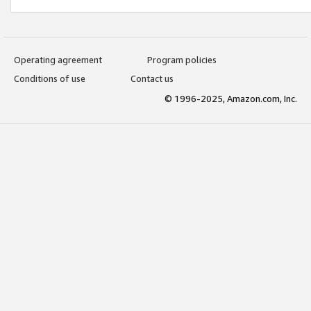
Operating agreement
Program policies
Conditions of use
Contact us
© 1996-2025, Amazon.com, Inc.