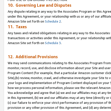
10. Governing Law and Disputes
Any dispute relating in any way to the Associates Program or this Agree
under this Agreement, or your relationship with us or any of our affilia
Amazon Site set forth on
Schedule 2
.
11. Taxes
Any taxes and related obligations relating in any way to the Associate
transactions or activities under this Agreement, or your relationship with
Amazon Site set forth on
Schedule 3
.
12. Additional Provisions
We may send communications relating to the Associates Program from tim
monitor, record, use, and disclose information about your Site and user
Program Content (for example, that a particular Amazon customer clic
Site),(b) review, monitor, crawl, and otherwise investigate your Site to 
your logo and implementation of Program Content displayed on your Sit
how we process personal information, please see the relevant Amazon P
You acknowledge and agree that (a) we and our affiliates may at any time
in this Agreement, (b) we and our affiliates may at any time (directly or 
(c) our failure to enforce your strict performance of any provision of t
provision or any other provision of this Agreement, and (d) any determ