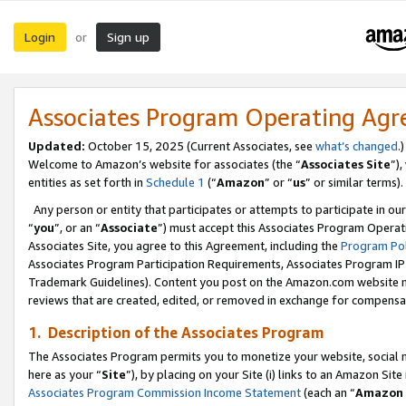
Login
Sign up
or
Associates Program Operating Ag
Updated:
October 15, 2025 (Current Associates, see
what’s changed
.)
Welcome to Amazon’s website for associates (the “
Associates Site
”)
entities as set forth in
Schedule 1
(“
Amazon
” or “
us
” or similar terms).
Any person or entity that participates or attempts to participate in ou
“
you
”, or an “
Associate
”) must accept this Associates Program Operat
Associates Site, you agree to this Agreement, including the
Program Pol
Associates Program Participation Requirements, Associates Program I
Trademark Guidelines). Content you post on the Amazon.com website m
reviews that are created, edited, or removed in exchange for compensati
1. Description of the Associates Program
The Associates Program permits you to monetize your website, social me
here as your “
Site
”), by placing on your Site (i) links to an Amazon Site
Associates Program Commission Income Statement
(each an “
Amazon 