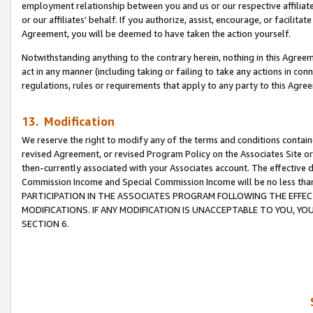
employment relationship between you and us or our respective affiliate
or our affiliates’ behalf. If you authorize, assist, encourage, or facilita
Agreement, you will be deemed to have taken the action yourself.
Notwithstanding anything to the contrary herein, nothing in this Agreeme
act in any manner (including taking or failing to take any actions in con
regulations, rules or requirements that apply to any party to this Agre
13. Modification
We reserve the right to modify any of the terms and conditions containe
revised Agreement, or revised Program Policy on the Associates Site or
then-currently associated with your Associates account. The effective d
Commission Income and Special Commission Income will be no less tha
PARTICIPATION IN THE ASSOCIATES PROGRAM FOLLOWING THE EFFE
MODIFICATIONS. IF ANY MODIFICATION IS UNACCEPTABLE TO YOU, 
SECTION 6.