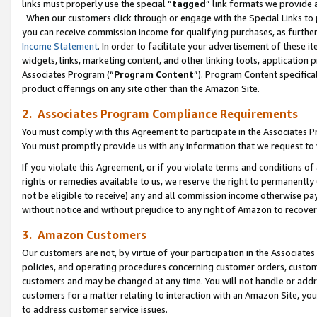
links must properly use the special “
tagged
” link formats we provide 
When our customers click through or engage with the Special Links to p
you can receive commission income for qualifying purchases, as further d
Income Statement
. In order to facilitate your advertisement of these i
widgets, links, marketing content, and other linking tools, application 
Associates Program (“
Program Content
”). Program Content specifical
product offerings on any site other than the Amazon Site.
2. Associates Program Compliance Requirements
You must comply with this Agreement to participate in the Associates
You must promptly provide us with any information that we request to
If you violate this Agreement, or if you violate terms and conditions 
rights or remedies available to us, we reserve the right to permanently
not be eligible to receive) any and all commission income otherwise pay
without notice and without prejudice to any right of Amazon to recove
3. Amazon Customers
Our customers are not, by virtue of your participation in the Associates
policies, and operating procedures concerning customer orders, custome
customers and may be changed at any time. You will not handle or addre
customers for a matter relating to interaction with an Amazon Site, yo
to address customer service issues.