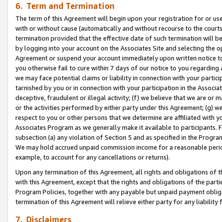
6. Term and Termination
The term of this Agreement will begin upon your registration for or use
with or without cause (automatically and without recourse to the courts,
termination provided that the effective date of such termination will b
by logging into your account on the Associates Site and selecting the op
Agreement or suspend your account immediately upon written notice to y
you otherwise fail to cure within 7 days of our notice to you regarding
we may face potential claims or liability in connection with your partic
tarnished by you or in connection with your participation in the Associ
deceptive, fraudulent or illegal activity; (f) we believe that we are or
or the activities performed by either party under this Agreement; (g) 
respect to you or other persons that we determine are affiliated with yo
Associates Program as we generally make it available to participants. 
subsection (a) any violation of Section 5 and as specified in the Progr
We may hold accrued unpaid commission income for a reasonable period 
example, to account for any cancellations or returns).
Upon any termination of this Agreement, all rights and obligations of th
with this Agreement, except that the rights and obligations of the partie
Program Policies, together with any payable but unpaid payment obliga
termination of this Agreement will relieve either party for any liability 
7. Disclaimers