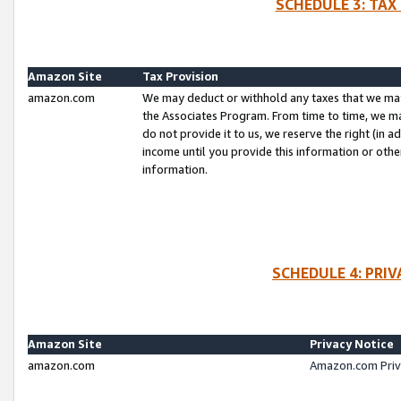
SCHEDULE 3: TAX
Amazon Site
Tax Provision
amazon.com
We may deduct or withhold any taxes that we ma
the Associates Program. From time to time, we m
do not provide it to us, we reserve the right (in 
income until you provide this information or oth
information.
SCHEDULE 4: PRI
Amazon Site
Privacy Notice
amazon.com
Amazon.com Priv