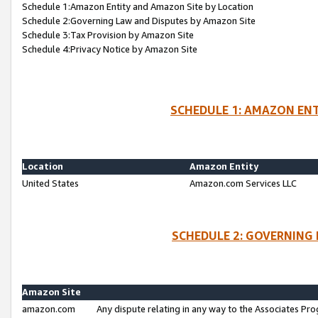
Schedule 1:Amazon Entity and Amazon Site by Location
Schedule 2:Governing Law and Disputes by Amazon Site
Schedule 3:Tax Provision by Amazon Site
Schedule 4:Privacy Notice by Amazon Site
SCHEDULE 1: AMAZON ENT
Location
Amazon Entity
United States
Amazon.com Services LLC
SCHEDULE 2: GOVERNING 
Amazon Site
amazon.com
Any dispute relating in any way to the Associates Pro