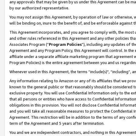
any approvals that may be given by us under this Agreement can be made,
by our authorized representative.
You may not assign this Agreement, by operation of law or otherwise, wi
will be binding on, inure to the benefit of, and be enforceable against 
This Agreement incorporates, and you agree to comply with, the most up-
and other rules referenced in this Agreement and any other policies th
Associates Program (“
Program Policies
”), including any updates of th
Agreement and any Program Policy, this Agreement will control. In th
affiliate under a separate affiliate marketing program that agreement 
Program Policies) is the entire agreement between you and us regardin
Whenever used in this Agreement, the terms “include(s)", “including”, 
Any information relating to Amazon or any of its affiliates that we pro
known to the general public or that reasonably should be considered to
exclusive property. You will use Confidential Information only to the
that all persons or entities who have access to Confidential Informatio
obligations in this provision. You will not disclose Confidential Informa
and you will take all reasonable measures to protect the Confidential In
Agreement. This restriction will be in addition to the terms of any con
term of the Agreement and 5 years after termination.
You and we are independent contractors, and nothing in this Agreement wi