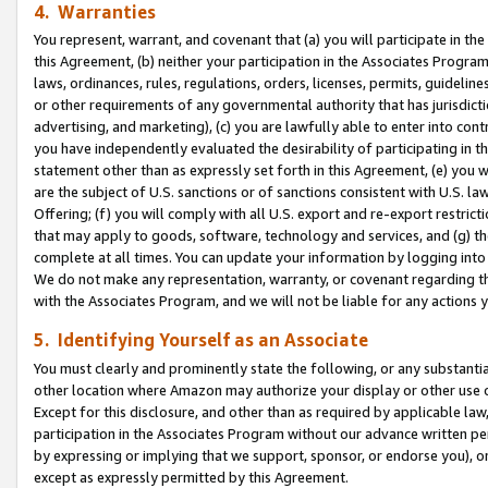
4. Warranties
You represent, warrant, and covenant that (a) you will participate in t
this Agreement, (b) neither your participation in the Associates Program
laws, ordinances, rules, regulations, orders, licenses, permits, guidelin
or other requirements of any governmental authority that has jurisdicti
advertising, and marketing), (c) you are lawfully able to enter into cont
you have independently evaluated the desirability of participating in t
statement other than as expressly set forth in this Agreement, (e) you w
are the subject of U.S. sanctions or of sanctions consistent with U.S.
Offering; (f) you will comply with all U.S. export and re-export restric
that may apply to goods, software, technology and services, and (g) th
complete at all times. You can update your information by logging into 
We do not make any representation, warranty, or covenant regarding th
with the Associates Program, and we will not be liable for any actions
5. Identifying Yourself as an Associate
You must clearly and prominently state the following, or any substanti
other location where Amazon may authorize your display or other use 
Except for this disclosure, and other than as required by applicable la
participation in the Associates Program without our advance written per
by expressing or implying that we support, sponsor, or endorse you), or
except as expressly permitted by this Agreement.