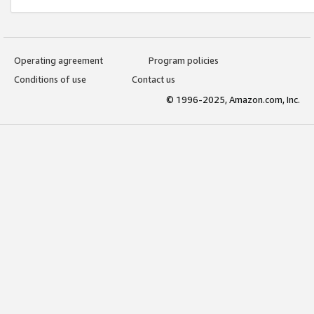
Operating agreement
Program policies
Conditions of use
Contact us
© 1996-2025, Amazon.com, Inc.