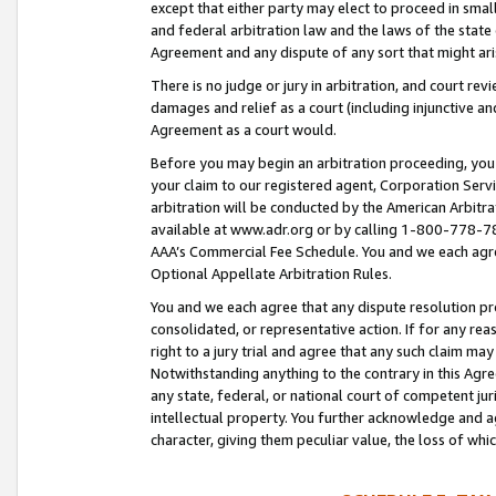
except that either party may elect to proceed in small
and federal arbitration law and the laws of the state 
Agreement and any dispute of any sort that might ar
There is no judge or jury in arbitration, and court re
damages and relief as a court (including injunctive a
Agreement as a court would.
Before you may begin an arbitration proceeding, you m
your claim to our registered agent, Corporation Se
arbitration will be conducted by the American Arbitra
available at www.adr.org or by calling 1-800-778-787
AAA’s Commercial Fee Schedule. You and we each agre
Optional Appellate Arbitration Rules.
You and we each agree that any dispute resolution pro
consolidated, or representative action. If for any rea
right to a jury trial and agree that any such claim ma
Notwithstanding anything to the contrary in this Agre
any state, federal, or national court of competent jur
intellectual property. You further acknowledge and ag
character, giving them peculiar value, the loss of 