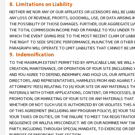
8. Limitations on Liability
NEITHER WE NOR ANY OF OUR AFFILIATES OR LICENSORS WILL BE LIAB
ANY LOSS OF REVENUE, PROFITS, GOODWILL, USE, OR DATA ARISING 
THE POSSIBILITY OF THOSE DAMAGES. FURTHER, OUR AGGREGATE LIA
THE TOTAL COMMISSION INCOME PAID OR PAYABLE TO YOU UNDER T
WHICH THE EVENT GIVING RISE TO THE MOST RECENT CLAIM OF LIABI
THE RIGHT TO SEEK SPECIFIC PERFORMANCE, INJUNCTIVE OR OTHER 
PARAGRAPH WILL OPERATE TO LIMIT LIABILITIES THAT CANNOT BE LI
9. Indemnification
TO THE MAXIMUM EXTENT PERMITTED BY APPLICABLE LAW, WE WILL HA
CREATION, MAINTENANCE, OR OPERATION OF YOUR SITE (INCLUDING 
AND YOU AGREE TO DEFEND, INDEMNIFY, AND HOLD US, OUR AFFILIAT
DIRECTORS, AND REPRESENTATIVES, HARMLESS FROM AND AGAINST ALL
ATTORNEYS’ FEES) RELATING TO (A) YOUR SITE OR ANY MATERIALS 
MATERIALS WITH OTHER APPLICATIONS, CONTENT, OR PROCESSES, (
PROMOTION, OR MARKETING OF YOUR SITE OR ANY MATERIALS THAT A
WHETHER OR NOT SUCH USE IS AUTHORIZED BY OR VIOLATES THIS A
OF THIS AGREEMENT (INCLUDING ANY PROGRAM POLICY), (E) YOUR TA
YOUR TAXES OR DUTIES, OR THE FAILURE TO MEET TAX REGISTRATIO
NEGLIGENCE OR WILLFUL MISCONDUCT. WE OR OUR NOMINEE MAY TA
PARTY, INCLUDING THROUGH SPECIAL MANDATE, TO EXERCISE OR DEF
PURPOSE OF ENFORCING THIS SECTION.