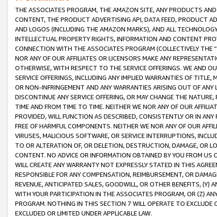
THE ASSOCIATES PROGRAM, THE AMAZON SITE, ANY PRODUCTS AND SE
CONTENT, THE PRODUCT ADVERTISING API, DATA FEED, PRODUCT A
AND LOGOS (INCLUDING THE AMAZON MARKS), AND ALL TECHNOLOGY,
INTELLECTUAL PROPERTY RIGHTS, INFORMATION AND CONTENT PROVI
CONNECTION WITH THE ASSOCIATES PROGRAM (COLLECTIVELY THE “
NOR ANY OF OUR AFFILIATES OR LICENSORS MAKE ANY REPRESENTAT
OTHERWISE, WITH RESPECT TO THE SERVICE OFFERINGS. WE AND OU
SERVICE OFFERINGS, INCLUDING ANY IMPLIED WARRANTIES OF TITLE,
OR NON-INFRINGEMENT AND ANY WARRANTIES ARISING OUT OF ANY 
DISCONTINUE ANY SERVICE OFFERING, OR MAY CHANGE THE NATURE, 
TIME AND FROM TIME TO TIME. NEITHER WE NOR ANY OF OUR AFFILI
PROVIDED, WILL FUNCTION AS DESCRIBED, CONSISTENTLY OR IN ANY
FREE OF HARMFUL COMPONENTS. NEITHER WE NOR ANY OF OUR AFFILIA
VIRUSES, MALICIOUS SOFTWARE, OR SERVICE INTERRUPTIONS, INCL
TO OR ALTERATION OF, OR DELETION, DESTRUCTION, DAMAGE, OR LO
CONTENT. NO ADVICE OR INFORMATION OBTAINED BY YOU FROM US 
WILL CREATE ANY WARRANTY NOT EXPRESSLY STATED IN THIS AGREEM
RESPONSIBLE FOR ANY COMPENSATION, REIMBURSEMENT, OR DAMAGES
REVENUE, ANTICIPATED SALES, GOODWILL, OR OTHER BENEFITS, (Y
WITH YOUR PARTICIPATION IN THE ASSOCIATES PROGRAM, OR (Z) AN
PROGRAM. NOTHING IN THIS SECTION 7 WILL OPERATE TO EXCLUDE O
EXCLUDED OR LIMITED UNDER APPLICABLE LAW.