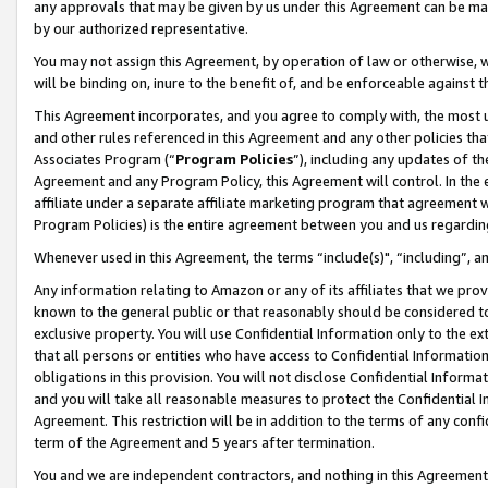
any approvals that may be given by us under this Agreement can be made,
by our authorized representative.
You may not assign this Agreement, by operation of law or otherwise, wi
will be binding on, inure to the benefit of, and be enforceable against 
This Agreement incorporates, and you agree to comply with, the most up-
and other rules referenced in this Agreement and any other policies th
Associates Program (“
Program Policies
”), including any updates of th
Agreement and any Program Policy, this Agreement will control. In th
affiliate under a separate affiliate marketing program that agreement 
Program Policies) is the entire agreement between you and us regardin
Whenever used in this Agreement, the terms “include(s)", “including”, 
Any information relating to Amazon or any of its affiliates that we pro
known to the general public or that reasonably should be considered to
exclusive property. You will use Confidential Information only to the
that all persons or entities who have access to Confidential Informatio
obligations in this provision. You will not disclose Confidential Informa
and you will take all reasonable measures to protect the Confidential In
Agreement. This restriction will be in addition to the terms of any con
term of the Agreement and 5 years after termination.
You and we are independent contractors, and nothing in this Agreement wi