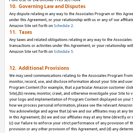
10. Governing Law and Disputes
Any dispute relating in any way to the Associates Program or this Agree
under this Agreement, or your relationship with us or any of our affilia
Amazon Site set forth on
Schedule 2
.
11. Taxes
Any taxes and related obligations relating in any way to the Associate
transactions or activities under this Agreement, or your relationship with
Amazon Site set forth on
Schedule 3
.
12. Additional Provisions
We may send communications relating to the Associates Program from tim
monitor, record, use, and disclose information about your Site and user
Program Content (for example, that a particular Amazon customer clic
Site),(b) review, monitor, crawl, and otherwise investigate your Site to 
your logo and implementation of Program Content displayed on your Sit
how we process personal information, please see the relevant Amazon P
You acknowledge and agree that (a) we and our affiliates may at any time
in this Agreement, (b) we and our affiliates may at any time (directly or 
(c) our failure to enforce your strict performance of any provision of t
provision or any other provision of this Agreement, and (d) any determ