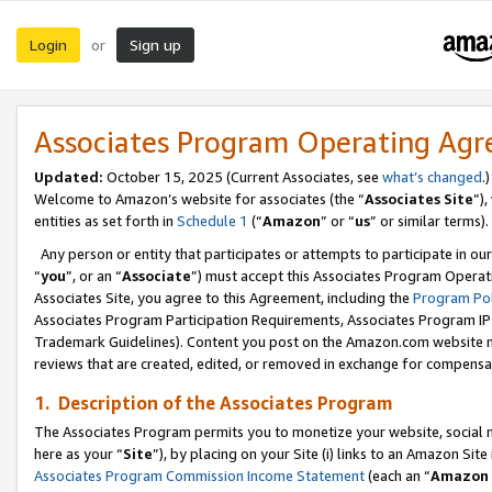
Login
Sign up
or
Associates Program Operating Ag
Updated:
October 15, 2025 (Current Associates, see
what’s changed
.)
Welcome to Amazon’s website for associates (the “
Associates Site
”)
entities as set forth in
Schedule 1
(“
Amazon
” or “
us
” or similar terms).
Any person or entity that participates or attempts to participate in ou
“
you
”, or an “
Associate
”) must accept this Associates Program Operat
Associates Site, you agree to this Agreement, including the
Program Pol
Associates Program Participation Requirements, Associates Program I
Trademark Guidelines). Content you post on the Amazon.com website m
reviews that are created, edited, or removed in exchange for compensati
1. Description of the Associates Program
The Associates Program permits you to monetize your website, social me
here as your “
Site
”), by placing on your Site (i) links to an Amazon Site
Associates Program Commission Income Statement
(each an “
Amazon 