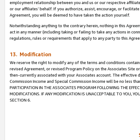
employment relationship between you and us or our respective affiliate
or our affiliates’ behalf. If you authorize, assist, encourage, or facilita
Agreement, you will be deemed to have taken the action yourself.
Notwithstanding anything to the contrary herein, nothing in this Agreeme
act in any manner (including taking or failing to take any actions in con
regulations, rules or requirements that apply to any party to this Agre
13. Modification
We reserve the right to modify any of the terms and conditions containe
revised Agreement, or revised Program Policy on the Associates Site or
then-currently associated with your Associates account. The effective d
Commission Income and Special Commission Income will be no less tha
PARTICIPATION IN THE ASSOCIATES PROGRAM FOLLOWING THE EFFE
MODIFICATIONS. IF ANY MODIFICATION IS UNACCEPTABLE TO YOU, 
SECTION 6.