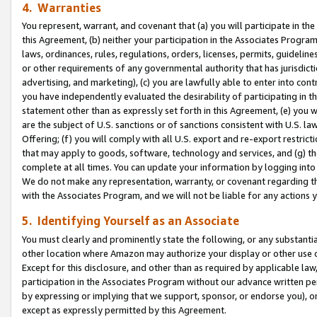
4. Warranties
You represent, warrant, and covenant that (a) you will participate in t
this Agreement, (b) neither your participation in the Associates Program
laws, ordinances, rules, regulations, orders, licenses, permits, guidelin
or other requirements of any governmental authority that has jurisdicti
advertising, and marketing), (c) you are lawfully able to enter into cont
you have independently evaluated the desirability of participating in t
statement other than as expressly set forth in this Agreement, (e) you w
are the subject of U.S. sanctions or of sanctions consistent with U.S.
Offering; (f) you will comply with all U.S. export and re-export restric
that may apply to goods, software, technology and services, and (g) th
complete at all times. You can update your information by logging into 
We do not make any representation, warranty, or covenant regarding th
with the Associates Program, and we will not be liable for any actions
5. Identifying Yourself as an Associate
You must clearly and prominently state the following, or any substanti
other location where Amazon may authorize your display or other use 
Except for this disclosure, and other than as required by applicable la
participation in the Associates Program without our advance written per
by expressing or implying that we support, sponsor, or endorse you), or
except as expressly permitted by this Agreement.