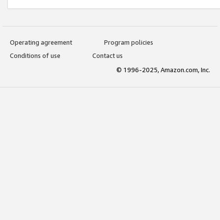
Operating agreement
Program policies
Conditions of use
Contact us
© 1996-2025, Amazon.com, Inc.