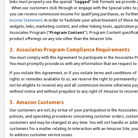
links must properly use the special “
tagged
” link formats we provide 
When our customers click through or engage with the Special Links to p
you can receive commission income for qualifying purchases, as further d
Income Statement
. In order to facilitate your advertisement of these i
widgets, links, marketing content, and other linking tools, application 
Associates Program (“
Program Content
”). Program Content specifical
product offerings on any site other than the Amazon Site.
2. Associates Program Compliance Requirements
You must comply with this Agreement to participate in the Associates
You must promptly provide us with any information that we request to
If you violate this Agreement, or if you violate terms and conditions 
rights or remedies available to us, we reserve the right to permanently
not be eligible to receive) any and all commission income otherwise pay
without notice and without prejudice to any right of Amazon to recove
3. Amazon Customers
Our customers are not, by virtue of your participation in the Associates
policies, and operating procedures concerning customer orders, custome
customers and may be changed at any time. You will not handle or addre
customers for a matter relating to interaction with an Amazon Site, yo
to address customer service issues.