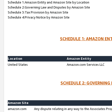
Schedule 1:Amazon Entity and Amazon Site by Location
Schedule 2:Governing Law and Disputes by Amazon Site
Schedule 3:Tax Provision by Amazon Site
Schedule 4:Privacy Notice by Amazon Site
SCHEDULE 1: AMAZON ENT
Location
Amazon Entity
United States
Amazon.com Services LLC
SCHEDULE 2: GOVERNING 
Amazon Site
amazon.com
Any dispute relating in any way to the Associates Pro