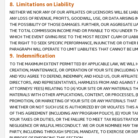
8. Limitations on Liability
NEITHER WE NOR ANY OF OUR AFFILIATES OR LICENSORS WILL BE LIAB
ANY LOSS OF REVENUE, PROFITS, GOODWILL, USE, OR DATA ARISING 
THE POSSIBILITY OF THOSE DAMAGES. FURTHER, OUR AGGREGATE LIA
THE TOTAL COMMISSION INCOME PAID OR PAYABLE TO YOU UNDER T
WHICH THE EVENT GIVING RISE TO THE MOST RECENT CLAIM OF LIABI
THE RIGHT TO SEEK SPECIFIC PERFORMANCE, INJUNCTIVE OR OTHER 
PARAGRAPH WILL OPERATE TO LIMIT LIABILITIES THAT CANNOT BE LI
9. Indemnification
TO THE MAXIMUM EXTENT PERMITTED BY APPLICABLE LAW, WE WILL HA
CREATION, MAINTENANCE, OR OPERATION OF YOUR SITE (INCLUDING 
AND YOU AGREE TO DEFEND, INDEMNIFY, AND HOLD US, OUR AFFILIAT
DIRECTORS, AND REPRESENTATIVES, HARMLESS FROM AND AGAINST ALL
ATTORNEYS’ FEES) RELATING TO (A) YOUR SITE OR ANY MATERIALS 
MATERIALS WITH OTHER APPLICATIONS, CONTENT, OR PROCESSES, (
PROMOTION, OR MARKETING OF YOUR SITE OR ANY MATERIALS THAT A
WHETHER OR NOT SUCH USE IS AUTHORIZED BY OR VIOLATES THIS A
OF THIS AGREEMENT (INCLUDING ANY PROGRAM POLICY), (E) YOUR TA
YOUR TAXES OR DUTIES, OR THE FAILURE TO MEET TAX REGISTRATIO
NEGLIGENCE OR WILLFUL MISCONDUCT. WE OR OUR NOMINEE MAY TA
PARTY, INCLUDING THROUGH SPECIAL MANDATE, TO EXERCISE OR DEF
PURPOSE OF ENFORCING THIS SECTION.