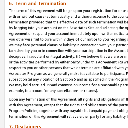
6. Term and Termination
The term of this Agreement will begin upon your registration for or use
with or without cause (automatically and without recourse to the courts,
termination provided that the effective date of such termination will b
by logging into your account on the Associates Site and selecting the op
Agreement or suspend your account immediately upon written notice to y
you otherwise fail to cure within 7 days of our notice to you regarding
we may face potential claims or liability in connection with your partic
tarnished by you or in connection with your participation in the Associ
deceptive, fraudulent or illegal activity; (f) we believe that we are or
or the activities performed by either party under this Agreement; (g) 
respect to you or other persons that we determine are affiliated with yo
Associates Program as we generally make it available to participants. 
subsection (a) any violation of Section 5 and as specified in the Progr
We may hold accrued unpaid commission income for a reasonable period 
example, to account for any cancellations or returns).
Upon any termination of this Agreement, all rights and obligations of th
with this Agreement, except that the rights and obligations of the partie
Program Policies, together with any payable but unpaid payment obliga
termination of this Agreement will relieve either party for any liability 
7. Disclaimers