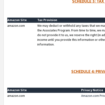
SCHEDULE 3: TAX
Amazon Site
Tax Provision
amazon.com
We may deduct or withhold any taxes that we ma
the Associates Program. From time to time, we m
do not provide it to us, we reserve the right (in 
income until you provide this information or oth
information.
SCHEDULE 4: PRI
Amazon Site
Privacy Notice
amazon.com
Amazon.com Priv