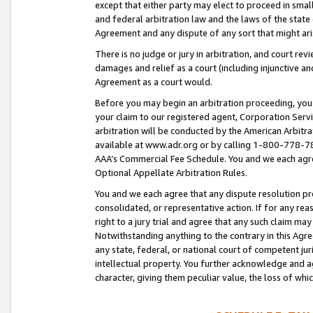
except that either party may elect to proceed in small
and federal arbitration law and the laws of the state 
Agreement and any dispute of any sort that might ar
There is no judge or jury in arbitration, and court re
damages and relief as a court (including injunctive a
Agreement as a court would.
Before you may begin an arbitration proceeding, you m
your claim to our registered agent, Corporation Se
arbitration will be conducted by the American Arbitra
available at www.adr.org or by calling 1-800-778-787
AAA’s Commercial Fee Schedule. You and we each agre
Optional Appellate Arbitration Rules.
You and we each agree that any dispute resolution pro
consolidated, or representative action. If for any rea
right to a jury trial and agree that any such claim ma
Notwithstanding anything to the contrary in this Agre
any state, federal, or national court of competent jur
intellectual property. You further acknowledge and ag
character, giving them peculiar value, the loss of 