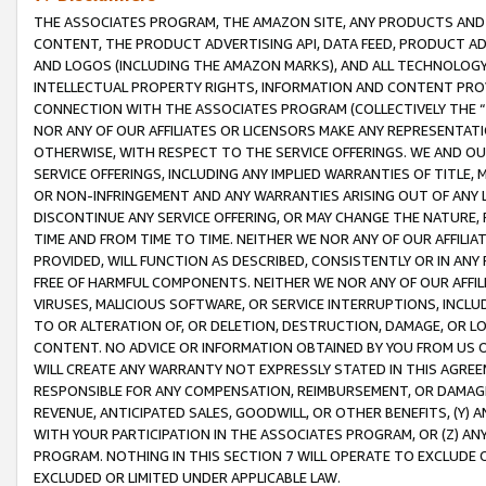
THE ASSOCIATES PROGRAM, THE AMAZON SITE, ANY PRODUCTS AND SE
CONTENT, THE PRODUCT ADVERTISING API, DATA FEED, PRODUCT A
AND LOGOS (INCLUDING THE AMAZON MARKS), AND ALL TECHNOLOGY,
INTELLECTUAL PROPERTY RIGHTS, INFORMATION AND CONTENT PROVI
CONNECTION WITH THE ASSOCIATES PROGRAM (COLLECTIVELY THE “
NOR ANY OF OUR AFFILIATES OR LICENSORS MAKE ANY REPRESENTAT
OTHERWISE, WITH RESPECT TO THE SERVICE OFFERINGS. WE AND OU
SERVICE OFFERINGS, INCLUDING ANY IMPLIED WARRANTIES OF TITLE,
OR NON-INFRINGEMENT AND ANY WARRANTIES ARISING OUT OF ANY 
DISCONTINUE ANY SERVICE OFFERING, OR MAY CHANGE THE NATURE, 
TIME AND FROM TIME TO TIME. NEITHER WE NOR ANY OF OUR AFFILI
PROVIDED, WILL FUNCTION AS DESCRIBED, CONSISTENTLY OR IN ANY
FREE OF HARMFUL COMPONENTS. NEITHER WE NOR ANY OF OUR AFFILIA
VIRUSES, MALICIOUS SOFTWARE, OR SERVICE INTERRUPTIONS, INCL
TO OR ALTERATION OF, OR DELETION, DESTRUCTION, DAMAGE, OR LO
CONTENT. NO ADVICE OR INFORMATION OBTAINED BY YOU FROM US 
WILL CREATE ANY WARRANTY NOT EXPRESSLY STATED IN THIS AGREEM
RESPONSIBLE FOR ANY COMPENSATION, REIMBURSEMENT, OR DAMAGES
REVENUE, ANTICIPATED SALES, GOODWILL, OR OTHER BENEFITS, (Y
WITH YOUR PARTICIPATION IN THE ASSOCIATES PROGRAM, OR (Z) AN
PROGRAM. NOTHING IN THIS SECTION 7 WILL OPERATE TO EXCLUDE O
EXCLUDED OR LIMITED UNDER APPLICABLE LAW.