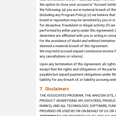
the option to close your account in “Account Sett
the following: (a) you are in material breach of th
(including any Program Policy); (c) we believe that
brand or reputation may be tarnished by you or in 
for deceptive, fraudulent or illegal activity; (f) 
performed by either party under this Agreement; (
determine are affiliated with you or acting in con
For the avoidance of doubt and without limitation 
deemed a material breach of this Agreement.
We may hold accrued unpaid commission income for 
any cancellations or returns).
Upon any termination of this Agreement, all rights 
except that the rights and obligations of the parti
payable but unpaid payment obligations under this 
liability for any breach of, or liability accruing un
7. Disclaimers
THE ASSOCIATES PROGRAM, THE AMAZON SITE, A
PRODUCT ADVERTISING API, DATA FEED, PRODU
MARKS), AND ALL TECHNOLOGY, SOFTWARE, FUNC
PROVIDED OR USED BY OR ON BEHALF OF US OR 