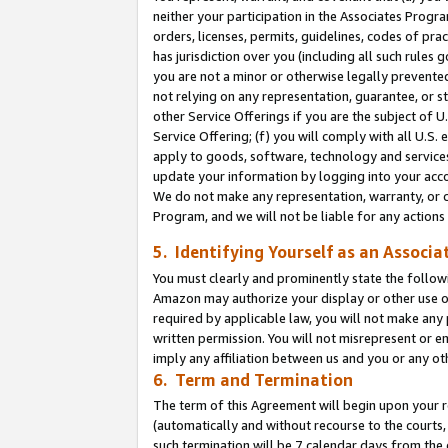
neither your participation in the Associates Progra
orders, licenses, permits, guidelines, codes of pr
has jurisdiction over you (including all such rules
you are not a minor or otherwise legally prevented
not relying on any representation, guarantee, or st
other Service Offerings if you are the subject of 
Service Offering; (f) you will comply with all U.S.
apply to goods, software, technology and services,
update your information by logging into your acco
We do not make any representation, warranty, or c
Program, and we will not be liable for any action
5. Identifying Yourself as an Associa
You must clearly and prominently state the followi
Amazon may authorize your display or other use of
required by applicable law, you will not make any
written permission. You will not misrepresent or e
imply any affiliation between us and you or any ot
6. Term and Termination
The term of this Agreement will begin upon your re
(automatically and without recourse to the courts, 
such termination will be 7 calendar days from the 