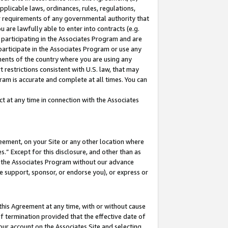
pplicable laws, ordinances, rules, regulations,
her requirements of any governmental authority that
u are lawfully able to enter into contracts (e.g.
 participating in the Associates Program and are
 participate in the Associates Program or use any
nments of the country where you are using any
 restrictions consistent with U.S. law, that may
ram is accurate and complete at all times. You can
 at any time in connection with the Associates
eement, on your Site or any other location where
” Except for this disclosure, and other than as
in the Associates Program without our advance
we support, sponsor, or endorse you), or express or
this Agreement at any time, with or without cause
of termination provided that the effective date of
our account on the Associates Site and selecting