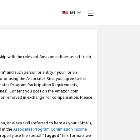
EN
ship with the relevant Amazon entities as set forth
am
” and such person or entity, “
you
”, or an
r or using the Associates Site, you agree to this
ociates Program Participation Requirements,
ines). Content you post on the Amazon.com
, or removed in exchange for compensation. Please
, or Alexa skill (referred to here as your “
Site
”),
d in the
Associates Program Commission Income
properly use the special “
tagged
” link formats we