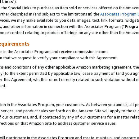
l Links
”).
he Special Links to purchase an item sold or services offered on the Amazon 
her described in (and subject to the limitations in) the
Associates Program 
vices, we may make available to you data, images, text, link formats, widgets,
y, and other information in connection with the Associates Program (“
Progra
ion or content relating to product offerings on any site other than the Amazo
equirements
te in the Associates Program and receive commission income.
n that we request to verify your compliance with this Agreement.
erms and conditions of any other applicable Amazon marketing agreement, then
ly (to the extent permitted by applicable law) cease payment of (and you agree
this Agreement, whether or not directly related to such violation without no
unt.
ion in the Associates Program, your customers. As between you and us, all pric
service, and product sales set forth on the Amazon Site will apply to those
f our customers, and, if contacted by any of our customers for a matter relat
rections on that Amazon Site to address customer service issues.
will participate in the Associates Program and create, maintain, and operate y