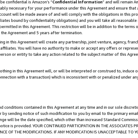
be confidential is Amazon’s “
Confidential Information
” and will remain A
nably necessary for your performance under this Agreement and ensure that a
count will be made aware of and will comply with the obligations in this prov
filiates bound by confidentiality obligations) and you will take all reasonabl
 permitted in this Agreement. This restriction will be in addition to the term
f the Agreement and 5 years after termination.
g in this Agreement will create any partnership, joint venture, agency, fran
ffiliates. You will have no authority to make or accept any offers or represent
 person or entity to take any action related to the subject matter of this Ag
thing in this Agreement will, or will be interpreted or construed to, induce 
connection with a transaction) which is inconsistent with or penalized under an
d conditions contained in this Agreement at any time and in our sole discret
r by sending notice of such modification to you by email to the primary emai
ange will be the date specified, which other than increased Standard Commi
the notice is provided. YOUR CONTINUED PARTICIPATION IN THE ASSOCIATE
E OF THE MODIFICATIONS. IF ANY MODIFICATION IS UNACCEPTABLE TO Y