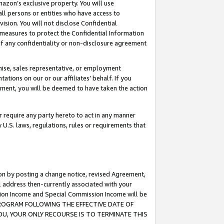
mazon’s exclusive property. You will use
ll persons or entities who have access to
ision. You will not disclose Confidential
e measures to protect the Confidential Information
s of any confidentiality or non-disclosure agreement
chise, sales representative, or employment
ations on our or our affiliates’ behalf. If you
reement, you will be deemed to have taken the action
or require any party hereto to act in any manner
y U.S. laws, regulations, rules or requirements that
ion by posting a change notice, revised Agreement,
l address then-currently associated with your
ssion Income and Special Commission Income will be
S PROGRAM FOLLOWING THE EFFECTIVE DATE OF
OU, YOUR ONLY RECOURSE IS TO TERMINATE THIS