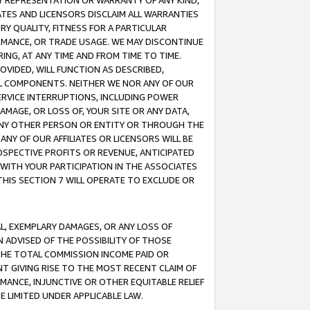
ANY REPRESENTATION OR WARRANTY OF ANY KIND,
ATES AND LICENSORS DISCLAIM ALL WARRANTIES
RY QUALITY, FITNESS FOR A PARTICULAR
RMANCE, OR TRADE USAGE. WE MAY DISCONTINUE
ING, AT ANY TIME AND FROM TIME TO TIME.
OVIDED, WILL FUNCTION AS DESCRIBED,
UL COMPONENTS. NEITHER WE NOR ANY OF OUR
 SERVICE INTERRUPTIONS, INCLUDING POWER
MAGE, OR LOSS OF, YOUR SITE OR ANY DATA,
 ANY OTHER PERSON OR ENTITY OR THROUGH THE
NY OF OUR AFFILIATES OR LICENSORS WILL BE
OSPECTIVE PROFITS OR REVENUE, ANTICIPATED
 WITH YOUR PARTICIPATION IN THE ASSOCIATES
THIS SECTION 7 WILL OPERATE TO EXCLUDE OR
IAL, EXEMPLARY DAMAGES, OR ANY LOSS OF
N ADVISED OF THE POSSIBILITY OF THOSE
 THE TOTAL COMMISSION INCOME PAID OR
T GIVING RISE TO THE MOST RECENT CLAIM OF
RMANCE, INJUNCTIVE OR OTHER EQUITABLE RELIEF
E LIMITED UNDER APPLICABLE LAW.