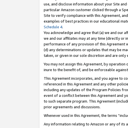
use, and disclose information about your Site and 
particular Amazon customer clicked through a Spec
Site to verify compliance with this Agreement, an
examples of best practices in our educational mat
Schedule 4
.
You acknowledge and agree that (a) we and our affil
we and our affiliates may at any time (directly or i
performance of any provision of this Agreement wi
(d) any determinations or updates that may be mad
taken, or given in our sole discretion and are only
You may not assign this Agreement, by operation of
inure to the benefit of, and be enforceable against
This Agreement incorporates, and you agree to comp
referenced in this Agreement and any other polici
including any updates of the Program Policies from
event of a conflict between this Agreement and yo
to such separate program. This Agreement (includ
prior agreements and discussions.
Whenever used in this Agreement, the terms “includ
Any information relating to Amazon or any of its a