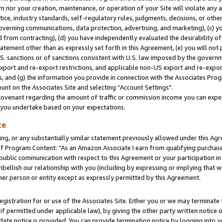
m nor your creation, maintenance, or operation of your Site will violate any a
actice, industry standards, self-regulatory rules, judgments, decisions, or ot
 governing communications, data protection, advertising, and marketing), (c) yo
 from contracting), (d) you have independently evaluated the desirability of
atement other than as expressly set forth in this Agreement, (e) you will not
U.S. sanctions or of sanctions consistent with U.S. law imposed by the gover
 export and re-export restrictions, and applicable non-US export and re-export
 and (g) the information you provide in connection with the Associates Prog
unt on the Associates Site and selecting “Account Settings".
ovenant regarding the amount of traffic or commission income you can expect
s you undertake based on your expectations.
te
ng, or any substantially similar statement previously allowed under this Agr
 Program Content: “As an Amazon Associate I earn from qualifying purchases.
 public communication with respect to this Agreement or your participation 
mbellish our relationship with you (including by expressing or implying that 
her person or entity except as expressly permitted by this Agreement.
gistration for or use of the Associates Site. Either you or we may terminate 
if permitted under applicable law), by giving the other party written notice 
date notice is provided. You can provide termination notice by logging into y