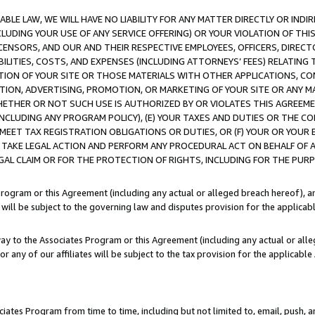
LE LAW, WE WILL HAVE NO LIABILITY FOR ANY MATTER DIRECTLY OR INDI
CLUDING YOUR USE OF ANY SERVICE OFFERING) OR YOUR VIOLATION OF THI
LICENSORS, AND OUR AND THEIR RESPECTIVE EMPLOYEES, OFFICERS, DIRE
BILITIES, COSTS, AND EXPENSES (INCLUDING ATTORNEYS’ FEES) RELATING 
TION OF YOUR SITE OR THOSE MATERIALS WITH OTHER APPLICATIONS, CON
ION, ADVERTISING, PROMOTION, OR MARKETING OF YOUR SITE OR ANY M
 WHETHER OR NOT SUCH USE IS AUTHORIZED BY OR VIOLATES THIS AGREEME
NCLUDING ANY PROGRAM POLICY), (E) YOUR TAXES AND DUTIES OR THE CO
O MEET TAX REGISTRATION OBLIGATIONS OR DUTIES, OR (F) YOUR OR YOU
 TAKE LEGAL ACTION AND PERFORM ANY PROCEDURAL ACT ON BEHALF OF
EGAL CLAIM OR FOR THE PROTECTION OF RIGHTS, INCLUDING FOR THE PUR
Program or this Agreement (including any actual or alleged breach hereof), an
es will be subject to the governing law and disputes provision for the applica
way to the Associates Program or this Agreement (including any actual or alleg
or any of our affiliates will be subject to the tax provision for the applicab
ates Program from time to time, including but not limited to, email, push, a