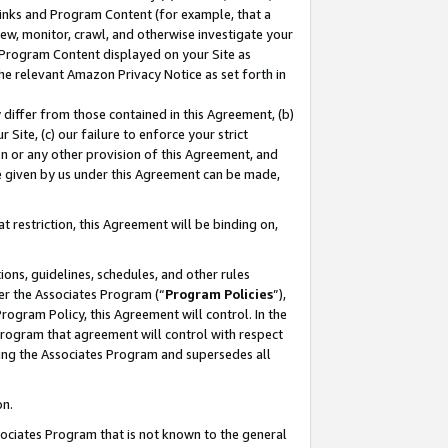
 Links and Program Content (for example, that a
ew, monitor, crawl, and otherwise investigate your
f Program Content displayed on your Site as
he relevant Amazon Privacy Notice as set forth in
y differ from those contained in this Agreement, (b)
 Site, (c) our failure to enforce your strict
on or any other provision of this Agreement, and
e given by us under this Agreement can be made,
 restriction, this Agreement will be binding on,
ons, guidelines, schedules, and other rules
er the Associates Program (“
Program Policies
”),
rogram Policy, this Agreement will control. In the
program that agreement will control with respect
ing the Associates Program and supersedes all
on.
ssociates Program that is not known to the general