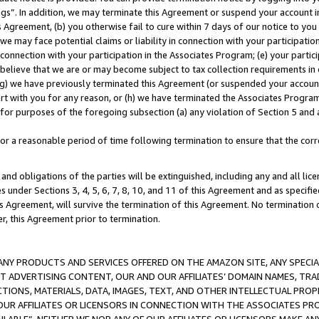
ings”. In addition, we may terminate this Agreement or suspend your account 
is Agreement, (b) you otherwise fail to cure within 7 days of our notice to y
 we may face potential claims or liability in connection with your participatio
connection with your participation in the Associates Program; (e) your parti
we believe that we are or may become subject to tax collection requirements in
g) we have previously terminated this Agreement (or suspended your account
cert with you for any reason, or (h) we have terminated the Associates Program
for purposes of the foregoing subsection (a) any violation of Section 5 and a
a reasonable period of time following termination to ensure that the corre
and obligations of the parties will be extinguished, including any and all lic
es under Sections 3, 4, 5, 6, 7, 8, 10, and 11 of this Agreement and as specifi
Agreement, will survive the termination of this Agreement. No termination of
der, this Agreement prior to termination.
NY PRODUCTS AND SERVICES OFFERED ON THE AMAZON SITE, ANY SPECIAL
CT ADVERTISING CONTENT, OUR AND OUR AFFILIATES’ DOMAIN NAMES, T
TIONS, MATERIALS, DATA, IMAGES, TEXT, AND OTHER INTELLECTUAL PR
OUR AFFILIATES OR LICENSORS IN CONNECTION WITH THE ASSOCIATES PRO