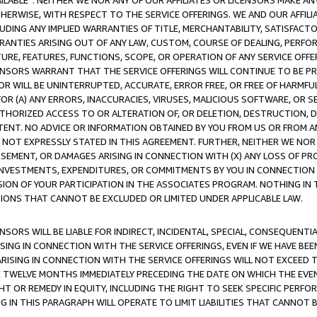
AVAILABLE”. NEITHER WE NOR ANY OF OUR AFFILIATES OR LICENSORS MAKE 
HERWISE, WITH RESPECT TO THE SERVICE OFFERINGS. WE AND OUR AFFILI
UDING ANY IMPLIED WARRANTIES OF TITLE, MERCHANTABILITY, SATISFACTO
ANTIES ARISING OUT OF ANY LAW, CUSTOM, COURSE OF DEALING, PERFO
URE, FEATURES, FUNCTIONS, SCOPE, OR OPERATION OF ANY SERVICE OFFER
CENSORS WARRANT THAT THE SERVICE OFFERINGS WILL CONTINUE TO BE PR
OR WILL BE UNINTERRUPTED, ACCURATE, ERROR FREE, OR FREE OF HARMF
 FOR (A) ANY ERRORS, INACCURACIES, VIRUSES, MALICIOUS SOFTWARE, OR
THORIZED ACCESS TO OR ALTERATION OF, OR DELETION, DESTRUCTION, DA
TENT. NO ADVICE OR INFORMATION OBTAINED BY YOU FROM US OR FROM
NOT EXPRESSLY STATED IN THIS AGREEMENT. FURTHER, NEITHER WE NOR A
EMENT, OR DAMAGES ARISING IN CONNECTION WITH (X) ANY LOSS OF PR
Y INVESTMENTS, EXPENDITURES, OR COMMITMENTS BY YOU IN CONNECTION
ION OF YOUR PARTICIPATION IN THE ASSOCIATES PROGRAM. NOTHING IN 
ATIONS THAT CANNOT BE EXCLUDED OR LIMITED UNDER APPLICABLE LAW.
NSORS WILL BE LIABLE FOR INDIRECT, INCIDENTAL, SPECIAL, CONSEQUENT
ISING IN CONNECTION WITH THE SERVICE OFFERINGS, EVEN IF WE HAVE BEE
ARISING IN CONNECTION WITH THE SERVICE OFFERINGS WILL NOT EXCEED
E TWELVE MONTHS IMMEDIATELY PRECEDING THE DATE ON WHICH THE EVEN
GHT OR REMEDY IN EQUITY, INCLUDING THE RIGHT TO SEEK SPECIFIC PERFO
IN THIS PARAGRAPH WILL OPERATE TO LIMIT LIABILITIES THAT CANNOT B