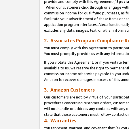
provide and comply with this Agreement (“
Specia
When our customers click through or engage with t
commission income for qualifying purchases, as furt
facilitate your advertisement of these items or ser
application program interfaces, Alexa functionalit
excludes any data, images, text, or other informat
2. Associates Program Compliance R
You must comply with this Agreement to participa
You must promptly provide us with any informatio
If you violate this Agreement, or if you violate t
available to us, we reserve the right to permanent
commission income otherwise payable to you under 
Amazon to recover damages in excess of this amo
3. Amazon Customers
Our customers are not, by virtue of your participat
procedures concerning customer orders, customer 
will not handle or address any contacts with any o
state that those customers must follow contact di
4. Warranties
You represent, warrant, and covenant that (a) you 