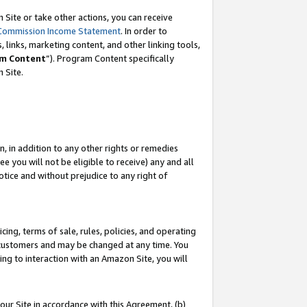
Site or take other actions, you can receive
Commission Income Statement
. In order to
 links, marketing content, and other linking tools,
m Content
”). Program Content specifically
n Site.
, in addition to any other rights or remedies
 you will not be eligible to receive) any and all
tice and without prejudice to any right of
ing, terms of sale, rules, policies, and operating
 customers and may be changed at any time. You
ing to interaction with an Amazon Site, you will
our Site in accordance with this Agreement, (b)