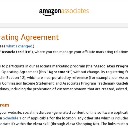
rating Agreement
 see
what’s changed
.)
“
Associates Site
”), where you can manage your affiliate marketing relation
.
 to participate in our associate marketing program (the “
Associates Progr
m Operating Agreement (this “
Agreement
”) without change. By registering fo
d in Section 12), which are incorporated by reference (for example, our Ass
am Commission Income Statement, and Associates Program Trademark Guidel
nes, including the prohibition of customer reviews that are created, edited
gram
r website, social media user-generated content, online software application
in
Schedule 1
or, if applicable for the location, any other site which is include
Associate ID within the Alexa skill (through Alexa Shopping Kit). The links must 