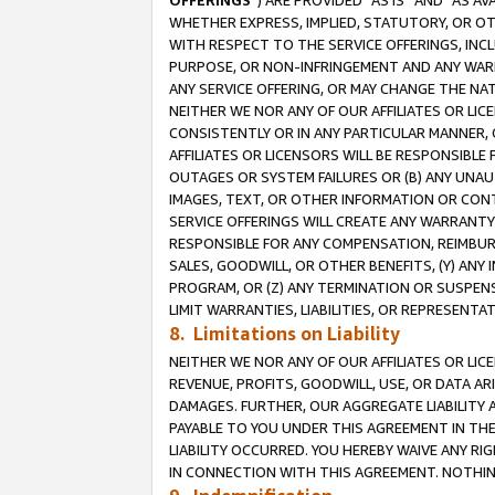
OFFERINGS
”) ARE PROVIDED “AS IS” AND “AS 
WHETHER EXPRESS, IMPLIED, STATUTORY, OR OT
WITH RESPECT TO THE SERVICE OFFERINGS, INCL
PURPOSE, OR NON-INFRINGEMENT AND ANY WARR
ANY SERVICE OFFERING, OR MAY CHANGE THE NAT
NEITHER WE NOR ANY OF OUR AFFILIATES OR LI
CONSISTENTLY OR IN ANY PARTICULAR MANNER, 
AFFILIATES OR LICENSORS WILL BE RESPONSIBLE
OUTAGES OR SYSTEM FAILURES OR (B) ANY UNAU
IMAGES, TEXT, OR OTHER INFORMATION OR CON
SERVICE OFFERINGS WILL CREATE ANY WARRANTY 
RESPONSIBLE FOR ANY COMPENSATION, REIMBURS
SALES, GOODWILL, OR OTHER BENEFITS, (Y) AN
PROGRAM, OR (Z) ANY TERMINATION OR SUSPENS
LIMIT WARRANTIES, LIABILITIES, OR REPRESENT
8. Limitations on Liability
NEITHER WE NOR ANY OF OUR AFFILIATES OR LICE
REVENUE, PROFITS, GOODWILL, USE, OR DATA AR
DAMAGES. FURTHER, OUR AGGREGATE LIABILITY 
PAYABLE TO YOU UNDER THIS AGREEMENT IN TH
LIABILITY OCCURRED. YOU HEREBY WAIVE ANY RI
IN CONNECTION WITH THIS AGREEMENT. NOTHING 