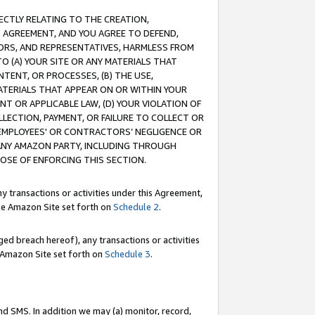
RECTLY RELATING TO THE CREATION,
S AGREEMENT, AND YOU AGREE TO DEFEND,
CTORS, AND REPRESENTATIVES, HARMLESS FROM
TO (A) YOUR SITE OR ANY MATERIALS THAT
TENT, OR PROCESSES, (B) THE USE,
ATERIALS THAT APPEAR ON OR WITHIN YOUR
NT OR APPLICABLE LAW, (D) YOUR VIOLATION OF
LLECTION, PAYMENT, OR FAILURE TO COLLECT OR
R EMPLOYEES' OR CONTRACTORS’ NEGLIGENCE OR
 ANY AMAZON PARTY, INCLUDING THROUGH
POSE OF ENFORCING THIS SECTION.
y transactions or activities under this Agreement,
ble Amazon Site set forth on
Schedule 2
.
ed breach hereof), any transactions or activities
le Amazon Site set forth on
Schedule 3
.
nd SMS. In addition we may (a) monitor, record,