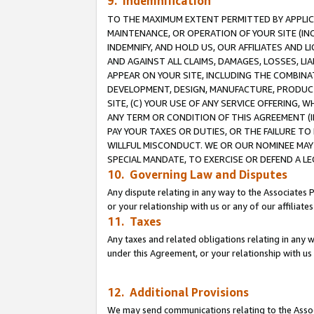
9. Indemnification
TO THE MAXIMUM EXTENT PERMITTED BY APPLICAB
MAINTENANCE, OR OPERATION OF YOUR SITE (IN
INDEMNIFY, AND HOLD US, OUR AFFILIATES AND 
AND AGAINST ALL CLAIMS, DAMAGES, LOSSES, LIA
APPEAR ON YOUR SITE, INCLUDING THE COMBINA
DEVELOPMENT, DESIGN, MANUFACTURE, PRODUCT
SITE, (C) YOUR USE OF ANY SERVICE OFFERING,
ANY TERM OR CONDITION OF THIS AGREEMENT (I
PAY YOUR TAXES OR DUTIES, OR THE FAILURE T
WILLFUL MISCONDUCT. WE OR OUR NOMINEE MAY
SPECIAL MANDATE, TO EXERCISE OR DEFEND A L
10. Governing Law and Disputes
Any dispute relating in any way to the Associates 
or your relationship with us or any of our affiliat
11. Taxes
Any taxes and related obligations relating in any 
under this Agreement, or your relationship with us 
12. Additional Provisions
We may send communications relating to the Associ