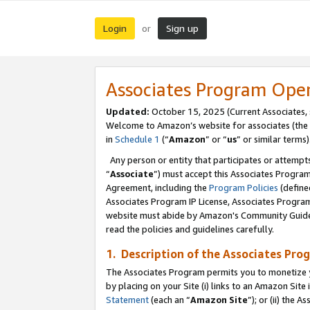
Login
Sign up
or
Associates Program Ope
Updated:
October 15, 2025 (Current Associates,
Welcome to Amazon’s website for associates (the 
in
Schedule 1
(“
Amazon
” or “
us
” or similar terms)
Any person or entity that participates or attempts
“
Associate
”) must accept this Associates Progra
Agreement, including the
Program Policies
(define
Associates Program IP License, Associates Progr
website must abide by Amazon's Community Guideli
read the policies and guidelines carefully.
1. Description of the Associates Pro
The Associates Program permits you to monetize you
by placing on your Site (i) links to an Amazon Site 
Statement
(each an “
Amazon Site
”); or (ii) the 