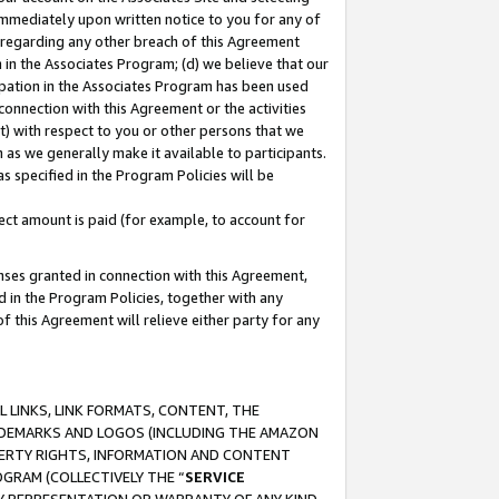
immediately upon written notice to you for any of
ou regarding any other breach of this Agreement
n in the Associates Program; (d) we believe that our
cipation in the Associates Program has been used
 connection with this Agreement or the activities
) with respect to you or other persons that we
 as we generally make it available to participants.
s specified in the Program Policies will be
ct amount is paid (for example, to account for
enses granted in connection with this Agreement,
ed in the Program Policies, together with any
 this Agreement will relieve either party for any
 LINKS, LINK FORMATS, CONTENT, THE
RADEMARKS AND LOGOS (INCLUDING THE AMAZON
OPERTY RIGHTS, INFORMATION AND CONTENT
GRAM (COLLECTIVELY THE “
SERVICE