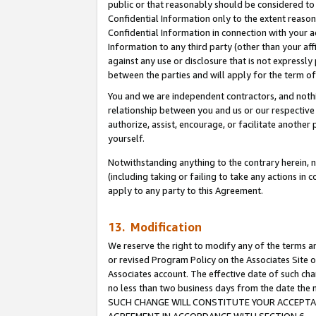
public or that reasonably should be considered to 
Confidential Information only to the extent reaso
Confidential Information in connection with your ac
Information to any third party (other than your af
against any use or disclosure that is not expressly
between the parties and will apply for the term o
You and we are independent contractors, and nothin
relationship between you and us or our respective a
authorize, assist, encourage, or facilitate another
yourself.
Notwithstanding anything to the contrary herein, no
(including taking or failing to take any actions in 
apply to any party to this Agreement.
13. Modification
We reserve the right to modify any of the terms an
or revised Program Policy on the Associates Site o
Associates account. The effective date of such ch
no less than two business days from the date 
SUCH CHANGE WILL CONSTITUTE YOUR ACCEPTANC
AGREEMENT IN ACCORDANCE WITH SECTION 6.