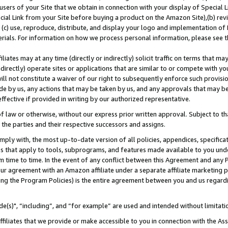
users of your Site that we obtain in connection with your display of Special
ial Link from your Site before buying a product on the Amazon Site),(b) revi
d (c) use, reproduce, distribute, and display your logo and implementation o
erials. For information on how we process personal information, please see t
iates may at any time (directly or indirectly) solicit traffic on terms that ma
ndirectly) operate sites or applications that are similar to or compete with your
ll not constitute a waiver of our right to subsequently enforce such provisi
e by us, any actions that may be taken by us, and any approvals that may b
 effective if provided in writing by our authorized representative.
 law or otherwise, without our express prior written approval. Subject to that
 the parties and their respective successors and assigns.
ly with, the most up-to-date version of all policies, appendices, specificati
es that apply to tools, subprograms, and features made available to you und
 time to time. In the event of any conflict between this Agreement and any P
ur agreement with an Amazon affiliate under a separate affiliate marketing 
ing the Program Policies) is the entire agreement between you and us regard
e(s)", “including”, and “for example” are used and intended without limitati
ffiliates that we provide or make accessible to you in connection with the A