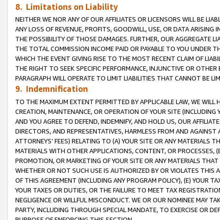
8. Limitations on Liability
NEITHER WE NOR ANY OF OUR AFFILIATES OR LICENSORS WILL BE LIAB
ANY LOSS OF REVENUE, PROFITS, GOODWILL, USE, OR DATA ARISING 
THE POSSIBILITY OF THOSE DAMAGES. FURTHER, OUR AGGREGATE LIA
THE TOTAL COMMISSION INCOME PAID OR PAYABLE TO YOU UNDER T
WHICH THE EVENT GIVING RISE TO THE MOST RECENT CLAIM OF LIABI
THE RIGHT TO SEEK SPECIFIC PERFORMANCE, INJUNCTIVE OR OTHER 
PARAGRAPH WILL OPERATE TO LIMIT LIABILITIES THAT CANNOT BE LI
9. Indemnification
TO THE MAXIMUM EXTENT PERMITTED BY APPLICABLE LAW, WE WILL HA
CREATION, MAINTENANCE, OR OPERATION OF YOUR SITE (INCLUDING 
AND YOU AGREE TO DEFEND, INDEMNIFY, AND HOLD US, OUR AFFILIAT
DIRECTORS, AND REPRESENTATIVES, HARMLESS FROM AND AGAINST ALL
ATTORNEYS’ FEES) RELATING TO (A) YOUR SITE OR ANY MATERIALS 
MATERIALS WITH OTHER APPLICATIONS, CONTENT, OR PROCESSES, (
PROMOTION, OR MARKETING OF YOUR SITE OR ANY MATERIALS THAT A
WHETHER OR NOT SUCH USE IS AUTHORIZED BY OR VIOLATES THIS A
OF THIS AGREEMENT (INCLUDING ANY PROGRAM POLICY), (E) YOUR TA
YOUR TAXES OR DUTIES, OR THE FAILURE TO MEET TAX REGISTRATIO
NEGLIGENCE OR WILLFUL MISCONDUCT. WE OR OUR NOMINEE MAY TA
PARTY, INCLUDING THROUGH SPECIAL MANDATE, TO EXERCISE OR DEF
PURPOSE OF ENFORCING THIS SECTION.