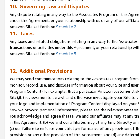
10. Governing Law and Disputes
Any dispute relating in any way to the Associates Program or this Agree
under this Agreement, or your relationship with us or any of our affilia
Amazon Site set forth on
Schedule 2
.
11. Taxes
Any taxes and related obligations relating in any way to the Associate
transactions or activities under this Agreement, or your relationship with
Amazon Site set forth on
Schedule 3
.
12. Additional Provisions
We may send communications relating to the Associates Program from tim
monitor, record, use, and disclose information about your Site and user
Program Content (for example, that a particular Amazon customer clic
Site),(b) review, monitor, crawl, and otherwise investigate your Site to 
your logo and implementation of Program Content displayed on your Sit
how we process personal information, please see the relevant Amazon P
You acknowledge and agree that (a) we and our affiliates may at any time
in this Agreement, (b) we and our affiliates may at any time (directly or 
(c) our failure to enforce your strict performance of any provision of t
provision or any other provision of this Agreement, and (d) any determ