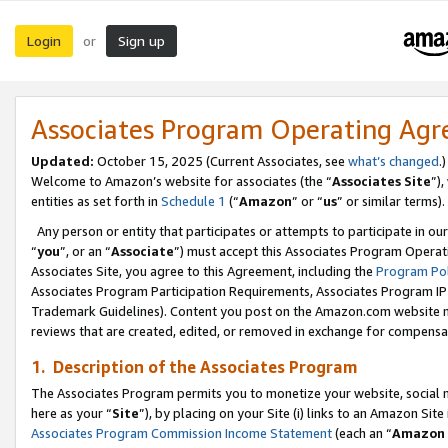
Login
Sign up
or
Associates Program Operating Ag
Updated:
October 15, 2025 (Current Associates, see
what’s changed
.)
Welcome to Amazon’s website for associates (the “
Associates Site
”)
entities as set forth in
Schedule 1
(“
Amazon
” or “
us
” or similar terms).
Any person or entity that participates or attempts to participate in ou
“
you
”, or an “
Associate
”) must accept this Associates Program Operat
Associates Site, you agree to this Agreement, including the
Program Pol
Associates Program Participation Requirements, Associates Program I
Trademark Guidelines). Content you post on the Amazon.com website m
reviews that are created, edited, or removed in exchange for compensati
1. Description of the Associates Program
The Associates Program permits you to monetize your website, social me
here as your “
Site
”), by placing on your Site (i) links to an Amazon Site
Associates Program Commission Income Statement
(each an “
Amazon 