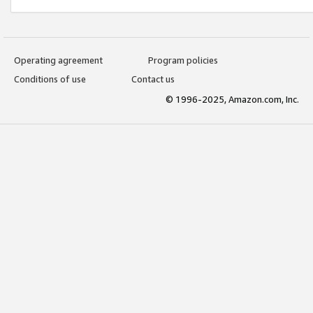
Operating agreement
Program policies
Conditions of use
Contact us
© 1996-2025, Amazon.com, Inc.