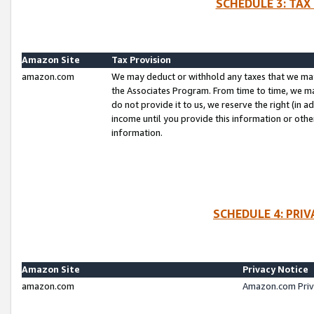
SCHEDULE 3: TAX
Amazon Site
Tax Provision
amazon.com
We may deduct or withhold any taxes that we ma
the Associates Program. From time to time, we m
do not provide it to us, we reserve the right (in 
income until you provide this information or oth
information.
SCHEDULE 4: PRI
Amazon Site
Privacy Notice
amazon.com
Amazon.com Priv