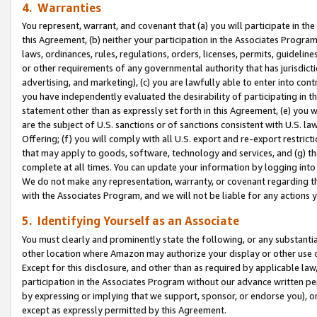
4. Warranties
You represent, warrant, and covenant that (a) you will participate in t
this Agreement, (b) neither your participation in the Associates Program
laws, ordinances, rules, regulations, orders, licenses, permits, guidelin
or other requirements of any governmental authority that has jurisdicti
advertising, and marketing), (c) you are lawfully able to enter into cont
you have independently evaluated the desirability of participating in t
statement other than as expressly set forth in this Agreement, (e) you w
are the subject of U.S. sanctions or of sanctions consistent with U.S.
Offering; (f) you will comply with all U.S. export and re-export restric
that may apply to goods, software, technology and services, and (g) th
complete at all times. You can update your information by logging into 
We do not make any representation, warranty, or covenant regarding th
with the Associates Program, and we will not be liable for any actions
5. Identifying Yourself as an Associate
You must clearly and prominently state the following, or any substanti
other location where Amazon may authorize your display or other use 
Except for this disclosure, and other than as required by applicable la
participation in the Associates Program without our advance written per
by expressing or implying that we support, sponsor, or endorse you), or
except as expressly permitted by this Agreement.