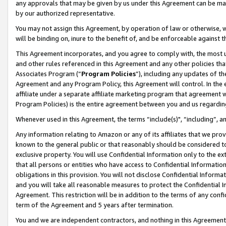
any approvals that may be given by us under this Agreement can be made,
by our authorized representative.
You may not assign this Agreement, by operation of law or otherwise, wi
will be binding on, inure to the benefit of, and be enforceable against 
This Agreement incorporates, and you agree to comply with, the most up-
and other rules referenced in this Agreement and any other policies th
Associates Program (“
Program Policies
”), including any updates of th
Agreement and any Program Policy, this Agreement will control. In th
affiliate under a separate affiliate marketing program that agreement 
Program Policies) is the entire agreement between you and us regardin
Whenever used in this Agreement, the terms “include(s)", “including”, 
Any information relating to Amazon or any of its affiliates that we pro
known to the general public or that reasonably should be considered to
exclusive property. You will use Confidential Information only to the
that all persons or entities who have access to Confidential Informatio
obligations in this provision. You will not disclose Confidential Informa
and you will take all reasonable measures to protect the Confidential In
Agreement. This restriction will be in addition to the terms of any con
term of the Agreement and 5 years after termination.
You and we are independent contractors, and nothing in this Agreement wi