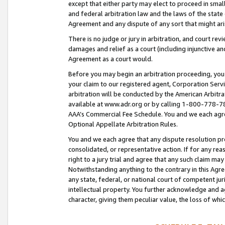
except that either party may elect to proceed in small
and federal arbitration law and the laws of the state 
Agreement and any dispute of any sort that might ar
There is no judge or jury in arbitration, and court re
damages and relief as a court (including injunctive a
Agreement as a court would.
Before you may begin an arbitration proceeding, you m
your claim to our registered agent, Corporation Se
arbitration will be conducted by the American Arbitra
available at www.adr.org or by calling 1-800-778-787
AAA’s Commercial Fee Schedule. You and we each agre
Optional Appellate Arbitration Rules.
You and we each agree that any dispute resolution pro
consolidated, or representative action. If for any rea
right to a jury trial and agree that any such claim ma
Notwithstanding anything to the contrary in this Agre
any state, federal, or national court of competent jur
intellectual property. You further acknowledge and ag
character, giving them peculiar value, the loss of 