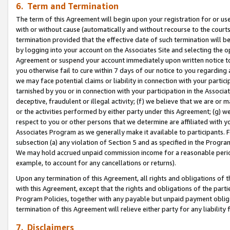
6. Term and Termination
The term of this Agreement will begin upon your registration for or use
with or without cause (automatically and without recourse to the courts,
termination provided that the effective date of such termination will b
by logging into your account on the Associates Site and selecting the op
Agreement or suspend your account immediately upon written notice to y
you otherwise fail to cure within 7 days of our notice to you regarding
we may face potential claims or liability in connection with your partic
tarnished by you or in connection with your participation in the Associ
deceptive, fraudulent or illegal activity; (f) we believe that we are or
or the activities performed by either party under this Agreement; (g) 
respect to you or other persons that we determine are affiliated with yo
Associates Program as we generally make it available to participants. 
subsection (a) any violation of Section 5 and as specified in the Progr
We may hold accrued unpaid commission income for a reasonable period 
example, to account for any cancellations or returns).
Upon any termination of this Agreement, all rights and obligations of th
with this Agreement, except that the rights and obligations of the partie
Program Policies, together with any payable but unpaid payment obliga
termination of this Agreement will relieve either party for any liability 
7. Disclaimers