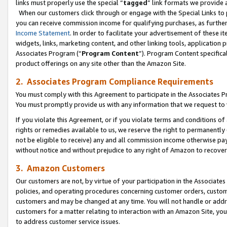
links must properly use the special “
tagged
” link formats we provide 
When our customers click through or engage with the Special Links to p
you can receive commission income for qualifying purchases, as further d
Income Statement
. In order to facilitate your advertisement of these i
widgets, links, marketing content, and other linking tools, application 
Associates Program (“
Program Content
”). Program Content specifical
product offerings on any site other than the Amazon Site.
2. Associates Program Compliance Requirements
You must comply with this Agreement to participate in the Associates
You must promptly provide us with any information that we request to
If you violate this Agreement, or if you violate terms and conditions 
rights or remedies available to us, we reserve the right to permanently
not be eligible to receive) any and all commission income otherwise pay
without notice and without prejudice to any right of Amazon to recove
3. Amazon Customers
Our customers are not, by virtue of your participation in the Associates
policies, and operating procedures concerning customer orders, custome
customers and may be changed at any time. You will not handle or addre
customers for a matter relating to interaction with an Amazon Site, yo
to address customer service issues.