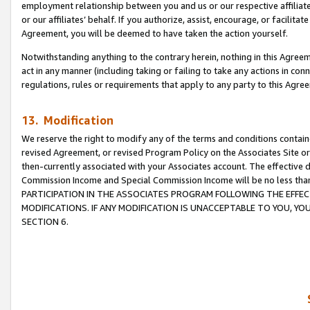
employment relationship between you and us or our respective affiliate
or our affiliates’ behalf. If you authorize, assist, encourage, or facilita
Agreement, you will be deemed to have taken the action yourself.
Notwithstanding anything to the contrary herein, nothing in this Agreeme
act in any manner (including taking or failing to take any actions in con
regulations, rules or requirements that apply to any party to this Agre
13. Modification
We reserve the right to modify any of the terms and conditions containe
revised Agreement, or revised Program Policy on the Associates Site or
then-currently associated with your Associates account. The effective d
Commission Income and Special Commission Income will be no less tha
PARTICIPATION IN THE ASSOCIATES PROGRAM FOLLOWING THE EFFE
MODIFICATIONS. IF ANY MODIFICATION IS UNACCEPTABLE TO YOU, 
SECTION 6.