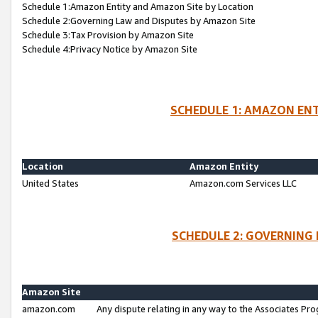
Schedule 1:Amazon Entity and Amazon Site by Location
Schedule 2:Governing Law and Disputes by Amazon Site
Schedule 3:Tax Provision by Amazon Site
Schedule 4:Privacy Notice by Amazon Site
SCHEDULE 1: AMAZON ENT
Location
Amazon Entity
United States
Amazon.com Services LLC
SCHEDULE 2: GOVERNING 
Amazon Site
amazon.com
Any dispute relating in any way to the Associates Pro