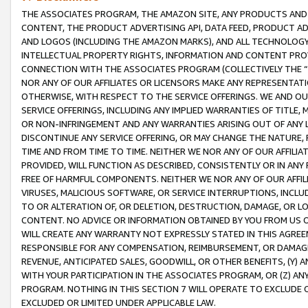
THE ASSOCIATES PROGRAM, THE AMAZON SITE, ANY PRODUCTS AND SE
CONTENT, THE PRODUCT ADVERTISING API, DATA FEED, PRODUCT A
AND LOGOS (INCLUDING THE AMAZON MARKS), AND ALL TECHNOLOGY,
INTELLECTUAL PROPERTY RIGHTS, INFORMATION AND CONTENT PROVI
CONNECTION WITH THE ASSOCIATES PROGRAM (COLLECTIVELY THE “
NOR ANY OF OUR AFFILIATES OR LICENSORS MAKE ANY REPRESENTAT
OTHERWISE, WITH RESPECT TO THE SERVICE OFFERINGS. WE AND OU
SERVICE OFFERINGS, INCLUDING ANY IMPLIED WARRANTIES OF TITLE,
OR NON-INFRINGEMENT AND ANY WARRANTIES ARISING OUT OF ANY 
DISCONTINUE ANY SERVICE OFFERING, OR MAY CHANGE THE NATURE, 
TIME AND FROM TIME TO TIME. NEITHER WE NOR ANY OF OUR AFFILI
PROVIDED, WILL FUNCTION AS DESCRIBED, CONSISTENTLY OR IN ANY
FREE OF HARMFUL COMPONENTS. NEITHER WE NOR ANY OF OUR AFFILIA
VIRUSES, MALICIOUS SOFTWARE, OR SERVICE INTERRUPTIONS, INCL
TO OR ALTERATION OF, OR DELETION, DESTRUCTION, DAMAGE, OR LO
CONTENT. NO ADVICE OR INFORMATION OBTAINED BY YOU FROM US 
WILL CREATE ANY WARRANTY NOT EXPRESSLY STATED IN THIS AGREEM
RESPONSIBLE FOR ANY COMPENSATION, REIMBURSEMENT, OR DAMAGES
REVENUE, ANTICIPATED SALES, GOODWILL, OR OTHER BENEFITS, (Y
WITH YOUR PARTICIPATION IN THE ASSOCIATES PROGRAM, OR (Z) AN
PROGRAM. NOTHING IN THIS SECTION 7 WILL OPERATE TO EXCLUDE O
EXCLUDED OR LIMITED UNDER APPLICABLE LAW.