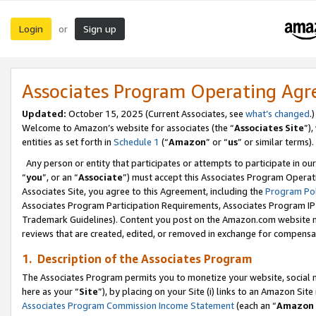
Login
Sign up
or
Associates Program Operating Ag
Updated:
October 15, 2025 (Current Associates, see
what’s changed
.)
Welcome to Amazon’s website for associates (the “
Associates Site
”)
entities as set forth in
Schedule 1
(“
Amazon
” or “
us
” or similar terms).
Any person or entity that participates or attempts to participate in ou
“
you
”, or an “
Associate
”) must accept this Associates Program Operat
Associates Site, you agree to this Agreement, including the
Program Pol
Associates Program Participation Requirements, Associates Program I
Trademark Guidelines). Content you post on the Amazon.com website m
reviews that are created, edited, or removed in exchange for compensati
1. Description of the Associates Program
The Associates Program permits you to monetize your website, social me
here as your “
Site
”), by placing on your Site (i) links to an Amazon Site
Associates Program Commission Income Statement
(each an “
Amazon 