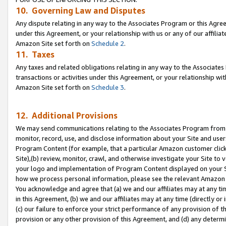
10. Governing Law and Disputes
Any dispute relating in any way to the Associates Program or this Agree
under this Agreement, or your relationship with us or any of our affilia
Amazon Site set forth on
Schedule 2
.
11. Taxes
Any taxes and related obligations relating in any way to the Associate
transactions or activities under this Agreement, or your relationship with
Amazon Site set forth on
Schedule 3
.
12. Additional Provisions
We may send communications relating to the Associates Program from tim
monitor, record, use, and disclose information about your Site and user
Program Content (for example, that a particular Amazon customer clic
Site),(b) review, monitor, crawl, and otherwise investigate your Site to 
your logo and implementation of Program Content displayed on your Sit
how we process personal information, please see the relevant Amazon P
You acknowledge and agree that (a) we and our affiliates may at any time
in this Agreement, (b) we and our affiliates may at any time (directly or 
(c) our failure to enforce your strict performance of any provision of t
provision or any other provision of this Agreement, and (d) any determ