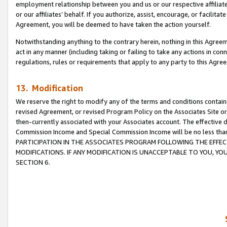
employment relationship between you and us or our respective affiliate
or our affiliates’ behalf. If you authorize, assist, encourage, or facilita
Agreement, you will be deemed to have taken the action yourself.
Notwithstanding anything to the contrary herein, nothing in this Agreeme
act in any manner (including taking or failing to take any actions in con
regulations, rules or requirements that apply to any party to this Agre
13. Modification
We reserve the right to modify any of the terms and conditions containe
revised Agreement, or revised Program Policy on the Associates Site or
then-currently associated with your Associates account. The effective d
Commission Income and Special Commission Income will be no less tha
PARTICIPATION IN THE ASSOCIATES PROGRAM FOLLOWING THE EFFE
MODIFICATIONS. IF ANY MODIFICATION IS UNACCEPTABLE TO YOU, 
SECTION 6.