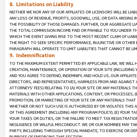
8. Limitations on Liability
NEITHER WE NOR ANY OF OUR AFFILIATES OR LICENSORS WILL BE LIAB
ANY LOSS OF REVENUE, PROFITS, GOODWILL, USE, OR DATA ARISING 
THE POSSIBILITY OF THOSE DAMAGES. FURTHER, OUR AGGREGATE LIA
THE TOTAL COMMISSION INCOME PAID OR PAYABLE TO YOU UNDER T
WHICH THE EVENT GIVING RISE TO THE MOST RECENT CLAIM OF LIABI
THE RIGHT TO SEEK SPECIFIC PERFORMANCE, INJUNCTIVE OR OTHER 
PARAGRAPH WILL OPERATE TO LIMIT LIABILITIES THAT CANNOT BE LI
9. Indemnification
TO THE MAXIMUM EXTENT PERMITTED BY APPLICABLE LAW, WE WILL HA
CREATION, MAINTENANCE, OR OPERATION OF YOUR SITE (INCLUDING 
AND YOU AGREE TO DEFEND, INDEMNIFY, AND HOLD US, OUR AFFILIAT
DIRECTORS, AND REPRESENTATIVES, HARMLESS FROM AND AGAINST ALL
ATTORNEYS’ FEES) RELATING TO (A) YOUR SITE OR ANY MATERIALS 
MATERIALS WITH OTHER APPLICATIONS, CONTENT, OR PROCESSES, (
PROMOTION, OR MARKETING OF YOUR SITE OR ANY MATERIALS THAT A
WHETHER OR NOT SUCH USE IS AUTHORIZED BY OR VIOLATES THIS A
OF THIS AGREEMENT (INCLUDING ANY PROGRAM POLICY), (E) YOUR TA
YOUR TAXES OR DUTIES, OR THE FAILURE TO MEET TAX REGISTRATIO
NEGLIGENCE OR WILLFUL MISCONDUCT. WE OR OUR NOMINEE MAY TA
PARTY, INCLUDING THROUGH SPECIAL MANDATE, TO EXERCISE OR DEF
PURPOSE OF ENFORCING THIS SECTION.