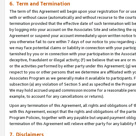
6. Term and Termination
The term of this Agreement will begin upon your registration for or use
with or without cause (automatically and without recourse to the courts,
termination provided that the effective date of such termination will b
by logging into your account on the Associates Site and selecting the op
Agreement or suspend your account immediately upon written notice to y
you otherwise fail to cure within 7 days of our notice to you regarding
we may face potential claims or liability in connection with your partic
tarnished by you or in connection with your participation in the Associ
deceptive, fraudulent or illegal activity; (f) we believe that we are or
or the activities performed by either party under this Agreement; (g) 
respect to you or other persons that we determine are affiliated with yo
Associates Program as we generally make it available to participants. 
subsection (a) any violation of Section 5 and as specified in the Progr
We may hold accrued unpaid commission income for a reasonable period 
example, to account for any cancellations or returns).
Upon any termination of this Agreement, all rights and obligations of th
with this Agreement, except that the rights and obligations of the partie
Program Policies, together with any payable but unpaid payment obliga
termination of this Agreement will relieve either party for any liability 
7. Disclaimers