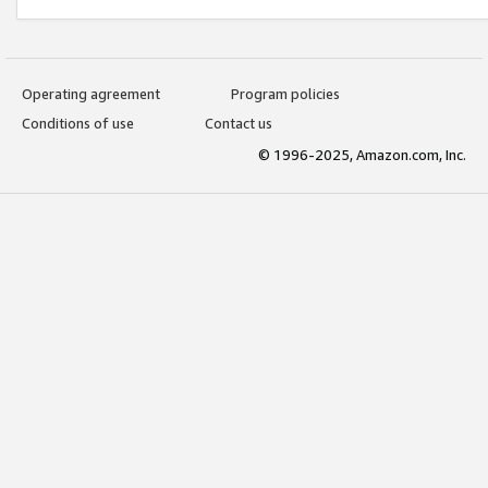
Operating agreement
Program policies
Conditions of use
Contact us
© 1996-2025, Amazon.com, Inc.