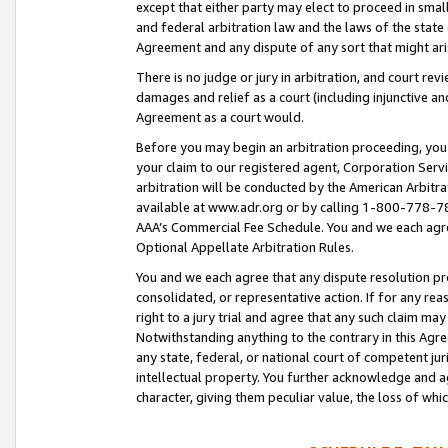
except that either party may elect to proceed in small
and federal arbitration law and the laws of the state 
Agreement and any dispute of any sort that might ar
There is no judge or jury in arbitration, and court re
damages and relief as a court (including injunctive a
Agreement as a court would.
Before you may begin an arbitration proceeding, you m
your claim to our registered agent, Corporation Se
arbitration will be conducted by the American Arbitra
available at www.adr.org or by calling 1-800-778-787
AAA’s Commercial Fee Schedule. You and we each agre
Optional Appellate Arbitration Rules.
You and we each agree that any dispute resolution pro
consolidated, or representative action. If for any rea
right to a jury trial and agree that any such claim ma
Notwithstanding anything to the contrary in this Agre
any state, federal, or national court of competent jur
intellectual property. You further acknowledge and ag
character, giving them peculiar value, the loss of 