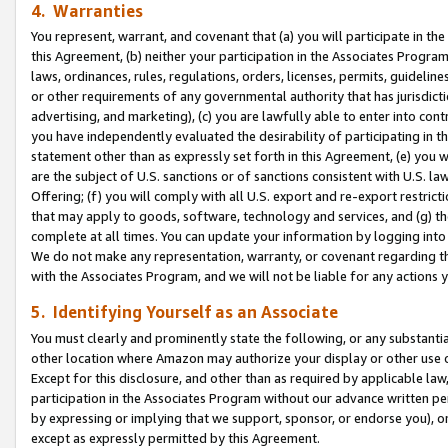
4. Warranties
You represent, warrant, and covenant that (a) you will participate in t
this Agreement, (b) neither your participation in the Associates Program
laws, ordinances, rules, regulations, orders, licenses, permits, guidelin
or other requirements of any governmental authority that has jurisdicti
advertising, and marketing), (c) you are lawfully able to enter into cont
you have independently evaluated the desirability of participating in t
statement other than as expressly set forth in this Agreement, (e) you w
are the subject of U.S. sanctions or of sanctions consistent with U.S.
Offering; (f) you will comply with all U.S. export and re-export restric
that may apply to goods, software, technology and services, and (g) th
complete at all times. You can update your information by logging into 
We do not make any representation, warranty, or covenant regarding th
with the Associates Program, and we will not be liable for any actions
5. Identifying Yourself as an Associate
You must clearly and prominently state the following, or any substanti
other location where Amazon may authorize your display or other use 
Except for this disclosure, and other than as required by applicable la
participation in the Associates Program without our advance written per
by expressing or implying that we support, sponsor, or endorse you), or
except as expressly permitted by this Agreement.