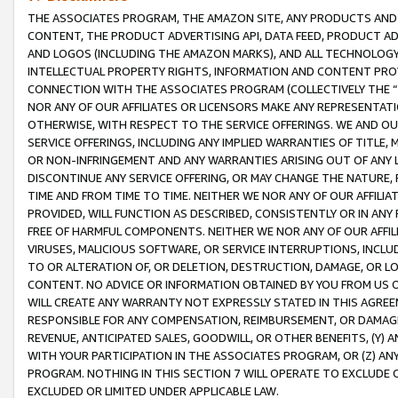
THE ASSOCIATES PROGRAM, THE AMAZON SITE, ANY PRODUCTS AND SE
CONTENT, THE PRODUCT ADVERTISING API, DATA FEED, PRODUCT A
AND LOGOS (INCLUDING THE AMAZON MARKS), AND ALL TECHNOLOGY,
INTELLECTUAL PROPERTY RIGHTS, INFORMATION AND CONTENT PROVI
CONNECTION WITH THE ASSOCIATES PROGRAM (COLLECTIVELY THE “
NOR ANY OF OUR AFFILIATES OR LICENSORS MAKE ANY REPRESENTAT
OTHERWISE, WITH RESPECT TO THE SERVICE OFFERINGS. WE AND OU
SERVICE OFFERINGS, INCLUDING ANY IMPLIED WARRANTIES OF TITLE,
OR NON-INFRINGEMENT AND ANY WARRANTIES ARISING OUT OF ANY 
DISCONTINUE ANY SERVICE OFFERING, OR MAY CHANGE THE NATURE, 
TIME AND FROM TIME TO TIME. NEITHER WE NOR ANY OF OUR AFFILI
PROVIDED, WILL FUNCTION AS DESCRIBED, CONSISTENTLY OR IN ANY
FREE OF HARMFUL COMPONENTS. NEITHER WE NOR ANY OF OUR AFFILIA
VIRUSES, MALICIOUS SOFTWARE, OR SERVICE INTERRUPTIONS, INCL
TO OR ALTERATION OF, OR DELETION, DESTRUCTION, DAMAGE, OR LO
CONTENT. NO ADVICE OR INFORMATION OBTAINED BY YOU FROM US 
WILL CREATE ANY WARRANTY NOT EXPRESSLY STATED IN THIS AGREEM
RESPONSIBLE FOR ANY COMPENSATION, REIMBURSEMENT, OR DAMAGES
REVENUE, ANTICIPATED SALES, GOODWILL, OR OTHER BENEFITS, (Y
WITH YOUR PARTICIPATION IN THE ASSOCIATES PROGRAM, OR (Z) AN
PROGRAM. NOTHING IN THIS SECTION 7 WILL OPERATE TO EXCLUDE O
EXCLUDED OR LIMITED UNDER APPLICABLE LAW.