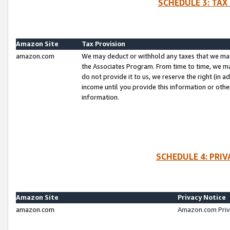
SCHEDULE 3: TAX
Amazon Site
Tax Provision
amazon.com
We may deduct or withhold any taxes that we ma
the Associates Program. From time to time, we m
do not provide it to us, we reserve the right (in 
income until you provide this information or oth
information.
SCHEDULE 4: PRI
Amazon Site
Privacy Notice
amazon.com
Amazon.com Priv