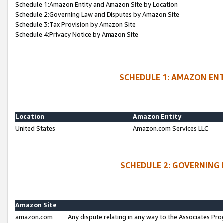
Schedule 1:Amazon Entity and Amazon Site by Location
Schedule 2:Governing Law and Disputes by Amazon Site
Schedule 3:Tax Provision by Amazon Site
Schedule 4:Privacy Notice by Amazon Site
SCHEDULE 1: AMAZON ENT
Location
Amazon Entity
United States
Amazon.com Services LLC
SCHEDULE 2: GOVERNING 
Amazon Site
amazon.com
Any dispute relating in any way to the Associates Pro