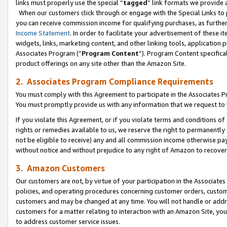
links must properly use the special “
tagged
” link formats we provide 
When our customers click through or engage with the Special Links to p
you can receive commission income for qualifying purchases, as further d
Income Statement
. In order to facilitate your advertisement of these i
widgets, links, marketing content, and other linking tools, application 
Associates Program (“
Program Content
”). Program Content specifical
product offerings on any site other than the Amazon Site.
2. Associates Program Compliance Requirements
You must comply with this Agreement to participate in the Associates
You must promptly provide us with any information that we request to
If you violate this Agreement, or if you violate terms and conditions 
rights or remedies available to us, we reserve the right to permanently
not be eligible to receive) any and all commission income otherwise pay
without notice and without prejudice to any right of Amazon to recove
3. Amazon Customers
Our customers are not, by virtue of your participation in the Associates
policies, and operating procedures concerning customer orders, custome
customers and may be changed at any time. You will not handle or addre
customers for a matter relating to interaction with an Amazon Site, yo
to address customer service issues.