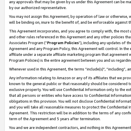
any approvals that may be given by us under this Agreement can be made,
by our authorized representative.
You may not assign this Agreement, by operation of law or otherwise, wi
will be binding on, inure to the benefit of, and be enforceable against 
This Agreement incorporates, and you agree to comply with, the most up-
and other rules referenced in this Agreement and any other policies th
Associates Program (“
Program Policies
”), including any updates of th
Agreement and any Program Policy, this Agreement will control. In th
affiliate under a separate affiliate marketing program that agreement 
Program Policies) is the entire agreement between you and us regardin
Whenever used in this Agreement, the terms “include(s)", “including”, 
Any information relating to Amazon or any of its affiliates that we pro
known to the general public or that reasonably should be considered to
exclusive property. You will use Confidential Information only to the
that all persons or entities who have access to Confidential Informatio
obligations in this provision. You will not disclose Confidential Informa
and you will take all reasonable measures to protect the Confidential In
Agreement. This restriction will be in addition to the terms of any con
term of the Agreement and 5 years after termination.
You and we are independent contractors, and nothing in this Agreement wi