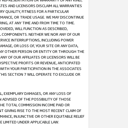
ANY REPRESENTATION OR WARRANTY OF ANY KIND,
ATES AND LICENSORS DISCLAIM ALL WARRANTIES
RY QUALITY, FITNESS FOR A PARTICULAR
RMANCE, OR TRADE USAGE. WE MAY DISCONTINUE
ING, AT ANY TIME AND FROM TIME TO TIME.
OVIDED, WILL FUNCTION AS DESCRIBED,
UL COMPONENTS. NEITHER WE NOR ANY OF OUR
 SERVICE INTERRUPTIONS, INCLUDING POWER
MAGE, OR LOSS OF, YOUR SITE OR ANY DATA,
 ANY OTHER PERSON OR ENTITY OR THROUGH THE
NY OF OUR AFFILIATES OR LICENSORS WILL BE
OSPECTIVE PROFITS OR REVENUE, ANTICIPATED
 WITH YOUR PARTICIPATION IN THE ASSOCIATES
THIS SECTION 7 WILL OPERATE TO EXCLUDE OR
IAL, EXEMPLARY DAMAGES, OR ANY LOSS OF
N ADVISED OF THE POSSIBILITY OF THOSE
 THE TOTAL COMMISSION INCOME PAID OR
T GIVING RISE TO THE MOST RECENT CLAIM OF
RMANCE, INJUNCTIVE OR OTHER EQUITABLE RELIEF
E LIMITED UNDER APPLICABLE LAW.