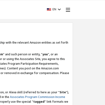
EN
ship with the relevant Amazon entities as set forth
am
” and such person or entity, “
you
”, or an
r or using the Associates Site, you agree to this
ociates Program Participation Requirements,
ines). Content you post on the Amazon.com
, or removed in exchange for compensation. Please
, or Alexa skill (referred to here as your “
Site
”),
d in the
Associates Program Commission Income
properly use the special “
tagged
” link formats we