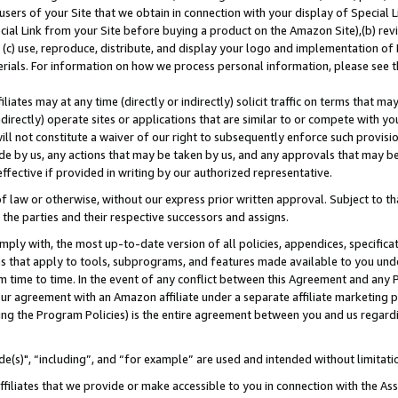
users of your Site that we obtain in connection with your display of Special
ial Link from your Site before buying a product on the Amazon Site),(b) revi
d (c) use, reproduce, distribute, and display your logo and implementation o
erials. For information on how we process personal information, please see t
iates may at any time (directly or indirectly) solicit traffic on terms that ma
ndirectly) operate sites or applications that are similar to or compete with your
ll not constitute a waiver of our right to subsequently enforce such provisi
e by us, any actions that may be taken by us, and any approvals that may b
 effective if provided in writing by our authorized representative.
 law or otherwise, without our express prior written approval. Subject to that
 the parties and their respective successors and assigns.
ly with, the most up-to-date version of all policies, appendices, specificati
es that apply to tools, subprograms, and features made available to you und
 time to time. In the event of any conflict between this Agreement and any P
ur agreement with an Amazon affiliate under a separate affiliate marketing 
ing the Program Policies) is the entire agreement between you and us regard
e(s)", “including”, and “for example” are used and intended without limitati
ffiliates that we provide or make accessible to you in connection with the A