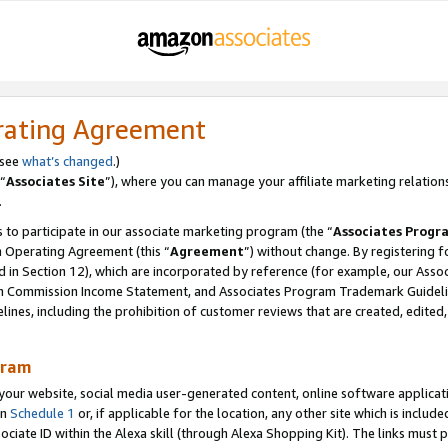
rating Agreement
 see
what’s changed
.)
“
Associates Site
”), where you can manage your affiliate marketing relation
.
 to participate in our associate marketing program (the “
Associates Progr
m Operating Agreement (this “
Agreement
”) without change. By registering fo
d in Section 12), which are incorporated by reference (for example, our Ass
am Commission Income Statement, and Associates Program Trademark Guidel
nes, including the prohibition of customer reviews that are created, edited
gram
r website, social media user-generated content, online software application
in
Schedule 1
or, if applicable for the location, any other site which is include
Associate ID within the Alexa skill (through Alexa Shopping Kit). The links must 