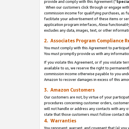
provide and comply with this Agreement (“
Specia
When our customers click through or engage with t
commission income for qualifying purchases, as furt
facilitate your advertisement of these items or ser
application program interfaces, Alexa functionalit
excludes any data, images, text, or other informat
2. Associates Program Compliance R
You must comply with this Agreement to participa
You must promptly provide us with any informatio
If you violate this Agreement, or if you violate t
available to us, we reserve the right to permanent
commission income otherwise payable to you under 
Amazon to recover damages in excess of this amo
3. Amazon Customers
Our customers are not, by virtue of your participat
procedures concerning customer orders, customer 
will not handle or address any contacts with any o
state that those customers must follow contact di
4. Warranties
You represent, warrant, and covenant that (a) you 