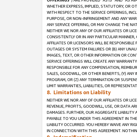
OFFERINGS
”) ARE PROVIDED “AS IS” AND “AS 
WHETHER EXPRESS, IMPLIED, STATUTORY, OR OT
WITH RESPECT TO THE SERVICE OFFERINGS, INCL
PURPOSE, OR NON-INFRINGEMENT AND ANY WARR
ANY SERVICE OFFERING, OR MAY CHANGE THE NAT
NEITHER WE NOR ANY OF OUR AFFILIATES OR LI
CONSISTENTLY OR IN ANY PARTICULAR MANNER, 
AFFILIATES OR LICENSORS WILL BE RESPONSIBLE
OUTAGES OR SYSTEM FAILURES OR (B) ANY UNAU
IMAGES, TEXT, OR OTHER INFORMATION OR CON
SERVICE OFFERINGS WILL CREATE ANY WARRANTY 
RESPONSIBLE FOR ANY COMPENSATION, REIMBURS
SALES, GOODWILL, OR OTHER BENEFITS, (Y) AN
PROGRAM, OR (Z) ANY TERMINATION OR SUSPENS
LIMIT WARRANTIES, LIABILITIES, OR REPRESENT
8. Limitations on Liability
NEITHER WE NOR ANY OF OUR AFFILIATES OR LICE
REVENUE, PROFITS, GOODWILL, USE, OR DATA AR
DAMAGES. FURTHER, OUR AGGREGATE LIABILITY 
PAYABLE TO YOU UNDER THIS AGREEMENT IN TH
LIABILITY OCCURRED. YOU HEREBY WAIVE ANY RI
IN CONNECTION WITH THIS AGREEMENT. NOTHING 