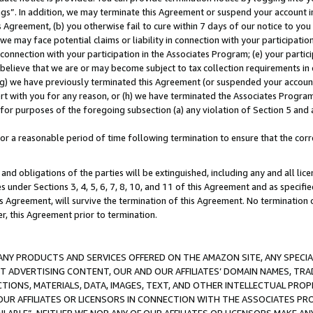
ings”. In addition, we may terminate this Agreement or suspend your account 
is Agreement, (b) you otherwise fail to cure within 7 days of our notice to y
 we may face potential claims or liability in connection with your participatio
connection with your participation in the Associates Program; (e) your parti
we believe that we are or may become subject to tax collection requirements in
g) we have previously terminated this Agreement (or suspended your account
cert with you for any reason, or (h) we have terminated the Associates Program
for purposes of the foregoing subsection (a) any violation of Section 5 and a
a reasonable period of time following termination to ensure that the corre
and obligations of the parties will be extinguished, including any and all lic
es under Sections 3, 4, 5, 6, 7, 8, 10, and 11 of this Agreement and as specifi
Agreement, will survive the termination of this Agreement. No termination of
der, this Agreement prior to termination.
NY PRODUCTS AND SERVICES OFFERED ON THE AMAZON SITE, ANY SPECIAL
CT ADVERTISING CONTENT, OUR AND OUR AFFILIATES’ DOMAIN NAMES, T
TIONS, MATERIALS, DATA, IMAGES, TEXT, AND OTHER INTELLECTUAL PR
OUR AFFILIATES OR LICENSORS IN CONNECTION WITH THE ASSOCIATES PRO