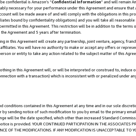
be confidential is Amazon’s “
Confidential Information
” and will remain A
nably necessary for your performance under this Agreement and ensure that a
count will be made aware of and will comply with the obligations in this prov
filiates bound by confidentiality obligations) and you will take all reasonabl
 permitted in this Agreement. This restriction will be in addition to the term
f the Agreement and 5 years after termination.
g in this Agreement will create any partnership, joint venture, agency, fran
ffiliates. You will have no authority to make or accept any offers or represent
 person or entity to take any action related to the subject matter of this Ag
thing in this Agreement will, or will be interpreted or construed to, induce 
connection with a transaction) which is inconsistent with or penalized under an
d conditions contained in this Agreement at any time and in our sole discret
r by sending notice of such modification to you by email to the primary emai
ange will be the date specified, which other than increased Standard Commi
the notice is provided. YOUR CONTINUED PARTICIPATION IN THE ASSOCIATE
E OF THE MODIFICATIONS. IF ANY MODIFICATION IS UNACCEPTABLE TO Y