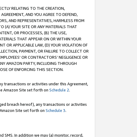
RECTLY RELATING TO THE CREATION,
S AGREEMENT, AND YOU AGREE TO DEFEND,
CTORS, AND REPRESENTATIVES, HARMLESS FROM
TO (A) YOUR SITE OR ANY MATERIALS THAT
TENT, OR PROCESSES, (B) THE USE,
ATERIALS THAT APPEAR ON OR WITHIN YOUR
NT OR APPLICABLE LAW, (D) YOUR VIOLATION OF
LLECTION, PAYMENT, OR FAILURE TO COLLECT OR
R EMPLOYEES' OR CONTRACTORS’ NEGLIGENCE OR
 ANY AMAZON PARTY, INCLUDING THROUGH
POSE OF ENFORCING THIS SECTION.
y transactions or activities under this Agreement,
ble Amazon Site set forth on
Schedule 2
.
ed breach hereof), any transactions or activities
le Amazon Site set forth on
Schedule 3
.
nd SMS. In addition we may (a) monitor, record,