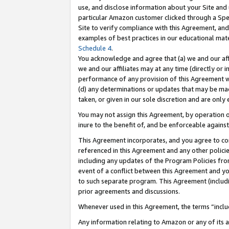
use, and disclose information about your Site and 
particular Amazon customer clicked through a Spec
Site to verify compliance with this Agreement, an
examples of best practices in our educational mat
Schedule 4
.
You acknowledge and agree that (a) we and our affil
we and our affiliates may at any time (directly or i
performance of any provision of this Agreement wi
(d) any determinations or updates that may be mad
taken, or given in our sole discretion and are only
You may not assign this Agreement, by operation of
inure to the benefit of, and be enforceable against
This Agreement incorporates, and you agree to comp
referenced in this Agreement and any other polici
including any updates of the Program Policies from
event of a conflict between this Agreement and yo
to such separate program. This Agreement (includ
prior agreements and discussions.
Whenever used in this Agreement, the terms “includ
Any information relating to Amazon or any of its a