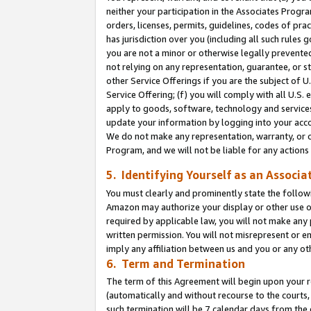
neither your participation in the Associates Progra
orders, licenses, permits, guidelines, codes of pr
has jurisdiction over you (including all such rules
you are not a minor or otherwise legally prevented
not relying on any representation, guarantee, or st
other Service Offerings if you are the subject of 
Service Offering; (f) you will comply with all U.S.
apply to goods, software, technology and services,
update your information by logging into your acco
We do not make any representation, warranty, or c
Program, and we will not be liable for any action
5. Identifying Yourself as an Associa
You must clearly and prominently state the followi
Amazon may authorize your display or other use of
required by applicable law, you will not make any
written permission. You will not misrepresent or e
imply any affiliation between us and you or any ot
6. Term and Termination
The term of this Agreement will begin upon your re
(automatically and without recourse to the courts, 
such termination will be 7 calendar days from the 