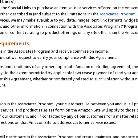
l Links
”).
he Special Links to purchase an item sold or services offered on the Amazon 
her described in (and subject to the limitations in) the
Associates Program 
vices, we may make available to you data, images, text, link formats, widgets,
y, and other information in connection with the Associates Program (“
Progra
ion or content relating to product offerings on any site other than the Amazo
equirements
te in the Associates Program and receive commission income.
n that we request to verify your compliance with this Agreement.
erms and conditions of any other applicable Amazon marketing agreement, then
ly (to the extent permitted by applicable law) cease payment of (and you agree
this Agreement, whether or not directly related to such violation without no
unt.
ion in the Associates Program, your customers. As between you and us, all pric
service, and product sales set forth on the Amazon Site will apply to those
f our customers, and, if contacted by any of our customers for a matter relat
rections on that Amazon Site to address customer service issues.
will participate in the Associates Program and create, maintain, and operate y