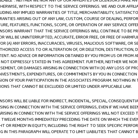
AVAILABLE”. NEITHER WE NOR ANY OF OUR AFFILIATES OR LICENSORS MAKE 
HERWISE, WITH RESPECT TO THE SERVICE OFFERINGS. WE AND OUR AFFILI
UDING ANY IMPLIED WARRANTIES OF TITLE, MERCHANTABILITY, SATISFACTO
ANTIES ARISING OUT OF ANY LAW, CUSTOM, COURSE OF DEALING, PERFO
URE, FEATURES, FUNCTIONS, SCOPE, OR OPERATION OF ANY SERVICE OFFER
CENSORS WARRANT THAT THE SERVICE OFFERINGS WILL CONTINUE TO BE PR
OR WILL BE UNINTERRUPTED, ACCURATE, ERROR FREE, OR FREE OF HARMF
 FOR (A) ANY ERRORS, INACCURACIES, VIRUSES, MALICIOUS SOFTWARE, OR
THORIZED ACCESS TO OR ALTERATION OF, OR DELETION, DESTRUCTION, DA
TENT. NO ADVICE OR INFORMATION OBTAINED BY YOU FROM US OR FROM
NOT EXPRESSLY STATED IN THIS AGREEMENT. FURTHER, NEITHER WE NOR A
EMENT, OR DAMAGES ARISING IN CONNECTION WITH (X) ANY LOSS OF PR
Y INVESTMENTS, EXPENDITURES, OR COMMITMENTS BY YOU IN CONNECTION
ION OF YOUR PARTICIPATION IN THE ASSOCIATES PROGRAM. NOTHING IN 
ATIONS THAT CANNOT BE EXCLUDED OR LIMITED UNDER APPLICABLE LAW.
NSORS WILL BE LIABLE FOR INDIRECT, INCIDENTAL, SPECIAL, CONSEQUENT
ISING IN CONNECTION WITH THE SERVICE OFFERINGS, EVEN IF WE HAVE BEE
ARISING IN CONNECTION WITH THE SERVICE OFFERINGS WILL NOT EXCEED
E TWELVE MONTHS IMMEDIATELY PRECEDING THE DATE ON WHICH THE EVEN
GHT OR REMEDY IN EQUITY, INCLUDING THE RIGHT TO SEEK SPECIFIC PERFO
IN THIS PARAGRAPH WILL OPERATE TO LIMIT LIABILITIES THAT CANNOT B