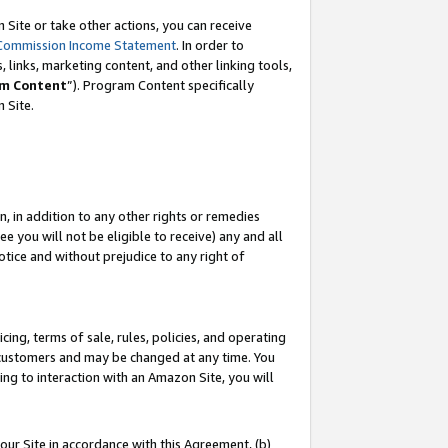
Site or take other actions, you can receive
Commission Income Statement
. In order to
 links, marketing content, and other linking tools,
m Content
”). Program Content specifically
n Site.
, in addition to any other rights or remedies
 you will not be eligible to receive) any and all
tice and without prejudice to any right of
ing, terms of sale, rules, policies, and operating
 customers and may be changed at any time. You
ing to interaction with an Amazon Site, you will
our Site in accordance with this Agreement, (b)