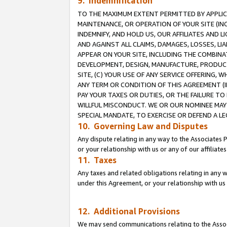
9. Indemnification
TO THE MAXIMUM EXTENT PERMITTED BY APPLICAB
MAINTENANCE, OR OPERATION OF YOUR SITE (IN
INDEMNIFY, AND HOLD US, OUR AFFILIATES AND 
AND AGAINST ALL CLAIMS, DAMAGES, LOSSES, LIA
APPEAR ON YOUR SITE, INCLUDING THE COMBINA
DEVELOPMENT, DESIGN, MANUFACTURE, PRODUCT
SITE, (C) YOUR USE OF ANY SERVICE OFFERING,
ANY TERM OR CONDITION OF THIS AGREEMENT (I
PAY YOUR TAXES OR DUTIES, OR THE FAILURE T
WILLFUL MISCONDUCT. WE OR OUR NOMINEE MAY
SPECIAL MANDATE, TO EXERCISE OR DEFEND A L
10. Governing Law and Disputes
Any dispute relating in any way to the Associates 
or your relationship with us or any of our affiliat
11. Taxes
Any taxes and related obligations relating in any 
under this Agreement, or your relationship with us 
12. Additional Provisions
We may send communications relating to the Associ