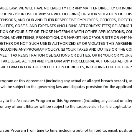
LE LAW, WE WILL HAVE NO LIABILITY FOR ANY MATTER DIRECTLY OR INDI
CLUDING YOUR USE OF ANY SERVICE OFFERING) OR YOUR VIOLATION OF THI
LICENSORS, AND OUR AND THEIR RESPECTIVE EMPLOYEES, OFFICERS, DIRE
BILITIES, COSTS, AND EXPENSES (INCLUDING ATTORNEYS’ FEES) RELATING 
TION OF YOUR SITE OR THOSE MATERIALS WITH OTHER APPLICATIONS, CON
ION, ADVERTISING, PROMOTION, OR MARKETING OF YOUR SITE OR ANY M
 WHETHER OR NOT SUCH USE IS AUTHORIZED BY OR VIOLATES THIS AGREEME
NCLUDING ANY PROGRAM POLICY), (E) YOUR TAXES AND DUTIES OR THE CO
O MEET TAX REGISTRATION OBLIGATIONS OR DUTIES, OR (F) YOUR OR YOU
 TAKE LEGAL ACTION AND PERFORM ANY PROCEDURAL ACT ON BEHALF OF
EGAL CLAIM OR FOR THE PROTECTION OF RIGHTS, INCLUDING FOR THE PUR
Program or this Agreement (including any actual or alleged breach hereof), an
es will be subject to the governing law and disputes provision for the applica
way to the Associates Program or this Agreement (including any actual or alleg
or any of our affiliates will be subject to the tax provision for the applicab
ates Program from time to time, including but not limited to, email, push, a