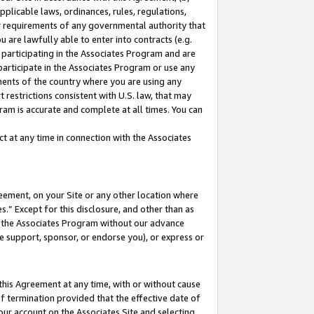
pplicable laws, ordinances, rules, regulations,
her requirements of any governmental authority that
u are lawfully able to enter into contracts (e.g.
 participating in the Associates Program and are
 participate in the Associates Program or use any
nments of the country where you are using any
 restrictions consistent with U.S. law, that may
ram is accurate and complete at all times. You can
 at any time in connection with the Associates
eement, on your Site or any other location where
” Except for this disclosure, and other than as
in the Associates Program without our advance
we support, sponsor, or endorse you), or express or
this Agreement at any time, with or without cause
of termination provided that the effective date of
our account on the Associates Site and selecting