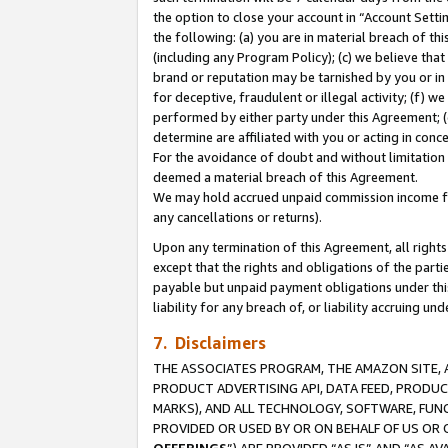
the option to close your account in “Account Sett
the following: (a) you are in material breach of th
(including any Program Policy); (c) we believe that
brand or reputation may be tarnished by you or in 
for deceptive, fraudulent or illegal activity; (f) 
performed by either party under this Agreement; (
determine are affiliated with you or acting in con
For the avoidance of doubt and without limitation 
deemed a material breach of this Agreement.
We may hold accrued unpaid commission income for 
any cancellations or returns).
Upon any termination of this Agreement, all rights 
except that the rights and obligations of the parti
payable but unpaid payment obligations under this 
liability for any breach of, or liability accruing un
7. Disclaimers
THE ASSOCIATES PROGRAM, THE AMAZON SITE, A
PRODUCT ADVERTISING API, DATA FEED, PRODU
MARKS), AND ALL TECHNOLOGY, SOFTWARE, FUNC
PROVIDED OR USED BY OR ON BEHALF OF US OR 