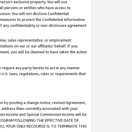
mazon’s exclusive property. You will use
ll persons or entities who have access to
ision. You will not disclose Confidential
e measures to protect the Confidential Information
s of any confidentiality or non-disclosure agreement
chise, sales representative, or employment
ations on our or our affiliates’ behalf. If you
reement, you will be deemed to have taken the action
or require any party hereto to act in any manner
y U.S. laws, regulations, rules or requirements that
ion by posting a change notice, revised Agreement,
l address then-currently associated with your
ssion Income and Special Commission Income will be
S PROGRAM FOLLOWING THE EFFECTIVE DATE OF
OU, YOUR ONLY RECOURSE IS TO TERMINATE THIS