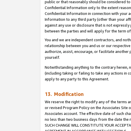
public or that reasonably should be considered to 
Confidential Information only to the extent reaso
Confidential Information in connection with your ac
Information to any third party (other than your af
against any use or disclosure that is not expressly
between the parties and will apply for the term o
You and we are independent contractors, and nothin
relationship between you and us or our respective a
authorize, assist, encourage, or facilitate another
yourself.
Notwithstanding anything to the contrary herein, no
(including taking or failing to take any actions in 
apply to any party to this Agreement.
13. Modification
We reserve the right to modify any of the terms an
or revised Program Policy on the Associates Site o
Associates account. The effective date of such ch
no less than two business days from the date 
SUCH CHANGE WILL CONSTITUTE YOUR ACCEPTANC
AGREEMENT IN ACCORDANCE WITH SECTION 6.