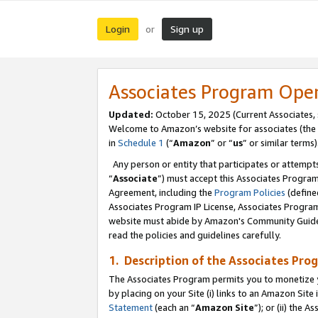
Login
Sign up
or
Associates Program Ope
Updated:
October 15, 2025 (Current Associates,
Welcome to Amazon’s website for associates (the 
in
Schedule 1
(“
Amazon
” or “
us
” or similar terms)
Any person or entity that participates or attempts
“
Associate
”) must accept this Associates Progra
Agreement, including the
Program Policies
(define
Associates Program IP License, Associates Progr
website must abide by Amazon's Community Guideli
read the policies and guidelines carefully.
1. Description of the Associates Pro
The Associates Program permits you to monetize you
by placing on your Site (i) links to an Amazon Site 
Statement
(each an “
Amazon Site
”); or (ii) the 