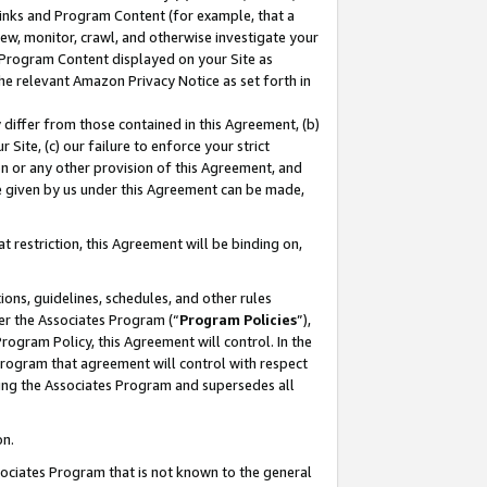
 Links and Program Content (for example, that a
ew, monitor, crawl, and otherwise investigate your
f Program Content displayed on your Site as
he relevant Amazon Privacy Notice as set forth in
y differ from those contained in this Agreement, (b)
 Site, (c) our failure to enforce your strict
on or any other provision of this Agreement, and
e given by us under this Agreement can be made,
 restriction, this Agreement will be binding on,
ons, guidelines, schedules, and other rules
er the Associates Program (“
Program Policies
”),
rogram Policy, this Agreement will control. In the
program that agreement will control with respect
ing the Associates Program and supersedes all
on.
ssociates Program that is not known to the general