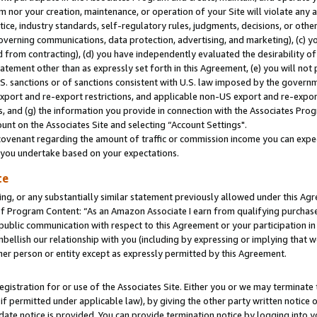
m nor your creation, maintenance, or operation of your Site will violate any a
actice, industry standards, self-regulatory rules, judgments, decisions, or ot
 governing communications, data protection, advertising, and marketing), (c) yo
 from contracting), (d) you have independently evaluated the desirability of
atement other than as expressly set forth in this Agreement, (e) you will not
U.S. sanctions or of sanctions consistent with U.S. law imposed by the gover
 export and re-export restrictions, and applicable non-US export and re-export
 and (g) the information you provide in connection with the Associates Prog
unt on the Associates Site and selecting “Account Settings".
ovenant regarding the amount of traffic or commission income you can expect
s you undertake based on your expectations.
te
ng, or any substantially similar statement previously allowed under this Agr
 Program Content: “As an Amazon Associate I earn from qualifying purchases.
 public communication with respect to this Agreement or your participation 
mbellish our relationship with you (including by expressing or implying that 
her person or entity except as expressly permitted by this Agreement.
gistration for or use of the Associates Site. Either you or we may terminate 
if permitted under applicable law), by giving the other party written notice 
date notice is provided. You can provide termination notice by logging into y