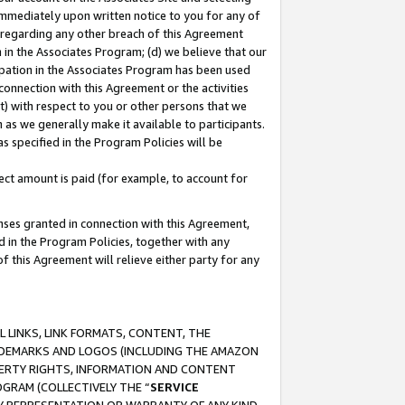
immediately upon written notice to you for any of
ou regarding any other breach of this Agreement
n in the Associates Program; (d) we believe that our
cipation in the Associates Program has been used
 connection with this Agreement or the activities
) with respect to you or other persons that we
 as we generally make it available to participants.
s specified in the Program Policies will be
ct amount is paid (for example, to account for
enses granted in connection with this Agreement,
ed in the Program Policies, together with any
 this Agreement will relieve either party for any
 LINKS, LINK FORMATS, CONTENT, THE
RADEMARKS AND LOGOS (INCLUDING THE AMAZON
OPERTY RIGHTS, INFORMATION AND CONTENT
GRAM (COLLECTIVELY THE “
SERVICE