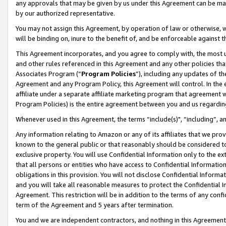
any approvals that may be given by us under this Agreement can be made,
by our authorized representative.
You may not assign this Agreement, by operation of law or otherwise, wi
will be binding on, inure to the benefit of, and be enforceable against 
This Agreement incorporates, and you agree to comply with, the most up-
and other rules referenced in this Agreement and any other policies th
Associates Program (“
Program Policies
”), including any updates of th
Agreement and any Program Policy, this Agreement will control. In th
affiliate under a separate affiliate marketing program that agreement 
Program Policies) is the entire agreement between you and us regardin
Whenever used in this Agreement, the terms “include(s)", “including”, 
Any information relating to Amazon or any of its affiliates that we pro
known to the general public or that reasonably should be considered to
exclusive property. You will use Confidential Information only to the
that all persons or entities who have access to Confidential Informatio
obligations in this provision. You will not disclose Confidential Informa
and you will take all reasonable measures to protect the Confidential In
Agreement. This restriction will be in addition to the terms of any con
term of the Agreement and 5 years after termination.
You and we are independent contractors, and nothing in this Agreement wi