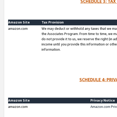
SCHEDULE 3: TAX
Amazon Site
Tax Provision
amazon.com
We may deduct or withhold any taxes that we ma
the Associates Program. From time to time, we m
do not provide it to us, we reserve the right (in 
income until you provide this information or oth
information.
SCHEDULE 4: PRI
Amazon Site
Privacy Notice
amazon.com
Amazon.com Priv