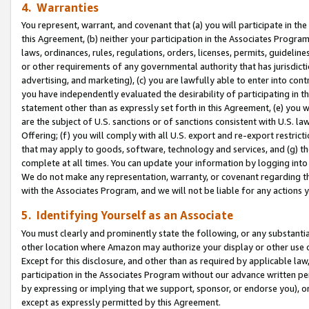
4. Warranties
You represent, warrant, and covenant that (a) you will participate in t
this Agreement, (b) neither your participation in the Associates Program
laws, ordinances, rules, regulations, orders, licenses, permits, guidelin
or other requirements of any governmental authority that has jurisdicti
advertising, and marketing), (c) you are lawfully able to enter into cont
you have independently evaluated the desirability of participating in t
statement other than as expressly set forth in this Agreement, (e) you w
are the subject of U.S. sanctions or of sanctions consistent with U.S.
Offering; (f) you will comply with all U.S. export and re-export restric
that may apply to goods, software, technology and services, and (g) th
complete at all times. You can update your information by logging into 
We do not make any representation, warranty, or covenant regarding th
with the Associates Program, and we will not be liable for any actions
5. Identifying Yourself as an Associate
You must clearly and prominently state the following, or any substanti
other location where Amazon may authorize your display or other use 
Except for this disclosure, and other than as required by applicable la
participation in the Associates Program without our advance written per
by expressing or implying that we support, sponsor, or endorse you), or
except as expressly permitted by this Agreement.