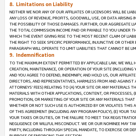
8. Limitations on Liability
NEITHER WE NOR ANY OF OUR AFFILIATES OR LICENSORS WILL BE LIAB
ANY LOSS OF REVENUE, PROFITS, GOODWILL, USE, OR DATA ARISING 
THE POSSIBILITY OF THOSE DAMAGES. FURTHER, OUR AGGREGATE LIA
THE TOTAL COMMISSION INCOME PAID OR PAYABLE TO YOU UNDER T
WHICH THE EVENT GIVING RISE TO THE MOST RECENT CLAIM OF LIABI
THE RIGHT TO SEEK SPECIFIC PERFORMANCE, INJUNCTIVE OR OTHER 
PARAGRAPH WILL OPERATE TO LIMIT LIABILITIES THAT CANNOT BE LI
9. Indemnification
TO THE MAXIMUM EXTENT PERMITTED BY APPLICABLE LAW, WE WILL HA
CREATION, MAINTENANCE, OR OPERATION OF YOUR SITE (INCLUDING 
AND YOU AGREE TO DEFEND, INDEMNIFY, AND HOLD US, OUR AFFILIAT
DIRECTORS, AND REPRESENTATIVES, HARMLESS FROM AND AGAINST ALL
ATTORNEYS’ FEES) RELATING TO (A) YOUR SITE OR ANY MATERIALS 
MATERIALS WITH OTHER APPLICATIONS, CONTENT, OR PROCESSES, (
PROMOTION, OR MARKETING OF YOUR SITE OR ANY MATERIALS THAT A
WHETHER OR NOT SUCH USE IS AUTHORIZED BY OR VIOLATES THIS A
OF THIS AGREEMENT (INCLUDING ANY PROGRAM POLICY), (E) YOUR TA
YOUR TAXES OR DUTIES, OR THE FAILURE TO MEET TAX REGISTRATIO
NEGLIGENCE OR WILLFUL MISCONDUCT. WE OR OUR NOMINEE MAY TA
PARTY, INCLUDING THROUGH SPECIAL MANDATE, TO EXERCISE OR DEF
PURPOSE OF ENFORCING THIS SECTION.