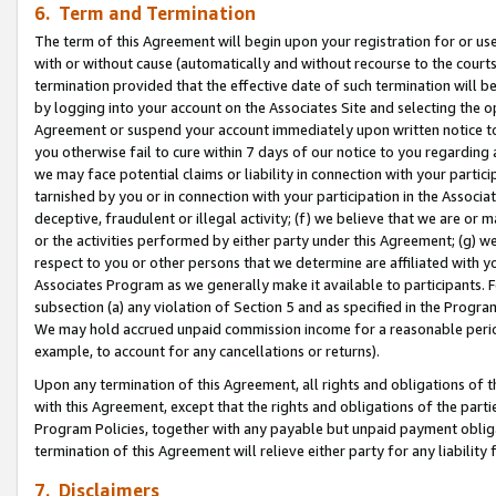
6. Term and Termination
The term of this Agreement will begin upon your registration for or use
with or without cause (automatically and without recourse to the courts,
termination provided that the effective date of such termination will b
by logging into your account on the Associates Site and selecting the op
Agreement or suspend your account immediately upon written notice to y
you otherwise fail to cure within 7 days of our notice to you regarding
we may face potential claims or liability in connection with your partic
tarnished by you or in connection with your participation in the Associ
deceptive, fraudulent or illegal activity; (f) we believe that we are or
or the activities performed by either party under this Agreement; (g) 
respect to you or other persons that we determine are affiliated with yo
Associates Program as we generally make it available to participants. 
subsection (a) any violation of Section 5 and as specified in the Progr
We may hold accrued unpaid commission income for a reasonable period 
example, to account for any cancellations or returns).
Upon any termination of this Agreement, all rights and obligations of th
with this Agreement, except that the rights and obligations of the partie
Program Policies, together with any payable but unpaid payment obliga
termination of this Agreement will relieve either party for any liability 
7. Disclaimers