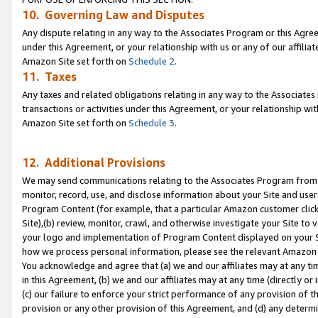
10. Governing Law and Disputes
Any dispute relating in any way to the Associates Program or this Agree
under this Agreement, or your relationship with us or any of our affilia
Amazon Site set forth on
Schedule 2
.
11. Taxes
Any taxes and related obligations relating in any way to the Associate
transactions or activities under this Agreement, or your relationship with
Amazon Site set forth on
Schedule 3
.
12. Additional Provisions
We may send communications relating to the Associates Program from tim
monitor, record, use, and disclose information about your Site and user
Program Content (for example, that a particular Amazon customer clic
Site),(b) review, monitor, crawl, and otherwise investigate your Site to 
your logo and implementation of Program Content displayed on your Sit
how we process personal information, please see the relevant Amazon P
You acknowledge and agree that (a) we and our affiliates may at any time
in this Agreement, (b) we and our affiliates may at any time (directly or 
(c) our failure to enforce your strict performance of any provision of t
provision or any other provision of this Agreement, and (d) any determ