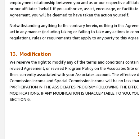
employment relationship between you and us or our respective affiliate
or our affiliates’ behalf. If you authorize, assist, encourage, or facilita
Agreement, you will be deemed to have taken the action yourself.
Notwithstanding anything to the contrary herein, nothing in this Agreeme
act in any manner (including taking or failing to take any actions in con
regulations, rules or requirements that apply to any party to this Agre
13. Modification
We reserve the right to modify any of the terms and conditions containe
revised Agreement, or revised Program Policy on the Associates Site or
then-currently associated with your Associates account. The effective d
Commission Income and Special Commission Income will be no less tha
PARTICIPATION IN THE ASSOCIATES PROGRAM FOLLOWING THE EFFE
MODIFICATIONS. IF ANY MODIFICATION IS UNACCEPTABLE TO YOU, 
SECTION 6.