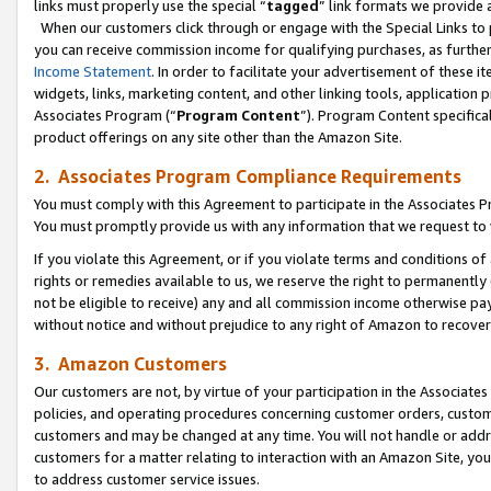
links must properly use the special “
tagged
” link formats we provide 
When our customers click through or engage with the Special Links to p
you can receive commission income for qualifying purchases, as further d
Income Statement
. In order to facilitate your advertisement of these i
widgets, links, marketing content, and other linking tools, application 
Associates Program (“
Program Content
”). Program Content specifical
product offerings on any site other than the Amazon Site.
2. Associates Program Compliance Requirements
You must comply with this Agreement to participate in the Associates
You must promptly provide us with any information that we request to
If you violate this Agreement, or if you violate terms and conditions 
rights or remedies available to us, we reserve the right to permanently
not be eligible to receive) any and all commission income otherwise pay
without notice and without prejudice to any right of Amazon to recove
3. Amazon Customers
Our customers are not, by virtue of your participation in the Associates
policies, and operating procedures concerning customer orders, custome
customers and may be changed at any time. You will not handle or addre
customers for a matter relating to interaction with an Amazon Site, yo
to address customer service issues.