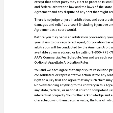
except that either party may elect to proceed in small
and federal arbitration law and the laws of the state 
Agreement and any dispute of any sort that might ar
There is no judge or jury in arbitration, and court re
damages and relief as a court (including injunctive a
Agreement as a court would.
Before you may begin an arbitration proceeding, you m
your claim to our registered agent, Corporation Se
arbitration will be conducted by the American Arbitra
available at www.adr.org or by calling 1-800-778-787
AAA’s Commercial Fee Schedule. You and we each agre
Optional Appellate Arbitration Rules.
You and we each agree that any dispute resolution pro
consolidated, or representative action. If for any rea
right to a jury trial and agree that any such claim ma
Notwithstanding anything to the contrary in this Agre
any state, federal, or national court of competent jur
intellectual property. You further acknowledge and ag
character, giving them peculiar value, the loss of 