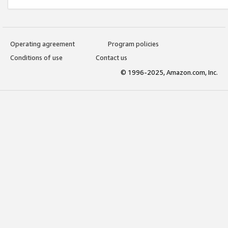
Operating agreement
Program policies
Conditions of use
Contact us
© 1996-2025, Amazon.com, Inc.