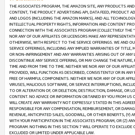
THE ASSOCIATES PROGRAM, THE AMAZON SITE, ANY PRODUCTS AND SE
CONTENT, THE PRODUCT ADVERTISING API, DATA FEED, PRODUCT A
AND LOGOS (INCLUDING THE AMAZON MARKS), AND ALL TECHNOLOGY,
INTELLECTUAL PROPERTY RIGHTS, INFORMATION AND CONTENT PROVI
CONNECTION WITH THE ASSOCIATES PROGRAM (COLLECTIVELY THE “
NOR ANY OF OUR AFFILIATES OR LICENSORS MAKE ANY REPRESENTAT
OTHERWISE, WITH RESPECT TO THE SERVICE OFFERINGS. WE AND OU
SERVICE OFFERINGS, INCLUDING ANY IMPLIED WARRANTIES OF TITLE,
OR NON-INFRINGEMENT AND ANY WARRANTIES ARISING OUT OF ANY 
DISCONTINUE ANY SERVICE OFFERING, OR MAY CHANGE THE NATURE, 
TIME AND FROM TIME TO TIME. NEITHER WE NOR ANY OF OUR AFFILI
PROVIDED, WILL FUNCTION AS DESCRIBED, CONSISTENTLY OR IN ANY
FREE OF HARMFUL COMPONENTS. NEITHER WE NOR ANY OF OUR AFFILIA
VIRUSES, MALICIOUS SOFTWARE, OR SERVICE INTERRUPTIONS, INCL
TO OR ALTERATION OF, OR DELETION, DESTRUCTION, DAMAGE, OR LO
CONTENT. NO ADVICE OR INFORMATION OBTAINED BY YOU FROM US 
WILL CREATE ANY WARRANTY NOT EXPRESSLY STATED IN THIS AGREEM
RESPONSIBLE FOR ANY COMPENSATION, REIMBURSEMENT, OR DAMAGES
REVENUE, ANTICIPATED SALES, GOODWILL, OR OTHER BENEFITS, (Y
WITH YOUR PARTICIPATION IN THE ASSOCIATES PROGRAM, OR (Z) AN
PROGRAM. NOTHING IN THIS SECTION 7 WILL OPERATE TO EXCLUDE O
EXCLUDED OR LIMITED UNDER APPLICABLE LAW.