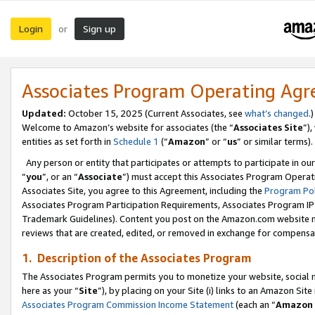
Login
Sign up
or
Associates Program Operating Ag
Updated:
October 15, 2025 (Current Associates, see
what’s changed
.)
Welcome to Amazon’s website for associates (the “
Associates Site
”)
entities as set forth in
Schedule 1
(“
Amazon
” or “
us
” or similar terms).
Any person or entity that participates or attempts to participate in ou
“
you
”, or an “
Associate
”) must accept this Associates Program Operat
Associates Site, you agree to this Agreement, including the
Program Pol
Associates Program Participation Requirements, Associates Program I
Trademark Guidelines). Content you post on the Amazon.com website m
reviews that are created, edited, or removed in exchange for compensati
1. Description of the Associates Program
The Associates Program permits you to monetize your website, social me
here as your “
Site
”), by placing on your Site (i) links to an Amazon Site
Associates Program Commission Income Statement
(each an “
Amazon 