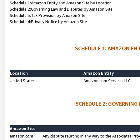
Schedule 1:Amazon Entity and Amazon Site by Location
Schedule 2:Governing Law and Disputes by Amazon Site
Schedule 3:Tax Provision by Amazon Site
Schedule 4:Privacy Notice by Amazon Site
SCHEDULE 1: AMAZON ENT
Location
Amazon Entity
United States
Amazon.com Services LLC
SCHEDULE 2: GOVERNING 
Amazon Site
amazon.com
Any dispute relating in any way to the Associates Pro