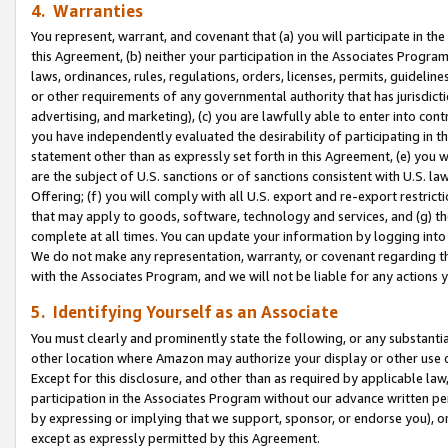
4. Warranties
You represent, warrant, and covenant that (a) you will participate in t
this Agreement, (b) neither your participation in the Associates Program
laws, ordinances, rules, regulations, orders, licenses, permits, guidelin
or other requirements of any governmental authority that has jurisdicti
advertising, and marketing), (c) you are lawfully able to enter into cont
you have independently evaluated the desirability of participating in t
statement other than as expressly set forth in this Agreement, (e) you w
are the subject of U.S. sanctions or of sanctions consistent with U.S.
Offering; (f) you will comply with all U.S. export and re-export restric
that may apply to goods, software, technology and services, and (g) th
complete at all times. You can update your information by logging into 
We do not make any representation, warranty, or covenant regarding th
with the Associates Program, and we will not be liable for any actions
5. Identifying Yourself as an Associate
You must clearly and prominently state the following, or any substanti
other location where Amazon may authorize your display or other use 
Except for this disclosure, and other than as required by applicable la
participation in the Associates Program without our advance written per
by expressing or implying that we support, sponsor, or endorse you), or
except as expressly permitted by this Agreement.