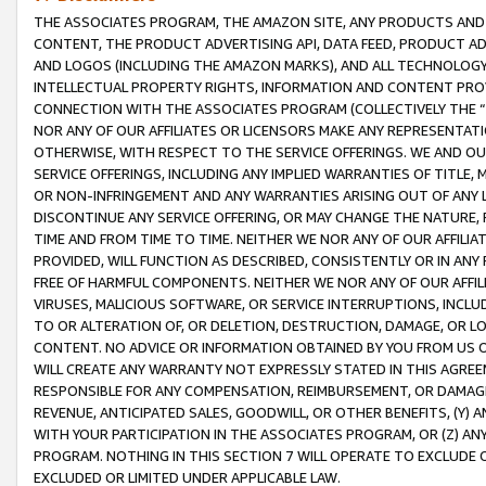
THE ASSOCIATES PROGRAM, THE AMAZON SITE, ANY PRODUCTS AND SE
CONTENT, THE PRODUCT ADVERTISING API, DATA FEED, PRODUCT A
AND LOGOS (INCLUDING THE AMAZON MARKS), AND ALL TECHNOLOGY,
INTELLECTUAL PROPERTY RIGHTS, INFORMATION AND CONTENT PROVI
CONNECTION WITH THE ASSOCIATES PROGRAM (COLLECTIVELY THE “
NOR ANY OF OUR AFFILIATES OR LICENSORS MAKE ANY REPRESENTAT
OTHERWISE, WITH RESPECT TO THE SERVICE OFFERINGS. WE AND OU
SERVICE OFFERINGS, INCLUDING ANY IMPLIED WARRANTIES OF TITLE,
OR NON-INFRINGEMENT AND ANY WARRANTIES ARISING OUT OF ANY 
DISCONTINUE ANY SERVICE OFFERING, OR MAY CHANGE THE NATURE, 
TIME AND FROM TIME TO TIME. NEITHER WE NOR ANY OF OUR AFFILI
PROVIDED, WILL FUNCTION AS DESCRIBED, CONSISTENTLY OR IN ANY
FREE OF HARMFUL COMPONENTS. NEITHER WE NOR ANY OF OUR AFFILIA
VIRUSES, MALICIOUS SOFTWARE, OR SERVICE INTERRUPTIONS, INCL
TO OR ALTERATION OF, OR DELETION, DESTRUCTION, DAMAGE, OR LO
CONTENT. NO ADVICE OR INFORMATION OBTAINED BY YOU FROM US 
WILL CREATE ANY WARRANTY NOT EXPRESSLY STATED IN THIS AGREEM
RESPONSIBLE FOR ANY COMPENSATION, REIMBURSEMENT, OR DAMAGES
REVENUE, ANTICIPATED SALES, GOODWILL, OR OTHER BENEFITS, (Y
WITH YOUR PARTICIPATION IN THE ASSOCIATES PROGRAM, OR (Z) AN
PROGRAM. NOTHING IN THIS SECTION 7 WILL OPERATE TO EXCLUDE O
EXCLUDED OR LIMITED UNDER APPLICABLE LAW.