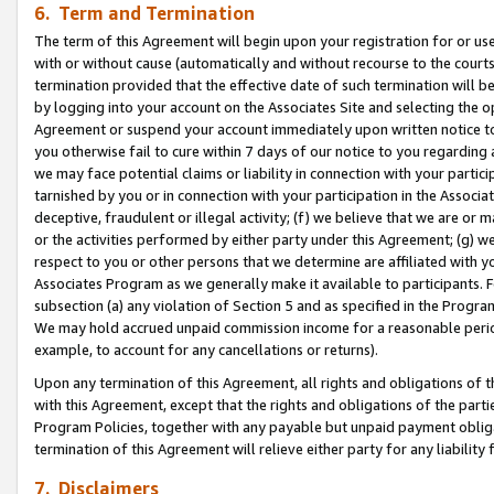
6. Term and Termination
The term of this Agreement will begin upon your registration for or use
with or without cause (automatically and without recourse to the courts,
termination provided that the effective date of such termination will b
by logging into your account on the Associates Site and selecting the op
Agreement or suspend your account immediately upon written notice to y
you otherwise fail to cure within 7 days of our notice to you regarding
we may face potential claims or liability in connection with your partic
tarnished by you or in connection with your participation in the Associ
deceptive, fraudulent or illegal activity; (f) we believe that we are or
or the activities performed by either party under this Agreement; (g) 
respect to you or other persons that we determine are affiliated with yo
Associates Program as we generally make it available to participants. 
subsection (a) any violation of Section 5 and as specified in the Progr
We may hold accrued unpaid commission income for a reasonable period 
example, to account for any cancellations or returns).
Upon any termination of this Agreement, all rights and obligations of th
with this Agreement, except that the rights and obligations of the partie
Program Policies, together with any payable but unpaid payment obliga
termination of this Agreement will relieve either party for any liability 
7. Disclaimers