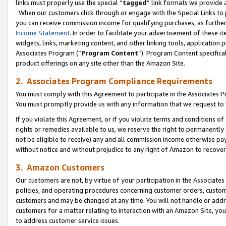
links must properly use the special “
tagged
” link formats we provide 
When our customers click through or engage with the Special Links to p
you can receive commission income for qualifying purchases, as further d
Income Statement
. In order to facilitate your advertisement of these i
widgets, links, marketing content, and other linking tools, application 
Associates Program (“
Program Content
”). Program Content specifical
product offerings on any site other than the Amazon Site.
2. Associates Program Compliance Requirements
You must comply with this Agreement to participate in the Associates
You must promptly provide us with any information that we request to
If you violate this Agreement, or if you violate terms and conditions 
rights or remedies available to us, we reserve the right to permanently
not be eligible to receive) any and all commission income otherwise pay
without notice and without prejudice to any right of Amazon to recove
3. Amazon Customers
Our customers are not, by virtue of your participation in the Associates
policies, and operating procedures concerning customer orders, custome
customers and may be changed at any time. You will not handle or addre
customers for a matter relating to interaction with an Amazon Site, yo
to address customer service issues.