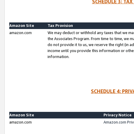
SCHEDULE 3: TAX
Amazon Site
Tax Provision
amazon.com
We may deduct or withhold any taxes that we ma
the Associates Program. From time to time, we m
do not provide it to us, we reserve the right (in 
income until you provide this information or oth
information.
SCHEDULE 4: PRI
Amazon Site
Privacy Notice
amazon.com
Amazon.com Priv