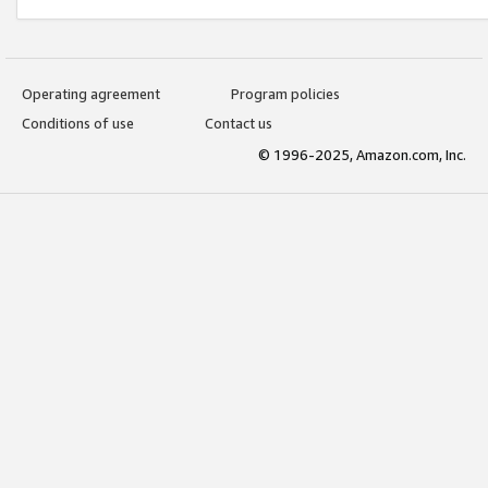
Operating agreement
Program policies
Conditions of use
Contact us
© 1996-2025, Amazon.com, Inc.