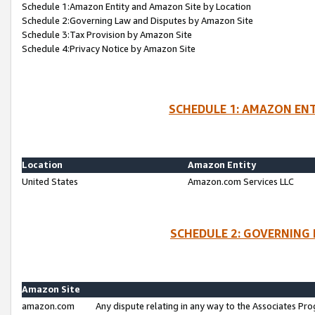
Schedule 1:Amazon Entity and Amazon Site by Location
Schedule 2:Governing Law and Disputes by Amazon Site
Schedule 3:Tax Provision by Amazon Site
Schedule 4:Privacy Notice by Amazon Site
SCHEDULE 1: AMAZON ENT
Location
Amazon Entity
United States
Amazon.com Services LLC
SCHEDULE 2: GOVERNING 
Amazon Site
amazon.com
Any dispute relating in any way to the Associates Pro