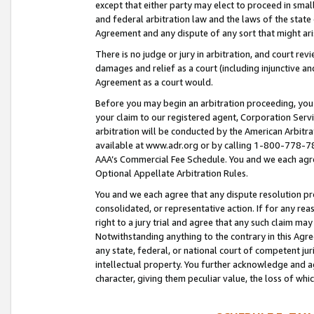
except that either party may elect to proceed in small
and federal arbitration law and the laws of the state 
Agreement and any dispute of any sort that might ar
There is no judge or jury in arbitration, and court re
damages and relief as a court (including injunctive a
Agreement as a court would.
Before you may begin an arbitration proceeding, you m
your claim to our registered agent, Corporation Se
arbitration will be conducted by the American Arbitra
available at www.adr.org or by calling 1-800-778-787
AAA’s Commercial Fee Schedule. You and we each agre
Optional Appellate Arbitration Rules.
You and we each agree that any dispute resolution pro
consolidated, or representative action. If for any rea
right to a jury trial and agree that any such claim ma
Notwithstanding anything to the contrary in this Agre
any state, federal, or national court of competent jur
intellectual property. You further acknowledge and ag
character, giving them peculiar value, the loss of 