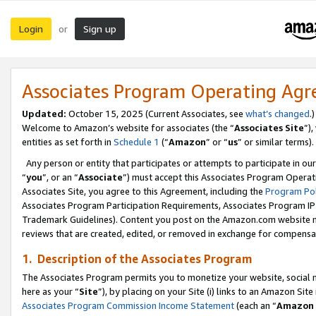
Login
Sign up
or
Associates Program Operating Ag
Updated:
October 15, 2025 (Current Associates, see
what’s changed
.)
Welcome to Amazon’s website for associates (the “
Associates Site
”)
entities as set forth in
Schedule 1
(“
Amazon
” or “
us
” or similar terms).
Any person or entity that participates or attempts to participate in ou
“
you
”, or an “
Associate
”) must accept this Associates Program Operat
Associates Site, you agree to this Agreement, including the
Program Pol
Associates Program Participation Requirements, Associates Program I
Trademark Guidelines). Content you post on the Amazon.com website m
reviews that are created, edited, or removed in exchange for compensati
1. Description of the Associates Program
The Associates Program permits you to monetize your website, social me
here as your “
Site
”), by placing on your Site (i) links to an Amazon Site
Associates Program Commission Income Statement
(each an “
Amazon 