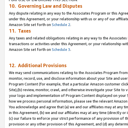
10. Governing Law and Disputes
Any dispute relating in any way to the Associates Program or this Agree
under this Agreement, or your relationship with us or any of our affilia
Amazon Site set forth on
Schedule 2
.
11. Taxes
Any taxes and related obligations relating in any way to the Associate
transactions or activities under this Agreement, or your relationship with
Amazon Site set forth on
Schedule 3
.
12. Additional Provisions
We may send communications relating to the Associates Program from tim
monitor, record, use, and disclose information about your Site and user
Program Content (for example, that a particular Amazon customer clic
Site),(b) review, monitor, crawl, and otherwise investigate your Site to 
your logo and implementation of Program Content displayed on your Sit
how we process personal information, please see the relevant Amazon P
You acknowledge and agree that (a) we and our affiliates may at any time
in this Agreement, (b) we and our affiliates may at any time (directly or 
(c) our failure to enforce your strict performance of any provision of t
provision or any other provision of this Agreement, and (d) any determ