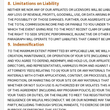
8. Limitations on Liability
NEITHER WE NOR ANY OF OUR AFFILIATES OR LICENSORS WILL BE LIAB
ANY LOSS OF REVENUE, PROFITS, GOODWILL, USE, OR DATA ARISING 
THE POSSIBILITY OF THOSE DAMAGES. FURTHER, OUR AGGREGATE LIA
THE TOTAL COMMISSION INCOME PAID OR PAYABLE TO YOU UNDER T
WHICH THE EVENT GIVING RISE TO THE MOST RECENT CLAIM OF LIABI
THE RIGHT TO SEEK SPECIFIC PERFORMANCE, INJUNCTIVE OR OTHER 
PARAGRAPH WILL OPERATE TO LIMIT LIABILITIES THAT CANNOT BE LI
9. Indemnification
TO THE MAXIMUM EXTENT PERMITTED BY APPLICABLE LAW, WE WILL HA
CREATION, MAINTENANCE, OR OPERATION OF YOUR SITE (INCLUDING 
AND YOU AGREE TO DEFEND, INDEMNIFY, AND HOLD US, OUR AFFILIAT
DIRECTORS, AND REPRESENTATIVES, HARMLESS FROM AND AGAINST ALL
ATTORNEYS’ FEES) RELATING TO (A) YOUR SITE OR ANY MATERIALS 
MATERIALS WITH OTHER APPLICATIONS, CONTENT, OR PROCESSES, (
PROMOTION, OR MARKETING OF YOUR SITE OR ANY MATERIALS THAT A
WHETHER OR NOT SUCH USE IS AUTHORIZED BY OR VIOLATES THIS A
OF THIS AGREEMENT (INCLUDING ANY PROGRAM POLICY), (E) YOUR TA
YOUR TAXES OR DUTIES, OR THE FAILURE TO MEET TAX REGISTRATIO
NEGLIGENCE OR WILLFUL MISCONDUCT. WE OR OUR NOMINEE MAY TA
PARTY, INCLUDING THROUGH SPECIAL MANDATE, TO EXERCISE OR DEF
PURPOSE OF ENFORCING THIS SECTION.