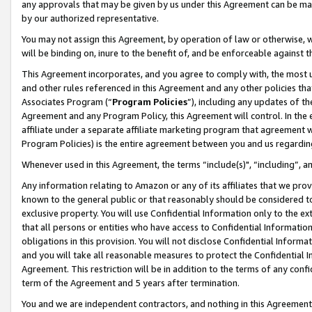
any approvals that may be given by us under this Agreement can be made,
by our authorized representative.
You may not assign this Agreement, by operation of law or otherwise, wi
will be binding on, inure to the benefit of, and be enforceable against 
This Agreement incorporates, and you agree to comply with, the most up-
and other rules referenced in this Agreement and any other policies th
Associates Program (“
Program Policies
”), including any updates of th
Agreement and any Program Policy, this Agreement will control. In th
affiliate under a separate affiliate marketing program that agreement 
Program Policies) is the entire agreement between you and us regardin
Whenever used in this Agreement, the terms “include(s)", “including”, 
Any information relating to Amazon or any of its affiliates that we pro
known to the general public or that reasonably should be considered to
exclusive property. You will use Confidential Information only to the
that all persons or entities who have access to Confidential Informatio
obligations in this provision. You will not disclose Confidential Informa
and you will take all reasonable measures to protect the Confidential In
Agreement. This restriction will be in addition to the terms of any con
term of the Agreement and 5 years after termination.
You and we are independent contractors, and nothing in this Agreement wi