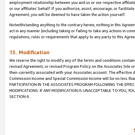
employment relationship between you and us or our respective affiliate
or our affiliates’ behalf. If you authorize, assist, encourage, or facilita
Agreement, you will be deemed to have taken the action yourself.
Notwithstanding anything to the contrary herein, nothing in this Agreeme
act in any manner (including taking or failing to take any actions in con
regulations, rules or requirements that apply to any party to this Agre
13. Modification
We reserve the right to modify any of the terms and conditions containe
revised Agreement, or revised Program Policy on the Associates Site or
then-currently associated with your Associates account. The effective d
Commission Income and Special Commission Income will be no less tha
PARTICIPATION IN THE ASSOCIATES PROGRAM FOLLOWING THE EFFE
MODIFICATIONS. IF ANY MODIFICATION IS UNACCEPTABLE TO YOU, 
SECTION 6.