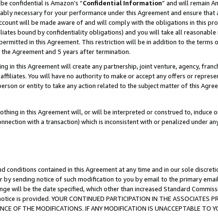
be confidential is Amazon’s “
Confidential Information
” and will remain A
nably necessary for your performance under this Agreement and ensure that a
count will be made aware of and will comply with the obligations in this prov
filiates bound by confidentiality obligations) and you will take all reasonabl
 permitted in this Agreement. This restriction will be in addition to the term
f the Agreement and 5 years after termination.
g in this Agreement will create any partnership, joint venture, agency, fran
ffiliates. You will have no authority to make or accept any offers or represent
 person or entity to take any action related to the subject matter of this Ag
thing in this Agreement will, or will be interpreted or construed to, induce 
connection with a transaction) which is inconsistent with or penalized under an
d conditions contained in this Agreement at any time and in our sole discret
r by sending notice of such modification to you by email to the primary emai
ange will be the date specified, which other than increased Standard Commi
the notice is provided. YOUR CONTINUED PARTICIPATION IN THE ASSOCIATE
E OF THE MODIFICATIONS. IF ANY MODIFICATION IS UNACCEPTABLE TO Y