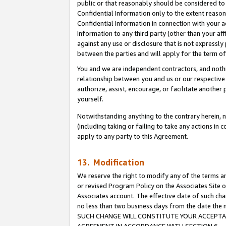
public or that reasonably should be considered to 
Confidential Information only to the extent reaso
Confidential Information in connection with your ac
Information to any third party (other than your af
against any use or disclosure that is not expressly
between the parties and will apply for the term o
You and we are independent contractors, and nothin
relationship between you and us or our respective a
authorize, assist, encourage, or facilitate another
yourself.
Notwithstanding anything to the contrary herein, no
(including taking or failing to take any actions in 
apply to any party to this Agreement.
13. Modification
We reserve the right to modify any of the terms an
or revised Program Policy on the Associates Site o
Associates account. The effective date of such ch
no less than two business days from the date 
SUCH CHANGE WILL CONSTITUTE YOUR ACCEPTANC
AGREEMENT IN ACCORDANCE WITH SECTION 6.