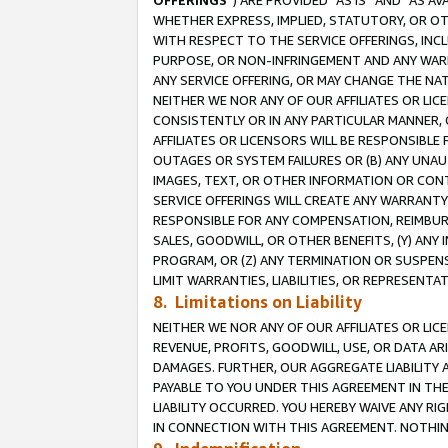
OFFERINGS
”) ARE PROVIDED “AS IS” AND “AS 
WHETHER EXPRESS, IMPLIED, STATUTORY, OR OT
WITH RESPECT TO THE SERVICE OFFERINGS, INCL
PURPOSE, OR NON-INFRINGEMENT AND ANY WARR
ANY SERVICE OFFERING, OR MAY CHANGE THE NAT
NEITHER WE NOR ANY OF OUR AFFILIATES OR LI
CONSISTENTLY OR IN ANY PARTICULAR MANNER, 
AFFILIATES OR LICENSORS WILL BE RESPONSIBLE
OUTAGES OR SYSTEM FAILURES OR (B) ANY UNAU
IMAGES, TEXT, OR OTHER INFORMATION OR CON
SERVICE OFFERINGS WILL CREATE ANY WARRANTY 
RESPONSIBLE FOR ANY COMPENSATION, REIMBURS
SALES, GOODWILL, OR OTHER BENEFITS, (Y) AN
PROGRAM, OR (Z) ANY TERMINATION OR SUSPENS
LIMIT WARRANTIES, LIABILITIES, OR REPRESENT
8. Limitations on Liability
NEITHER WE NOR ANY OF OUR AFFILIATES OR LICE
REVENUE, PROFITS, GOODWILL, USE, OR DATA AR
DAMAGES. FURTHER, OUR AGGREGATE LIABILITY 
PAYABLE TO YOU UNDER THIS AGREEMENT IN TH
LIABILITY OCCURRED. YOU HEREBY WAIVE ANY RI
IN CONNECTION WITH THIS AGREEMENT. NOTHING 