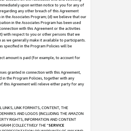
immediately upon written notice to you for any of
ou regarding any other breach of this Agreement
n in the Associates Program; (d) we believe that our
cipation in the Associates Program has been used
 connection with this Agreement or the activities
) with respect to you or other persons that we
 as we generally make it available to participants.
s specified in the Program Policies will be
ct amount is paid (for example, to account for
enses granted in connection with this Agreement,
ed in the Program Policies, together with any
 this Agreement will relieve either party for any
 LINKS, LINK FORMATS, CONTENT, THE
RADEMARKS AND LOGOS (INCLUDING THE AMAZON
OPERTY RIGHTS, INFORMATION AND CONTENT
GRAM (COLLECTIVELY THE “
SERVICE