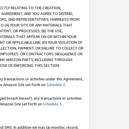
RECTLY RELATING TO THE CREATION,
S AGREEMENT, AND YOU AGREE TO DEFEND,
CTORS, AND REPRESENTATIVES, HARMLESS FROM
TO (A) YOUR SITE OR ANY MATERIALS THAT
TENT, OR PROCESSES, (B) THE USE,
ATERIALS THAT APPEAR ON OR WITHIN YOUR
NT OR APPLICABLE LAW, (D) YOUR VIOLATION OF
LLECTION, PAYMENT, OR FAILURE TO COLLECT OR
R EMPLOYEES' OR CONTRACTORS’ NEGLIGENCE OR
 ANY AMAZON PARTY, INCLUDING THROUGH
POSE OF ENFORCING THIS SECTION.
y transactions or activities under this Agreement,
ble Amazon Site set forth on
Schedule 2
.
ed breach hereof), any transactions or activities
le Amazon Site set forth on
Schedule 3
.
nd SMS. In addition we may (a) monitor, record,