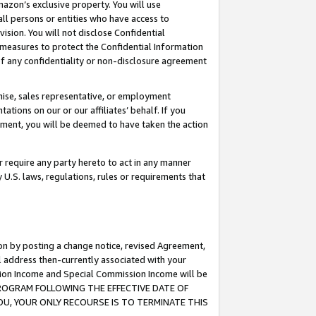
mazon’s exclusive property. You will use
ll persons or entities who have access to
ision. You will not disclose Confidential
e measures to protect the Confidential Information
s of any confidentiality or non-disclosure agreement
chise, sales representative, or employment
ations on our or our affiliates’ behalf. If you
reement, you will be deemed to have taken the action
or require any party hereto to act in any manner
y U.S. laws, regulations, rules or requirements that
ion by posting a change notice, revised Agreement,
l address then-currently associated with your
ssion Income and Special Commission Income will be
S PROGRAM FOLLOWING THE EFFECTIVE DATE OF
OU, YOUR ONLY RECOURSE IS TO TERMINATE THIS