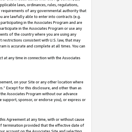
pplicable laws, ordinances, rules, regulations,
her requirements of any governmental authority that
u are lawfully able to enter into contracts (e.g.
 participating in the Associates Program and are
 participate in the Associates Program or use any
nments of the country where you are using any
 restrictions consistent with U.S. law, that may
ram is accurate and complete at all times. You can
 at any time in connection with the Associates
eement, on your Site or any other location where
” Except for this disclosure, and other than as
in the Associates Program without our advance
we support, sponsor, or endorse you), or express or
this Agreement at any time, with or without cause
of termination provided that the effective date of
our account on the Associates Site and selecting