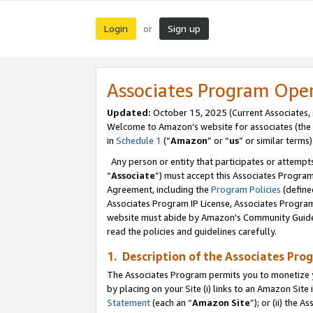
Login
Sign up
or
Associates Program Ope
Updated:
October 15, 2025 (Current Associates,
Welcome to Amazon’s website for associates (the 
in
Schedule 1
(“
Amazon
” or “
us
” or similar terms)
Any person or entity that participates or attempts
“
Associate
”) must accept this Associates Progra
Agreement, including the
Program Policies
(define
Associates Program IP License, Associates Progr
website must abide by Amazon's Community Guideli
read the policies and guidelines carefully.
1. Description of the Associates Pro
The Associates Program permits you to monetize you
by placing on your Site (i) links to an Amazon Site 
Statement
(each an “
Amazon Site
”); or (ii) the 