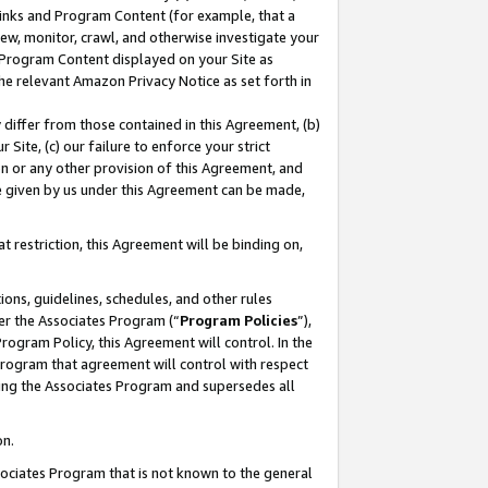
 Links and Program Content (for example, that a
ew, monitor, crawl, and otherwise investigate your
f Program Content displayed on your Site as
he relevant Amazon Privacy Notice as set forth in
y differ from those contained in this Agreement, (b)
 Site, (c) our failure to enforce your strict
on or any other provision of this Agreement, and
e given by us under this Agreement can be made,
 restriction, this Agreement will be binding on,
ons, guidelines, schedules, and other rules
er the Associates Program (“
Program Policies
”),
rogram Policy, this Agreement will control. In the
program that agreement will control with respect
ing the Associates Program and supersedes all
on.
ssociates Program that is not known to the general