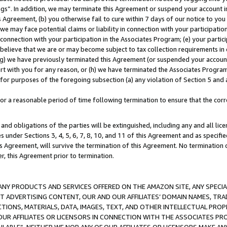
ings”. In addition, we may terminate this Agreement or suspend your account 
is Agreement, (b) you otherwise fail to cure within 7 days of our notice to y
 we may face potential claims or liability in connection with your participatio
connection with your participation in the Associates Program; (e) your parti
we believe that we are or may become subject to tax collection requirements in
g) we have previously terminated this Agreement (or suspended your account
cert with you for any reason, or (h) we have terminated the Associates Program
for purposes of the foregoing subsection (a) any violation of Section 5 and a
a reasonable period of time following termination to ensure that the corre
and obligations of the parties will be extinguished, including any and all lic
es under Sections 3, 4, 5, 6, 7, 8, 10, and 11 of this Agreement and as specifi
Agreement, will survive the termination of this Agreement. No termination of
der, this Agreement prior to termination.
NY PRODUCTS AND SERVICES OFFERED ON THE AMAZON SITE, ANY SPECIAL
CT ADVERTISING CONTENT, OUR AND OUR AFFILIATES’ DOMAIN NAMES, T
TIONS, MATERIALS, DATA, IMAGES, TEXT, AND OTHER INTELLECTUAL PR
OUR AFFILIATES OR LICENSORS IN CONNECTION WITH THE ASSOCIATES PRO