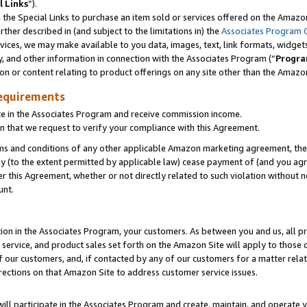
l Links
”).
he Special Links to purchase an item sold or services offered on the Amazon 
her described in (and subject to the limitations in) the
Associates Program 
vices, we may make available to you data, images, text, link formats, widgets,
y, and other information in connection with the Associates Program (“
Progra
ion or content relating to product offerings on any site other than the Amazo
equirements
te in the Associates Program and receive commission income.
n that we request to verify your compliance with this Agreement.
erms and conditions of any other applicable Amazon marketing agreement, then
ly (to the extent permitted by applicable law) cease payment of (and you agree
this Agreement, whether or not directly related to such violation without no
unt.
ion in the Associates Program, your customers. As between you and us, all pric
service, and product sales set forth on the Amazon Site will apply to those
f our customers, and, if contacted by any of our customers for a matter relat
rections on that Amazon Site to address customer service issues.
will participate in the Associates Program and create, maintain, and operate y