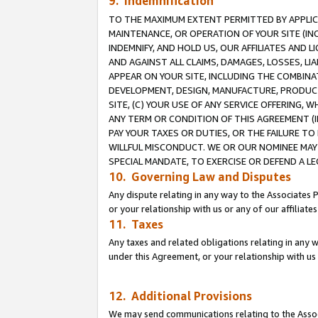
9. Indemnification
TO THE MAXIMUM EXTENT PERMITTED BY APPLICAB
MAINTENANCE, OR OPERATION OF YOUR SITE (IN
INDEMNIFY, AND HOLD US, OUR AFFILIATES AND 
AND AGAINST ALL CLAIMS, DAMAGES, LOSSES, LIA
APPEAR ON YOUR SITE, INCLUDING THE COMBINA
DEVELOPMENT, DESIGN, MANUFACTURE, PRODUCT
SITE, (C) YOUR USE OF ANY SERVICE OFFERING,
ANY TERM OR CONDITION OF THIS AGREEMENT (I
PAY YOUR TAXES OR DUTIES, OR THE FAILURE T
WILLFUL MISCONDUCT. WE OR OUR NOMINEE MAY
SPECIAL MANDATE, TO EXERCISE OR DEFEND A L
10. Governing Law and Disputes
Any dispute relating in any way to the Associates 
or your relationship with us or any of our affiliat
11. Taxes
Any taxes and related obligations relating in any 
under this Agreement, or your relationship with us 
12. Additional Provisions
We may send communications relating to the Associ