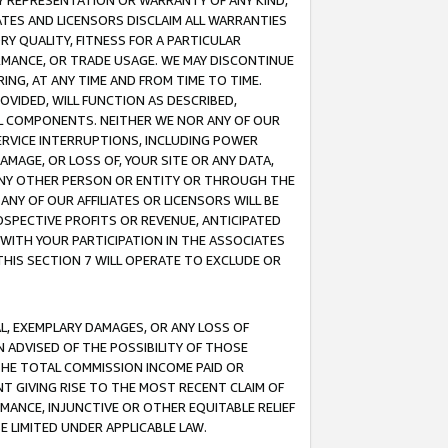
ANY REPRESENTATION OR WARRANTY OF ANY KIND,
ATES AND LICENSORS DISCLAIM ALL WARRANTIES
RY QUALITY, FITNESS FOR A PARTICULAR
RMANCE, OR TRADE USAGE. WE MAY DISCONTINUE
ING, AT ANY TIME AND FROM TIME TO TIME.
OVIDED, WILL FUNCTION AS DESCRIBED,
UL COMPONENTS. NEITHER WE NOR ANY OF OUR
 SERVICE INTERRUPTIONS, INCLUDING POWER
MAGE, OR LOSS OF, YOUR SITE OR ANY DATA,
 ANY OTHER PERSON OR ENTITY OR THROUGH THE
NY OF OUR AFFILIATES OR LICENSORS WILL BE
OSPECTIVE PROFITS OR REVENUE, ANTICIPATED
 WITH YOUR PARTICIPATION IN THE ASSOCIATES
THIS SECTION 7 WILL OPERATE TO EXCLUDE OR
IAL, EXEMPLARY DAMAGES, OR ANY LOSS OF
N ADVISED OF THE POSSIBILITY OF THOSE
 THE TOTAL COMMISSION INCOME PAID OR
T GIVING RISE TO THE MOST RECENT CLAIM OF
RMANCE, INJUNCTIVE OR OTHER EQUITABLE RELIEF
E LIMITED UNDER APPLICABLE LAW.