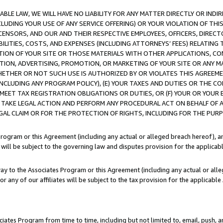
LE LAW, WE WILL HAVE NO LIABILITY FOR ANY MATTER DIRECTLY OR INDI
CLUDING YOUR USE OF ANY SERVICE OFFERING) OR YOUR VIOLATION OF THI
LICENSORS, AND OUR AND THEIR RESPECTIVE EMPLOYEES, OFFICERS, DIRE
BILITIES, COSTS, AND EXPENSES (INCLUDING ATTORNEYS’ FEES) RELATING 
TION OF YOUR SITE OR THOSE MATERIALS WITH OTHER APPLICATIONS, CON
ION, ADVERTISING, PROMOTION, OR MARKETING OF YOUR SITE OR ANY M
 WHETHER OR NOT SUCH USE IS AUTHORIZED BY OR VIOLATES THIS AGREEME
NCLUDING ANY PROGRAM POLICY), (E) YOUR TAXES AND DUTIES OR THE CO
O MEET TAX REGISTRATION OBLIGATIONS OR DUTIES, OR (F) YOUR OR YOU
 TAKE LEGAL ACTION AND PERFORM ANY PROCEDURAL ACT ON BEHALF OF
EGAL CLAIM OR FOR THE PROTECTION OF RIGHTS, INCLUDING FOR THE PUR
Program or this Agreement (including any actual or alleged breach hereof), an
es will be subject to the governing law and disputes provision for the applica
way to the Associates Program or this Agreement (including any actual or alleg
or any of our affiliates will be subject to the tax provision for the applicab
ates Program from time to time, including but not limited to, email, push, a