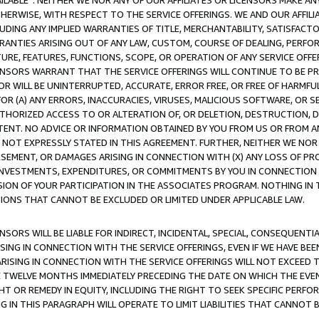
AVAILABLE”. NEITHER WE NOR ANY OF OUR AFFILIATES OR LICENSORS MAKE 
HERWISE, WITH RESPECT TO THE SERVICE OFFERINGS. WE AND OUR AFFILI
UDING ANY IMPLIED WARRANTIES OF TITLE, MERCHANTABILITY, SATISFACTO
ANTIES ARISING OUT OF ANY LAW, CUSTOM, COURSE OF DEALING, PERFO
URE, FEATURES, FUNCTIONS, SCOPE, OR OPERATION OF ANY SERVICE OFFER
CENSORS WARRANT THAT THE SERVICE OFFERINGS WILL CONTINUE TO BE PR
OR WILL BE UNINTERRUPTED, ACCURATE, ERROR FREE, OR FREE OF HARMF
 FOR (A) ANY ERRORS, INACCURACIES, VIRUSES, MALICIOUS SOFTWARE, OR
THORIZED ACCESS TO OR ALTERATION OF, OR DELETION, DESTRUCTION, DA
TENT. NO ADVICE OR INFORMATION OBTAINED BY YOU FROM US OR FROM
NOT EXPRESSLY STATED IN THIS AGREEMENT. FURTHER, NEITHER WE NOR A
EMENT, OR DAMAGES ARISING IN CONNECTION WITH (X) ANY LOSS OF PR
Y INVESTMENTS, EXPENDITURES, OR COMMITMENTS BY YOU IN CONNECTION
ION OF YOUR PARTICIPATION IN THE ASSOCIATES PROGRAM. NOTHING IN 
ATIONS THAT CANNOT BE EXCLUDED OR LIMITED UNDER APPLICABLE LAW.
NSORS WILL BE LIABLE FOR INDIRECT, INCIDENTAL, SPECIAL, CONSEQUENT
ISING IN CONNECTION WITH THE SERVICE OFFERINGS, EVEN IF WE HAVE BEE
ARISING IN CONNECTION WITH THE SERVICE OFFERINGS WILL NOT EXCEED
E TWELVE MONTHS IMMEDIATELY PRECEDING THE DATE ON WHICH THE EVEN
GHT OR REMEDY IN EQUITY, INCLUDING THE RIGHT TO SEEK SPECIFIC PERFO
IN THIS PARAGRAPH WILL OPERATE TO LIMIT LIABILITIES THAT CANNOT B