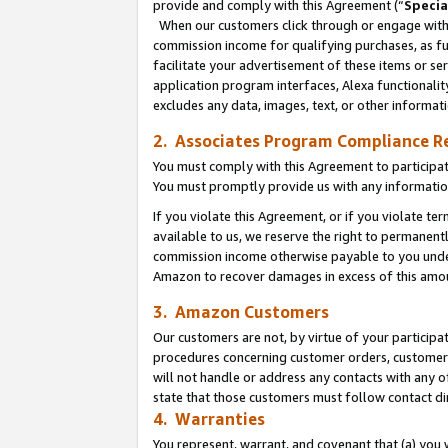
provide and comply with this Agreement (“
Specia
When our customers click through or engage with t
commission income for qualifying purchases, as furt
facilitate your advertisement of these items or ser
application program interfaces, Alexa functionalit
excludes any data, images, text, or other informat
2. Associates Program Compliance R
You must comply with this Agreement to participa
You must promptly provide us with any informatio
If you violate this Agreement, or if you violate t
available to us, we reserve the right to permanent
commission income otherwise payable to you under 
Amazon to recover damages in excess of this amo
3. Amazon Customers
Our customers are not, by virtue of your participat
procedures concerning customer orders, customer 
will not handle or address any contacts with any o
state that those customers must follow contact di
4. Warranties
You represent, warrant, and covenant that (a) you 