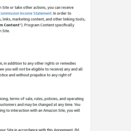
Site or take other actions, you can receive
Commission Income Statement
. In order to
 links, marketing content, and other linking tools,
m Content
”). Program Content specifically
n Site.
, in addition to any other rights or remedies
 you will not be eligible to receive) any and all
tice and without prejudice to any right of
ing, terms of sale, rules, policies, and operating
 customers and may be changed at any time. You
ing to interaction with an Amazon Site, you will
our Site in accordance with this Agreement, (b)