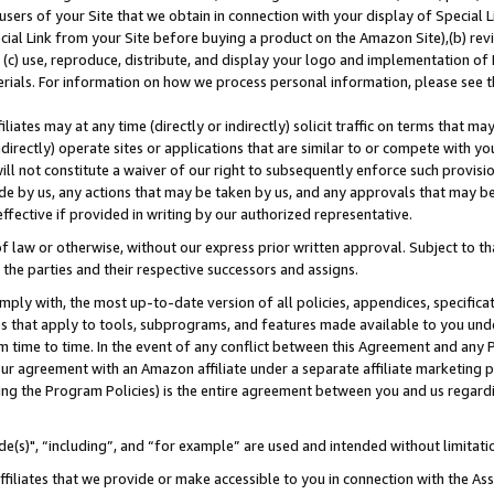
users of your Site that we obtain in connection with your display of Special
ial Link from your Site before buying a product on the Amazon Site),(b) revi
d (c) use, reproduce, distribute, and display your logo and implementation o
erials. For information on how we process personal information, please see t
iates may at any time (directly or indirectly) solicit traffic on terms that ma
ndirectly) operate sites or applications that are similar to or compete with your
ll not constitute a waiver of our right to subsequently enforce such provisi
e by us, any actions that may be taken by us, and any approvals that may b
 effective if provided in writing by our authorized representative.
 law or otherwise, without our express prior written approval. Subject to that
 the parties and their respective successors and assigns.
ly with, the most up-to-date version of all policies, appendices, specificati
es that apply to tools, subprograms, and features made available to you und
 time to time. In the event of any conflict between this Agreement and any P
ur agreement with an Amazon affiliate under a separate affiliate marketing 
ing the Program Policies) is the entire agreement between you and us regard
e(s)", “including”, and “for example” are used and intended without limitati
ffiliates that we provide or make accessible to you in connection with the A