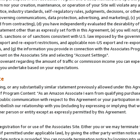
m nor your creation, maintenance, or operation of your Site will violate any a
actice, industry standards, self-regulatory rules, judgments, decisions, or ot
 governing communications, data protection, advertising, and marketing), (c) yo
 from contracting), (d) you have independently evaluated the desirability of
atement other than as expressly set forth in this Agreement, (e) you will not
U.S. sanctions or of sanctions consistent with U.S. law imposed by the gover
 export and re-export restrictions, and applicable non-US export and re-export
 and (g) the information you provide in connection with the Associates Prog
unt on the Associates Site and selecting “Account Settings".
ovenant regarding the amount of traffic or commission income you can expect
s you undertake based on your expectations.
te
ng, or any substantially similar statement previously allowed under this Agr
 Program Content: “As an Amazon Associate I earn from qualifying purchases.
 public communication with respect to this Agreement or your participation 
mbellish our relationship with you (including by expressing or implying that 
her person or entity except as expressly permitted by this Agreement.
gistration for or use of the Associates Site. Either you or we may terminate 
if permitted under applicable law), by giving the other party written notice 
date notice is provided. You can provide termination notice by logging into y