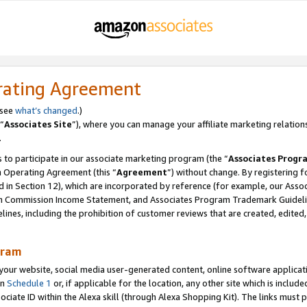
rating Agreement
 see
what’s changed
.)
“
Associates Site
”), where you can manage your affiliate marketing relation
.
 to participate in our associate marketing program (the “
Associates Progr
m Operating Agreement (this “
Agreement
”) without change. By registering fo
d in Section 12), which are incorporated by reference (for example, our Ass
am Commission Income Statement, and Associates Program Trademark Guidel
nes, including the prohibition of customer reviews that are created, edited
gram
r website, social media user-generated content, online software application
in
Schedule 1
or, if applicable for the location, any other site which is include
Associate ID within the Alexa skill (through Alexa Shopping Kit). The links must 