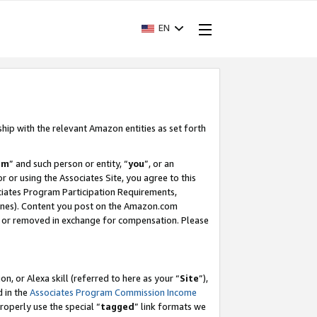
EN
ship with the relevant Amazon entities as set forth
am
” and such person or entity, “
you
”, or an
r or using the Associates Site, you agree to this
ociates Program Participation Requirements,
ines). Content you post on the Amazon.com
, or removed in exchange for compensation. Please
, or Alexa skill (referred to here as your “
Site
”),
d in the
Associates Program Commission Income
properly use the special “
tagged
” link formats we