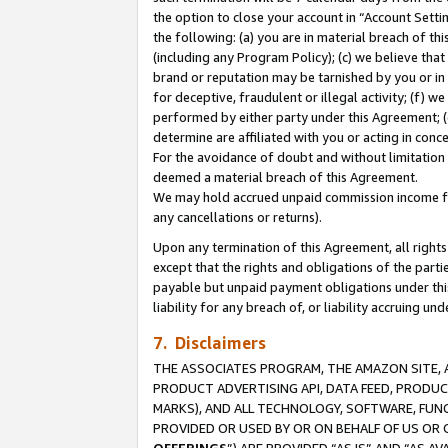
the option to close your account in “Account Sett
the following: (a) you are in material breach of th
(including any Program Policy); (c) we believe that
brand or reputation may be tarnished by you or in 
for deceptive, fraudulent or illegal activity; (f) 
performed by either party under this Agreement; (
determine are affiliated with you or acting in con
For the avoidance of doubt and without limitation 
deemed a material breach of this Agreement.
We may hold accrued unpaid commission income for 
any cancellations or returns).
Upon any termination of this Agreement, all rights 
except that the rights and obligations of the parti
payable but unpaid payment obligations under this 
liability for any breach of, or liability accruing un
7. Disclaimers
THE ASSOCIATES PROGRAM, THE AMAZON SITE, A
PRODUCT ADVERTISING API, DATA FEED, PRODU
MARKS), AND ALL TECHNOLOGY, SOFTWARE, FUNC
PROVIDED OR USED BY OR ON BEHALF OF US OR 