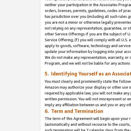
neither your participation in the Associates Progra
orders, licenses, permits, guidelines, codes of pr
has jurisdiction over you (including all such rules
you are not a minor or otherwise legally prevented
not relying on any representation, guarantee, or st
other Service Offerings if you are the subject of 
Service Offering; (f) you will comply with all U.S.
apply to goods, software, technology and services,
update your information by logging into your acco
We do not make any representation, warranty, or c
Program, and we will not be liable for any action
5. Identifying Yourself as an Associa
You must clearly and prominently state the followi
Amazon may authorize your display or other use of
required by applicable law, you will not make any
written permission. You will not misrepresent or e
imply any affiliation between us and you or any ot
6. Term and Termination
The term of this Agreement will begin upon your re
(automatically and without recourse to the courts, 
such termination will be 7 calendar days from the 