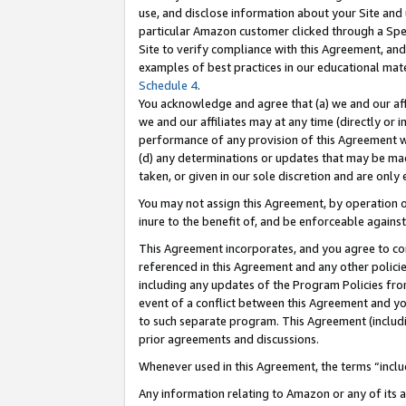
use, and disclose information about your Site and 
particular Amazon customer clicked through a Spec
Site to verify compliance with this Agreement, an
examples of best practices in our educational mat
Schedule 4
.
You acknowledge and agree that (a) we and our affil
we and our affiliates may at any time (directly or i
performance of any provision of this Agreement wi
(d) any determinations or updates that may be mad
taken, or given in our sole discretion and are only
You may not assign this Agreement, by operation of
inure to the benefit of, and be enforceable against
This Agreement incorporates, and you agree to comp
referenced in this Agreement and any other polici
including any updates of the Program Policies from
event of a conflict between this Agreement and yo
to such separate program. This Agreement (includ
prior agreements and discussions.
Whenever used in this Agreement, the terms “includ
Any information relating to Amazon or any of its a