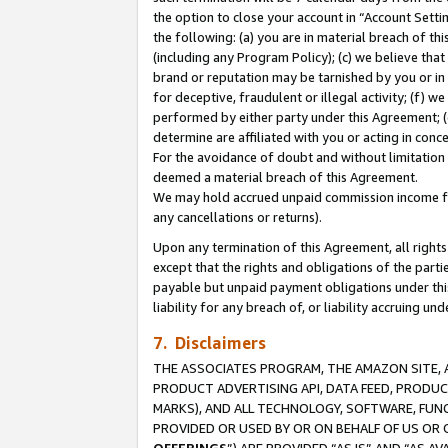
the option to close your account in “Account Sett
the following: (a) you are in material breach of th
(including any Program Policy); (c) we believe that
brand or reputation may be tarnished by you or in 
for deceptive, fraudulent or illegal activity; (f) 
performed by either party under this Agreement; (
determine are affiliated with you or acting in con
For the avoidance of doubt and without limitation 
deemed a material breach of this Agreement.
We may hold accrued unpaid commission income for 
any cancellations or returns).
Upon any termination of this Agreement, all rights 
except that the rights and obligations of the parti
payable but unpaid payment obligations under this 
liability for any breach of, or liability accruing un
7. Disclaimers
THE ASSOCIATES PROGRAM, THE AMAZON SITE, A
PRODUCT ADVERTISING API, DATA FEED, PRODU
MARKS), AND ALL TECHNOLOGY, SOFTWARE, FUNC
PROVIDED OR USED BY OR ON BEHALF OF US OR 