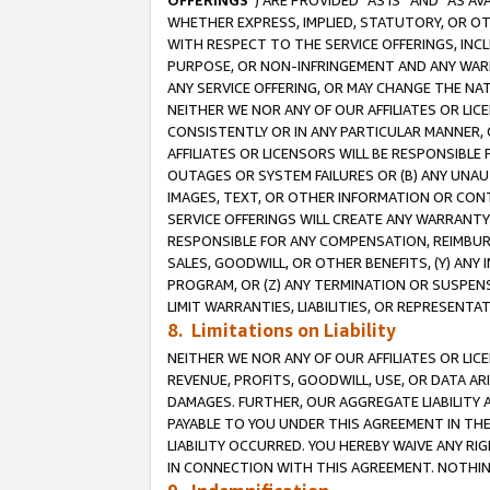
OFFERINGS
”) ARE PROVIDED “AS IS” AND “AS 
WHETHER EXPRESS, IMPLIED, STATUTORY, OR OT
WITH RESPECT TO THE SERVICE OFFERINGS, INCL
PURPOSE, OR NON-INFRINGEMENT AND ANY WARR
ANY SERVICE OFFERING, OR MAY CHANGE THE NAT
NEITHER WE NOR ANY OF OUR AFFILIATES OR LI
CONSISTENTLY OR IN ANY PARTICULAR MANNER, 
AFFILIATES OR LICENSORS WILL BE RESPONSIBLE
OUTAGES OR SYSTEM FAILURES OR (B) ANY UNAU
IMAGES, TEXT, OR OTHER INFORMATION OR CON
SERVICE OFFERINGS WILL CREATE ANY WARRANTY 
RESPONSIBLE FOR ANY COMPENSATION, REIMBURS
SALES, GOODWILL, OR OTHER BENEFITS, (Y) AN
PROGRAM, OR (Z) ANY TERMINATION OR SUSPENS
LIMIT WARRANTIES, LIABILITIES, OR REPRESENT
8. Limitations on Liability
NEITHER WE NOR ANY OF OUR AFFILIATES OR LICE
REVENUE, PROFITS, GOODWILL, USE, OR DATA AR
DAMAGES. FURTHER, OUR AGGREGATE LIABILITY 
PAYABLE TO YOU UNDER THIS AGREEMENT IN TH
LIABILITY OCCURRED. YOU HEREBY WAIVE ANY RI
IN CONNECTION WITH THIS AGREEMENT. NOTHING 