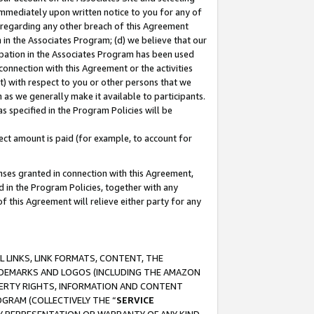
immediately upon written notice to you for any of
ou regarding any other breach of this Agreement
n in the Associates Program; (d) we believe that our
cipation in the Associates Program has been used
 connection with this Agreement or the activities
) with respect to you or other persons that we
 as we generally make it available to participants.
s specified in the Program Policies will be
ct amount is paid (for example, to account for
enses granted in connection with this Agreement,
ed in the Program Policies, together with any
 this Agreement will relieve either party for any
 LINKS, LINK FORMATS, CONTENT, THE
RADEMARKS AND LOGOS (INCLUDING THE AMAZON
OPERTY RIGHTS, INFORMATION AND CONTENT
GRAM (COLLECTIVELY THE “
SERVICE