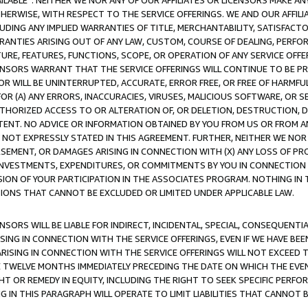
AVAILABLE”. NEITHER WE NOR ANY OF OUR AFFILIATES OR LICENSORS MAKE 
HERWISE, WITH RESPECT TO THE SERVICE OFFERINGS. WE AND OUR AFFILI
UDING ANY IMPLIED WARRANTIES OF TITLE, MERCHANTABILITY, SATISFACTO
ANTIES ARISING OUT OF ANY LAW, CUSTOM, COURSE OF DEALING, PERFO
URE, FEATURES, FUNCTIONS, SCOPE, OR OPERATION OF ANY SERVICE OFFER
CENSORS WARRANT THAT THE SERVICE OFFERINGS WILL CONTINUE TO BE PR
OR WILL BE UNINTERRUPTED, ACCURATE, ERROR FREE, OR FREE OF HARMF
 FOR (A) ANY ERRORS, INACCURACIES, VIRUSES, MALICIOUS SOFTWARE, OR
THORIZED ACCESS TO OR ALTERATION OF, OR DELETION, DESTRUCTION, DA
TENT. NO ADVICE OR INFORMATION OBTAINED BY YOU FROM US OR FROM
NOT EXPRESSLY STATED IN THIS AGREEMENT. FURTHER, NEITHER WE NOR A
EMENT, OR DAMAGES ARISING IN CONNECTION WITH (X) ANY LOSS OF PR
Y INVESTMENTS, EXPENDITURES, OR COMMITMENTS BY YOU IN CONNECTION
ION OF YOUR PARTICIPATION IN THE ASSOCIATES PROGRAM. NOTHING IN 
ATIONS THAT CANNOT BE EXCLUDED OR LIMITED UNDER APPLICABLE LAW.
NSORS WILL BE LIABLE FOR INDIRECT, INCIDENTAL, SPECIAL, CONSEQUENT
ISING IN CONNECTION WITH THE SERVICE OFFERINGS, EVEN IF WE HAVE BEE
ARISING IN CONNECTION WITH THE SERVICE OFFERINGS WILL NOT EXCEED
E TWELVE MONTHS IMMEDIATELY PRECEDING THE DATE ON WHICH THE EVEN
GHT OR REMEDY IN EQUITY, INCLUDING THE RIGHT TO SEEK SPECIFIC PERFO
IN THIS PARAGRAPH WILL OPERATE TO LIMIT LIABILITIES THAT CANNOT B