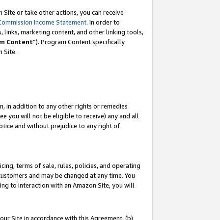
Site or take other actions, you can receive
Commission Income Statement
. In order to
 links, marketing content, and other linking tools,
m Content
”). Program Content specifically
n Site.
, in addition to any other rights or remedies
 you will not be eligible to receive) any and all
tice and without prejudice to any right of
ing, terms of sale, rules, policies, and operating
 customers and may be changed at any time. You
ing to interaction with an Amazon Site, you will
our Site in accordance with this Agreement, (b)