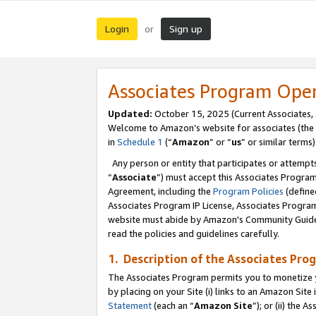
Login
Sign up
or
Associates Program Ope
Updated:
October 15, 2025 (Current Associates,
Welcome to Amazon’s website for associates (the 
in
Schedule 1
(“
Amazon
” or “
us
” or similar terms)
Any person or entity that participates or attempts
“
Associate
”) must accept this Associates Progra
Agreement, including the
Program Policies
(define
Associates Program IP License, Associates Progr
website must abide by Amazon's Community Guideli
read the policies and guidelines carefully.
1. Description of the Associates Pro
The Associates Program permits you to monetize you
by placing on your Site (i) links to an Amazon Site 
Statement
(each an “
Amazon Site
”); or (ii) the 