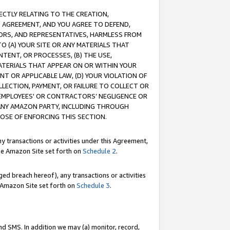
RECTLY RELATING TO THE CREATION,
S AGREEMENT, AND YOU AGREE TO DEFEND,
CTORS, AND REPRESENTATIVES, HARMLESS FROM
TO (A) YOUR SITE OR ANY MATERIALS THAT
TENT, OR PROCESSES, (B) THE USE,
ATERIALS THAT APPEAR ON OR WITHIN YOUR
NT OR APPLICABLE LAW, (D) YOUR VIOLATION OF
LLECTION, PAYMENT, OR FAILURE TO COLLECT OR
R EMPLOYEES' OR CONTRACTORS’ NEGLIGENCE OR
 ANY AMAZON PARTY, INCLUDING THROUGH
POSE OF ENFORCING THIS SECTION.
y transactions or activities under this Agreement,
ble Amazon Site set forth on
Schedule 2
.
ed breach hereof), any transactions or activities
le Amazon Site set forth on
Schedule 3
.
nd SMS. In addition we may (a) monitor, record,