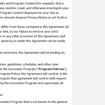
 Links and Program Content (for example, that a
ew, monitor, crawl, and otherwise investigate your
f Program Content displayed on your Site as
he relevant Amazon Privacy Notice as set forth in
y differ from those contained in this Agreement, (b)
 Site, (c) our failure to enforce your strict
on or any other provision of this Agreement, and
e given by us under this Agreement can be made,
 restriction, this Agreement will be binding on,
ons, guidelines, schedules, and other rules
er the Associates Program (“
Program Policies
”),
rogram Policy, this Agreement will control. In the
program that agreement will control with respect
ing the Associates Program and supersedes all
on.
ssociates Program that is not known to the general