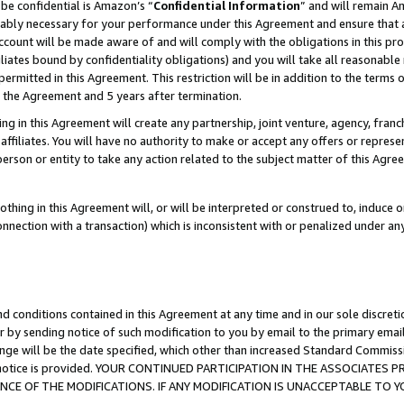
be confidential is Amazon’s “
Confidential Information
” and will remain A
nably necessary for your performance under this Agreement and ensure that a
count will be made aware of and will comply with the obligations in this prov
filiates bound by confidentiality obligations) and you will take all reasonabl
 permitted in this Agreement. This restriction will be in addition to the term
f the Agreement and 5 years after termination.
g in this Agreement will create any partnership, joint venture, agency, fran
ffiliates. You will have no authority to make or accept any offers or represent
 person or entity to take any action related to the subject matter of this Ag
thing in this Agreement will, or will be interpreted or construed to, induce 
connection with a transaction) which is inconsistent with or penalized under an
d conditions contained in this Agreement at any time and in our sole discret
r by sending notice of such modification to you by email to the primary emai
ange will be the date specified, which other than increased Standard Commi
the notice is provided. YOUR CONTINUED PARTICIPATION IN THE ASSOCIATE
E OF THE MODIFICATIONS. IF ANY MODIFICATION IS UNACCEPTABLE TO Y