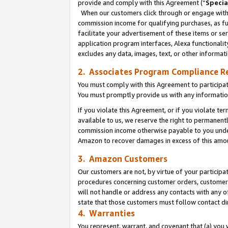
provide and comply with this Agreement (“
Specia
When our customers click through or engage with t
commission income for qualifying purchases, as furt
facilitate your advertisement of these items or ser
application program interfaces, Alexa functionalit
excludes any data, images, text, or other informat
2. Associates Program Compliance R
You must comply with this Agreement to participa
You must promptly provide us with any informatio
If you violate this Agreement, or if you violate t
available to us, we reserve the right to permanent
commission income otherwise payable to you under 
Amazon to recover damages in excess of this amo
3. Amazon Customers
Our customers are not, by virtue of your participat
procedures concerning customer orders, customer 
will not handle or address any contacts with any o
state that those customers must follow contact di
4. Warranties
You represent, warrant, and covenant that (a) you 