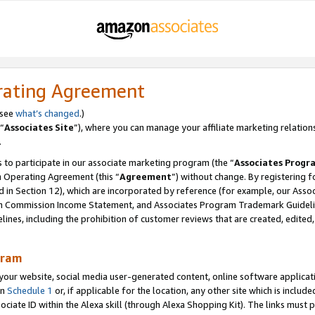
rating Agreement
 see
what’s changed
.)
“
Associates Site
”), where you can manage your affiliate marketing relation
.
 to participate in our associate marketing program (the “
Associates Progr
m Operating Agreement (this “
Agreement
”) without change. By registering fo
d in Section 12), which are incorporated by reference (for example, our Ass
am Commission Income Statement, and Associates Program Trademark Guidel
nes, including the prohibition of customer reviews that are created, edited
gram
r website, social media user-generated content, online software application
in
Schedule 1
or, if applicable for the location, any other site which is include
Associate ID within the Alexa skill (through Alexa Shopping Kit). The links must 