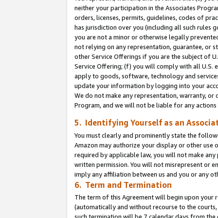
neither your participation in the Associates Progra
orders, licenses, permits, guidelines, codes of pr
has jurisdiction over you (including all such rules
you are not a minor or otherwise legally prevented
not relying on any representation, guarantee, or st
other Service Offerings if you are the subject of 
Service Offering; (f) you will comply with all U.S.
apply to goods, software, technology and services,
update your information by logging into your acco
We do not make any representation, warranty, or c
Program, and we will not be liable for any action
5. Identifying Yourself as an Associa
You must clearly and prominently state the followi
Amazon may authorize your display or other use of
required by applicable law, you will not make any
written permission. You will not misrepresent or e
imply any affiliation between us and you or any ot
6. Term and Termination
The term of this Agreement will begin upon your re
(automatically and without recourse to the courts, 
such termination will be 7 calendar days from the 