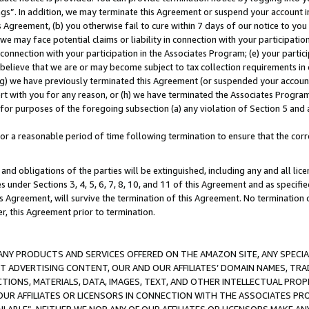
ings”. In addition, we may terminate this Agreement or suspend your account 
is Agreement, (b) you otherwise fail to cure within 7 days of our notice to y
 we may face potential claims or liability in connection with your participatio
connection with your participation in the Associates Program; (e) your parti
we believe that we are or may become subject to tax collection requirements in
g) we have previously terminated this Agreement (or suspended your account
cert with you for any reason, or (h) we have terminated the Associates Program
for purposes of the foregoing subsection (a) any violation of Section 5 and a
a reasonable period of time following termination to ensure that the corre
and obligations of the parties will be extinguished, including any and all lic
es under Sections 3, 4, 5, 6, 7, 8, 10, and 11 of this Agreement and as specifi
Agreement, will survive the termination of this Agreement. No termination of
der, this Agreement prior to termination.
NY PRODUCTS AND SERVICES OFFERED ON THE AMAZON SITE, ANY SPECIAL
CT ADVERTISING CONTENT, OUR AND OUR AFFILIATES’ DOMAIN NAMES, T
TIONS, MATERIALS, DATA, IMAGES, TEXT, AND OTHER INTELLECTUAL PR
OUR AFFILIATES OR LICENSORS IN CONNECTION WITH THE ASSOCIATES PRO