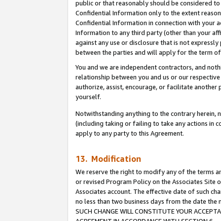
public or that reasonably should be considered to 
Confidential Information only to the extent reaso
Confidential Information in connection with your ac
Information to any third party (other than your af
against any use or disclosure that is not expressly
between the parties and will apply for the term o
You and we are independent contractors, and nothin
relationship between you and us or our respective a
authorize, assist, encourage, or facilitate another
yourself.
Notwithstanding anything to the contrary herein, no
(including taking or failing to take any actions in 
apply to any party to this Agreement.
13. Modification
We reserve the right to modify any of the terms an
or revised Program Policy on the Associates Site o
Associates account. The effective date of such ch
no less than two business days from the date 
SUCH CHANGE WILL CONSTITUTE YOUR ACCEPTANC
AGREEMENT IN ACCORDANCE WITH SECTION 6.