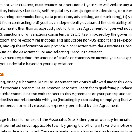
m nor your creation, maintenance, or operation of your Site will violate any a
actice, industry standards, self-regulatory rules, judgments, decisions, or ot
 governing communications, data protection, advertising, and marketing), (c) yo
 from contracting), (d) you have independently evaluated the desirability of
atement other than as expressly set forth in this Agreement, (e) you will not
U.S. sanctions or of sanctions consistent with U.S. law imposed by the gover
 export and re-export restrictions, and applicable non-US export and re-export
 and (g) the information you provide in connection with the Associates Prog
unt on the Associates Site and selecting “Account Settings".
ovenant regarding the amount of traffic or commission income you can expect
s you undertake based on your expectations.
te
ng, or any substantially similar statement previously allowed under this Agr
 Program Content: “As an Amazon Associate I earn from qualifying purchases.
 public communication with respect to this Agreement or your participation 
mbellish our relationship with you (including by expressing or implying that 
her person or entity except as expressly permitted by this Agreement.
gistration for or use of the Associates Site. Either you or we may terminate 
if permitted under applicable law), by giving the other party written notice 
date notice is provided. You can provide termination notice by logging into y