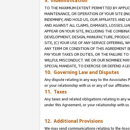
9. Indemnification
TO THE MAXIMUM EXTENT PERMITTED BY APPLICAB
MAINTENANCE, OR OPERATION OF YOUR SITE (IN
INDEMNIFY, AND HOLD US, OUR AFFILIATES AND 
AND AGAINST ALL CLAIMS, DAMAGES, LOSSES, LIA
APPEAR ON YOUR SITE, INCLUDING THE COMBINA
DEVELOPMENT, DESIGN, MANUFACTURE, PRODUCT
SITE, (C) YOUR USE OF ANY SERVICE OFFERING,
ANY TERM OR CONDITION OF THIS AGREEMENT (I
PAY YOUR TAXES OR DUTIES, OR THE FAILURE T
WILLFUL MISCONDUCT. WE OR OUR NOMINEE MAY
SPECIAL MANDATE, TO EXERCISE OR DEFEND A L
10. Governing Law and Disputes
Any dispute relating in any way to the Associates 
or your relationship with us or any of our affiliat
11. Taxes
Any taxes and related obligations relating in any 
under this Agreement, or your relationship with us 
12. Additional Provisions
We may send communications relating to the Associ