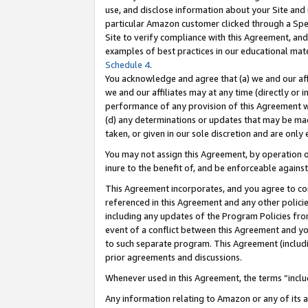
use, and disclose information about your Site and 
particular Amazon customer clicked through a Spec
Site to verify compliance with this Agreement, an
examples of best practices in our educational mat
Schedule 4
.
You acknowledge and agree that (a) we and our affil
we and our affiliates may at any time (directly or i
performance of any provision of this Agreement wi
(d) any determinations or updates that may be mad
taken, or given in our sole discretion and are only
You may not assign this Agreement, by operation of
inure to the benefit of, and be enforceable against
This Agreement incorporates, and you agree to comp
referenced in this Agreement and any other polici
including any updates of the Program Policies from
event of a conflict between this Agreement and yo
to such separate program. This Agreement (includ
prior agreements and discussions.
Whenever used in this Agreement, the terms “includ
Any information relating to Amazon or any of its a