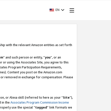
EN
ship with the relevant Amazon entities as set forth
am
” and such person or entity, “
you
”, or an
r or using the Associates Site, you agree to this
ociates Program Participation Requirements,
ines). Content you post on the Amazon.com
, or removed in exchange for compensation. Please
, or Alexa skill (referred to here as your “
Site
”),
d in the
Associates Program Commission Income
properly use the special “
tagged
” link formats we