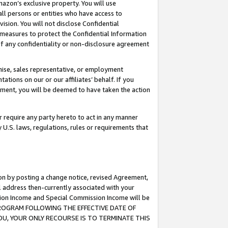
mazon’s exclusive property. You will use
ll persons or entities who have access to
ision. You will not disclose Confidential
e measures to protect the Confidential Information
s of any confidentiality or non-disclosure agreement
chise, sales representative, or employment
ations on our or our affiliates’ behalf. If you
reement, you will be deemed to have taken the action
or require any party hereto to act in any manner
y U.S. laws, regulations, rules or requirements that
ion by posting a change notice, revised Agreement,
l address then-currently associated with your
ssion Income and Special Commission Income will be
S PROGRAM FOLLOWING THE EFFECTIVE DATE OF
OU, YOUR ONLY RECOURSE IS TO TERMINATE THIS