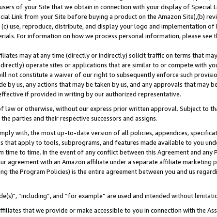
users of your Site that we obtain in connection with your display of Special
ial Link from your Site before buying a product on the Amazon Site),(b) revi
d (c) use, reproduce, distribute, and display your logo and implementation o
erials. For information on how we process personal information, please see t
iates may at any time (directly or indirectly) solicit traffic on terms that ma
ndirectly) operate sites or applications that are similar to or compete with your
ll not constitute a waiver of our right to subsequently enforce such provisi
e by us, any actions that may be taken by us, and any approvals that may b
 effective if provided in writing by our authorized representative.
 law or otherwise, without our express prior written approval. Subject to that
 the parties and their respective successors and assigns.
ly with, the most up-to-date version of all policies, appendices, specificati
es that apply to tools, subprograms, and features made available to you und
 time to time. In the event of any conflict between this Agreement and any P
ur agreement with an Amazon affiliate under a separate affiliate marketing 
ing the Program Policies) is the entire agreement between you and us regard
e(s)", “including”, and “for example” are used and intended without limitati
ffiliates that we provide or make accessible to you in connection with the A