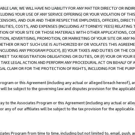
LE LAW, WE WILL HAVE NO LIABILITY FOR ANY MATTER DIRECTLY OR INDI
CLUDING YOUR USE OF ANY SERVICE OFFERING) OR YOUR VIOLATION OF THI
LICENSORS, AND OUR AND THEIR RESPECTIVE EMPLOYEES, OFFICERS, DIRE
BILITIES, COSTS, AND EXPENSES (INCLUDING ATTORNEYS’ FEES) RELATING 
TION OF YOUR SITE OR THOSE MATERIALS WITH OTHER APPLICATIONS, CON
ION, ADVERTISING, PROMOTION, OR MARKETING OF YOUR SITE OR ANY M
 WHETHER OR NOT SUCH USE IS AUTHORIZED BY OR VIOLATES THIS AGREEME
NCLUDING ANY PROGRAM POLICY), (E) YOUR TAXES AND DUTIES OR THE CO
O MEET TAX REGISTRATION OBLIGATIONS OR DUTIES, OR (F) YOUR OR YOU
 TAKE LEGAL ACTION AND PERFORM ANY PROCEDURAL ACT ON BEHALF OF
EGAL CLAIM OR FOR THE PROTECTION OF RIGHTS, INCLUDING FOR THE PUR
Program or this Agreement (including any actual or alleged breach hereof), an
es will be subject to the governing law and disputes provision for the applica
way to the Associates Program or this Agreement (including any actual or alleg
or any of our affiliates will be subject to the tax provision for the applicab
ates Program from time to time, including but not limited to, email, push, a