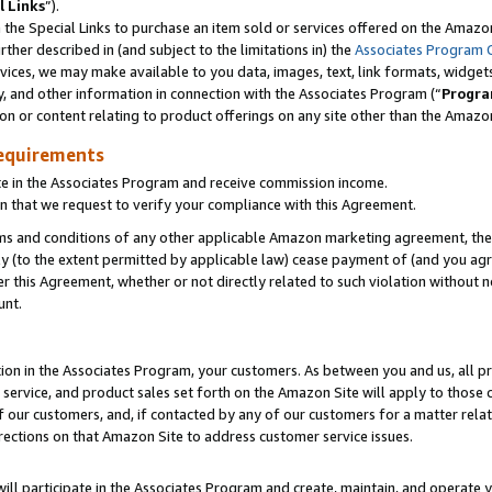
l Links
”).
he Special Links to purchase an item sold or services offered on the Amazon 
her described in (and subject to the limitations in) the
Associates Program 
vices, we may make available to you data, images, text, link formats, widgets,
y, and other information in connection with the Associates Program (“
Progra
ion or content relating to product offerings on any site other than the Amazo
equirements
te in the Associates Program and receive commission income.
n that we request to verify your compliance with this Agreement.
erms and conditions of any other applicable Amazon marketing agreement, then
ly (to the extent permitted by applicable law) cease payment of (and you agree
this Agreement, whether or not directly related to such violation without no
unt.
ion in the Associates Program, your customers. As between you and us, all pric
service, and product sales set forth on the Amazon Site will apply to those
f our customers, and, if contacted by any of our customers for a matter relat
rections on that Amazon Site to address customer service issues.
will participate in the Associates Program and create, maintain, and operate y