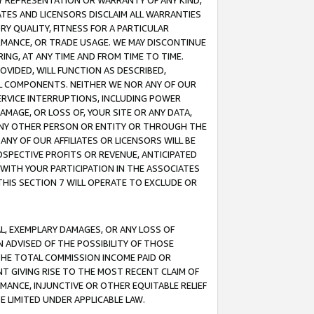
ANY REPRESENTATION OR WARRANTY OF ANY KIND,
ATES AND LICENSORS DISCLAIM ALL WARRANTIES
RY QUALITY, FITNESS FOR A PARTICULAR
RMANCE, OR TRADE USAGE. WE MAY DISCONTINUE
ING, AT ANY TIME AND FROM TIME TO TIME.
OVIDED, WILL FUNCTION AS DESCRIBED,
UL COMPONENTS. NEITHER WE NOR ANY OF OUR
 SERVICE INTERRUPTIONS, INCLUDING POWER
MAGE, OR LOSS OF, YOUR SITE OR ANY DATA,
 ANY OTHER PERSON OR ENTITY OR THROUGH THE
NY OF OUR AFFILIATES OR LICENSORS WILL BE
OSPECTIVE PROFITS OR REVENUE, ANTICIPATED
 WITH YOUR PARTICIPATION IN THE ASSOCIATES
THIS SECTION 7 WILL OPERATE TO EXCLUDE OR
IAL, EXEMPLARY DAMAGES, OR ANY LOSS OF
N ADVISED OF THE POSSIBILITY OF THOSE
 THE TOTAL COMMISSION INCOME PAID OR
T GIVING RISE TO THE MOST RECENT CLAIM OF
RMANCE, INJUNCTIVE OR OTHER EQUITABLE RELIEF
E LIMITED UNDER APPLICABLE LAW.