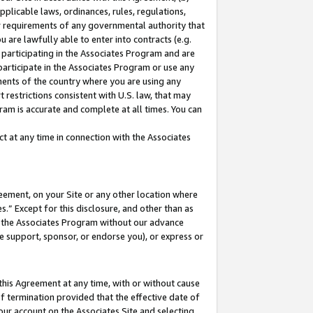
pplicable laws, ordinances, rules, regulations,
her requirements of any governmental authority that
u are lawfully able to enter into contracts (e.g.
 participating in the Associates Program and are
 participate in the Associates Program or use any
nments of the country where you are using any
 restrictions consistent with U.S. law, that may
ram is accurate and complete at all times. You can
 at any time in connection with the Associates
eement, on your Site or any other location where
” Except for this disclosure, and other than as
in the Associates Program without our advance
we support, sponsor, or endorse you), or express or
this Agreement at any time, with or without cause
of termination provided that the effective date of
our account on the Associates Site and selecting