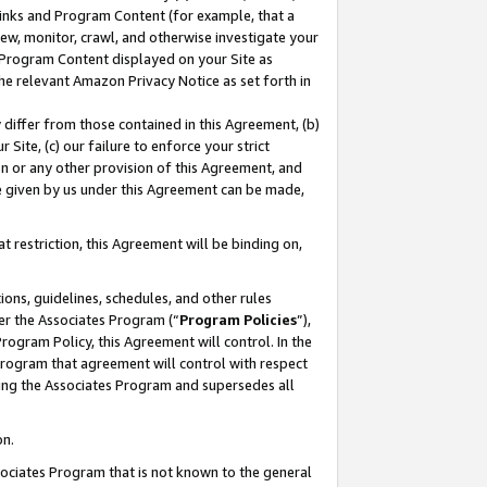
 Links and Program Content (for example, that a
ew, monitor, crawl, and otherwise investigate your
f Program Content displayed on your Site as
he relevant Amazon Privacy Notice as set forth in
y differ from those contained in this Agreement, (b)
 Site, (c) our failure to enforce your strict
on or any other provision of this Agreement, and
e given by us under this Agreement can be made,
 restriction, this Agreement will be binding on,
ons, guidelines, schedules, and other rules
er the Associates Program (“
Program Policies
”),
rogram Policy, this Agreement will control. In the
program that agreement will control with respect
ing the Associates Program and supersedes all
on.
ssociates Program that is not known to the general