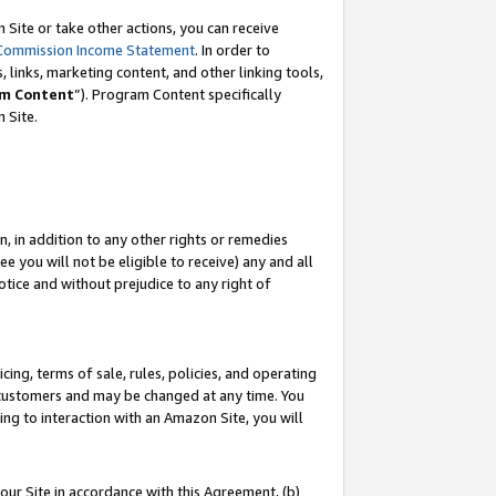
Site or take other actions, you can receive
Commission Income Statement
. In order to
 links, marketing content, and other linking tools,
m Content
”). Program Content specifically
n Site.
, in addition to any other rights or remedies
 you will not be eligible to receive) any and all
tice and without prejudice to any right of
ing, terms of sale, rules, policies, and operating
 customers and may be changed at any time. You
ing to interaction with an Amazon Site, you will
our Site in accordance with this Agreement, (b)