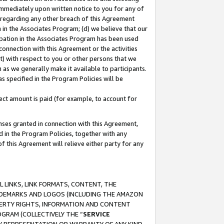
immediately upon written notice to you for any of
ou regarding any other breach of this Agreement
n in the Associates Program; (d) we believe that our
cipation in the Associates Program has been used
 connection with this Agreement or the activities
) with respect to you or other persons that we
 as we generally make it available to participants.
s specified in the Program Policies will be
ct amount is paid (for example, to account for
enses granted in connection with this Agreement,
ed in the Program Policies, together with any
 this Agreement will relieve either party for any
 LINKS, LINK FORMATS, CONTENT, THE
RADEMARKS AND LOGOS (INCLUDING THE AMAZON
OPERTY RIGHTS, INFORMATION AND CONTENT
GRAM (COLLECTIVELY THE “
SERVICE