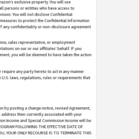
mazon’s exclusive property. You will use
ll persons or entities who have access to
ision. You will not disclose Confidential
e measures to protect the Confidential Information
s of any confidentiality or non-disclosure agreement
chise, sales representative, or employment
ations on our or our affiliates’ behalf. If you
reement, you will be deemed to have taken the action
or require any party hereto to act in any manner
y U.S. laws, regulations, rules or requirements that
ion by posting a change notice, revised Agreement,
l address then-currently associated with your
ssion Income and Special Commission Income will be
S PROGRAM FOLLOWING THE EFFECTIVE DATE OF
OU, YOUR ONLY RECOURSE IS TO TERMINATE THIS