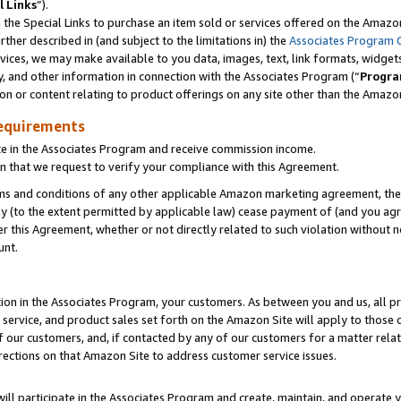
l Links
”).
he Special Links to purchase an item sold or services offered on the Amazon 
her described in (and subject to the limitations in) the
Associates Program 
vices, we may make available to you data, images, text, link formats, widgets,
y, and other information in connection with the Associates Program (“
Progra
ion or content relating to product offerings on any site other than the Amazo
equirements
te in the Associates Program and receive commission income.
n that we request to verify your compliance with this Agreement.
erms and conditions of any other applicable Amazon marketing agreement, then
ly (to the extent permitted by applicable law) cease payment of (and you agree
this Agreement, whether or not directly related to such violation without no
unt.
ion in the Associates Program, your customers. As between you and us, all pric
service, and product sales set forth on the Amazon Site will apply to those
f our customers, and, if contacted by any of our customers for a matter relat
rections on that Amazon Site to address customer service issues.
will participate in the Associates Program and create, maintain, and operate y