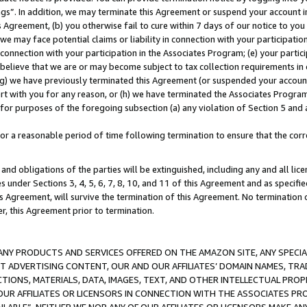
ings”. In addition, we may terminate this Agreement or suspend your account 
is Agreement, (b) you otherwise fail to cure within 7 days of our notice to y
 we may face potential claims or liability in connection with your participatio
connection with your participation in the Associates Program; (e) your parti
we believe that we are or may become subject to tax collection requirements in
g) we have previously terminated this Agreement (or suspended your account
cert with you for any reason, or (h) we have terminated the Associates Program
for purposes of the foregoing subsection (a) any violation of Section 5 and a
a reasonable period of time following termination to ensure that the corre
and obligations of the parties will be extinguished, including any and all lic
es under Sections 3, 4, 5, 6, 7, 8, 10, and 11 of this Agreement and as specifi
Agreement, will survive the termination of this Agreement. No termination of
der, this Agreement prior to termination.
NY PRODUCTS AND SERVICES OFFERED ON THE AMAZON SITE, ANY SPECIAL
CT ADVERTISING CONTENT, OUR AND OUR AFFILIATES’ DOMAIN NAMES, T
TIONS, MATERIALS, DATA, IMAGES, TEXT, AND OTHER INTELLECTUAL PR
OUR AFFILIATES OR LICENSORS IN CONNECTION WITH THE ASSOCIATES PRO