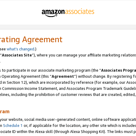
rating Agreement
 see
what’s changed
.)
“
Associates Site
”), where you can manage your affiliate marketing relation
.
 to participate in our associate marketing program (the “
Associates Progr
m Operating Agreement (this “
Agreement
”) without change. By registering fo
d in Section 12), which are incorporated by reference (for example, our Ass
am Commission Income Statement, and Associates Program Trademark Guidel
nes, including the prohibition of customer reviews that are created, edited
gram
r website, social media user-generated content, online software application
in
Schedule 1
or, if applicable for the location, any other site which is include
Associate ID within the Alexa skill (through Alexa Shopping Kit). The links must 