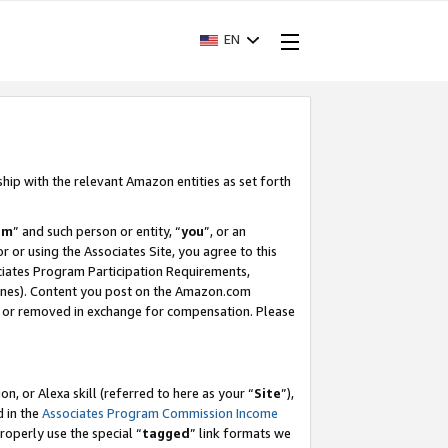
EN
ship with the relevant Amazon entities as set forth
am
” and such person or entity, “
you
”, or an
r or using the Associates Site, you agree to this
ociates Program Participation Requirements,
ines). Content you post on the Amazon.com
, or removed in exchange for compensation. Please
, or Alexa skill (referred to here as your “
Site
”),
d in the
Associates Program Commission Income
properly use the special “
tagged
” link formats we