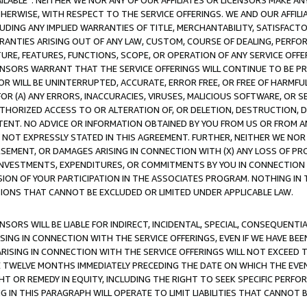
AVAILABLE”. NEITHER WE NOR ANY OF OUR AFFILIATES OR LICENSORS MAKE 
HERWISE, WITH RESPECT TO THE SERVICE OFFERINGS. WE AND OUR AFFILI
UDING ANY IMPLIED WARRANTIES OF TITLE, MERCHANTABILITY, SATISFACTO
ANTIES ARISING OUT OF ANY LAW, CUSTOM, COURSE OF DEALING, PERFO
URE, FEATURES, FUNCTIONS, SCOPE, OR OPERATION OF ANY SERVICE OFFER
CENSORS WARRANT THAT THE SERVICE OFFERINGS WILL CONTINUE TO BE PR
OR WILL BE UNINTERRUPTED, ACCURATE, ERROR FREE, OR FREE OF HARMF
 FOR (A) ANY ERRORS, INACCURACIES, VIRUSES, MALICIOUS SOFTWARE, OR
THORIZED ACCESS TO OR ALTERATION OF, OR DELETION, DESTRUCTION, DA
TENT. NO ADVICE OR INFORMATION OBTAINED BY YOU FROM US OR FROM
NOT EXPRESSLY STATED IN THIS AGREEMENT. FURTHER, NEITHER WE NOR A
EMENT, OR DAMAGES ARISING IN CONNECTION WITH (X) ANY LOSS OF PR
Y INVESTMENTS, EXPENDITURES, OR COMMITMENTS BY YOU IN CONNECTION
ION OF YOUR PARTICIPATION IN THE ASSOCIATES PROGRAM. NOTHING IN 
ATIONS THAT CANNOT BE EXCLUDED OR LIMITED UNDER APPLICABLE LAW.
NSORS WILL BE LIABLE FOR INDIRECT, INCIDENTAL, SPECIAL, CONSEQUENT
ISING IN CONNECTION WITH THE SERVICE OFFERINGS, EVEN IF WE HAVE BEE
ARISING IN CONNECTION WITH THE SERVICE OFFERINGS WILL NOT EXCEED
E TWELVE MONTHS IMMEDIATELY PRECEDING THE DATE ON WHICH THE EVEN
GHT OR REMEDY IN EQUITY, INCLUDING THE RIGHT TO SEEK SPECIFIC PERFO
IN THIS PARAGRAPH WILL OPERATE TO LIMIT LIABILITIES THAT CANNOT B