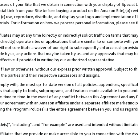
users of your Site that we obtain in connection with your display of Special
ial Link from your Site before buying a product on the Amazon Site),(b) revi
d (c) use, reproduce, distribute, and display your logo and implementation o
erials. For information on how we process personal information, please see t
iates may at any time (directly or indirectly) solicit traffic on terms that ma
ndirectly) operate sites or applications that are similar to or compete with your
ll not constitute a waiver of our right to subsequently enforce such provisi
e by us, any actions that may be taken by us, and any approvals that may b
 effective if provided in writing by our authorized representative.
 law or otherwise, without our express prior written approval. Subject to that
 the parties and their respective successors and assigns.
ly with, the most up-to-date version of all policies, appendices, specificati
es that apply to tools, subprograms, and features made available to you und
 time to time. In the event of any conflict between this Agreement and any P
ur agreement with an Amazon affiliate under a separate affiliate marketing 
ing the Program Policies) is the entire agreement between you and us regard
e(s)", “including”, and “for example” are used and intended without limitati
ffiliates that we provide or make accessible to you in connection with the A