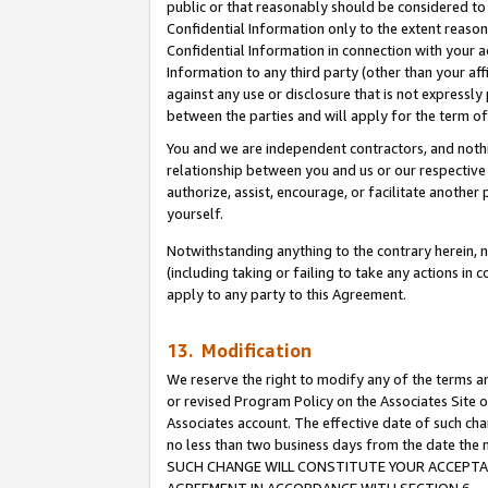
public or that reasonably should be considered to 
Confidential Information only to the extent reaso
Confidential Information in connection with your ac
Information to any third party (other than your af
against any use or disclosure that is not expressly
between the parties and will apply for the term o
You and we are independent contractors, and nothin
relationship between you and us or our respective a
authorize, assist, encourage, or facilitate another
yourself.
Notwithstanding anything to the contrary herein, no
(including taking or failing to take any actions in 
apply to any party to this Agreement.
13. Modification
We reserve the right to modify any of the terms an
or revised Program Policy on the Associates Site o
Associates account. The effective date of such ch
no less than two business days from the date 
SUCH CHANGE WILL CONSTITUTE YOUR ACCEPTANC
AGREEMENT IN ACCORDANCE WITH SECTION 6.