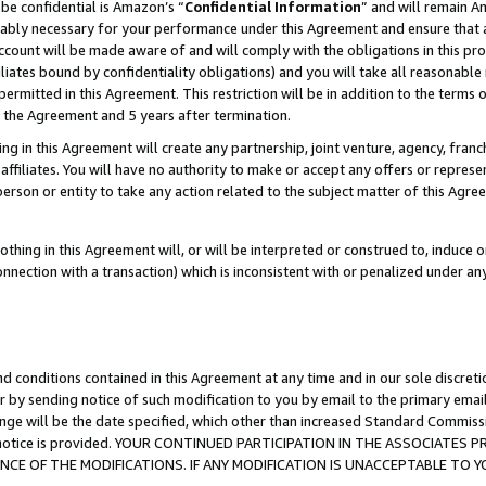
be confidential is Amazon’s “
Confidential Information
” and will remain A
nably necessary for your performance under this Agreement and ensure that a
count will be made aware of and will comply with the obligations in this prov
filiates bound by confidentiality obligations) and you will take all reasonabl
 permitted in this Agreement. This restriction will be in addition to the term
f the Agreement and 5 years after termination.
g in this Agreement will create any partnership, joint venture, agency, fran
ffiliates. You will have no authority to make or accept any offers or represent
 person or entity to take any action related to the subject matter of this Ag
thing in this Agreement will, or will be interpreted or construed to, induce 
connection with a transaction) which is inconsistent with or penalized under an
d conditions contained in this Agreement at any time and in our sole discret
r by sending notice of such modification to you by email to the primary emai
ange will be the date specified, which other than increased Standard Commi
the notice is provided. YOUR CONTINUED PARTICIPATION IN THE ASSOCIATE
E OF THE MODIFICATIONS. IF ANY MODIFICATION IS UNACCEPTABLE TO Y