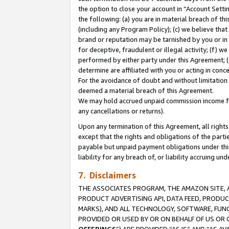
the option to close your account in “Account Sett
the following: (a) you are in material breach of th
(including any Program Policy); (c) we believe that
brand or reputation may be tarnished by you or in 
for deceptive, fraudulent or illegal activity; (f) 
performed by either party under this Agreement; (
determine are affiliated with you or acting in con
For the avoidance of doubt and without limitation 
deemed a material breach of this Agreement.
We may hold accrued unpaid commission income for 
any cancellations or returns).
Upon any termination of this Agreement, all rights 
except that the rights and obligations of the parti
payable but unpaid payment obligations under this 
liability for any breach of, or liability accruing un
7. Disclaimers
THE ASSOCIATES PROGRAM, THE AMAZON SITE, A
PRODUCT ADVERTISING API, DATA FEED, PRODU
MARKS), AND ALL TECHNOLOGY, SOFTWARE, FUNC
PROVIDED OR USED BY OR ON BEHALF OF US OR 