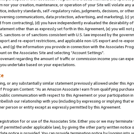
m nor your creation, maintenance, or operation of your Site will violate any a
actice, industry standards, self-regulatory rules, judgments, decisions, or ot
 governing communications, data protection, advertising, and marketing), (c) yo
 from contracting), (d) you have independently evaluated the desirability of
atement other than as expressly set forth in this Agreement, (e) you will not
U.S. sanctions or of sanctions consistent with U.S. law imposed by the gover
 export and re-export restrictions, and applicable non-US export and re-export
 and (g) the information you provide in connection with the Associates Prog
unt on the Associates Site and selecting “Account Settings".
ovenant regarding the amount of traffic or commission income you can expect
s you undertake based on your expectations.
te
ng, or any substantially similar statement previously allowed under this Agr
 Program Content: “As an Amazon Associate I earn from qualifying purchases.
 public communication with respect to this Agreement or your participation 
mbellish our relationship with you (including by expressing or implying that 
her person or entity except as expressly permitted by this Agreement.
gistration for or use of the Associates Site. Either you or we may terminate 
if permitted under applicable law), by giving the other party written notice 
date notice is provided. You can provide termination notice by logging into y