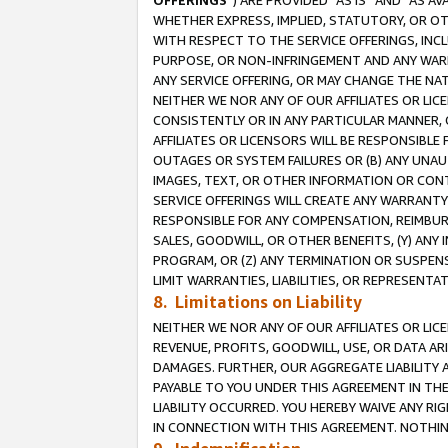
OFFERINGS
”) ARE PROVIDED “AS IS” AND “AS 
WHETHER EXPRESS, IMPLIED, STATUTORY, OR OT
WITH RESPECT TO THE SERVICE OFFERINGS, INCL
PURPOSE, OR NON-INFRINGEMENT AND ANY WARR
ANY SERVICE OFFERING, OR MAY CHANGE THE NAT
NEITHER WE NOR ANY OF OUR AFFILIATES OR LI
CONSISTENTLY OR IN ANY PARTICULAR MANNER, 
AFFILIATES OR LICENSORS WILL BE RESPONSIBLE
OUTAGES OR SYSTEM FAILURES OR (B) ANY UNAU
IMAGES, TEXT, OR OTHER INFORMATION OR CON
SERVICE OFFERINGS WILL CREATE ANY WARRANTY 
RESPONSIBLE FOR ANY COMPENSATION, REIMBURS
SALES, GOODWILL, OR OTHER BENEFITS, (Y) AN
PROGRAM, OR (Z) ANY TERMINATION OR SUSPENS
LIMIT WARRANTIES, LIABILITIES, OR REPRESENT
8. Limitations on Liability
NEITHER WE NOR ANY OF OUR AFFILIATES OR LICE
REVENUE, PROFITS, GOODWILL, USE, OR DATA AR
DAMAGES. FURTHER, OUR AGGREGATE LIABILITY 
PAYABLE TO YOU UNDER THIS AGREEMENT IN TH
LIABILITY OCCURRED. YOU HEREBY WAIVE ANY RI
IN CONNECTION WITH THIS AGREEMENT. NOTHING 