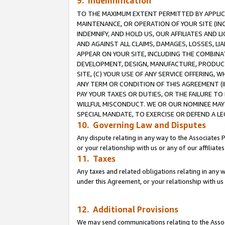
9. Indemnification
TO THE MAXIMUM EXTENT PERMITTED BY APPLICAB
MAINTENANCE, OR OPERATION OF YOUR SITE (IN
INDEMNIFY, AND HOLD US, OUR AFFILIATES AND 
AND AGAINST ALL CLAIMS, DAMAGES, LOSSES, LIA
APPEAR ON YOUR SITE, INCLUDING THE COMBINA
DEVELOPMENT, DESIGN, MANUFACTURE, PRODUCT
SITE, (C) YOUR USE OF ANY SERVICE OFFERING,
ANY TERM OR CONDITION OF THIS AGREEMENT (I
PAY YOUR TAXES OR DUTIES, OR THE FAILURE T
WILLFUL MISCONDUCT. WE OR OUR NOMINEE MAY
SPECIAL MANDATE, TO EXERCISE OR DEFEND A L
10. Governing Law and Disputes
Any dispute relating in any way to the Associates 
or your relationship with us or any of our affiliat
11. Taxes
Any taxes and related obligations relating in any 
under this Agreement, or your relationship with us 
12. Additional Provisions
We may send communications relating to the Associ