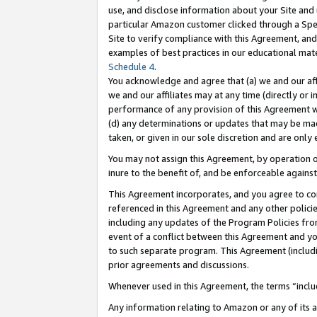
use, and disclose information about your Site and 
particular Amazon customer clicked through a Spec
Site to verify compliance with this Agreement, an
examples of best practices in our educational mat
Schedule 4
.
You acknowledge and agree that (a) we and our affil
we and our affiliates may at any time (directly or i
performance of any provision of this Agreement wi
(d) any determinations or updates that may be mad
taken, or given in our sole discretion and are only
You may not assign this Agreement, by operation of
inure to the benefit of, and be enforceable against
This Agreement incorporates, and you agree to comp
referenced in this Agreement and any other polici
including any updates of the Program Policies from
event of a conflict between this Agreement and yo
to such separate program. This Agreement (includ
prior agreements and discussions.
Whenever used in this Agreement, the terms “includ
Any information relating to Amazon or any of its a