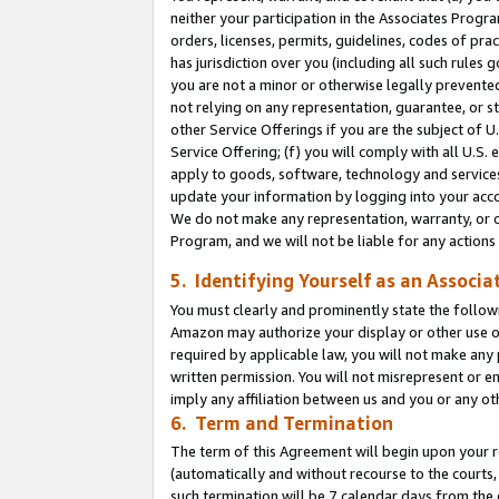
neither your participation in the Associates Progra
orders, licenses, permits, guidelines, codes of pr
has jurisdiction over you (including all such rules
you are not a minor or otherwise legally prevented
not relying on any representation, guarantee, or st
other Service Offerings if you are the subject of 
Service Offering; (f) you will comply with all U.S.
apply to goods, software, technology and services,
update your information by logging into your acco
We do not make any representation, warranty, or c
Program, and we will not be liable for any action
5. Identifying Yourself as an Associa
You must clearly and prominently state the followi
Amazon may authorize your display or other use of
required by applicable law, you will not make any
written permission. You will not misrepresent or e
imply any affiliation between us and you or any ot
6. Term and Termination
The term of this Agreement will begin upon your re
(automatically and without recourse to the courts, 
such termination will be 7 calendar days from the 