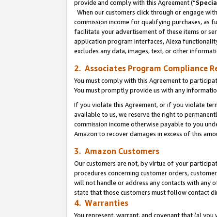
provide and comply with this Agreement (“
Specia
When our customers click through or engage with t
commission income for qualifying purchases, as furt
facilitate your advertisement of these items or ser
application program interfaces, Alexa functionalit
excludes any data, images, text, or other informat
2. Associates Program Compliance R
You must comply with this Agreement to participa
You must promptly provide us with any informatio
If you violate this Agreement, or if you violate t
available to us, we reserve the right to permanent
commission income otherwise payable to you under 
Amazon to recover damages in excess of this amo
3. Amazon Customers
Our customers are not, by virtue of your participat
procedures concerning customer orders, customer 
will not handle or address any contacts with any o
state that those customers must follow contact di
4. Warranties
You represent, warrant, and covenant that (a) you 