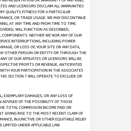
ANY REPRESENTATION OR WARRANTY OF ANY KIND,
ATES AND LICENSORS DISCLAIM ALL WARRANTIES
RY QUALITY, FITNESS FOR A PARTICULAR
RMANCE, OR TRADE USAGE. WE MAY DISCONTINUE
ING, AT ANY TIME AND FROM TIME TO TIME.
OVIDED, WILL FUNCTION AS DESCRIBED,
UL COMPONENTS. NEITHER WE NOR ANY OF OUR
 SERVICE INTERRUPTIONS, INCLUDING POWER
MAGE, OR LOSS OF, YOUR SITE OR ANY DATA,
 ANY OTHER PERSON OR ENTITY OR THROUGH THE
NY OF OUR AFFILIATES OR LICENSORS WILL BE
OSPECTIVE PROFITS OR REVENUE, ANTICIPATED
 WITH YOUR PARTICIPATION IN THE ASSOCIATES
THIS SECTION 7 WILL OPERATE TO EXCLUDE OR
IAL, EXEMPLARY DAMAGES, OR ANY LOSS OF
N ADVISED OF THE POSSIBILITY OF THOSE
 THE TOTAL COMMISSION INCOME PAID OR
T GIVING RISE TO THE MOST RECENT CLAIM OF
RMANCE, INJUNCTIVE OR OTHER EQUITABLE RELIEF
E LIMITED UNDER APPLICABLE LAW.