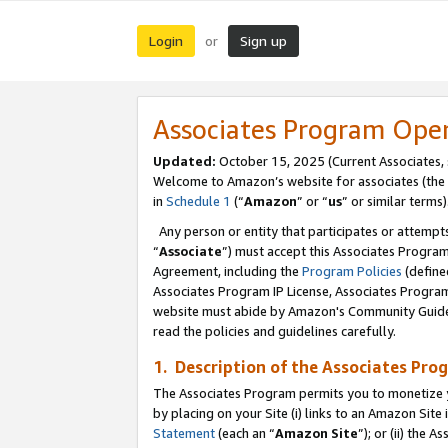
Login
Sign up
or
Associates Program Ope
Updated:
October 15, 2025 (Current Associates,
Welcome to Amazon’s website for associates (the 
in
Schedule 1
(“
Amazon
” or “
us
” or similar terms)
Any person or entity that participates or attempts
“
Associate
”) must accept this Associates Progra
Agreement, including the
Program Policies
(define
Associates Program IP License, Associates Progr
website must abide by Amazon's Community Guideli
read the policies and guidelines carefully.
1. Description of the Associates Pro
The Associates Program permits you to monetize you
by placing on your Site (i) links to an Amazon Site 
Statement
(each an “
Amazon Site
”); or (ii) the 