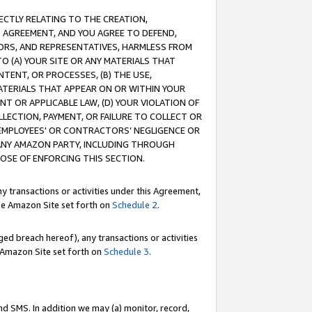
RECTLY RELATING TO THE CREATION,
S AGREEMENT, AND YOU AGREE TO DEFEND,
CTORS, AND REPRESENTATIVES, HARMLESS FROM
TO (A) YOUR SITE OR ANY MATERIALS THAT
TENT, OR PROCESSES, (B) THE USE,
ATERIALS THAT APPEAR ON OR WITHIN YOUR
NT OR APPLICABLE LAW, (D) YOUR VIOLATION OF
LLECTION, PAYMENT, OR FAILURE TO COLLECT OR
R EMPLOYEES' OR CONTRACTORS’ NEGLIGENCE OR
 ANY AMAZON PARTY, INCLUDING THROUGH
POSE OF ENFORCING THIS SECTION.
y transactions or activities under this Agreement,
ble Amazon Site set forth on
Schedule 2
.
ed breach hereof), any transactions or activities
le Amazon Site set forth on
Schedule 3
.
nd SMS. In addition we may (a) monitor, record,