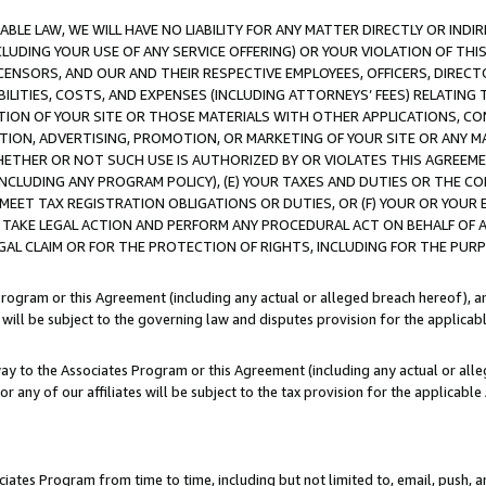
LE LAW, WE WILL HAVE NO LIABILITY FOR ANY MATTER DIRECTLY OR INDI
CLUDING YOUR USE OF ANY SERVICE OFFERING) OR YOUR VIOLATION OF THI
LICENSORS, AND OUR AND THEIR RESPECTIVE EMPLOYEES, OFFICERS, DIRE
BILITIES, COSTS, AND EXPENSES (INCLUDING ATTORNEYS’ FEES) RELATING 
TION OF YOUR SITE OR THOSE MATERIALS WITH OTHER APPLICATIONS, CON
ION, ADVERTISING, PROMOTION, OR MARKETING OF YOUR SITE OR ANY M
 WHETHER OR NOT SUCH USE IS AUTHORIZED BY OR VIOLATES THIS AGREEME
NCLUDING ANY PROGRAM POLICY), (E) YOUR TAXES AND DUTIES OR THE CO
O MEET TAX REGISTRATION OBLIGATIONS OR DUTIES, OR (F) YOUR OR YOU
 TAKE LEGAL ACTION AND PERFORM ANY PROCEDURAL ACT ON BEHALF OF
EGAL CLAIM OR FOR THE PROTECTION OF RIGHTS, INCLUDING FOR THE PUR
Program or this Agreement (including any actual or alleged breach hereof), an
es will be subject to the governing law and disputes provision for the applica
way to the Associates Program or this Agreement (including any actual or alleg
or any of our affiliates will be subject to the tax provision for the applicab
ates Program from time to time, including but not limited to, email, push, a