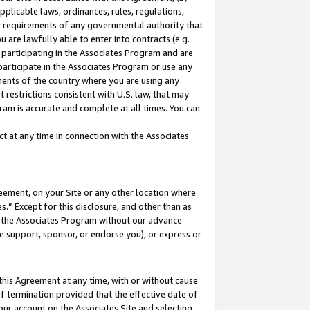
pplicable laws, ordinances, rules, regulations,
her requirements of any governmental authority that
u are lawfully able to enter into contracts (e.g.
 participating in the Associates Program and are
 participate in the Associates Program or use any
nments of the country where you are using any
 restrictions consistent with U.S. law, that may
ram is accurate and complete at all times. You can
 at any time in connection with the Associates
eement, on your Site or any other location where
” Except for this disclosure, and other than as
in the Associates Program without our advance
we support, sponsor, or endorse you), or express or
this Agreement at any time, with or without cause
of termination provided that the effective date of
our account on the Associates Site and selecting