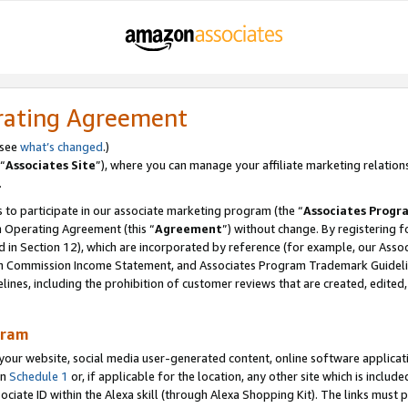
rating Agreement
 see
what’s changed
.)
“
Associates Site
”), where you can manage your affiliate marketing relation
.
 to participate in our associate marketing program (the “
Associates Progr
m Operating Agreement (this “
Agreement
”) without change. By registering fo
d in Section 12), which are incorporated by reference (for example, our Ass
am Commission Income Statement, and Associates Program Trademark Guidel
nes, including the prohibition of customer reviews that are created, edited
gram
r website, social media user-generated content, online software application
in
Schedule 1
or, if applicable for the location, any other site which is include
Associate ID within the Alexa skill (through Alexa Shopping Kit). The links must 