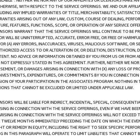
AVAILABLE”. NEITHER WE NOR ANY OF OUR AFFILIATES OR LICENSORS MAKE 
HERWISE, WITH RESPECT TO THE SERVICE OFFERINGS. WE AND OUR AFFILI
UDING ANY IMPLIED WARRANTIES OF TITLE, MERCHANTABILITY, SATISFACTO
ANTIES ARISING OUT OF ANY LAW, CUSTOM, COURSE OF DEALING, PERFO
URE, FEATURES, FUNCTIONS, SCOPE, OR OPERATION OF ANY SERVICE OFFER
CENSORS WARRANT THAT THE SERVICE OFFERINGS WILL CONTINUE TO BE PR
OR WILL BE UNINTERRUPTED, ACCURATE, ERROR FREE, OR FREE OF HARMF
 FOR (A) ANY ERRORS, INACCURACIES, VIRUSES, MALICIOUS SOFTWARE, OR
THORIZED ACCESS TO OR ALTERATION OF, OR DELETION, DESTRUCTION, DA
TENT. NO ADVICE OR INFORMATION OBTAINED BY YOU FROM US OR FROM
NOT EXPRESSLY STATED IN THIS AGREEMENT. FURTHER, NEITHER WE NOR A
EMENT, OR DAMAGES ARISING IN CONNECTION WITH (X) ANY LOSS OF PR
Y INVESTMENTS, EXPENDITURES, OR COMMITMENTS BY YOU IN CONNECTION
ION OF YOUR PARTICIPATION IN THE ASSOCIATES PROGRAM. NOTHING IN 
ATIONS THAT CANNOT BE EXCLUDED OR LIMITED UNDER APPLICABLE LAW.
NSORS WILL BE LIABLE FOR INDIRECT, INCIDENTAL, SPECIAL, CONSEQUENT
ISING IN CONNECTION WITH THE SERVICE OFFERINGS, EVEN IF WE HAVE BEE
ARISING IN CONNECTION WITH THE SERVICE OFFERINGS WILL NOT EXCEED
E TWELVE MONTHS IMMEDIATELY PRECEDING THE DATE ON WHICH THE EVEN
GHT OR REMEDY IN EQUITY, INCLUDING THE RIGHT TO SEEK SPECIFIC PERFO
IN THIS PARAGRAPH WILL OPERATE TO LIMIT LIABILITIES THAT CANNOT B