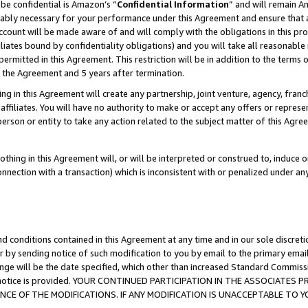
be confidential is Amazon’s “
Confidential Information
” and will remain A
nably necessary for your performance under this Agreement and ensure that a
count will be made aware of and will comply with the obligations in this prov
filiates bound by confidentiality obligations) and you will take all reasonabl
 permitted in this Agreement. This restriction will be in addition to the term
f the Agreement and 5 years after termination.
g in this Agreement will create any partnership, joint venture, agency, fran
ffiliates. You will have no authority to make or accept any offers or represent
 person or entity to take any action related to the subject matter of this Ag
thing in this Agreement will, or will be interpreted or construed to, induce 
connection with a transaction) which is inconsistent with or penalized under an
d conditions contained in this Agreement at any time and in our sole discret
r by sending notice of such modification to you by email to the primary emai
ange will be the date specified, which other than increased Standard Commi
the notice is provided. YOUR CONTINUED PARTICIPATION IN THE ASSOCIATE
E OF THE MODIFICATIONS. IF ANY MODIFICATION IS UNACCEPTABLE TO Y