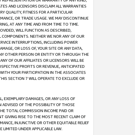
ANY REPRESENTATION OR WARRANTY OF ANY KIND,
ATES AND LICENSORS DISCLAIM ALL WARRANTIES
RY QUALITY, FITNESS FOR A PARTICULAR
RMANCE, OR TRADE USAGE. WE MAY DISCONTINUE
ING, AT ANY TIME AND FROM TIME TO TIME.
OVIDED, WILL FUNCTION AS DESCRIBED,
UL COMPONENTS. NEITHER WE NOR ANY OF OUR
 SERVICE INTERRUPTIONS, INCLUDING POWER
MAGE, OR LOSS OF, YOUR SITE OR ANY DATA,
 ANY OTHER PERSON OR ENTITY OR THROUGH THE
NY OF OUR AFFILIATES OR LICENSORS WILL BE
OSPECTIVE PROFITS OR REVENUE, ANTICIPATED
 WITH YOUR PARTICIPATION IN THE ASSOCIATES
THIS SECTION 7 WILL OPERATE TO EXCLUDE OR
IAL, EXEMPLARY DAMAGES, OR ANY LOSS OF
N ADVISED OF THE POSSIBILITY OF THOSE
 THE TOTAL COMMISSION INCOME PAID OR
T GIVING RISE TO THE MOST RECENT CLAIM OF
RMANCE, INJUNCTIVE OR OTHER EQUITABLE RELIEF
E LIMITED UNDER APPLICABLE LAW.