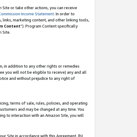
Site or take other actions, you can receive
Commission Income Statement
. In order to
 links, marketing content, and other linking tools,
m Content
”). Program Content specifically
n Site.
, in addition to any other rights or remedies
 you will not be eligible to receive) any and all
tice and without prejudice to any right of
ing, terms of sale, rules, policies, and operating
 customers and may be changed at any time. You
ing to interaction with an Amazon Site, you will
our Site in accordance with this Agreement, (b)