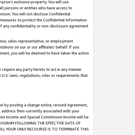
mazon’s exclusive property. You will use
ll persons or entities who have access to
ision. You will not disclose Confidential
e measures to protect the Confidential Information
s of any confidentiality or non-disclosure agreement
chise, sales representative, or employment
ations on our or our affiliates’ behalf. If you
reement, you will be deemed to have taken the action
or require any party hereto to act in any manner
y U.S. laws, regulations, rules or requirements that
ion by posting a change notice, revised Agreement,
l address then-currently associated with your
ssion Income and Special Commission Income will be
S PROGRAM FOLLOWING THE EFFECTIVE DATE OF
OU, YOUR ONLY RECOURSE IS TO TERMINATE THIS