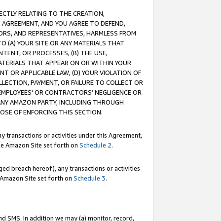
RECTLY RELATING TO THE CREATION,
S AGREEMENT, AND YOU AGREE TO DEFEND,
CTORS, AND REPRESENTATIVES, HARMLESS FROM
TO (A) YOUR SITE OR ANY MATERIALS THAT
TENT, OR PROCESSES, (B) THE USE,
ATERIALS THAT APPEAR ON OR WITHIN YOUR
NT OR APPLICABLE LAW, (D) YOUR VIOLATION OF
LLECTION, PAYMENT, OR FAILURE TO COLLECT OR
R EMPLOYEES' OR CONTRACTORS’ NEGLIGENCE OR
 ANY AMAZON PARTY, INCLUDING THROUGH
POSE OF ENFORCING THIS SECTION.
y transactions or activities under this Agreement,
ble Amazon Site set forth on
Schedule 2
.
ed breach hereof), any transactions or activities
le Amazon Site set forth on
Schedule 3
.
nd SMS. In addition we may (a) monitor, record,