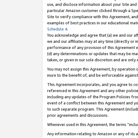
use, and disclose information about your Site and 
particular Amazon customer clicked through a Spec
Site to verify compliance with this Agreement, an
examples of best practices in our educational mat
Schedule 4
.
You acknowledge and agree that (a) we and our affil
we and our affiliates may at any time (directly or i
performance of any provision of this Agreement wi
(d) any determinations or updates that may be mad
taken, or given in our sole discretion and are only
You may not assign this Agreement, by operation of
inure to the benefit of, and be enforceable against
This Agreement incorporates, and you agree to comp
referenced in this Agreement and any other polici
including any updates of the Program Policies from
event of a conflict between this Agreement and yo
to such separate program. This Agreement (includ
prior agreements and discussions.
Whenever used in this Agreement, the terms “includ
Any information relating to Amazon or any of its a