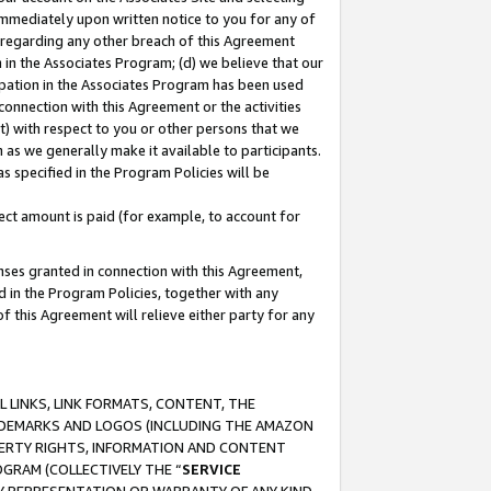
immediately upon written notice to you for any of
ou regarding any other breach of this Agreement
n in the Associates Program; (d) we believe that our
cipation in the Associates Program has been used
 connection with this Agreement or the activities
) with respect to you or other persons that we
 as we generally make it available to participants.
s specified in the Program Policies will be
ct amount is paid (for example, to account for
enses granted in connection with this Agreement,
ed in the Program Policies, together with any
 this Agreement will relieve either party for any
 LINKS, LINK FORMATS, CONTENT, THE
RADEMARKS AND LOGOS (INCLUDING THE AMAZON
OPERTY RIGHTS, INFORMATION AND CONTENT
GRAM (COLLECTIVELY THE “
SERVICE