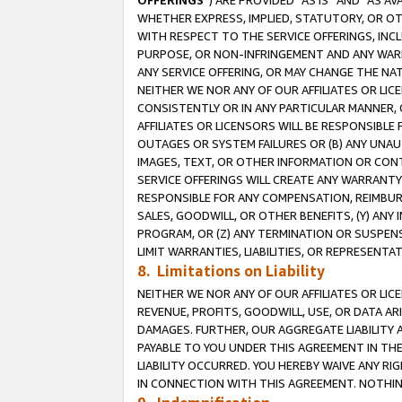
OFFERINGS
”) ARE PROVIDED “AS IS” AND “AS 
WHETHER EXPRESS, IMPLIED, STATUTORY, OR OT
WITH RESPECT TO THE SERVICE OFFERINGS, INCL
PURPOSE, OR NON-INFRINGEMENT AND ANY WARR
ANY SERVICE OFFERING, OR MAY CHANGE THE NAT
NEITHER WE NOR ANY OF OUR AFFILIATES OR LI
CONSISTENTLY OR IN ANY PARTICULAR MANNER, 
AFFILIATES OR LICENSORS WILL BE RESPONSIBLE
OUTAGES OR SYSTEM FAILURES OR (B) ANY UNAU
IMAGES, TEXT, OR OTHER INFORMATION OR CON
SERVICE OFFERINGS WILL CREATE ANY WARRANTY 
RESPONSIBLE FOR ANY COMPENSATION, REIMBURS
SALES, GOODWILL, OR OTHER BENEFITS, (Y) AN
PROGRAM, OR (Z) ANY TERMINATION OR SUSPENS
LIMIT WARRANTIES, LIABILITIES, OR REPRESENT
8. Limitations on Liability
NEITHER WE NOR ANY OF OUR AFFILIATES OR LICE
REVENUE, PROFITS, GOODWILL, USE, OR DATA AR
DAMAGES. FURTHER, OUR AGGREGATE LIABILITY 
PAYABLE TO YOU UNDER THIS AGREEMENT IN TH
LIABILITY OCCURRED. YOU HEREBY WAIVE ANY RI
IN CONNECTION WITH THIS AGREEMENT. NOTHING 