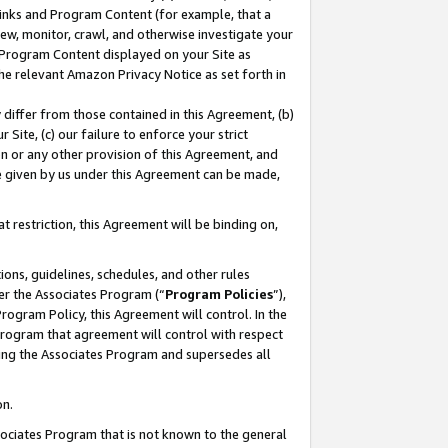
 Links and Program Content (for example, that a
ew, monitor, crawl, and otherwise investigate your
f Program Content displayed on your Site as
he relevant Amazon Privacy Notice as set forth in
y differ from those contained in this Agreement, (b)
 Site, (c) our failure to enforce your strict
on or any other provision of this Agreement, and
e given by us under this Agreement can be made,
 restriction, this Agreement will be binding on,
ons, guidelines, schedules, and other rules
er the Associates Program (“
Program Policies
”),
rogram Policy, this Agreement will control. In the
program that agreement will control with respect
ing the Associates Program and supersedes all
on.
ssociates Program that is not known to the general