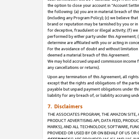
the option to close your account in “Account Sett
the following: (a) you are in material breach of th
(including any Program Policy); (c) we believe that
brand or reputation may be tarnished by you or in 
for deceptive, fraudulent or illegal activity; (f) 
performed by either party under this Agreement; (
determine are affiliated with you or acting in con
For the avoidance of doubt and without limitation 
deemed a material breach of this Agreement.
We may hold accrued unpaid commission income for 
any cancellations or returns).
Upon any termination of this Agreement, all rights 
except that the rights and obligations of the parti
payable but unpaid payment obligations under this 
liability for any breach of, or liability accruing un
7. Disclaimers
THE ASSOCIATES PROGRAM, THE AMAZON SITE, A
PRODUCT ADVERTISING API, DATA FEED, PRODU
MARKS), AND ALL TECHNOLOGY, SOFTWARE, FUNC
PROVIDED OR USED BY OR ON BEHALF OF US OR 