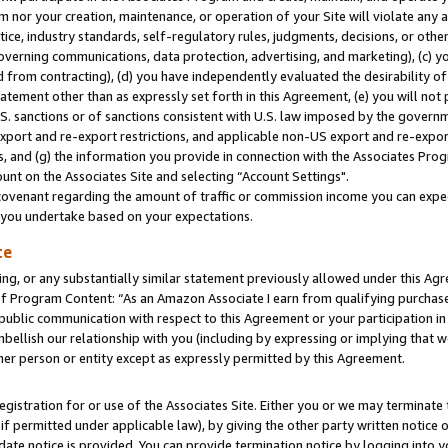
m nor your creation, maintenance, or operation of your Site will violate any a
actice, industry standards, self-regulatory rules, judgments, decisions, or ot
 governing communications, data protection, advertising, and marketing), (c) yo
 from contracting), (d) you have independently evaluated the desirability of
atement other than as expressly set forth in this Agreement, (e) you will not
U.S. sanctions or of sanctions consistent with U.S. law imposed by the gover
 export and re-export restrictions, and applicable non-US export and re-export
 and (g) the information you provide in connection with the Associates Prog
unt on the Associates Site and selecting “Account Settings".
ovenant regarding the amount of traffic or commission income you can expect
s you undertake based on your expectations.
te
ng, or any substantially similar statement previously allowed under this Agr
 Program Content: “As an Amazon Associate I earn from qualifying purchases.
 public communication with respect to this Agreement or your participation 
mbellish our relationship with you (including by expressing or implying that 
her person or entity except as expressly permitted by this Agreement.
gistration for or use of the Associates Site. Either you or we may terminate 
if permitted under applicable law), by giving the other party written notice 
date notice is provided. You can provide termination notice by logging into y