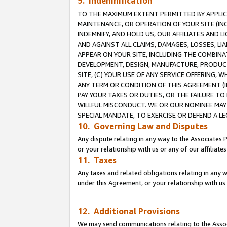
9. Indemnification
TO THE MAXIMUM EXTENT PERMITTED BY APPLICAB
MAINTENANCE, OR OPERATION OF YOUR SITE (IN
INDEMNIFY, AND HOLD US, OUR AFFILIATES AND 
AND AGAINST ALL CLAIMS, DAMAGES, LOSSES, LIA
APPEAR ON YOUR SITE, INCLUDING THE COMBINA
DEVELOPMENT, DESIGN, MANUFACTURE, PRODUCT
SITE, (C) YOUR USE OF ANY SERVICE OFFERING,
ANY TERM OR CONDITION OF THIS AGREEMENT (I
PAY YOUR TAXES OR DUTIES, OR THE FAILURE T
WILLFUL MISCONDUCT. WE OR OUR NOMINEE MAY
SPECIAL MANDATE, TO EXERCISE OR DEFEND A L
10. Governing Law and Disputes
Any dispute relating in any way to the Associates 
or your relationship with us or any of our affiliat
11. Taxes
Any taxes and related obligations relating in any 
under this Agreement, or your relationship with us 
12. Additional Provisions
We may send communications relating to the Associ