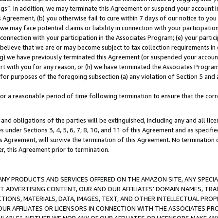
ings”. In addition, we may terminate this Agreement or suspend your account 
is Agreement, (b) you otherwise fail to cure within 7 days of our notice to y
 we may face potential claims or liability in connection with your participatio
connection with your participation in the Associates Program; (e) your parti
we believe that we are or may become subject to tax collection requirements in
g) we have previously terminated this Agreement (or suspended your account
cert with you for any reason, or (h) we have terminated the Associates Program
for purposes of the foregoing subsection (a) any violation of Section 5 and a
a reasonable period of time following termination to ensure that the corre
and obligations of the parties will be extinguished, including any and all lic
es under Sections 3, 4, 5, 6, 7, 8, 10, and 11 of this Agreement and as specifi
Agreement, will survive the termination of this Agreement. No termination of
der, this Agreement prior to termination.
NY PRODUCTS AND SERVICES OFFERED ON THE AMAZON SITE, ANY SPECIAL
CT ADVERTISING CONTENT, OUR AND OUR AFFILIATES’ DOMAIN NAMES, T
TIONS, MATERIALS, DATA, IMAGES, TEXT, AND OTHER INTELLECTUAL PR
OUR AFFILIATES OR LICENSORS IN CONNECTION WITH THE ASSOCIATES PRO