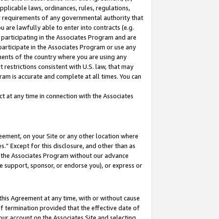
pplicable laws, ordinances, rules, regulations,
her requirements of any governmental authority that
u are lawfully able to enter into contracts (e.g.
 participating in the Associates Program and are
 participate in the Associates Program or use any
nments of the country where you are using any
 restrictions consistent with U.S. law, that may
ram is accurate and complete at all times. You can
 at any time in connection with the Associates
eement, on your Site or any other location where
” Except for this disclosure, and other than as
in the Associates Program without our advance
we support, sponsor, or endorse you), or express or
this Agreement at any time, with or without cause
of termination provided that the effective date of
our account on the Associates Site and selecting