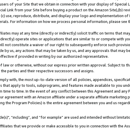
users of your Site that we obtain in connection with your display of Special
ial Link from your Site before buying a product on the Amazon Site),(b) revi
d (c) use, reproduce, distribute, and display your logo and implementation o
erials. For information on how we process personal information, please see t
iates may at any time (directly or indirectly) solicit traffic on terms that ma
ndirectly) operate sites or applications that are similar to or compete with your
ll not constitute a waiver of our right to subsequently enforce such provisi
e by us, any actions that may be taken by us, and any approvals that may b
 effective if provided in writing by our authorized representative.
 law or otherwise, without our express prior written approval. Subject to that
 the parties and their respective successors and assigns.
ly with, the most up-to-date version of all policies, appendices, specificati
es that apply to tools, subprograms, and features made available to you und
 time to time. In the event of any conflict between this Agreement and any P
ur agreement with an Amazon affiliate under a separate affiliate marketing 
ing the Program Policies) is the entire agreement between you and us regard
e(s)", “including”, and “for example” are used and intended without limitati
ffiliates that we provide or make accessible to you in connection with the A