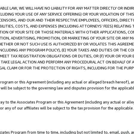
LE LAW, WE WILL HAVE NO LIABILITY FOR ANY MATTER DIRECTLY OR INDI
CLUDING YOUR USE OF ANY SERVICE OFFERING) OR YOUR VIOLATION OF THI
LICENSORS, AND OUR AND THEIR RESPECTIVE EMPLOYEES, OFFICERS, DIRE
BILITIES, COSTS, AND EXPENSES (INCLUDING ATTORNEYS’ FEES) RELATING 
TION OF YOUR SITE OR THOSE MATERIALS WITH OTHER APPLICATIONS, CON
ION, ADVERTISING, PROMOTION, OR MARKETING OF YOUR SITE OR ANY M
 WHETHER OR NOT SUCH USE IS AUTHORIZED BY OR VIOLATES THIS AGREEME
NCLUDING ANY PROGRAM POLICY), (E) YOUR TAXES AND DUTIES OR THE CO
O MEET TAX REGISTRATION OBLIGATIONS OR DUTIES, OR (F) YOUR OR YOU
 TAKE LEGAL ACTION AND PERFORM ANY PROCEDURAL ACT ON BEHALF OF
EGAL CLAIM OR FOR THE PROTECTION OF RIGHTS, INCLUDING FOR THE PUR
Program or this Agreement (including any actual or alleged breach hereof), an
es will be subject to the governing law and disputes provision for the applica
way to the Associates Program or this Agreement (including any actual or alleg
or any of our affiliates will be subject to the tax provision for the applicab
ates Program from time to time, including but not limited to, email, push, a