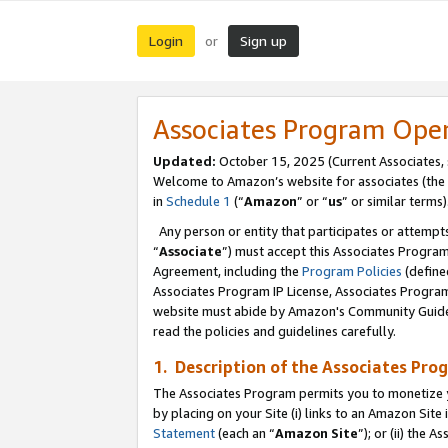
Login
Sign up
or
Associates Program Ope
Updated:
October 15, 2025 (Current Associates,
Welcome to Amazon’s website for associates (the 
in
Schedule 1
(“
Amazon
” or “
us
” or similar terms)
Any person or entity that participates or attempts
“
Associate
”) must accept this Associates Progra
Agreement, including the
Program Policies
(define
Associates Program IP License, Associates Progr
website must abide by Amazon's Community Guideli
read the policies and guidelines carefully.
1. Description of the Associates Pro
The Associates Program permits you to monetize you
by placing on your Site (i) links to an Amazon Site 
Statement
(each an “
Amazon Site
”); or (ii) the 