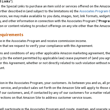
l Links
”).
he Special Links to purchase an item sold or services offered on the Amazon 
her described in (and subject to the limitations in) the
Associates Program 
vices, we may make available to you data, images, text, link formats, widgets,
y, and other information in connection with the Associates Program (“
Progra
ion or content relating to product offerings on any site other than the Amazo
equirements
te in the Associates Program and receive commission income.
n that we request to verify your compliance with this Agreement.
erms and conditions of any other applicable Amazon marketing agreement, then
ly (to the extent permitted by applicable law) cease payment of (and you agree
this Agreement, whether or not directly related to such violation without no
unt.
ion in the Associates Program, your customers. As between you and us, all pric
service, and product sales set forth on the Amazon Site will apply to those
f our customers, and, if contacted by any of our customers for a matter relat
rections on that Amazon Site to address customer service issues.
will participate in the Associates Program and create, maintain, and operate y