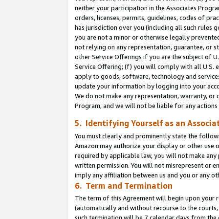
neither your participation in the Associates Progra
orders, licenses, permits, guidelines, codes of pr
has jurisdiction over you (including all such rules
you are not a minor or otherwise legally prevented
not relying on any representation, guarantee, or st
other Service Offerings if you are the subject of 
Service Offering; (f) you will comply with all U.S.
apply to goods, software, technology and services,
update your information by logging into your acco
We do not make any representation, warranty, or c
Program, and we will not be liable for any action
5. Identifying Yourself as an Associa
You must clearly and prominently state the followi
Amazon may authorize your display or other use of
required by applicable law, you will not make any
written permission. You will not misrepresent or e
imply any affiliation between us and you or any ot
6. Term and Termination
The term of this Agreement will begin upon your re
(automatically and without recourse to the courts, 
such termination will be 7 calendar days from the 