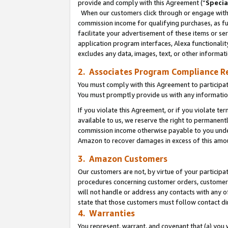
provide and comply with this Agreement (“
Specia
When our customers click through or engage with t
commission income for qualifying purchases, as furt
facilitate your advertisement of these items or ser
application program interfaces, Alexa functionalit
excludes any data, images, text, or other informat
2. Associates Program Compliance R
You must comply with this Agreement to participa
You must promptly provide us with any informatio
If you violate this Agreement, or if you violate t
available to us, we reserve the right to permanent
commission income otherwise payable to you under 
Amazon to recover damages in excess of this amo
3. Amazon Customers
Our customers are not, by virtue of your participat
procedures concerning customer orders, customer 
will not handle or address any contacts with any o
state that those customers must follow contact di
4. Warranties
You represent, warrant, and covenant that (a) you 