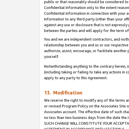
public or that reasonably should be considered to 
Confidential Information only to the extent reaso
Confidential Information in connection with your ac
Information to any third party (other than your af
against any use or disclosure that is not expressly
between the parties and will apply for the term o
You and we are independent contractors, and nothin
relationship between you and us or our respective a
authorize, assist, encourage, or facilitate another
yourself.
Notwithstanding anything to the contrary herein, no
(including taking or failing to take any actions in 
apply to any party to this Agreement.
13. Modification
We reserve the right to modify any of the terms an
or revised Program Policy on the Associates Site o
Associates account. The effective date of such ch
no less than two business days from the date 
SUCH CHANGE WILL CONSTITUTE YOUR ACCEPTANC
AGREEMENT IN ACCORDANCE WITH SECTION 6.