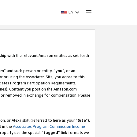
EN
ship with the relevant Amazon entities as set forth
am
” and such person or entity, “
you
”, or an
r or using the Associates Site, you agree to this
ociates Program Participation Requirements,
ines). Content you post on the Amazon.com
, or removed in exchange for compensation. Please
, or Alexa skill (referred to here as your “
Site
”),
d in the
Associates Program Commission Income
properly use the special “
tagged
” link formats we