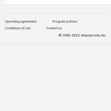
Operating agreement
Program policies
Conditions of use
Contact us
© 1996-2025, Amazon.com, Inc.