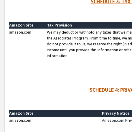
SCHEDULE 3: TAX
Amazon Site
Tax Provision
amazon.com
We may deduct or withhold any taxes that we ma
the Associates Program. From time to time, we m
do not provide it to us, we reserve the right (in 
income until you provide this information or oth
information.
SCHEDULE 4: PRI
Amazon Site
Privacy Notice
amazon.com
Amazon.com Priv