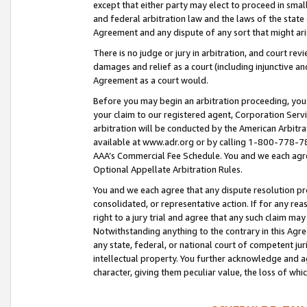
except that either party may elect to proceed in small
and federal arbitration law and the laws of the state 
Agreement and any dispute of any sort that might ar
There is no judge or jury in arbitration, and court re
damages and relief as a court (including injunctive a
Agreement as a court would.
Before you may begin an arbitration proceeding, you m
your claim to our registered agent, Corporation Se
arbitration will be conducted by the American Arbitra
available at www.adr.org or by calling 1-800-778-787
AAA’s Commercial Fee Schedule. You and we each agre
Optional Appellate Arbitration Rules.
You and we each agree that any dispute resolution pro
consolidated, or representative action. If for any rea
right to a jury trial and agree that any such claim ma
Notwithstanding anything to the contrary in this Agre
any state, federal, or national court of competent jur
intellectual property. You further acknowledge and ag
character, giving them peculiar value, the loss of 