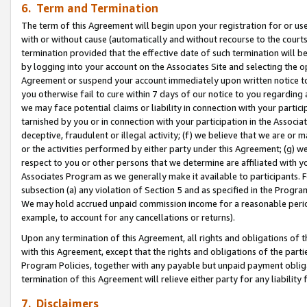
6. Term and Termination
The term of this Agreement will begin upon your registration for or use
with or without cause (automatically and without recourse to the courts,
termination provided that the effective date of such termination will b
by logging into your account on the Associates Site and selecting the op
Agreement or suspend your account immediately upon written notice to y
you otherwise fail to cure within 7 days of our notice to you regarding
we may face potential claims or liability in connection with your partic
tarnished by you or in connection with your participation in the Associ
deceptive, fraudulent or illegal activity; (f) we believe that we are or
or the activities performed by either party under this Agreement; (g) 
respect to you or other persons that we determine are affiliated with yo
Associates Program as we generally make it available to participants. 
subsection (a) any violation of Section 5 and as specified in the Progr
We may hold accrued unpaid commission income for a reasonable period 
example, to account for any cancellations or returns).
Upon any termination of this Agreement, all rights and obligations of th
with this Agreement, except that the rights and obligations of the partie
Program Policies, together with any payable but unpaid payment obliga
termination of this Agreement will relieve either party for any liability 
7. Disclaimers