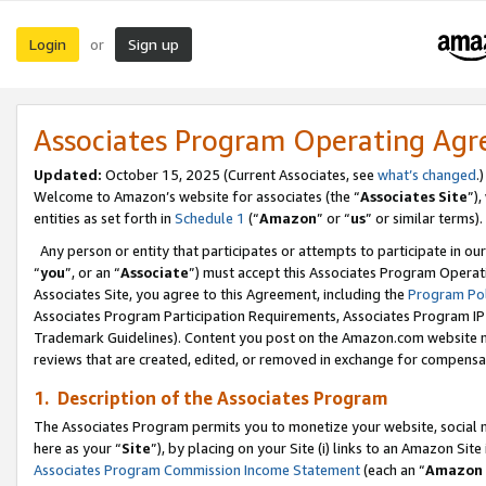
Login
Sign up
or
Associates Program Operating Ag
Updated:
October 15, 2025 (Current Associates, see
what’s changed
.)
Welcome to Amazon’s website for associates (the “
Associates Site
”)
entities as set forth in
Schedule 1
(“
Amazon
” or “
us
” or similar terms).
Any person or entity that participates or attempts to participate in ou
“
you
”, or an “
Associate
”) must accept this Associates Program Operat
Associates Site, you agree to this Agreement, including the
Program Pol
Associates Program Participation Requirements, Associates Program I
Trademark Guidelines). Content you post on the Amazon.com website m
reviews that are created, edited, or removed in exchange for compensati
1. Description of the Associates Program
The Associates Program permits you to monetize your website, social me
here as your “
Site
”), by placing on your Site (i) links to an Amazon Site
Associates Program Commission Income Statement
(each an “
Amazon 