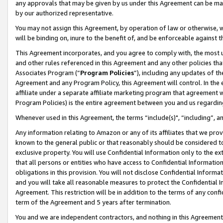
any approvals that may be given by us under this Agreement can be made,
by our authorized representative.
You may not assign this Agreement, by operation of law or otherwise, wi
will be binding on, inure to the benefit of, and be enforceable against 
This Agreement incorporates, and you agree to comply with, the most up-
and other rules referenced in this Agreement and any other policies th
Associates Program (“
Program Policies
”), including any updates of th
Agreement and any Program Policy, this Agreement will control. In th
affiliate under a separate affiliate marketing program that agreement 
Program Policies) is the entire agreement between you and us regardin
Whenever used in this Agreement, the terms “include(s)", “including”, 
Any information relating to Amazon or any of its affiliates that we pro
known to the general public or that reasonably should be considered to
exclusive property. You will use Confidential Information only to the
that all persons or entities who have access to Confidential Informatio
obligations in this provision. You will not disclose Confidential Informa
and you will take all reasonable measures to protect the Confidential In
Agreement. This restriction will be in addition to the terms of any con
term of the Agreement and 5 years after termination.
You and we are independent contractors, and nothing in this Agreement wi