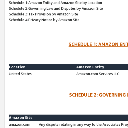
Schedule 1:Amazon Entity and Amazon Site by Location
Schedule 2:Governing Law and Disputes by Amazon Site
Schedule 3:Tax Provision by Amazon Site
Schedule 4:Privacy Notice by Amazon Site
SCHEDULE 1: AMAZON ENT
Location
Amazon Entity
United States
Amazon.com Services LLC
SCHEDULE 2: GOVERNING 
Amazon Site
amazon.com
Any dispute relating in any way to the Associates Pro