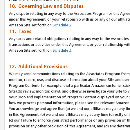
10. Governing Law and Disputes
Any dispute relating in any way to the Associates Program or this Agree
under this Agreement, or your relationship with us or any of our affilia
Amazon Site set forth on
Schedule 2
.
11. Taxes
Any taxes and related obligations relating in any way to the Associate
transactions or activities under this Agreement, or your relationship with
Amazon Site set forth on
Schedule 3
.
12. Additional Provisions
We may send communications relating to the Associates Program from tim
monitor, record, use, and disclose information about your Site and user
Program Content (for example, that a particular Amazon customer clic
Site),(b) review, monitor, crawl, and otherwise investigate your Site to 
your logo and implementation of Program Content displayed on your Sit
how we process personal information, please see the relevant Amazon P
You acknowledge and agree that (a) we and our affiliates may at any time
in this Agreement, (b) we and our affiliates may at any time (directly or 
(c) our failure to enforce your strict performance of any provision of t
provision or any other provision of this Agreement, and (d) any determ