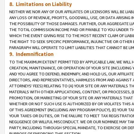
8. Limitations on Liability
NEITHER WE NOR ANY OF OUR AFFILIATES OR LICENSORS WILL BE LIAB
ANY LOSS OF REVENUE, PROFITS, GOODWILL, USE, OR DATA ARISING 
THE POSSIBILITY OF THOSE DAMAGES. FURTHER, OUR AGGREGATE LIA
THE TOTAL COMMISSION INCOME PAID OR PAYABLE TO YOU UNDER T
WHICH THE EVENT GIVING RISE TO THE MOST RECENT CLAIM OF LIABI
THE RIGHT TO SEEK SPECIFIC PERFORMANCE, INJUNCTIVE OR OTHER 
PARAGRAPH WILL OPERATE TO LIMIT LIABILITIES THAT CANNOT BE LI
9. Indemnification
TO THE MAXIMUM EXTENT PERMITTED BY APPLICABLE LAW, WE WILL HA
CREATION, MAINTENANCE, OR OPERATION OF YOUR SITE (INCLUDING 
AND YOU AGREE TO DEFEND, INDEMNIFY, AND HOLD US, OUR AFFILIAT
DIRECTORS, AND REPRESENTATIVES, HARMLESS FROM AND AGAINST ALL
ATTORNEYS’ FEES) RELATING TO (A) YOUR SITE OR ANY MATERIALS 
MATERIALS WITH OTHER APPLICATIONS, CONTENT, OR PROCESSES, (
PROMOTION, OR MARKETING OF YOUR SITE OR ANY MATERIALS THAT A
WHETHER OR NOT SUCH USE IS AUTHORIZED BY OR VIOLATES THIS A
OF THIS AGREEMENT (INCLUDING ANY PROGRAM POLICY), (E) YOUR TA
YOUR TAXES OR DUTIES, OR THE FAILURE TO MEET TAX REGISTRATIO
NEGLIGENCE OR WILLFUL MISCONDUCT. WE OR OUR NOMINEE MAY TA
PARTY, INCLUDING THROUGH SPECIAL MANDATE, TO EXERCISE OR DEF
PURPOSE OF ENFORCING THIS SECTION.