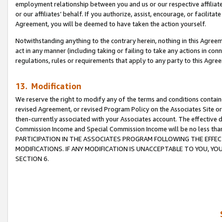
employment relationship between you and us or our respective affiliate
or our affiliates’ behalf. If you authorize, assist, encourage, or facilita
Agreement, you will be deemed to have taken the action yourself.
Notwithstanding anything to the contrary herein, nothing in this Agreeme
act in any manner (including taking or failing to take any actions in con
regulations, rules or requirements that apply to any party to this Agre
13. Modification
We reserve the right to modify any of the terms and conditions containe
revised Agreement, or revised Program Policy on the Associates Site or
then-currently associated with your Associates account. The effective d
Commission Income and Special Commission Income will be no less tha
PARTICIPATION IN THE ASSOCIATES PROGRAM FOLLOWING THE EFFE
MODIFICATIONS. IF ANY MODIFICATION IS UNACCEPTABLE TO YOU, 
SECTION 6.