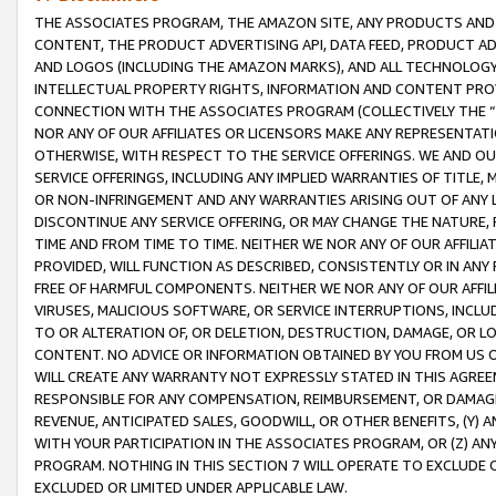
THE ASSOCIATES PROGRAM, THE AMAZON SITE, ANY PRODUCTS AND SE
CONTENT, THE PRODUCT ADVERTISING API, DATA FEED, PRODUCT A
AND LOGOS (INCLUDING THE AMAZON MARKS), AND ALL TECHNOLOGY,
INTELLECTUAL PROPERTY RIGHTS, INFORMATION AND CONTENT PROVI
CONNECTION WITH THE ASSOCIATES PROGRAM (COLLECTIVELY THE “
NOR ANY OF OUR AFFILIATES OR LICENSORS MAKE ANY REPRESENTAT
OTHERWISE, WITH RESPECT TO THE SERVICE OFFERINGS. WE AND OU
SERVICE OFFERINGS, INCLUDING ANY IMPLIED WARRANTIES OF TITLE,
OR NON-INFRINGEMENT AND ANY WARRANTIES ARISING OUT OF ANY 
DISCONTINUE ANY SERVICE OFFERING, OR MAY CHANGE THE NATURE, 
TIME AND FROM TIME TO TIME. NEITHER WE NOR ANY OF OUR AFFILI
PROVIDED, WILL FUNCTION AS DESCRIBED, CONSISTENTLY OR IN ANY
FREE OF HARMFUL COMPONENTS. NEITHER WE NOR ANY OF OUR AFFILIA
VIRUSES, MALICIOUS SOFTWARE, OR SERVICE INTERRUPTIONS, INCL
TO OR ALTERATION OF, OR DELETION, DESTRUCTION, DAMAGE, OR LO
CONTENT. NO ADVICE OR INFORMATION OBTAINED BY YOU FROM US 
WILL CREATE ANY WARRANTY NOT EXPRESSLY STATED IN THIS AGREEM
RESPONSIBLE FOR ANY COMPENSATION, REIMBURSEMENT, OR DAMAGES
REVENUE, ANTICIPATED SALES, GOODWILL, OR OTHER BENEFITS, (Y
WITH YOUR PARTICIPATION IN THE ASSOCIATES PROGRAM, OR (Z) AN
PROGRAM. NOTHING IN THIS SECTION 7 WILL OPERATE TO EXCLUDE O
EXCLUDED OR LIMITED UNDER APPLICABLE LAW.