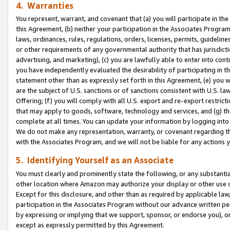
4. Warranties
You represent, warrant, and covenant that (a) you will participate in t
this Agreement, (b) neither your participation in the Associates Program
laws, ordinances, rules, regulations, orders, licenses, permits, guidelin
or other requirements of any governmental authority that has jurisdicti
advertising, and marketing), (c) you are lawfully able to enter into cont
you have independently evaluated the desirability of participating in t
statement other than as expressly set forth in this Agreement, (e) you w
are the subject of U.S. sanctions or of sanctions consistent with U.S.
Offering; (f) you will comply with all U.S. export and re-export restric
that may apply to goods, software, technology and services, and (g) th
complete at all times. You can update your information by logging into 
We do not make any representation, warranty, or covenant regarding th
with the Associates Program, and we will not be liable for any actions
5. Identifying Yourself as an Associate
You must clearly and prominently state the following, or any substanti
other location where Amazon may authorize your display or other use 
Except for this disclosure, and other than as required by applicable la
participation in the Associates Program without our advance written per
by expressing or implying that we support, sponsor, or endorse you), or
except as expressly permitted by this Agreement.