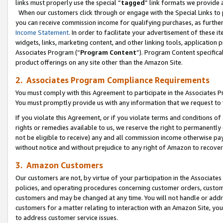
links must properly use the special “
tagged
” link formats we provide 
When our customers click through or engage with the Special Links to p
you can receive commission income for qualifying purchases, as further d
Income Statement
. In order to facilitate your advertisement of these i
widgets, links, marketing content, and other linking tools, application 
Associates Program (“
Program Content
”). Program Content specifical
product offerings on any site other than the Amazon Site.
2. Associates Program Compliance Requirements
You must comply with this Agreement to participate in the Associates
You must promptly provide us with any information that we request to
If you violate this Agreement, or if you violate terms and conditions 
rights or remedies available to us, we reserve the right to permanently
not be eligible to receive) any and all commission income otherwise pay
without notice and without prejudice to any right of Amazon to recove
3. Amazon Customers
Our customers are not, by virtue of your participation in the Associates
policies, and operating procedures concerning customer orders, custome
customers and may be changed at any time. You will not handle or addre
customers for a matter relating to interaction with an Amazon Site, yo
to address customer service issues.