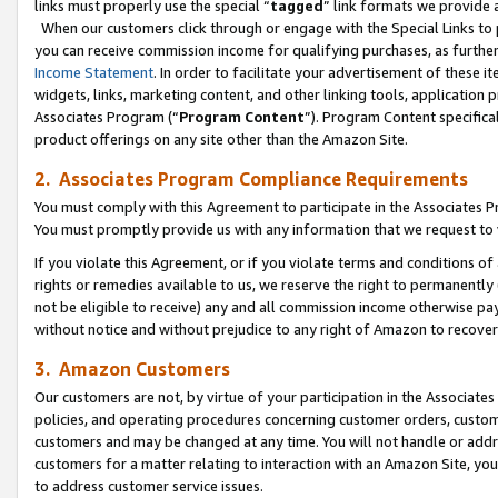
links must properly use the special “
tagged
” link formats we provide 
When our customers click through or engage with the Special Links to p
you can receive commission income for qualifying purchases, as further d
Income Statement
. In order to facilitate your advertisement of these i
widgets, links, marketing content, and other linking tools, application 
Associates Program (“
Program Content
”). Program Content specifical
product offerings on any site other than the Amazon Site.
2. Associates Program Compliance Requirements
You must comply with this Agreement to participate in the Associates
You must promptly provide us with any information that we request to
If you violate this Agreement, or if you violate terms and conditions 
rights or remedies available to us, we reserve the right to permanently
not be eligible to receive) any and all commission income otherwise pay
without notice and without prejudice to any right of Amazon to recove
3. Amazon Customers
Our customers are not, by virtue of your participation in the Associates
policies, and operating procedures concerning customer orders, custome
customers and may be changed at any time. You will not handle or addre
customers for a matter relating to interaction with an Amazon Site, yo
to address customer service issues.