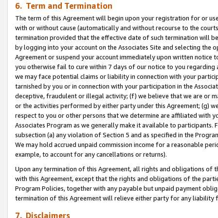
6. Term and Termination
The term of this Agreement will begin upon your registration for or use
with or without cause (automatically and without recourse to the courts,
termination provided that the effective date of such termination will b
by logging into your account on the Associates Site and selecting the op
Agreement or suspend your account immediately upon written notice to y
you otherwise fail to cure within 7 days of our notice to you regarding
we may face potential claims or liability in connection with your partic
tarnished by you or in connection with your participation in the Associ
deceptive, fraudulent or illegal activity; (f) we believe that we are or
or the activities performed by either party under this Agreement; (g) 
respect to you or other persons that we determine are affiliated with yo
Associates Program as we generally make it available to participants. 
subsection (a) any violation of Section 5 and as specified in the Progr
We may hold accrued unpaid commission income for a reasonable period 
example, to account for any cancellations or returns).
Upon any termination of this Agreement, all rights and obligations of th
with this Agreement, except that the rights and obligations of the partie
Program Policies, together with any payable but unpaid payment obliga
termination of this Agreement will relieve either party for any liability 
7. Disclaimers