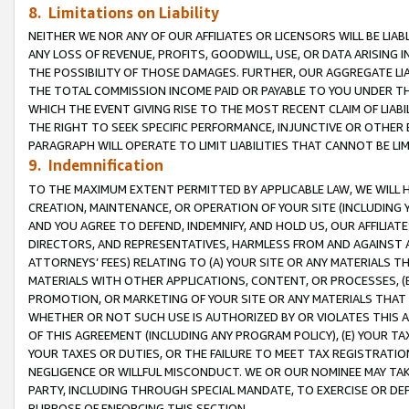
8. Limitations on Liability
NEITHER WE NOR ANY OF OUR AFFILIATES OR LICENSORS WILL BE LIAB
ANY LOSS OF REVENUE, PROFITS, GOODWILL, USE, OR DATA ARISING 
THE POSSIBILITY OF THOSE DAMAGES. FURTHER, OUR AGGREGATE LIA
THE TOTAL COMMISSION INCOME PAID OR PAYABLE TO YOU UNDER T
WHICH THE EVENT GIVING RISE TO THE MOST RECENT CLAIM OF LIABI
THE RIGHT TO SEEK SPECIFIC PERFORMANCE, INJUNCTIVE OR OTHER 
PARAGRAPH WILL OPERATE TO LIMIT LIABILITIES THAT CANNOT BE LI
9. Indemnification
TO THE MAXIMUM EXTENT PERMITTED BY APPLICABLE LAW, WE WILL HA
CREATION, MAINTENANCE, OR OPERATION OF YOUR SITE (INCLUDING 
AND YOU AGREE TO DEFEND, INDEMNIFY, AND HOLD US, OUR AFFILIAT
DIRECTORS, AND REPRESENTATIVES, HARMLESS FROM AND AGAINST ALL
ATTORNEYS’ FEES) RELATING TO (A) YOUR SITE OR ANY MATERIALS 
MATERIALS WITH OTHER APPLICATIONS, CONTENT, OR PROCESSES, (
PROMOTION, OR MARKETING OF YOUR SITE OR ANY MATERIALS THAT A
WHETHER OR NOT SUCH USE IS AUTHORIZED BY OR VIOLATES THIS A
OF THIS AGREEMENT (INCLUDING ANY PROGRAM POLICY), (E) YOUR TA
YOUR TAXES OR DUTIES, OR THE FAILURE TO MEET TAX REGISTRATIO
NEGLIGENCE OR WILLFUL MISCONDUCT. WE OR OUR NOMINEE MAY TA
PARTY, INCLUDING THROUGH SPECIAL MANDATE, TO EXERCISE OR DEF
PURPOSE OF ENFORCING THIS SECTION.