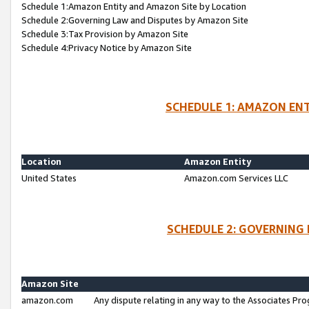
Schedule 1:Amazon Entity and Amazon Site by Location
Schedule 2:Governing Law and Disputes by Amazon Site
Schedule 3:Tax Provision by Amazon Site
Schedule 4:Privacy Notice by Amazon Site
SCHEDULE 1: AMAZON ENT
Location
Amazon Entity
United States
Amazon.com Services LLC
SCHEDULE 2: GOVERNING 
Amazon Site
amazon.com
Any dispute relating in any way to the Associates Pro