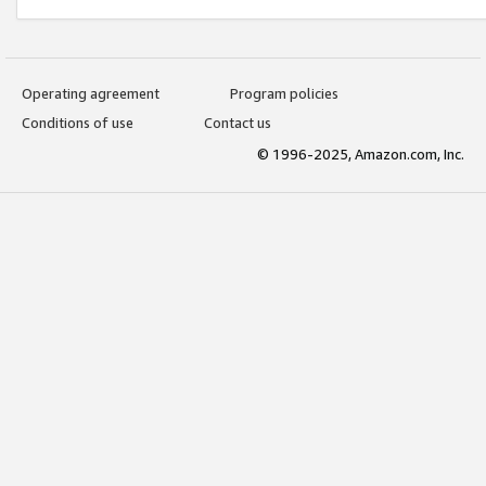
Operating agreement
Program policies
Conditions of use
Contact us
© 1996-2025, Amazon.com, Inc.