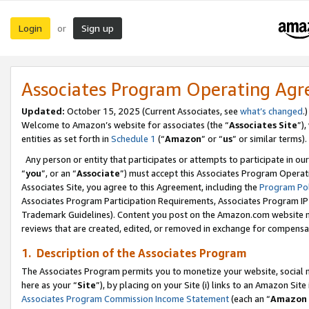
Login
Sign up
or
Associates Program Operating Ag
Updated:
October 15, 2025 (Current Associates, see
what’s changed
.)
Welcome to Amazon’s website for associates (the “
Associates Site
”)
entities as set forth in
Schedule 1
(“
Amazon
” or “
us
” or similar terms).
Any person or entity that participates or attempts to participate in ou
“
you
”, or an “
Associate
”) must accept this Associates Program Operat
Associates Site, you agree to this Agreement, including the
Program Pol
Associates Program Participation Requirements, Associates Program I
Trademark Guidelines). Content you post on the Amazon.com website m
reviews that are created, edited, or removed in exchange for compensati
1. Description of the Associates Program
The Associates Program permits you to monetize your website, social me
here as your “
Site
”), by placing on your Site (i) links to an Amazon Site
Associates Program Commission Income Statement
(each an “
Amazon 