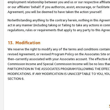
employment relationship between you and us or our respective affiliate
or our affiliates’ behalf. If you authorize, assist, encourage, or facilita
Agreement, you will be deemed to have taken the action yourself.
Notwithstanding anything to the contrary herein, nothing in this Agreeme
act in any manner (including taking or failing to take any actions in con
regulations, rules or requirements that apply to any party to this Agre
13. Modification
We reserve the right to modify any of the terms and conditions containe
revised Agreement, or revised Program Policy on the Associates Site or
then-currently associated with your Associates account. The effective d
Commission Income and Special Commission Income will be no less tha
PARTICIPATION IN THE ASSOCIATES PROGRAM FOLLOWING THE EFFE
MODIFICATIONS. IF ANY MODIFICATION IS UNACCEPTABLE TO YOU, 
SECTION 6.