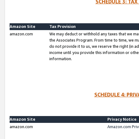
SCHEDULE 3: TAX
Amazon Site
Tax Provision
amazon.com
We may deduct or withhold any taxes that we ma
the Associates Program. From time to time, we m
do not provide it to us, we reserve the right (in 
income until you provide this information or oth
information.
SCHEDULE 4: PRI
Amazon Site
Privacy Notice
amazon.com
Amazon.com Priv