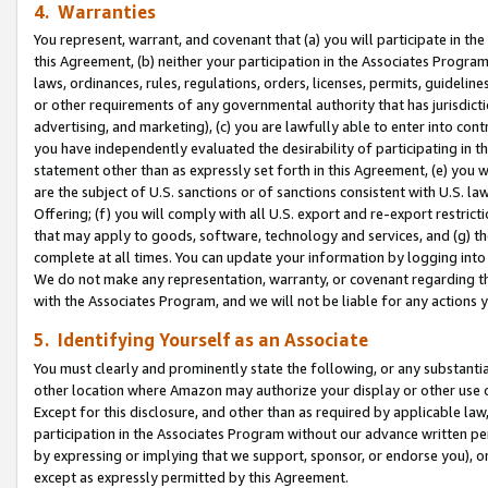
4. Warranties
You represent, warrant, and covenant that (a) you will participate in t
this Agreement, (b) neither your participation in the Associates Program
laws, ordinances, rules, regulations, orders, licenses, permits, guidelin
or other requirements of any governmental authority that has jurisdicti
advertising, and marketing), (c) you are lawfully able to enter into cont
you have independently evaluated the desirability of participating in t
statement other than as expressly set forth in this Agreement, (e) you w
are the subject of U.S. sanctions or of sanctions consistent with U.S.
Offering; (f) you will comply with all U.S. export and re-export restric
that may apply to goods, software, technology and services, and (g) th
complete at all times. You can update your information by logging into 
We do not make any representation, warranty, or covenant regarding th
with the Associates Program, and we will not be liable for any actions
5. Identifying Yourself as an Associate
You must clearly and prominently state the following, or any substanti
other location where Amazon may authorize your display or other use 
Except for this disclosure, and other than as required by applicable la
participation in the Associates Program without our advance written per
by expressing or implying that we support, sponsor, or endorse you), or
except as expressly permitted by this Agreement.