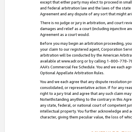
except that either party may elect to proceed in small
and federal arbitration law and the laws of the state 
Agreement and any dispute of any sort that might ar
There is no judge or jury in arbitration, and court re
damages and relief as a court (including injunctive a
Agreement as a court would.
Before you may begin an arbitration proceeding, you m
your claim to our registered agent, Corporation Se
arbitration will be conducted by the American Arbitra
available at www.adr.org or by calling 1-800-778-787
AAA’s Commercial Fee Schedule. You and we each agre
Optional Appellate Arbitration Rules.
You and we each agree that any dispute resolution pro
consolidated, or representative action. If for any rea
right to a jury trial and agree that any such claim ma
Notwithstanding anything to the contrary in this Agre
any state, federal, or national court of competent jur
intellectual property. You further acknowledge and ag
character, giving them peculiar value, the loss of 