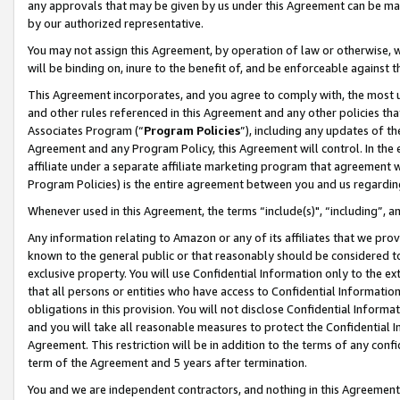
any approvals that may be given by us under this Agreement can be made,
by our authorized representative.
You may not assign this Agreement, by operation of law or otherwise, wi
will be binding on, inure to the benefit of, and be enforceable against 
This Agreement incorporates, and you agree to comply with, the most up-
and other rules referenced in this Agreement and any other policies th
Associates Program (“
Program Policies
”), including any updates of th
Agreement and any Program Policy, this Agreement will control. In th
affiliate under a separate affiliate marketing program that agreement 
Program Policies) is the entire agreement between you and us regardin
Whenever used in this Agreement, the terms “include(s)", “including”, 
Any information relating to Amazon or any of its affiliates that we pro
known to the general public or that reasonably should be considered to
exclusive property. You will use Confidential Information only to the
that all persons or entities who have access to Confidential Informatio
obligations in this provision. You will not disclose Confidential Informa
and you will take all reasonable measures to protect the Confidential In
Agreement. This restriction will be in addition to the terms of any con
term of the Agreement and 5 years after termination.
You and we are independent contractors, and nothing in this Agreement wi