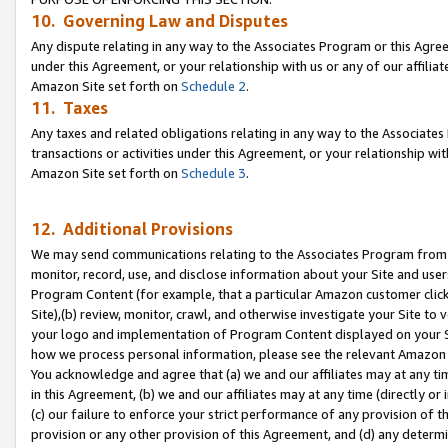
10. Governing Law and Disputes
Any dispute relating in any way to the Associates Program or this Agree
under this Agreement, or your relationship with us or any of our affilia
Amazon Site set forth on
Schedule 2
.
11. Taxes
Any taxes and related obligations relating in any way to the Associate
transactions or activities under this Agreement, or your relationship with
Amazon Site set forth on
Schedule 3
.
12. Additional Provisions
We may send communications relating to the Associates Program from tim
monitor, record, use, and disclose information about your Site and user
Program Content (for example, that a particular Amazon customer clic
Site),(b) review, monitor, crawl, and otherwise investigate your Site to 
your logo and implementation of Program Content displayed on your Sit
how we process personal information, please see the relevant Amazon P
You acknowledge and agree that (a) we and our affiliates may at any time
in this Agreement, (b) we and our affiliates may at any time (directly or 
(c) our failure to enforce your strict performance of any provision of t
provision or any other provision of this Agreement, and (d) any determ