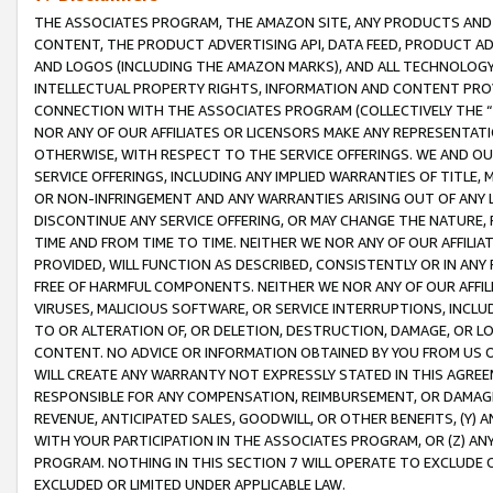
THE ASSOCIATES PROGRAM, THE AMAZON SITE, ANY PRODUCTS AND SE
CONTENT, THE PRODUCT ADVERTISING API, DATA FEED, PRODUCT A
AND LOGOS (INCLUDING THE AMAZON MARKS), AND ALL TECHNOLOGY,
INTELLECTUAL PROPERTY RIGHTS, INFORMATION AND CONTENT PROVI
CONNECTION WITH THE ASSOCIATES PROGRAM (COLLECTIVELY THE “
NOR ANY OF OUR AFFILIATES OR LICENSORS MAKE ANY REPRESENTAT
OTHERWISE, WITH RESPECT TO THE SERVICE OFFERINGS. WE AND OU
SERVICE OFFERINGS, INCLUDING ANY IMPLIED WARRANTIES OF TITLE,
OR NON-INFRINGEMENT AND ANY WARRANTIES ARISING OUT OF ANY 
DISCONTINUE ANY SERVICE OFFERING, OR MAY CHANGE THE NATURE, 
TIME AND FROM TIME TO TIME. NEITHER WE NOR ANY OF OUR AFFILI
PROVIDED, WILL FUNCTION AS DESCRIBED, CONSISTENTLY OR IN ANY
FREE OF HARMFUL COMPONENTS. NEITHER WE NOR ANY OF OUR AFFILIA
VIRUSES, MALICIOUS SOFTWARE, OR SERVICE INTERRUPTIONS, INCL
TO OR ALTERATION OF, OR DELETION, DESTRUCTION, DAMAGE, OR LO
CONTENT. NO ADVICE OR INFORMATION OBTAINED BY YOU FROM US 
WILL CREATE ANY WARRANTY NOT EXPRESSLY STATED IN THIS AGREEM
RESPONSIBLE FOR ANY COMPENSATION, REIMBURSEMENT, OR DAMAGES
REVENUE, ANTICIPATED SALES, GOODWILL, OR OTHER BENEFITS, (Y
WITH YOUR PARTICIPATION IN THE ASSOCIATES PROGRAM, OR (Z) AN
PROGRAM. NOTHING IN THIS SECTION 7 WILL OPERATE TO EXCLUDE O
EXCLUDED OR LIMITED UNDER APPLICABLE LAW.