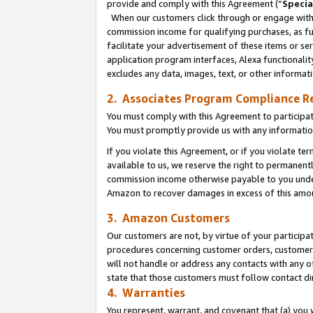
provide and comply with this Agreement (“
Specia
When our customers click through or engage with t
commission income for qualifying purchases, as furt
facilitate your advertisement of these items or ser
application program interfaces, Alexa functionalit
excludes any data, images, text, or other informat
2. Associates Program Compliance R
You must comply with this Agreement to participa
You must promptly provide us with any informatio
If you violate this Agreement, or if you violate t
available to us, we reserve the right to permanent
commission income otherwise payable to you under 
Amazon to recover damages in excess of this amo
3. Amazon Customers
Our customers are not, by virtue of your participat
procedures concerning customer orders, customer 
will not handle or address any contacts with any o
state that those customers must follow contact di
4. Warranties
You represent, warrant, and covenant that (a) you 