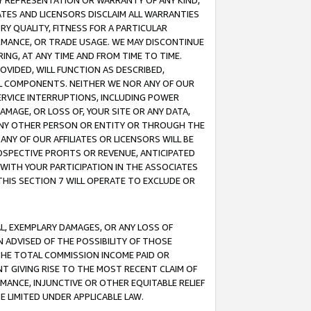
ANY REPRESENTATION OR WARRANTY OF ANY KIND,
ATES AND LICENSORS DISCLAIM ALL WARRANTIES
RY QUALITY, FITNESS FOR A PARTICULAR
RMANCE, OR TRADE USAGE. WE MAY DISCONTINUE
ING, AT ANY TIME AND FROM TIME TO TIME.
OVIDED, WILL FUNCTION AS DESCRIBED,
UL COMPONENTS. NEITHER WE NOR ANY OF OUR
 SERVICE INTERRUPTIONS, INCLUDING POWER
MAGE, OR LOSS OF, YOUR SITE OR ANY DATA,
 ANY OTHER PERSON OR ENTITY OR THROUGH THE
NY OF OUR AFFILIATES OR LICENSORS WILL BE
OSPECTIVE PROFITS OR REVENUE, ANTICIPATED
 WITH YOUR PARTICIPATION IN THE ASSOCIATES
THIS SECTION 7 WILL OPERATE TO EXCLUDE OR
IAL, EXEMPLARY DAMAGES, OR ANY LOSS OF
N ADVISED OF THE POSSIBILITY OF THOSE
 THE TOTAL COMMISSION INCOME PAID OR
T GIVING RISE TO THE MOST RECENT CLAIM OF
RMANCE, INJUNCTIVE OR OTHER EQUITABLE RELIEF
E LIMITED UNDER APPLICABLE LAW.