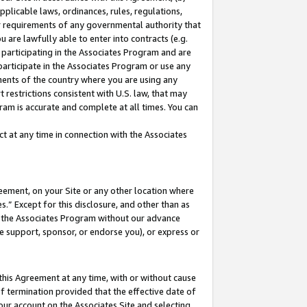
pplicable laws, ordinances, rules, regulations,
her requirements of any governmental authority that
u are lawfully able to enter into contracts (e.g.
 participating in the Associates Program and are
 participate in the Associates Program or use any
nments of the country where you are using any
 restrictions consistent with U.S. law, that may
ram is accurate and complete at all times. You can
 at any time in connection with the Associates
eement, on your Site or any other location where
” Except for this disclosure, and other than as
in the Associates Program without our advance
we support, sponsor, or endorse you), or express or
this Agreement at any time, with or without cause
of termination provided that the effective date of
our account on the Associates Site and selecting