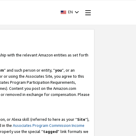
EN
ship with the relevant Amazon entities as set forth
am
” and such person or entity, “
you
”, or an
r or using the Associates Site, you agree to this
ociates Program Participation Requirements,
ines). Content you post on the Amazon.com
, or removed in exchange for compensation. Please
, or Alexa skill (referred to here as your “
Site
”),
d in the
Associates Program Commission Income
properly use the special “
tagged
” link formats we