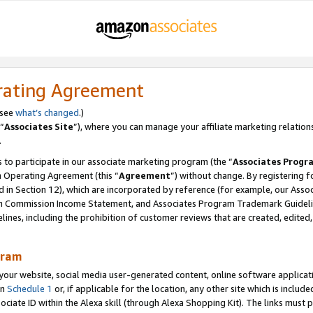
rating Agreement
 see
what’s changed
.)
“
Associates Site
”), where you can manage your affiliate marketing relation
.
 to participate in our associate marketing program (the “
Associates Progr
m Operating Agreement (this “
Agreement
”) without change. By registering fo
d in Section 12), which are incorporated by reference (for example, our Ass
am Commission Income Statement, and Associates Program Trademark Guidel
nes, including the prohibition of customer reviews that are created, edited
gram
r website, social media user-generated content, online software application
in
Schedule 1
or, if applicable for the location, any other site which is include
Associate ID within the Alexa skill (through Alexa Shopping Kit). The links must 