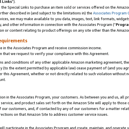
l Links
”).
he Special Links to purchase an item sold or services offered on the Amazon 
her described in (and subject to the limitations in) the
Associates Program 
vices, we may make available to you data, images, text, link formats, widgets,
y, and other information in connection with the Associates Program (“
Progra
ion or content relating to product offerings on any site other than the Amazo
equirements
te in the Associates Program and receive commission income.
n that we request to verify your compliance with this Agreement.
erms and conditions of any other applicable Amazon marketing agreement, then
ly (to the extent permitted by applicable law) cease payment of (and you agree
this Agreement, whether or not directly related to such violation without no
unt.
ion in the Associates Program, your customers. As between you and us, all pric
service, and product sales set forth on the Amazon Site will apply to those
f our customers, and, if contacted by any of our customers for a matter relat
rections on that Amazon Site to address customer service issues.
will participate in the Associates Program and create, maintain, and operate y