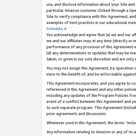
use, and disclose information about your Site and 
particular Amazon customer clicked through a Spec
Site to verify compliance with this Agreement, an
examples of best practices in our educational mat
Schedule 4
.
You acknowledge and agree that (a) we and our affil
we and our affiliates may at any time (directly or i
performance of any provision of this Agreement wi
(d) any determinations or updates that may be mad
taken, or given in our sole discretion and are only
You may not assign this Agreement, by operation of
inure to the benefit of, and be enforceable against
This Agreement incorporates, and you agree to comp
referenced in this Agreement and any other polici
including any updates of the Program Policies from
event of a conflict between this Agreement and yo
to such separate program. This Agreement (includ
prior agreements and discussions.
Whenever used in this Agreement, the terms “includ
Any information relating to Amazon or any of its a