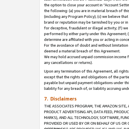
the option to close your account in “Account Sett
the following: (a) you are in material breach of th
(including any Program Policy); (c) we believe that
brand or reputation may be tarnished by you or in 
for deceptive, fraudulent or illegal activity; (f) 
performed by either party under this Agreement; (
determine are affiliated with you or acting in con
For the avoidance of doubt and without limitation 
deemed a material breach of this Agreement.
We may hold accrued unpaid commission income for 
any cancellations or returns).
Upon any termination of this Agreement, all rights 
except that the rights and obligations of the parti
payable but unpaid payment obligations under this 
liability for any breach of, or liability accruing un
7. Disclaimers
THE ASSOCIATES PROGRAM, THE AMAZON SITE, A
PRODUCT ADVERTISING API, DATA FEED, PRODU
MARKS), AND ALL TECHNOLOGY, SOFTWARE, FUNC
PROVIDED OR USED BY OR ON BEHALF OF US OR 