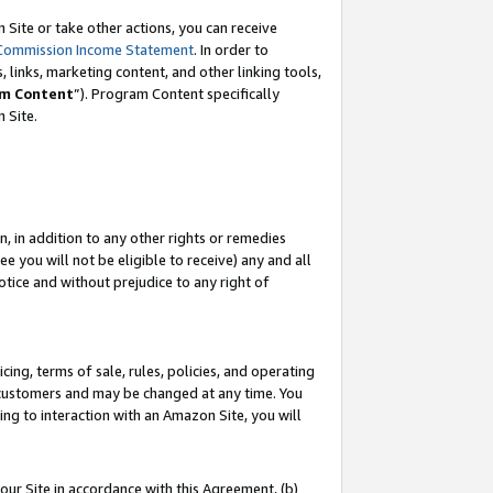
Site or take other actions, you can receive
Commission Income Statement
. In order to
 links, marketing content, and other linking tools,
m Content
”). Program Content specifically
n Site.
, in addition to any other rights or remedies
 you will not be eligible to receive) any and all
tice and without prejudice to any right of
ing, terms of sale, rules, policies, and operating
 customers and may be changed at any time. You
ing to interaction with an Amazon Site, you will
our Site in accordance with this Agreement, (b)