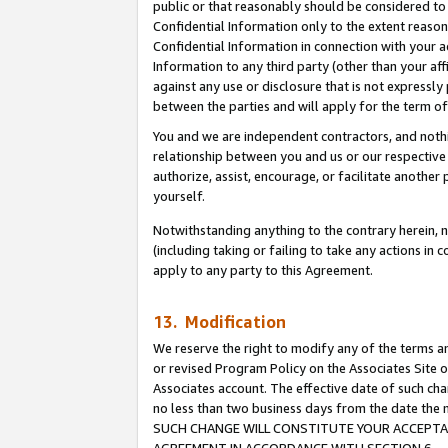
public or that reasonably should be considered to 
Confidential Information only to the extent reaso
Confidential Information in connection with your ac
Information to any third party (other than your af
against any use or disclosure that is not expressly
between the parties and will apply for the term o
You and we are independent contractors, and nothin
relationship between you and us or our respective a
authorize, assist, encourage, or facilitate another
yourself.
Notwithstanding anything to the contrary herein, no
(including taking or failing to take any actions in 
apply to any party to this Agreement.
13. Modification
We reserve the right to modify any of the terms an
or revised Program Policy on the Associates Site o
Associates account. The effective date of such ch
no less than two business days from the date 
SUCH CHANGE WILL CONSTITUTE YOUR ACCEPTANC
AGREEMENT IN ACCORDANCE WITH SECTION 6.