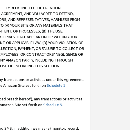
RECTLY RELATING TO THE CREATION,
S AGREEMENT, AND YOU AGREE TO DEFEND,
CTORS, AND REPRESENTATIVES, HARMLESS FROM
TO (A) YOUR SITE OR ANY MATERIALS THAT
TENT, OR PROCESSES, (B) THE USE,
ATERIALS THAT APPEAR ON OR WITHIN YOUR
NT OR APPLICABLE LAW, (D) YOUR VIOLATION OF
LLECTION, PAYMENT, OR FAILURE TO COLLECT OR
R EMPLOYEES' OR CONTRACTORS’ NEGLIGENCE OR
 ANY AMAZON PARTY, INCLUDING THROUGH
POSE OF ENFORCING THIS SECTION.
y transactions or activities under this Agreement,
ble Amazon Site set forth on
Schedule 2
.
ed breach hereof), any transactions or activities
le Amazon Site set forth on
Schedule 3
.
nd SMS. In addition we may (a) monitor, record,