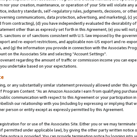
m nor your creation, maintenance, or operation of your Site will violate any a
actice, industry standards, self-regulatory rules, judgments, decisions, or ot
 governing communications, data protection, advertising, and marketing), (c) yo
 from contracting), (d) you have independently evaluated the desirability of
atement other than as expressly set forth in this Agreement, (e) you will not
U.S. sanctions or of sanctions consistent with U.S. law imposed by the gover
 export and re-export restrictions, and applicable non-US export and re-export
 and (g) the information you provide in connection with the Associates Prog
unt on the Associates Site and selecting “Account Settings".
ovenant regarding the amount of traffic or commission income you can expect
s you undertake based on your expectations.
te
ng, or any substantially similar statement previously allowed under this Agr
 Program Content: “As an Amazon Associate I earn from qualifying purchases.
 public communication with respect to this Agreement or your participation 
mbellish our relationship with you (including by expressing or implying that 
her person or entity except as expressly permitted by this Agreement.
gistration for or use of the Associates Site. Either you or we may terminate 
if permitted under applicable law), by giving the other party written notice 
date notice is provided. You can provide termination notice by logging into y