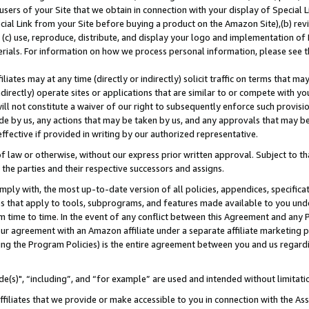
users of your Site that we obtain in connection with your display of Special
ial Link from your Site before buying a product on the Amazon Site),(b) revi
d (c) use, reproduce, distribute, and display your logo and implementation o
erials. For information on how we process personal information, please see t
iates may at any time (directly or indirectly) solicit traffic on terms that ma
ndirectly) operate sites or applications that are similar to or compete with your
ll not constitute a waiver of our right to subsequently enforce such provisi
e by us, any actions that may be taken by us, and any approvals that may b
 effective if provided in writing by our authorized representative.
 law or otherwise, without our express prior written approval. Subject to that
 the parties and their respective successors and assigns.
ly with, the most up-to-date version of all policies, appendices, specificati
es that apply to tools, subprograms, and features made available to you und
 time to time. In the event of any conflict between this Agreement and any P
ur agreement with an Amazon affiliate under a separate affiliate marketing 
ing the Program Policies) is the entire agreement between you and us regard
e(s)", “including”, and “for example” are used and intended without limitati
ffiliates that we provide or make accessible to you in connection with the A