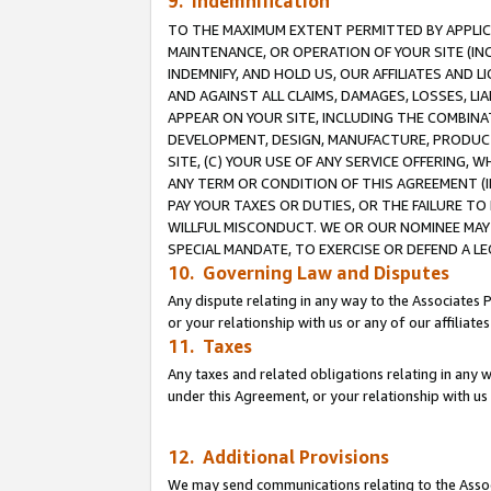
9. Indemnification
TO THE MAXIMUM EXTENT PERMITTED BY APPLICAB
MAINTENANCE, OR OPERATION OF YOUR SITE (IN
INDEMNIFY, AND HOLD US, OUR AFFILIATES AND 
AND AGAINST ALL CLAIMS, DAMAGES, LOSSES, LIA
APPEAR ON YOUR SITE, INCLUDING THE COMBINA
DEVELOPMENT, DESIGN, MANUFACTURE, PRODUCT
SITE, (C) YOUR USE OF ANY SERVICE OFFERING,
ANY TERM OR CONDITION OF THIS AGREEMENT (I
PAY YOUR TAXES OR DUTIES, OR THE FAILURE T
WILLFUL MISCONDUCT. WE OR OUR NOMINEE MAY
SPECIAL MANDATE, TO EXERCISE OR DEFEND A L
10. Governing Law and Disputes
Any dispute relating in any way to the Associates 
or your relationship with us or any of our affiliat
11. Taxes
Any taxes and related obligations relating in any 
under this Agreement, or your relationship with us 
12. Additional Provisions
We may send communications relating to the Associ