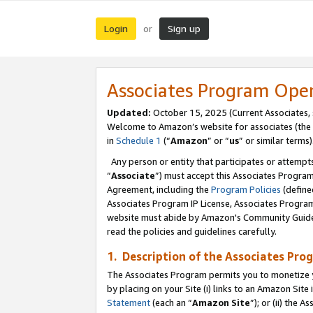
Login
Sign up
or
Associates Program Ope
Updated:
October 15, 2025 (Current Associates,
Welcome to Amazon’s website for associates (the 
in
Schedule 1
(“
Amazon
” or “
us
” or similar terms)
Any person or entity that participates or attempts
“
Associate
”) must accept this Associates Progra
Agreement, including the
Program Policies
(define
Associates Program IP License, Associates Progr
website must abide by Amazon's Community Guideli
read the policies and guidelines carefully.
1. Description of the Associates Pro
The Associates Program permits you to monetize you
by placing on your Site (i) links to an Amazon Site 
Statement
(each an “
Amazon Site
”); or (ii) the 