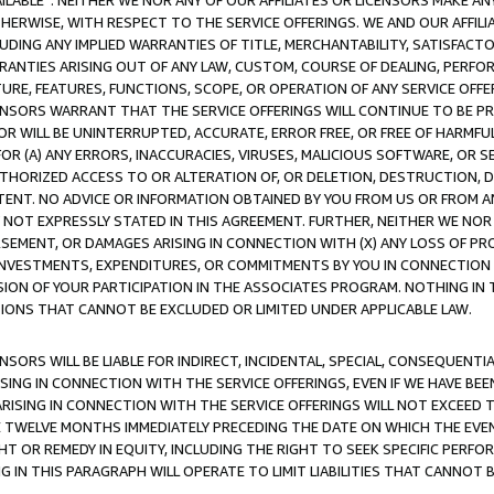
AVAILABLE”. NEITHER WE NOR ANY OF OUR AFFILIATES OR LICENSORS MAKE 
HERWISE, WITH RESPECT TO THE SERVICE OFFERINGS. WE AND OUR AFFILI
UDING ANY IMPLIED WARRANTIES OF TITLE, MERCHANTABILITY, SATISFACTO
ANTIES ARISING OUT OF ANY LAW, CUSTOM, COURSE OF DEALING, PERFO
URE, FEATURES, FUNCTIONS, SCOPE, OR OPERATION OF ANY SERVICE OFFER
CENSORS WARRANT THAT THE SERVICE OFFERINGS WILL CONTINUE TO BE PR
OR WILL BE UNINTERRUPTED, ACCURATE, ERROR FREE, OR FREE OF HARMF
 FOR (A) ANY ERRORS, INACCURACIES, VIRUSES, MALICIOUS SOFTWARE, OR
THORIZED ACCESS TO OR ALTERATION OF, OR DELETION, DESTRUCTION, DA
TENT. NO ADVICE OR INFORMATION OBTAINED BY YOU FROM US OR FROM
NOT EXPRESSLY STATED IN THIS AGREEMENT. FURTHER, NEITHER WE NOR A
EMENT, OR DAMAGES ARISING IN CONNECTION WITH (X) ANY LOSS OF PR
Y INVESTMENTS, EXPENDITURES, OR COMMITMENTS BY YOU IN CONNECTION
ION OF YOUR PARTICIPATION IN THE ASSOCIATES PROGRAM. NOTHING IN 
ATIONS THAT CANNOT BE EXCLUDED OR LIMITED UNDER APPLICABLE LAW.
NSORS WILL BE LIABLE FOR INDIRECT, INCIDENTAL, SPECIAL, CONSEQUENT
ISING IN CONNECTION WITH THE SERVICE OFFERINGS, EVEN IF WE HAVE BEE
ARISING IN CONNECTION WITH THE SERVICE OFFERINGS WILL NOT EXCEED
E TWELVE MONTHS IMMEDIATELY PRECEDING THE DATE ON WHICH THE EVEN
GHT OR REMEDY IN EQUITY, INCLUDING THE RIGHT TO SEEK SPECIFIC PERFO
IN THIS PARAGRAPH WILL OPERATE TO LIMIT LIABILITIES THAT CANNOT B