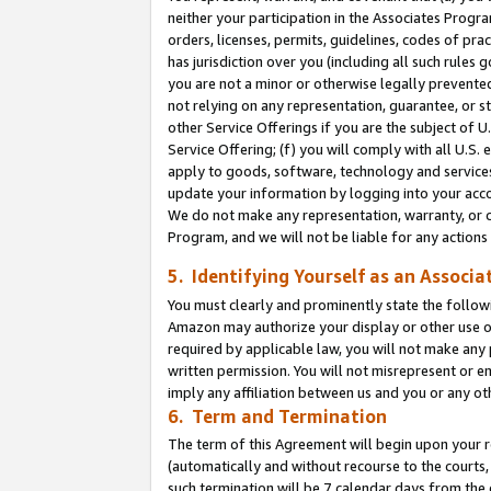
neither your participation in the Associates Progra
orders, licenses, permits, guidelines, codes of pr
has jurisdiction over you (including all such rules
you are not a minor or otherwise legally prevented
not relying on any representation, guarantee, or st
other Service Offerings if you are the subject of 
Service Offering; (f) you will comply with all U.S.
apply to goods, software, technology and services,
update your information by logging into your acco
We do not make any representation, warranty, or c
Program, and we will not be liable for any action
5. Identifying Yourself as an Associa
You must clearly and prominently state the followi
Amazon may authorize your display or other use of
required by applicable law, you will not make any
written permission. You will not misrepresent or e
imply any affiliation between us and you or any ot
6. Term and Termination
The term of this Agreement will begin upon your re
(automatically and without recourse to the courts, 
such termination will be 7 calendar days from the 