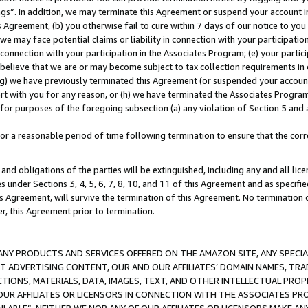
ings”. In addition, we may terminate this Agreement or suspend your account 
is Agreement, (b) you otherwise fail to cure within 7 days of our notice to y
 we may face potential claims or liability in connection with your participatio
connection with your participation in the Associates Program; (e) your parti
we believe that we are or may become subject to tax collection requirements in
g) we have previously terminated this Agreement (or suspended your account
cert with you for any reason, or (h) we have terminated the Associates Program
for purposes of the foregoing subsection (a) any violation of Section 5 and a
a reasonable period of time following termination to ensure that the corre
and obligations of the parties will be extinguished, including any and all lic
es under Sections 3, 4, 5, 6, 7, 8, 10, and 11 of this Agreement and as specifi
Agreement, will survive the termination of this Agreement. No termination of
der, this Agreement prior to termination.
NY PRODUCTS AND SERVICES OFFERED ON THE AMAZON SITE, ANY SPECIAL
CT ADVERTISING CONTENT, OUR AND OUR AFFILIATES’ DOMAIN NAMES, T
TIONS, MATERIALS, DATA, IMAGES, TEXT, AND OTHER INTELLECTUAL PR
OUR AFFILIATES OR LICENSORS IN CONNECTION WITH THE ASSOCIATES PRO