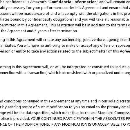
be confidential is Amazon’s “
Confidential Information
” and will remain A
nably necessary for your performance under this Agreement and ensure that a
count will be made aware of and will comply with the obligations in this prov
filiates bound by confidentiality obligations) and you will take all reasonabl
 permitted in this Agreement. This restriction will be in addition to the term
f the Agreement and 5 years after termination.
g in this Agreement will create any partnership, joint venture, agency, fran
ffiliates. You will have no authority to make or accept any offers or represent
 person or entity to take any action related to the subject matter of this Ag
thing in this Agreement will, or will be interpreted or construed to, induce 
connection with a transaction) which is inconsistent with or penalized under an
d conditions contained in this Agreement at any time and in our sole discret
r by sending notice of such modification to you by email to the primary emai
ange will be the date specified, which other than increased Standard Commi
the notice is provided. YOUR CONTINUED PARTICIPATION IN THE ASSOCIATE
E OF THE MODIFICATIONS. IF ANY MODIFICATION IS UNACCEPTABLE TO Y