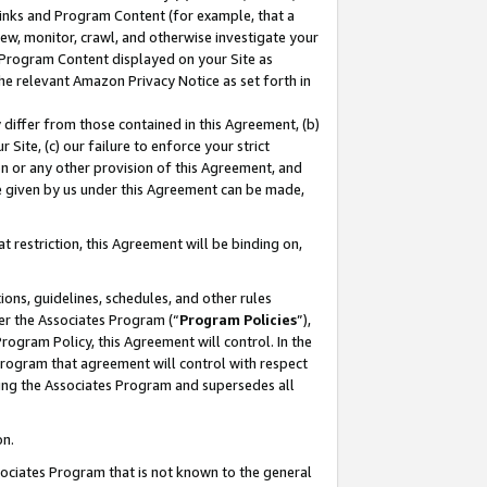
 Links and Program Content (for example, that a
ew, monitor, crawl, and otherwise investigate your
f Program Content displayed on your Site as
he relevant Amazon Privacy Notice as set forth in
y differ from those contained in this Agreement, (b)
 Site, (c) our failure to enforce your strict
on or any other provision of this Agreement, and
e given by us under this Agreement can be made,
 restriction, this Agreement will be binding on,
ons, guidelines, schedules, and other rules
er the Associates Program (“
Program Policies
”),
rogram Policy, this Agreement will control. In the
program that agreement will control with respect
ing the Associates Program and supersedes all
on.
ssociates Program that is not known to the general