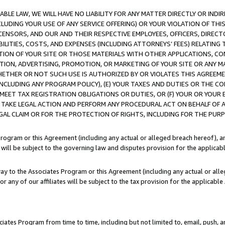
LE LAW, WE WILL HAVE NO LIABILITY FOR ANY MATTER DIRECTLY OR INDI
CLUDING YOUR USE OF ANY SERVICE OFFERING) OR YOUR VIOLATION OF THI
LICENSORS, AND OUR AND THEIR RESPECTIVE EMPLOYEES, OFFICERS, DIRE
BILITIES, COSTS, AND EXPENSES (INCLUDING ATTORNEYS’ FEES) RELATING 
TION OF YOUR SITE OR THOSE MATERIALS WITH OTHER APPLICATIONS, CON
ION, ADVERTISING, PROMOTION, OR MARKETING OF YOUR SITE OR ANY M
 WHETHER OR NOT SUCH USE IS AUTHORIZED BY OR VIOLATES THIS AGREEME
NCLUDING ANY PROGRAM POLICY), (E) YOUR TAXES AND DUTIES OR THE CO
O MEET TAX REGISTRATION OBLIGATIONS OR DUTIES, OR (F) YOUR OR YOU
 TAKE LEGAL ACTION AND PERFORM ANY PROCEDURAL ACT ON BEHALF OF
EGAL CLAIM OR FOR THE PROTECTION OF RIGHTS, INCLUDING FOR THE PUR
Program or this Agreement (including any actual or alleged breach hereof), an
es will be subject to the governing law and disputes provision for the applica
way to the Associates Program or this Agreement (including any actual or alleg
or any of our affiliates will be subject to the tax provision for the applicab
ates Program from time to time, including but not limited to, email, push, a