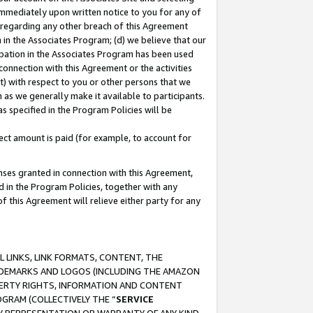
immediately upon written notice to you for any of
ou regarding any other breach of this Agreement
n in the Associates Program; (d) we believe that our
cipation in the Associates Program has been used
 connection with this Agreement or the activities
) with respect to you or other persons that we
 as we generally make it available to participants.
s specified in the Program Policies will be
ct amount is paid (for example, to account for
enses granted in connection with this Agreement,
ed in the Program Policies, together with any
 this Agreement will relieve either party for any
 LINKS, LINK FORMATS, CONTENT, THE
RADEMARKS AND LOGOS (INCLUDING THE AMAZON
OPERTY RIGHTS, INFORMATION AND CONTENT
GRAM (COLLECTIVELY THE “
SERVICE