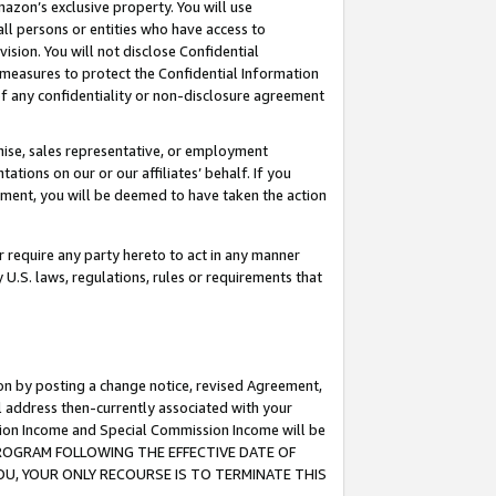
mazon’s exclusive property. You will use
ll persons or entities who have access to
ision. You will not disclose Confidential
e measures to protect the Confidential Information
s of any confidentiality or non-disclosure agreement
chise, sales representative, or employment
ations on our or our affiliates’ behalf. If you
reement, you will be deemed to have taken the action
or require any party hereto to act in any manner
y U.S. laws, regulations, rules or requirements that
ion by posting a change notice, revised Agreement,
l address then-currently associated with your
ssion Income and Special Commission Income will be
S PROGRAM FOLLOWING THE EFFECTIVE DATE OF
OU, YOUR ONLY RECOURSE IS TO TERMINATE THIS