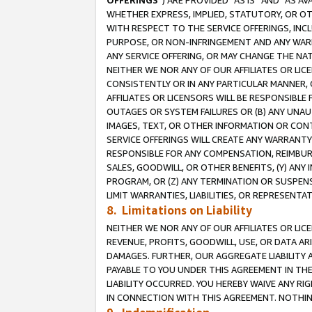
OFFERINGS
”) ARE PROVIDED “AS IS” AND “AS 
WHETHER EXPRESS, IMPLIED, STATUTORY, OR OT
WITH RESPECT TO THE SERVICE OFFERINGS, INCL
PURPOSE, OR NON-INFRINGEMENT AND ANY WARR
ANY SERVICE OFFERING, OR MAY CHANGE THE NAT
NEITHER WE NOR ANY OF OUR AFFILIATES OR LI
CONSISTENTLY OR IN ANY PARTICULAR MANNER, 
AFFILIATES OR LICENSORS WILL BE RESPONSIBLE
OUTAGES OR SYSTEM FAILURES OR (B) ANY UNAU
IMAGES, TEXT, OR OTHER INFORMATION OR CON
SERVICE OFFERINGS WILL CREATE ANY WARRANTY 
RESPONSIBLE FOR ANY COMPENSATION, REIMBURS
SALES, GOODWILL, OR OTHER BENEFITS, (Y) AN
PROGRAM, OR (Z) ANY TERMINATION OR SUSPENS
LIMIT WARRANTIES, LIABILITIES, OR REPRESENT
8. Limitations on Liability
NEITHER WE NOR ANY OF OUR AFFILIATES OR LICE
REVENUE, PROFITS, GOODWILL, USE, OR DATA AR
DAMAGES. FURTHER, OUR AGGREGATE LIABILITY 
PAYABLE TO YOU UNDER THIS AGREEMENT IN TH
LIABILITY OCCURRED. YOU HEREBY WAIVE ANY RI
IN CONNECTION WITH THIS AGREEMENT. NOTHING 