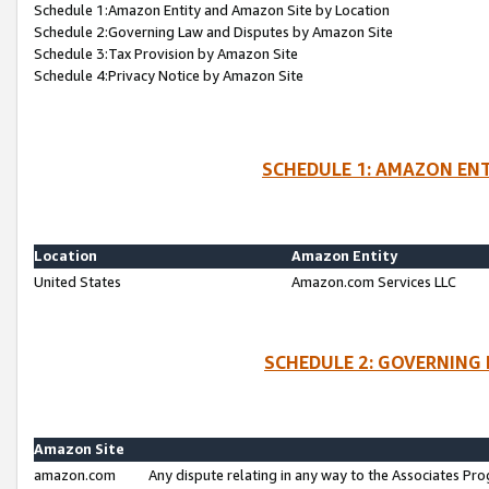
Schedule 1:Amazon Entity and Amazon Site by Location
Schedule 2:Governing Law and Disputes by Amazon Site
Schedule 3:Tax Provision by Amazon Site
Schedule 4:Privacy Notice by Amazon Site
SCHEDULE 1: AMAZON ENT
Location
Amazon Entity
United States
Amazon.com Services LLC
SCHEDULE 2: GOVERNING 
Amazon Site
amazon.com
Any dispute relating in any way to the Associates Pro