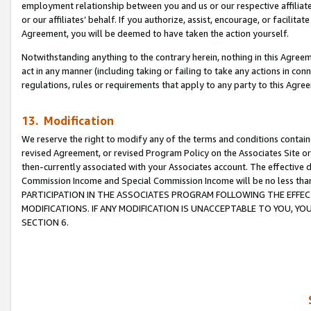
employment relationship between you and us or our respective affiliate
or our affiliates’ behalf. If you authorize, assist, encourage, or facilita
Agreement, you will be deemed to have taken the action yourself.
Notwithstanding anything to the contrary herein, nothing in this Agreeme
act in any manner (including taking or failing to take any actions in con
regulations, rules or requirements that apply to any party to this Agre
13. Modification
We reserve the right to modify any of the terms and conditions containe
revised Agreement, or revised Program Policy on the Associates Site or
then-currently associated with your Associates account. The effective d
Commission Income and Special Commission Income will be no less tha
PARTICIPATION IN THE ASSOCIATES PROGRAM FOLLOWING THE EFFE
MODIFICATIONS. IF ANY MODIFICATION IS UNACCEPTABLE TO YOU, 
SECTION 6.