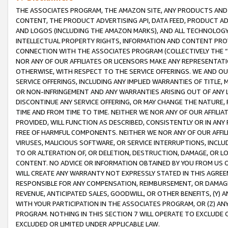
THE ASSOCIATES PROGRAM, THE AMAZON SITE, ANY PRODUCTS AND SE
CONTENT, THE PRODUCT ADVERTISING API, DATA FEED, PRODUCT A
AND LOGOS (INCLUDING THE AMAZON MARKS), AND ALL TECHNOLOGY,
INTELLECTUAL PROPERTY RIGHTS, INFORMATION AND CONTENT PROVI
CONNECTION WITH THE ASSOCIATES PROGRAM (COLLECTIVELY THE “
NOR ANY OF OUR AFFILIATES OR LICENSORS MAKE ANY REPRESENTAT
OTHERWISE, WITH RESPECT TO THE SERVICE OFFERINGS. WE AND OU
SERVICE OFFERINGS, INCLUDING ANY IMPLIED WARRANTIES OF TITLE,
OR NON-INFRINGEMENT AND ANY WARRANTIES ARISING OUT OF ANY 
DISCONTINUE ANY SERVICE OFFERING, OR MAY CHANGE THE NATURE, 
TIME AND FROM TIME TO TIME. NEITHER WE NOR ANY OF OUR AFFILI
PROVIDED, WILL FUNCTION AS DESCRIBED, CONSISTENTLY OR IN ANY
FREE OF HARMFUL COMPONENTS. NEITHER WE NOR ANY OF OUR AFFILIA
VIRUSES, MALICIOUS SOFTWARE, OR SERVICE INTERRUPTIONS, INCL
TO OR ALTERATION OF, OR DELETION, DESTRUCTION, DAMAGE, OR LO
CONTENT. NO ADVICE OR INFORMATION OBTAINED BY YOU FROM US 
WILL CREATE ANY WARRANTY NOT EXPRESSLY STATED IN THIS AGREEM
RESPONSIBLE FOR ANY COMPENSATION, REIMBURSEMENT, OR DAMAGES
REVENUE, ANTICIPATED SALES, GOODWILL, OR OTHER BENEFITS, (Y
WITH YOUR PARTICIPATION IN THE ASSOCIATES PROGRAM, OR (Z) AN
PROGRAM. NOTHING IN THIS SECTION 7 WILL OPERATE TO EXCLUDE O
EXCLUDED OR LIMITED UNDER APPLICABLE LAW.