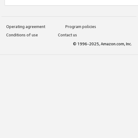
Operating agreement
Program policies
Conditions of use
Contact us
© 1996-2025, Amazon.com, Inc.