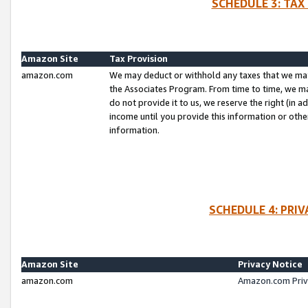
SCHEDULE 3: TAX
Amazon Site
Tax Provision
amazon.com
We may deduct or withhold any taxes that we ma
the Associates Program. From time to time, we m
do not provide it to us, we reserve the right (in 
income until you provide this information or oth
information.
SCHEDULE 4: PRI
Amazon Site
Privacy Notice
amazon.com
Amazon.com Priv