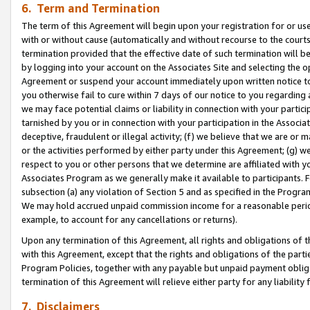
6. Term and Termination
The term of this Agreement will begin upon your registration for or use
with or without cause (automatically and without recourse to the courts,
termination provided that the effective date of such termination will b
by logging into your account on the Associates Site and selecting the op
Agreement or suspend your account immediately upon written notice to y
you otherwise fail to cure within 7 days of our notice to you regarding
we may face potential claims or liability in connection with your partic
tarnished by you or in connection with your participation in the Associ
deceptive, fraudulent or illegal activity; (f) we believe that we are or
or the activities performed by either party under this Agreement; (g) 
respect to you or other persons that we determine are affiliated with yo
Associates Program as we generally make it available to participants. 
subsection (a) any violation of Section 5 and as specified in the Progr
We may hold accrued unpaid commission income for a reasonable period 
example, to account for any cancellations or returns).
Upon any termination of this Agreement, all rights and obligations of th
with this Agreement, except that the rights and obligations of the partie
Program Policies, together with any payable but unpaid payment obliga
termination of this Agreement will relieve either party for any liability 
7. Disclaimers