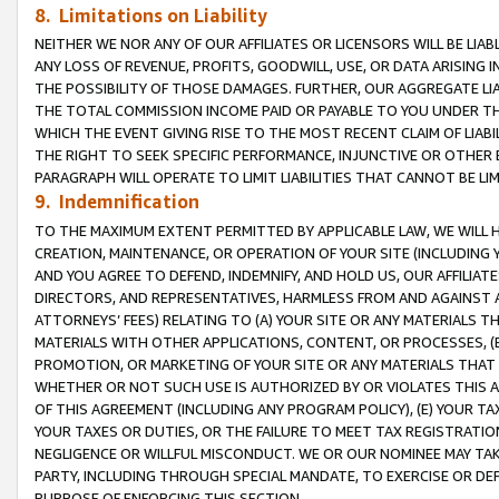
8. Limitations on Liability
NEITHER WE NOR ANY OF OUR AFFILIATES OR LICENSORS WILL BE LIAB
ANY LOSS OF REVENUE, PROFITS, GOODWILL, USE, OR DATA ARISING 
THE POSSIBILITY OF THOSE DAMAGES. FURTHER, OUR AGGREGATE LIA
THE TOTAL COMMISSION INCOME PAID OR PAYABLE TO YOU UNDER T
WHICH THE EVENT GIVING RISE TO THE MOST RECENT CLAIM OF LIABI
THE RIGHT TO SEEK SPECIFIC PERFORMANCE, INJUNCTIVE OR OTHER 
PARAGRAPH WILL OPERATE TO LIMIT LIABILITIES THAT CANNOT BE LI
9. Indemnification
TO THE MAXIMUM EXTENT PERMITTED BY APPLICABLE LAW, WE WILL HA
CREATION, MAINTENANCE, OR OPERATION OF YOUR SITE (INCLUDING 
AND YOU AGREE TO DEFEND, INDEMNIFY, AND HOLD US, OUR AFFILIAT
DIRECTORS, AND REPRESENTATIVES, HARMLESS FROM AND AGAINST ALL
ATTORNEYS’ FEES) RELATING TO (A) YOUR SITE OR ANY MATERIALS 
MATERIALS WITH OTHER APPLICATIONS, CONTENT, OR PROCESSES, (
PROMOTION, OR MARKETING OF YOUR SITE OR ANY MATERIALS THAT A
WHETHER OR NOT SUCH USE IS AUTHORIZED BY OR VIOLATES THIS A
OF THIS AGREEMENT (INCLUDING ANY PROGRAM POLICY), (E) YOUR TA
YOUR TAXES OR DUTIES, OR THE FAILURE TO MEET TAX REGISTRATIO
NEGLIGENCE OR WILLFUL MISCONDUCT. WE OR OUR NOMINEE MAY TA
PARTY, INCLUDING THROUGH SPECIAL MANDATE, TO EXERCISE OR DEF
PURPOSE OF ENFORCING THIS SECTION.