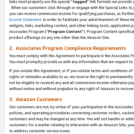
links must properly use the special “
tagged
” link formats we provide 
When our customers click through or engage with the Special Links to p
you can receive commission income for qualifying purchases, as further d
Income Statement
. In order to facilitate your advertisement of these i
widgets, links, marketing content, and other linking tools, application 
Associates Program (“
Program Content
”). Program Content specifical
product offerings on any site other than the Amazon Site.
2. Associates Program Compliance Requirements
You must comply with this Agreement to participate in the Associates
You must promptly provide us with any information that we request to
If you violate this Agreement, or if you violate terms and conditions 
rights or remedies available to us, we reserve the right to permanently
not be eligible to receive) any and all commission income otherwise pay
without notice and without prejudice to any right of Amazon to recove
3. Amazon Customers
Our customers are not, by virtue of your participation in the Associates
policies, and operating procedures concerning customer orders, custome
customers and may be changed at any time. You will not handle or addre
customers for a matter relating to interaction with an Amazon Site, yo
to address customer service issues.