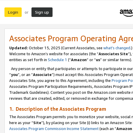
Login
Sign up
or
Associates Program Operating Ag
Updated:
October 15, 2025 (Current Associates, see
what’s changed
.)
Welcome to Amazon’s website for associates (the “
Associates Site
”)
entities as set forth in
Schedule 1
(“
Amazon
” or “
us
” or similar terms).
Any person or entity that participates or attempts to participate in ou
“
you
”, or an “
Associate
”) must accept this Associates Program Operat
Associates Site, you agree to this Agreement, including the
Program Pol
Associates Program Participation Requirements, Associates Program I
Trademark Guidelines). Content you post on the Amazon.com website m
reviews that are created, edited, or removed in exchange for compensati
1. Description of the Associates Program
The Associates Program permits you to monetize your website, social me
here as your “
Site
”), by placing on your Site (i) links to an Amazon Site
Associates Program Commission Income Statement
(each an “
Amazon 