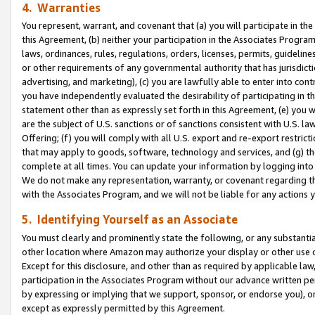
4. Warranties
You represent, warrant, and covenant that (a) you will participate in t
this Agreement, (b) neither your participation in the Associates Program
laws, ordinances, rules, regulations, orders, licenses, permits, guidelin
or other requirements of any governmental authority that has jurisdicti
advertising, and marketing), (c) you are lawfully able to enter into cont
you have independently evaluated the desirability of participating in t
statement other than as expressly set forth in this Agreement, (e) you w
are the subject of U.S. sanctions or of sanctions consistent with U.S.
Offering; (f) you will comply with all U.S. export and re-export restric
that may apply to goods, software, technology and services, and (g) th
complete at all times. You can update your information by logging into 
We do not make any representation, warranty, or covenant regarding th
with the Associates Program, and we will not be liable for any actions
5. Identifying Yourself as an Associate
You must clearly and prominently state the following, or any substanti
other location where Amazon may authorize your display or other use 
Except for this disclosure, and other than as required by applicable la
participation in the Associates Program without our advance written per
by expressing or implying that we support, sponsor, or endorse you), or
except as expressly permitted by this Agreement.