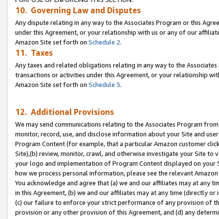
10. Governing Law and Disputes
Any dispute relating in any way to the Associates Program or this Agree
under this Agreement, or your relationship with us or any of our affilia
Amazon Site set forth on
Schedule 2
.
11. Taxes
Any taxes and related obligations relating in any way to the Associate
transactions or activities under this Agreement, or your relationship with
Amazon Site set forth on
Schedule 3
.
12. Additional Provisions
We may send communications relating to the Associates Program from tim
monitor, record, use, and disclose information about your Site and user
Program Content (for example, that a particular Amazon customer clic
Site),(b) review, monitor, crawl, and otherwise investigate your Site to 
your logo and implementation of Program Content displayed on your Sit
how we process personal information, please see the relevant Amazon P
You acknowledge and agree that (a) we and our affiliates may at any time
in this Agreement, (b) we and our affiliates may at any time (directly or 
(c) our failure to enforce your strict performance of any provision of t
provision or any other provision of this Agreement, and (d) any determ