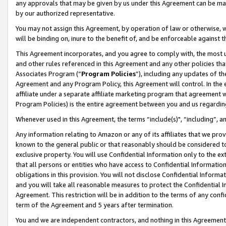
any approvals that may be given by us under this Agreement can be made,
by our authorized representative.
You may not assign this Agreement, by operation of law or otherwise, wi
will be binding on, inure to the benefit of, and be enforceable against 
This Agreement incorporates, and you agree to comply with, the most up-
and other rules referenced in this Agreement and any other policies th
Associates Program (“
Program Policies
”), including any updates of th
Agreement and any Program Policy, this Agreement will control. In th
affiliate under a separate affiliate marketing program that agreement 
Program Policies) is the entire agreement between you and us regardin
Whenever used in this Agreement, the terms “include(s)", “including”, 
Any information relating to Amazon or any of its affiliates that we pro
known to the general public or that reasonably should be considered to
exclusive property. You will use Confidential Information only to the
that all persons or entities who have access to Confidential Informatio
obligations in this provision. You will not disclose Confidential Informa
and you will take all reasonable measures to protect the Confidential In
Agreement. This restriction will be in addition to the terms of any con
term of the Agreement and 5 years after termination.
You and we are independent contractors, and nothing in this Agreement wi