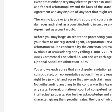
except that either party may elect to proceed in small
and federal arbitration law and the laws of the state 
Agreement and any dispute of any sort that might ar
There is no judge or jury in arbitration, and court re
damages and relief as a court (including injunctive a
Agreement as a court would.
Before you may begin an arbitration proceeding, you m
your claim to our registered agent, Corporation Se
arbitration will be conducted by the American Arbitra
available at www.adr.org or by calling 1-800-778-787
AAA’s Commercial Fee Schedule. You and we each agre
Optional Appellate Arbitration Rules.
You and we each agree that any dispute resolution pro
consolidated, or representative action. If for any rea
right to a jury trial and agree that any such claim ma
Notwithstanding anything to the contrary in this Agre
any state, federal, or national court of competent jur
intellectual property. You further acknowledge and ag
character, giving them peculiar value, the loss of 