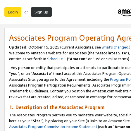
Login
Sign up
or
Associates Program Operating Ag
Updated:
October 15, 2025 (Current Associates, see
what’s changed
.)
Welcome to Amazon’s website for associates (the “
Associates Site
”)
entities as set forth in
Schedule 1
(“
Amazon
” or “
us
” or similar terms).
Any person or entity that participates or attempts to participate in ou
“
you
”, or an “
Associate
”) must accept this Associates Program Operat
Associates Site, you agree to this Agreement, including the
Program Pol
Associates Program Participation Requirements, Associates Program I
Trademark Guidelines). Content you post on the Amazon.com website m
reviews that are created, edited, or removed in exchange for compensati
1. Description of the Associates Program
The Associates Program permits you to monetize your website, social me
here as your “
Site
”), by placing on your Site (i) links to an Amazon Site
Associates Program Commission Income Statement
(each an “
Amazon 