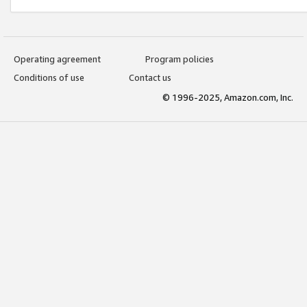
Operating agreement
Program policies
Conditions of use
Contact us
© 1996-2025, Amazon.com, Inc.