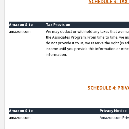
SCHEDULE 3: TAX
Amazon Site
Tax Provision
amazon.com
We may deduct or withhold any taxes that we ma
the Associates Program. From time to time, we m
do not provide it to us, we reserve the right (in 
income until you provide this information or oth
information.
SCHEDULE 4: PRI
Amazon Site
Privacy Notice
amazon.com
Amazon.com Priv