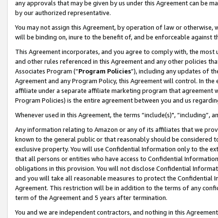
any approvals that may be given by us under this Agreement can be made,
by our authorized representative.
You may not assign this Agreement, by operation of law or otherwise, wi
will be binding on, inure to the benefit of, and be enforceable against 
This Agreement incorporates, and you agree to comply with, the most up-
and other rules referenced in this Agreement and any other policies th
Associates Program (“
Program Policies
”), including any updates of th
Agreement and any Program Policy, this Agreement will control. In th
affiliate under a separate affiliate marketing program that agreement 
Program Policies) is the entire agreement between you and us regardin
Whenever used in this Agreement, the terms “include(s)", “including”, 
Any information relating to Amazon or any of its affiliates that we pro
known to the general public or that reasonably should be considered to
exclusive property. You will use Confidential Information only to the
that all persons or entities who have access to Confidential Informatio
obligations in this provision. You will not disclose Confidential Informa
and you will take all reasonable measures to protect the Confidential In
Agreement. This restriction will be in addition to the terms of any con
term of the Agreement and 5 years after termination.
You and we are independent contractors, and nothing in this Agreement wi