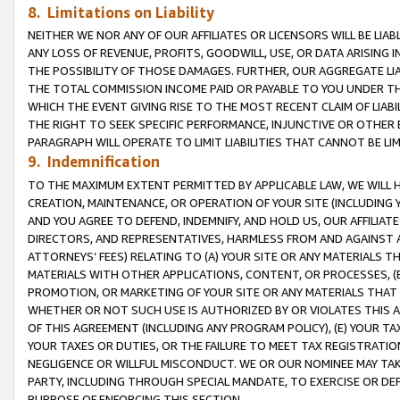
8. Limitations on Liability
NEITHER WE NOR ANY OF OUR AFFILIATES OR LICENSORS WILL BE LIAB
ANY LOSS OF REVENUE, PROFITS, GOODWILL, USE, OR DATA ARISING 
THE POSSIBILITY OF THOSE DAMAGES. FURTHER, OUR AGGREGATE LIA
THE TOTAL COMMISSION INCOME PAID OR PAYABLE TO YOU UNDER T
WHICH THE EVENT GIVING RISE TO THE MOST RECENT CLAIM OF LIABI
THE RIGHT TO SEEK SPECIFIC PERFORMANCE, INJUNCTIVE OR OTHER 
PARAGRAPH WILL OPERATE TO LIMIT LIABILITIES THAT CANNOT BE LI
9. Indemnification
TO THE MAXIMUM EXTENT PERMITTED BY APPLICABLE LAW, WE WILL HA
CREATION, MAINTENANCE, OR OPERATION OF YOUR SITE (INCLUDING 
AND YOU AGREE TO DEFEND, INDEMNIFY, AND HOLD US, OUR AFFILIAT
DIRECTORS, AND REPRESENTATIVES, HARMLESS FROM AND AGAINST ALL
ATTORNEYS’ FEES) RELATING TO (A) YOUR SITE OR ANY MATERIALS 
MATERIALS WITH OTHER APPLICATIONS, CONTENT, OR PROCESSES, (
PROMOTION, OR MARKETING OF YOUR SITE OR ANY MATERIALS THAT A
WHETHER OR NOT SUCH USE IS AUTHORIZED BY OR VIOLATES THIS A
OF THIS AGREEMENT (INCLUDING ANY PROGRAM POLICY), (E) YOUR TA
YOUR TAXES OR DUTIES, OR THE FAILURE TO MEET TAX REGISTRATIO
NEGLIGENCE OR WILLFUL MISCONDUCT. WE OR OUR NOMINEE MAY TA
PARTY, INCLUDING THROUGH SPECIAL MANDATE, TO EXERCISE OR DEF
PURPOSE OF ENFORCING THIS SECTION.