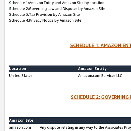
Schedule 1:Amazon Entity and Amazon Site by Location
Schedule 2:Governing Law and Disputes by Amazon Site
Schedule 3:Tax Provision by Amazon Site
Schedule 4:Privacy Notice by Amazon Site
SCHEDULE 1: AMAZON ENT
Location
Amazon Entity
United States
Amazon.com Services LLC
SCHEDULE 2: GOVERNING 
Amazon Site
amazon.com
Any dispute relating in any way to the Associates Pro