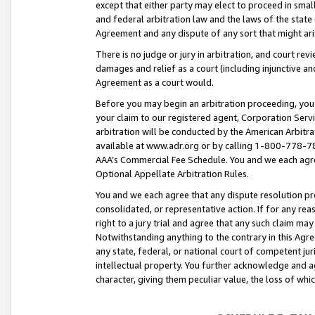
except that either party may elect to proceed in small
and federal arbitration law and the laws of the state 
Agreement and any dispute of any sort that might ar
There is no judge or jury in arbitration, and court re
damages and relief as a court (including injunctive a
Agreement as a court would.
Before you may begin an arbitration proceeding, you m
your claim to our registered agent, Corporation Se
arbitration will be conducted by the American Arbitra
available at www.adr.org or by calling 1-800-778-787
AAA’s Commercial Fee Schedule. You and we each agre
Optional Appellate Arbitration Rules.
You and we each agree that any dispute resolution pro
consolidated, or representative action. If for any rea
right to a jury trial and agree that any such claim ma
Notwithstanding anything to the contrary in this Agre
any state, federal, or national court of competent jur
intellectual property. You further acknowledge and ag
character, giving them peculiar value, the loss of 