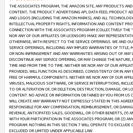
THE ASSOCIATES PROGRAM, THE AMAZON SITE, ANY PRODUCTS AND SE
CONTENT, THE PRODUCT ADVERTISING API, DATA FEED, PRODUCT A
AND LOGOS (INCLUDING THE AMAZON MARKS), AND ALL TECHNOLOGY,
INTELLECTUAL PROPERTY RIGHTS, INFORMATION AND CONTENT PROVI
CONNECTION WITH THE ASSOCIATES PROGRAM (COLLECTIVELY THE “
NOR ANY OF OUR AFFILIATES OR LICENSORS MAKE ANY REPRESENTAT
OTHERWISE, WITH RESPECT TO THE SERVICE OFFERINGS. WE AND OU
SERVICE OFFERINGS, INCLUDING ANY IMPLIED WARRANTIES OF TITLE,
OR NON-INFRINGEMENT AND ANY WARRANTIES ARISING OUT OF ANY 
DISCONTINUE ANY SERVICE OFFERING, OR MAY CHANGE THE NATURE, 
TIME AND FROM TIME TO TIME. NEITHER WE NOR ANY OF OUR AFFILI
PROVIDED, WILL FUNCTION AS DESCRIBED, CONSISTENTLY OR IN ANY
FREE OF HARMFUL COMPONENTS. NEITHER WE NOR ANY OF OUR AFFILIA
VIRUSES, MALICIOUS SOFTWARE, OR SERVICE INTERRUPTIONS, INCL
TO OR ALTERATION OF, OR DELETION, DESTRUCTION, DAMAGE, OR LO
CONTENT. NO ADVICE OR INFORMATION OBTAINED BY YOU FROM US 
WILL CREATE ANY WARRANTY NOT EXPRESSLY STATED IN THIS AGREEM
RESPONSIBLE FOR ANY COMPENSATION, REIMBURSEMENT, OR DAMAGES
REVENUE, ANTICIPATED SALES, GOODWILL, OR OTHER BENEFITS, (Y
WITH YOUR PARTICIPATION IN THE ASSOCIATES PROGRAM, OR (Z) AN
PROGRAM. NOTHING IN THIS SECTION 7 WILL OPERATE TO EXCLUDE O
EXCLUDED OR LIMITED UNDER APPLICABLE LAW.