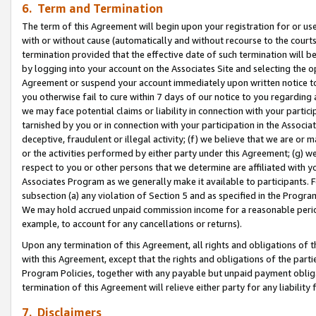
6. Term and Termination
The term of this Agreement will begin upon your registration for or use
with or without cause (automatically and without recourse to the courts,
termination provided that the effective date of such termination will b
by logging into your account on the Associates Site and selecting the op
Agreement or suspend your account immediately upon written notice to y
you otherwise fail to cure within 7 days of our notice to you regarding
we may face potential claims or liability in connection with your partic
tarnished by you or in connection with your participation in the Associ
deceptive, fraudulent or illegal activity; (f) we believe that we are or
or the activities performed by either party under this Agreement; (g) 
respect to you or other persons that we determine are affiliated with yo
Associates Program as we generally make it available to participants. 
subsection (a) any violation of Section 5 and as specified in the Progr
We may hold accrued unpaid commission income for a reasonable period 
example, to account for any cancellations or returns).
Upon any termination of this Agreement, all rights and obligations of th
with this Agreement, except that the rights and obligations of the partie
Program Policies, together with any payable but unpaid payment obliga
termination of this Agreement will relieve either party for any liability 
7. Disclaimers