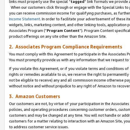
links must properly use the special “
tagged
” link formats we provide 
When our customers click through or engage with the Special Links to p
you can receive commission income for qualifying purchases, as further d
Income Statement
. In order to facilitate your advertisement of these i
widgets, links, marketing content, and other linking tools, application 
Associates Program (“
Program Content
”). Program Content specifical
product offerings on any site other than the Amazon Site.
2. Associates Program Compliance Requirements
You must comply with this Agreement to participate in the Associates
You must promptly provide us with any information that we request to
If you violate this Agreement, or if you violate terms and conditions 
rights or remedies available to us, we reserve the right to permanently
not be eligible to receive) any and all commission income otherwise pay
without notice and without prejudice to any right of Amazon to recove
3. Amazon Customers
Our customers are not, by virtue of your participation in the Associates
policies, and operating procedures concerning customer orders, custome
customers and may be changed at any time. You will not handle or addre
customers for a matter relating to interaction with an Amazon Site, yo
to address customer service issues.