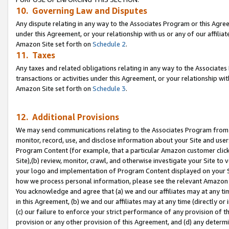
10. Governing Law and Disputes
Any dispute relating in any way to the Associates Program or this Agree
under this Agreement, or your relationship with us or any of our affilia
Amazon Site set forth on
Schedule 2
.
11. Taxes
Any taxes and related obligations relating in any way to the Associate
transactions or activities under this Agreement, or your relationship with
Amazon Site set forth on
Schedule 3
.
12. Additional Provisions
We may send communications relating to the Associates Program from tim
monitor, record, use, and disclose information about your Site and user
Program Content (for example, that a particular Amazon customer clic
Site),(b) review, monitor, crawl, and otherwise investigate your Site to 
your logo and implementation of Program Content displayed on your Sit
how we process personal information, please see the relevant Amazon P
You acknowledge and agree that (a) we and our affiliates may at any time
in this Agreement, (b) we and our affiliates may at any time (directly or 
(c) our failure to enforce your strict performance of any provision of t
provision or any other provision of this Agreement, and (d) any determ