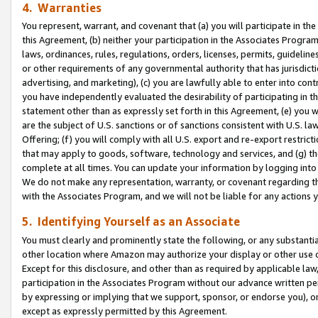
4. Warranties
You represent, warrant, and covenant that (a) you will participate in t
this Agreement, (b) neither your participation in the Associates Program
laws, ordinances, rules, regulations, orders, licenses, permits, guidelin
or other requirements of any governmental authority that has jurisdicti
advertising, and marketing), (c) you are lawfully able to enter into cont
you have independently evaluated the desirability of participating in t
statement other than as expressly set forth in this Agreement, (e) you w
are the subject of U.S. sanctions or of sanctions consistent with U.S.
Offering; (f) you will comply with all U.S. export and re-export restric
that may apply to goods, software, technology and services, and (g) th
complete at all times. You can update your information by logging into 
We do not make any representation, warranty, or covenant regarding th
with the Associates Program, and we will not be liable for any actions
5. Identifying Yourself as an Associate
You must clearly and prominently state the following, or any substanti
other location where Amazon may authorize your display or other use 
Except for this disclosure, and other than as required by applicable la
participation in the Associates Program without our advance written per
by expressing or implying that we support, sponsor, or endorse you), or
except as expressly permitted by this Agreement.