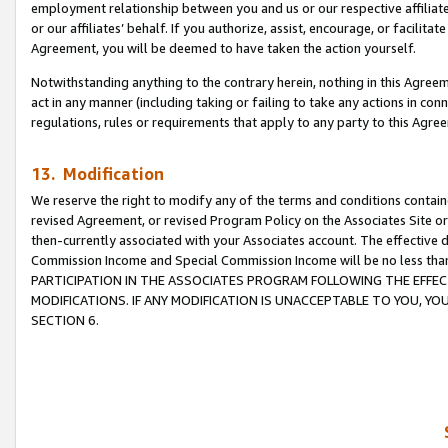
employment relationship between you and us or our respective affiliate
or our affiliates’ behalf. If you authorize, assist, encourage, or facilita
Agreement, you will be deemed to have taken the action yourself.
Notwithstanding anything to the contrary herein, nothing in this Agreeme
act in any manner (including taking or failing to take any actions in con
regulations, rules or requirements that apply to any party to this Agre
13. Modification
We reserve the right to modify any of the terms and conditions containe
revised Agreement, or revised Program Policy on the Associates Site or
then-currently associated with your Associates account. The effective d
Commission Income and Special Commission Income will be no less tha
PARTICIPATION IN THE ASSOCIATES PROGRAM FOLLOWING THE EFFE
MODIFICATIONS. IF ANY MODIFICATION IS UNACCEPTABLE TO YOU, 
SECTION 6.