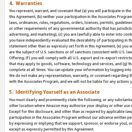
4. Warranties
You represent, warrant, and covenant that (a) you will participate in t
this Agreement, (b) neither your participation in the Associates Program
laws, ordinances, rules, regulations, orders, licenses, permits, guidelin
or other requirements of any governmental authority that has jurisdicti
advertising, and marketing), (c) you are lawfully able to enter into cont
you have independently evaluated the desirability of participating in t
statement other than as expressly set forth in this Agreement, (e) you w
are the subject of U.S. sanctions or of sanctions consistent with U.S.
Offering; (f) you will comply with all U.S. export and re-export restric
that may apply to goods, software, technology and services, and (g) th
complete at all times. You can update your information by logging into 
We do not make any representation, warranty, or covenant regarding th
with the Associates Program, and we will not be liable for any actions
5. Identifying Yourself as an Associate
You must clearly and prominently state the following, or any substanti
other location where Amazon may authorize your display or other use 
Except for this disclosure, and other than as required by applicable la
participation in the Associates Program without our advance written per
by expressing or implying that we support, sponsor, or endorse you), or
except as expressly permitted by this Agreement.