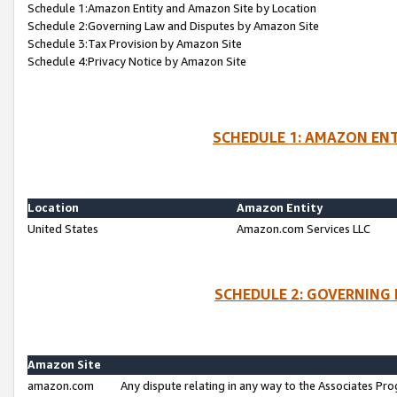
Schedule 1:Amazon Entity and Amazon Site by Location
Schedule 2:Governing Law and Disputes by Amazon Site
Schedule 3:Tax Provision by Amazon Site
Schedule 4:Privacy Notice by Amazon Site
SCHEDULE 1: AMAZON ENT
Location
Amazon Entity
United States
Amazon.com Services LLC
SCHEDULE 2: GOVERNING 
Amazon Site
amazon.com
Any dispute relating in any way to the Associates Pro