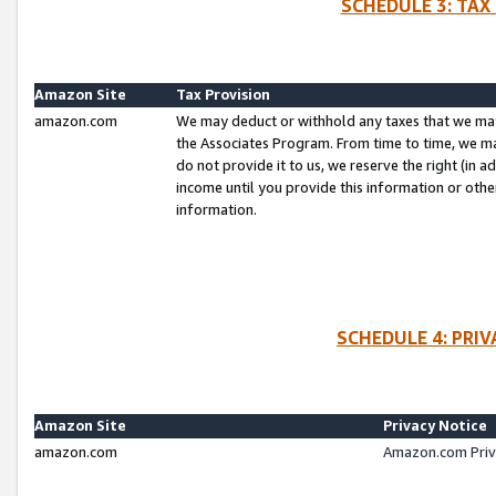
SCHEDULE 3: TAX
Amazon Site
Tax Provision
amazon.com
We may deduct or withhold any taxes that we ma
the Associates Program. From time to time, we m
do not provide it to us, we reserve the right (in 
income until you provide this information or oth
information.
SCHEDULE 4: PRI
Amazon Site
Privacy Notice
amazon.com
Amazon.com Priv