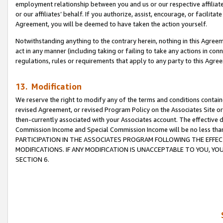
employment relationship between you and us or our respective affiliate
or our affiliates’ behalf. If you authorize, assist, encourage, or facilita
Agreement, you will be deemed to have taken the action yourself.
Notwithstanding anything to the contrary herein, nothing in this Agreeme
act in any manner (including taking or failing to take any actions in con
regulations, rules or requirements that apply to any party to this Agre
13. Modification
We reserve the right to modify any of the terms and conditions containe
revised Agreement, or revised Program Policy on the Associates Site or
then-currently associated with your Associates account. The effective d
Commission Income and Special Commission Income will be no less tha
PARTICIPATION IN THE ASSOCIATES PROGRAM FOLLOWING THE EFFE
MODIFICATIONS. IF ANY MODIFICATION IS UNACCEPTABLE TO YOU, 
SECTION 6.