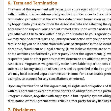
6. Term and Termination
The term of this Agreement will begin upon your registration for or use
with or without cause (automatically and without recourse to the courts,
termination provided that the effective date of such termination will b
by logging into your account on the Associates Site and selecting the op
Agreement or suspend your account immediately upon written notice to y
you otherwise fail to cure within 7 days of our notice to you regarding
we may face potential claims or liability in connection with your partic
tarnished by you or in connection with your participation in the Associ
deceptive, fraudulent or illegal activity; (f) we believe that we are or
or the activities performed by either party under this Agreement; (g) 
respect to you or other persons that we determine are affiliated with yo
Associates Program as we generally make it available to participants. 
subsection (a) any violation of Section 5 and as specified in the Progr
We may hold accrued unpaid commission income for a reasonable period 
example, to account for any cancellations or returns).
Upon any termination of this Agreement, all rights and obligations of th
with this Agreement, except that the rights and obligations of the partie
Program Policies, together with any payable but unpaid payment obliga
termination of this Agreement will relieve either party for any liability 
7. Disclaimers