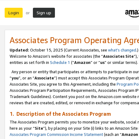
Login
Sign up
or
Associates Program Operating Ag
Updated:
October 15, 2025 (Current Associates, see
what’s changed
.)
Welcome to Amazon’s website for associates (the “
Associates Site
”)
entities as set forth in
Schedule 1
(“
Amazon
” or “
us
” or similar terms).
Any person or entity that participates or attempts to participate in ou
“
you
”, or an “
Associate
”) must accept this Associates Program Operat
Associates Site, you agree to this Agreement, including the
Program Pol
Associates Program Participation Requirements, Associates Program I
Trademark Guidelines). Content you post on the Amazon.com website m
reviews that are created, edited, or removed in exchange for compensati
1. Description of the Associates Program
The Associates Program permits you to monetize your website, social me
here as your “
Site
”), by placing on your Site (i) links to an Amazon Site
Associates Program Commission Income Statement
(each an “
Amazon 