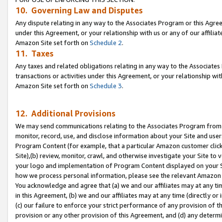
10. Governing Law and Disputes
Any dispute relating in any way to the Associates Program or this Agree
under this Agreement, or your relationship with us or any of our affilia
Amazon Site set forth on
Schedule 2
.
11. Taxes
Any taxes and related obligations relating in any way to the Associate
transactions or activities under this Agreement, or your relationship with
Amazon Site set forth on
Schedule 3
.
12. Additional Provisions
We may send communications relating to the Associates Program from tim
monitor, record, use, and disclose information about your Site and user
Program Content (for example, that a particular Amazon customer clic
Site),(b) review, monitor, crawl, and otherwise investigate your Site to 
your logo and implementation of Program Content displayed on your Sit
how we process personal information, please see the relevant Amazon P
You acknowledge and agree that (a) we and our affiliates may at any time
in this Agreement, (b) we and our affiliates may at any time (directly or 
(c) our failure to enforce your strict performance of any provision of t
provision or any other provision of this Agreement, and (d) any determ