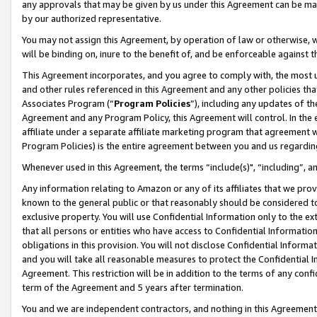
any approvals that may be given by us under this Agreement can be made,
by our authorized representative.
You may not assign this Agreement, by operation of law or otherwise, wi
will be binding on, inure to the benefit of, and be enforceable against 
This Agreement incorporates, and you agree to comply with, the most up-
and other rules referenced in this Agreement and any other policies th
Associates Program (“
Program Policies
”), including any updates of th
Agreement and any Program Policy, this Agreement will control. In th
affiliate under a separate affiliate marketing program that agreement 
Program Policies) is the entire agreement between you and us regardin
Whenever used in this Agreement, the terms “include(s)", “including”, 
Any information relating to Amazon or any of its affiliates that we pro
known to the general public or that reasonably should be considered to
exclusive property. You will use Confidential Information only to the
that all persons or entities who have access to Confidential Informatio
obligations in this provision. You will not disclose Confidential Informa
and you will take all reasonable measures to protect the Confidential In
Agreement. This restriction will be in addition to the terms of any con
term of the Agreement and 5 years after termination.
You and we are independent contractors, and nothing in this Agreement wi