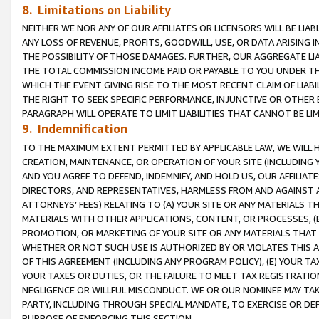
8. Limitations on Liability
NEITHER WE NOR ANY OF OUR AFFILIATES OR LICENSORS WILL BE LIAB
ANY LOSS OF REVENUE, PROFITS, GOODWILL, USE, OR DATA ARISING 
THE POSSIBILITY OF THOSE DAMAGES. FURTHER, OUR AGGREGATE LIA
THE TOTAL COMMISSION INCOME PAID OR PAYABLE TO YOU UNDER T
WHICH THE EVENT GIVING RISE TO THE MOST RECENT CLAIM OF LIABI
THE RIGHT TO SEEK SPECIFIC PERFORMANCE, INJUNCTIVE OR OTHER 
PARAGRAPH WILL OPERATE TO LIMIT LIABILITIES THAT CANNOT BE LI
9. Indemnification
TO THE MAXIMUM EXTENT PERMITTED BY APPLICABLE LAW, WE WILL HA
CREATION, MAINTENANCE, OR OPERATION OF YOUR SITE (INCLUDING 
AND YOU AGREE TO DEFEND, INDEMNIFY, AND HOLD US, OUR AFFILIAT
DIRECTORS, AND REPRESENTATIVES, HARMLESS FROM AND AGAINST ALL
ATTORNEYS’ FEES) RELATING TO (A) YOUR SITE OR ANY MATERIALS 
MATERIALS WITH OTHER APPLICATIONS, CONTENT, OR PROCESSES, (
PROMOTION, OR MARKETING OF YOUR SITE OR ANY MATERIALS THAT A
WHETHER OR NOT SUCH USE IS AUTHORIZED BY OR VIOLATES THIS A
OF THIS AGREEMENT (INCLUDING ANY PROGRAM POLICY), (E) YOUR TA
YOUR TAXES OR DUTIES, OR THE FAILURE TO MEET TAX REGISTRATIO
NEGLIGENCE OR WILLFUL MISCONDUCT. WE OR OUR NOMINEE MAY TA
PARTY, INCLUDING THROUGH SPECIAL MANDATE, TO EXERCISE OR DEF
PURPOSE OF ENFORCING THIS SECTION.