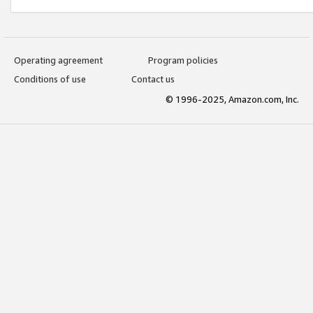
Operating agreement
Program policies
Conditions of use
Contact us
© 1996-2025, Amazon.com, Inc.