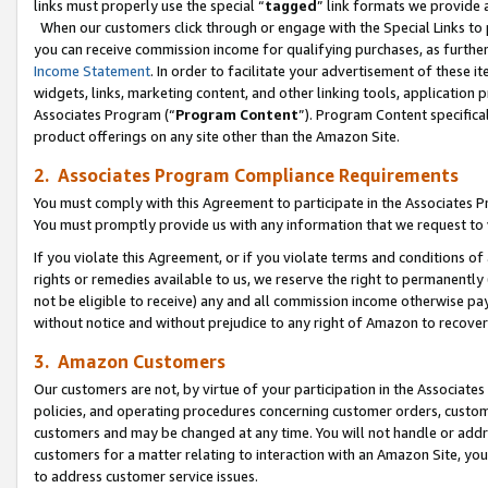
links must properly use the special “
tagged
” link formats we provide 
When our customers click through or engage with the Special Links to p
you can receive commission income for qualifying purchases, as further d
Income Statement
. In order to facilitate your advertisement of these i
widgets, links, marketing content, and other linking tools, application 
Associates Program (“
Program Content
”). Program Content specifical
product offerings on any site other than the Amazon Site.
2. Associates Program Compliance Requirements
You must comply with this Agreement to participate in the Associates
You must promptly provide us with any information that we request to
If you violate this Agreement, or if you violate terms and conditions 
rights or remedies available to us, we reserve the right to permanently
not be eligible to receive) any and all commission income otherwise pay
without notice and without prejudice to any right of Amazon to recove
3. Amazon Customers
Our customers are not, by virtue of your participation in the Associates
policies, and operating procedures concerning customer orders, custome
customers and may be changed at any time. You will not handle or addre
customers for a matter relating to interaction with an Amazon Site, yo
to address customer service issues.