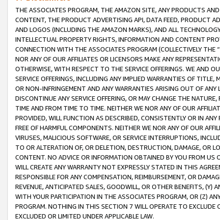
THE ASSOCIATES PROGRAM, THE AMAZON SITE, ANY PRODUCTS AND SE
CONTENT, THE PRODUCT ADVERTISING API, DATA FEED, PRODUCT A
AND LOGOS (INCLUDING THE AMAZON MARKS), AND ALL TECHNOLOGY,
INTELLECTUAL PROPERTY RIGHTS, INFORMATION AND CONTENT PROVI
CONNECTION WITH THE ASSOCIATES PROGRAM (COLLECTIVELY THE “
NOR ANY OF OUR AFFILIATES OR LICENSORS MAKE ANY REPRESENTAT
OTHERWISE, WITH RESPECT TO THE SERVICE OFFERINGS. WE AND OU
SERVICE OFFERINGS, INCLUDING ANY IMPLIED WARRANTIES OF TITLE,
OR NON-INFRINGEMENT AND ANY WARRANTIES ARISING OUT OF ANY 
DISCONTINUE ANY SERVICE OFFERING, OR MAY CHANGE THE NATURE, 
TIME AND FROM TIME TO TIME. NEITHER WE NOR ANY OF OUR AFFILI
PROVIDED, WILL FUNCTION AS DESCRIBED, CONSISTENTLY OR IN ANY
FREE OF HARMFUL COMPONENTS. NEITHER WE NOR ANY OF OUR AFFILIA
VIRUSES, MALICIOUS SOFTWARE, OR SERVICE INTERRUPTIONS, INCL
TO OR ALTERATION OF, OR DELETION, DESTRUCTION, DAMAGE, OR LO
CONTENT. NO ADVICE OR INFORMATION OBTAINED BY YOU FROM US 
WILL CREATE ANY WARRANTY NOT EXPRESSLY STATED IN THIS AGREEM
RESPONSIBLE FOR ANY COMPENSATION, REIMBURSEMENT, OR DAMAGES
REVENUE, ANTICIPATED SALES, GOODWILL, OR OTHER BENEFITS, (Y
WITH YOUR PARTICIPATION IN THE ASSOCIATES PROGRAM, OR (Z) AN
PROGRAM. NOTHING IN THIS SECTION 7 WILL OPERATE TO EXCLUDE O
EXCLUDED OR LIMITED UNDER APPLICABLE LAW.