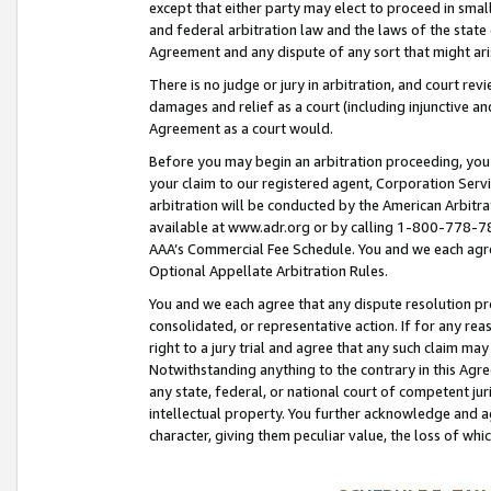
except that either party may elect to proceed in small
and federal arbitration law and the laws of the state 
Agreement and any dispute of any sort that might ar
There is no judge or jury in arbitration, and court re
damages and relief as a court (including injunctive a
Agreement as a court would.
Before you may begin an arbitration proceeding, you m
your claim to our registered agent, Corporation Se
arbitration will be conducted by the American Arbitra
available at www.adr.org or by calling 1-800-778-787
AAA’s Commercial Fee Schedule. You and we each agre
Optional Appellate Arbitration Rules.
You and we each agree that any dispute resolution pro
consolidated, or representative action. If for any rea
right to a jury trial and agree that any such claim ma
Notwithstanding anything to the contrary in this Agre
any state, federal, or national court of competent jur
intellectual property. You further acknowledge and ag
character, giving them peculiar value, the loss of 