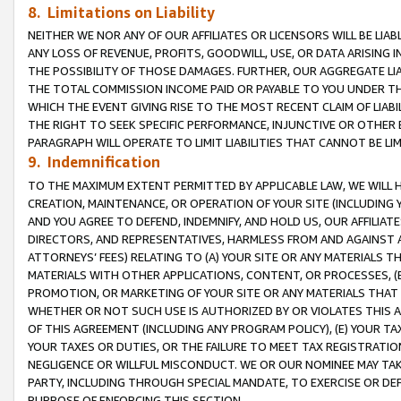
8. Limitations on Liability
NEITHER WE NOR ANY OF OUR AFFILIATES OR LICENSORS WILL BE LIAB
ANY LOSS OF REVENUE, PROFITS, GOODWILL, USE, OR DATA ARISING 
THE POSSIBILITY OF THOSE DAMAGES. FURTHER, OUR AGGREGATE LIA
THE TOTAL COMMISSION INCOME PAID OR PAYABLE TO YOU UNDER T
WHICH THE EVENT GIVING RISE TO THE MOST RECENT CLAIM OF LIABI
THE RIGHT TO SEEK SPECIFIC PERFORMANCE, INJUNCTIVE OR OTHER 
PARAGRAPH WILL OPERATE TO LIMIT LIABILITIES THAT CANNOT BE LI
9. Indemnification
TO THE MAXIMUM EXTENT PERMITTED BY APPLICABLE LAW, WE WILL HA
CREATION, MAINTENANCE, OR OPERATION OF YOUR SITE (INCLUDING 
AND YOU AGREE TO DEFEND, INDEMNIFY, AND HOLD US, OUR AFFILIAT
DIRECTORS, AND REPRESENTATIVES, HARMLESS FROM AND AGAINST ALL
ATTORNEYS’ FEES) RELATING TO (A) YOUR SITE OR ANY MATERIALS 
MATERIALS WITH OTHER APPLICATIONS, CONTENT, OR PROCESSES, (
PROMOTION, OR MARKETING OF YOUR SITE OR ANY MATERIALS THAT A
WHETHER OR NOT SUCH USE IS AUTHORIZED BY OR VIOLATES THIS A
OF THIS AGREEMENT (INCLUDING ANY PROGRAM POLICY), (E) YOUR TA
YOUR TAXES OR DUTIES, OR THE FAILURE TO MEET TAX REGISTRATIO
NEGLIGENCE OR WILLFUL MISCONDUCT. WE OR OUR NOMINEE MAY TA
PARTY, INCLUDING THROUGH SPECIAL MANDATE, TO EXERCISE OR DEF
PURPOSE OF ENFORCING THIS SECTION.