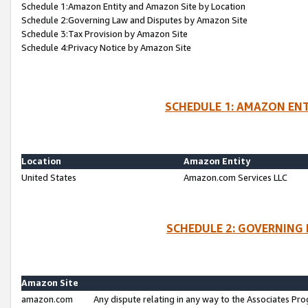
Schedule 1:Amazon Entity and Amazon Site by Location
Schedule 2:Governing Law and Disputes by Amazon Site
Schedule 3:Tax Provision by Amazon Site
Schedule 4:Privacy Notice by Amazon Site
SCHEDULE 1: AMAZON ENT
Location
Amazon Entity
United States
Amazon.com Services LLC
SCHEDULE 2: GOVERNING 
Amazon Site
amazon.com
Any dispute relating in any way to the Associates Pro