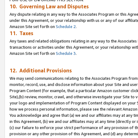
10. Governing Law and Disputes
Any dispute relating in any way to the Associates Program or this Agree
under this Agreement, or your relationship with us or any of our affilia
Amazon Site set forth on
Schedule 2
.
11. Taxes
Any taxes and related obligations relating in any way to the Associate
transactions or activities under this Agreement, or your relationship with
Amazon Site set forth on
Schedule 3
.
12. Additional Provisions
We may send communications relating to the Associates Program from tim
monitor, record, use, and disclose information about your Site and user
Program Content (for example, that a particular Amazon customer clic
Site),(b) review, monitor, crawl, and otherwise investigate your Site to 
your logo and implementation of Program Content displayed on your Sit
how we process personal information, please see the relevant Amazon P
You acknowledge and agree that (a) we and our affiliates may at any time
in this Agreement, (b) we and our affiliates may at any time (directly or 
(c) our failure to enforce your strict performance of any provision of t
provision or any other provision of this Agreement, and (d) any determ