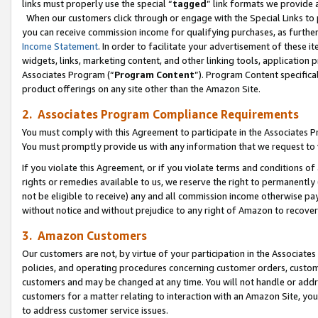
links must properly use the special “
tagged
” link formats we provide 
When our customers click through or engage with the Special Links to p
you can receive commission income for qualifying purchases, as further d
Income Statement
. In order to facilitate your advertisement of these i
widgets, links, marketing content, and other linking tools, application 
Associates Program (“
Program Content
”). Program Content specifical
product offerings on any site other than the Amazon Site.
2. Associates Program Compliance Requirements
You must comply with this Agreement to participate in the Associates
You must promptly provide us with any information that we request to
If you violate this Agreement, or if you violate terms and conditions 
rights or remedies available to us, we reserve the right to permanently
not be eligible to receive) any and all commission income otherwise pay
without notice and without prejudice to any right of Amazon to recove
3. Amazon Customers
Our customers are not, by virtue of your participation in the Associates
policies, and operating procedures concerning customer orders, custome
customers and may be changed at any time. You will not handle or addre
customers for a matter relating to interaction with an Amazon Site, yo
to address customer service issues.