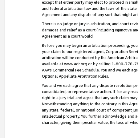
except that either party may elect to proceed in small
and federal arbitration law and the laws of the state 
Agreement and any dispute of any sort that might ar
There is no judge or jury in arbitration, and court re
damages and relief as a court (including injunctive a
Agreement as a court would.
Before you may begin an arbitration proceeding, you m
your claim to our registered agent, Corporation Se
arbitration will be conducted by the American Arbitra
available at www.adr.org or by calling 1-800-778-787
AAA’s Commercial Fee Schedule. You and we each agre
Optional Appellate Arbitration Rules.
You and we each agree that any dispute resolution pro
consolidated, or representative action. If for any rea
right to a jury trial and agree that any such claim ma
Notwithstanding anything to the contrary in this Agre
any state, federal, or national court of competent jur
intellectual property. You further acknowledge and ag
character, giving them peculiar value, the loss of 