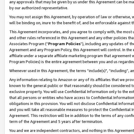
any approvals that may be given by us under this Agreement can be made,
by our authorized representative.
You may not assign this Agreement, by operation of law or otherwise, wi
will be binding on, inure to the benefit of, and be enforceable against 
This Agreement incorporates, and you agree to comply with, the most up-
and other rules referenced in this Agreement and any other policies th
Associates Program (“
Program Policies
”), including any updates of th
Agreement and any Program Policy, this Agreement will control. In th
affiliate under a separate affiliate marketing program that agreement 
Program Policies) is the entire agreement between you and us regardin
Whenever used in this Agreement, the terms “include(s)", “including”, 
Any information relating to Amazon or any of its affiliates that we pro
known to the general public or that reasonably should be considered to
exclusive property. You will use Confidential Information only to the
that all persons or entities who have access to Confidential Informatio
obligations in this provision. You will not disclose Confidential Informa
and you will take all reasonable measures to protect the Confidential In
Agreement. This restriction will be in addition to the terms of any con
term of the Agreement and 5 years after termination.
You and we are independent contractors, and nothing in this Agreement wi