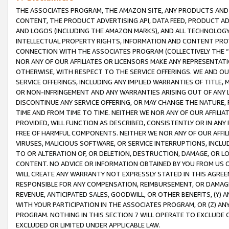
THE ASSOCIATES PROGRAM, THE AMAZON SITE, ANY PRODUCTS AND SE
CONTENT, THE PRODUCT ADVERTISING API, DATA FEED, PRODUCT A
AND LOGOS (INCLUDING THE AMAZON MARKS), AND ALL TECHNOLOGY,
INTELLECTUAL PROPERTY RIGHTS, INFORMATION AND CONTENT PROVI
CONNECTION WITH THE ASSOCIATES PROGRAM (COLLECTIVELY THE “
NOR ANY OF OUR AFFILIATES OR LICENSORS MAKE ANY REPRESENTAT
OTHERWISE, WITH RESPECT TO THE SERVICE OFFERINGS. WE AND OU
SERVICE OFFERINGS, INCLUDING ANY IMPLIED WARRANTIES OF TITLE,
OR NON-INFRINGEMENT AND ANY WARRANTIES ARISING OUT OF ANY 
DISCONTINUE ANY SERVICE OFFERING, OR MAY CHANGE THE NATURE, 
TIME AND FROM TIME TO TIME. NEITHER WE NOR ANY OF OUR AFFILI
PROVIDED, WILL FUNCTION AS DESCRIBED, CONSISTENTLY OR IN ANY
FREE OF HARMFUL COMPONENTS. NEITHER WE NOR ANY OF OUR AFFILIA
VIRUSES, MALICIOUS SOFTWARE, OR SERVICE INTERRUPTIONS, INCL
TO OR ALTERATION OF, OR DELETION, DESTRUCTION, DAMAGE, OR LO
CONTENT. NO ADVICE OR INFORMATION OBTAINED BY YOU FROM US 
WILL CREATE ANY WARRANTY NOT EXPRESSLY STATED IN THIS AGREEM
RESPONSIBLE FOR ANY COMPENSATION, REIMBURSEMENT, OR DAMAGES
REVENUE, ANTICIPATED SALES, GOODWILL, OR OTHER BENEFITS, (Y
WITH YOUR PARTICIPATION IN THE ASSOCIATES PROGRAM, OR (Z) AN
PROGRAM. NOTHING IN THIS SECTION 7 WILL OPERATE TO EXCLUDE O
EXCLUDED OR LIMITED UNDER APPLICABLE LAW.