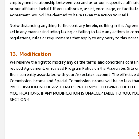
employment relationship between you and us or our respective affiliate
or our affiliates’ behalf. If you authorize, assist, encourage, or facilita
Agreement, you will be deemed to have taken the action yourself.
Notwithstanding anything to the contrary herein, nothing in this Agreeme
act in any manner (including taking or failing to take any actions in con
regulations, rules or requirements that apply to any party to this Agre
13. Modification
We reserve the right to modify any of the terms and conditions containe
revised Agreement, or revised Program Policy on the Associates Site or
then-currently associated with your Associates account. The effective d
Commission Income and Special Commission Income will be no less tha
PARTICIPATION IN THE ASSOCIATES PROGRAM FOLLOWING THE EFFE
MODIFICATIONS. IF ANY MODIFICATION IS UNACCEPTABLE TO YOU, 
SECTION 6.