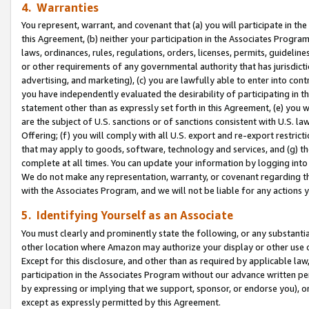
4. Warranties
You represent, warrant, and covenant that (a) you will participate in t
this Agreement, (b) neither your participation in the Associates Program
laws, ordinances, rules, regulations, orders, licenses, permits, guidelin
or other requirements of any governmental authority that has jurisdicti
advertising, and marketing), (c) you are lawfully able to enter into cont
you have independently evaluated the desirability of participating in t
statement other than as expressly set forth in this Agreement, (e) you w
are the subject of U.S. sanctions or of sanctions consistent with U.S.
Offering; (f) you will comply with all U.S. export and re-export restric
that may apply to goods, software, technology and services, and (g) th
complete at all times. You can update your information by logging into 
We do not make any representation, warranty, or covenant regarding th
with the Associates Program, and we will not be liable for any actions
5. Identifying Yourself as an Associate
You must clearly and prominently state the following, or any substanti
other location where Amazon may authorize your display or other use 
Except for this disclosure, and other than as required by applicable la
participation in the Associates Program without our advance written per
by expressing or implying that we support, sponsor, or endorse you), or
except as expressly permitted by this Agreement.