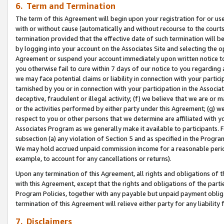
6. Term and Termination
The term of this Agreement will begin upon your registration for or use
with or without cause (automatically and without recourse to the courts,
termination provided that the effective date of such termination will b
by logging into your account on the Associates Site and selecting the op
Agreement or suspend your account immediately upon written notice to y
you otherwise fail to cure within 7 days of our notice to you regarding
we may face potential claims or liability in connection with your partic
tarnished by you or in connection with your participation in the Associ
deceptive, fraudulent or illegal activity; (f) we believe that we are or
or the activities performed by either party under this Agreement; (g) 
respect to you or other persons that we determine are affiliated with yo
Associates Program as we generally make it available to participants. 
subsection (a) any violation of Section 5 and as specified in the Progr
We may hold accrued unpaid commission income for a reasonable period 
example, to account for any cancellations or returns).
Upon any termination of this Agreement, all rights and obligations of th
with this Agreement, except that the rights and obligations of the partie
Program Policies, together with any payable but unpaid payment obliga
termination of this Agreement will relieve either party for any liability 
7. Disclaimers