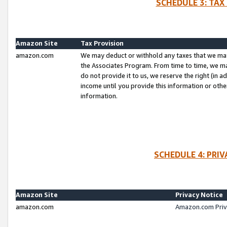
SCHEDULE 3: TAX
Amazon Site
Tax Provision
amazon.com
We may deduct or withhold any taxes that we ma
the Associates Program. From time to time, we m
do not provide it to us, we reserve the right (in 
income until you provide this information or oth
information.
SCHEDULE 4: PRI
Amazon Site
Privacy Notice
amazon.com
Amazon.com Priv