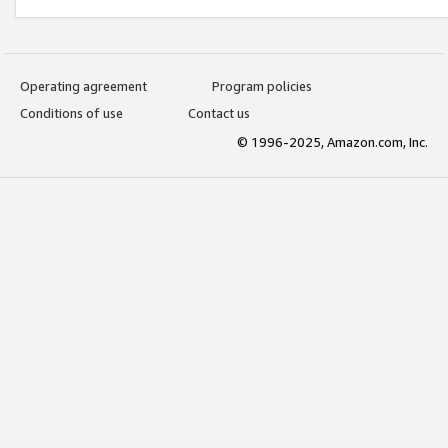
Operating agreement
Program policies
Conditions of use
Contact us
© 1996-2025, Amazon.com, Inc.