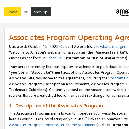
Login
Sign up
or
Associates Program Operating Ag
Updated:
October 15, 2025 (Current Associates, see
what’s changed
.)
Welcome to Amazon’s website for associates (the “
Associates Site
”)
entities as set forth in
Schedule 1
(“
Amazon
” or “
us
” or similar terms).
Any person or entity that participates or attempts to participate in ou
“
you
”, or an “
Associate
”) must accept this Associates Program Operat
Associates Site, you agree to this Agreement, including the
Program Pol
Associates Program Participation Requirements, Associates Program I
Trademark Guidelines). Content you post on the Amazon.com website m
reviews that are created, edited, or removed in exchange for compensati
1. Description of the Associates Program
The Associates Program permits you to monetize your website, social me
here as your “
Site
”), by placing on your Site (i) links to an Amazon Site
Associates Program Commission Income Statement
(each an “
Amazon 