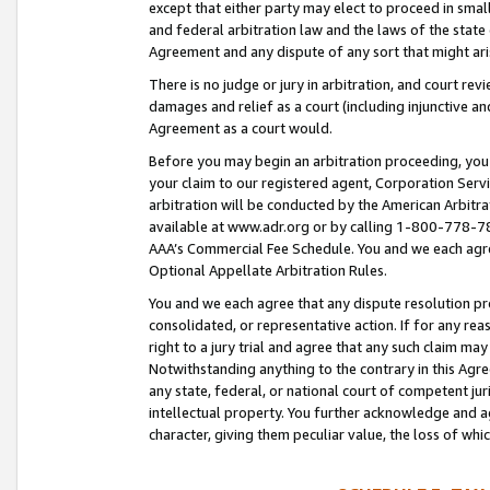
except that either party may elect to proceed in small
and federal arbitration law and the laws of the state 
Agreement and any dispute of any sort that might ar
There is no judge or jury in arbitration, and court re
damages and relief as a court (including injunctive a
Agreement as a court would.
Before you may begin an arbitration proceeding, you m
your claim to our registered agent, Corporation Se
arbitration will be conducted by the American Arbitra
available at www.adr.org or by calling 1-800-778-787
AAA’s Commercial Fee Schedule. You and we each agre
Optional Appellate Arbitration Rules.
You and we each agree that any dispute resolution pro
consolidated, or representative action. If for any rea
right to a jury trial and agree that any such claim ma
Notwithstanding anything to the contrary in this Agre
any state, federal, or national court of competent jur
intellectual property. You further acknowledge and ag
character, giving them peculiar value, the loss of 