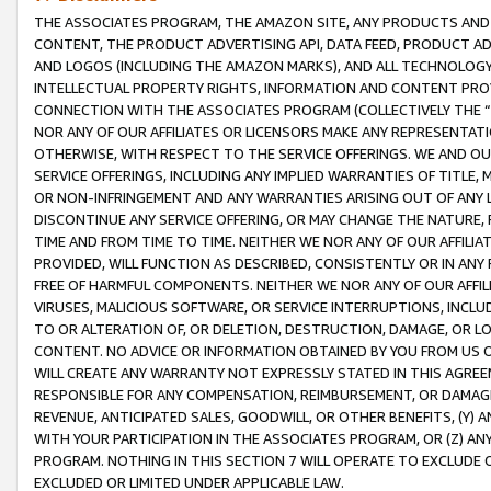
THE ASSOCIATES PROGRAM, THE AMAZON SITE, ANY PRODUCTS AND SE
CONTENT, THE PRODUCT ADVERTISING API, DATA FEED, PRODUCT A
AND LOGOS (INCLUDING THE AMAZON MARKS), AND ALL TECHNOLOGY,
INTELLECTUAL PROPERTY RIGHTS, INFORMATION AND CONTENT PROVI
CONNECTION WITH THE ASSOCIATES PROGRAM (COLLECTIVELY THE “
NOR ANY OF OUR AFFILIATES OR LICENSORS MAKE ANY REPRESENTAT
OTHERWISE, WITH RESPECT TO THE SERVICE OFFERINGS. WE AND OU
SERVICE OFFERINGS, INCLUDING ANY IMPLIED WARRANTIES OF TITLE,
OR NON-INFRINGEMENT AND ANY WARRANTIES ARISING OUT OF ANY 
DISCONTINUE ANY SERVICE OFFERING, OR MAY CHANGE THE NATURE, 
TIME AND FROM TIME TO TIME. NEITHER WE NOR ANY OF OUR AFFILI
PROVIDED, WILL FUNCTION AS DESCRIBED, CONSISTENTLY OR IN ANY
FREE OF HARMFUL COMPONENTS. NEITHER WE NOR ANY OF OUR AFFILIA
VIRUSES, MALICIOUS SOFTWARE, OR SERVICE INTERRUPTIONS, INCL
TO OR ALTERATION OF, OR DELETION, DESTRUCTION, DAMAGE, OR LO
CONTENT. NO ADVICE OR INFORMATION OBTAINED BY YOU FROM US 
WILL CREATE ANY WARRANTY NOT EXPRESSLY STATED IN THIS AGREEM
RESPONSIBLE FOR ANY COMPENSATION, REIMBURSEMENT, OR DAMAGES
REVENUE, ANTICIPATED SALES, GOODWILL, OR OTHER BENEFITS, (Y
WITH YOUR PARTICIPATION IN THE ASSOCIATES PROGRAM, OR (Z) AN
PROGRAM. NOTHING IN THIS SECTION 7 WILL OPERATE TO EXCLUDE O
EXCLUDED OR LIMITED UNDER APPLICABLE LAW.