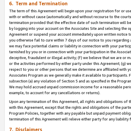
6. Term and Termination
The term of this Agreement will begin upon your registration for or use
with or without cause (automatically and without recourse to the courts,
termination provided that the effective date of such termination will b
by logging into your account on the Associates Site and selecting the op
Agreement or suspend your account immediately upon written notice to y
you otherwise fail to cure within 7 days of our notice to you regarding
we may face potential claims or liability in connection with your partic
tarnished by you or in connection with your participation in the Associ
deceptive, fraudulent or illegal activity; (f) we believe that we are or
or the activities performed by either party under this Agreement; (g) 
respect to you or other persons that we determine are affiliated with yo
Associates Program as we generally make it available to participants. 
subsection (a) any violation of Section 5 and as specified in the Progr
We may hold accrued unpaid commission income for a reasonable period 
example, to account for any cancellations or returns).
Upon any termination of this Agreement, all rights and obligations of th
with this Agreement, except that the rights and obligations of the partie
Program Policies, together with any payable but unpaid payment obliga
termination of this Agreement will relieve either party for any liability 
7. Disclaimers