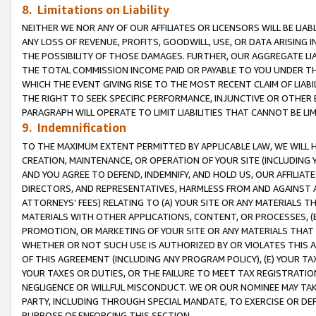
8. Limitations on Liability
NEITHER WE NOR ANY OF OUR AFFILIATES OR LICENSORS WILL BE LIAB
ANY LOSS OF REVENUE, PROFITS, GOODWILL, USE, OR DATA ARISING 
THE POSSIBILITY OF THOSE DAMAGES. FURTHER, OUR AGGREGATE LIA
THE TOTAL COMMISSION INCOME PAID OR PAYABLE TO YOU UNDER T
WHICH THE EVENT GIVING RISE TO THE MOST RECENT CLAIM OF LIABI
THE RIGHT TO SEEK SPECIFIC PERFORMANCE, INJUNCTIVE OR OTHER 
PARAGRAPH WILL OPERATE TO LIMIT LIABILITIES THAT CANNOT BE LI
9. Indemnification
TO THE MAXIMUM EXTENT PERMITTED BY APPLICABLE LAW, WE WILL HA
CREATION, MAINTENANCE, OR OPERATION OF YOUR SITE (INCLUDING 
AND YOU AGREE TO DEFEND, INDEMNIFY, AND HOLD US, OUR AFFILIAT
DIRECTORS, AND REPRESENTATIVES, HARMLESS FROM AND AGAINST ALL
ATTORNEYS’ FEES) RELATING TO (A) YOUR SITE OR ANY MATERIALS 
MATERIALS WITH OTHER APPLICATIONS, CONTENT, OR PROCESSES, (
PROMOTION, OR MARKETING OF YOUR SITE OR ANY MATERIALS THAT A
WHETHER OR NOT SUCH USE IS AUTHORIZED BY OR VIOLATES THIS A
OF THIS AGREEMENT (INCLUDING ANY PROGRAM POLICY), (E) YOUR TA
YOUR TAXES OR DUTIES, OR THE FAILURE TO MEET TAX REGISTRATIO
NEGLIGENCE OR WILLFUL MISCONDUCT. WE OR OUR NOMINEE MAY TA
PARTY, INCLUDING THROUGH SPECIAL MANDATE, TO EXERCISE OR DEF
PURPOSE OF ENFORCING THIS SECTION.