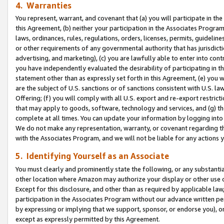
4. Warranties
You represent, warrant, and covenant that (a) you will participate in t
this Agreement, (b) neither your participation in the Associates Program
laws, ordinances, rules, regulations, orders, licenses, permits, guidelin
or other requirements of any governmental authority that has jurisdicti
advertising, and marketing), (c) you are lawfully able to enter into cont
you have independently evaluated the desirability of participating in t
statement other than as expressly set forth in this Agreement, (e) you w
are the subject of U.S. sanctions or of sanctions consistent with U.S.
Offering; (f) you will comply with all U.S. export and re-export restric
that may apply to goods, software, technology and services, and (g) th
complete at all times. You can update your information by logging into 
We do not make any representation, warranty, or covenant regarding th
with the Associates Program, and we will not be liable for any actions
5. Identifying Yourself as an Associate
You must clearly and prominently state the following, or any substanti
other location where Amazon may authorize your display or other use 
Except for this disclosure, and other than as required by applicable la
participation in the Associates Program without our advance written per
by expressing or implying that we support, sponsor, or endorse you), or
except as expressly permitted by this Agreement.