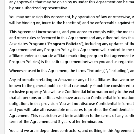
any approvals that may be given by us under this Agreement can be made,
by our authorized representative.
You may not assign this Agreement, by operation of law or otherwise, wi
will be binding on, inure to the benefit of, and be enforceable against 
This Agreement incorporates, and you agree to comply with, the most up-
and other rules referenced in this Agreement and any other policies th
Associates Program (“
Program Policies
”), including any updates of th
Agreement and any Program Policy, this Agreement will control. In th
affiliate under a separate affiliate marketing program that agreement 
Program Policies) is the entire agreement between you and us regardin
Whenever used in this Agreement, the terms “include(s)", “including”, 
Any information relating to Amazon or any of its affiliates that we pro
known to the general public or that reasonably should be considered to
exclusive property. You will use Confidential Information only to the
that all persons or entities who have access to Confidential Informatio
obligations in this provision. You will not disclose Confidential Informa
and you will take all reasonable measures to protect the Confidential In
Agreement. This restriction will be in addition to the terms of any con
term of the Agreement and 5 years after termination.
You and we are independent contractors, and nothing in this Agreement wi