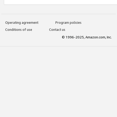
Operating agreement
Program policies
Conditions of use
Contact us
© 1996-2025, Amazon.com, Inc.