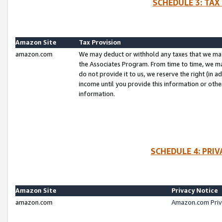
SCHEDULE 3: TAX
Amazon Site
Tax Provision
amazon.com
We may deduct or withhold any taxes that we ma
the Associates Program. From time to time, we m
do not provide it to us, we reserve the right (in 
income until you provide this information or oth
information.
SCHEDULE 4: PRI
Amazon Site
Privacy Notice
amazon.com
Amazon.com Priv