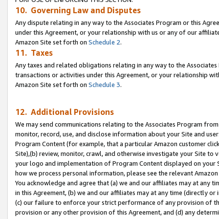
10. Governing Law and Disputes
Any dispute relating in any way to the Associates Program or this Agree
under this Agreement, or your relationship with us or any of our affilia
Amazon Site set forth on
Schedule 2
.
11. Taxes
Any taxes and related obligations relating in any way to the Associate
transactions or activities under this Agreement, or your relationship with
Amazon Site set forth on
Schedule 3
.
12. Additional Provisions
We may send communications relating to the Associates Program from tim
monitor, record, use, and disclose information about your Site and user
Program Content (for example, that a particular Amazon customer clic
Site),(b) review, monitor, crawl, and otherwise investigate your Site to 
your logo and implementation of Program Content displayed on your Sit
how we process personal information, please see the relevant Amazon P
You acknowledge and agree that (a) we and our affiliates may at any time
in this Agreement, (b) we and our affiliates may at any time (directly or 
(c) our failure to enforce your strict performance of any provision of t
provision or any other provision of this Agreement, and (d) any determ