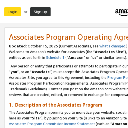
Login
Sign up
or
Associates Program Operating Ag
Updated:
October 15, 2025 (Current Associates, see
what’s changed
.)
Welcome to Amazon’s website for associates (the “
Associates Site
”)
entities as set forth in
Schedule 1
(“
Amazon
” or “
us
” or similar terms).
Any person or entity that participates or attempts to participate in ou
“
you
”, or an “
Associate
”) must accept this Associates Program Operat
Associates Site, you agree to this Agreement, including the
Program Pol
Associates Program Participation Requirements, Associates Program I
Trademark Guidelines). Content you post on the Amazon.com website m
reviews that are created, edited, or removed in exchange for compensati
1. Description of the Associates Program
The Associates Program permits you to monetize your website, social me
here as your “
Site
”), by placing on your Site (i) links to an Amazon Site
Associates Program Commission Income Statement
(each an “
Amazon 