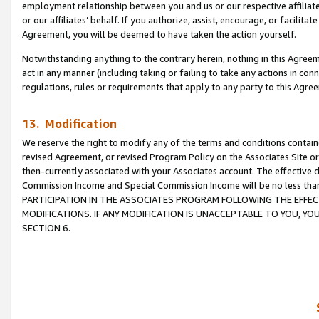
employment relationship between you and us or our respective affiliate
or our affiliates’ behalf. If you authorize, assist, encourage, or facilita
Agreement, you will be deemed to have taken the action yourself.
Notwithstanding anything to the contrary herein, nothing in this Agreeme
act in any manner (including taking or failing to take any actions in con
regulations, rules or requirements that apply to any party to this Agre
13. Modification
We reserve the right to modify any of the terms and conditions containe
revised Agreement, or revised Program Policy on the Associates Site or
then-currently associated with your Associates account. The effective d
Commission Income and Special Commission Income will be no less tha
PARTICIPATION IN THE ASSOCIATES PROGRAM FOLLOWING THE EFFE
MODIFICATIONS. IF ANY MODIFICATION IS UNACCEPTABLE TO YOU, 
SECTION 6.