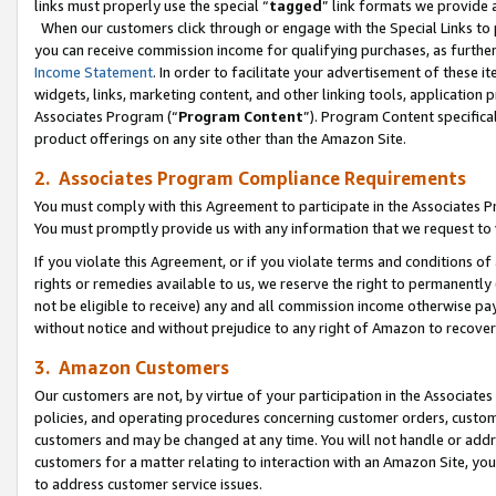
links must properly use the special “
tagged
” link formats we provide 
When our customers click through or engage with the Special Links to p
you can receive commission income for qualifying purchases, as further d
Income Statement
. In order to facilitate your advertisement of these i
widgets, links, marketing content, and other linking tools, application 
Associates Program (“
Program Content
”). Program Content specifical
product offerings on any site other than the Amazon Site.
2. Associates Program Compliance Requirements
You must comply with this Agreement to participate in the Associates
You must promptly provide us with any information that we request to
If you violate this Agreement, or if you violate terms and conditions 
rights or remedies available to us, we reserve the right to permanently
not be eligible to receive) any and all commission income otherwise pay
without notice and without prejudice to any right of Amazon to recove
3. Amazon Customers
Our customers are not, by virtue of your participation in the Associates
policies, and operating procedures concerning customer orders, custome
customers and may be changed at any time. You will not handle or addre
customers for a matter relating to interaction with an Amazon Site, yo
to address customer service issues.