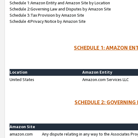
Schedule 1:Amazon Entity and Amazon Site by Location
Schedule 2:Governing Law and Disputes by Amazon Site
Schedule 3:Tax Provision by Amazon Site
Schedule 4:Privacy Notice by Amazon Site
SCHEDULE 1: AMAZON ENT
Location
Amazon Entity
United States
Amazon.com Services LLC
SCHEDULE 2: GOVERNING 
Amazon Site
amazon.com
Any dispute relating in any way to the Associates Pro