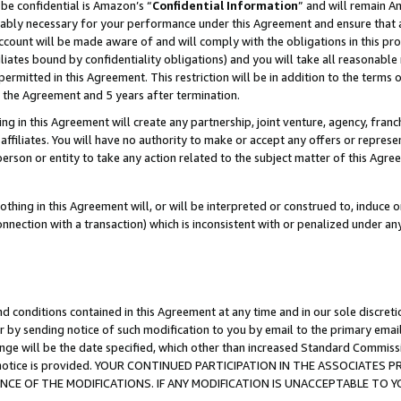
be confidential is Amazon’s “
Confidential Information
” and will remain A
nably necessary for your performance under this Agreement and ensure that a
count will be made aware of and will comply with the obligations in this prov
filiates bound by confidentiality obligations) and you will take all reasonabl
 permitted in this Agreement. This restriction will be in addition to the term
f the Agreement and 5 years after termination.
g in this Agreement will create any partnership, joint venture, agency, fran
ffiliates. You will have no authority to make or accept any offers or represent
 person or entity to take any action related to the subject matter of this Ag
thing in this Agreement will, or will be interpreted or construed to, induce 
connection with a transaction) which is inconsistent with or penalized under an
d conditions contained in this Agreement at any time and in our sole discret
r by sending notice of such modification to you by email to the primary emai
ange will be the date specified, which other than increased Standard Commi
the notice is provided. YOUR CONTINUED PARTICIPATION IN THE ASSOCIATE
E OF THE MODIFICATIONS. IF ANY MODIFICATION IS UNACCEPTABLE TO Y