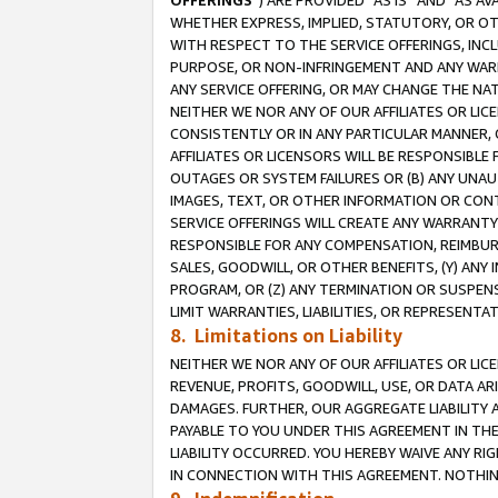
OFFERINGS
”) ARE PROVIDED “AS IS” AND “AS 
WHETHER EXPRESS, IMPLIED, STATUTORY, OR OT
WITH RESPECT TO THE SERVICE OFFERINGS, INCL
PURPOSE, OR NON-INFRINGEMENT AND ANY WARR
ANY SERVICE OFFERING, OR MAY CHANGE THE NAT
NEITHER WE NOR ANY OF OUR AFFILIATES OR LI
CONSISTENTLY OR IN ANY PARTICULAR MANNER, 
AFFILIATES OR LICENSORS WILL BE RESPONSIBLE
OUTAGES OR SYSTEM FAILURES OR (B) ANY UNAU
IMAGES, TEXT, OR OTHER INFORMATION OR CON
SERVICE OFFERINGS WILL CREATE ANY WARRANTY 
RESPONSIBLE FOR ANY COMPENSATION, REIMBURS
SALES, GOODWILL, OR OTHER BENEFITS, (Y) AN
PROGRAM, OR (Z) ANY TERMINATION OR SUSPENS
LIMIT WARRANTIES, LIABILITIES, OR REPRESENT
8. Limitations on Liability
NEITHER WE NOR ANY OF OUR AFFILIATES OR LICE
REVENUE, PROFITS, GOODWILL, USE, OR DATA AR
DAMAGES. FURTHER, OUR AGGREGATE LIABILITY 
PAYABLE TO YOU UNDER THIS AGREEMENT IN TH
LIABILITY OCCURRED. YOU HEREBY WAIVE ANY RI
IN CONNECTION WITH THIS AGREEMENT. NOTHING 