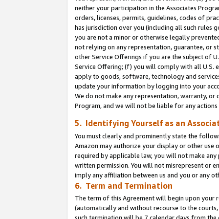
neither your participation in the Associates Progra
orders, licenses, permits, guidelines, codes of pr
has jurisdiction over you (including all such rules
you are not a minor or otherwise legally prevented
not relying on any representation, guarantee, or st
other Service Offerings if you are the subject of 
Service Offering; (f) you will comply with all U.S.
apply to goods, software, technology and services,
update your information by logging into your acco
We do not make any representation, warranty, or c
Program, and we will not be liable for any action
5. Identifying Yourself as an Associa
You must clearly and prominently state the followi
Amazon may authorize your display or other use of
required by applicable law, you will not make any
written permission. You will not misrepresent or e
imply any affiliation between us and you or any ot
6. Term and Termination
The term of this Agreement will begin upon your re
(automatically and without recourse to the courts, 
such termination will be 7 calendar days from the 