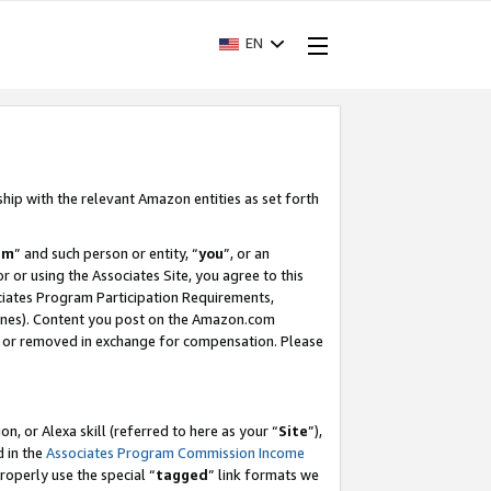
EN
ship with the relevant Amazon entities as set forth
am
” and such person or entity, “
you
”, or an
r or using the Associates Site, you agree to this
ociates Program Participation Requirements,
ines). Content you post on the Amazon.com
, or removed in exchange for compensation. Please
, or Alexa skill (referred to here as your “
Site
”),
d in the
Associates Program Commission Income
properly use the special “
tagged
” link formats we