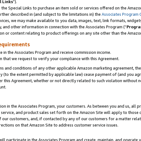
l Links
”).
he Special Links to purchase an item sold or services offered on the Amazon 
her described in (and subject to the limitations in) the
Associates Program 
vices, we may make available to you data, images, text, link formats, widgets,
y, and other information in connection with the Associates Program (“
Progra
ion or content relating to product offerings on any site other than the Amazo
equirements
te in the Associates Program and receive commission income.
n that we request to verify your compliance with this Agreement.
erms and conditions of any other applicable Amazon marketing agreement, then
ly (to the extent permitted by applicable law) cease payment of (and you agree
this Agreement, whether or not directly related to such violation without no
unt.
ion in the Associates Program, your customers. As between you and us, all pric
service, and product sales set forth on the Amazon Site will apply to those
f our customers, and, if contacted by any of our customers for a matter relat
rections on that Amazon Site to address customer service issues.
will participate in the Associates Program and create, maintain, and operate y