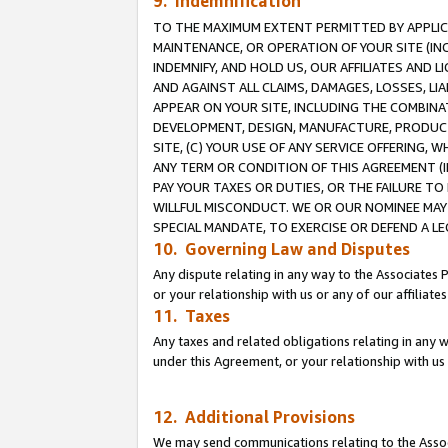
9. Indemnification
TO THE MAXIMUM EXTENT PERMITTED BY APPLICAB
MAINTENANCE, OR OPERATION OF YOUR SITE (IN
INDEMNIFY, AND HOLD US, OUR AFFILIATES AND 
AND AGAINST ALL CLAIMS, DAMAGES, LOSSES, LIA
APPEAR ON YOUR SITE, INCLUDING THE COMBINA
DEVELOPMENT, DESIGN, MANUFACTURE, PRODUCT
SITE, (C) YOUR USE OF ANY SERVICE OFFERING,
ANY TERM OR CONDITION OF THIS AGREEMENT (I
PAY YOUR TAXES OR DUTIES, OR THE FAILURE T
WILLFUL MISCONDUCT. WE OR OUR NOMINEE MAY
SPECIAL MANDATE, TO EXERCISE OR DEFEND A L
10. Governing Law and Disputes
Any dispute relating in any way to the Associates 
or your relationship with us or any of our affiliat
11. Taxes
Any taxes and related obligations relating in any 
under this Agreement, or your relationship with us 
12. Additional Provisions
We may send communications relating to the Associ