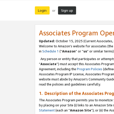
Login
Sign up
or
Associates Program Ope
Updated:
October 15, 2025 (Current Associates,
Welcome to Amazon’s website for associates (the 
in
Schedule 1
(“
Amazon
” or “
us
” or similar terms)
Any person or entity that participates or attempts
“
Associate
”) must accept this Associates Progra
Agreement, including the
Program Policies
(define
Associates Program IP License, Associates Progr
website must abide by Amazon's Community Guideli
read the policies and guidelines carefully.
1. Description of the Associates Pro
The Associates Program permits you to monetize you
by placing on your Site (i) links to an Amazon Site 
Statement
(each an “
Amazon Site
”); or (ii) the 