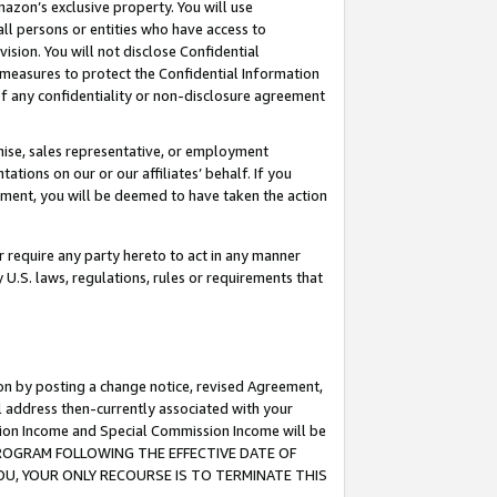
mazon’s exclusive property. You will use
ll persons or entities who have access to
ision. You will not disclose Confidential
e measures to protect the Confidential Information
s of any confidentiality or non-disclosure agreement
chise, sales representative, or employment
ations on our or our affiliates’ behalf. If you
reement, you will be deemed to have taken the action
or require any party hereto to act in any manner
y U.S. laws, regulations, rules or requirements that
ion by posting a change notice, revised Agreement,
l address then-currently associated with your
ssion Income and Special Commission Income will be
S PROGRAM FOLLOWING THE EFFECTIVE DATE OF
OU, YOUR ONLY RECOURSE IS TO TERMINATE THIS