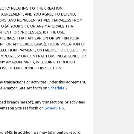
RECTLY RELATING TO THE CREATION,
S AGREEMENT, AND YOU AGREE TO DEFEND,
CTORS, AND REPRESENTATIVES, HARMLESS FROM
TO (A) YOUR SITE OR ANY MATERIALS THAT
TENT, OR PROCESSES, (B) THE USE,
ATERIALS THAT APPEAR ON OR WITHIN YOUR
NT OR APPLICABLE LAW, (D) YOUR VIOLATION OF
LLECTION, PAYMENT, OR FAILURE TO COLLECT OR
R EMPLOYEES' OR CONTRACTORS’ NEGLIGENCE OR
 ANY AMAZON PARTY, INCLUDING THROUGH
POSE OF ENFORCING THIS SECTION.
y transactions or activities under this Agreement,
ble Amazon Site set forth on
Schedule 2
.
ed breach hereof), any transactions or activities
le Amazon Site set forth on
Schedule 3
.
nd SMS. In addition we may (a) monitor, record,