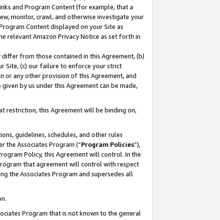
 Links and Program Content (for example, that a
ew, monitor, crawl, and otherwise investigate your
f Program Content displayed on your Site as
he relevant Amazon Privacy Notice as set forth in
y differ from those contained in this Agreement, (b)
 Site, (c) our failure to enforce your strict
on or any other provision of this Agreement, and
e given by us under this Agreement can be made,
 restriction, this Agreement will be binding on,
ons, guidelines, schedules, and other rules
er the Associates Program (“
Program Policies
”),
rogram Policy, this Agreement will control. In the
program that agreement will control with respect
ing the Associates Program and supersedes all
on.
ssociates Program that is not known to the general