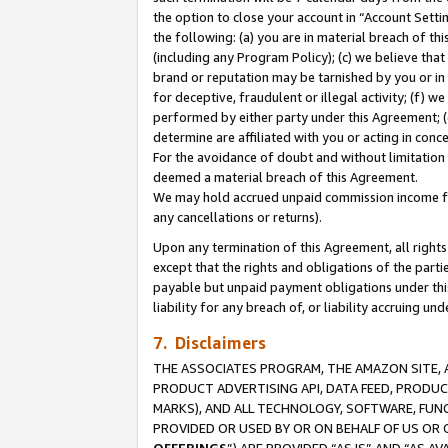
the option to close your account in “Account Sett
the following: (a) you are in material breach of th
(including any Program Policy); (c) we believe that
brand or reputation may be tarnished by you or in 
for deceptive, fraudulent or illegal activity; (f) 
performed by either party under this Agreement; (
determine are affiliated with you or acting in con
For the avoidance of doubt and without limitation 
deemed a material breach of this Agreement.
We may hold accrued unpaid commission income for 
any cancellations or returns).
Upon any termination of this Agreement, all rights 
except that the rights and obligations of the parti
payable but unpaid payment obligations under this 
liability for any breach of, or liability accruing un
7. Disclaimers
THE ASSOCIATES PROGRAM, THE AMAZON SITE, A
PRODUCT ADVERTISING API, DATA FEED, PRODU
MARKS), AND ALL TECHNOLOGY, SOFTWARE, FUNC
PROVIDED OR USED BY OR ON BEHALF OF US OR 