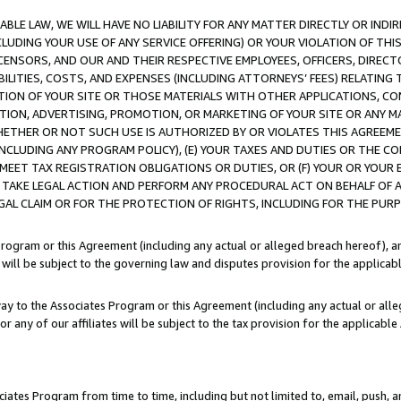
LE LAW, WE WILL HAVE NO LIABILITY FOR ANY MATTER DIRECTLY OR INDI
CLUDING YOUR USE OF ANY SERVICE OFFERING) OR YOUR VIOLATION OF THI
LICENSORS, AND OUR AND THEIR RESPECTIVE EMPLOYEES, OFFICERS, DIRE
BILITIES, COSTS, AND EXPENSES (INCLUDING ATTORNEYS’ FEES) RELATING 
TION OF YOUR SITE OR THOSE MATERIALS WITH OTHER APPLICATIONS, CON
ION, ADVERTISING, PROMOTION, OR MARKETING OF YOUR SITE OR ANY M
 WHETHER OR NOT SUCH USE IS AUTHORIZED BY OR VIOLATES THIS AGREEME
NCLUDING ANY PROGRAM POLICY), (E) YOUR TAXES AND DUTIES OR THE CO
O MEET TAX REGISTRATION OBLIGATIONS OR DUTIES, OR (F) YOUR OR YOU
 TAKE LEGAL ACTION AND PERFORM ANY PROCEDURAL ACT ON BEHALF OF
EGAL CLAIM OR FOR THE PROTECTION OF RIGHTS, INCLUDING FOR THE PUR
Program or this Agreement (including any actual or alleged breach hereof), an
es will be subject to the governing law and disputes provision for the applica
way to the Associates Program or this Agreement (including any actual or alleg
or any of our affiliates will be subject to the tax provision for the applicab
ates Program from time to time, including but not limited to, email, push, a