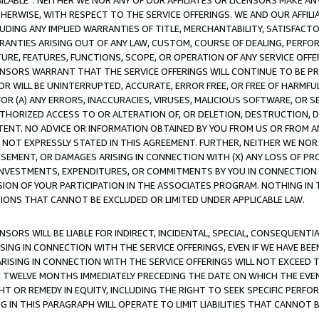
AVAILABLE”. NEITHER WE NOR ANY OF OUR AFFILIATES OR LICENSORS MAKE 
HERWISE, WITH RESPECT TO THE SERVICE OFFERINGS. WE AND OUR AFFILI
UDING ANY IMPLIED WARRANTIES OF TITLE, MERCHANTABILITY, SATISFACTO
ANTIES ARISING OUT OF ANY LAW, CUSTOM, COURSE OF DEALING, PERFO
URE, FEATURES, FUNCTIONS, SCOPE, OR OPERATION OF ANY SERVICE OFFER
CENSORS WARRANT THAT THE SERVICE OFFERINGS WILL CONTINUE TO BE PR
OR WILL BE UNINTERRUPTED, ACCURATE, ERROR FREE, OR FREE OF HARMF
 FOR (A) ANY ERRORS, INACCURACIES, VIRUSES, MALICIOUS SOFTWARE, OR
THORIZED ACCESS TO OR ALTERATION OF, OR DELETION, DESTRUCTION, DA
TENT. NO ADVICE OR INFORMATION OBTAINED BY YOU FROM US OR FROM
NOT EXPRESSLY STATED IN THIS AGREEMENT. FURTHER, NEITHER WE NOR A
EMENT, OR DAMAGES ARISING IN CONNECTION WITH (X) ANY LOSS OF PR
Y INVESTMENTS, EXPENDITURES, OR COMMITMENTS BY YOU IN CONNECTION
ION OF YOUR PARTICIPATION IN THE ASSOCIATES PROGRAM. NOTHING IN 
ATIONS THAT CANNOT BE EXCLUDED OR LIMITED UNDER APPLICABLE LAW.
NSORS WILL BE LIABLE FOR INDIRECT, INCIDENTAL, SPECIAL, CONSEQUENT
ISING IN CONNECTION WITH THE SERVICE OFFERINGS, EVEN IF WE HAVE BEE
ARISING IN CONNECTION WITH THE SERVICE OFFERINGS WILL NOT EXCEED
E TWELVE MONTHS IMMEDIATELY PRECEDING THE DATE ON WHICH THE EVEN
GHT OR REMEDY IN EQUITY, INCLUDING THE RIGHT TO SEEK SPECIFIC PERFO
IN THIS PARAGRAPH WILL OPERATE TO LIMIT LIABILITIES THAT CANNOT B