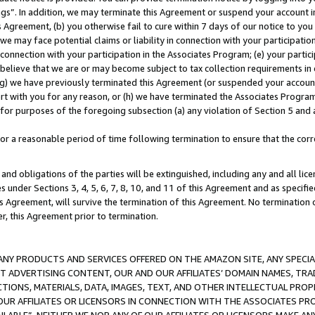
ings”. In addition, we may terminate this Agreement or suspend your account 
is Agreement, (b) you otherwise fail to cure within 7 days of our notice to y
 we may face potential claims or liability in connection with your participatio
connection with your participation in the Associates Program; (e) your parti
we believe that we are or may become subject to tax collection requirements in
g) we have previously terminated this Agreement (or suspended your account
cert with you for any reason, or (h) we have terminated the Associates Program
for purposes of the foregoing subsection (a) any violation of Section 5 and a
a reasonable period of time following termination to ensure that the corre
and obligations of the parties will be extinguished, including any and all lic
es under Sections 3, 4, 5, 6, 7, 8, 10, and 11 of this Agreement and as specifi
Agreement, will survive the termination of this Agreement. No termination of
der, this Agreement prior to termination.
NY PRODUCTS AND SERVICES OFFERED ON THE AMAZON SITE, ANY SPECIAL
CT ADVERTISING CONTENT, OUR AND OUR AFFILIATES’ DOMAIN NAMES, T
TIONS, MATERIALS, DATA, IMAGES, TEXT, AND OTHER INTELLECTUAL PR
OUR AFFILIATES OR LICENSORS IN CONNECTION WITH THE ASSOCIATES PRO