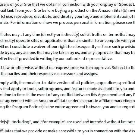
users of your Site that we obtain in connection with your display of Special
ial Link from your Site before buying a product on the Amazon Site),(b) revi
d (c) use, reproduce, distribute, and display your logo and implementation o
erials. For information on how we process personal information, please see t
iates may at any time (directly or indirectly) solicit traffic on terms that ma
ndirectly) operate sites or applications that are similar to or compete with your
ll not constitute a waiver of our right to subsequently enforce such provisi
e by us, any actions that may be taken by us, and any approvals that may b
 effective if provided in writing by our authorized representative.
 law or otherwise, without our express prior written approval. Subject to that
 the parties and their respective successors and assigns.
ly with, the most up-to-date version of all policies, appendices, specificati
es that apply to tools, subprograms, and features made available to you und
 time to time. In the event of any conflict between this Agreement and any P
ur agreement with an Amazon affiliate under a separate affiliate marketing 
ing the Program Policies) is the entire agreement between you and us regard
e(s)", “including”, and “for example” are used and intended without limitati
ffiliates that we provide or make accessible to you in connection with the A