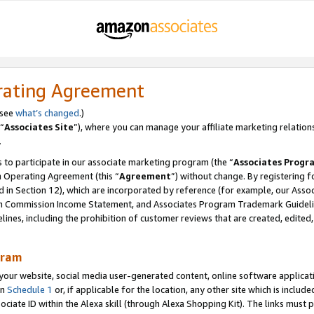
rating Agreement
 see
what’s changed
.)
“
Associates Site
”), where you can manage your affiliate marketing relation
.
 to participate in our associate marketing program (the “
Associates Progr
m Operating Agreement (this “
Agreement
”) without change. By registering fo
d in Section 12), which are incorporated by reference (for example, our Ass
am Commission Income Statement, and Associates Program Trademark Guidel
nes, including the prohibition of customer reviews that are created, edited
gram
r website, social media user-generated content, online software application
in
Schedule 1
or, if applicable for the location, any other site which is include
Associate ID within the Alexa skill (through Alexa Shopping Kit). The links must 