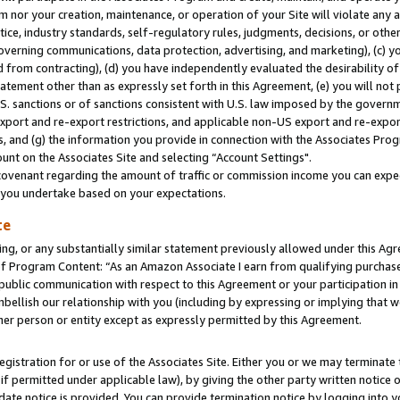
m nor your creation, maintenance, or operation of your Site will violate any a
actice, industry standards, self-regulatory rules, judgments, decisions, or ot
 governing communications, data protection, advertising, and marketing), (c) yo
 from contracting), (d) you have independently evaluated the desirability of
atement other than as expressly set forth in this Agreement, (e) you will not
U.S. sanctions or of sanctions consistent with U.S. law imposed by the gover
 export and re-export restrictions, and applicable non-US export and re-export
 and (g) the information you provide in connection with the Associates Prog
unt on the Associates Site and selecting “Account Settings".
ovenant regarding the amount of traffic or commission income you can expect
s you undertake based on your expectations.
te
ng, or any substantially similar statement previously allowed under this Agr
 Program Content: “As an Amazon Associate I earn from qualifying purchases.
 public communication with respect to this Agreement or your participation 
mbellish our relationship with you (including by expressing or implying that 
her person or entity except as expressly permitted by this Agreement.
gistration for or use of the Associates Site. Either you or we may terminate 
if permitted under applicable law), by giving the other party written notice 
date notice is provided. You can provide termination notice by logging into y