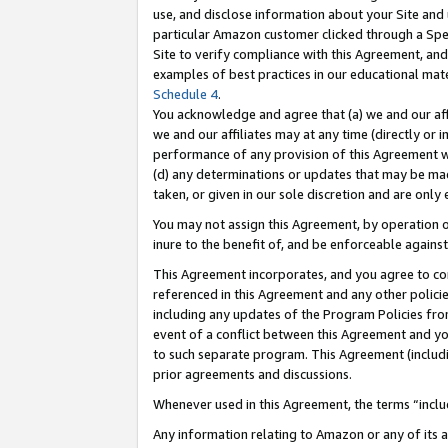
use, and disclose information about your Site and 
particular Amazon customer clicked through a Spec
Site to verify compliance with this Agreement, an
examples of best practices in our educational mat
Schedule 4
.
You acknowledge and agree that (a) we and our affil
we and our affiliates may at any time (directly or i
performance of any provision of this Agreement wi
(d) any determinations or updates that may be mad
taken, or given in our sole discretion and are only
You may not assign this Agreement, by operation of
inure to the benefit of, and be enforceable against
This Agreement incorporates, and you agree to comp
referenced in this Agreement and any other polici
including any updates of the Program Policies from
event of a conflict between this Agreement and yo
to such separate program. This Agreement (includ
prior agreements and discussions.
Whenever used in this Agreement, the terms “includ
Any information relating to Amazon or any of its a