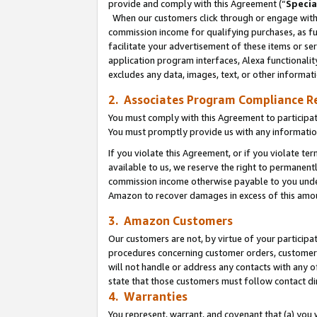
provide and comply with this Agreement (“
Specia
When our customers click through or engage with t
commission income for qualifying purchases, as furt
facilitate your advertisement of these items or ser
application program interfaces, Alexa functionalit
excludes any data, images, text, or other informat
2. Associates Program Compliance R
You must comply with this Agreement to participa
You must promptly provide us with any informatio
If you violate this Agreement, or if you violate t
available to us, we reserve the right to permanent
commission income otherwise payable to you under 
Amazon to recover damages in excess of this amo
3. Amazon Customers
Our customers are not, by virtue of your participat
procedures concerning customer orders, customer 
will not handle or address any contacts with any o
state that those customers must follow contact di
4. Warranties
You represent, warrant, and covenant that (a) you 