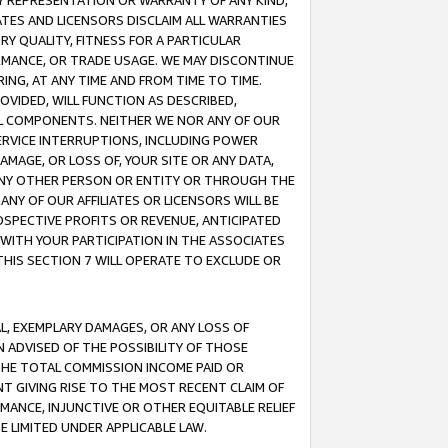
ANY REPRESENTATION OR WARRANTY OF ANY KIND,
ATES AND LICENSORS DISCLAIM ALL WARRANTIES
RY QUALITY, FITNESS FOR A PARTICULAR
RMANCE, OR TRADE USAGE. WE MAY DISCONTINUE
ING, AT ANY TIME AND FROM TIME TO TIME.
OVIDED, WILL FUNCTION AS DESCRIBED,
UL COMPONENTS. NEITHER WE NOR ANY OF OUR
 SERVICE INTERRUPTIONS, INCLUDING POWER
MAGE, OR LOSS OF, YOUR SITE OR ANY DATA,
 ANY OTHER PERSON OR ENTITY OR THROUGH THE
NY OF OUR AFFILIATES OR LICENSORS WILL BE
OSPECTIVE PROFITS OR REVENUE, ANTICIPATED
 WITH YOUR PARTICIPATION IN THE ASSOCIATES
THIS SECTION 7 WILL OPERATE TO EXCLUDE OR
IAL, EXEMPLARY DAMAGES, OR ANY LOSS OF
N ADVISED OF THE POSSIBILITY OF THOSE
 THE TOTAL COMMISSION INCOME PAID OR
T GIVING RISE TO THE MOST RECENT CLAIM OF
RMANCE, INJUNCTIVE OR OTHER EQUITABLE RELIEF
E LIMITED UNDER APPLICABLE LAW.