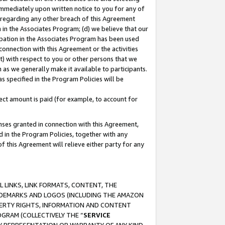
immediately upon written notice to you for any of
ou regarding any other breach of this Agreement
n in the Associates Program; (d) we believe that our
cipation in the Associates Program has been used
 connection with this Agreement or the activities
) with respect to you or other persons that we
 as we generally make it available to participants.
s specified in the Program Policies will be
ct amount is paid (for example, to account for
enses granted in connection with this Agreement,
ed in the Program Policies, together with any
 this Agreement will relieve either party for any
 LINKS, LINK FORMATS, CONTENT, THE
RADEMARKS AND LOGOS (INCLUDING THE AMAZON
OPERTY RIGHTS, INFORMATION AND CONTENT
GRAM (COLLECTIVELY THE “
SERVICE