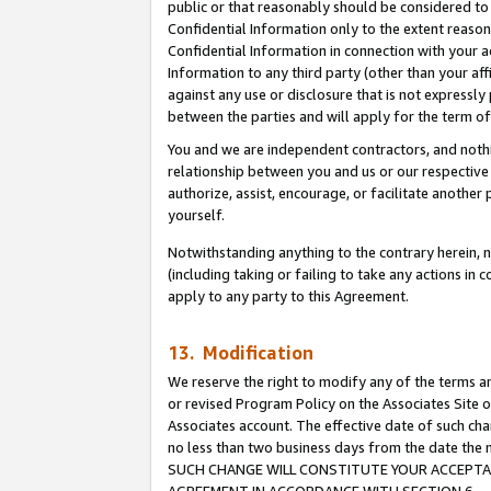
public or that reasonably should be considered to 
Confidential Information only to the extent reaso
Confidential Information in connection with your ac
Information to any third party (other than your af
against any use or disclosure that is not expressly
between the parties and will apply for the term o
You and we are independent contractors, and nothin
relationship between you and us or our respective a
authorize, assist, encourage, or facilitate another
yourself.
Notwithstanding anything to the contrary herein, no
(including taking or failing to take any actions in 
apply to any party to this Agreement.
13. Modification
We reserve the right to modify any of the terms an
or revised Program Policy on the Associates Site o
Associates account. The effective date of such ch
no less than two business days from the date 
SUCH CHANGE WILL CONSTITUTE YOUR ACCEPTANC
AGREEMENT IN ACCORDANCE WITH SECTION 6.