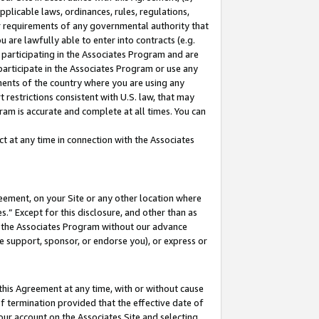
pplicable laws, ordinances, rules, regulations,
her requirements of any governmental authority that
u are lawfully able to enter into contracts (e.g.
 participating in the Associates Program and are
 participate in the Associates Program or use any
nments of the country where you are using any
 restrictions consistent with U.S. law, that may
ram is accurate and complete at all times. You can
 at any time in connection with the Associates
eement, on your Site or any other location where
” Except for this disclosure, and other than as
in the Associates Program without our advance
we support, sponsor, or endorse you), or express or
this Agreement at any time, with or without cause
of termination provided that the effective date of
our account on the Associates Site and selecting