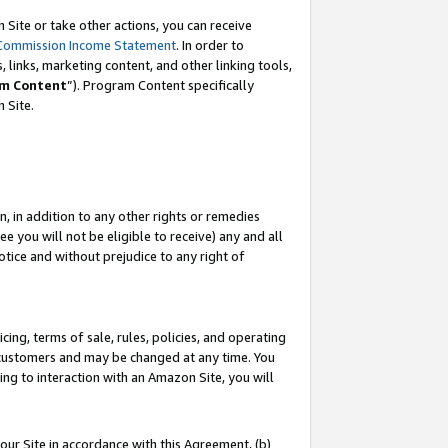
Site or take other actions, you can receive
Commission Income Statement
. In order to
 links, marketing content, and other linking tools,
m Content
”). Program Content specifically
n Site.
, in addition to any other rights or remedies
 you will not be eligible to receive) any and all
tice and without prejudice to any right of
ing, terms of sale, rules, policies, and operating
 customers and may be changed at any time. You
ing to interaction with an Amazon Site, you will
our Site in accordance with this Agreement, (b)