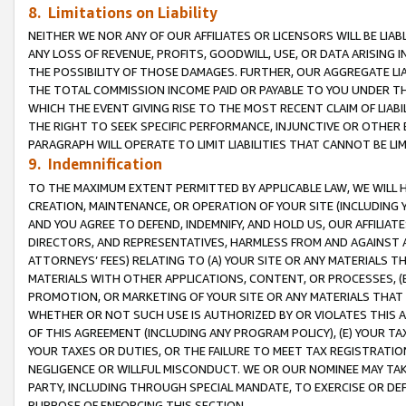
8. Limitations on Liability
NEITHER WE NOR ANY OF OUR AFFILIATES OR LICENSORS WILL BE LIAB
ANY LOSS OF REVENUE, PROFITS, GOODWILL, USE, OR DATA ARISING 
THE POSSIBILITY OF THOSE DAMAGES. FURTHER, OUR AGGREGATE LIA
THE TOTAL COMMISSION INCOME PAID OR PAYABLE TO YOU UNDER T
WHICH THE EVENT GIVING RISE TO THE MOST RECENT CLAIM OF LIABI
THE RIGHT TO SEEK SPECIFIC PERFORMANCE, INJUNCTIVE OR OTHER 
PARAGRAPH WILL OPERATE TO LIMIT LIABILITIES THAT CANNOT BE LI
9. Indemnification
TO THE MAXIMUM EXTENT PERMITTED BY APPLICABLE LAW, WE WILL HA
CREATION, MAINTENANCE, OR OPERATION OF YOUR SITE (INCLUDING 
AND YOU AGREE TO DEFEND, INDEMNIFY, AND HOLD US, OUR AFFILIAT
DIRECTORS, AND REPRESENTATIVES, HARMLESS FROM AND AGAINST ALL
ATTORNEYS’ FEES) RELATING TO (A) YOUR SITE OR ANY MATERIALS 
MATERIALS WITH OTHER APPLICATIONS, CONTENT, OR PROCESSES, (
PROMOTION, OR MARKETING OF YOUR SITE OR ANY MATERIALS THAT A
WHETHER OR NOT SUCH USE IS AUTHORIZED BY OR VIOLATES THIS A
OF THIS AGREEMENT (INCLUDING ANY PROGRAM POLICY), (E) YOUR TA
YOUR TAXES OR DUTIES, OR THE FAILURE TO MEET TAX REGISTRATIO
NEGLIGENCE OR WILLFUL MISCONDUCT. WE OR OUR NOMINEE MAY TA
PARTY, INCLUDING THROUGH SPECIAL MANDATE, TO EXERCISE OR DEF
PURPOSE OF ENFORCING THIS SECTION.