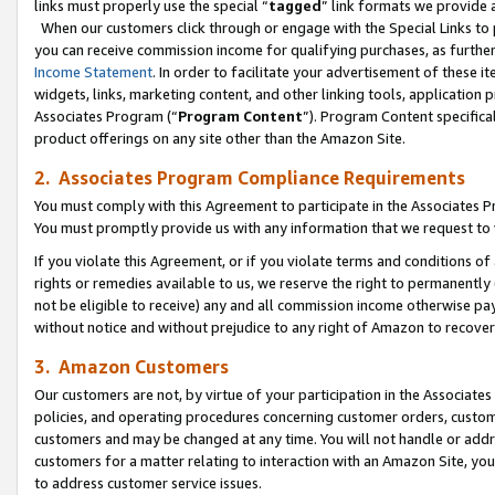
links must properly use the special “
tagged
” link formats we provide 
When our customers click through or engage with the Special Links to p
you can receive commission income for qualifying purchases, as further d
Income Statement
. In order to facilitate your advertisement of these i
widgets, links, marketing content, and other linking tools, application 
Associates Program (“
Program Content
”). Program Content specifical
product offerings on any site other than the Amazon Site.
2. Associates Program Compliance Requirements
You must comply with this Agreement to participate in the Associates
You must promptly provide us with any information that we request to
If you violate this Agreement, or if you violate terms and conditions 
rights or remedies available to us, we reserve the right to permanently
not be eligible to receive) any and all commission income otherwise pay
without notice and without prejudice to any right of Amazon to recove
3. Amazon Customers
Our customers are not, by virtue of your participation in the Associates
policies, and operating procedures concerning customer orders, custome
customers and may be changed at any time. You will not handle or addre
customers for a matter relating to interaction with an Amazon Site, yo
to address customer service issues.