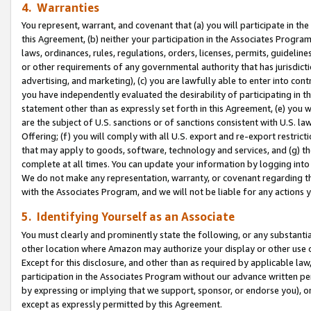
4. Warranties
You represent, warrant, and covenant that (a) you will participate in t
this Agreement, (b) neither your participation in the Associates Program
laws, ordinances, rules, regulations, orders, licenses, permits, guidelin
or other requirements of any governmental authority that has jurisdicti
advertising, and marketing), (c) you are lawfully able to enter into cont
you have independently evaluated the desirability of participating in t
statement other than as expressly set forth in this Agreement, (e) you w
are the subject of U.S. sanctions or of sanctions consistent with U.S.
Offering; (f) you will comply with all U.S. export and re-export restric
that may apply to goods, software, technology and services, and (g) th
complete at all times. You can update your information by logging into 
We do not make any representation, warranty, or covenant regarding th
with the Associates Program, and we will not be liable for any actions
5. Identifying Yourself as an Associate
You must clearly and prominently state the following, or any substanti
other location where Amazon may authorize your display or other use 
Except for this disclosure, and other than as required by applicable la
participation in the Associates Program without our advance written per
by expressing or implying that we support, sponsor, or endorse you), or
except as expressly permitted by this Agreement.