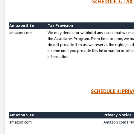
SCHEDULE 3: TAX
Amazon Site
Tax Provision
amazon.com
We may deduct or withhold any taxes that we ma
the Associates Program. From time to time, we m
do not provide it to us, we reserve the right (in 
income until you provide this information or oth
information.
SCHEDULE 4: PRI
Amazon Site
Privacy Notice
amazon.com
Amazon.com Priv