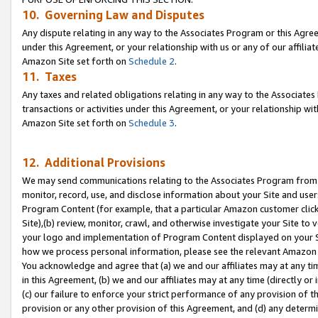
10. Governing Law and Disputes
Any dispute relating in any way to the Associates Program or this Agree
under this Agreement, or your relationship with us or any of our affilia
Amazon Site set forth on
Schedule 2
.
11. Taxes
Any taxes and related obligations relating in any way to the Associate
transactions or activities under this Agreement, or your relationship with
Amazon Site set forth on
Schedule 3
.
12. Additional Provisions
We may send communications relating to the Associates Program from tim
monitor, record, use, and disclose information about your Site and user
Program Content (for example, that a particular Amazon customer clic
Site),(b) review, monitor, crawl, and otherwise investigate your Site to 
your logo and implementation of Program Content displayed on your Sit
how we process personal information, please see the relevant Amazon P
You acknowledge and agree that (a) we and our affiliates may at any time
in this Agreement, (b) we and our affiliates may at any time (directly or 
(c) our failure to enforce your strict performance of any provision of t
provision or any other provision of this Agreement, and (d) any determ