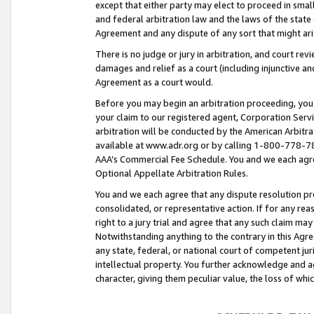
except that either party may elect to proceed in small
and federal arbitration law and the laws of the state 
Agreement and any dispute of any sort that might ar
There is no judge or jury in arbitration, and court re
damages and relief as a court (including injunctive a
Agreement as a court would.
Before you may begin an arbitration proceeding, you m
your claim to our registered agent, Corporation Se
arbitration will be conducted by the American Arbitra
available at www.adr.org or by calling 1-800-778-787
AAA’s Commercial Fee Schedule. You and we each agre
Optional Appellate Arbitration Rules.
You and we each agree that any dispute resolution pro
consolidated, or representative action. If for any rea
right to a jury trial and agree that any such claim ma
Notwithstanding anything to the contrary in this Agre
any state, federal, or national court of competent jur
intellectual property. You further acknowledge and ag
character, giving them peculiar value, the loss of 