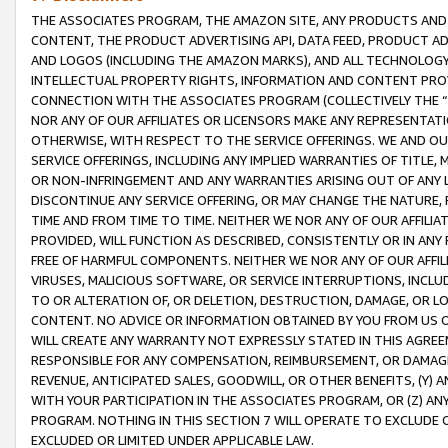
THE ASSOCIATES PROGRAM, THE AMAZON SITE, ANY PRODUCTS AND SE
CONTENT, THE PRODUCT ADVERTISING API, DATA FEED, PRODUCT A
AND LOGOS (INCLUDING THE AMAZON MARKS), AND ALL TECHNOLOGY,
INTELLECTUAL PROPERTY RIGHTS, INFORMATION AND CONTENT PROVI
CONNECTION WITH THE ASSOCIATES PROGRAM (COLLECTIVELY THE “
NOR ANY OF OUR AFFILIATES OR LICENSORS MAKE ANY REPRESENTAT
OTHERWISE, WITH RESPECT TO THE SERVICE OFFERINGS. WE AND OU
SERVICE OFFERINGS, INCLUDING ANY IMPLIED WARRANTIES OF TITLE,
OR NON-INFRINGEMENT AND ANY WARRANTIES ARISING OUT OF ANY 
DISCONTINUE ANY SERVICE OFFERING, OR MAY CHANGE THE NATURE, 
TIME AND FROM TIME TO TIME. NEITHER WE NOR ANY OF OUR AFFILI
PROVIDED, WILL FUNCTION AS DESCRIBED, CONSISTENTLY OR IN ANY
FREE OF HARMFUL COMPONENTS. NEITHER WE NOR ANY OF OUR AFFILIA
VIRUSES, MALICIOUS SOFTWARE, OR SERVICE INTERRUPTIONS, INCL
TO OR ALTERATION OF, OR DELETION, DESTRUCTION, DAMAGE, OR LO
CONTENT. NO ADVICE OR INFORMATION OBTAINED BY YOU FROM US 
WILL CREATE ANY WARRANTY NOT EXPRESSLY STATED IN THIS AGREEM
RESPONSIBLE FOR ANY COMPENSATION, REIMBURSEMENT, OR DAMAGES
REVENUE, ANTICIPATED SALES, GOODWILL, OR OTHER BENEFITS, (Y
WITH YOUR PARTICIPATION IN THE ASSOCIATES PROGRAM, OR (Z) AN
PROGRAM. NOTHING IN THIS SECTION 7 WILL OPERATE TO EXCLUDE O
EXCLUDED OR LIMITED UNDER APPLICABLE LAW.