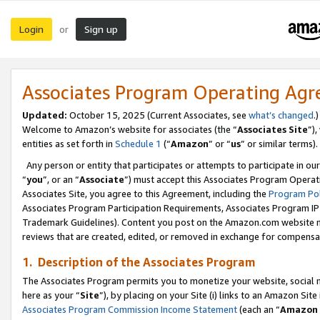
Login
Sign up
or
Associates Program Operating Ag
Updated:
October 15, 2025 (Current Associates, see
what’s changed
.)
Welcome to Amazon’s website for associates (the “
Associates Site
”)
entities as set forth in
Schedule 1
(“
Amazon
” or “
us
” or similar terms).
Any person or entity that participates or attempts to participate in ou
“
you
”, or an “
Associate
”) must accept this Associates Program Operat
Associates Site, you agree to this Agreement, including the
Program Pol
Associates Program Participation Requirements, Associates Program I
Trademark Guidelines). Content you post on the Amazon.com website m
reviews that are created, edited, or removed in exchange for compensati
1. Description of the Associates Program
The Associates Program permits you to monetize your website, social me
here as your “
Site
”), by placing on your Site (i) links to an Amazon Site
Associates Program Commission Income Statement
(each an “
Amazon 