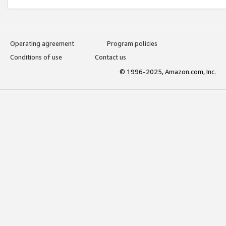
Operating agreement
Program policies
Conditions of use
Contact us
© 1996-2025, Amazon.com, Inc.