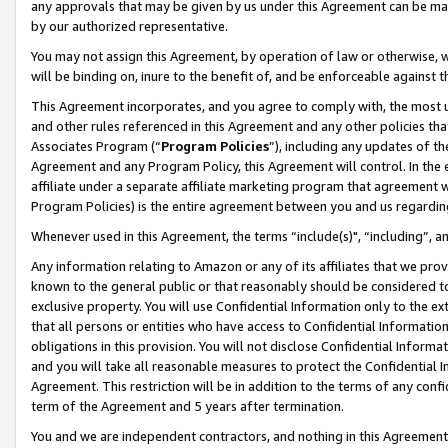
any approvals that may be given by us under this Agreement can be made,
by our authorized representative.
You may not assign this Agreement, by operation of law or otherwise, wi
will be binding on, inure to the benefit of, and be enforceable against 
This Agreement incorporates, and you agree to comply with, the most up-
and other rules referenced in this Agreement and any other policies th
Associates Program (“
Program Policies
”), including any updates of th
Agreement and any Program Policy, this Agreement will control. In th
affiliate under a separate affiliate marketing program that agreement 
Program Policies) is the entire agreement between you and us regardin
Whenever used in this Agreement, the terms “include(s)", “including”, 
Any information relating to Amazon or any of its affiliates that we pro
known to the general public or that reasonably should be considered to
exclusive property. You will use Confidential Information only to the
that all persons or entities who have access to Confidential Informatio
obligations in this provision. You will not disclose Confidential Informa
and you will take all reasonable measures to protect the Confidential In
Agreement. This restriction will be in addition to the terms of any con
term of the Agreement and 5 years after termination.
You and we are independent contractors, and nothing in this Agreement wi