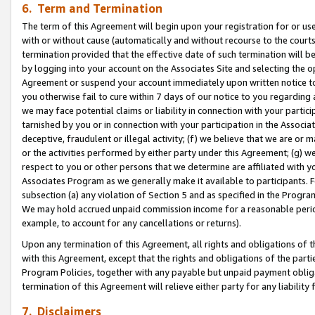
6. Term and Termination
The term of this Agreement will begin upon your registration for or use
with or without cause (automatically and without recourse to the courts,
termination provided that the effective date of such termination will b
by logging into your account on the Associates Site and selecting the op
Agreement or suspend your account immediately upon written notice to y
you otherwise fail to cure within 7 days of our notice to you regarding
we may face potential claims or liability in connection with your partic
tarnished by you or in connection with your participation in the Associ
deceptive, fraudulent or illegal activity; (f) we believe that we are or
or the activities performed by either party under this Agreement; (g) 
respect to you or other persons that we determine are affiliated with yo
Associates Program as we generally make it available to participants. 
subsection (a) any violation of Section 5 and as specified in the Progr
We may hold accrued unpaid commission income for a reasonable period 
example, to account for any cancellations or returns).
Upon any termination of this Agreement, all rights and obligations of th
with this Agreement, except that the rights and obligations of the partie
Program Policies, together with any payable but unpaid payment obliga
termination of this Agreement will relieve either party for any liability 
7. Disclaimers