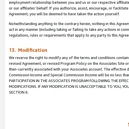
employment relationship between you and us or our respective affiliate
or our affiliates’ behalf. If you authorize, assist, encourage, or facilita
Agreement, you will be deemed to have taken the action yourself.
Notwithstanding anything to the contrary herein, nothing in this Agreeme
act in any manner (including taking or failing to take any actions in con
regulations, rules or requirements that apply to any party to this Agre
13. Modification
We reserve the right to modify any of the terms and conditions containe
revised Agreement, or revised Program Policy on the Associates Site or
then-currently associated with your Associates account. The effective d
Commission Income and Special Commission Income will be no less tha
PARTICIPATION IN THE ASSOCIATES PROGRAM FOLLOWING THE EFFE
MODIFICATIONS. IF ANY MODIFICATION IS UNACCEPTABLE TO YOU, 
SECTION 6.