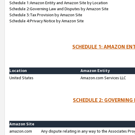
Schedule 1:Amazon Entity and Amazon Site by Location
Schedule 2:Governing Law and Disputes by Amazon Site
Schedule 3:Tax Provision by Amazon Site
Schedule 4:Privacy Notice by Amazon Site
SCHEDULE 1: AMAZON ENT
Location
Amazon Entity
United States
Amazon.com Services LLC
SCHEDULE 2: GOVERNING 
Amazon Site
amazon.com
Any dispute relating in any way to the Associates Pro