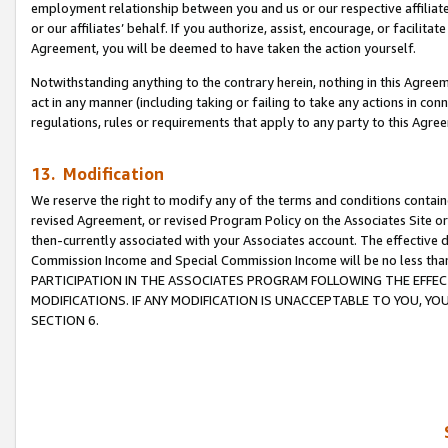
employment relationship between you and us or our respective affiliate
or our affiliates’ behalf. If you authorize, assist, encourage, or facilita
Agreement, you will be deemed to have taken the action yourself.
Notwithstanding anything to the contrary herein, nothing in this Agreeme
act in any manner (including taking or failing to take any actions in con
regulations, rules or requirements that apply to any party to this Agre
13. Modification
We reserve the right to modify any of the terms and conditions containe
revised Agreement, or revised Program Policy on the Associates Site or
then-currently associated with your Associates account. The effective d
Commission Income and Special Commission Income will be no less tha
PARTICIPATION IN THE ASSOCIATES PROGRAM FOLLOWING THE EFFE
MODIFICATIONS. IF ANY MODIFICATION IS UNACCEPTABLE TO YOU, 
SECTION 6.