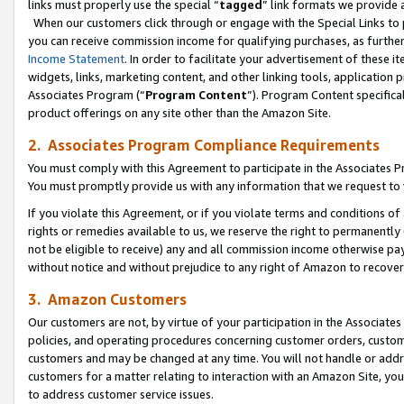
links must properly use the special “
tagged
” link formats we provide 
When our customers click through or engage with the Special Links to p
you can receive commission income for qualifying purchases, as further d
Income Statement
. In order to facilitate your advertisement of these i
widgets, links, marketing content, and other linking tools, application 
Associates Program (“
Program Content
”). Program Content specifical
product offerings on any site other than the Amazon Site.
2. Associates Program Compliance Requirements
You must comply with this Agreement to participate in the Associates
You must promptly provide us with any information that we request to
If you violate this Agreement, or if you violate terms and conditions 
rights or remedies available to us, we reserve the right to permanently
not be eligible to receive) any and all commission income otherwise pay
without notice and without prejudice to any right of Amazon to recove
3. Amazon Customers
Our customers are not, by virtue of your participation in the Associates
policies, and operating procedures concerning customer orders, custome
customers and may be changed at any time. You will not handle or addre
customers for a matter relating to interaction with an Amazon Site, yo
to address customer service issues.