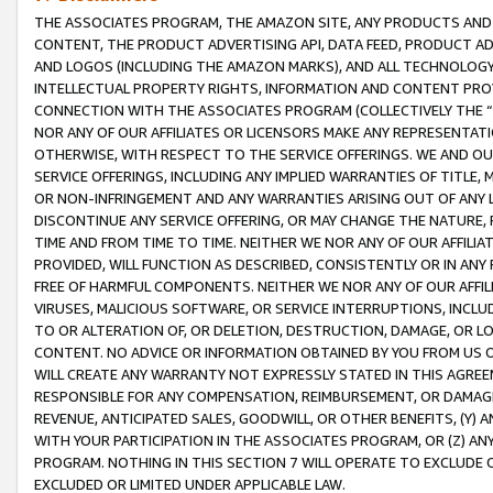
THE ASSOCIATES PROGRAM, THE AMAZON SITE, ANY PRODUCTS AND SE
CONTENT, THE PRODUCT ADVERTISING API, DATA FEED, PRODUCT A
AND LOGOS (INCLUDING THE AMAZON MARKS), AND ALL TECHNOLOGY,
INTELLECTUAL PROPERTY RIGHTS, INFORMATION AND CONTENT PROVI
CONNECTION WITH THE ASSOCIATES PROGRAM (COLLECTIVELY THE “
NOR ANY OF OUR AFFILIATES OR LICENSORS MAKE ANY REPRESENTAT
OTHERWISE, WITH RESPECT TO THE SERVICE OFFERINGS. WE AND OU
SERVICE OFFERINGS, INCLUDING ANY IMPLIED WARRANTIES OF TITLE,
OR NON-INFRINGEMENT AND ANY WARRANTIES ARISING OUT OF ANY 
DISCONTINUE ANY SERVICE OFFERING, OR MAY CHANGE THE NATURE, 
TIME AND FROM TIME TO TIME. NEITHER WE NOR ANY OF OUR AFFILI
PROVIDED, WILL FUNCTION AS DESCRIBED, CONSISTENTLY OR IN ANY
FREE OF HARMFUL COMPONENTS. NEITHER WE NOR ANY OF OUR AFFILIA
VIRUSES, MALICIOUS SOFTWARE, OR SERVICE INTERRUPTIONS, INCL
TO OR ALTERATION OF, OR DELETION, DESTRUCTION, DAMAGE, OR LO
CONTENT. NO ADVICE OR INFORMATION OBTAINED BY YOU FROM US 
WILL CREATE ANY WARRANTY NOT EXPRESSLY STATED IN THIS AGREEM
RESPONSIBLE FOR ANY COMPENSATION, REIMBURSEMENT, OR DAMAGES
REVENUE, ANTICIPATED SALES, GOODWILL, OR OTHER BENEFITS, (Y
WITH YOUR PARTICIPATION IN THE ASSOCIATES PROGRAM, OR (Z) AN
PROGRAM. NOTHING IN THIS SECTION 7 WILL OPERATE TO EXCLUDE O
EXCLUDED OR LIMITED UNDER APPLICABLE LAW.