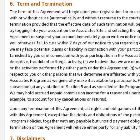
6. Term and Termination
The term of this Agreement will begin upon your registration for or use
with or without cause (automatically and without recourse to the courts,
termination provided that the effective date of such termination will b
by logging into your account on the Associates Site and selecting the op
Agreement or suspend your account immediately upon written notice to y
you otherwise fail to cure within 7 days of our notice to you regarding
we may face potential claims or liability in connection with your partic
tarnished by you or in connection with your participation in the Associ
deceptive, fraudulent or illegal activity; (f) we believe that we are or
or the activities performed by either party under this Agreement; (g) 
respect to you or other persons that we determine are affiliated with yo
Associates Program as we generally make it available to participants. 
subsection (a) any violation of Section 5 and as specified in the Progr
We may hold accrued unpaid commission income for a reasonable period 
example, to account for any cancellations or returns).
Upon any termination of this Agreement, all rights and obligations of th
with this Agreement, except that the rights and obligations of the partie
Program Policies, together with any payable but unpaid payment obliga
termination of this Agreement will relieve either party for any liability 
7. Disclaimers