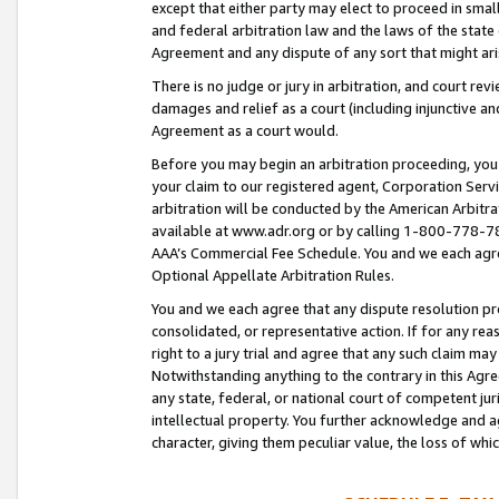
except that either party may elect to proceed in small
and federal arbitration law and the laws of the state 
Agreement and any dispute of any sort that might ar
There is no judge or jury in arbitration, and court re
damages and relief as a court (including injunctive a
Agreement as a court would.
Before you may begin an arbitration proceeding, you m
your claim to our registered agent, Corporation Se
arbitration will be conducted by the American Arbitra
available at www.adr.org or by calling 1-800-778-787
AAA’s Commercial Fee Schedule. You and we each agre
Optional Appellate Arbitration Rules.
You and we each agree that any dispute resolution pro
consolidated, or representative action. If for any rea
right to a jury trial and agree that any such claim ma
Notwithstanding anything to the contrary in this Agre
any state, federal, or national court of competent jur
intellectual property. You further acknowledge and ag
character, giving them peculiar value, the loss of 