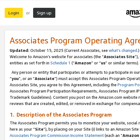
Login
Sign up
or
Associates Program Operating Ag
Updated:
October 15, 2025 (Current Associates, see
what’s changed
.)
Welcome to Amazon’s website for associates (the “
Associates Site
”)
entities as set forth in
Schedule 1
(“
Amazon
” or “
us
” or similar terms).
Any person or entity that participates or attempts to participate in ou
“
you
”, or an “
Associate
”) must accept this Associates Program Operat
Associates Site, you agree to this Agreement, including the
Program Pol
Associates Program Participation Requirements, Associates Program I
Trademark Guidelines). Content you post on the Amazon.com website m
reviews that are created, edited, or removed in exchange for compensati
1. Description of the Associates Program
The Associates Program permits you to monetize your website, social me
here as your “
Site
”), by placing on your Site (i) links to an Amazon Site
Associates Program Commission Income Statement
(each an “
Amazon 