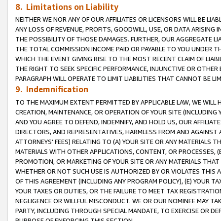
8. Limitations on Liability
NEITHER WE NOR ANY OF OUR AFFILIATES OR LICENSORS WILL BE LIAB
ANY LOSS OF REVENUE, PROFITS, GOODWILL, USE, OR DATA ARISING 
THE POSSIBILITY OF THOSE DAMAGES. FURTHER, OUR AGGREGATE LIA
THE TOTAL COMMISSION INCOME PAID OR PAYABLE TO YOU UNDER T
WHICH THE EVENT GIVING RISE TO THE MOST RECENT CLAIM OF LIABI
THE RIGHT TO SEEK SPECIFIC PERFORMANCE, INJUNCTIVE OR OTHER 
PARAGRAPH WILL OPERATE TO LIMIT LIABILITIES THAT CANNOT BE LI
9. Indemnification
TO THE MAXIMUM EXTENT PERMITTED BY APPLICABLE LAW, WE WILL HA
CREATION, MAINTENANCE, OR OPERATION OF YOUR SITE (INCLUDING 
AND YOU AGREE TO DEFEND, INDEMNIFY, AND HOLD US, OUR AFFILIAT
DIRECTORS, AND REPRESENTATIVES, HARMLESS FROM AND AGAINST ALL
ATTORNEYS’ FEES) RELATING TO (A) YOUR SITE OR ANY MATERIALS 
MATERIALS WITH OTHER APPLICATIONS, CONTENT, OR PROCESSES, (
PROMOTION, OR MARKETING OF YOUR SITE OR ANY MATERIALS THAT A
WHETHER OR NOT SUCH USE IS AUTHORIZED BY OR VIOLATES THIS A
OF THIS AGREEMENT (INCLUDING ANY PROGRAM POLICY), (E) YOUR TA
YOUR TAXES OR DUTIES, OR THE FAILURE TO MEET TAX REGISTRATIO
NEGLIGENCE OR WILLFUL MISCONDUCT. WE OR OUR NOMINEE MAY TA
PARTY, INCLUDING THROUGH SPECIAL MANDATE, TO EXERCISE OR DEF
PURPOSE OF ENFORCING THIS SECTION.