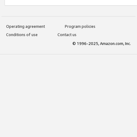
Operating agreement
Program policies
Conditions of use
Contact us
© 1996-2025, Amazon.com, Inc.