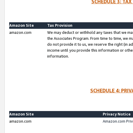
SCHEDULE 3: TAX
Amazon Site
Tax Provision
amazon.com
We may deduct or withhold any taxes that we ma
the Associates Program. From time to time, we m
do not provide it to us, we reserve the right (in 
income until you provide this information or oth
information.
SCHEDULE 4: PRI
Amazon Site
Privacy Notice
amazon.com
Amazon.com Priv