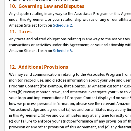
10. Governing Law and Disputes
Any dispute relating in any way to the Associates Program or this Agree
under this Agreement, or your relationship with us or any of our affilia
Amazon Site set forth on
Schedule 2
.
11. Taxes
Any taxes and related obligations relating in any way to the Associate
transactions or activities under this Agreement, or your relationship with
Amazon Site set forth on
Schedule 3
.
12. Additional Provisions
We may send communications relating to the Associates Program from tim
monitor, record, use, and disclose information about your Site and user
Program Content (for example, that a particular Amazon customer clic
Site),(b) review, monitor, crawl, and otherwise investigate your Site to 
your logo and implementation of Program Content displayed on your Sit
how we process personal information, please see the relevant Amazon P
You acknowledge and agree that (a) we and our affiliates may at any time
in this Agreement, (b) we and our affiliates may at any time (directly or 
(c) our failure to enforce your strict performance of any provision of t
provision or any other provision of this Agreement, and (d) any determ