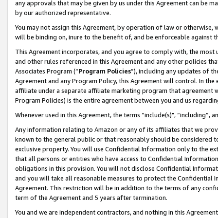
any approvals that may be given by us under this Agreement can be made,
by our authorized representative.
You may not assign this Agreement, by operation of law or otherwise, wi
will be binding on, inure to the benefit of, and be enforceable against 
This Agreement incorporates, and you agree to comply with, the most up-
and other rules referenced in this Agreement and any other policies th
Associates Program (“
Program Policies
”), including any updates of th
Agreement and any Program Policy, this Agreement will control. In th
affiliate under a separate affiliate marketing program that agreement 
Program Policies) is the entire agreement between you and us regardin
Whenever used in this Agreement, the terms “include(s)", “including”, 
Any information relating to Amazon or any of its affiliates that we pro
known to the general public or that reasonably should be considered to
exclusive property. You will use Confidential Information only to the
that all persons or entities who have access to Confidential Informatio
obligations in this provision. You will not disclose Confidential Informa
and you will take all reasonable measures to protect the Confidential In
Agreement. This restriction will be in addition to the terms of any con
term of the Agreement and 5 years after termination.
You and we are independent contractors, and nothing in this Agreement wi