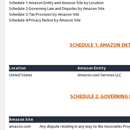
Schedule 1:Amazon Entity and Amazon Site by Location
Schedule 2:Governing Law and Disputes by Amazon Site
Schedule 3:Tax Provision by Amazon Site
Schedule 4:Privacy Notice by Amazon Site
SCHEDULE 1: AMAZON ENT
Location
Amazon Entity
United States
Amazon.com Services LLC
SCHEDULE 2: GOVERNING 
Amazon Site
amazon.com
Any dispute relating in any way to the Associates Pro