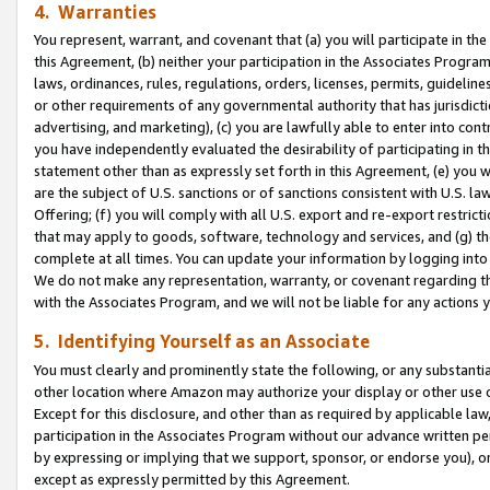
4. Warranties
You represent, warrant, and covenant that (a) you will participate in t
this Agreement, (b) neither your participation in the Associates Program
laws, ordinances, rules, regulations, orders, licenses, permits, guidelin
or other requirements of any governmental authority that has jurisdicti
advertising, and marketing), (c) you are lawfully able to enter into cont
you have independently evaluated the desirability of participating in t
statement other than as expressly set forth in this Agreement, (e) you w
are the subject of U.S. sanctions or of sanctions consistent with U.S.
Offering; (f) you will comply with all U.S. export and re-export restric
that may apply to goods, software, technology and services, and (g) th
complete at all times. You can update your information by logging into 
We do not make any representation, warranty, or covenant regarding th
with the Associates Program, and we will not be liable for any actions
5. Identifying Yourself as an Associate
You must clearly and prominently state the following, or any substanti
other location where Amazon may authorize your display or other use 
Except for this disclosure, and other than as required by applicable la
participation in the Associates Program without our advance written per
by expressing or implying that we support, sponsor, or endorse you), or
except as expressly permitted by this Agreement.